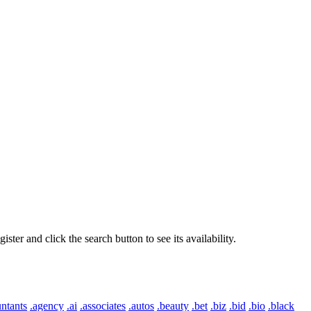
er and click the search button to see its availability.
ntants
.agency
.ai
.associates
.autos
.beauty
.bet
.biz
.bid
.bio
.black