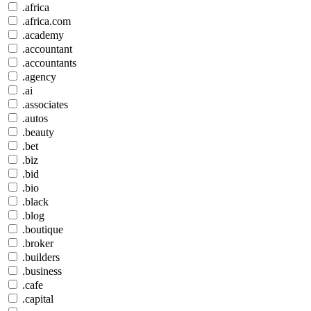
.africa
.africa.com
.academy
.accountant
.accountants
.agency
.ai
.associates
.autos
.beauty
.bet
.biz
.bid
.bio
.black
.blog
.boutique
.broker
.builders
.business
.cafe
.capital