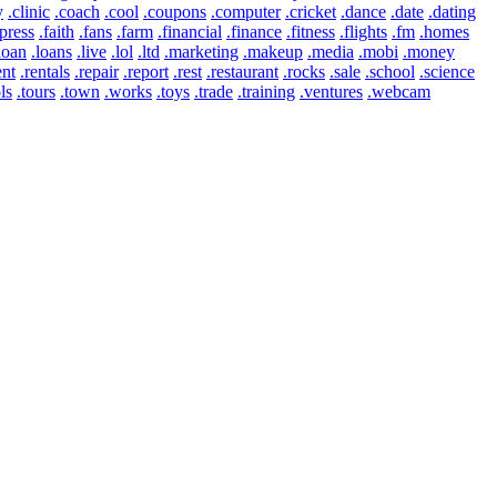
y
.clinic
.coach
.cool
.coupons
.computer
.cricket
.dance
.date
.dating
press
.faith
.fans
.farm
.financial
.finance
.fitness
.flights
.fm
.homes
loan
.loans
.live
.lol
.ltd
.marketing
.makeup
.media
.mobi
.money
ent
.rentals
.repair
.report
.rest
.restaurant
.rocks
.sale
.school
.science
ls
.tours
.town
.works
.toys
.trade
.training
.ventures
.webcam