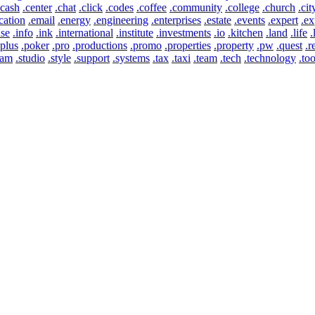
.cash
.center
.chat
.click
.codes
.coffee
.community
.college
.church
.cit
cation
.email
.energy
.engineering
.enterprises
.estate
.events
.expert
.ex
use
.info
.ink
.international
.institute
.investments
.io
.kitchen
.land
.life
.
.plus
.poker
.pro
.productions
.promo
.properties
.property
.pw
.quest
.r
eam
.studio
.style
.support
.systems
.tax
.taxi
.team
.tech
.technology
.too