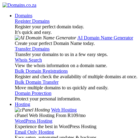
Domains
Register Domains
Register your perfect domain today.
It’s quick and easy.
AI Domain Name Generator
Create your perfect Domain Name today.
Transfer Domains
Transfer your domains to us in a few easy steps.
Whois Search
View the whois information on a domain name.
Bulk Domain Registrations
Register and check the availability of multiple domains at once.
Bulk Domain Transfer
Move multiple domains to us quickly and easily.
Domain Protection
Protect your personal information.
Hosting
Web Hosting
cPanel Web Hosting From R109
/mo
WordPress Hosting
Experience the best in WordPress Hosting
Email Only Hosting
Easy setup, automated updates & backups