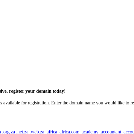
ive, register your domain today!
ilable for registration. Enter the domain name you would like to regist
n
.org.za
.net.za
.web.za
.africa
.africa.com
.academy
.accountant
.accou