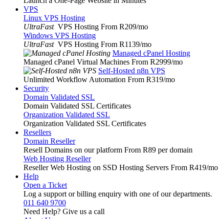
Launch a One-Page Website in Minutes
VPS
Linux VPS Hosting
UltraFast
VPS Hosting From R209
/mo
Windows VPS Hosting
UltraFast
VPS Hosting From R1139
/mo
Managed cPanel Hosting
Managed cPanel Virtual Machines From R2999
/mo
Self-Hosted n8n VPS
Unlimited Workflow Automation From R319
/mo
Security
Domain Validated SSL
Domain Validated SSL Certificates
Organization Validated SSL
Organization Validated SSL Certificates
Resellers
Domain Reseller
Resell Domains on our platform From R89 per domain
Web Hosting Reseller
Reseller Web Hosting on SSD Hosting Servers From R419
/mo
Help
Open a Ticket
Log a support or billing enquiry with one of our departments.
011 640 9700
Need Help? Give us a call