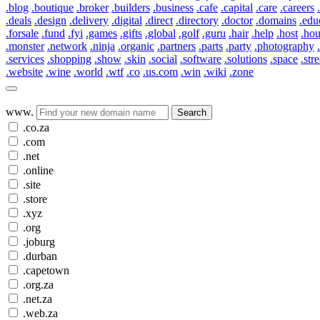
.blog
.boutique
.broker
.builders
.business
.cafe
.capital
.care
.careers
.deals
.design
.delivery
.digital
.direct
.directory
.doctor
.domains
.edu
.forsale
.fund
.fyi
.games
.gifts
.global
.golf
.guru
.hair
.help
.host
.ho
.monster
.network
.ninja
.organic
.partners
.parts
.party
.photography
.services
.shopping
.show
.skin
.social
.software
.solutions
.space
.str
.website
.wine
.world
.wtf
.co
.us.com
.win
.wiki
.zone
www.
Search
.co.za
.com
.net
.online
.site
.store
.xyz
.org
.joburg
.durban
.capetown
.org.za
.net.za
.web.za