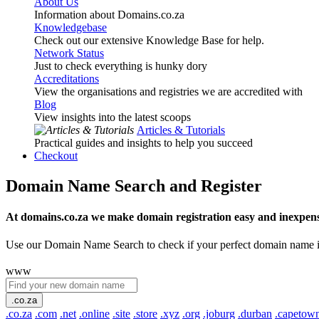
About Us
Information about Domains.co.za
Knowledgebase
Check out our extensive Knowledge Base for help.
Network Status
Just to check everything is hunky dory
Accreditations
View the organisations and registries we are accredited with
Blog
View insights into the latest scoops
Articles & Tutorials
Practical guides and insights to help you succeed
Checkout
Domain Name Search and Register
At domains.co.za we make domain registration easy and inexpens
Use our Domain Name Search to check if your perfect domain name is ava
www
.co.za
.co.za
.com
.net
.online
.site
.store
.xyz
.org
.joburg
.durban
.capetow