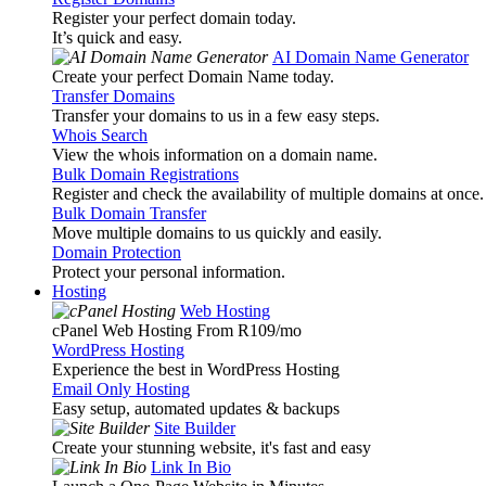
Register your perfect domain today.
It’s quick and easy.
AI Domain Name Generator
Create your perfect Domain Name today.
Transfer Domains
Transfer your domains to us in a few easy steps.
Whois Search
View the whois information on a domain name.
Bulk Domain Registrations
Register and check the availability of multiple domains at once.
Bulk Domain Transfer
Move multiple domains to us quickly and easily.
Domain Protection
Protect your personal information.
Hosting
Web Hosting
cPanel Web Hosting From R109
/mo
WordPress Hosting
Experience the best in WordPress Hosting
Email Only Hosting
Easy setup, automated updates & backups
Site Builder
Create your stunning website, it's fast and easy
Link In Bio