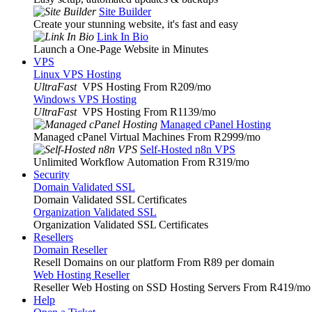
Site Builder
Create your stunning website, it's fast and easy
Link In Bio
Launch a One-Page Website in Minutes
VPS
Linux VPS Hosting
UltraFast
VPS Hosting From R209
/mo
Windows VPS Hosting
UltraFast
VPS Hosting From R1139
/mo
Managed cPanel Hosting
Managed cPanel Virtual Machines From R2999
/mo
Self-Hosted n8n VPS
Unlimited Workflow Automation From R319
/mo
Security
Domain Validated SSL
Domain Validated SSL Certificates
Organization Validated SSL
Organization Validated SSL Certificates
Resellers
Domain Reseller
Resell Domains on our platform From R89 per domain
Web Hosting Reseller
Reseller Web Hosting on SSD Hosting Servers From R419
/mo
Help