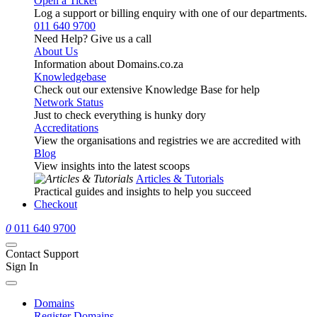
Open a Ticket
Log a support or billing enquiry with one of our departments.
011 640 9700
Need Help? Give us a call
About Us
Information about Domains.co.za
Knowledgebase
Check out our extensive Knowledge Base for help
Network Status
Just to check everything is hunky dory
Accreditations
View the organisations and registries we are accredited with
Blog
View insights into the latest scoops
Articles & Tutorials
Practical guides and insights to help you succeed
Checkout
0
011 640 9700
Contact Support
Sign In
Domains
Register Domains