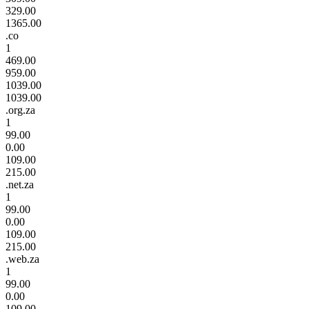
329.00
1365.00
.co
1
469.00
959.00
1039.00
1039.00
.org.za
1
99.00
0.00
109.00
215.00
.net.za
1
99.00
0.00
109.00
215.00
.web.za
1
99.00
0.00
109.00