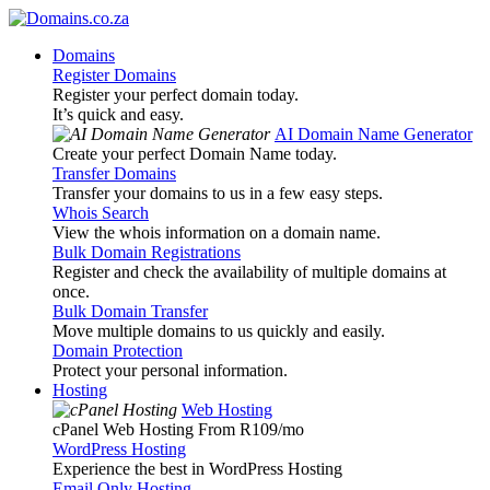
Domains
Register Domains
Register your perfect domain today.
It’s quick and easy.
AI Domain Name Generator
Create your perfect Domain Name today.
Transfer Domains
Transfer your domains to us in a few easy steps.
Whois Search
View the whois information on a domain name.
Bulk Domain Registrations
Register and check the availability of multiple domains at
once.
Bulk Domain Transfer
Move multiple domains to us quickly and easily.
Domain Protection
Protect your personal information.
Hosting
Web Hosting
cPanel Web Hosting From R109
/mo
WordPress Hosting
Experience the best in WordPress Hosting
Email Only Hosting