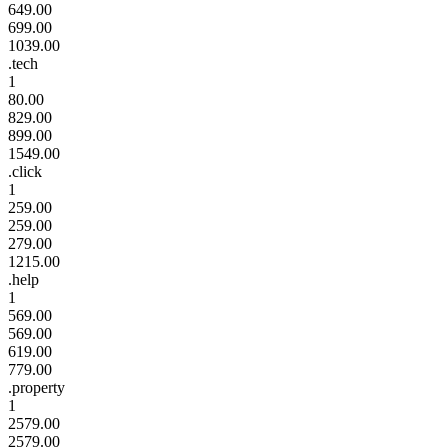
649.00
699.00
1039.00
.tech
1
80.00
829.00
899.00
1549.00
.click
1
259.00
259.00
279.00
1215.00
.help
1
569.00
569.00
619.00
779.00
.property
1
2579.00
2579.00