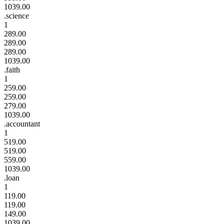
1039.00
.science
1
289.00
289.00
289.00
1039.00
.faith
1
259.00
259.00
279.00
1039.00
.accountant
1
519.00
519.00
559.00
1039.00
.loan
1
119.00
119.00
149.00
1039.00