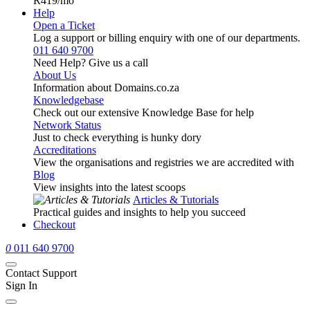
R419
/mo
Help
Open a Ticket
Log a support or billing enquiry with one of our departments.
011 640 9700
Need Help? Give us a call
About Us
Information about Domains.co.za
Knowledgebase
Check out our extensive Knowledge Base for help
Network Status
Just to check everything is hunky dory
Accreditations
View the organisations and registries we are accredited with
Blog
View insights into the latest scoops
Articles & Tutorials
Practical guides and insights to help you succeed
Checkout
0
011 640 9700
Contact Support
Sign In