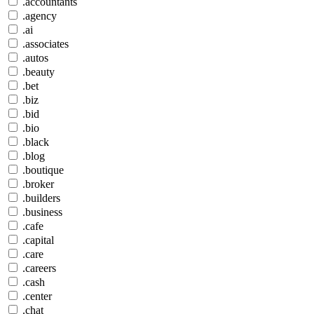
.accountants
.agency
.ai
.associates
.autos
.beauty
.bet
.biz
.bid
.bio
.black
.blog
.boutique
.broker
.builders
.business
.cafe
.capital
.care
.careers
.cash
.center
.chat