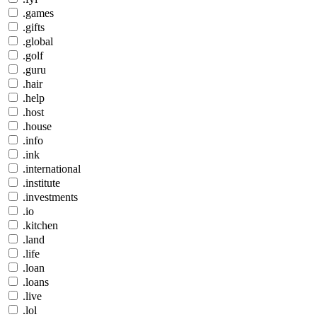
.games
.gifts
.global
.golf
.guru
.hair
.help
.host
.house
.info
.ink
.international
.institute
.investments
.io
.kitchen
.land
.life
.loan
.loans
.live
.lol