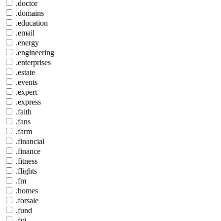
.doctor
.domains
.education
.email
.energy
.engineering
.enterprises
.estate
.events
.expert
.express
.faith
.fans
.farm
.financial
.finance
.fitness
.flights
.fm
.homes
.forsale
.fund
.fyi