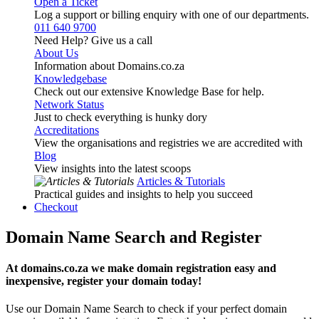
Open a Ticket
Log a support or billing enquiry with one of our departments.
011 640 9700
Need Help? Give us a call
About Us
Information about Domains.co.za
Knowledgebase
Check out our extensive Knowledge Base for help.
Network Status
Just to check everything is hunky dory
Accreditations
View the organisations and registries we are accredited with
Blog
View insights into the latest scoops
Articles & Tutorials
Practical guides and insights to help you succeed
Checkout
Domain Name Search and Register
At domains.co.za we make domain registration easy and
inexpensive, register your domain today!
Use our Domain Name Search to check if your perfect domain