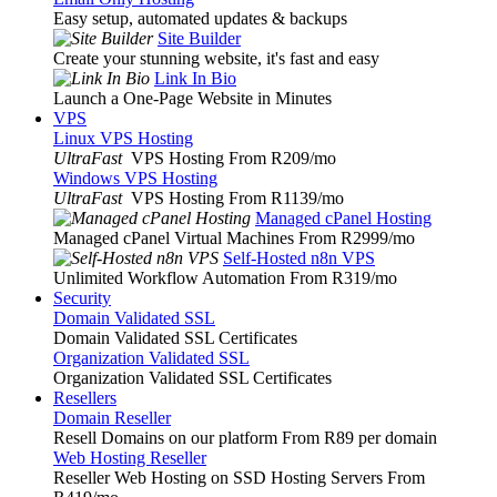
Easy setup, automated updates & backups
Site Builder
Create your stunning website, it's fast and easy
Link In Bio
Launch a One-Page Website in Minutes
VPS
Linux VPS Hosting
UltraFast
VPS Hosting From R209
/mo
Windows VPS Hosting
UltraFast
VPS Hosting From R1139
/mo
Managed cPanel Hosting
Managed cPanel Virtual Machines From R2999
/mo
Self-Hosted n8n VPS
Unlimited Workflow Automation From R319
/mo
Security
Domain Validated SSL
Domain Validated SSL Certificates
Organization Validated SSL
Organization Validated SSL Certificates
Resellers
Domain Reseller
Resell Domains on our platform From R89 per domain
Web Hosting Reseller
Reseller Web Hosting on SSD Hosting Servers From