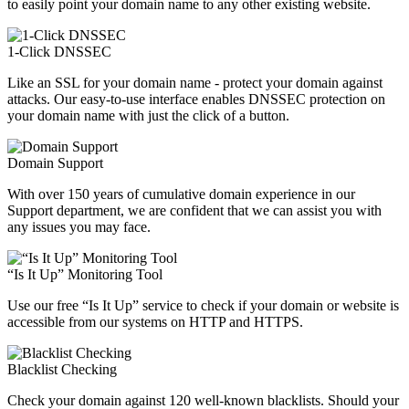
to easily point your domain name to any other existing website.
1-Click DNSSEC
Like an SSL for your domain name - protect your domain against
attacks. Our easy-to-use interface enables DNSSEC protection on
your domain name with just the click of a button.
Domain Support
With over 150 years of cumulative domain experience in our
Support department, we are confident that we can assist you with
any issues you may face.
“Is It Up” Monitoring Tool
Use our free “Is It Up” service to check if your domain or website is
accessible from our systems on HTTP and HTTPS.
Blacklist Checking
Check your domain against 120 well-known blacklists. Should your