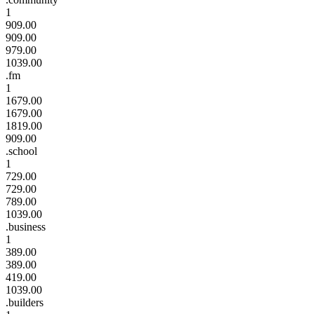
1
909.00
909.00
979.00
1039.00
.fm
1
1679.00
1679.00
1819.00
909.00
.school
1
729.00
729.00
789.00
1039.00
.business
1
389.00
389.00
419.00
1039.00
.builders