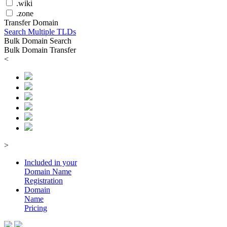
.wiki
.zone
Transfer Domain
Search Multiple TLDs
Bulk Domain Search
Bulk Domain Transfer
<
>
Included in your
Domain
Name
Registration
Domain
Name
Pricing