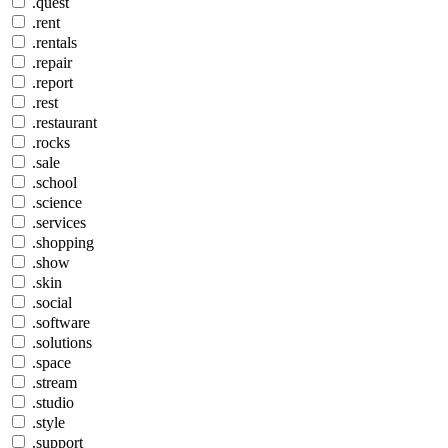
.quest
.rent
.rentals
.repair
.report
.rest
.restaurant
.rocks
.sale
.school
.science
.services
.shopping
.show
.skin
.social
.software
.solutions
.space
.stream
.studio
.style
.support