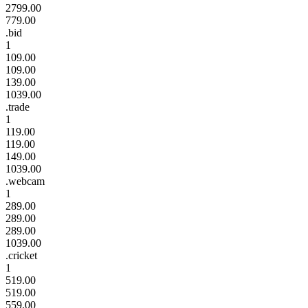
2799.00
779.00
.bid
1
109.00
109.00
139.00
1039.00
.trade
1
119.00
119.00
149.00
1039.00
.webcam
1
289.00
289.00
289.00
1039.00
.cricket
1
519.00
519.00
559.00