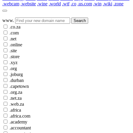
.webcam
.website
.wine
.world
.wtf
.co
.us.com
.win
.wiki
.zone
www.
Search
.co.za
.com
.net
.online
.site
.store
.xyz
.org
.joburg
.durban
.capetown
.org.za
.net.za
.web.za
.africa
.africa.com
.academy
.accountant