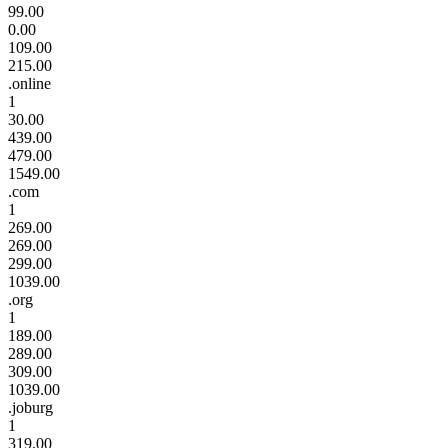
99.00
0.00
109.00
215.00
.online
1
30.00
439.00
479.00
1549.00
.com
1
269.00
269.00
299.00
1039.00
.org
1
189.00
289.00
309.00
1039.00
.joburg
1
319.00