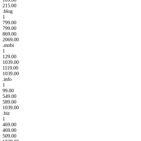
215.00
.blog
1
799.00
799.00
869.00
2069.00
.mobi
1
129.00
1039.00
1119.00
1039.00
.info
1
99.00
549.00
589.00
1039.00
.biz
1
469.00
469.00
509.00