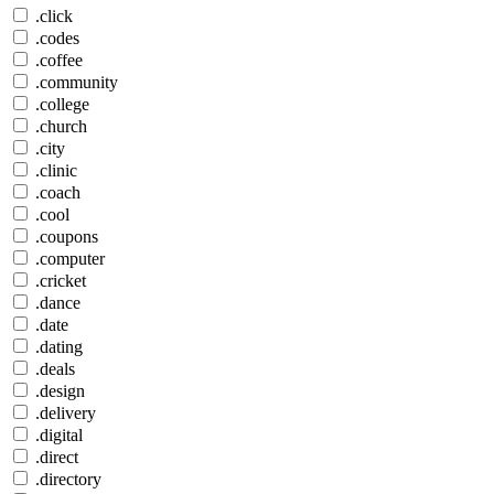
.click
.codes
.coffee
.community
.college
.church
.city
.clinic
.coach
.cool
.coupons
.computer
.cricket
.dance
.date
.dating
.deals
.design
.delivery
.digital
.direct
.directory