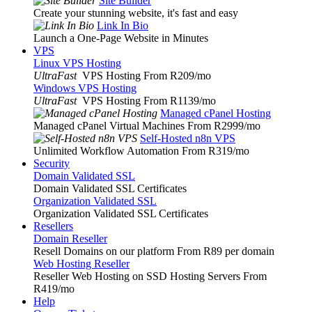
Site Builder
Create your stunning website, it's fast and easy
Link In Bio
Launch a One-Page Website in Minutes
VPS
Linux VPS Hosting
UltraFast
VPS Hosting From R209
/mo
Windows VPS Hosting
UltraFast
VPS Hosting From R1139
/mo
Managed cPanel Hosting
Managed cPanel Virtual Machines From R2999
/mo
Self-Hosted n8n VPS
Unlimited Workflow Automation From R319
/mo
Security
Domain Validated SSL
Domain Validated SSL Certificates
Organization Validated SSL
Organization Validated SSL Certificates
Resellers
Domain Reseller
Resell Domains on our platform From R89 per domain
Web Hosting Reseller
Reseller Web Hosting on SSD Hosting Servers From
R419
/mo
Help