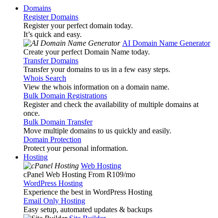
Domains
Register Domains
Register your perfect domain today.
It’s quick and easy.
AI Domain Name Generator
Create your perfect Domain Name today.
Transfer Domains
Transfer your domains to us in a few easy steps.
Whois Search
View the whois information on a domain name.
Bulk Domain Registrations
Register and check the availability of multiple domains at
once.
Bulk Domain Transfer
Move multiple domains to us quickly and easily.
Domain Protection
Protect your personal information.
Hosting
Web Hosting
cPanel Web Hosting From R109
/mo
WordPress Hosting
Experience the best in WordPress Hosting
Email Only Hosting
Easy setup, automated updates & backups