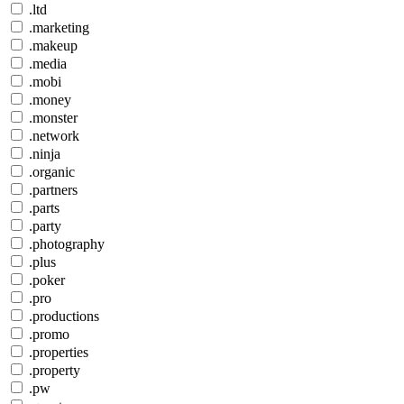
.ltd
.marketing
.makeup
.media
.mobi
.money
.monster
.network
.ninja
.organic
.partners
.parts
.party
.photography
.plus
.poker
.pro
.productions
.promo
.properties
.property
.pw