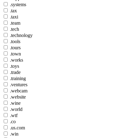
.systems
.tax
.taxi
.team
.tech
.technology
.tools
.tours
.town
.works
.toys
.trade
.training
.ventures
.webcam
.website
.wine
.world
.wtf
.co
.us.com
.win