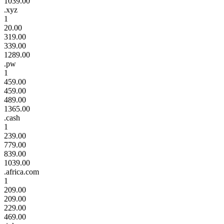
1039.00
.xyz
1
20.00
319.00
339.00
1289.00
.pw
1
459.00
459.00
489.00
1365.00
.cash
1
239.00
779.00
839.00
1039.00
.africa.com
1
209.00
209.00
229.00
469.00