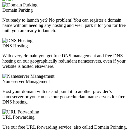
Domain Parking
Not ready to launch yet? No problem! You can register a domain
name without needing any hosting and we'll park it for you for free
until you are ready to launch.
DNS Hosting
With every domain you get free DNS management and free DNS
hosting on our geographically redundant nameservers, even if your
website is hosted elsewhere.
Nameserver Management
Host your domain with us and point it to another provider’s
nameserver or you can use our geo-redundant nameservers for free
DNS hosting.
URL Forwarding
Use our free URL forwarding service, also called Domain Pointing,