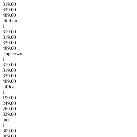
319.00
339.00
489.00
.durban
1
319.00
319.00
339.00
489.00
.capetown
1
319.00
319.00
339.00
489.00
.africa
1
199.00
249.00
269.00
329.00
.net
1
309.00
309.00