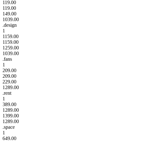
119.00
119.00
149.00
1039.00
.design
1
1159.00
1159.00
1259.00
1039.00
.fans
1
209.00
209.00
229.00
1289.00
.rent
1
389.00
1289.00
1399.00
1289.00
.space
1
649.00