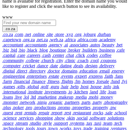
name is available for registration. Enter the domain name you would
like to register and click the search button to see its availability.
www
.co.za
.co.za
.com
.net
.online
.site
.store
.xyz
.org
.joburg
.durban
.capetown
.org.za
.net.za
.web.za
.africa
.africa.com
.academy
.accountant
.accountants
.agency
.ai
.associates
.autos
.beauty
.bet
.biz
.bid
.bio
.black
.blog
.boutique
.broker
.builders
.business
.cafe
.capital
.care
.careers
.cash
.center
.chat
.click
.codes
.coffee
.community
.college
.church
.city
.clinic
.coach
.cool
.coupons
.computer
.cricket
.dance
.date
.dating
.deals
.design
.delivery
.digital
.direct
.directory
.doctor
.domains
.education
.email
.energy
.engineering
.enterprises
.estate
.events
.expert
.express
.faith
.fans
.farm
.financial
.finance
.fitness
.flights
.fm
.homes
.forsale
.fund
.fyi
.games
.gifts
.global
.golf
.guru
.hair
.help
.host
.house
.info
.ink
.international
.institute
.investments
.io
.kitchen
.land
.life
.loan
.loans
.live
.lol
.ltd
.marketing
.makeup
.media
.mobi
.money
.monster
.network
.ninja
.organic
.partners
.parts
.party
.photography
.plus
.poker
.pro
.productions
.promo
.properties
.property
.pw
.quest
.rent
.rentals
.repair
.report
.rest
.restaurant
.rocks
.sale
.school
.science
.services
.shopping
.show
.skin
.social
.software
.solutions
.space
.stream
.studio
.style
.support
.systems
.tax
.taxi
.team
.tech
.technology
.tools
.tours
.town
.works
.toys
.trade
.training
.ventures