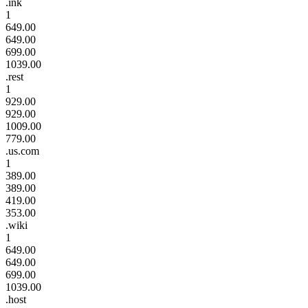
.ink
1
649.00
649.00
699.00
1039.00
.rest
1
929.00
929.00
1009.00
779.00
.us.com
1
389.00
389.00
419.00
353.00
.wiki
1
649.00
649.00
699.00
1039.00
.host