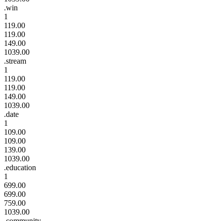
.win
1
119.00
119.00
149.00
1039.00
.stream
1
119.00
119.00
149.00
1039.00
.date
1
109.00
109.00
139.00
1039.00
.education
1
699.00
699.00
759.00
1039.00
.community