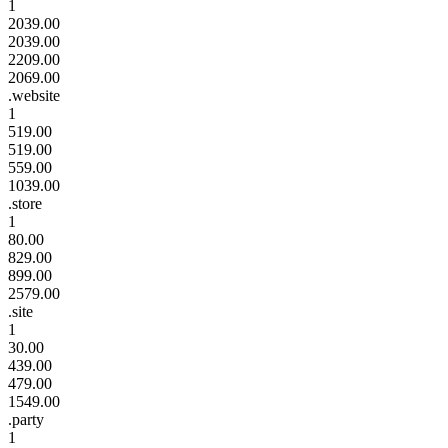
1
2039.00
2039.00
2209.00
2069.00
.website
1
519.00
519.00
559.00
1039.00
.store
1
80.00
829.00
899.00
2579.00
.site
1
30.00
439.00
479.00
1549.00
.party
1