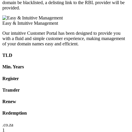
domain be blacklisted, a delisting link to the RBL provider will be
provided.
Easy & Intuitive Management
Our intuitive Customer Portal has been designed to provide you
with a fluid and simple customer experience, making management
of your domain names easy and efficient.
TLD
Min. Years
Register
Transfer
Renew
Redemption
.co.za
1