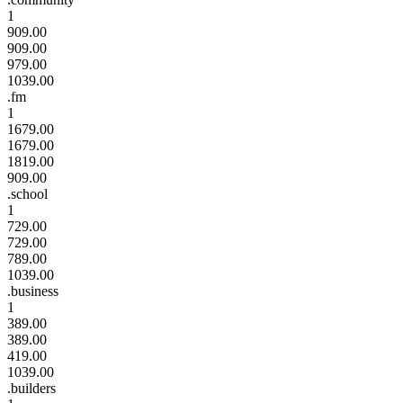
1
909.00
909.00
979.00
1039.00
.fm
1
1679.00
1679.00
1819.00
909.00
.school
1
729.00
729.00
789.00
1039.00
.business
1
389.00
389.00
419.00
1039.00
.builders