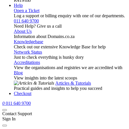
R419
/mo
Help
Open a Ticket
Log a support or billing enquiry with one of our departments.
011 640 9700
Need Help? Give us a call
About Us
Information about Domains.co.za
Knowledgebase
Check out our extensive Knowledge Base for help
Network Status
Just to check everything is hunky dory
Accreditations
View the organisations and registries we are accredited with
Blog
View insights into the latest scoops
Articles & Tutorials
Practical guides and insights to help you succeed
Checkout
0
011 640 9700
Contact Support
Sign In