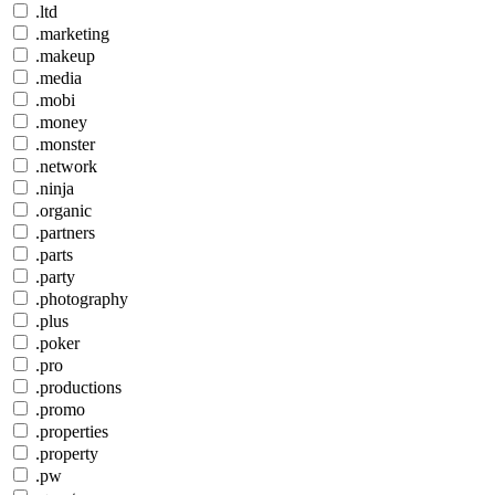
.ltd
.marketing
.makeup
.media
.mobi
.money
.monster
.network
.ninja
.organic
.partners
.parts
.party
.photography
.plus
.poker
.pro
.productions
.promo
.properties
.property
.pw