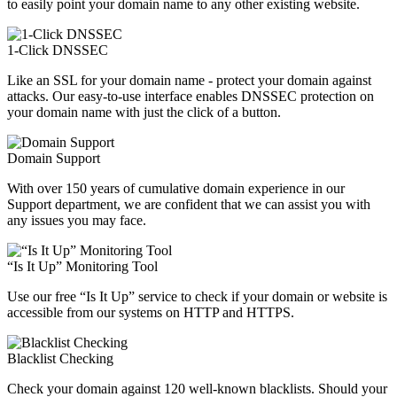
to easily point your domain name to any other existing website.
1-Click DNSSEC
Like an SSL for your domain name - protect your domain against
attacks. Our easy-to-use interface enables DNSSEC protection on
your domain name with just the click of a button.
Domain Support
With over 150 years of cumulative domain experience in our
Support department, we are confident that we can assist you with
any issues you may face.
“Is It Up” Monitoring Tool
Use our free “Is It Up” service to check if your domain or website is
accessible from our systems on HTTP and HTTPS.
Blacklist Checking
Check your domain against 120 well-known blacklists. Should your