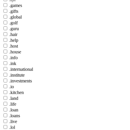
.games
.gifts
.global
.golf
.guru
.hair
.help
.host
.house
.info
.ink
.international
.institute
.investments
.io
.kitchen
.land
.life
.loan
.loans
.live
.lol