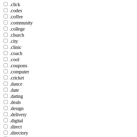
.click
.codes
.coffee
.community
.college
.church
.city
.clinic
.coach
.cool
.coupons
.computer
.cricket
.dance
.date
.dating
.deals
.design
.delivery
.digital
.direct
.directory