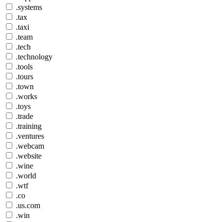
.systems
.tax
.taxi
.team
.tech
.technology
.tools
.tours
.town
.works
.toys
.trade
.training
.ventures
.webcam
.website
.wine
.world
.wtf
.co
.us.com
.win