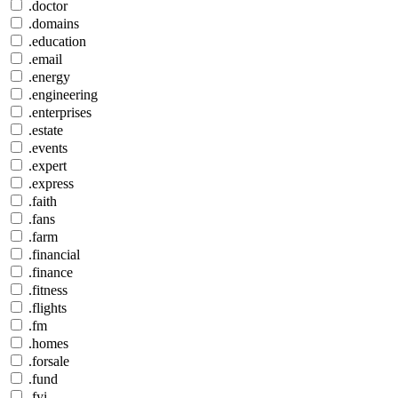
.doctor
.domains
.education
.email
.energy
.engineering
.enterprises
.estate
.events
.expert
.express
.faith
.fans
.farm
.financial
.finance
.fitness
.flights
.fm
.homes
.forsale
.fund
.fyi