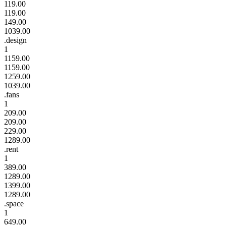
119.00
119.00
149.00
1039.00
.design
1
1159.00
1159.00
1259.00
1039.00
.fans
1
209.00
209.00
229.00
1289.00
.rent
1
389.00
1289.00
1399.00
1289.00
.space
1
649.00