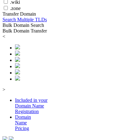
.wiki
.zone
Transfer Domain
Search Multiple TLDs
Bulk Domain Search
Bulk Domain Transfer
<
>
Included in your
Domain
Name
Registration
Domain
Name
Pricing