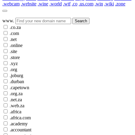
.webcam
.website
.wine
.world
.wtf
.co
.us.com
.win
.wiki
.zone
www.
Search
.co.za
.com
.net
.online
.site
.store
.xyz
.org
.joburg
.durban
.capetown
.org.za
.net.za
.web.za
.africa
.africa.com
.academy
.accountant