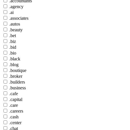
.accountants
.agency
.ai
.associates
.autos
.beauty
.bet
.biz
.bid
.bio
.black
.blog
.boutique
.broker
.builders
.business
.cafe
.capital
.care
.careers
.cash
.center
.chat