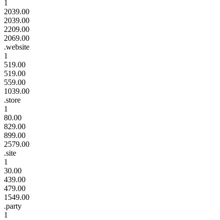
1
2039.00
2039.00
2209.00
2069.00
.website
1
519.00
519.00
559.00
1039.00
.store
1
80.00
829.00
899.00
2579.00
.site
1
30.00
439.00
479.00
1549.00
.party
1