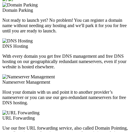
Domain Parking
Not ready to launch yet? No problem! You can register a domain
name without needing any hosting and we'll park it for you for free
until you are ready to launch.
DNS Hosting
With every domain you get free DNS management and free DNS
hosting on our geographically redundant nameservers, even if your
website is hosted elsewhere.
Nameserver Management
Host your domain with us and point it to another provider’s
nameserver or you can use our geo-redundant nameservers for free
DNS hosting.
URL Forwarding
Use our free URL forwarding service, also called Domain Pointing,