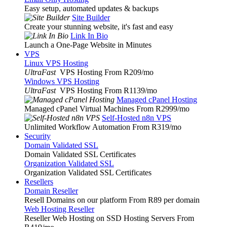
Easy setup, automated updates & backups
Site Builder
Create your stunning website, it's fast and easy
Link In Bio
Launch a One-Page Website in Minutes
VPS
Linux VPS Hosting
UltraFast
VPS Hosting From R209
/mo
Windows VPS Hosting
UltraFast
VPS Hosting From R1139
/mo
Managed cPanel Hosting
Managed cPanel Virtual Machines From R2999
/mo
Self-Hosted n8n VPS
Unlimited Workflow Automation From R319
/mo
Security
Domain Validated SSL
Domain Validated SSL Certificates
Organization Validated SSL
Organization Validated SSL Certificates
Resellers
Domain Reseller
Resell Domains on our platform From R89 per domain
Web Hosting Reseller
Reseller Web Hosting on SSD Hosting Servers From