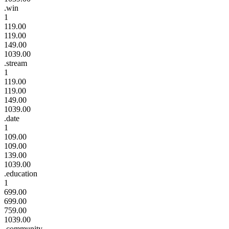
.win
1
119.00
119.00
149.00
1039.00
.stream
1
119.00
119.00
149.00
1039.00
.date
1
109.00
109.00
139.00
1039.00
.education
1
699.00
699.00
759.00
1039.00
.community