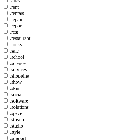
.quest
.rent
.rentals
.repair
.report
.rest
.restaurant
.rocks
.sale
.school
.science
.services
.shopping
.show
.skin
.social
.software
.solutions
.space
.stream
.studio
.style
.support