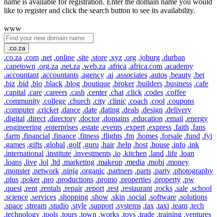
name is available for registration. Enter the domain name you would
like to register and click the search button to see its availability.
www
.co.za
.co.za
.com
.net
.online
.site
.store
.xyz
.org
.joburg
.durban
.capetown
.org.za
.net.za
.web.za
.africa
.africa.com
.academy
.accountant
.accountants
.agency
.ai
.associates
.autos
.beauty
.bet
.biz
.bid
.bio
.black
.blog
.boutique
.broker
.builders
.business
.cafe
.capital
.care
.careers
.cash
.center
.chat
.click
.codes
.coffee
.community
.college
.church
.city
.clinic
.coach
.cool
.coupons
.computer
.cricket
.dance
.date
.dating
.deals
.design
.delivery
.digital
.direct
.directory
.doctor
.domains
.education
.email
.energy
.engineering
.enterprises
.estate
.events
.expert
.express
.faith
.fans
.farm
.financial
.finance
.fitness
.flights
.fm
.homes
.forsale
.fund
.fyi
.games
.gifts
.global
.golf
.guru
.hair
.help
.host
.house
.info
.ink
.international
.institute
.investments
.io
.kitchen
.land
.life
.loan
.loans
.live
.lol
.ltd
.marketing
.makeup
.media
.mobi
.money
.monster
.network
.ninja
.organic
.partners
.parts
.party
.photography
.plus
.poker
.pro
.productions
.promo
.properties
.property
.pw
.quest
.rent
.rentals
.repair
.report
.rest
.restaurant
.rocks
.sale
.school
.science
.services
.shopping
.show
.skin
.social
.software
.solutions
.space
.stream
.studio
.style
.support
.systems
.tax
.taxi
.team
.tech
.technology
.tools
.tours
.town
.works
.toys
.trade
.training
.ventures