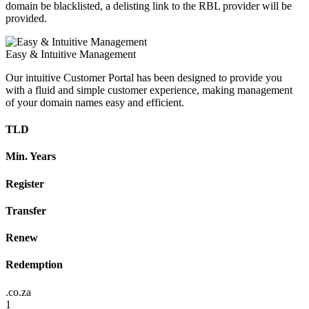
domain be blacklisted, a delisting link to the RBL provider will be
provided.
Easy & Intuitive Management
Our intuitive Customer Portal has been designed to provide you
with a fluid and simple customer experience, making management
of your domain names easy and efficient.
TLD
Min. Years
Register
Transfer
Renew
Redemption
.co.za
1