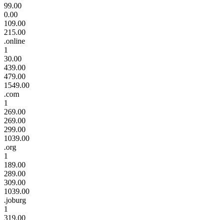
99.00
0.00
109.00
215.00
.online
1
30.00
439.00
479.00
1549.00
.com
1
269.00
269.00
299.00
1039.00
.org
1
189.00
289.00
309.00
1039.00
.joburg
1
319.00