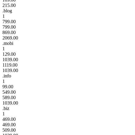
215.00
.blog
1
799.00
799.00
869.00
2069.00
.mobi
1
129.00
1039.00
1119.00
1039.00
.info
1
99.00
549.00
589.00
1039.00
.biz
1
469.00
469.00
509.00