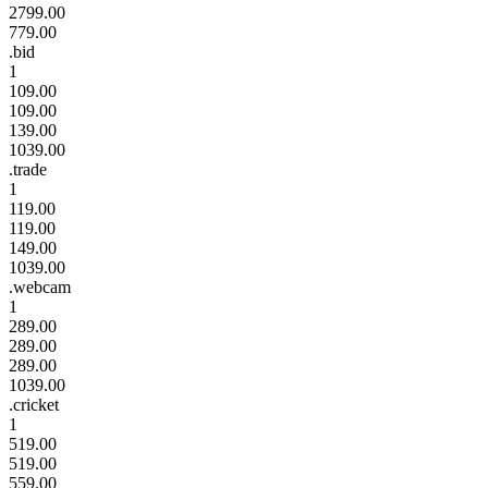
2799.00
779.00
.bid
1
109.00
109.00
139.00
1039.00
.trade
1
119.00
119.00
149.00
1039.00
.webcam
1
289.00
289.00
289.00
1039.00
.cricket
1
519.00
519.00
559.00