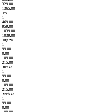
329.00
1365.00
.co
1
469.00
959.00
1039.00
1039.00
.org.za
1
99.00
0.00
109.00
215.00
.net.za
1
99.00
0.00
109.00
215.00
.web.za
1
99.00
0.00
109.00