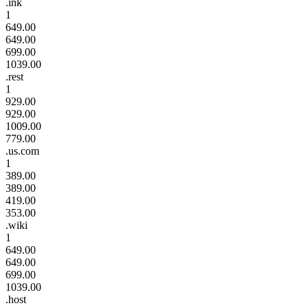
.ink
1
649.00
649.00
699.00
1039.00
.rest
1
929.00
929.00
1009.00
779.00
.us.com
1
389.00
389.00
419.00
353.00
.wiki
1
649.00
649.00
699.00
1039.00
.host