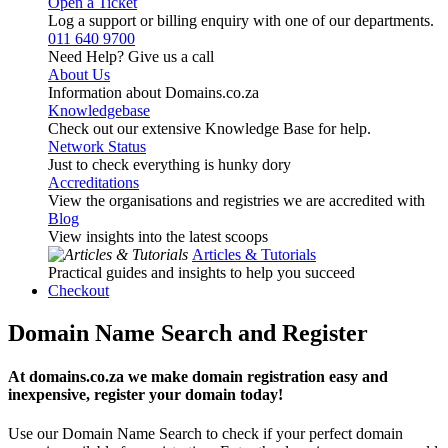
Open a Ticket
Log a support or billing enquiry with one of our departments.
011 640 9700
Need Help? Give us a call
About Us
Information about Domains.co.za
Knowledgebase
Check out our extensive Knowledge Base for help.
Network Status
Just to check everything is hunky dory
Accreditations
View the organisations and registries we are accredited with
Blog
View insights into the latest scoops
Articles & Tutorials
Practical guides and insights to help you succeed
Checkout
Domain Name Search and Register
At domains.co.za we make domain registration easy and
inexpensive, register your domain today!
Use our Domain Name Search to check if your perfect domain