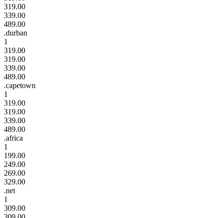
319.00
339.00
489.00
.durban
1
319.00
319.00
339.00
489.00
.capetown
1
319.00
319.00
339.00
489.00
.africa
1
199.00
249.00
269.00
329.00
.net
1
309.00
309.00