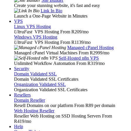
Site Builder
Create your stunning website, it's fast and easy
Link In Bio
Launch a One-Page Website in Minutes
VPS
Linux VPS Hosting
UltraFast
VPS Hosting From R209
/mo
Windows VPS Hosting
UltraFast
VPS Hosting From R1139
/mo
Managed cPanel Hosting
Managed cPanel Virtual Machines From R2999
/mo
Self-Hosted n8n VPS
Unlimited Workflow Automation From R319
/mo
Security
Domain Validated SSL
Domain Validated SSL Certificates
Organization Validated SSL
Organization Validated SSL Certificates
Resellers
Domain Reseller
Resell Domains on our platform From R89 per domain
Web Hosting Reseller
Reseller Web Hosting on SSD Hosting Servers From
R419
/mo
Help