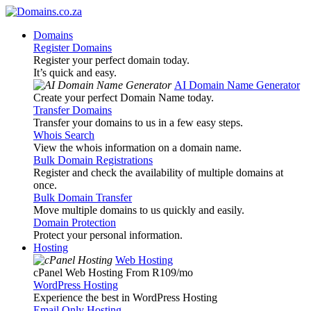
Domains
Register Domains
Register your perfect domain today.
It’s quick and easy.
AI Domain Name Generator
Create your perfect Domain Name today.
Transfer Domains
Transfer your domains to us in a few easy steps.
Whois Search
View the whois information on a domain name.
Bulk Domain Registrations
Register and check the availability of multiple domains at
once.
Bulk Domain Transfer
Move multiple domains to us quickly and easily.
Domain Protection
Protect your personal information.
Hosting
Web Hosting
cPanel Web Hosting From R109
/mo
WordPress Hosting
Experience the best in WordPress Hosting
Email Only Hosting