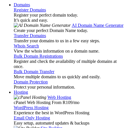
Domains
Register Domains
Register your perfect domain today.
It’s quick and easy.
AI Domain Name Generator
Create your perfect Domain Name today.
Transfer Domains
Transfer your domains to us in a few easy steps.
Whois Search
View the whois information on a domain name.
Bulk Domain Registrations
Register and check the availability of multiple domains at
once.
Bulk Domain Transfer
Move multiple domains to us quickly and easily.
Domain Protection
Protect your personal information.
Hosting
Web Hosting
cPanel Web Hosting From R109
/mo
WordPress Hosting
Experience the best in WordPress Hosting
Email Only Hosting
Easy setup, automated updates & backups