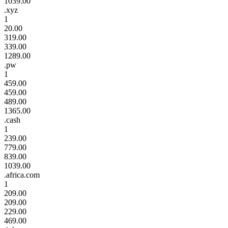
1039.00
.xyz
1
20.00
319.00
339.00
1289.00
.pw
1
459.00
459.00
489.00
1365.00
.cash
1
239.00
779.00
839.00
1039.00
.africa.com
1
209.00
209.00
229.00
469.00