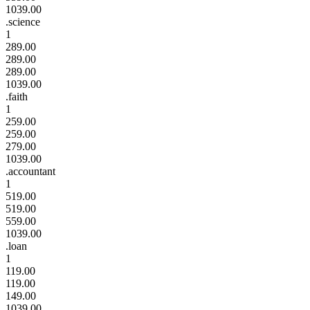
1039.00
.science
1
289.00
289.00
289.00
1039.00
.faith
1
259.00
259.00
279.00
1039.00
.accountant
1
519.00
519.00
559.00
1039.00
.loan
1
119.00
119.00
149.00
1039.00