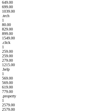
649.00
699.00
1039.00
.tech
1
80.00
829.00
899.00
1549.00
.click
1
259.00
259.00
279.00
1215.00
.help
1
569.00
569.00
619.00
779.00
.property
1
2579.00
2579.00