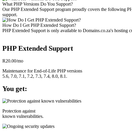
What PHP Versions Do You Support?
Our PHP Extended Support program proudly covers the following PHP ve
support.
How Do I Get PHP Extended Support?
PHP Extended Support is only available to Domains.co.za's hosting cus
PHP Extended Support
R20.00
/mo
Maintenance for End-of-Life PHP versions
5.6, 7.0, 7.1, 7.2, 7.3, 7.4, 8.0, 8.1.
You get:
Protection against
known vulnerabilities.