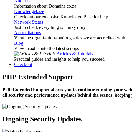
About Us
Information about Domains.co.za
Knowledgebase
Check out our extensive Knowledge Base for help.
Network Status
Just to check everything is hunky dory
Accreditations
View the organisations and registries we are accredited with
Blog
View insights into the latest scoops
Articles & Tutorials
Practical guides and insights to help you succeed
Checkout
PHP Extended Support
PHP Extended Support allows you to continue running your website
all security and performance updates behind the scenes, keeping 
Ongoing Security Updates