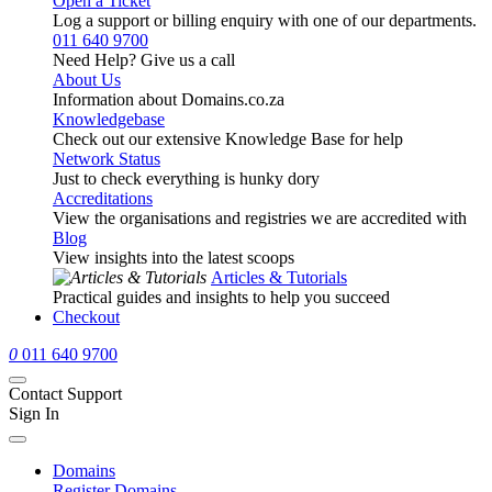
Open a Ticket
Log a support or billing enquiry with one of our departments.
011 640 9700
Need Help? Give us a call
About Us
Information about Domains.co.za
Knowledgebase
Check out our extensive Knowledge Base for help
Network Status
Just to check everything is hunky dory
Accreditations
View the organisations and registries we are accredited with
Blog
View insights into the latest scoops
Articles & Tutorials
Practical guides and insights to help you succeed
Checkout
0
011 640 9700
Contact Support
Sign In
Domains
Register Domains