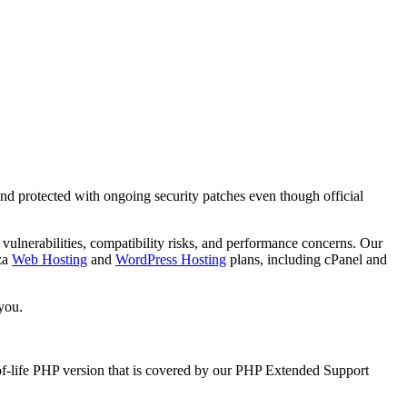
nd protected with ongoing security patches even though official
vulnerabilities, compatibility risks, and performance concerns. Our
za
Web Hosting
and
WordPress Hosting
plans, including cPanel and
you.
of-life PHP version that is covered by our PHP Extended Support