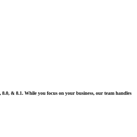
, 8.0, & 8.1. While you focus on your business, our team handles