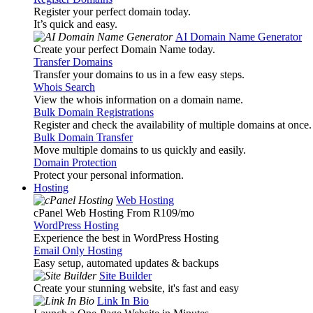
Register your perfect domain today.
It’s quick and easy.
AI Domain Name Generator
Create your perfect Domain Name today.
Transfer Domains
Transfer your domains to us in a few easy steps.
Whois Search
View the whois information on a domain name.
Bulk Domain Registrations
Register and check the availability of multiple domains at once.
Bulk Domain Transfer
Move multiple domains to us quickly and easily.
Domain Protection
Protect your personal information.
Hosting
Web Hosting
cPanel Web Hosting From R109
/mo
WordPress Hosting
Experience the best in WordPress Hosting
Email Only Hosting
Easy setup, automated updates & backups
Site Builder
Create your stunning website, it's fast and easy
Link In Bio