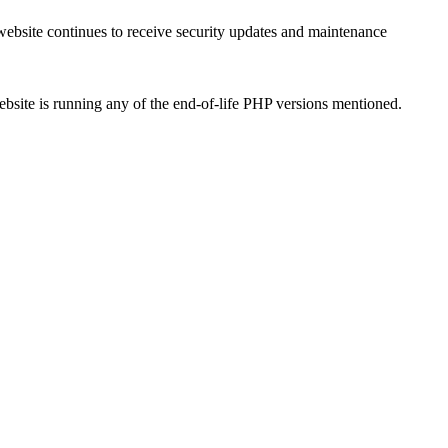
website continues to receive security updates and maintenance
ebsite is running any of the end-of-life PHP versions mentioned.