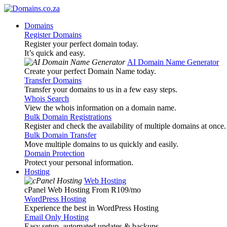
Domains
Register Domains
Register your perfect domain today.
It’s quick and easy.
AI Domain Name Generator
Create your perfect Domain Name today.
Transfer Domains
Transfer your domains to us in a few easy steps.
Whois Search
View the whois information on a domain name.
Bulk Domain Registrations
Register and check the availability of multiple domains at once.
Bulk Domain Transfer
Move multiple domains to us quickly and easily.
Domain Protection
Protect your personal information.
Hosting
Web Hosting
cPanel Web Hosting From R109
/mo
WordPress Hosting
Experience the best in WordPress Hosting
Email Only Hosting
Easy setup, automated updates & backups