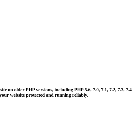
 on older PHP versions, including PHP 5.6, 7.0, 7.1, 7.2, 7.3, 7.4
your website protected and running reliably.