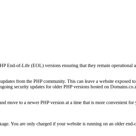
PHP End-of-Life (EOL) versions ensuring that they remain operational a
y updates from the PHP community. This can leave a website exposed to 
ongoing security updates for older PHP versions hosted on Domains.co.
, and move to a newer PHP version at a time that is more convenient for 
age. You are only charged if your website is running on an older end-