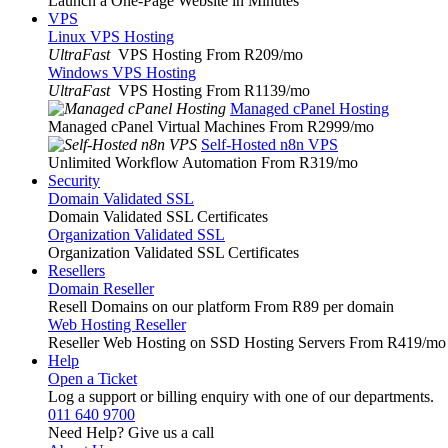
Launch a One-Page Website in Minutes
VPS
Linux VPS Hosting
UltraFast
VPS Hosting From R209
/mo
Windows VPS Hosting
UltraFast
VPS Hosting From R1139
/mo
Managed cPanel Hosting
Managed cPanel Virtual Machines From R2999
/mo
Self-Hosted n8n VPS
Unlimited Workflow Automation From R319
/mo
Security
Domain Validated SSL
Domain Validated SSL Certificates
Organization Validated SSL
Organization Validated SSL Certificates
Resellers
Domain Reseller
Resell Domains on our platform From R89 per domain
Web Hosting Reseller
Reseller Web Hosting on SSD Hosting Servers From R419
/mo
Help
Open a Ticket
Log a support or billing enquiry with one of our departments.
011 640 9700
Need Help? Give us a call