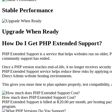
Stable Performance
Upgrade When Ready
How Do I Get PHP Extended Support?
PHP Extended Support is a service that helps websites run on older, 
community support has ended.
Once a PHP version reaches end-of-life, it no longer receives securit
PHP Extended Support service helps reduce these risks by applying 
Direct Admin website hosting environments.
This gives you more time to plan updates properly, test compatibility
How much does PHP Extended Support Cost?
PHP Extended Support is billed at R20.00 per month, per hosting pack
program.