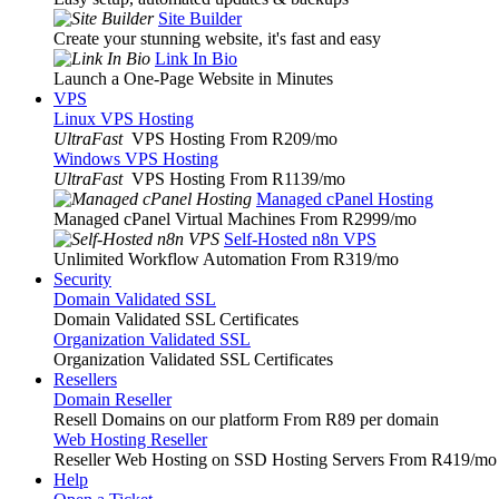
Site Builder
Create your stunning website, it's fast and easy
Link In Bio
Launch a One-Page Website in Minutes
VPS
Linux VPS Hosting
UltraFast
VPS Hosting From R209
/mo
Windows VPS Hosting
UltraFast
VPS Hosting From R1139
/mo
Managed cPanel Hosting
Managed cPanel Virtual Machines From R2999
/mo
Self-Hosted n8n VPS
Unlimited Workflow Automation From R319
/mo
Security
Domain Validated SSL
Domain Validated SSL Certificates
Organization Validated SSL
Organization Validated SSL Certificates
Resellers
Domain Reseller
Resell Domains on our platform From R89 per domain
Web Hosting Reseller
Reseller Web Hosting on SSD Hosting Servers From R419
/mo
Help