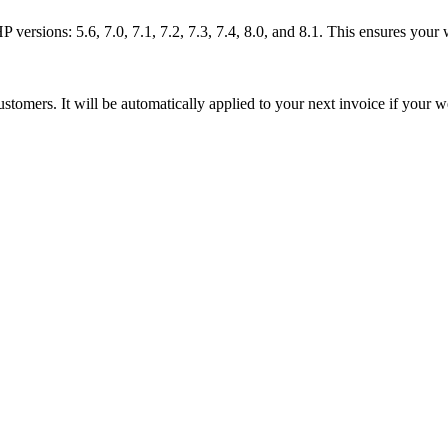
rsions: 5.6, 7.0, 7.1, 7.2, 7.3, 7.4, 8.0, and 8.1. This ensures your 
tomers. It will be automatically applied to your next invoice if your w