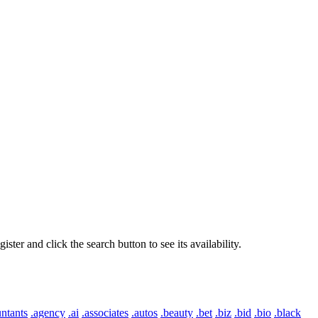
er and click the search button to see its availability.
ntants
.agency
.ai
.associates
.autos
.beauty
.bet
.biz
.bid
.bio
.black