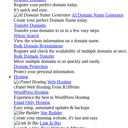
Register your perfect domain today.
It’s quick and easy.
AI Domain Name Generator
Create your perfect Domain Name today.
Transfer Domains
Transfer your domains to us in a few easy steps.
Whois Search
View the whois information on a domain name.
Bulk Domain Registrations
Register and check the availability of multiple domains at once.
Bulk Domain Transfer
Move multiple domains to us quickly and easily.
Domain Protection
Protect your personal information.
Hosting
Web Hosting
cPanel Web Hosting From R109
/mo
WordPress Hosting
Experience the best in WordPress Hosting
Email Only Hosting
Easy setup, automated updates & backups
Site Builder
Create your stunning website, it's fast and easy
Link In Bio