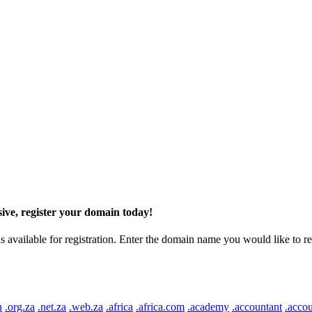
ive, register your domain today!
ilable for registration. Enter the domain name you would like to regist
n
.org.za
.net.za
.web.za
.africa
.africa.com
.academy
.accountant
.accou