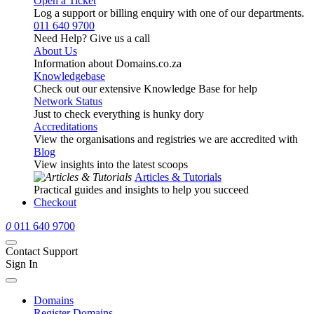
Open a Ticket
Log a support or billing enquiry with one of our departments.
011 640 9700
Need Help? Give us a call
About Us
Information about Domains.co.za
Knowledgebase
Check out our extensive Knowledge Base for help
Network Status
Just to check everything is hunky dory
Accreditations
View the organisations and registries we are accredited with
Blog
View insights into the latest scoops
Articles & Tutorials
Practical guides and insights to help you succeed
Checkout
0
011 640 9700
Contact Support
Sign In
Domains
Register Domains