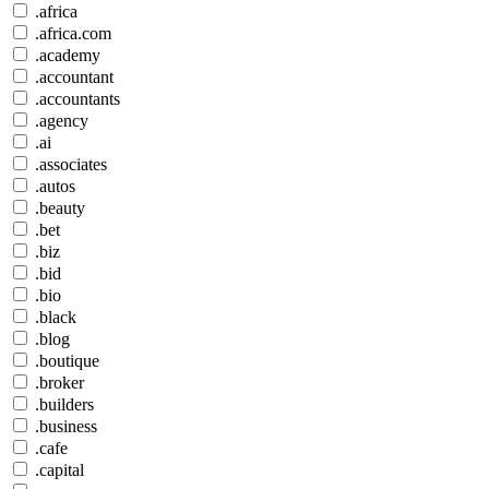
.africa
.africa.com
.academy
.accountant
.accountants
.agency
.ai
.associates
.autos
.beauty
.bet
.biz
.bid
.bio
.black
.blog
.boutique
.broker
.builders
.business
.cafe
.capital