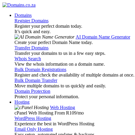
Domains
Register Domains
Register your perfect domain today.
It’s quick and easy.
AI Domain Name Generator
Create your perfect Domain Name today.
Transfer Domains
Transfer your domains to us in a few easy steps.
Whois Search
View the whois information on a domain name.
Bulk Domain Registrations
Register and check the availability of multiple domains at once.
Bulk Domain Transfer
Move multiple domains to us quickly and easily.
Domain Protection
Protect your personal information.
Hosting
Web Hosting
cPanel Web Hosting From R109
/mo
WordPress Hosting
Experience the best in WordPress Hosting
Email Only Hosting
Easy setup, automated updates & backups