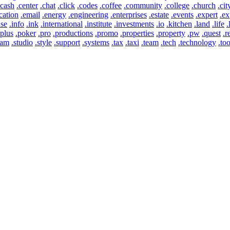
.cash
.center
.chat
.click
.codes
.coffee
.community
.college
.church
.cit
cation
.email
.energy
.engineering
.enterprises
.estate
.events
.expert
.ex
use
.info
.ink
.international
.institute
.investments
.io
.kitchen
.land
.life
.
.plus
.poker
.pro
.productions
.promo
.properties
.property
.pw
.quest
.r
eam
.studio
.style
.support
.systems
.tax
.taxi
.team
.tech
.technology
.too