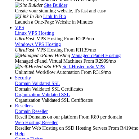
Site Builder
Create your stunning website, it's fast and easy
Link In Bio
Launch a One-Page Website in Minutes
VPS
Linux VPS Hosting
UltraFast
VPS Hosting From R209
/mo
Windows VPS Hosting
UltraFast
VPS Hosting From R1139
/mo
Managed cPanel Hosting
Managed cPanel Virtual Machines From R2999
/mo
Self-Hosted n8n VPS
Unlimited Workflow Automation From R319
/mo
Security
Domain Validated SSL
Domain Validated SSL Certificates
Organization Validated SSL
Organization Validated SSL Certificates
Resellers
Domain Reseller
Resell Domains on our platform From R89 per domain
Web Hosting Reseller
Reseller Web Hosting on SSD Hosting Servers From R419
/mo
Help