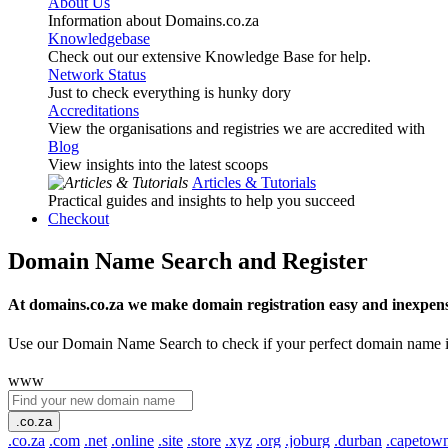
About Us
Information about Domains.co.za
Knowledgebase
Check out our extensive Knowledge Base for help.
Network Status
Just to check everything is hunky dory
Accreditations
View the organisations and registries we are accredited with
Blog
View insights into the latest scoops
Articles & Tutorials
Practical guides and insights to help you succeed
Checkout
Domain Name Search and Register
At domains.co.za we make domain registration easy and inexpens
Use our Domain Name Search to check if your perfect domain name is ava
www
.co.za
.co.za
.com
.net
.online
.site
.store
.xyz
.org
.joburg
.durban
.capetow