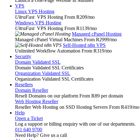
Launch a One-Page Website in Minutes
VPS
Linux VPS Hosting
UltraFast
VPS Hosting From R209
/mo
Windows VPS Hosting
UltraFast
VPS Hosting From R1139
/mo
Managed cPanel Hosting
Managed cPanel Virtual Machines From R2999
/mo
Self-Hosted n8n VPS
Unlimited Workflow Automation From R319
/mo
Security
Domain Validated SSL
Domain Validated SSL Certificates
Organization Validated SSL
Organization Validated SSL Certificates
Resellers
Domain Reseller
Resell Domains on our platform From R89 per domain
Web Hosting Reseller
Reseller Web Hosting on SSD Hosting Servers From R419
/mo
Help
Open a Ticket
Log a support or billing enquiry with one of our departments.
011 640 9700
Need Help? Give us a call