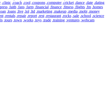
y
.clinic
.coach
.cool
.coupons
.computer
.cricket
.dance
.date
.dating
press
.faith
.fans
.farm
.financial
.finance
.fitness
.flights
.fm
.homes
loan
.loans
.live
.lol
.ltd
.marketing
.makeup
.media
.mobi
.money
ent
.rentals
.repair
.report
.rest
.restaurant
.rocks
.sale
.school
.science
ls
.tours
.town
.works
.toys
.trade
.training
.ventures
.webcam