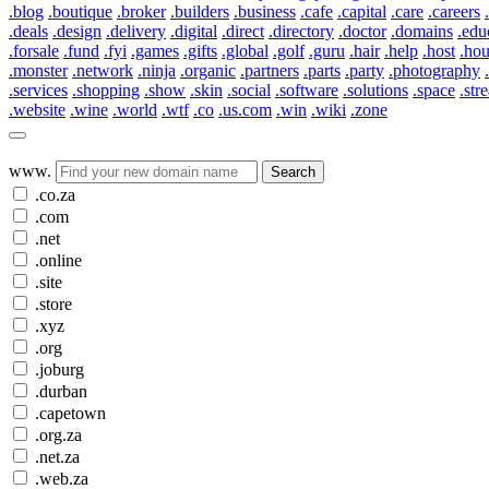
.blog
.boutique
.broker
.builders
.business
.cafe
.capital
.care
.careers
.deals
.design
.delivery
.digital
.direct
.directory
.doctor
.domains
.edu
.forsale
.fund
.fyi
.games
.gifts
.global
.golf
.guru
.hair
.help
.host
.ho
.monster
.network
.ninja
.organic
.partners
.parts
.party
.photography
.services
.shopping
.show
.skin
.social
.software
.solutions
.space
.str
.website
.wine
.world
.wtf
.co
.us.com
.win
.wiki
.zone
www.
Search
.co.za
.com
.net
.online
.site
.store
.xyz
.org
.joburg
.durban
.capetown
.org.za
.net.za
.web.za