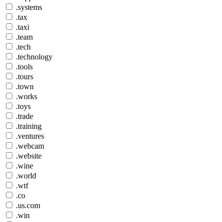
.systems
.tax
.taxi
.team
.tech
.technology
.tools
.tours
.town
.works
.toys
.trade
.training
.ventures
.webcam
.website
.wine
.world
.wtf
.co
.us.com
.win