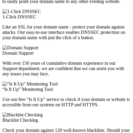
to easily point your domain name to any other existing website.
1-Click DNSSEC
Like an SSL for your domain name - protect your domain against
attacks. Our easy-to-use interface enables DNSSEC protection on
your domain name with just the click of a button.
Domain Support
With over 150 years of cumulative domain experience in our
Support department, we are confident that we can assist you with
any issues you may face.
“Is It Up” Monitoring Tool
Use our free “Is It Up” service to check if your domain or website is
accessible from our systems on HTTP and HTTPS.
Blacklist Checking
Check your domain against 120 well-known blacklists. Should your