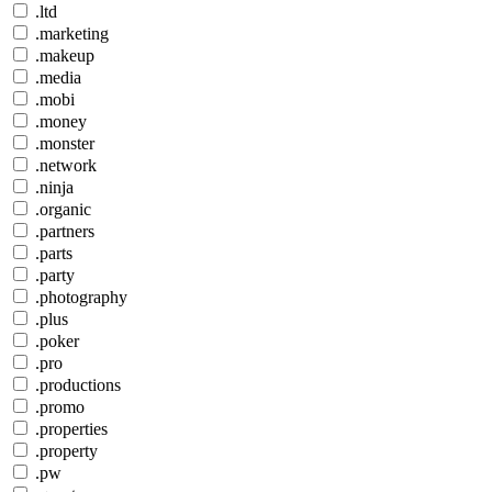
.ltd
.marketing
.makeup
.media
.mobi
.money
.monster
.network
.ninja
.organic
.partners
.parts
.party
.photography
.plus
.poker
.pro
.productions
.promo
.properties
.property
.pw