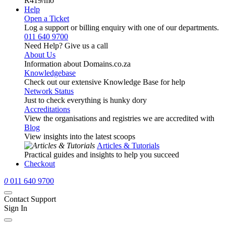
R419
/mo
Help
Open a Ticket
Log a support or billing enquiry with one of our departments.
011 640 9700
Need Help? Give us a call
About Us
Information about Domains.co.za
Knowledgebase
Check out our extensive Knowledge Base for help
Network Status
Just to check everything is hunky dory
Accreditations
View the organisations and registries we are accredited with
Blog
View insights into the latest scoops
Articles & Tutorials
Practical guides and insights to help you succeed
Checkout
0
011 640 9700
Contact Support
Sign In