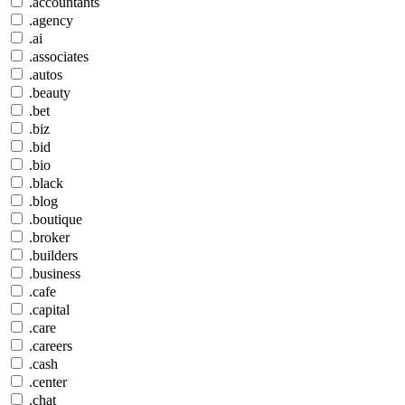
.accountants
.agency
.ai
.associates
.autos
.beauty
.bet
.biz
.bid
.bio
.black
.blog
.boutique
.broker
.builders
.business
.cafe
.capital
.care
.careers
.cash
.center
.chat