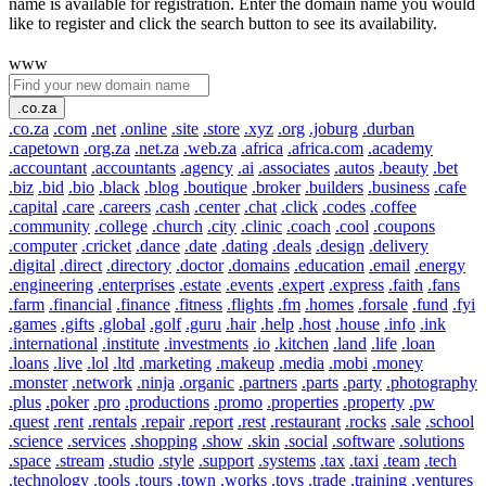
name is available for registration. Enter the domain name you would
like to register and click the search button to see its availability.
www
.co.za
.co.za
.com
.net
.online
.site
.store
.xyz
.org
.joburg
.durban
.capetown
.org.za
.net.za
.web.za
.africa
.africa.com
.academy
.accountant
.accountants
.agency
.ai
.associates
.autos
.beauty
.bet
.biz
.bid
.bio
.black
.blog
.boutique
.broker
.builders
.business
.cafe
.capital
.care
.careers
.cash
.center
.chat
.click
.codes
.coffee
.community
.college
.church
.city
.clinic
.coach
.cool
.coupons
.computer
.cricket
.dance
.date
.dating
.deals
.design
.delivery
.digital
.direct
.directory
.doctor
.domains
.education
.email
.energy
.engineering
.enterprises
.estate
.events
.expert
.express
.faith
.fans
.farm
.financial
.finance
.fitness
.flights
.fm
.homes
.forsale
.fund
.fyi
.games
.gifts
.global
.golf
.guru
.hair
.help
.host
.house
.info
.ink
.international
.institute
.investments
.io
.kitchen
.land
.life
.loan
.loans
.live
.lol
.ltd
.marketing
.makeup
.media
.mobi
.money
.monster
.network
.ninja
.organic
.partners
.parts
.party
.photography
.plus
.poker
.pro
.productions
.promo
.properties
.property
.pw
.quest
.rent
.rentals
.repair
.report
.rest
.restaurant
.rocks
.sale
.school
.science
.services
.shopping
.show
.skin
.social
.software
.solutions
.space
.stream
.studio
.style
.support
.systems
.tax
.taxi
.team
.tech
.technology
.tools
.tours
.town
.works
.toys
.trade
.training
.ventures