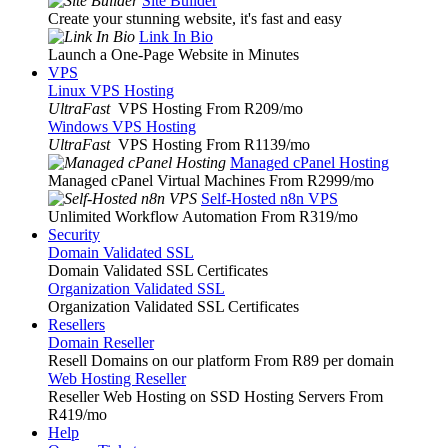
Site Builder
Create your stunning website, it's fast and easy
Link In Bio
Launch a One-Page Website in Minutes
VPS
Linux VPS Hosting
UltraFast
VPS Hosting From R209
/mo
Windows VPS Hosting
UltraFast
VPS Hosting From R1139
/mo
Managed cPanel Hosting
Managed cPanel Virtual Machines From R2999
/mo
Self-Hosted n8n VPS
Unlimited Workflow Automation From R319
/mo
Security
Domain Validated SSL
Domain Validated SSL Certificates
Organization Validated SSL
Organization Validated SSL Certificates
Resellers
Domain Reseller
Resell Domains on our platform From R89 per domain
Web Hosting Reseller
Reseller Web Hosting on SSD Hosting Servers From
R419
/mo
Help