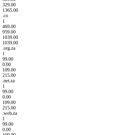
329.00
1365.00
.co
1
469.00
959.00
1039.00
1039.00
.org.za
1
99.00
0.00
109.00
215.00
.net.za
1
99.00
0.00
109.00
215.00
.web.za
1
99.00
0.00
109.00