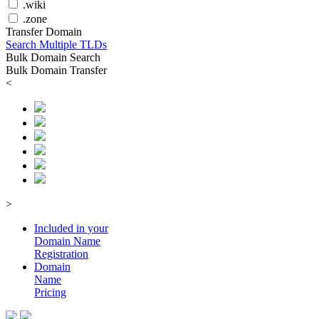
.wiki
.zone
Transfer Domain
Search Multiple TLDs
Bulk Domain Search
Bulk Domain Transfer
<
>
Included in your
Domain
Name
Registration
Domain
Name
Pricing