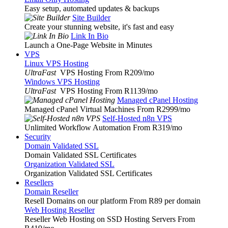
Easy setup, automated updates & backups
Site Builder
Create your stunning website, it's fast and easy
Link In Bio
Launch a One-Page Website in Minutes
VPS
Linux VPS Hosting
UltraFast
VPS Hosting From R209
/mo
Windows VPS Hosting
UltraFast
VPS Hosting From R1139
/mo
Managed cPanel Hosting
Managed cPanel Virtual Machines From R2999
/mo
Self-Hosted n8n VPS
Unlimited Workflow Automation From R319
/mo
Security
Domain Validated SSL
Domain Validated SSL Certificates
Organization Validated SSL
Organization Validated SSL Certificates
Resellers
Domain Reseller
Resell Domains on our platform From R89 per domain
Web Hosting Reseller
Reseller Web Hosting on SSD Hosting Servers From