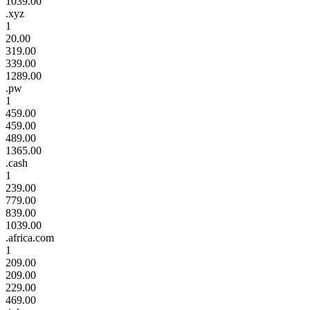
1039.00
.xyz
1
20.00
319.00
339.00
1289.00
.pw
1
459.00
459.00
489.00
1365.00
.cash
1
239.00
779.00
839.00
1039.00
.africa.com
1
209.00
209.00
229.00
469.00