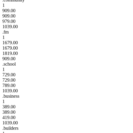
1
909.00
909.00
979.00
1039.00
.fm
1
1679.00
1679.00
1819.00
909.00
.school
1
729.00
729.00
789.00
1039.00
.business
1
389.00
389.00
419.00
1039.00
.builders