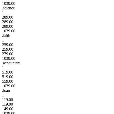
1039.00
.science
1
289.00
289.00
289.00
1039.00
.faith
1
259.00
259.00
279.00
1039.00
.accountant
1
519.00
519.00
559.00
1039.00
.loan
1
119.00
119.00
149.00
1039.00