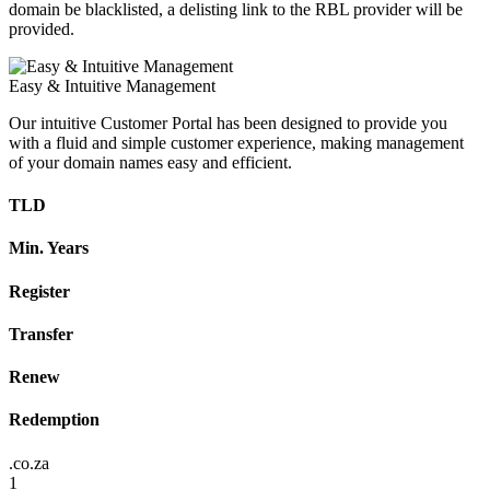
domain be blacklisted, a delisting link to the RBL provider will be
provided.
Easy & Intuitive Management
Our intuitive Customer Portal has been designed to provide you
with a fluid and simple customer experience, making management
of your domain names easy and efficient.
TLD
Min. Years
Register
Transfer
Renew
Redemption
.co.za
1