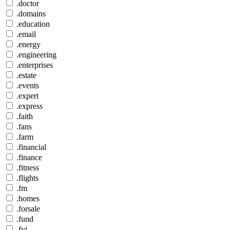
.doctor
.domains
.education
.email
.energy
.engineering
.enterprises
.estate
.events
.expert
.express
.faith
.fans
.farm
.financial
.finance
.fitness
.flights
.fm
.homes
.forsale
.fund
.fyi