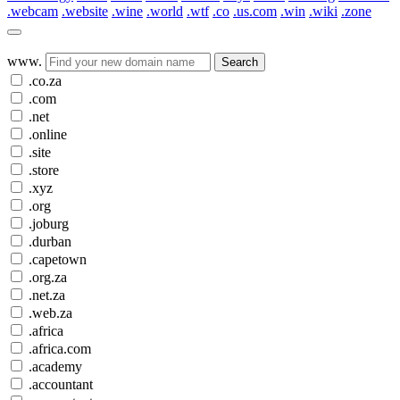
.webcam
.website
.wine
.world
.wtf
.co
.us.com
.win
.wiki
.zone
www.
Search
.co.za
.com
.net
.online
.site
.store
.xyz
.org
.joburg
.durban
.capetown
.org.za
.net.za
.web.za
.africa
.africa.com
.academy
.accountant