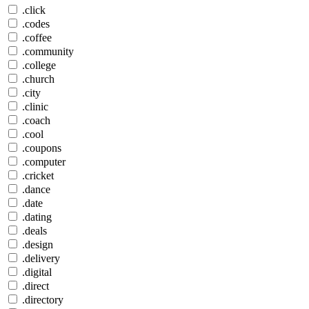
.click
.codes
.coffee
.community
.college
.church
.city
.clinic
.coach
.cool
.coupons
.computer
.cricket
.dance
.date
.dating
.deals
.design
.delivery
.digital
.direct
.directory