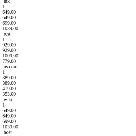
.ink
1
649.00
649.00
699.00
1039.00
.rest
1
929.00
929.00
1009.00
779.00
.us.com
1
389.00
389.00
419.00
353.00
.wiki
1
649.00
649.00
699.00
1039.00
.host