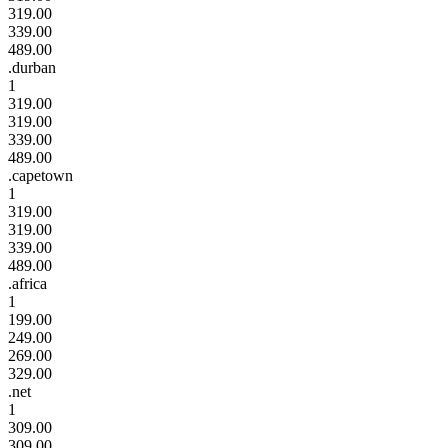
319.00
339.00
489.00
.durban
1
319.00
319.00
339.00
489.00
.capetown
1
319.00
319.00
339.00
489.00
.africa
1
199.00
249.00
269.00
329.00
.net
1
309.00
309.00