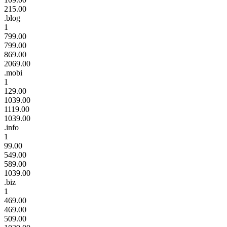
215.00
.blog
1
799.00
799.00
869.00
2069.00
.mobi
1
129.00
1039.00
1119.00
1039.00
.info
1
99.00
549.00
589.00
1039.00
.biz
1
469.00
469.00
509.00