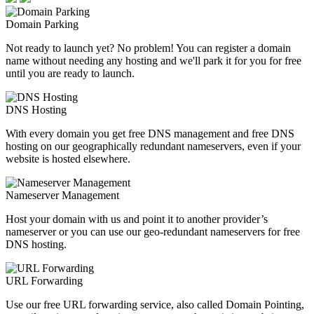
Domain Parking
Not ready to launch yet? No problem! You can register a domain
name without needing any hosting and we'll park it for you for free
until you are ready to launch.
DNS Hosting
With every domain you get free DNS management and free DNS
hosting on our geographically redundant nameservers, even if your
website is hosted elsewhere.
Nameserver Management
Host your domain with us and point it to another provider’s
nameserver or you can use our geo-redundant nameservers for free
DNS hosting.
URL Forwarding
Use our free URL forwarding service, also called Domain Pointing,