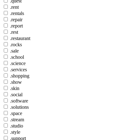
.quest
.rent
.rentals
.repair
.report
.rest
.restaurant
.rocks
.sale
.school
.science
.services
.shopping
.show
.skin
.social
.software
.solutions
.space
.stream
.studio
.style
.support