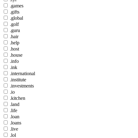
.games
.gifts
.global
.golf
.guru
.hair
.help
.host
.house
.info
.ink
.international
.institute
.investments
.io
.kitchen
.land
.life
.loan
.loans
.live
.lol