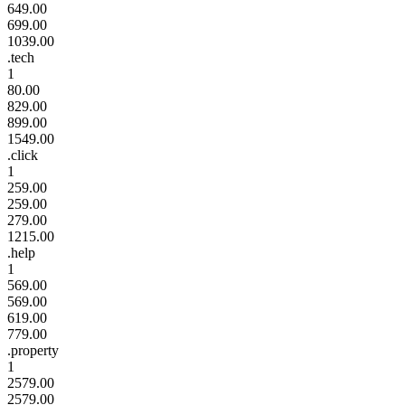
649.00
699.00
1039.00
.tech
1
80.00
829.00
899.00
1549.00
.click
1
259.00
259.00
279.00
1215.00
.help
1
569.00
569.00
619.00
779.00
.property
1
2579.00
2579.00