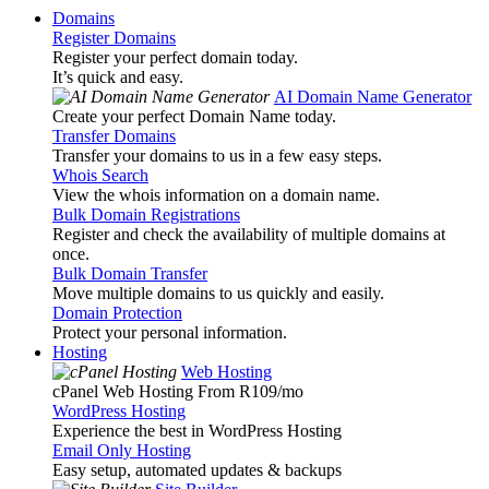
Domains
Register Domains
Register your perfect domain today.
It’s quick and easy.
AI Domain Name Generator
Create your perfect Domain Name today.
Transfer Domains
Transfer your domains to us in a few easy steps.
Whois Search
View the whois information on a domain name.
Bulk Domain Registrations
Register and check the availability of multiple domains at
once.
Bulk Domain Transfer
Move multiple domains to us quickly and easily.
Domain Protection
Protect your personal information.
Hosting
Web Hosting
cPanel Web Hosting From R109
/mo
WordPress Hosting
Experience the best in WordPress Hosting
Email Only Hosting
Easy setup, automated updates & backups