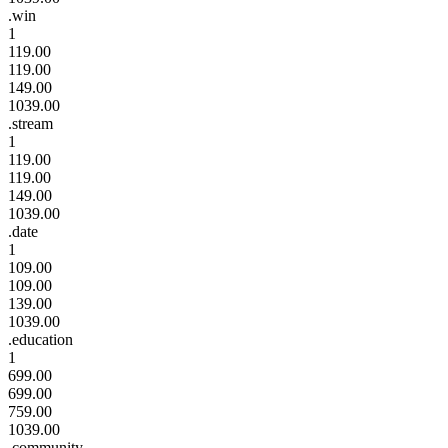
.win
1
119.00
119.00
149.00
1039.00
.stream
1
119.00
119.00
149.00
1039.00
.date
1
109.00
109.00
139.00
1039.00
.education
1
699.00
699.00
759.00
1039.00
.community