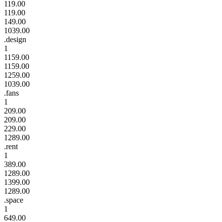
119.00
119.00
149.00
1039.00
.design
1
1159.00
1159.00
1259.00
1039.00
.fans
1
209.00
209.00
229.00
1289.00
.rent
1
389.00
1289.00
1399.00
1289.00
.space
1
649.00