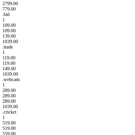
2799.00
779.00
.bid
1
109.00
109.00
139.00
1039.00
.trade
1
119.00
119.00
149.00
1039.00
.webcam
1
289.00
289.00
289.00
1039.00
.cricket
1
519.00
519.00
559.00