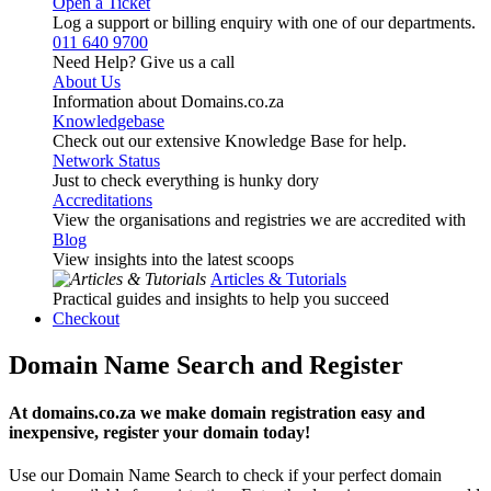
Open a Ticket
Log a support or billing enquiry with one of our departments.
011 640 9700
Need Help? Give us a call
About Us
Information about Domains.co.za
Knowledgebase
Check out our extensive Knowledge Base for help.
Network Status
Just to check everything is hunky dory
Accreditations
View the organisations and registries we are accredited with
Blog
View insights into the latest scoops
Articles & Tutorials
Practical guides and insights to help you succeed
Checkout
Domain Name Search and Register
At domains.co.za we make domain registration easy and
inexpensive, register your domain today!
Use our Domain Name Search to check if your perfect domain