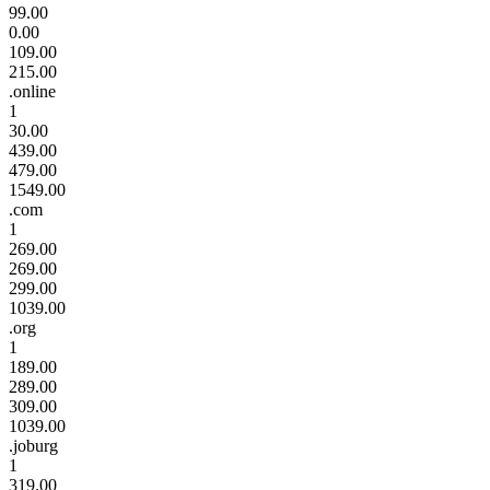
99.00
0.00
109.00
215.00
.online
1
30.00
439.00
479.00
1549.00
.com
1
269.00
269.00
299.00
1039.00
.org
1
189.00
289.00
309.00
1039.00
.joburg
1
319.00