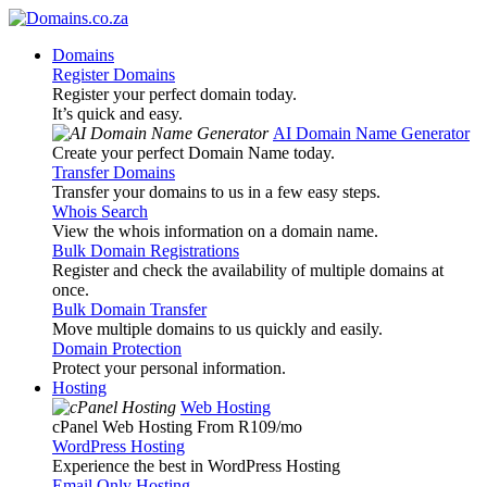
Domains
Register Domains
Register your perfect domain today.
It’s quick and easy.
AI Domain Name Generator
Create your perfect Domain Name today.
Transfer Domains
Transfer your domains to us in a few easy steps.
Whois Search
View the whois information on a domain name.
Bulk Domain Registrations
Register and check the availability of multiple domains at
once.
Bulk Domain Transfer
Move multiple domains to us quickly and easily.
Domain Protection
Protect your personal information.
Hosting
Web Hosting
cPanel Web Hosting From R109
/mo
WordPress Hosting
Experience the best in WordPress Hosting
Email Only Hosting