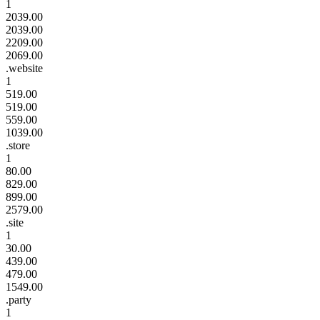
1
2039.00
2039.00
2209.00
2069.00
.website
1
519.00
519.00
559.00
1039.00
.store
1
80.00
829.00
899.00
2579.00
.site
1
30.00
439.00
479.00
1549.00
.party
1