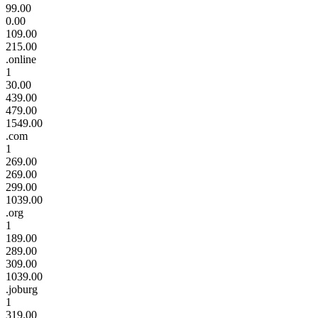
99.00
0.00
109.00
215.00
.online
1
30.00
439.00
479.00
1549.00
.com
1
269.00
269.00
299.00
1039.00
.org
1
189.00
289.00
309.00
1039.00
.joburg
1
319.00