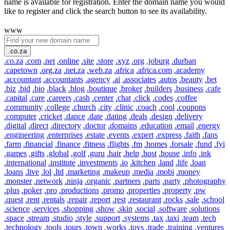
name is available for registration. Enter the domain name you would
like to register and click the search button to see its availability.
www
.co.za
.co.za
.com
.net
.online
.site
.store
.xyz
.org
.joburg
.durban
.capetown
.org.za
.net.za
.web.za
.africa
.africa.com
.academy
.accountant
.accountants
.agency
.ai
.associates
.autos
.beauty
.bet
.biz
.bid
.bio
.black
.blog
.boutique
.broker
.builders
.business
.cafe
.capital
.care
.careers
.cash
.center
.chat
.click
.codes
.coffee
.community
.college
.church
.city
.clinic
.coach
.cool
.coupons
.computer
.cricket
.dance
.date
.dating
.deals
.design
.delivery
.digital
.direct
.directory
.doctor
.domains
.education
.email
.energy
.engineering
.enterprises
.estate
.events
.expert
.express
.faith
.fans
.farm
.financial
.finance
.fitness
.flights
.fm
.homes
.forsale
.fund
.fyi
.games
.gifts
.global
.golf
.guru
.hair
.help
.host
.house
.info
.ink
.international
.institute
.investments
.io
.kitchen
.land
.life
.loan
.loans
.live
.lol
.ltd
.marketing
.makeup
.media
.mobi
.money
.monster
.network
.ninja
.organic
.partners
.parts
.party
.photography
.plus
.poker
.pro
.productions
.promo
.properties
.property
.pw
.quest
.rent
.rentals
.repair
.report
.rest
.restaurant
.rocks
.sale
.school
.science
.services
.shopping
.show
.skin
.social
.software
.solutions
.space
.stream
.studio
.style
.support
.systems
.tax
.taxi
.team
.tech
.technology
.tools
.tours
.town
.works
.toys
.trade
.training
.ventures