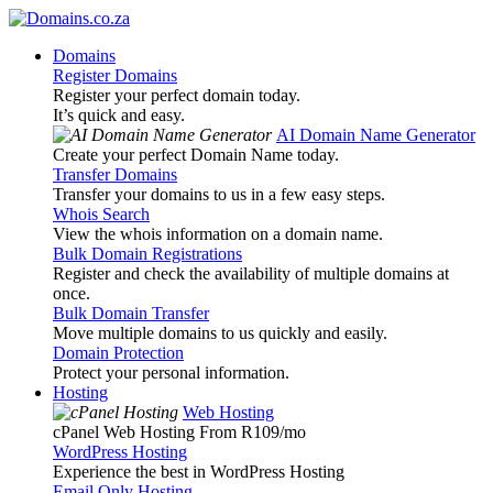
Domains
Register Domains
Register your perfect domain today.
It’s quick and easy.
AI Domain Name Generator
Create your perfect Domain Name today.
Transfer Domains
Transfer your domains to us in a few easy steps.
Whois Search
View the whois information on a domain name.
Bulk Domain Registrations
Register and check the availability of multiple domains at
once.
Bulk Domain Transfer
Move multiple domains to us quickly and easily.
Domain Protection
Protect your personal information.
Hosting
Web Hosting
cPanel Web Hosting From R109
/mo
WordPress Hosting
Experience the best in WordPress Hosting
Email Only Hosting