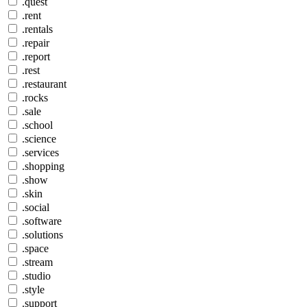
.quest
.rent
.rentals
.repair
.report
.rest
.restaurant
.rocks
.sale
.school
.science
.services
.shopping
.show
.skin
.social
.software
.solutions
.space
.stream
.studio
.style
.support