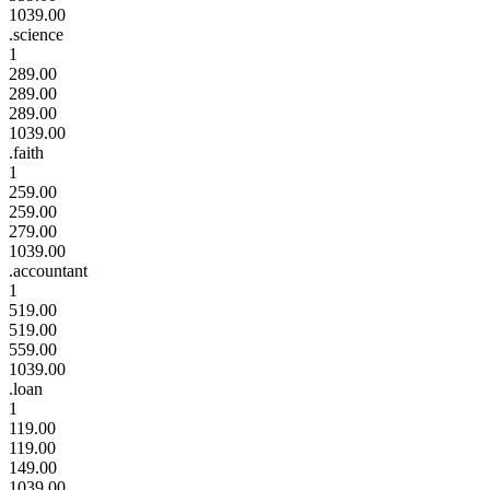
1039.00
.science
1
289.00
289.00
289.00
1039.00
.faith
1
259.00
259.00
279.00
1039.00
.accountant
1
519.00
519.00
559.00
1039.00
.loan
1
119.00
119.00
149.00
1039.00