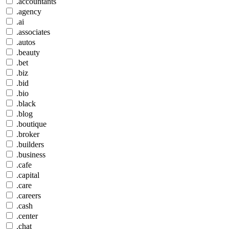
.accountants
.agency
.ai
.associates
.autos
.beauty
.bet
.biz
.bid
.bio
.black
.blog
.boutique
.broker
.builders
.business
.cafe
.capital
.care
.careers
.cash
.center
.chat