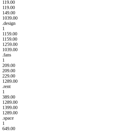
119.00
119.00
149.00
1039.00
.design
1
1159.00
1159.00
1259.00
1039.00
.fans
1
209.00
209.00
229.00
1289.00
.rent
1
389.00
1289.00
1399.00
1289.00
.space
1
649.00