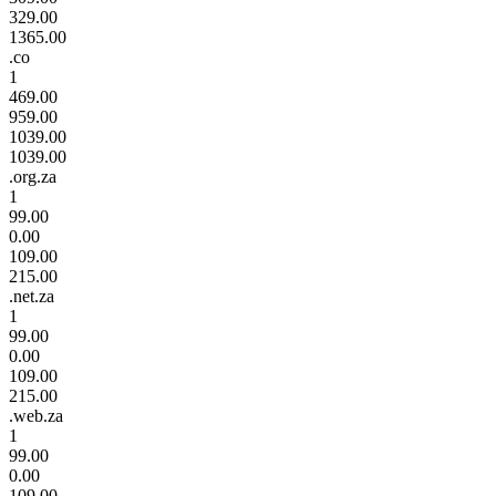
329.00
1365.00
.co
1
469.00
959.00
1039.00
1039.00
.org.za
1
99.00
0.00
109.00
215.00
.net.za
1
99.00
0.00
109.00
215.00
.web.za
1
99.00
0.00
109.00