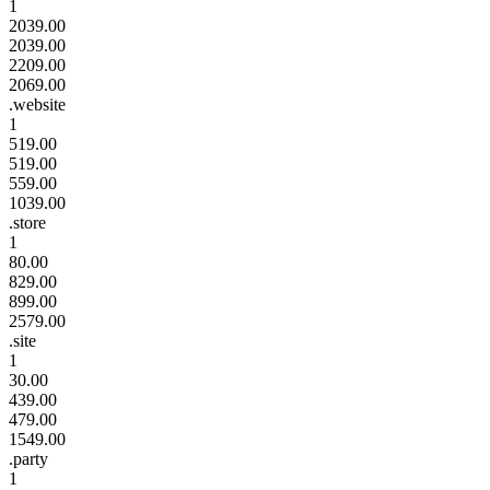
1
2039.00
2039.00
2209.00
2069.00
.website
1
519.00
519.00
559.00
1039.00
.store
1
80.00
829.00
899.00
2579.00
.site
1
30.00
439.00
479.00
1549.00
.party
1