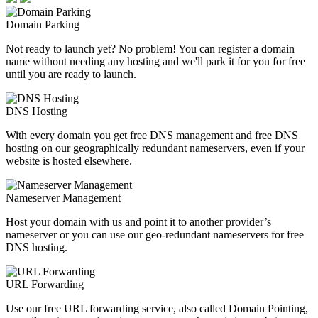
Domain Parking
Not ready to launch yet? No problem! You can register a domain
name without needing any hosting and we'll park it for you for free
until you are ready to launch.
DNS Hosting
With every domain you get free DNS management and free DNS
hosting on our geographically redundant nameservers, even if your
website is hosted elsewhere.
Nameserver Management
Host your domain with us and point it to another provider’s
nameserver or you can use our geo-redundant nameservers for free
DNS hosting.
URL Forwarding
Use our free URL forwarding service, also called Domain Pointing,