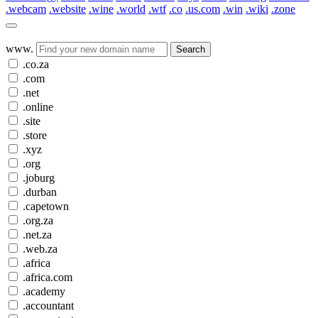
.webcam
.website
.wine
.world
.wtf
.co
.us.com
.win
.wiki
.zone
www.
Search
.co.za
.com
.net
.online
.site
.store
.xyz
.org
.joburg
.durban
.capetown
.org.za
.net.za
.web.za
.africa
.africa.com
.academy
.accountant