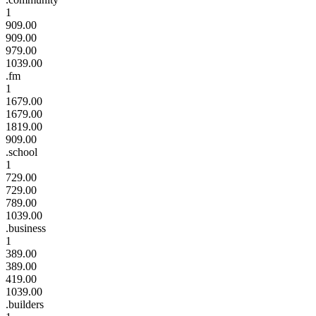
1
909.00
909.00
979.00
1039.00
.fm
1
1679.00
1679.00
1819.00
909.00
.school
1
729.00
729.00
789.00
1039.00
.business
1
389.00
389.00
419.00
1039.00
.builders