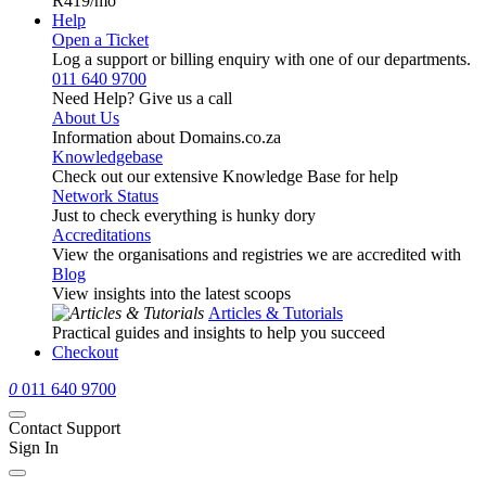
R419
/mo
Help
Open a Ticket
Log a support or billing enquiry with one of our departments.
011 640 9700
Need Help? Give us a call
About Us
Information about Domains.co.za
Knowledgebase
Check out our extensive Knowledge Base for help
Network Status
Just to check everything is hunky dory
Accreditations
View the organisations and registries we are accredited with
Blog
View insights into the latest scoops
Articles & Tutorials
Practical guides and insights to help you succeed
Checkout
0
011 640 9700
Contact Support
Sign In