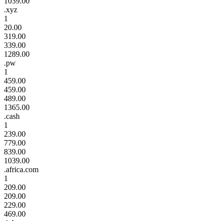
1039.00
.xyz
1
20.00
319.00
339.00
1289.00
.pw
1
459.00
459.00
489.00
1365.00
.cash
1
239.00
779.00
839.00
1039.00
.africa.com
1
209.00
209.00
229.00
469.00