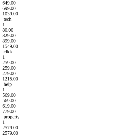
649.00
699.00
1039.00
.tech
1
80.00
829.00
899.00
1549.00
.click
1
259.00
259.00
279.00
1215.00
.help
1
569.00
569.00
619.00
779.00
.property
1
2579.00
2579.00