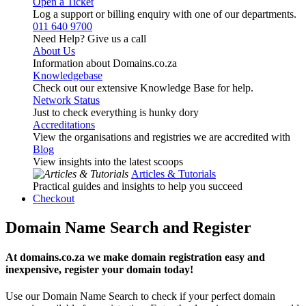
Open a Ticket
Log a support or billing enquiry with one of our departments.
011 640 9700
Need Help? Give us a call
About Us
Information about Domains.co.za
Knowledgebase
Check out our extensive Knowledge Base for help.
Network Status
Just to check everything is hunky dory
Accreditations
View the organisations and registries we are accredited with
Blog
View insights into the latest scoops
Articles & Tutorials
Practical guides and insights to help you succeed
Checkout
Domain Name Search and Register
At domains.co.za we make domain registration easy and
inexpensive, register your domain today!
Use our Domain Name Search to check if your perfect domain