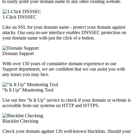
to easily point your domain name to any other existing website.
1-Click DNSSEC
Like an SSL for your domain name - protect your domain against
attacks. Our easy-to-use interface enables DNSSEC protection on
your domain name with just the click of a button.
Domain Support
With over 150 years of cumulative domain experience in our
Support department, we are confident that we can assist you with
any issues you may face.
“Is It Up” Monitoring Tool
Use our free “Is It Up” service to check if your domain or website is
accessible from our systems on HTTP and HTTPS.
Blacklist Checking
Check your domain against 120 well-known blacklists. Should your