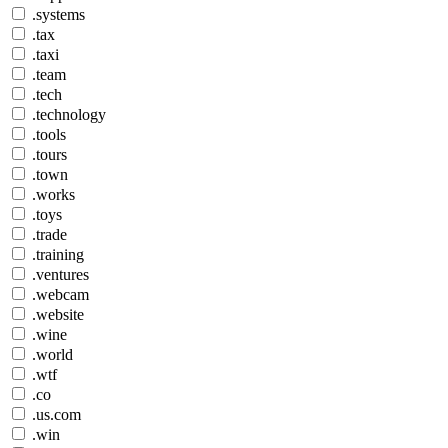
.systems
.tax
.taxi
.team
.tech
.technology
.tools
.tours
.town
.works
.toys
.trade
.training
.ventures
.webcam
.website
.wine
.world
.wtf
.co
.us.com
.win