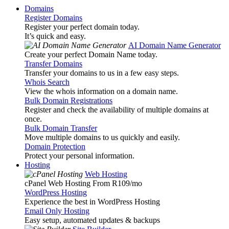
Domains
Register Domains
Register your perfect domain today.
It’s quick and easy.
AI Domain Name Generator
Create your perfect Domain Name today.
Transfer Domains
Transfer your domains to us in a few easy steps.
Whois Search
View the whois information on a domain name.
Bulk Domain Registrations
Register and check the availability of multiple domains at
once.
Bulk Domain Transfer
Move multiple domains to us quickly and easily.
Domain Protection
Protect your personal information.
Hosting
Web Hosting
cPanel Web Hosting From R109
/mo
WordPress Hosting
Experience the best in WordPress Hosting
Email Only Hosting
Easy setup, automated updates & backups