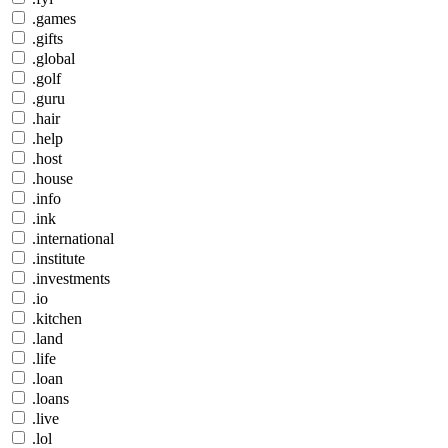
.games
.gifts
.global
.golf
.guru
.hair
.help
.host
.house
.info
.ink
.international
.institute
.investments
.io
.kitchen
.land
.life
.loan
.loans
.live
.lol