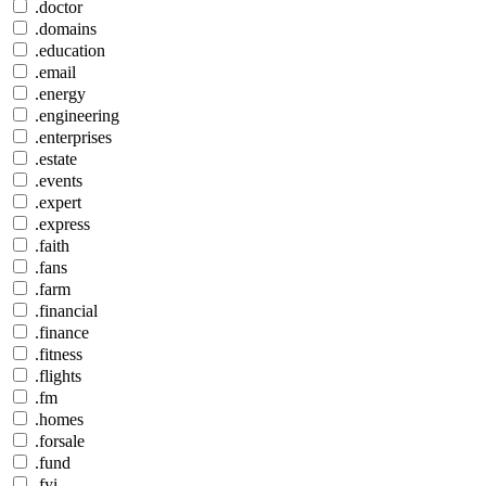
.doctor
.domains
.education
.email
.energy
.engineering
.enterprises
.estate
.events
.expert
.express
.faith
.fans
.farm
.financial
.finance
.fitness
.flights
.fm
.homes
.forsale
.fund
.fyi