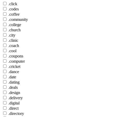
.click
.codes
.coffee
.community
.college
.church
.city
.clinic
.coach
.cool
.coupons
.computer
.cricket
.dance
.date
.dating
.deals
.design
.delivery
.digital
.direct
.directory