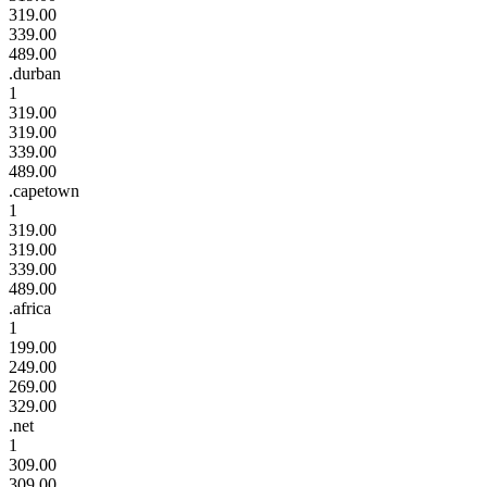
319.00
339.00
489.00
.durban
1
319.00
319.00
339.00
489.00
.capetown
1
319.00
319.00
339.00
489.00
.africa
1
199.00
249.00
269.00
329.00
.net
1
309.00
309.00