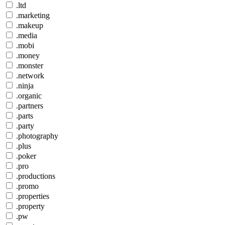
.ltd
.marketing
.makeup
.media
.mobi
.money
.monster
.network
.ninja
.organic
.partners
.parts
.party
.photography
.plus
.poker
.pro
.productions
.promo
.properties
.property
.pw