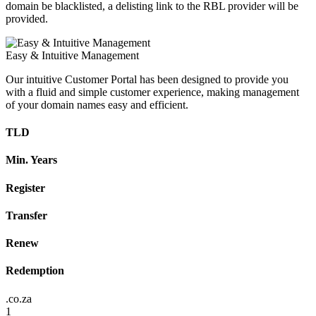
domain be blacklisted, a delisting link to the RBL provider will be
provided.
Easy & Intuitive Management
Our intuitive Customer Portal has been designed to provide you
with a fluid and simple customer experience, making management
of your domain names easy and efficient.
TLD
Min. Years
Register
Transfer
Renew
Redemption
.co.za
1