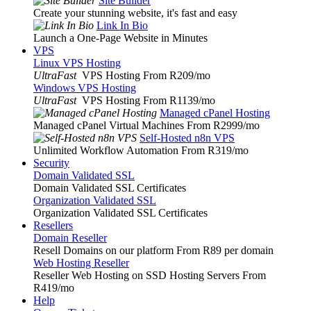
Site Builder
Create your stunning website, it's fast and easy
Link In Bio
Launch a One-Page Website in Minutes
VPS
Linux VPS Hosting
UltraFast
VPS Hosting From R209
/mo
Windows VPS Hosting
UltraFast
VPS Hosting From R1139
/mo
Managed cPanel Hosting
Managed cPanel Virtual Machines From R2999
/mo
Self-Hosted n8n VPS
Unlimited Workflow Automation From R319
/mo
Security
Domain Validated SSL
Domain Validated SSL Certificates
Organization Validated SSL
Organization Validated SSL Certificates
Resellers
Domain Reseller
Resell Domains on our platform From R89 per domain
Web Hosting Reseller
Reseller Web Hosting on SSD Hosting Servers From
R419
/mo
Help