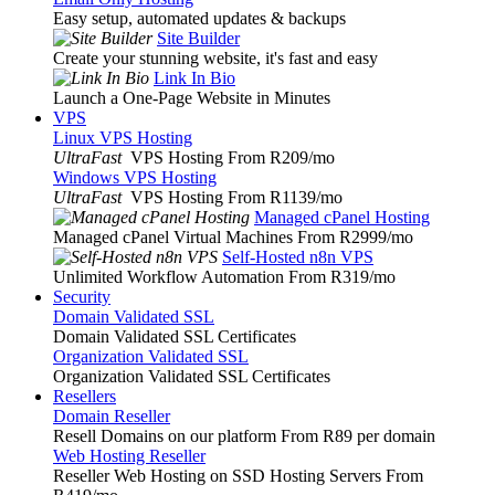
Easy setup, automated updates & backups
Site Builder
Create your stunning website, it's fast and easy
Link In Bio
Launch a One-Page Website in Minutes
VPS
Linux VPS Hosting
UltraFast
VPS Hosting From R209
/mo
Windows VPS Hosting
UltraFast
VPS Hosting From R1139
/mo
Managed cPanel Hosting
Managed cPanel Virtual Machines From R2999
/mo
Self-Hosted n8n VPS
Unlimited Workflow Automation From R319
/mo
Security
Domain Validated SSL
Domain Validated SSL Certificates
Organization Validated SSL
Organization Validated SSL Certificates
Resellers
Domain Reseller
Resell Domains on our platform From R89 per domain
Web Hosting Reseller
Reseller Web Hosting on SSD Hosting Servers From