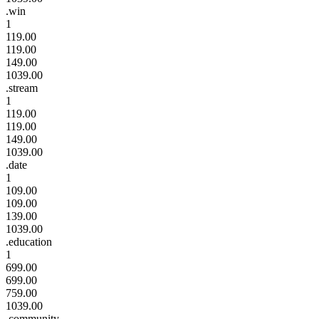
.win
1
119.00
119.00
149.00
1039.00
.stream
1
119.00
119.00
149.00
1039.00
.date
1
109.00
109.00
139.00
1039.00
.education
1
699.00
699.00
759.00
1039.00
.community