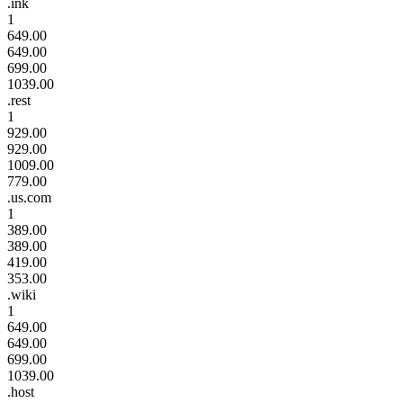
.ink
1
649.00
649.00
699.00
1039.00
.rest
1
929.00
929.00
1009.00
779.00
.us.com
1
389.00
389.00
419.00
353.00
.wiki
1
649.00
649.00
699.00
1039.00
.host