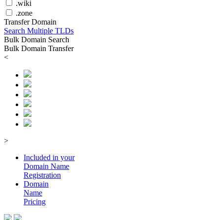
.wiki
.zone
Transfer Domain
Search Multiple TLDs
Bulk Domain Search
Bulk Domain Transfer
<
>
Included in your
Domain
Name
Registration
Domain
Name
Pricing