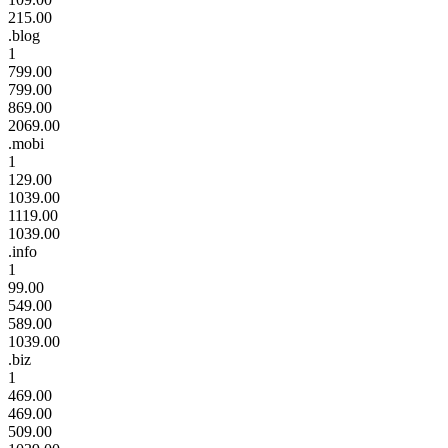
215.00
.blog
1
799.00
799.00
869.00
2069.00
.mobi
1
129.00
1039.00
1119.00
1039.00
.info
1
99.00
549.00
589.00
1039.00
.biz
1
469.00
469.00
509.00