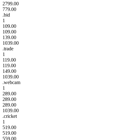
2799.00
779.00
.bid
1
109.00
109.00
139.00
1039.00
.trade
1
119.00
119.00
149.00
1039.00
.webcam
1
289.00
289.00
289.00
1039.00
.cricket
1
519.00
519.00
559.00