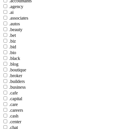
.accountants
.agency
.ai
.associates
.autos
.beauty
.bet
.biz
.bid
.bio
.black
.blog
.boutique
.broker
.builders
.business
.cafe
.capital
.care
.careers
.cash
.center
.chat