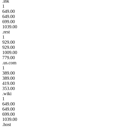
.ink
1
649.00
649.00
699.00
1039.00
.rest
1
929.00
929.00
1009.00
779.00
.us.com
1
389.00
389.00
419.00
353.00
.wiki
1
649.00
649.00
699.00
1039.00
.host