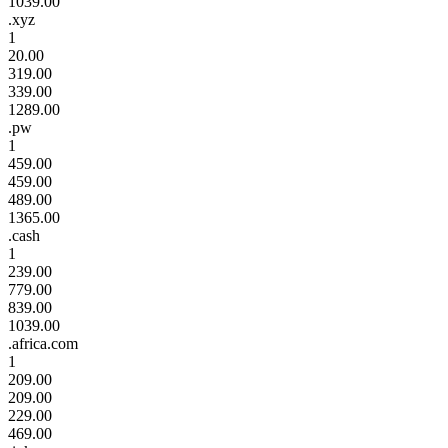
1039.00
.xyz
1
20.00
319.00
339.00
1289.00
.pw
1
459.00
459.00
489.00
1365.00
.cash
1
239.00
779.00
839.00
1039.00
.africa.com
1
209.00
209.00
229.00
469.00