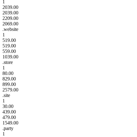
1
2039.00
2039.00
2209.00
2069.00
.website
1
519.00
519.00
559.00
1039.00
.store
1
80.00
829.00
899.00
2579.00
.site
1
30.00
439.00
479.00
1549.00
.party
1