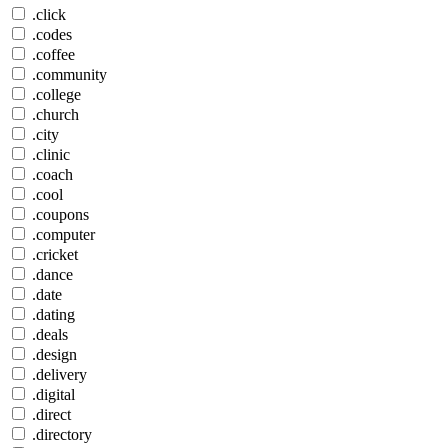
.click
.codes
.coffee
.community
.college
.church
.city
.clinic
.coach
.cool
.coupons
.computer
.cricket
.dance
.date
.dating
.deals
.design
.delivery
.digital
.direct
.directory