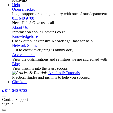
R419
/mo
Help
Open a Ticket
Log a support or billing enquiry with one of our departments.
011 640 9700
Need Help? Give us a call
About Us
Information about Domains.co.za
Knowledgebase
Check out our extensive Knowledge Base for help
Network Status
Just to check everything is hunky dory
Accreditations
View the organisations and registries we are accredited with
Blog
View insights into the latest scoops
Articles & Tutorials
Practical guides and insights to help you succeed
Checkout
0
011 640 9700
Contact Support
Sign In