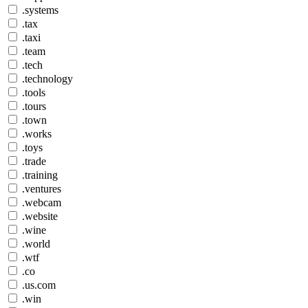
.systems
.tax
.taxi
.team
.tech
.technology
.tools
.tours
.town
.works
.toys
.trade
.training
.ventures
.webcam
.website
.wine
.world
.wtf
.co
.us.com
.win