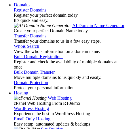
Domains
Register Domains
Register your perfect domain today.
It’s quick and easy.
AI Domain Name Generator
Create your perfect Domain Name today.
Transfer Domains
Transfer your domains to us in a few easy steps.
Whois Search
View the whois information on a domain name.
Bulk Domain Registrations
Register and check the availability of multiple domains at
once.
Bulk Domain Transfer
Move multiple domains to us quickly and easily.
Domain Protection
Protect your personal information.
Hosting
Web Hosting
cPanel Web Hosting From R109
/mo
WordPress Hosting
Experience the best in WordPress Hosting
Email Only Hosting
Easy setup, automated updates & backups