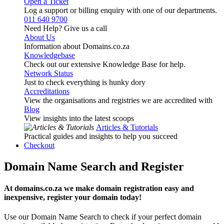
Open a Ticket
Log a support or billing enquiry with one of our departments.
011 640 9700
Need Help? Give us a call
About Us
Information about Domains.co.za
Knowledgebase
Check out our extensive Knowledge Base for help.
Network Status
Just to check everything is hunky dory
Accreditations
View the organisations and registries we are accredited with
Blog
View insights into the latest scoops
Articles & Tutorials
Practical guides and insights to help you succeed
Checkout
Domain Name Search and Register
At domains.co.za we make domain registration easy and
inexpensive, register your domain today!
Use our Domain Name Search to check if your perfect domain