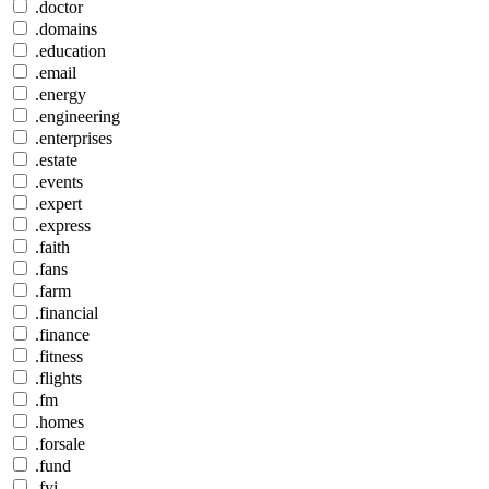
.doctor
.domains
.education
.email
.energy
.engineering
.enterprises
.estate
.events
.expert
.express
.faith
.fans
.farm
.financial
.finance
.fitness
.flights
.fm
.homes
.forsale
.fund
.fyi