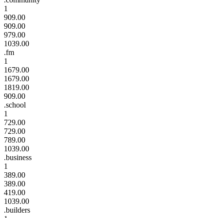
1
909.00
909.00
979.00
1039.00
.fm
1
1679.00
1679.00
1819.00
909.00
.school
1
729.00
729.00
789.00
1039.00
.business
1
389.00
389.00
419.00
1039.00
.builders