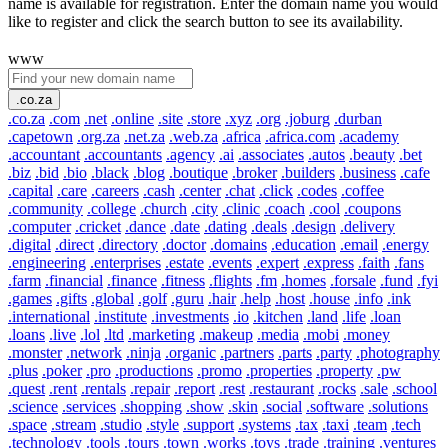
name is available for registration. Enter the domain name you would
like to register and click the search button to see its availability.
www
.co.za
.co.za
.com
.net
.online
.site
.store
.xyz
.org
.joburg
.durban
.capetown
.org.za
.net.za
.web.za
.africa
.africa.com
.academy
.accountant
.accountants
.agency
.ai
.associates
.autos
.beauty
.bet
.biz
.bid
.bio
.black
.blog
.boutique
.broker
.builders
.business
.cafe
.capital
.care
.careers
.cash
.center
.chat
.click
.codes
.coffee
.community
.college
.church
.city
.clinic
.coach
.cool
.coupons
.computer
.cricket
.dance
.date
.dating
.deals
.design
.delivery
.digital
.direct
.directory
.doctor
.domains
.education
.email
.energy
.engineering
.enterprises
.estate
.events
.expert
.express
.faith
.fans
.farm
.financial
.finance
.fitness
.flights
.fm
.homes
.forsale
.fund
.fyi
.games
.gifts
.global
.golf
.guru
.hair
.help
.host
.house
.info
.ink
.international
.institute
.investments
.io
.kitchen
.land
.life
.loan
.loans
.live
.lol
.ltd
.marketing
.makeup
.media
.mobi
.money
.monster
.network
.ninja
.organic
.partners
.parts
.party
.photography
.plus
.poker
.pro
.productions
.promo
.properties
.property
.pw
.quest
.rent
.rentals
.repair
.report
.rest
.restaurant
.rocks
.sale
.school
.science
.services
.shopping
.show
.skin
.social
.software
.solutions
.space
.stream
.studio
.style
.support
.systems
.tax
.taxi
.team
.tech
.technology
.tools
.tours
.town
.works
.toys
.trade
.training
.ventures