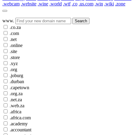
.webcam
.website
.wine
.world
.wtf
.co
.us.com
.win
.wiki
.zone
www.
Search
.co.za
.com
.net
.online
.site
.store
.xyz
.org
.joburg
.durban
.capetown
.org.za
.net.za
.web.za
.africa
.africa.com
.academy
.accountant