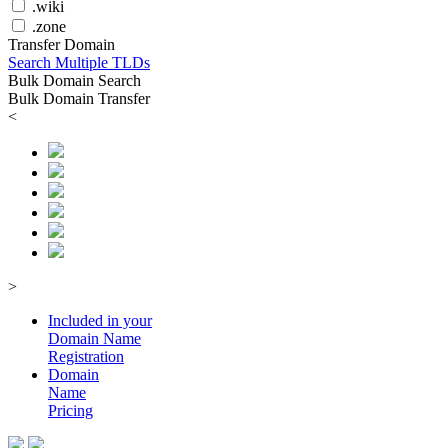
.wiki
.zone
Transfer Domain
Search Multiple TLDs
Bulk Domain Search
Bulk Domain Transfer
<
>
Included in your
Domain
Name
Registration
Domain
Name
Pricing