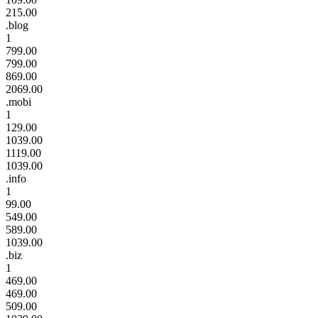
215.00
.blog
1
799.00
799.00
869.00
2069.00
.mobi
1
129.00
1039.00
1119.00
1039.00
.info
1
99.00
549.00
589.00
1039.00
.biz
1
469.00
469.00
509.00