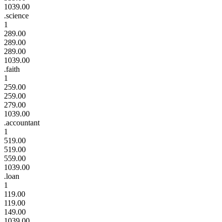
1039.00
.science
1
289.00
289.00
289.00
1039.00
.faith
1
259.00
259.00
279.00
1039.00
.accountant
1
519.00
519.00
559.00
1039.00
.loan
1
119.00
119.00
149.00
1039.00