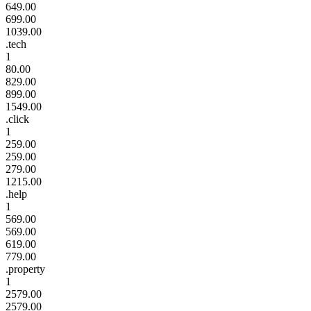
649.00
699.00
1039.00
.tech
1
80.00
829.00
899.00
1549.00
.click
1
259.00
259.00
279.00
1215.00
.help
1
569.00
569.00
619.00
779.00
.property
1
2579.00
2579.00