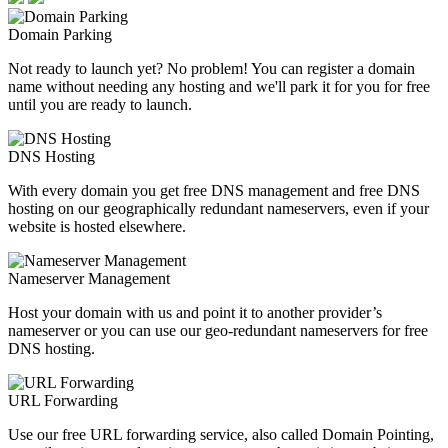
Domain Parking
Not ready to launch yet? No problem! You can register a domain
name without needing any hosting and we'll park it for you for free
until you are ready to launch.
DNS Hosting
With every domain you get free DNS management and free DNS
hosting on our geographically redundant nameservers, even if your
website is hosted elsewhere.
Nameserver Management
Host your domain with us and point it to another provider’s
nameserver or you can use our geo-redundant nameservers for free
DNS hosting.
URL Forwarding
Use our free URL forwarding service, also called Domain Pointing,