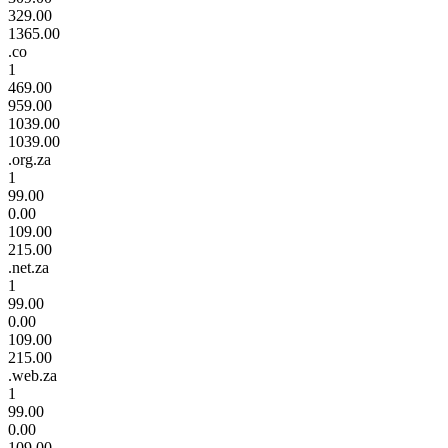
329.00
1365.00
.co
1
469.00
959.00
1039.00
1039.00
.org.za
1
99.00
0.00
109.00
215.00
.net.za
1
99.00
0.00
109.00
215.00
.web.za
1
99.00
0.00
109.00