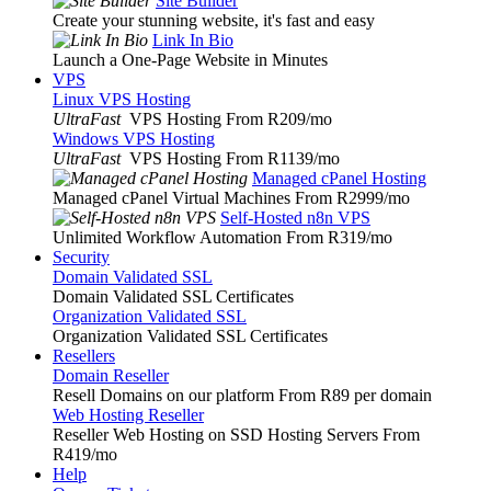
Site Builder
Create your stunning website, it's fast and easy
Link In Bio
Launch a One-Page Website in Minutes
VPS
Linux VPS Hosting
UltraFast
VPS Hosting From R209
/mo
Windows VPS Hosting
UltraFast
VPS Hosting From R1139
/mo
Managed cPanel Hosting
Managed cPanel Virtual Machines From R2999
/mo
Self-Hosted n8n VPS
Unlimited Workflow Automation From R319
/mo
Security
Domain Validated SSL
Domain Validated SSL Certificates
Organization Validated SSL
Organization Validated SSL Certificates
Resellers
Domain Reseller
Resell Domains on our platform From R89 per domain
Web Hosting Reseller
Reseller Web Hosting on SSD Hosting Servers From
R419
/mo
Help