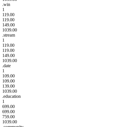
.win
1
119.00
119.00
149.00
1039.00
.stream
1
119.00
119.00
149.00
1039.00
.date
1
109.00
109.00
139.00
1039.00
.education
1
699.00
699.00
759.00
1039.00
.community