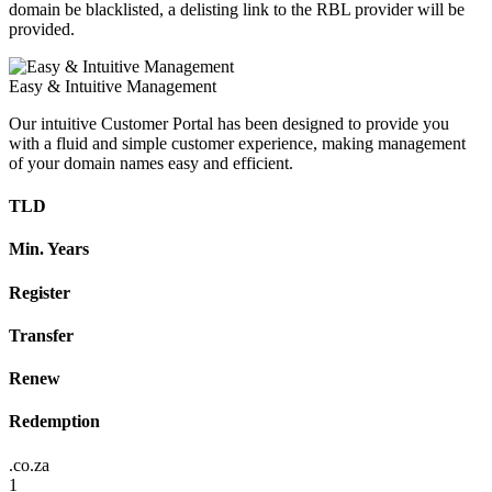
domain be blacklisted, a delisting link to the RBL provider will be
provided.
Easy & Intuitive Management
Our intuitive Customer Portal has been designed to provide you
with a fluid and simple customer experience, making management
of your domain names easy and efficient.
TLD
Min. Years
Register
Transfer
Renew
Redemption
.co.za
1