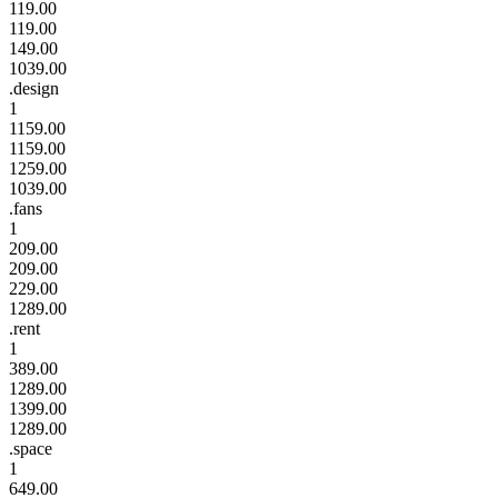
119.00
119.00
149.00
1039.00
.design
1
1159.00
1159.00
1259.00
1039.00
.fans
1
209.00
209.00
229.00
1289.00
.rent
1
389.00
1289.00
1399.00
1289.00
.space
1
649.00