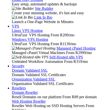
Easy setup, automated updates & backups
Site Builder
Create your stunning website, it's fast and easy
Link In Bio
Launch a One-Page Website in Minutes
VPS
Linux VPS Hosting
UltraFast
VPS Hosting From R209
/mo
Windows VPS Hosting
UltraFast
VPS Hosting From R1139
/mo
Managed cPanel Hosting
Managed cPanel Virtual Machines From R2999
/mo
Self-Hosted n8n VPS
Unlimited Workflow Automation From R319
/mo
Security
Domain Validated SSL
Domain Validated SSL Certificates
Organization Validated SSL
Organization Validated SSL Certificates
Resellers
Domain Reseller
Resell Domains on our platform From R89 per domain
Web Hosting Reseller
Reseller Web Hosting on SSD Hosting Servers From