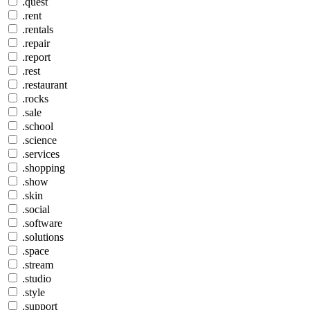
.quest
.rent
.rentals
.repair
.report
.rest
.restaurant
.rocks
.sale
.school
.science
.services
.shopping
.show
.skin
.social
.software
.solutions
.space
.stream
.studio
.style
.support