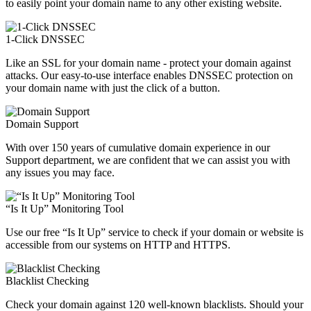
to easily point your domain name to any other existing website.
1-Click DNSSEC
Like an SSL for your domain name - protect your domain against
attacks. Our easy-to-use interface enables DNSSEC protection on
your domain name with just the click of a button.
Domain Support
With over 150 years of cumulative domain experience in our
Support department, we are confident that we can assist you with
any issues you may face.
“Is It Up” Monitoring Tool
Use our free “Is It Up” service to check if your domain or website is
accessible from our systems on HTTP and HTTPS.
Blacklist Checking
Check your domain against 120 well-known blacklists. Should your