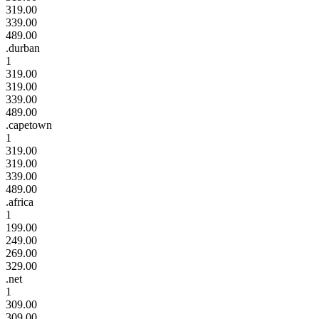
319.00
339.00
489.00
.durban
1
319.00
319.00
339.00
489.00
.capetown
1
319.00
319.00
339.00
489.00
.africa
1
199.00
249.00
269.00
329.00
.net
1
309.00
309.00