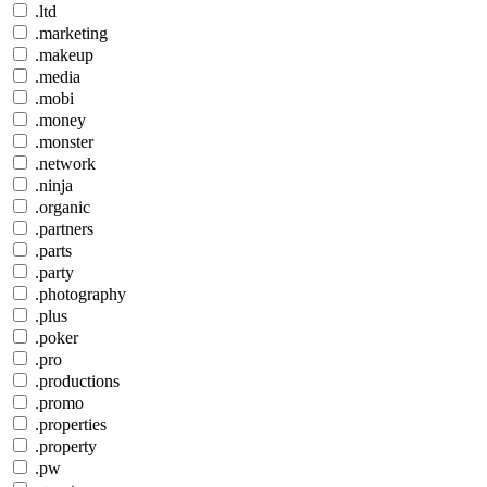
.ltd
.marketing
.makeup
.media
.mobi
.money
.monster
.network
.ninja
.organic
.partners
.parts
.party
.photography
.plus
.poker
.pro
.productions
.promo
.properties
.property
.pw