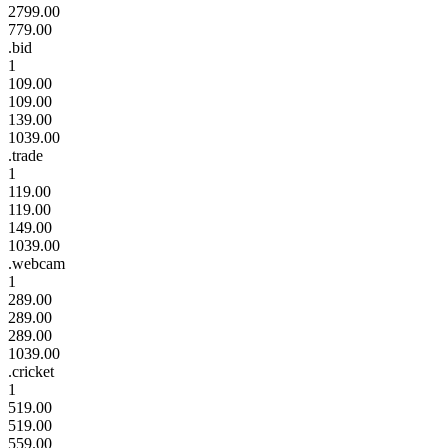
2799.00
779.00
.bid
1
109.00
109.00
139.00
1039.00
.trade
1
119.00
119.00
149.00
1039.00
.webcam
1
289.00
289.00
289.00
1039.00
.cricket
1
519.00
519.00
559.00