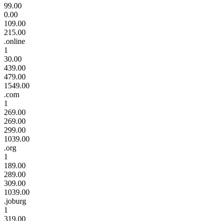
99.00
0.00
109.00
215.00
.online
1
30.00
439.00
479.00
1549.00
.com
1
269.00
269.00
299.00
1039.00
.org
1
189.00
289.00
309.00
1039.00
.joburg
1
319.00