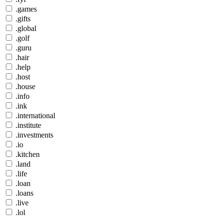
.games
.gifts
.global
.golf
.guru
.hair
.help
.host
.house
.info
.ink
.international
.institute
.investments
.io
.kitchen
.land
.life
.loan
.loans
.live
.lol