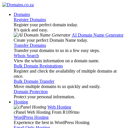
Domains
Register Domains
Register your perfect domain today.
It’s quick and easy.
AI Domain Name Generator
Create your perfect Domain Name today.
Transfer Domains
Transfer your domains to us in a few easy steps.
Whois Search
View the whois information on a domain name.
Bulk Domain Registrations
Register and check the availability of multiple domains at
once.
Bulk Domain Transfer
Move multiple domains to us quickly and easily.
Domain Protection
Protect your personal information.
Hosting
Web Hosting
cPanel Web Hosting From R109
/mo
WordPress Hosting
Experience the best in WordPress Hosting
Email Only Hosting