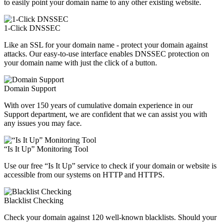
to easily point your domain name to any other existing website.
1-Click DNSSEC
Like an SSL for your domain name - protect your domain against
attacks. Our easy-to-use interface enables DNSSEC protection on
your domain name with just the click of a button.
Domain Support
With over 150 years of cumulative domain experience in our
Support department, we are confident that we can assist you with
any issues you may face.
“Is It Up” Monitoring Tool
Use our free “Is It Up” service to check if your domain or website is
accessible from our systems on HTTP and HTTPS.
Blacklist Checking
Check your domain against 120 well-known blacklists. Should your