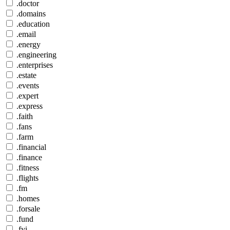
.doctor
.domains
.education
.email
.energy
.engineering
.enterprises
.estate
.events
.expert
.express
.faith
.fans
.farm
.financial
.finance
.fitness
.flights
.fm
.homes
.forsale
.fund
.fyi