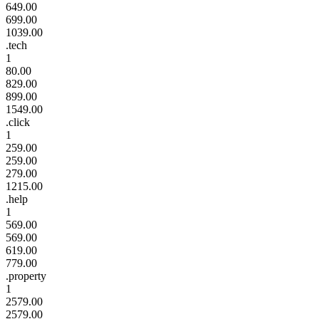
649.00
699.00
1039.00
.tech
1
80.00
829.00
899.00
1549.00
.click
1
259.00
259.00
279.00
1215.00
.help
1
569.00
569.00
619.00
779.00
.property
1
2579.00
2579.00