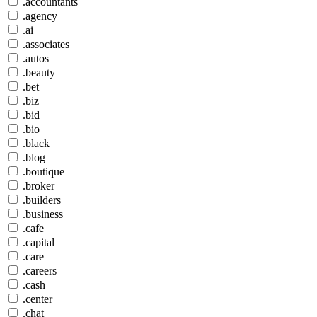
.accountants
.agency
.ai
.associates
.autos
.beauty
.bet
.biz
.bid
.bio
.black
.blog
.boutique
.broker
.builders
.business
.cafe
.capital
.care
.careers
.cash
.center
.chat