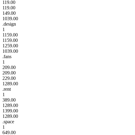
119.00
119.00
149.00
1039.00
.design
1
1159.00
1159.00
1259.00
1039.00
.fans
1
209.00
209.00
229.00
1289.00
.rent
1
389.00
1289.00
1399.00
1289.00
.space
1
649.00