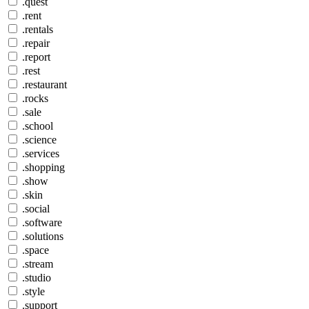
.quest
.rent
.rentals
.repair
.report
.rest
.restaurant
.rocks
.sale
.school
.science
.services
.shopping
.show
.skin
.social
.software
.solutions
.space
.stream
.studio
.style
.support