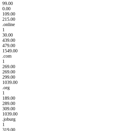
99.00
0.00
109.00
215.00
.online
1
30.00
439.00
479.00
1549.00
.com
1
269.00
269.00
299.00
1039.00
.org
1
189.00
289.00
309.00
1039.00
.joburg
1
319.00