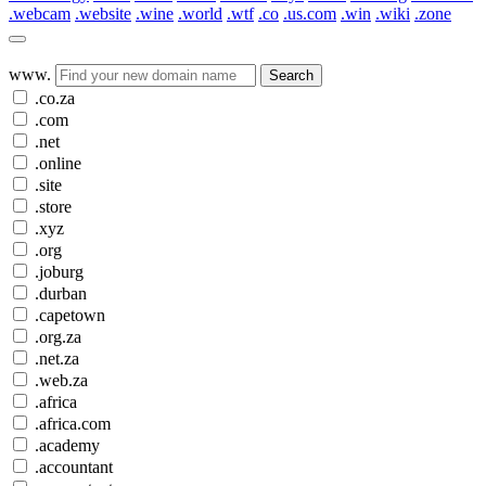
.webcam
.website
.wine
.world
.wtf
.co
.us.com
.win
.wiki
.zone
www.
Search
.co.za
.com
.net
.online
.site
.store
.xyz
.org
.joburg
.durban
.capetown
.org.za
.net.za
.web.za
.africa
.africa.com
.academy
.accountant