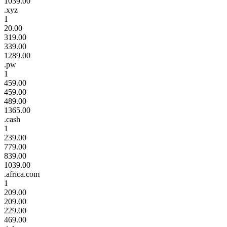
1039.00
.xyz
1
20.00
319.00
339.00
1289.00
.pw
1
459.00
459.00
489.00
1365.00
.cash
1
239.00
779.00
839.00
1039.00
.africa.com
1
209.00
209.00
229.00
469.00