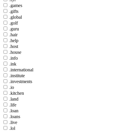
.games
.gifts
.global
.golf
.guru
.hair
.help
.host
.house
.info
.ink
.international
.institute
.investments
.io
.kitchen
.land
.life
.loan
.loans
.live
.lol