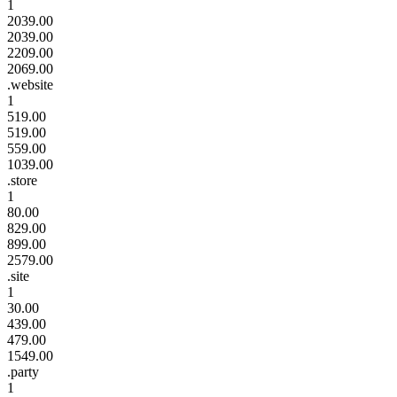
1
2039.00
2039.00
2209.00
2069.00
.website
1
519.00
519.00
559.00
1039.00
.store
1
80.00
829.00
899.00
2579.00
.site
1
30.00
439.00
479.00
1549.00
.party
1