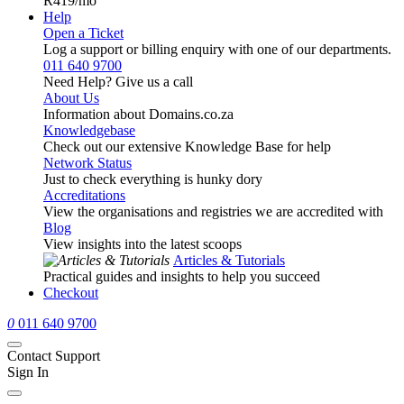
R419
/mo
Help
Open a Ticket
Log a support or billing enquiry with one of our departments.
011 640 9700
Need Help? Give us a call
About Us
Information about Domains.co.za
Knowledgebase
Check out our extensive Knowledge Base for help
Network Status
Just to check everything is hunky dory
Accreditations
View the organisations and registries we are accredited with
Blog
View insights into the latest scoops
Articles & Tutorials
Practical guides and insights to help you succeed
Checkout
0
011 640 9700
Contact Support
Sign In