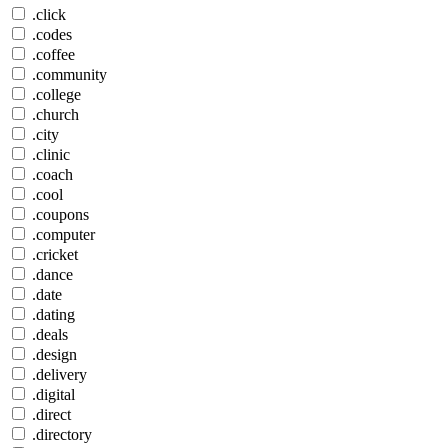
.click
.codes
.coffee
.community
.college
.church
.city
.clinic
.coach
.cool
.coupons
.computer
.cricket
.dance
.date
.dating
.deals
.design
.delivery
.digital
.direct
.directory