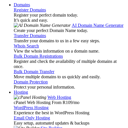
Domains
Register Domains
Register your perfect domain today.
It’s quick and easy.
AI Domain Name Generator
Create your perfect Domain Name today.
Transfer Domains
Transfer your domains to us in a few easy steps.
Whois Search
View the whois information on a domain name.
Bulk Domain Registrations
Register and check the availability of multiple domains at
once.
Bulk Domain Transfer
Move multiple domains to us quickly and easily.
Domain Protection
Protect your personal information.
Hosting
Web Hosting
cPanel Web Hosting From R109
/mo
WordPress Hosting
Experience the best in WordPress Hosting
Email Only Hosting
Easy setup, automated updates & backups