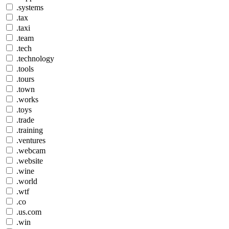
.systems
.tax
.taxi
.team
.tech
.technology
.tools
.tours
.town
.works
.toys
.trade
.training
.ventures
.webcam
.website
.wine
.world
.wtf
.co
.us.com
.win