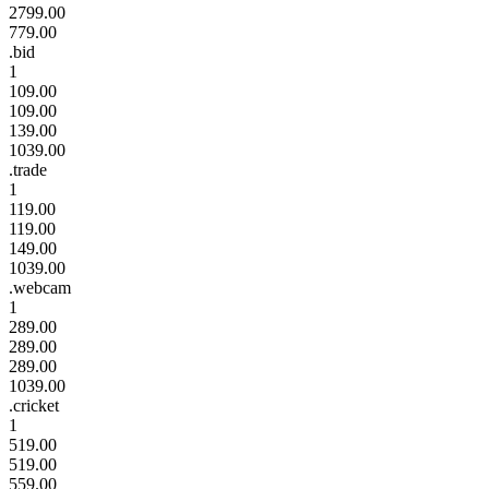
2799.00
779.00
.bid
1
109.00
109.00
139.00
1039.00
.trade
1
119.00
119.00
149.00
1039.00
.webcam
1
289.00
289.00
289.00
1039.00
.cricket
1
519.00
519.00
559.00