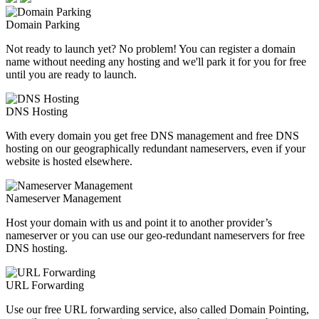
Domain Parking
Not ready to launch yet? No problem! You can register a domain
name without needing any hosting and we'll park it for you for free
until you are ready to launch.
DNS Hosting
With every domain you get free DNS management and free DNS
hosting on our geographically redundant nameservers, even if your
website is hosted elsewhere.
Nameserver Management
Host your domain with us and point it to another provider’s
nameserver or you can use our geo-redundant nameservers for free
DNS hosting.
URL Forwarding
Use our free URL forwarding service, also called Domain Pointing,