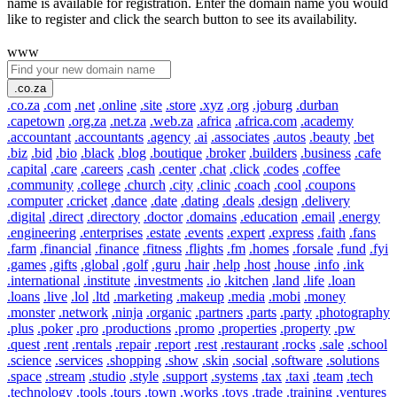
name is available for registration. Enter the domain name you would
like to register and click the search button to see its availability.
www
.co.za
.co.za
.com
.net
.online
.site
.store
.xyz
.org
.joburg
.durban
.capetown
.org.za
.net.za
.web.za
.africa
.africa.com
.academy
.accountant
.accountants
.agency
.ai
.associates
.autos
.beauty
.bet
.biz
.bid
.bio
.black
.blog
.boutique
.broker
.builders
.business
.cafe
.capital
.care
.careers
.cash
.center
.chat
.click
.codes
.coffee
.community
.college
.church
.city
.clinic
.coach
.cool
.coupons
.computer
.cricket
.dance
.date
.dating
.deals
.design
.delivery
.digital
.direct
.directory
.doctor
.domains
.education
.email
.energy
.engineering
.enterprises
.estate
.events
.expert
.express
.faith
.fans
.farm
.financial
.finance
.fitness
.flights
.fm
.homes
.forsale
.fund
.fyi
.games
.gifts
.global
.golf
.guru
.hair
.help
.host
.house
.info
.ink
.international
.institute
.investments
.io
.kitchen
.land
.life
.loan
.loans
.live
.lol
.ltd
.marketing
.makeup
.media
.mobi
.money
.monster
.network
.ninja
.organic
.partners
.parts
.party
.photography
.plus
.poker
.pro
.productions
.promo
.properties
.property
.pw
.quest
.rent
.rentals
.repair
.report
.rest
.restaurant
.rocks
.sale
.school
.science
.services
.shopping
.show
.skin
.social
.software
.solutions
.space
.stream
.studio
.style
.support
.systems
.tax
.taxi
.team
.tech
.technology
.tools
.tours
.town
.works
.toys
.trade
.training
.ventures