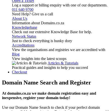
Open a Ticket
Log a support or billing enquiry with one of our departments.
011 640 9700
Need Help? Give us a call
About Us
Information about Domains.co.za
Knowledgebase
Check out our extensive Knowledge Base for help.
Network Status
Just to check everything is hunky dory
Accreditations
View the organisations and registries we are accredited with
Blog
View insights into the latest scoops
Articles & Tutorials
Practical guides and insights to help you succeed
Checkout
Domain Name Search and Register
At domains.co.za we make domain registration easy and
inexpensive, register your domain today!
Use our Domain Name Search to check if your perfect domain