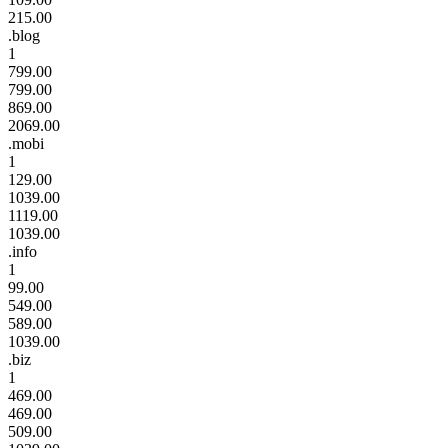
215.00
.blog
1
799.00
799.00
869.00
2069.00
.mobi
1
129.00
1039.00
1119.00
1039.00
.info
1
99.00
549.00
589.00
1039.00
.biz
1
469.00
469.00
509.00