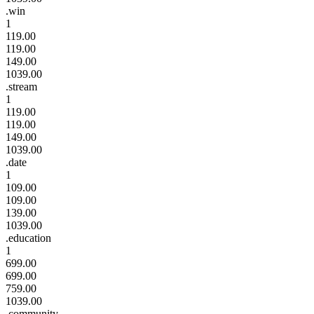
.win
1
119.00
119.00
149.00
1039.00
.stream
1
119.00
119.00
149.00
1039.00
.date
1
109.00
109.00
139.00
1039.00
.education
1
699.00
699.00
759.00
1039.00
.community