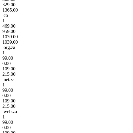
329.00
1365.00
.co
1
469.00
959.00
1039.00
1039.00
.org.za
1
99.00
0.00
109.00
215.00
.net.za
1
99.00
0.00
109.00
215.00
.web.za
1
99.00
0.00
109.00