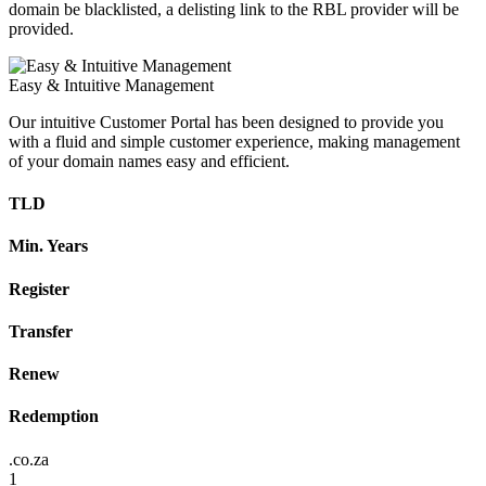
domain be blacklisted, a delisting link to the RBL provider will be
provided.
Easy & Intuitive Management
Our intuitive Customer Portal has been designed to provide you
with a fluid and simple customer experience, making management
of your domain names easy and efficient.
TLD
Min. Years
Register
Transfer
Renew
Redemption
.co.za
1