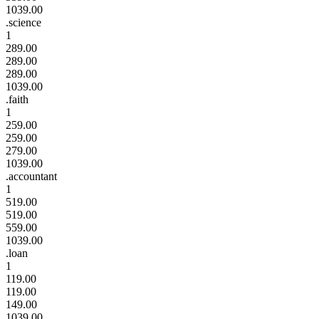
1039.00
.science
1
289.00
289.00
289.00
1039.00
.faith
1
259.00
259.00
279.00
1039.00
.accountant
1
519.00
519.00
559.00
1039.00
.loan
1
119.00
119.00
149.00
1039.00