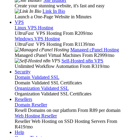
Site Builder
Create your stunning website, it's fast and easy
Link In Bio
Launch a One-Page Website in Minutes
VPS
Linux VPS Hosting
UltraFast
VPS Hosting From R209
/mo
Windows VPS Hosting
UltraFast
VPS Hosting From R1139
/mo
Managed cPanel Hosting
Managed cPanel Virtual Machines From R2999
/mo
Self-Hosted n8n VPS
Unlimited Workflow Automation From R319
/mo
Security
Domain Validated SSL
Domain Validated SSL Certificates
Organization Validated SSL
Organization Validated SSL Certificates
Resellers
Domain Reseller
Resell Domains on our platform From R89 per domain
Web Hosting Reseller
Reseller Web Hosting on SSD Hosting Servers From
R419
/mo
Help