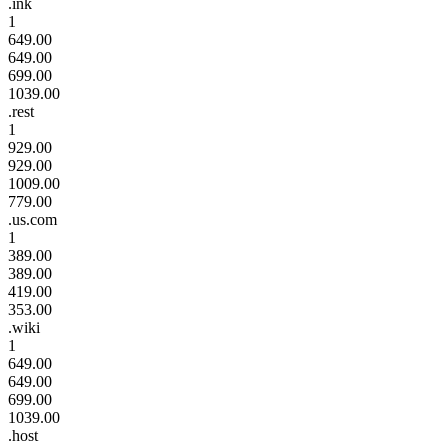
.ink
1
649.00
649.00
699.00
1039.00
.rest
1
929.00
929.00
1009.00
779.00
.us.com
1
389.00
389.00
419.00
353.00
.wiki
1
649.00
649.00
699.00
1039.00
.host