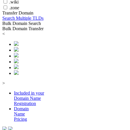
.wiki
.zone
Transfer Domain
Search Multiple TLDs
Bulk Domain Search
Bulk Domain Transfer
<
>
Included in your
Domain
Name
Registration
Domain
Name
Pricing