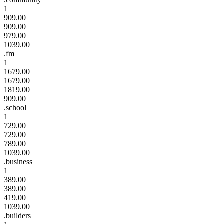
1
909.00
909.00
979.00
1039.00
.fm
1
1679.00
1679.00
1819.00
909.00
.school
1
729.00
729.00
789.00
1039.00
.business
1
389.00
389.00
419.00
1039.00
.builders