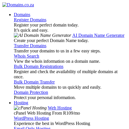
Domains
Register Domains
Register your perfect domain today.
It’s quick and easy.
AI Domain Name Generator
Create your perfect Domain Name today.
Transfer Domains
Transfer your domains to us in a few easy steps.
Whois Search
View the whois information on a domain name.
Bulk Domain Registrations
Register and check the availability of multiple domains at
once.
Bulk Domain Transfer
Move multiple domains to us quickly and easily.
Domain Protection
Protect your personal information.
Hosting
Web Hosting
cPanel Web Hosting From R109
/mo
WordPress Hosting
Experience the best in WordPress Hosting
Email Only Hosting