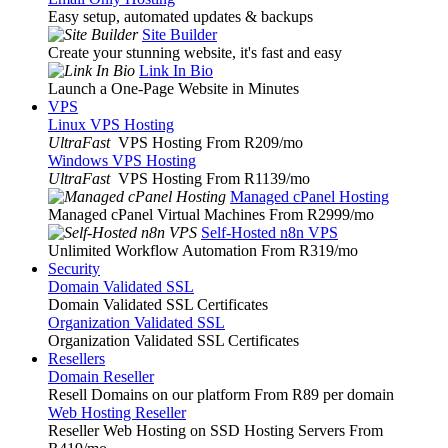
Easy setup, automated updates & backups
Site Builder
Create your stunning website, it's fast and easy
Link In Bio
Launch a One-Page Website in Minutes
VPS
Linux VPS Hosting
UltraFast
VPS Hosting From R209
/mo
Windows VPS Hosting
UltraFast
VPS Hosting From R1139
/mo
Managed cPanel Hosting
Managed cPanel Virtual Machines From R2999
/mo
Self-Hosted n8n VPS
Unlimited Workflow Automation From R319
/mo
Security
Domain Validated SSL
Domain Validated SSL Certificates
Organization Validated SSL
Organization Validated SSL Certificates
Resellers
Domain Reseller
Resell Domains on our platform From R89 per domain
Web Hosting Reseller
Reseller Web Hosting on SSD Hosting Servers From