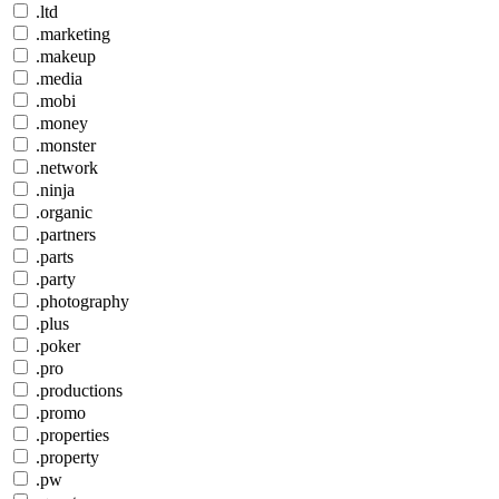
.ltd
.marketing
.makeup
.media
.mobi
.money
.monster
.network
.ninja
.organic
.partners
.parts
.party
.photography
.plus
.poker
.pro
.productions
.promo
.properties
.property
.pw