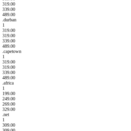
319.00
339.00
489.00
.durban
1
319.00
319.00
339.00
489.00
.capetown
1
319.00
319.00
339.00
489.00
.africa
1
199.00
249.00
269.00
329.00
.net
1
309.00
309.00