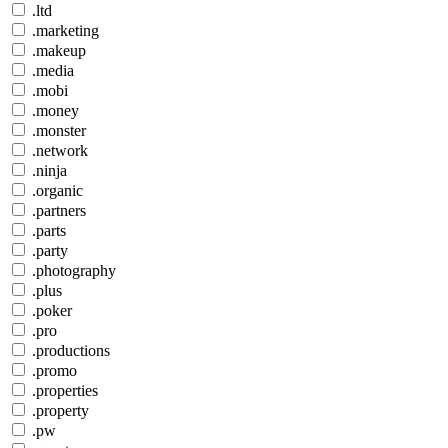
.ltd
.marketing
.makeup
.media
.mobi
.money
.monster
.network
.ninja
.organic
.partners
.parts
.party
.photography
.plus
.poker
.pro
.productions
.promo
.properties
.property
.pw