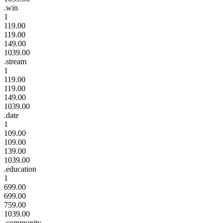
.win
1
119.00
119.00
149.00
1039.00
.stream
1
119.00
119.00
149.00
1039.00
.date
1
109.00
109.00
139.00
1039.00
.education
1
699.00
699.00
759.00
1039.00
.community