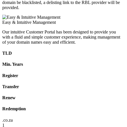
domain be blacklisted, a delisting link to the RBL provider will be
provided.
Easy & Intuitive Management
Our intuitive Customer Portal has been designed to provide you
with a fluid and simple customer experience, making management
of your domain names easy and efficient.
TLD
Min. Years
Register
Transfer
Renew
Redemption
.co.za
1