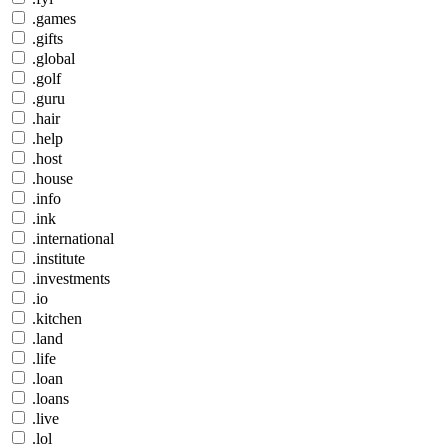
.games
.gifts
.global
.golf
.guru
.hair
.help
.host
.house
.info
.ink
.international
.institute
.investments
.io
.kitchen
.land
.life
.loan
.loans
.live
.lol