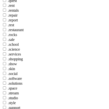
.quest
.rent
.rentals
.repair
.report
.rest
.restaurant
.rocks
.sale
.school
.science
.services
.shopping
.show
.skin
.social
.software
.solutions
.space
.stream
.studio
.style
.support