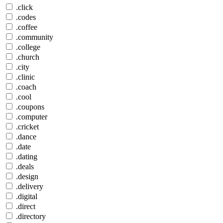
.click
.codes
.coffee
.community
.college
.church
.city
.clinic
.coach
.cool
.coupons
.computer
.cricket
.dance
.date
.dating
.deals
.design
.delivery
.digital
.direct
.directory