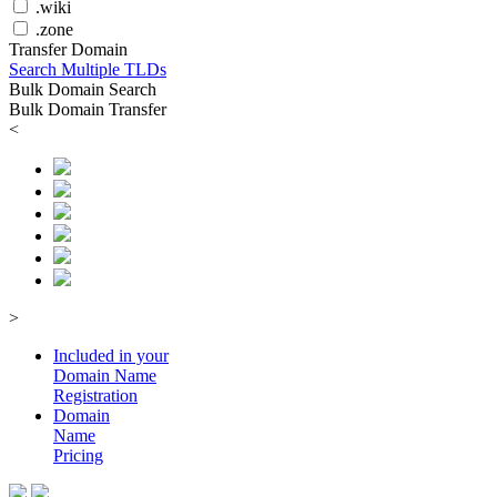
.wiki
.zone
Transfer Domain
Search Multiple TLDs
Bulk Domain Search
Bulk Domain Transfer
<
>
Included in your
Domain
Name
Registration
Domain
Name
Pricing