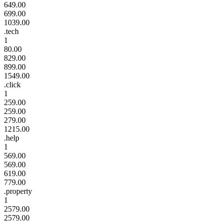
649.00
699.00
1039.00
.tech
1
80.00
829.00
899.00
1549.00
.click
1
259.00
259.00
279.00
1215.00
.help
1
569.00
569.00
619.00
779.00
.property
1
2579.00
2579.00