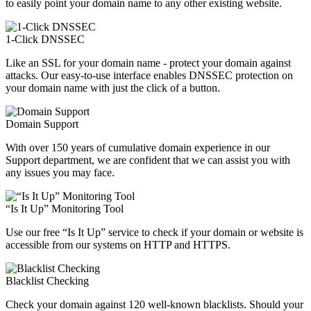
to easily point your domain name to any other existing website.
1-Click DNSSEC
Like an SSL for your domain name - protect your domain against
attacks. Our easy-to-use interface enables DNSSEC protection on
your domain name with just the click of a button.
Domain Support
With over 150 years of cumulative domain experience in our
Support department, we are confident that we can assist you with
any issues you may face.
“Is It Up” Monitoring Tool
Use our free “Is It Up” service to check if your domain or website is
accessible from our systems on HTTP and HTTPS.
Blacklist Checking
Check your domain against 120 well-known blacklists. Should your