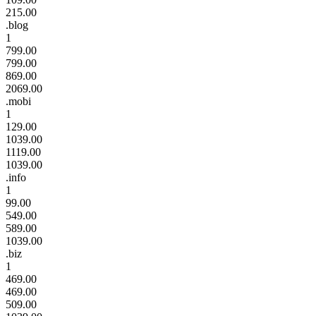
215.00
.blog
1
799.00
799.00
869.00
2069.00
.mobi
1
129.00
1039.00
1119.00
1039.00
.info
1
99.00
549.00
589.00
1039.00
.biz
1
469.00
469.00
509.00