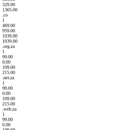
329.00
1365.00
.co
1
469.00
959.00
1039.00
1039.00
.org.za
1
99.00
0.00
109.00
215.00
.net.za
1
99.00
0.00
109.00
215.00
.web.za
1
99.00
0.00
109.00