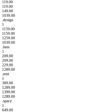
119.00
119.00
149.00
1039.00
.design
1
1159.00
1159.00
1259.00
1039.00
.fans
1
209.00
209.00
229.00
1289.00
.rent
1
389.00
1289.00
1399.00
1289.00
.space
1
649.00