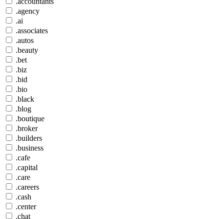
.accountants
.agency
.ai
.associates
.autos
.beauty
.bet
.biz
.bid
.bio
.black
.blog
.boutique
.broker
.builders
.business
.cafe
.capital
.care
.careers
.cash
.center
.chat