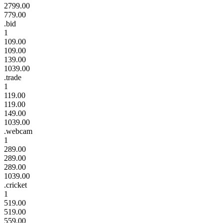
2799.00
779.00
.bid
1
109.00
109.00
139.00
1039.00
.trade
1
119.00
119.00
149.00
1039.00
.webcam
1
289.00
289.00
289.00
1039.00
.cricket
1
519.00
519.00
559.00