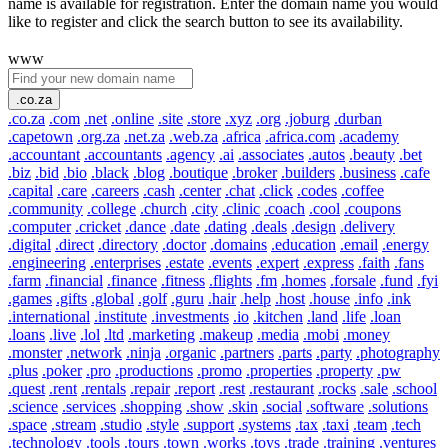
name is available for registration. Enter the domain name you would
like to register and click the search button to see its availability.
www
.co.za
.co.za
.com
.net
.online
.site
.store
.xyz
.org
.joburg
.durban
.capetown
.org.za
.net.za
.web.za
.africa
.africa.com
.academy
.accountant
.accountants
.agency
.ai
.associates
.autos
.beauty
.bet
.biz
.bid
.bio
.black
.blog
.boutique
.broker
.builders
.business
.cafe
.capital
.care
.careers
.cash
.center
.chat
.click
.codes
.coffee
.community
.college
.church
.city
.clinic
.coach
.cool
.coupons
.computer
.cricket
.dance
.date
.dating
.deals
.design
.delivery
.digital
.direct
.directory
.doctor
.domains
.education
.email
.energy
.engineering
.enterprises
.estate
.events
.expert
.express
.faith
.fans
.farm
.financial
.finance
.fitness
.flights
.fm
.homes
.forsale
.fund
.fyi
.games
.gifts
.global
.golf
.guru
.hair
.help
.host
.house
.info
.ink
.international
.institute
.investments
.io
.kitchen
.land
.life
.loan
.loans
.live
.lol
.ltd
.marketing
.makeup
.media
.mobi
.money
.monster
.network
.ninja
.organic
.partners
.parts
.party
.photography
.plus
.poker
.pro
.productions
.promo
.properties
.property
.pw
.quest
.rent
.rentals
.repair
.report
.rest
.restaurant
.rocks
.sale
.school
.science
.services
.shopping
.show
.skin
.social
.software
.solutions
.space
.stream
.studio
.style
.support
.systems
.tax
.taxi
.team
.tech
.technology
.tools
.tours
.town
.works
.toys
.trade
.training
.ventures