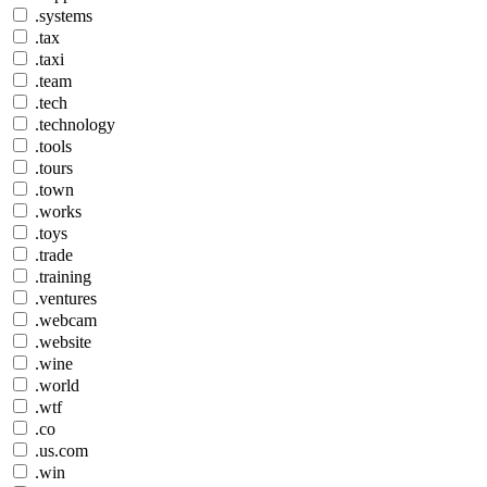
.systems
.tax
.taxi
.team
.tech
.technology
.tools
.tours
.town
.works
.toys
.trade
.training
.ventures
.webcam
.website
.wine
.world
.wtf
.co
.us.com
.win