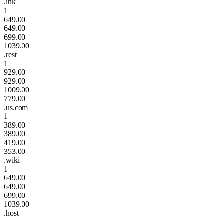
.ink
1
649.00
649.00
699.00
1039.00
.rest
1
929.00
929.00
1009.00
779.00
.us.com
1
389.00
389.00
419.00
353.00
.wiki
1
649.00
649.00
699.00
1039.00
.host