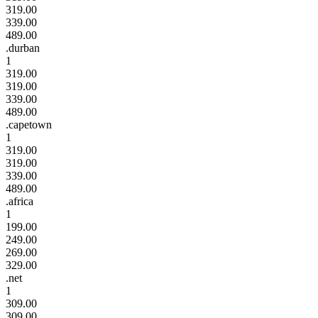
319.00
339.00
489.00
.durban
1
319.00
319.00
339.00
489.00
.capetown
1
319.00
319.00
339.00
489.00
.africa
1
199.00
249.00
269.00
329.00
.net
1
309.00
309.00