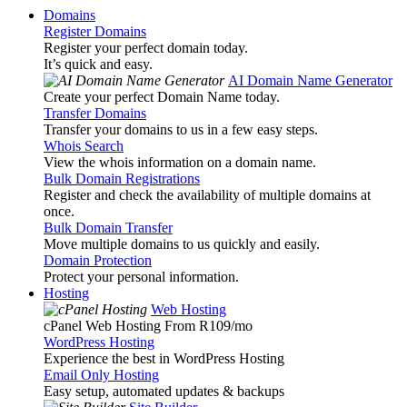
Domains
Register Domains
Register your perfect domain today.
It’s quick and easy.
AI Domain Name Generator
Create your perfect Domain Name today.
Transfer Domains
Transfer your domains to us in a few easy steps.
Whois Search
View the whois information on a domain name.
Bulk Domain Registrations
Register and check the availability of multiple domains at
once.
Bulk Domain Transfer
Move multiple domains to us quickly and easily.
Domain Protection
Protect your personal information.
Hosting
Web Hosting
cPanel Web Hosting From R109
/mo
WordPress Hosting
Experience the best in WordPress Hosting
Email Only Hosting
Easy setup, automated updates & backups