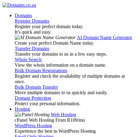
Domains
Register Domains
Register your perfect domain today.
It’s quick and easy.
AI Domain Name Generator
Create your perfect Domain Name today.
Transfer Domains
Transfer your domains to us in a few easy steps.
Whois Search
View the whois information on a domain name.
Bulk Domain Registrations
Register and check the availability of multiple domains at
once.
Bulk Domain Transfer
Move multiple domains to us quickly and easily.
Domain Protection
Protect your personal information.
Hosting
Web Hosting
cPanel Web Hosting From R109
/mo
WordPress Hosting
Experience the best in WordPress Hosting
Email Only Hosting