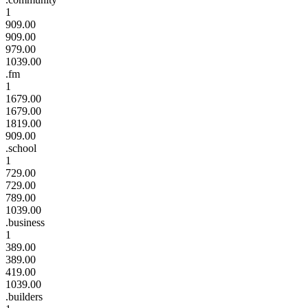
1
909.00
909.00
979.00
1039.00
.fm
1
1679.00
1679.00
1819.00
909.00
.school
1
729.00
729.00
789.00
1039.00
.business
1
389.00
389.00
419.00
1039.00
.builders