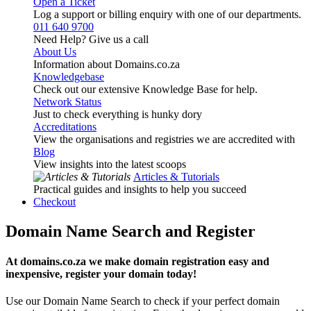
Open a Ticket
Log a support or billing enquiry with one of our departments.
011 640 9700
Need Help? Give us a call
About Us
Information about Domains.co.za
Knowledgebase
Check out our extensive Knowledge Base for help.
Network Status
Just to check everything is hunky dory
Accreditations
View the organisations and registries we are accredited with
Blog
View insights into the latest scoops
Articles & Tutorials
Practical guides and insights to help you succeed
Checkout
Domain Name Search and Register
At domains.co.za we make domain registration easy and
inexpensive, register your domain today!
Use our Domain Name Search to check if your perfect domain