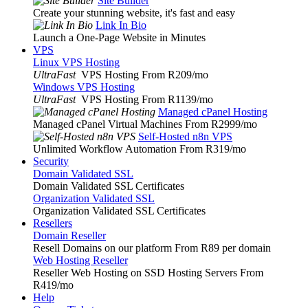
Site Builder
Create your stunning website, it's fast and easy
Link In Bio
Launch a One-Page Website in Minutes
VPS
Linux VPS Hosting
UltraFast
VPS Hosting From R209
/mo
Windows VPS Hosting
UltraFast
VPS Hosting From R1139
/mo
Managed cPanel Hosting
Managed cPanel Virtual Machines From R2999
/mo
Self-Hosted n8n VPS
Unlimited Workflow Automation From R319
/mo
Security
Domain Validated SSL
Domain Validated SSL Certificates
Organization Validated SSL
Organization Validated SSL Certificates
Resellers
Domain Reseller
Resell Domains on our platform From R89 per domain
Web Hosting Reseller
Reseller Web Hosting on SSD Hosting Servers From
R419
/mo
Help