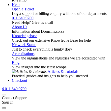
R419
/mo
Help
Open a Ticket
Log a support or billing enquiry with one of our departments.
011 640 9700
Need Help? Give us a call
About Us
Information about Domains.co.za
Knowledgebase
Check out our extensive Knowledge Base for help
Network Status
Just to check everything is hunky dory
Accreditations
View the organisations and registries we are accredited with
Blog
View insights into the latest scoops
Articles & Tutorials
Practical guides and insights to help you succeed
Checkout
0
011 640 9700
Contact Support
Sign In