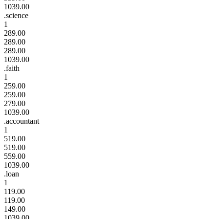
1039.00
.science
1
289.00
289.00
289.00
1039.00
.faith
1
259.00
259.00
279.00
1039.00
.accountant
1
519.00
519.00
559.00
1039.00
.loan
1
119.00
119.00
149.00
1039.00