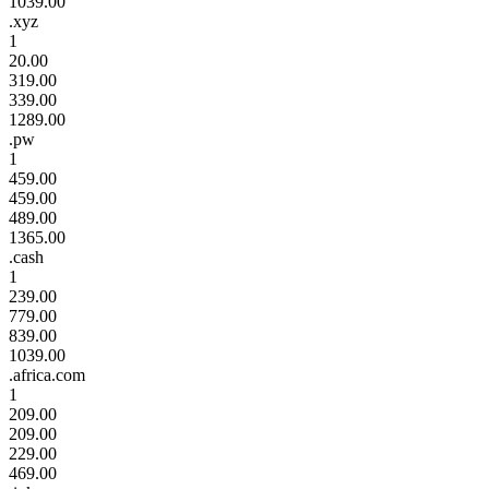
1039.00
.xyz
1
20.00
319.00
339.00
1289.00
.pw
1
459.00
459.00
489.00
1365.00
.cash
1
239.00
779.00
839.00
1039.00
.africa.com
1
209.00
209.00
229.00
469.00