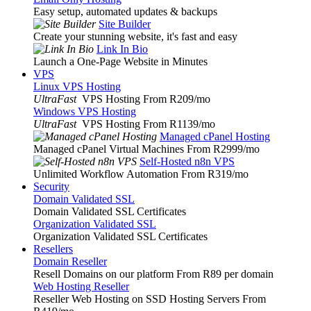
Easy setup, automated updates & backups
Site Builder
Create your stunning website, it's fast and easy
Link In Bio
Launch a One-Page Website in Minutes
VPS
Linux VPS Hosting
UltraFast
VPS Hosting From R209
/mo
Windows VPS Hosting
UltraFast
VPS Hosting From R1139
/mo
Managed cPanel Hosting
Managed cPanel Virtual Machines From R2999
/mo
Self-Hosted n8n VPS
Unlimited Workflow Automation From R319
/mo
Security
Domain Validated SSL
Domain Validated SSL Certificates
Organization Validated SSL
Organization Validated SSL Certificates
Resellers
Domain Reseller
Resell Domains on our platform From R89 per domain
Web Hosting Reseller
Reseller Web Hosting on SSD Hosting Servers From