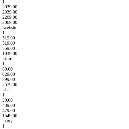
1
2039.00
2039.00
2209.00
2069.00
.website
1
519.00
519.00
559.00
1039.00
.store
1
80.00
829.00
899.00
2579.00
.site
1
30.00
439.00
479.00
1549.00
.party
1