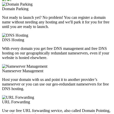
Domain Parking
Not ready to launch yet? No problem! You can register a domain
name without needing any hosting and we'll park it for you for free
until you are ready to launch.
DNS Hosting
With every domain you get free DNS management and free DNS
hosting on our geographically redundant nameservers, even if your
website is hosted elsewhere.
Nameserver Management
Host your domain with us and point it to another provider’s
nameserver or you can use our geo-redundant nameservers for free
DNS hosting.
URL Forwarding
Use our free URL forwarding service, also called Domain Pointing,