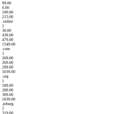
99.00
0.00
109.00
215.00
.online
1
30.00
439.00
479.00
1549.00
.com
1
269.00
269.00
299.00
1039.00
.org
1
189.00
289.00
309.00
1039.00
.joburg
1
319.00