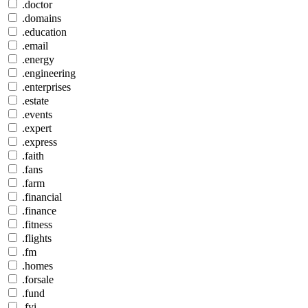
.doctor
.domains
.education
.email
.energy
.engineering
.enterprises
.estate
.events
.expert
.express
.faith
.fans
.farm
.financial
.finance
.fitness
.flights
.fm
.homes
.forsale
.fund
.fyi