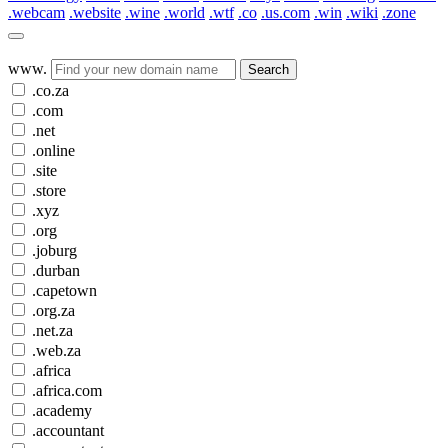
.webcam
.website
.wine
.world
.wtf
.co
.us.com
.win
.wiki
.zone
www.
Search
.co.za
.com
.net
.online
.site
.store
.xyz
.org
.joburg
.durban
.capetown
.org.za
.net.za
.web.za
.africa
.africa.com
.academy
.accountant