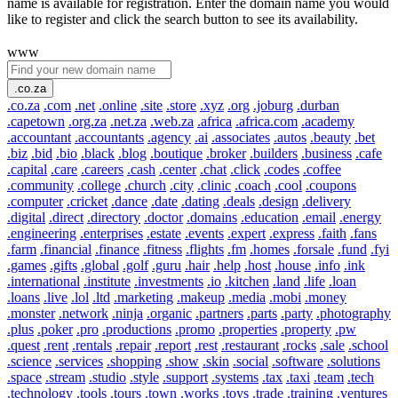
name is available for registration. Enter the domain name you would
like to register and click the search button to see its availability.
www
.co.za
.co.za
.com
.net
.online
.site
.store
.xyz
.org
.joburg
.durban
.capetown
.org.za
.net.za
.web.za
.africa
.africa.com
.academy
.accountant
.accountants
.agency
.ai
.associates
.autos
.beauty
.bet
.biz
.bid
.bio
.black
.blog
.boutique
.broker
.builders
.business
.cafe
.capital
.care
.careers
.cash
.center
.chat
.click
.codes
.coffee
.community
.college
.church
.city
.clinic
.coach
.cool
.coupons
.computer
.cricket
.dance
.date
.dating
.deals
.design
.delivery
.digital
.direct
.directory
.doctor
.domains
.education
.email
.energy
.engineering
.enterprises
.estate
.events
.expert
.express
.faith
.fans
.farm
.financial
.finance
.fitness
.flights
.fm
.homes
.forsale
.fund
.fyi
.games
.gifts
.global
.golf
.guru
.hair
.help
.host
.house
.info
.ink
.international
.institute
.investments
.io
.kitchen
.land
.life
.loan
.loans
.live
.lol
.ltd
.marketing
.makeup
.media
.mobi
.money
.monster
.network
.ninja
.organic
.partners
.parts
.party
.photography
.plus
.poker
.pro
.productions
.promo
.properties
.property
.pw
.quest
.rent
.rentals
.repair
.report
.rest
.restaurant
.rocks
.sale
.school
.science
.services
.shopping
.show
.skin
.social
.software
.solutions
.space
.stream
.studio
.style
.support
.systems
.tax
.taxi
.team
.tech
.technology
.tools
.tours
.town
.works
.toys
.trade
.training
.ventures