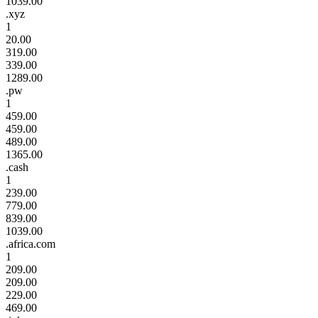
1039.00
.xyz
1
20.00
319.00
339.00
1289.00
.pw
1
459.00
459.00
489.00
1365.00
.cash
1
239.00
779.00
839.00
1039.00
.africa.com
1
209.00
209.00
229.00
469.00