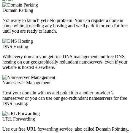
Domain Parking
Not ready to launch yet? No problem! You can register a domain
name without needing any hosting and we'll park it for you for free
until you are ready to launch.
DNS Hosting
With every domain you get free DNS management and free DNS
hosting on our geographically redundant nameservers, even if your
website is hosted elsewhere.
Nameserver Management
Host your domain with us and point it to another provider’s
nameserver or you can use our geo-redundant nameservers for free
DNS hosting.
URL Forwarding
Use our free URL forwarding service, also called Domain Pointing,