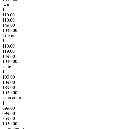
.win
1
119.00
119.00
149.00
1039.00
.stream
1
119.00
119.00
149.00
1039.00
.date
1
109.00
109.00
139.00
1039.00
.education
1
699.00
699.00
759.00
1039.00
.community