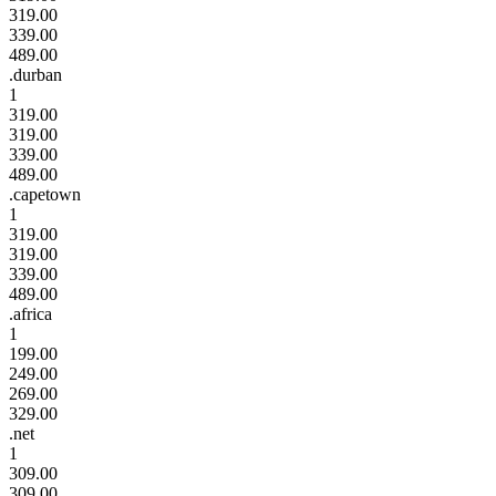
319.00
339.00
489.00
.durban
1
319.00
319.00
339.00
489.00
.capetown
1
319.00
319.00
339.00
489.00
.africa
1
199.00
249.00
269.00
329.00
.net
1
309.00
309.00