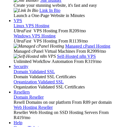
Site Builder
Create your stunning website, it's fast and easy
Link In Bio
Launch a One-Page Website in Minutes
VPS
Linux VPS Hosting
UltraFast
VPS Hosting From R209
/mo
Windows VPS Hosting
UltraFast
VPS Hosting From R1139
/mo
Managed cPanel Hosting
Managed cPanel Virtual Machines From R2999
/mo
Self-Hosted n8n VPS
Unlimited Workflow Automation From R319
/mo
Security
Domain Validated SSL
Domain Validated SSL Certificates
Organization Validated SSL
Organization Validated SSL Certificates
Resellers
Domain Reseller
Resell Domains on our platform From R89 per domain
Web Hosting Reseller
Reseller Web Hosting on SSD Hosting Servers From
R419
/mo
Help