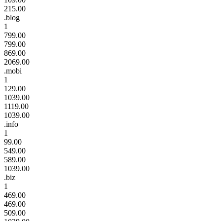
215.00
.blog
1
799.00
799.00
869.00
2069.00
.mobi
1
129.00
1039.00
1119.00
1039.00
.info
1
99.00
549.00
589.00
1039.00
.biz
1
469.00
469.00
509.00