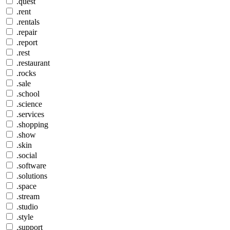
.quest
.rent
.rentals
.repair
.report
.rest
.restaurant
.rocks
.sale
.school
.science
.services
.shopping
.show
.skin
.social
.software
.solutions
.space
.stream
.studio
.style
.support