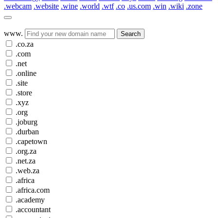
.webcam
.website
.wine
.world
.wtf
.co
.us.com
.win
.wiki
.zone
www.
Search
.co.za
.com
.net
.online
.site
.store
.xyz
.org
.joburg
.durban
.capetown
.org.za
.net.za
.web.za
.africa
.africa.com
.academy
.accountant