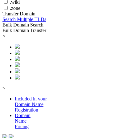
.wiki
.zone
Transfer Domain
Search Multiple TLDs
Bulk Domain Search
Bulk Domain Transfer
<
>
Included in your
Domain
Name
Registration
Domain
Name
Pricing