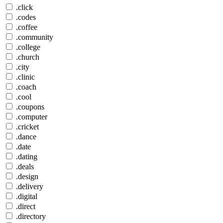
.click
.codes
.coffee
.community
.college
.church
.city
.clinic
.coach
.cool
.coupons
.computer
.cricket
.dance
.date
.dating
.deals
.design
.delivery
.digital
.direct
.directory