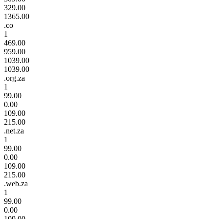
329.00
1365.00
.co
1
469.00
959.00
1039.00
1039.00
.org.za
1
99.00
0.00
109.00
215.00
.net.za
1
99.00
0.00
109.00
215.00
.web.za
1
99.00
0.00
109.00