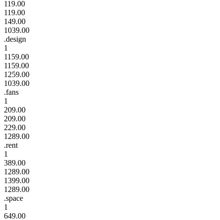
119.00
119.00
149.00
1039.00
.design
1
1159.00
1159.00
1259.00
1039.00
.fans
1
209.00
209.00
229.00
1289.00
.rent
1
389.00
1289.00
1399.00
1289.00
.space
1
649.00