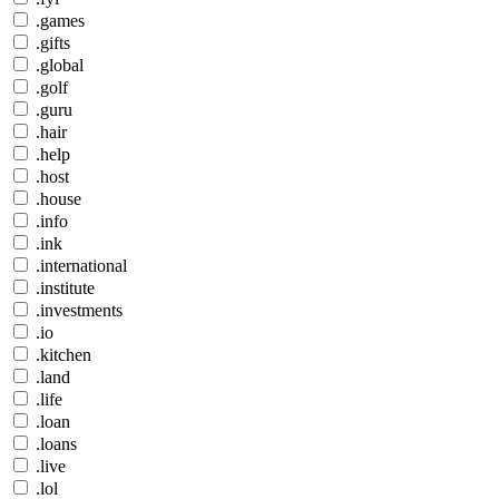
.games
.gifts
.global
.golf
.guru
.hair
.help
.host
.house
.info
.ink
.international
.institute
.investments
.io
.kitchen
.land
.life
.loan
.loans
.live
.lol