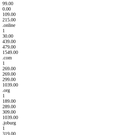
99.00
0.00
109.00
215.00
.online
1
30.00
439.00
479.00
1549.00
.com
1
269.00
269.00
299.00
1039.00
.org
1
189.00
289.00
309.00
1039.00
.joburg
1
319.00