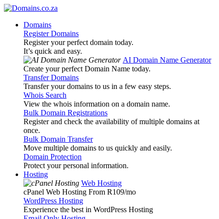
Domains
Register Domains
Register your perfect domain today.
It’s quick and easy.
AI Domain Name Generator
Create your perfect Domain Name today.
Transfer Domains
Transfer your domains to us in a few easy steps.
Whois Search
View the whois information on a domain name.
Bulk Domain Registrations
Register and check the availability of multiple domains at
once.
Bulk Domain Transfer
Move multiple domains to us quickly and easily.
Domain Protection
Protect your personal information.
Hosting
Web Hosting
cPanel Web Hosting From R109
/mo
WordPress Hosting
Experience the best in WordPress Hosting
Email Only Hosting