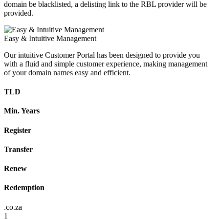
domain be blacklisted, a delisting link to the RBL provider will be
provided.
Easy & Intuitive Management
Our intuitive Customer Portal has been designed to provide you
with a fluid and simple customer experience, making management
of your domain names easy and efficient.
TLD
Min. Years
Register
Transfer
Renew
Redemption
.co.za
1