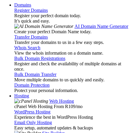
Domains
Register Domains
Register your perfect domain today.
It’s quick and easy.
AI Domain Name Generator
Create your perfect Domain Name today.
Transfer Domains
Transfer your domains to us in a few easy steps.
Whois Search
View the whois information on a domain name.
Bulk Domain Registrations
Register and check the availability of multiple domains at
once.
Bulk Domain Transfer
Move multiple domains to us quickly and easily.
Domain Protection
Protect your personal information.
Hosting
Web Hosting
cPanel Web Hosting From R109
/mo
WordPress Hosting
Experience the best in WordPress Hosting
Email Only Hosting
Easy setup, automated updates & backups