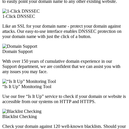
to easily point your domain name to any other existing website.
1-Click DNSSEC
Like an SSL for your domain name - protect your domain against
attacks. Our easy-to-use interface enables DNSSEC protection on
your domain name with just the click of a button.
Domain Support
With over 150 years of cumulative domain experience in our
Support department, we are confident that we can assist you with
any issues you may face.
“Is It Up” Monitoring Tool
Use our free “Is It Up” service to check if your domain or website is
accessible from our systems on HTTP and HTTPS.
Blacklist Checking
Check your domain against 120 well-known blacklists. Should your