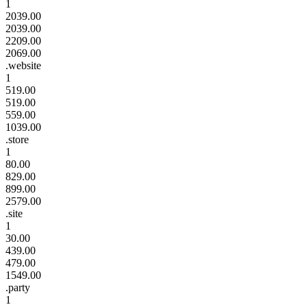
1
2039.00
2039.00
2209.00
2069.00
.website
1
519.00
519.00
559.00
1039.00
.store
1
80.00
829.00
899.00
2579.00
.site
1
30.00
439.00
479.00
1549.00
.party
1