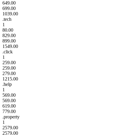
649.00
699.00
1039.00
.tech
1
80.00
829.00
899.00
1549.00
.click
1
259.00
259.00
279.00
1215.00
.help
1
569.00
569.00
619.00
779.00
.property
1
2579.00
2579.00