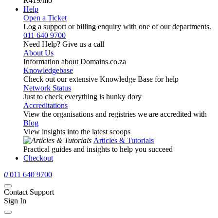
R419
/mo
Help
Open a Ticket
Log a support or billing enquiry with one of our departments.
011 640 9700
Need Help? Give us a call
About Us
Information about Domains.co.za
Knowledgebase
Check out our extensive Knowledge Base for help
Network Status
Just to check everything is hunky dory
Accreditations
View the organisations and registries we are accredited with
Blog
View insights into the latest scoops
Articles & Tutorials
Practical guides and insights to help you succeed
Checkout
0
011 640 9700
Contact Support
Sign In