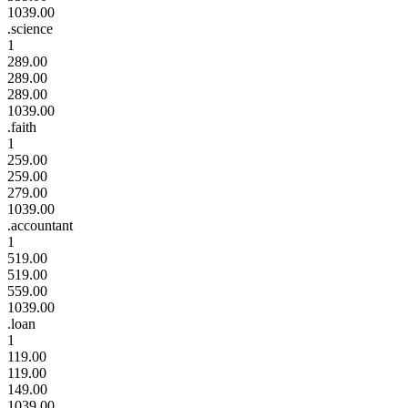
1039.00
.science
1
289.00
289.00
289.00
1039.00
.faith
1
259.00
259.00
279.00
1039.00
.accountant
1
519.00
519.00
559.00
1039.00
.loan
1
119.00
119.00
149.00
1039.00