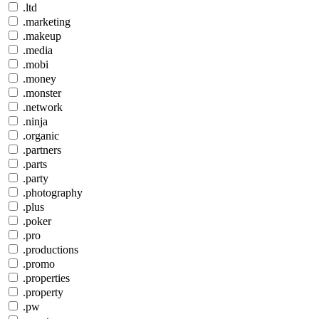
.ltd
.marketing
.makeup
.media
.mobi
.money
.monster
.network
.ninja
.organic
.partners
.parts
.party
.photography
.plus
.poker
.pro
.productions
.promo
.properties
.property
.pw