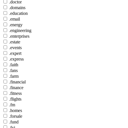
.doctor
.domains
.education
.email
.energy
.engineering
.enterprises
.estate
.events
.expert
.express
.faith
.fans
.farm
.financial
.finance
.fitness
.flights
.fm
.homes
.forsale
.fund
.fyi