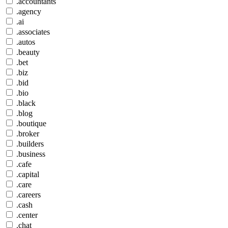
.accountants
.agency
.ai
.associates
.autos
.beauty
.bet
.biz
.bid
.bio
.black
.blog
.boutique
.broker
.builders
.business
.cafe
.capital
.care
.careers
.cash
.center
.chat