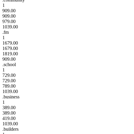
1
909.00
909.00
979.00
1039.00
.fm
1
1679.00
1679.00
1819.00
909.00
.school
1
729.00
729.00
789.00
1039.00
.business
1
389.00
389.00
419.00
1039.00
.builders