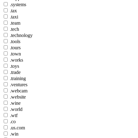
.systems
.tax
.taxi
.team
.tech
.technology
.tools
.tours
.town
.works
.toys
.trade
.training
.ventures
.webcam
.website
.wine
.world
.wtf
.co
.us.com
.win