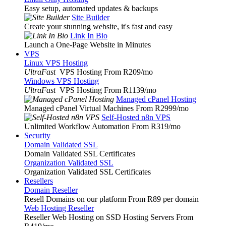
Easy setup, automated updates & backups
Site Builder
Create your stunning website, it's fast and easy
Link In Bio
Launch a One-Page Website in Minutes
VPS
Linux VPS Hosting
UltraFast
VPS Hosting From R209
/mo
Windows VPS Hosting
UltraFast
VPS Hosting From R1139
/mo
Managed cPanel Hosting
Managed cPanel Virtual Machines From R2999
/mo
Self-Hosted n8n VPS
Unlimited Workflow Automation From R319
/mo
Security
Domain Validated SSL
Domain Validated SSL Certificates
Organization Validated SSL
Organization Validated SSL Certificates
Resellers
Domain Reseller
Resell Domains on our platform From R89 per domain
Web Hosting Reseller
Reseller Web Hosting on SSD Hosting Servers From