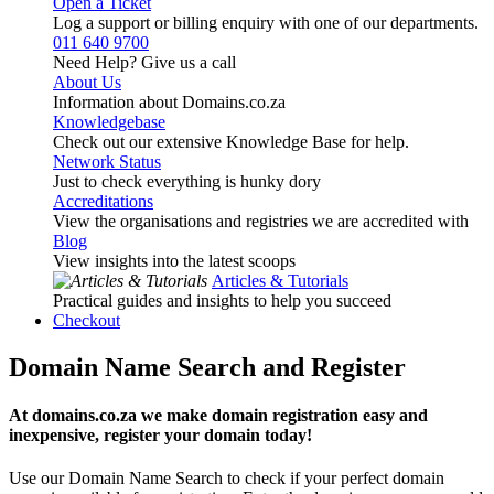
Open a Ticket
Log a support or billing enquiry with one of our departments.
011 640 9700
Need Help? Give us a call
About Us
Information about Domains.co.za
Knowledgebase
Check out our extensive Knowledge Base for help.
Network Status
Just to check everything is hunky dory
Accreditations
View the organisations and registries we are accredited with
Blog
View insights into the latest scoops
Articles & Tutorials
Practical guides and insights to help you succeed
Checkout
Domain Name Search and Register
At domains.co.za we make domain registration easy and
inexpensive, register your domain today!
Use our Domain Name Search to check if your perfect domain