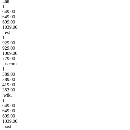
.ink
1
649.00
649.00
699.00
1039.00
.rest
1
929.00
929.00
1009.00
779.00
.us.com
1
389.00
389.00
419.00
353.00
.wiki
1
649.00
649.00
699.00
1039.00
.host