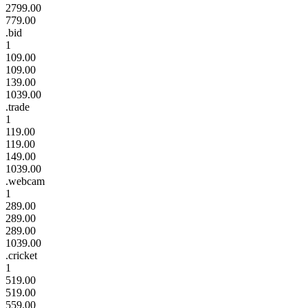
2799.00
779.00
.bid
1
109.00
109.00
139.00
1039.00
.trade
1
119.00
119.00
149.00
1039.00
.webcam
1
289.00
289.00
289.00
1039.00
.cricket
1
519.00
519.00
559.00