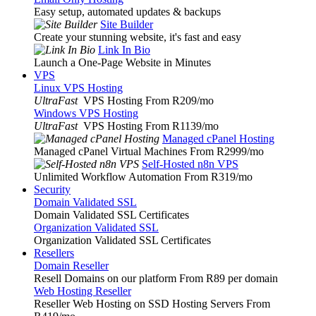
Easy setup, automated updates & backups
Site Builder
Create your stunning website, it's fast and easy
Link In Bio
Launch a One-Page Website in Minutes
VPS
Linux VPS Hosting
UltraFast
VPS Hosting From R209
/mo
Windows VPS Hosting
UltraFast
VPS Hosting From R1139
/mo
Managed cPanel Hosting
Managed cPanel Virtual Machines From R2999
/mo
Self-Hosted n8n VPS
Unlimited Workflow Automation From R319
/mo
Security
Domain Validated SSL
Domain Validated SSL Certificates
Organization Validated SSL
Organization Validated SSL Certificates
Resellers
Domain Reseller
Resell Domains on our platform From R89 per domain
Web Hosting Reseller
Reseller Web Hosting on SSD Hosting Servers From