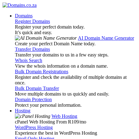
Domains
Register Domains
Register your perfect domain today.
It’s quick and easy.
AI Domain Name Generator
Create your perfect Domain Name today.
Transfer Domains
Transfer your domains to us in a few easy steps.
Whois Search
View the whois information on a domain name.
Bulk Domain Registrations
Register and check the availability of multiple domains at
once.
Bulk Domain Transfer
Move multiple domains to us quickly and easily.
Domain Protection
Protect your personal information.
Hosting
Web Hosting
cPanel Web Hosting From R109
/mo
WordPress Hosting
Experience the best in WordPress Hosting
Email Only Hosting