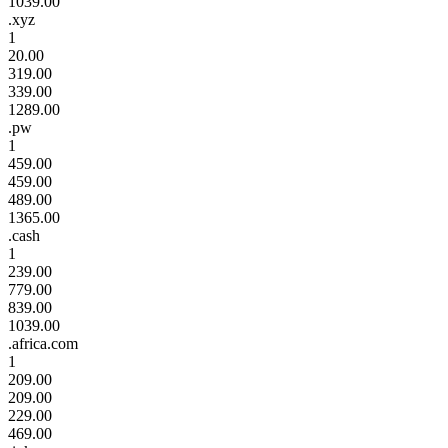
1039.00
.xyz
1
20.00
319.00
339.00
1289.00
.pw
1
459.00
459.00
489.00
1365.00
.cash
1
239.00
779.00
839.00
1039.00
.africa.com
1
209.00
209.00
229.00
469.00