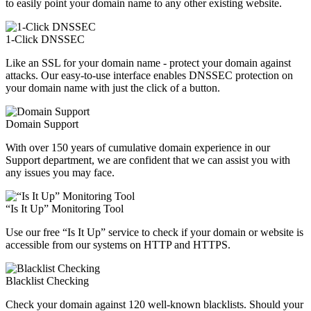
to easily point your domain name to any other existing website.
1-Click DNSSEC
Like an SSL for your domain name - protect your domain against
attacks. Our easy-to-use interface enables DNSSEC protection on
your domain name with just the click of a button.
Domain Support
With over 150 years of cumulative domain experience in our
Support department, we are confident that we can assist you with
any issues you may face.
“Is It Up” Monitoring Tool
Use our free “Is It Up” service to check if your domain or website is
accessible from our systems on HTTP and HTTPS.
Blacklist Checking
Check your domain against 120 well-known blacklists. Should your