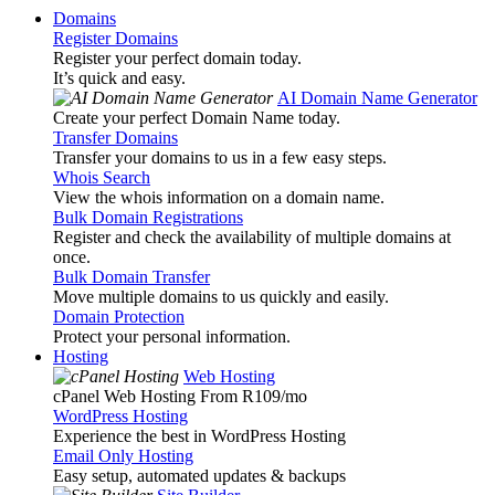
Domains
Register Domains
Register your perfect domain today.
It’s quick and easy.
AI Domain Name Generator
Create your perfect Domain Name today.
Transfer Domains
Transfer your domains to us in a few easy steps.
Whois Search
View the whois information on a domain name.
Bulk Domain Registrations
Register and check the availability of multiple domains at
once.
Bulk Domain Transfer
Move multiple domains to us quickly and easily.
Domain Protection
Protect your personal information.
Hosting
Web Hosting
cPanel Web Hosting From R109
/mo
WordPress Hosting
Experience the best in WordPress Hosting
Email Only Hosting
Easy setup, automated updates & backups