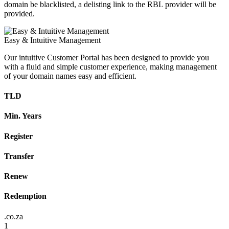
domain be blacklisted, a delisting link to the RBL provider will be
provided.
Easy & Intuitive Management
Our intuitive Customer Portal has been designed to provide you
with a fluid and simple customer experience, making management
of your domain names easy and efficient.
TLD
Min. Years
Register
Transfer
Renew
Redemption
.co.za
1