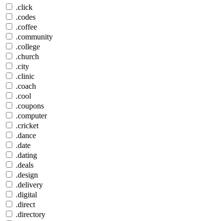
.click
.codes
.coffee
.community
.college
.church
.city
.clinic
.coach
.cool
.coupons
.computer
.cricket
.dance
.date
.dating
.deals
.design
.delivery
.digital
.direct
.directory