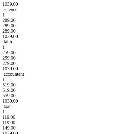
1039.00
.science
1
289.00
289.00
289.00
1039.00
.faith
1
259.00
259.00
279.00
1039.00
.accountant
1
519.00
519.00
559.00
1039.00
.loan
1
119.00
119.00
149.00
1039.00