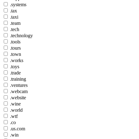
.systems
.tax
.taxi
.team
.tech
.technology
.tools
.tours
.town
.works
.toys
.trade
.training
.ventures
.webcam
.website
.wine
.world
.wtf
.co
.us.com
.win