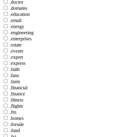
.doctor
.domains
.education
.email
.energy
.engineering
.enterprises
.estate
.events
.expert
.express
.faith
.fans
.farm
.financial
.finance
.fitness
.flights
.fm
.homes
.forsale
.fund
.fyi