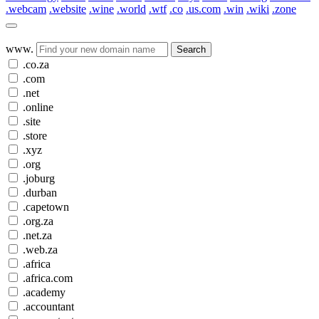
.webcam
.website
.wine
.world
.wtf
.co
.us.com
.win
.wiki
.zone
www.
Search
.co.za
.com
.net
.online
.site
.store
.xyz
.org
.joburg
.durban
.capetown
.org.za
.net.za
.web.za
.africa
.africa.com
.academy
.accountant