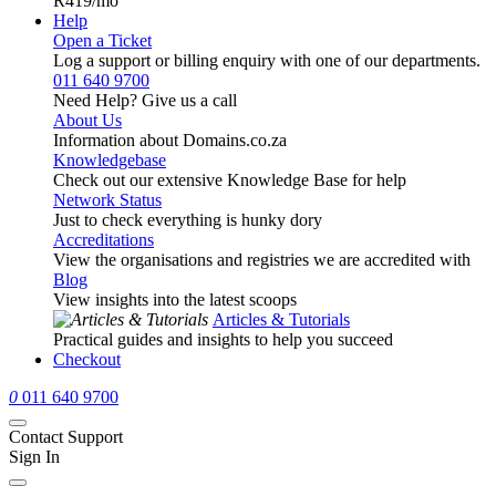
R419
/mo
Help
Open a Ticket
Log a support or billing enquiry with one of our departments.
011 640 9700
Need Help? Give us a call
About Us
Information about Domains.co.za
Knowledgebase
Check out our extensive Knowledge Base for help
Network Status
Just to check everything is hunky dory
Accreditations
View the organisations and registries we are accredited with
Blog
View insights into the latest scoops
Articles & Tutorials
Practical guides and insights to help you succeed
Checkout
0
011 640 9700
Contact Support
Sign In