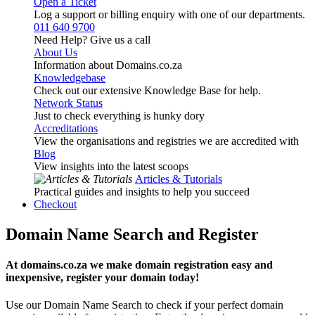
Open a Ticket
Log a support or billing enquiry with one of our departments.
011 640 9700
Need Help? Give us a call
About Us
Information about Domains.co.za
Knowledgebase
Check out our extensive Knowledge Base for help.
Network Status
Just to check everything is hunky dory
Accreditations
View the organisations and registries we are accredited with
Blog
View insights into the latest scoops
Articles & Tutorials
Practical guides and insights to help you succeed
Checkout
Domain Name Search and Register
At domains.co.za we make domain registration easy and
inexpensive, register your domain today!
Use our Domain Name Search to check if your perfect domain