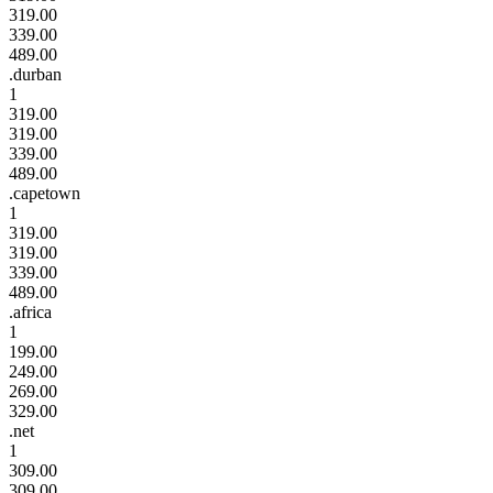
319.00
339.00
489.00
.durban
1
319.00
319.00
339.00
489.00
.capetown
1
319.00
319.00
339.00
489.00
.africa
1
199.00
249.00
269.00
329.00
.net
1
309.00
309.00