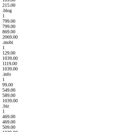
215.00
.blog
1
799.00
799.00
869.00
2069.00
.mobi
1
129.00
1039.00
1119.00
1039.00
.info
1
99.00
549.00
589.00
1039.00
.biz
1
469.00
469.00
509.00