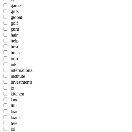
.games
.gifts
.global
.golf
.guru
.hair
.help
.host
.house
.info
.ink
.international
.institute
.investments
.io
.kitchen
.land
.life
.loan
.loans
.live
.lol