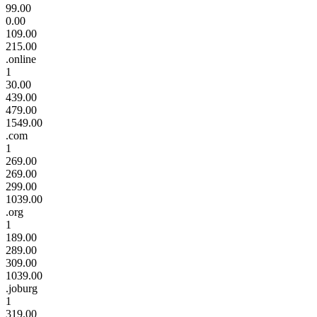
99.00
0.00
109.00
215.00
.online
1
30.00
439.00
479.00
1549.00
.com
1
269.00
269.00
299.00
1039.00
.org
1
189.00
289.00
309.00
1039.00
.joburg
1
319.00