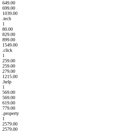
649.00
699.00
1039.00
.tech
1
80.00
829.00
899.00
1549.00
.click
1
259.00
259.00
279.00
1215.00
.help
1
569.00
569.00
619.00
779.00
.property
1
2579.00
2579.00