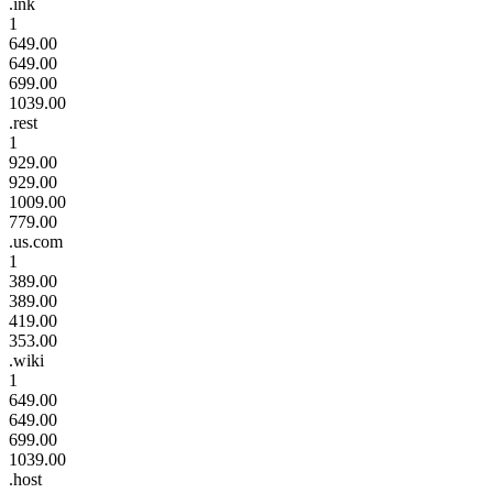
.ink
1
649.00
649.00
699.00
1039.00
.rest
1
929.00
929.00
1009.00
779.00
.us.com
1
389.00
389.00
419.00
353.00
.wiki
1
649.00
649.00
699.00
1039.00
.host