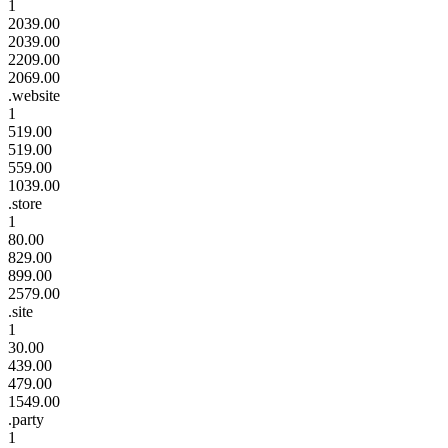
1
2039.00
2039.00
2209.00
2069.00
.website
1
519.00
519.00
559.00
1039.00
.store
1
80.00
829.00
899.00
2579.00
.site
1
30.00
439.00
479.00
1549.00
.party
1