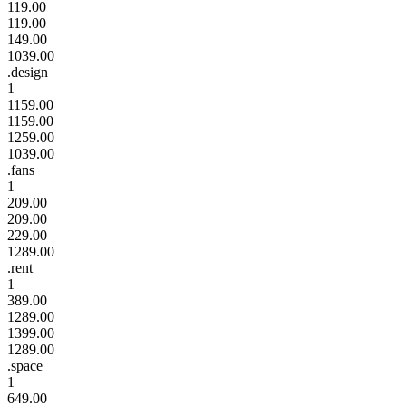
119.00
119.00
149.00
1039.00
.design
1
1159.00
1159.00
1259.00
1039.00
.fans
1
209.00
209.00
229.00
1289.00
.rent
1
389.00
1289.00
1399.00
1289.00
.space
1
649.00