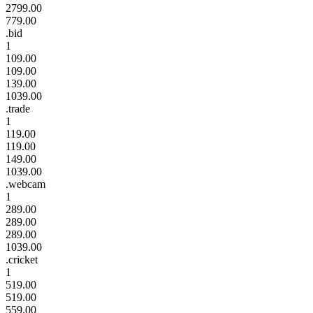
2799.00
779.00
.bid
1
109.00
109.00
139.00
1039.00
.trade
1
119.00
119.00
149.00
1039.00
.webcam
1
289.00
289.00
289.00
1039.00
.cricket
1
519.00
519.00
559.00