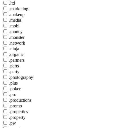
.ltd
.marketing
.makeup
.media
.mobi
.money
.monster
.network
.ninja
.organic
.partners
.parts
.party
.photography
.plus
.poker
.pro
.productions
.promo
.properties
.property
.pw