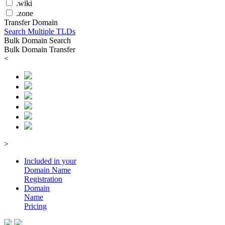
.wiki
.zone
Transfer Domain
Search Multiple TLDs
Bulk Domain Search
Bulk Domain Transfer
<
>
Included in your
Domain
Name
Registration
Domain
Name
Pricing