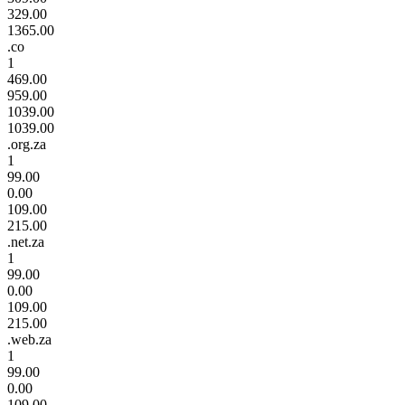
329.00
1365.00
.co
1
469.00
959.00
1039.00
1039.00
.org.za
1
99.00
0.00
109.00
215.00
.net.za
1
99.00
0.00
109.00
215.00
.web.za
1
99.00
0.00
109.00