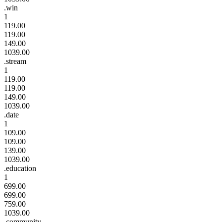
.win
1
119.00
119.00
149.00
1039.00
.stream
1
119.00
119.00
149.00
1039.00
.date
1
109.00
109.00
139.00
1039.00
.education
1
699.00
699.00
759.00
1039.00
.community