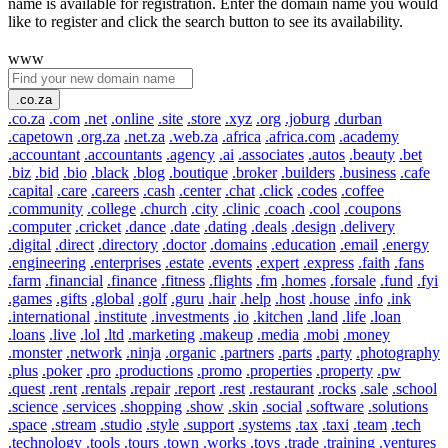
name is available for registration. Enter the domain name you would
like to register and click the search button to see its availability.
www
.co.za
.co.za
.com
.net
.online
.site
.store
.xyz
.org
.joburg
.durban
.capetown
.org.za
.net.za
.web.za
.africa
.africa.com
.academy
.accountant
.accountants
.agency
.ai
.associates
.autos
.beauty
.bet
.biz
.bid
.bio
.black
.blog
.boutique
.broker
.builders
.business
.cafe
.capital
.care
.careers
.cash
.center
.chat
.click
.codes
.coffee
.community
.college
.church
.city
.clinic
.coach
.cool
.coupons
.computer
.cricket
.dance
.date
.dating
.deals
.design
.delivery
.digital
.direct
.directory
.doctor
.domains
.education
.email
.energy
.engineering
.enterprises
.estate
.events
.expert
.express
.faith
.fans
.farm
.financial
.finance
.fitness
.flights
.fm
.homes
.forsale
.fund
.fyi
.games
.gifts
.global
.golf
.guru
.hair
.help
.host
.house
.info
.ink
.international
.institute
.investments
.io
.kitchen
.land
.life
.loan
.loans
.live
.lol
.ltd
.marketing
.makeup
.media
.mobi
.money
.monster
.network
.ninja
.organic
.partners
.parts
.party
.photography
.plus
.poker
.pro
.productions
.promo
.properties
.property
.pw
.quest
.rent
.rentals
.repair
.report
.rest
.restaurant
.rocks
.sale
.school
.science
.services
.shopping
.show
.skin
.social
.software
.solutions
.space
.stream
.studio
.style
.support
.systems
.tax
.taxi
.team
.tech
.technology
.tools
.tours
.town
.works
.toys
.trade
.training
.ventures