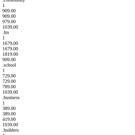
1
909.00
909.00
979.00
1039.00
.fm
1
1679.00
1679.00
1819.00
909.00
.school
1
729.00
729.00
789.00
1039.00
.business
1
389.00
389.00
419.00
1039.00
.builders