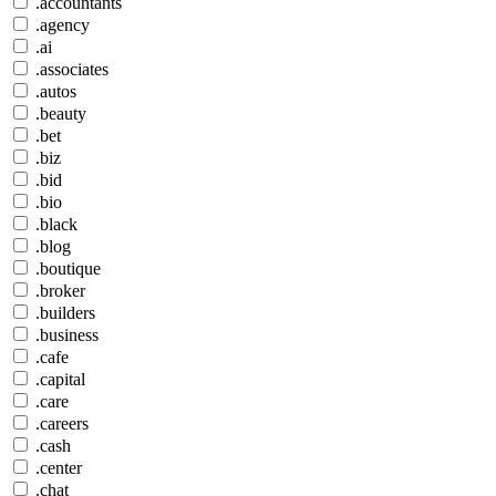
.accountants
.agency
.ai
.associates
.autos
.beauty
.bet
.biz
.bid
.bio
.black
.blog
.boutique
.broker
.builders
.business
.cafe
.capital
.care
.careers
.cash
.center
.chat