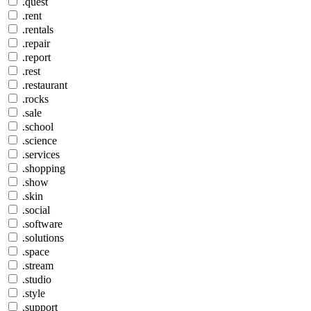
.quest
.rent
.rentals
.repair
.report
.rest
.restaurant
.rocks
.sale
.school
.science
.services
.shopping
.show
.skin
.social
.software
.solutions
.space
.stream
.studio
.style
.support