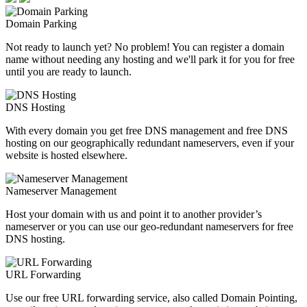
Domain Parking
Not ready to launch yet? No problem! You can register a domain
name without needing any hosting and we'll park it for you for free
until you are ready to launch.
DNS Hosting
With every domain you get free DNS management and free DNS
hosting on our geographically redundant nameservers, even if your
website is hosted elsewhere.
Nameserver Management
Host your domain with us and point it to another provider’s
nameserver or you can use our geo-redundant nameservers for free
DNS hosting.
URL Forwarding
Use our free URL forwarding service, also called Domain Pointing,