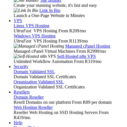
Site Builder
Create your stunning website, it's fast and easy
Link In Bio
Launch a One-Page Website in Minutes
VPS
Linux VPS Hosting
UltraFast
VPS Hosting From R209
/mo
Windows VPS Hosting
UltraFast
VPS Hosting From R1139
/mo
Managed cPanel Hosting
Managed cPanel Virtual Machines From R2999
/mo
Self-Hosted n8n VPS
Unlimited Workflow Automation From R319
/mo
Security
Domain Validated SSL
Domain Validated SSL Certificates
Organization Validated SSL
Organization Validated SSL Certificates
Resellers
Domain Reseller
Resell Domains on our platform From R89 per domain
Web Hosting Reseller
Reseller Web Hosting on SSD Hosting Servers From
R419
/mo
Help