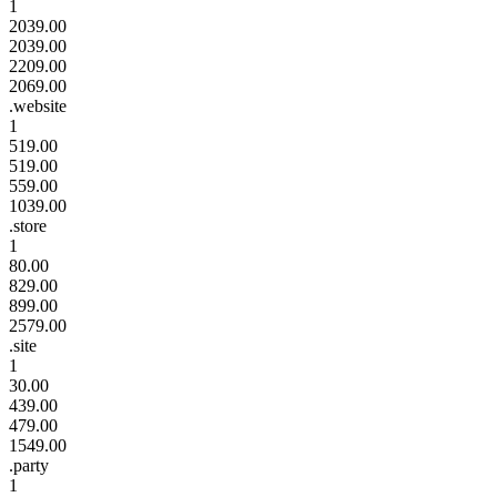
1
2039.00
2039.00
2209.00
2069.00
.website
1
519.00
519.00
559.00
1039.00
.store
1
80.00
829.00
899.00
2579.00
.site
1
30.00
439.00
479.00
1549.00
.party
1