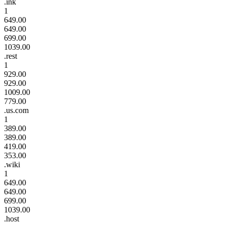
.ink
1
649.00
649.00
699.00
1039.00
.rest
1
929.00
929.00
1009.00
779.00
.us.com
1
389.00
389.00
419.00
353.00
.wiki
1
649.00
649.00
699.00
1039.00
.host