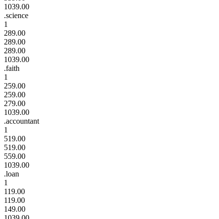
1039.00
.science
1
289.00
289.00
289.00
1039.00
.faith
1
259.00
259.00
279.00
1039.00
.accountant
1
519.00
519.00
559.00
1039.00
.loan
1
119.00
119.00
149.00
1039.00