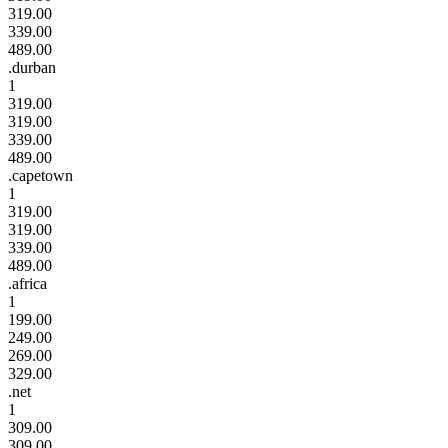
319.00
339.00
489.00
.durban
1
319.00
319.00
339.00
489.00
.capetown
1
319.00
319.00
339.00
489.00
.africa
1
199.00
249.00
269.00
329.00
.net
1
309.00
309.00