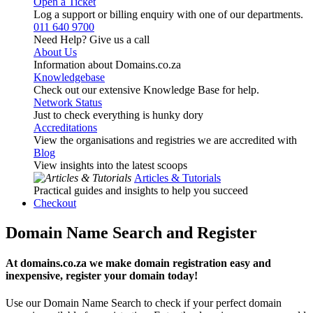
Open a Ticket
Log a support or billing enquiry with one of our departments.
011 640 9700
Need Help? Give us a call
About Us
Information about Domains.co.za
Knowledgebase
Check out our extensive Knowledge Base for help.
Network Status
Just to check everything is hunky dory
Accreditations
View the organisations and registries we are accredited with
Blog
View insights into the latest scoops
Articles & Tutorials
Practical guides and insights to help you succeed
Checkout
Domain Name Search and Register
At domains.co.za we make domain registration easy and
inexpensive, register your domain today!
Use our Domain Name Search to check if your perfect domain