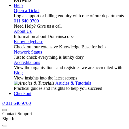
R419
/mo
Help
Open a Ticket
Log a support or billing enquiry with one of our departments.
011 640 9700
Need Help? Give us a call
About Us
Information about Domains.co.za
Knowledgebase
Check out our extensive Knowledge Base for help
Network Status
Just to check everything is hunky dory
Accreditations
View the organisations and registries we are accredited with
Blog
View insights into the latest scoops
Articles & Tutorials
Practical guides and insights to help you succeed
Checkout
0
011 640 9700
Contact Support
Sign In