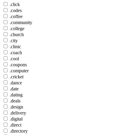
.click
.codes
.coffee
.community
.college
.church
.city
.clinic
.coach
.cool
.coupons
.computer
.cricket
.dance
.date
.dating
.deals
.design
.delivery
.digital
.direct
.directory