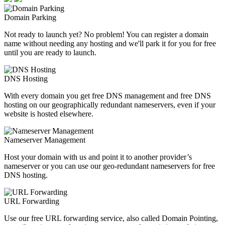
Domain Parking
Not ready to launch yet? No problem! You can register a domain
name without needing any hosting and we'll park it for you for free
until you are ready to launch.
DNS Hosting
With every domain you get free DNS management and free DNS
hosting on our geographically redundant nameservers, even if your
website is hosted elsewhere.
Nameserver Management
Host your domain with us and point it to another provider’s
nameserver or you can use our geo-redundant nameservers for free
DNS hosting.
URL Forwarding
Use our free URL forwarding service, also called Domain Pointing,