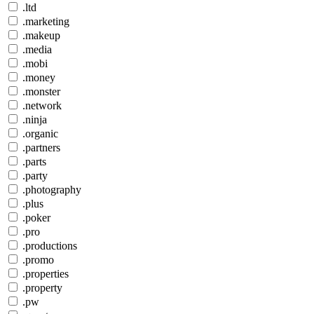
.ltd
.marketing
.makeup
.media
.mobi
.money
.monster
.network
.ninja
.organic
.partners
.parts
.party
.photography
.plus
.poker
.pro
.productions
.promo
.properties
.property
.pw