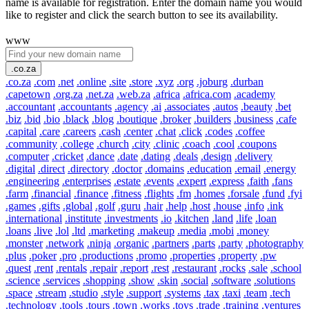
name is available for registration. Enter the domain name you would
like to register and click the search button to see its availability.
www
.co.za
.co.za
.com
.net
.online
.site
.store
.xyz
.org
.joburg
.durban
.capetown
.org.za
.net.za
.web.za
.africa
.africa.com
.academy
.accountant
.accountants
.agency
.ai
.associates
.autos
.beauty
.bet
.biz
.bid
.bio
.black
.blog
.boutique
.broker
.builders
.business
.cafe
.capital
.care
.careers
.cash
.center
.chat
.click
.codes
.coffee
.community
.college
.church
.city
.clinic
.coach
.cool
.coupons
.computer
.cricket
.dance
.date
.dating
.deals
.design
.delivery
.digital
.direct
.directory
.doctor
.domains
.education
.email
.energy
.engineering
.enterprises
.estate
.events
.expert
.express
.faith
.fans
.farm
.financial
.finance
.fitness
.flights
.fm
.homes
.forsale
.fund
.fyi
.games
.gifts
.global
.golf
.guru
.hair
.help
.host
.house
.info
.ink
.international
.institute
.investments
.io
.kitchen
.land
.life
.loan
.loans
.live
.lol
.ltd
.marketing
.makeup
.media
.mobi
.money
.monster
.network
.ninja
.organic
.partners
.parts
.party
.photography
.plus
.poker
.pro
.productions
.promo
.properties
.property
.pw
.quest
.rent
.rentals
.repair
.report
.rest
.restaurant
.rocks
.sale
.school
.science
.services
.shopping
.show
.skin
.social
.software
.solutions
.space
.stream
.studio
.style
.support
.systems
.tax
.taxi
.team
.tech
.technology
.tools
.tours
.town
.works
.toys
.trade
.training
.ventures