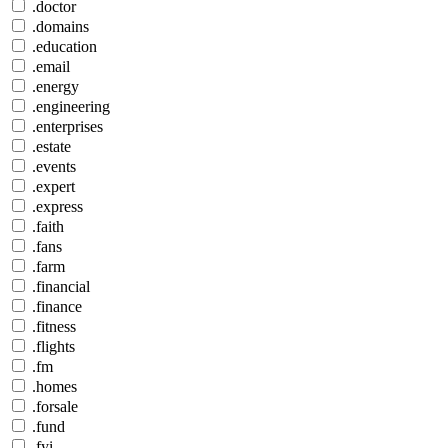
.doctor
.domains
.education
.email
.energy
.engineering
.enterprises
.estate
.events
.expert
.express
.faith
.fans
.farm
.financial
.finance
.fitness
.flights
.fm
.homes
.forsale
.fund
.fyi