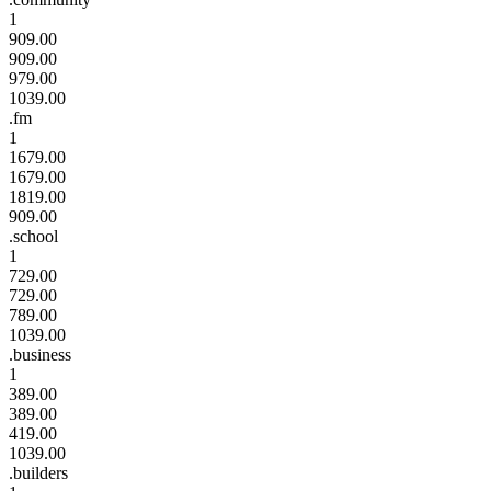
1
909.00
909.00
979.00
1039.00
.fm
1
1679.00
1679.00
1819.00
909.00
.school
1
729.00
729.00
789.00
1039.00
.business
1
389.00
389.00
419.00
1039.00
.builders