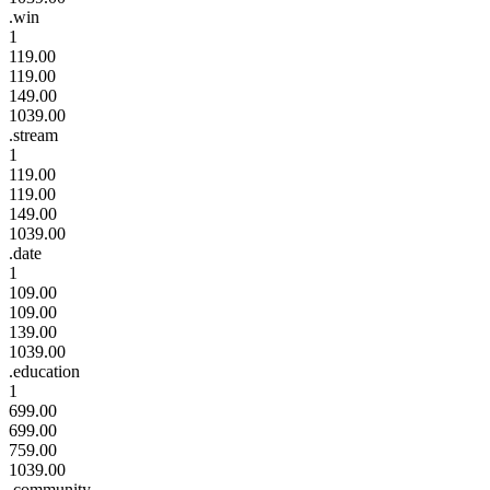
.win
1
119.00
119.00
149.00
1039.00
.stream
1
119.00
119.00
149.00
1039.00
.date
1
109.00
109.00
139.00
1039.00
.education
1
699.00
699.00
759.00
1039.00
.community