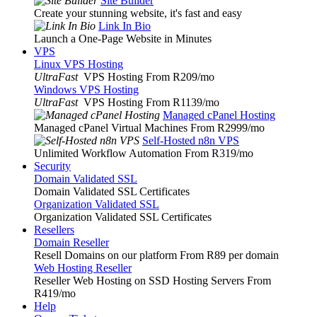
Site Builder
Create your stunning website, it's fast and easy
Link In Bio
Launch a One-Page Website in Minutes
VPS
Linux VPS Hosting
UltraFast
VPS Hosting From R209
/mo
Windows VPS Hosting
UltraFast
VPS Hosting From R1139
/mo
Managed cPanel Hosting
Managed cPanel Virtual Machines From R2999
/mo
Self-Hosted n8n VPS
Unlimited Workflow Automation From R319
/mo
Security
Domain Validated SSL
Domain Validated SSL Certificates
Organization Validated SSL
Organization Validated SSL Certificates
Resellers
Domain Reseller
Resell Domains on our platform From R89 per domain
Web Hosting Reseller
Reseller Web Hosting on SSD Hosting Servers From
R419
/mo
Help