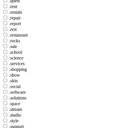
.quest
.rent
.rentals
.repair
.report
.rest
.restaurant
.rocks
.sale
.school
.science
.services
.shopping
.show
.skin
.social
.software
.solutions
.space
.stream
.studio
.style
.support