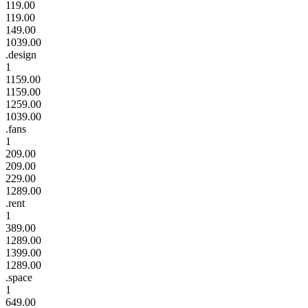
119.00
119.00
149.00
1039.00
.design
1
1159.00
1159.00
1259.00
1039.00
.fans
1
209.00
209.00
229.00
1289.00
.rent
1
389.00
1289.00
1399.00
1289.00
.space
1
649.00