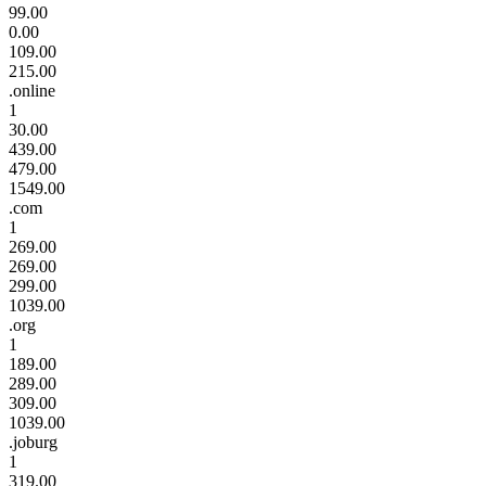
99.00
0.00
109.00
215.00
.online
1
30.00
439.00
479.00
1549.00
.com
1
269.00
269.00
299.00
1039.00
.org
1
189.00
289.00
309.00
1039.00
.joburg
1
319.00