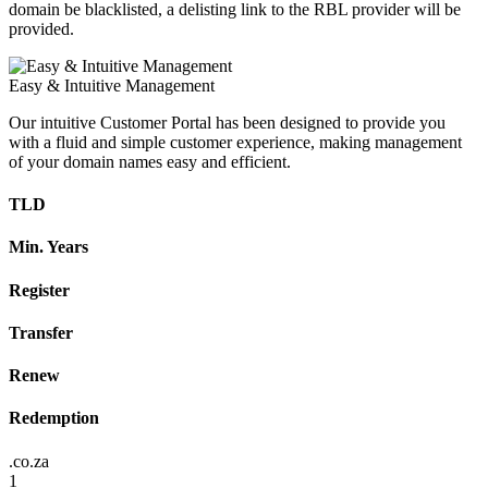
domain be blacklisted, a delisting link to the RBL provider will be
provided.
Easy & Intuitive Management
Our intuitive Customer Portal has been designed to provide you
with a fluid and simple customer experience, making management
of your domain names easy and efficient.
TLD
Min. Years
Register
Transfer
Renew
Redemption
.co.za
1