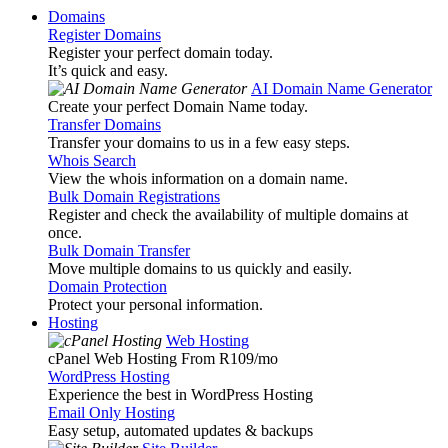
Domains
Register Domains
Register your perfect domain today.
It’s quick and easy.
AI Domain Name Generator
Create your perfect Domain Name today.
Transfer Domains
Transfer your domains to us in a few easy steps.
Whois Search
View the whois information on a domain name.
Bulk Domain Registrations
Register and check the availability of multiple domains at
once.
Bulk Domain Transfer
Move multiple domains to us quickly and easily.
Domain Protection
Protect your personal information.
Hosting
Web Hosting
cPanel Web Hosting From R109
/mo
WordPress Hosting
Experience the best in WordPress Hosting
Email Only Hosting
Easy setup, automated updates & backups