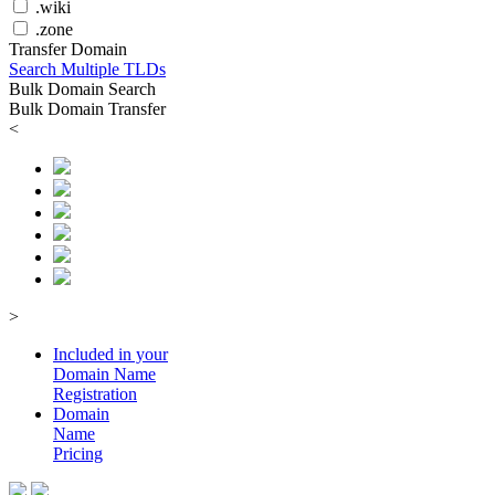
.wiki
.zone
Transfer Domain
Search Multiple TLDs
Bulk Domain Search
Bulk Domain Transfer
<
>
Included in your
Domain
Name
Registration
Domain
Name
Pricing