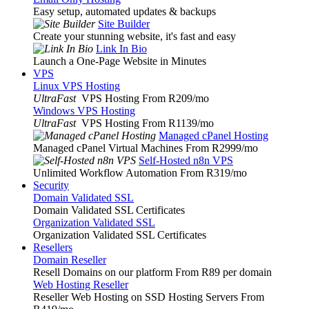
Easy setup, automated updates & backups
Site Builder
Create your stunning website, it's fast and easy
Link In Bio
Launch a One-Page Website in Minutes
VPS
Linux VPS Hosting
UltraFast
VPS Hosting From R209
/mo
Windows VPS Hosting
UltraFast
VPS Hosting From R1139
/mo
Managed cPanel Hosting
Managed cPanel Virtual Machines From R2999
/mo
Self-Hosted n8n VPS
Unlimited Workflow Automation From R319
/mo
Security
Domain Validated SSL
Domain Validated SSL Certificates
Organization Validated SSL
Organization Validated SSL Certificates
Resellers
Domain Reseller
Resell Domains on our platform From R89 per domain
Web Hosting Reseller
Reseller Web Hosting on SSD Hosting Servers From