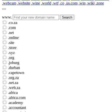
.webcam
.website
.wine
.world
.wtf
.co
.us.com
.win
.wiki
.zone
www.
Search
.co.za
.com
.net
.online
.site
.store
.xyz
.org
.joburg
.durban
.capetown
.org.za
.net.za
.web.za
.africa
.africa.com
.academy
.accountant