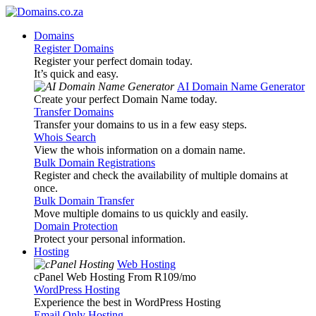
Domains
Register Domains
Register your perfect domain today.
It’s quick and easy.
AI Domain Name Generator
Create your perfect Domain Name today.
Transfer Domains
Transfer your domains to us in a few easy steps.
Whois Search
View the whois information on a domain name.
Bulk Domain Registrations
Register and check the availability of multiple domains at
once.
Bulk Domain Transfer
Move multiple domains to us quickly and easily.
Domain Protection
Protect your personal information.
Hosting
Web Hosting
cPanel Web Hosting From R109
/mo
WordPress Hosting
Experience the best in WordPress Hosting
Email Only Hosting