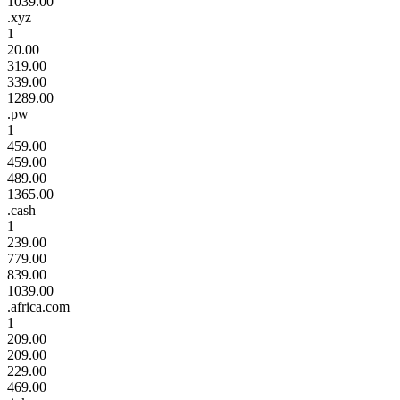
1039.00
.xyz
1
20.00
319.00
339.00
1289.00
.pw
1
459.00
459.00
489.00
1365.00
.cash
1
239.00
779.00
839.00
1039.00
.africa.com
1
209.00
209.00
229.00
469.00