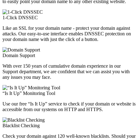
to easily point your domain name to any other existing website.
1-Click DNSSEC
Like an SSL for your domain name - protect your domain against
attacks. Our easy-to-use interface enables DNSSEC protection on
your domain name with just the click of a button.
Domain Support
With over 150 years of cumulative domain experience in our
Support department, we are confident that we can assist you with
any issues you may face.
“Is It Up” Monitoring Tool
Use our free “Is It Up” service to check if your domain or website is
accessible from our systems on HTTP and HTTPS.
Blacklist Checking
Check your domain against 120 well-known blacklists. Should your