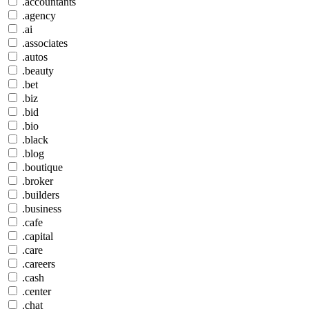
.accountants
.agency
.ai
.associates
.autos
.beauty
.bet
.biz
.bid
.bio
.black
.blog
.boutique
.broker
.builders
.business
.cafe
.capital
.care
.careers
.cash
.center
.chat