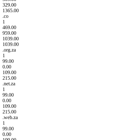
329.00
1365.00
.co
1
469.00
959.00
1039.00
1039.00
.org.za
1
99.00
0.00
109.00
215.00
.net.za
1
99.00
0.00
109.00
215.00
.web.za
1
99.00
0.00
109.00