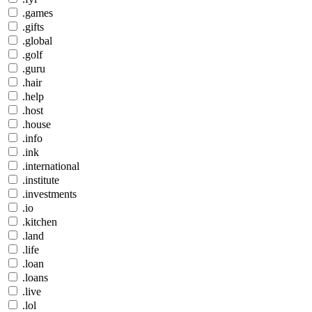
.games
.gifts
.global
.golf
.guru
.hair
.help
.host
.house
.info
.ink
.international
.institute
.investments
.io
.kitchen
.land
.life
.loan
.loans
.live
.lol