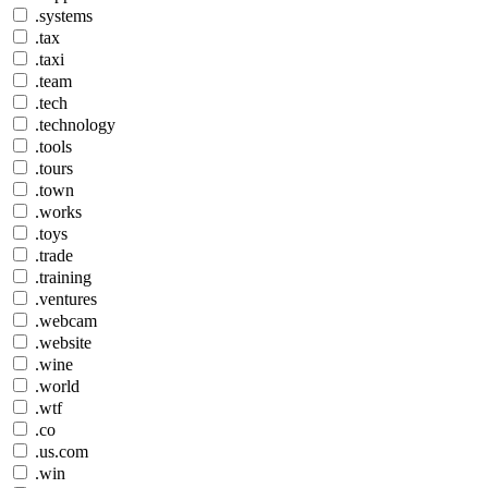
.systems
.tax
.taxi
.team
.tech
.technology
.tools
.tours
.town
.works
.toys
.trade
.training
.ventures
.webcam
.website
.wine
.world
.wtf
.co
.us.com
.win