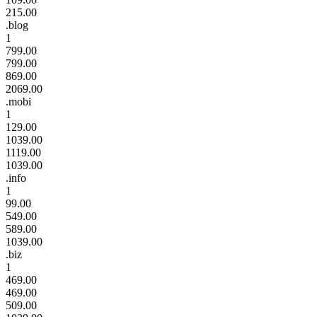
215.00
.blog
1
799.00
799.00
869.00
2069.00
.mobi
1
129.00
1039.00
1119.00
1039.00
.info
1
99.00
549.00
589.00
1039.00
.biz
1
469.00
469.00
509.00