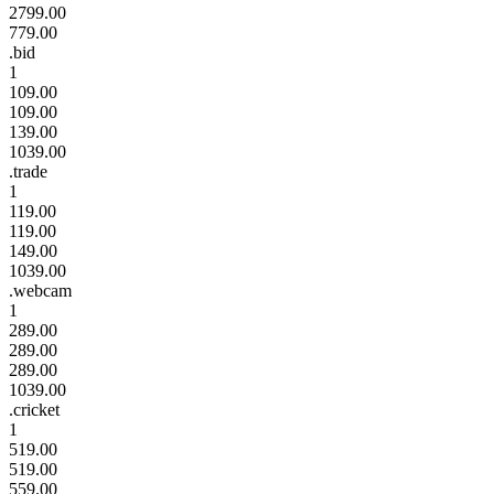
2799.00
779.00
.bid
1
109.00
109.00
139.00
1039.00
.trade
1
119.00
119.00
149.00
1039.00
.webcam
1
289.00
289.00
289.00
1039.00
.cricket
1
519.00
519.00
559.00