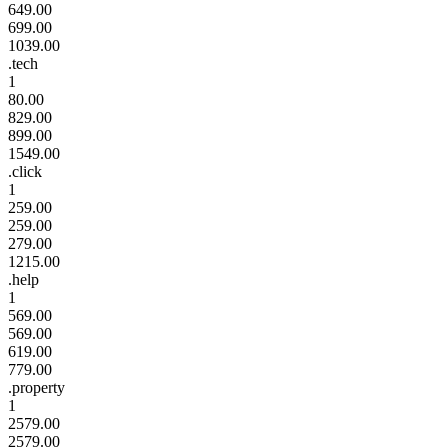
649.00
699.00
1039.00
.tech
1
80.00
829.00
899.00
1549.00
.click
1
259.00
259.00
279.00
1215.00
.help
1
569.00
569.00
619.00
779.00
.property
1
2579.00
2579.00