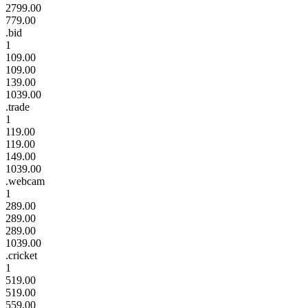
2799.00
779.00
.bid
1
109.00
109.00
139.00
1039.00
.trade
1
119.00
119.00
149.00
1039.00
.webcam
1
289.00
289.00
289.00
1039.00
.cricket
1
519.00
519.00
559.00