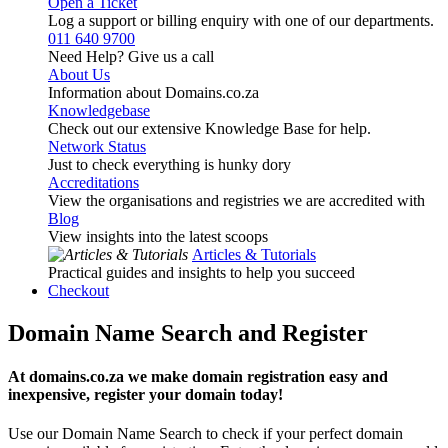
Open a Ticket
Log a support or billing enquiry with one of our departments.
011 640 9700
Need Help? Give us a call
About Us
Information about Domains.co.za
Knowledgebase
Check out our extensive Knowledge Base for help.
Network Status
Just to check everything is hunky dory
Accreditations
View the organisations and registries we are accredited with
Blog
View insights into the latest scoops
Articles & Tutorials
Practical guides and insights to help you succeed
Checkout
Domain Name Search and Register
At domains.co.za we make domain registration easy and
inexpensive, register your domain today!
Use our Domain Name Search to check if your perfect domain