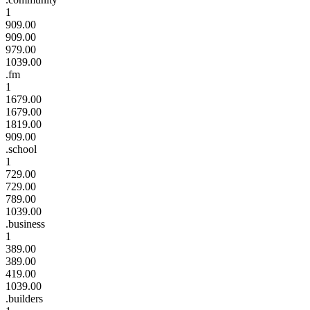
1
909.00
909.00
979.00
1039.00
.fm
1
1679.00
1679.00
1819.00
909.00
.school
1
729.00
729.00
789.00
1039.00
.business
1
389.00
389.00
419.00
1039.00
.builders