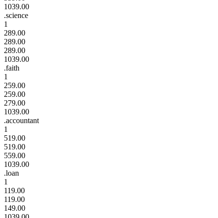
1039.00
.science
1
289.00
289.00
289.00
1039.00
.faith
1
259.00
259.00
279.00
1039.00
.accountant
1
519.00
519.00
559.00
1039.00
.loan
1
119.00
119.00
149.00
1039.00