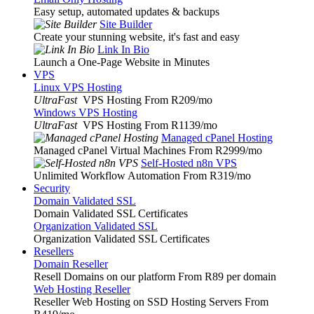
Easy setup, automated updates & backups
Site Builder
Create your stunning website, it's fast and easy
Link In Bio
Launch a One-Page Website in Minutes
VPS
Linux VPS Hosting
UltraFast
VPS Hosting From R209
/mo
Windows VPS Hosting
UltraFast
VPS Hosting From R1139
/mo
Managed cPanel Hosting
Managed cPanel Virtual Machines From R2999
/mo
Self-Hosted n8n VPS
Unlimited Workflow Automation From R319
/mo
Security
Domain Validated SSL
Domain Validated SSL Certificates
Organization Validated SSL
Organization Validated SSL Certificates
Resellers
Domain Reseller
Resell Domains on our platform From R89 per domain
Web Hosting Reseller
Reseller Web Hosting on SSD Hosting Servers From