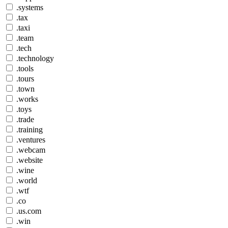
.systems
.tax
.taxi
.team
.tech
.technology
.tools
.tours
.town
.works
.toys
.trade
.training
.ventures
.webcam
.website
.wine
.world
.wtf
.co
.us.com
.win