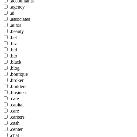
.accountants
.agency
.ai
.associates
.autos
.beauty
.bet
.biz
.bid
.bio
.black
.blog
.boutique
.broker
.builders
.business
.cafe
.capital
.care
.careers
.cash
.center
.chat