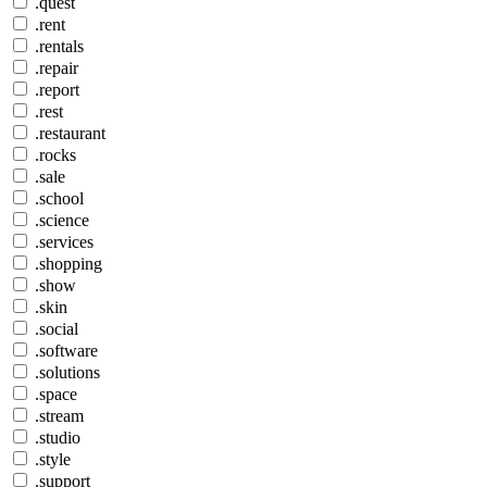
.quest
.rent
.rentals
.repair
.report
.rest
.restaurant
.rocks
.sale
.school
.science
.services
.shopping
.show
.skin
.social
.software
.solutions
.space
.stream
.studio
.style
.support