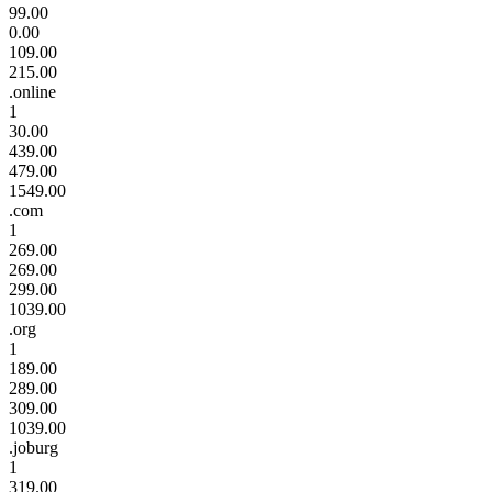
99.00
0.00
109.00
215.00
.online
1
30.00
439.00
479.00
1549.00
.com
1
269.00
269.00
299.00
1039.00
.org
1
189.00
289.00
309.00
1039.00
.joburg
1
319.00