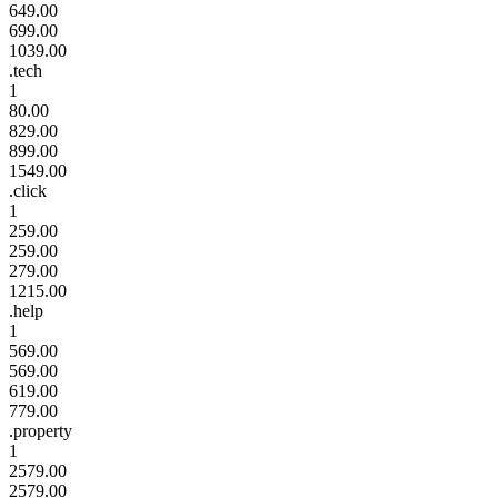
649.00
699.00
1039.00
.tech
1
80.00
829.00
899.00
1549.00
.click
1
259.00
259.00
279.00
1215.00
.help
1
569.00
569.00
619.00
779.00
.property
1
2579.00
2579.00