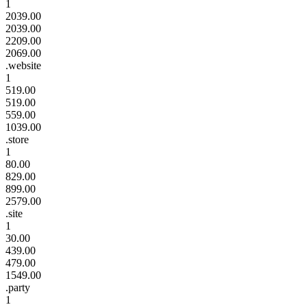
1
2039.00
2039.00
2209.00
2069.00
.website
1
519.00
519.00
559.00
1039.00
.store
1
80.00
829.00
899.00
2579.00
.site
1
30.00
439.00
479.00
1549.00
.party
1