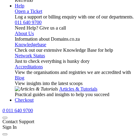
R419
/mo
Help
Open a Ticket
Log a support or billing enquiry with one of our departments.
011 640 9700
Need Help? Give us a call
About Us
Information about Domains.co.za
Knowledgebase
Check out our extensive Knowledge Base for help
Network Status
Just to check everything is hunky dory
Accreditations
View the organisations and registries we are accredited with
Blog
View insights into the latest scoops
Articles & Tutorials
Practical guides and insights to help you succeed
Checkout
0
011 640 9700
Contact Support
Sign In