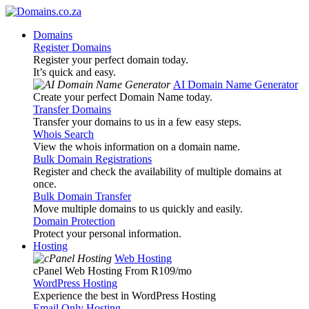
Domains
Register Domains
Register your perfect domain today.
It’s quick and easy.
AI Domain Name Generator
Create your perfect Domain Name today.
Transfer Domains
Transfer your domains to us in a few easy steps.
Whois Search
View the whois information on a domain name.
Bulk Domain Registrations
Register and check the availability of multiple domains at
once.
Bulk Domain Transfer
Move multiple domains to us quickly and easily.
Domain Protection
Protect your personal information.
Hosting
Web Hosting
cPanel Web Hosting From R109
/mo
WordPress Hosting
Experience the best in WordPress Hosting
Email Only Hosting