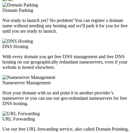
Domain Parking
Not ready to launch yet? No problem! You can register a domain
name without needing any hosting and we'll park it for you for free
until you are ready to launch.
DNS Hosting
With every domain you get free DNS management and free DNS
hosting on our geographically redundant nameservers, even if your
website is hosted elsewhere.
Nameserver Management
Host your domain with us and point it to another provider’s
nameserver or you can use our geo-redundant nameservers for free
DNS hosting.
URL Forwarding
Use our free URL forwarding service, also called Domain Pointing,