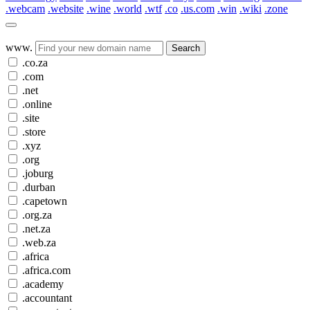
.webcam
.website
.wine
.world
.wtf
.co
.us.com
.win
.wiki
.zone
www.
Search
.co.za
.com
.net
.online
.site
.store
.xyz
.org
.joburg
.durban
.capetown
.org.za
.net.za
.web.za
.africa
.africa.com
.academy
.accountant