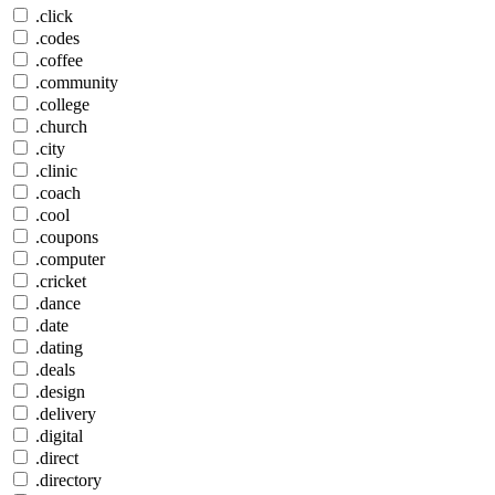
.click
.codes
.coffee
.community
.college
.church
.city
.clinic
.coach
.cool
.coupons
.computer
.cricket
.dance
.date
.dating
.deals
.design
.delivery
.digital
.direct
.directory