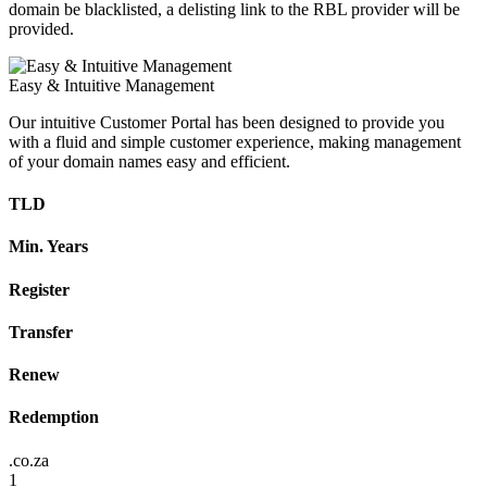
domain be blacklisted, a delisting link to the RBL provider will be
provided.
Easy & Intuitive Management
Our intuitive Customer Portal has been designed to provide you
with a fluid and simple customer experience, making management
of your domain names easy and efficient.
TLD
Min. Years
Register
Transfer
Renew
Redemption
.co.za
1