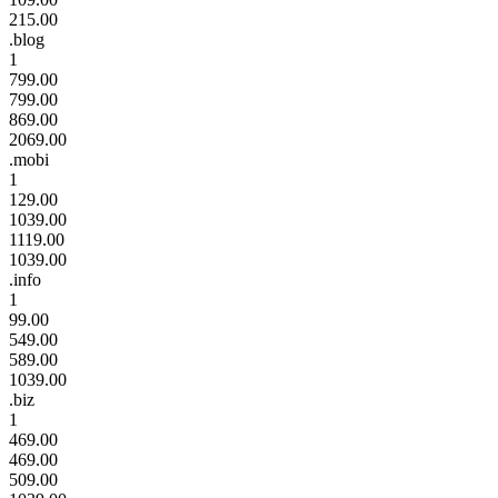
215.00
.blog
1
799.00
799.00
869.00
2069.00
.mobi
1
129.00
1039.00
1119.00
1039.00
.info
1
99.00
549.00
589.00
1039.00
.biz
1
469.00
469.00
509.00