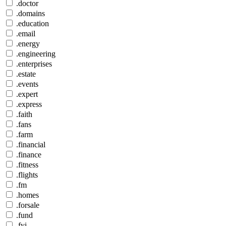
.doctor
.domains
.education
.email
.energy
.engineering
.enterprises
.estate
.events
.expert
.express
.faith
.fans
.farm
.financial
.finance
.fitness
.flights
.fm
.homes
.forsale
.fund
.fyi