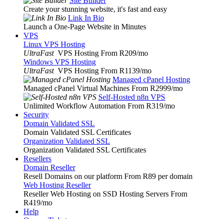
Site Builder
Create your stunning website, it's fast and easy
Link In Bio
Launch a One-Page Website in Minutes
VPS
Linux VPS Hosting
UltraFast
VPS Hosting From R209
/mo
Windows VPS Hosting
UltraFast
VPS Hosting From R1139
/mo
Managed cPanel Hosting
Managed cPanel Virtual Machines From R2999
/mo
Self-Hosted n8n VPS
Unlimited Workflow Automation From R319
/mo
Security
Domain Validated SSL
Domain Validated SSL Certificates
Organization Validated SSL
Organization Validated SSL Certificates
Resellers
Domain Reseller
Resell Domains on our platform From R89 per domain
Web Hosting Reseller
Reseller Web Hosting on SSD Hosting Servers From
R419
/mo
Help