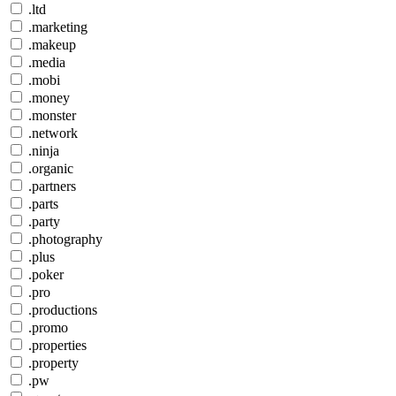
.ltd
.marketing
.makeup
.media
.mobi
.money
.monster
.network
.ninja
.organic
.partners
.parts
.party
.photography
.plus
.poker
.pro
.productions
.promo
.properties
.property
.pw