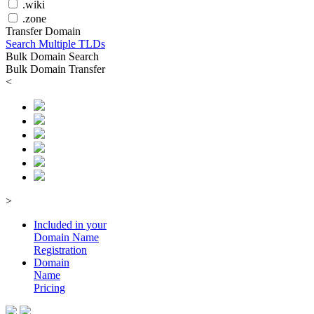
.wiki
.zone
Transfer Domain
Search Multiple TLDs
Bulk Domain Search
Bulk Domain Transfer
<
>
Included in your
Domain
Name
Registration
Domain
Name
Pricing