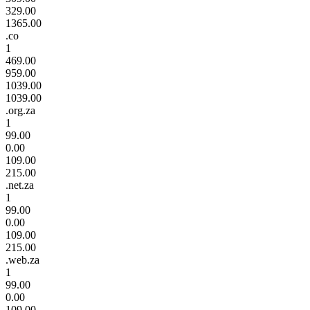
329.00
1365.00
.co
1
469.00
959.00
1039.00
1039.00
.org.za
1
99.00
0.00
109.00
215.00
.net.za
1
99.00
0.00
109.00
215.00
.web.za
1
99.00
0.00
109.00