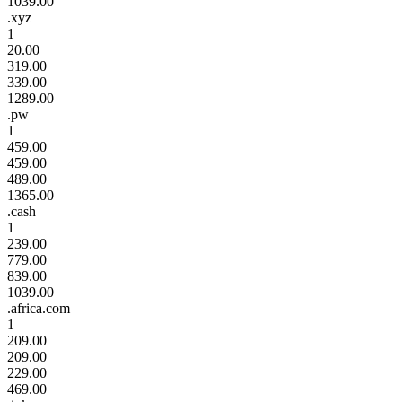
1039.00
.xyz
1
20.00
319.00
339.00
1289.00
.pw
1
459.00
459.00
489.00
1365.00
.cash
1
239.00
779.00
839.00
1039.00
.africa.com
1
209.00
209.00
229.00
469.00