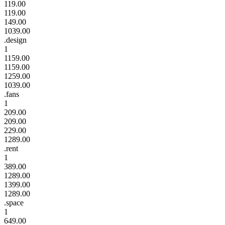
119.00
119.00
149.00
1039.00
.design
1
1159.00
1159.00
1259.00
1039.00
.fans
1
209.00
209.00
229.00
1289.00
.rent
1
389.00
1289.00
1399.00
1289.00
.space
1
649.00