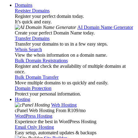
Domains
Register Domains
Register your perfect domain today.
It’s quick and easy.
AI Domain Name Generator
Create your perfect Domain Name today.
Transfer Domains
Transfer your domains to us in a few easy steps.
Whois Search
View the whois information on a domain name.
Bulk Domain Registrations
Register and check the availability of multiple domains at
once.
Bulk Domain Transfer
Move multiple domains to us quickly and easily.
Domain Protection
Protect your personal information.
Hosting
Web Hosting
cPanel Web Hosting From R109
/mo
WordPress Hosting
Experience the best in WordPress Hosting
Email Only Hosting
Easy setup, automated updates & backups