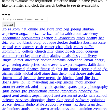
name is available for registration. Enter the domain name you would
like to register and click the search button to see its availability.
www
.co.za
.co.za
.com
.net
.online
.site
.store
.xyz
.org
.joburg
.durban
.capetown
.org.za
.net.za
.web.za
.africa
.africa.com
.academy
.accountant
.accountants
.agency
.ai
.associates
.autos
.beauty
.bet
.biz
.bid
.bio
.black
.blog
.boutique
.broker
.builders
.business
.cafe
.capital
.care
.careers
.cash
.center
.chat
.click
.codes
.coffee
.community
.college
.church
.city
.clinic
.coach
.cool
.coupons
.computer
.cricket
.dance
.date
.dating
.deals
.design
.delivery
.digital
.direct
.directory
.doctor
.domains
.education
.email
.energy
.engineering
.enterprises
.estate
.events
.expert
.express
.faith
.fans
.farm
.financial
.finance
.fitness
.flights
.fm
.homes
.forsale
.fund
.fyi
.games
.gifts
.global
.golf
.guru
.hair
.help
.host
.house
.info
.ink
.international
.institute
.investments
.io
.kitchen
.land
.life
.loan
.loans
.live
.lol
.ltd
.marketing
.makeup
.media
.mobi
.money
.monster
.network
.ninja
.organic
.partners
.parts
.party
.photography
.plus
.poker
.pro
.productions
.promo
.properties
.property
.pw
.quest
.rent
.rentals
.repair
.report
.rest
.restaurant
.rocks
.sale
.school
.science
.services
.shopping
.show
.skin
.social
.software
.solutions
.space
.stream
.studio
.style
.support
.systems
.tax
.taxi
.team
.tech
.technology
.tools
.tours
.town
.works
.toys
.trade
.training
.ventures