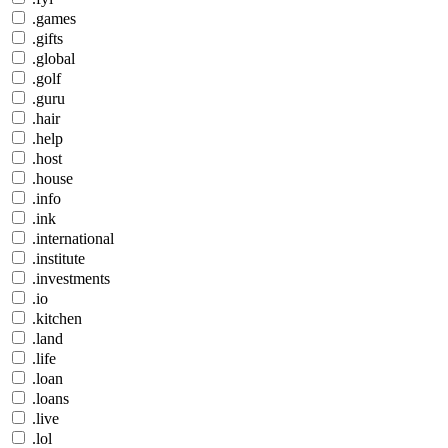
.games
.gifts
.global
.golf
.guru
.hair
.help
.host
.house
.info
.ink
.international
.institute
.investments
.io
.kitchen
.land
.life
.loan
.loans
.live
.lol