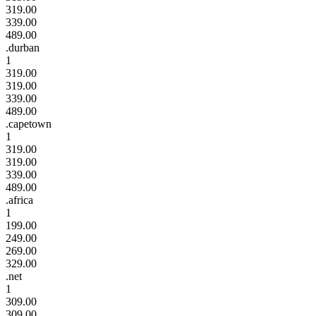
319.00
339.00
489.00
.durban
1
319.00
319.00
339.00
489.00
.capetown
1
319.00
319.00
339.00
489.00
.africa
1
199.00
249.00
269.00
329.00
.net
1
309.00
309.00