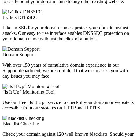
to easily point your domain name to any other existing website.
1-Click DNSSEC
Like an SSL for your domain name - protect your domain against
attacks. Our easy-to-use interface enables DNSSEC protection on
your domain name with just the click of a button.
Domain Support
With over 150 years of cumulative domain experience in our
Support department, we are confident that we can assist you with
any issues you may face.
“Is It Up” Monitoring Tool
Use our free “Is It Up” service to check if your domain or website is
accessible from our systems on HTTP and HTTPS.
Blacklist Checking
Check your domain against 120 well-known blacklists. Should your