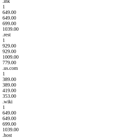
.ink
1
649.00
649.00
699.00
1039.00
.rest
1
929.00
929.00
1009.00
779.00
.us.com
1
389.00
389.00
419.00
353.00
.wiki
1
649.00
649.00
699.00
1039.00
.host