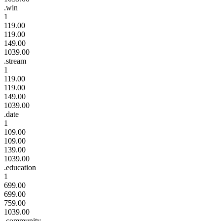
.win
1
119.00
119.00
149.00
1039.00
.stream
1
119.00
119.00
149.00
1039.00
.date
1
109.00
109.00
139.00
1039.00
.education
1
699.00
699.00
759.00
1039.00
.community