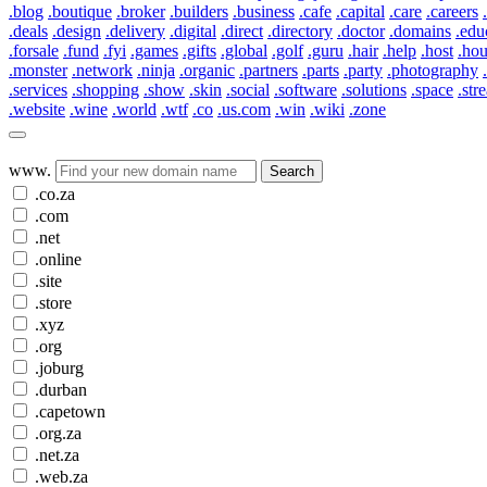
.blog
.boutique
.broker
.builders
.business
.cafe
.capital
.care
.careers
.deals
.design
.delivery
.digital
.direct
.directory
.doctor
.domains
.edu
.forsale
.fund
.fyi
.games
.gifts
.global
.golf
.guru
.hair
.help
.host
.ho
.monster
.network
.ninja
.organic
.partners
.parts
.party
.photography
.services
.shopping
.show
.skin
.social
.software
.solutions
.space
.str
.website
.wine
.world
.wtf
.co
.us.com
.win
.wiki
.zone
www.
Search
.co.za
.com
.net
.online
.site
.store
.xyz
.org
.joburg
.durban
.capetown
.org.za
.net.za
.web.za