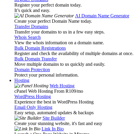
Register your perfect domain today.
It’s quick and easy.
AI Domain Name Generator
Create your perfect Domain Name today.
Transfer Domains
Transfer your domains to us in a few easy steps.
Whois Search
View the whois information on a domain name.
Bulk Domain Registrations
Register and check the availability of multiple domains at once.
Bulk Domain Transfer
Move multiple domains to us quickly and easily.
Domain Protection
Protect your personal information.
Hosting
Web Hosting
cPanel Web Hosting From R109
/mo
WordPress Hosting
Experience the best in WordPress Hosting
Email Only Hosting
Easy setup, automated updates & backups
Site Builder
Create your stunning website, it's fast and easy
Link In Bio