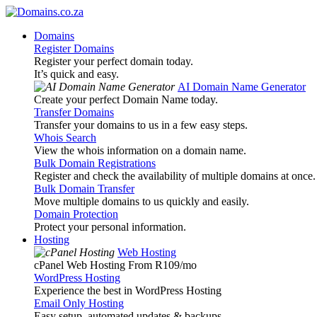
Domains
Register Domains
Register your perfect domain today.
It’s quick and easy.
AI Domain Name Generator
Create your perfect Domain Name today.
Transfer Domains
Transfer your domains to us in a few easy steps.
Whois Search
View the whois information on a domain name.
Bulk Domain Registrations
Register and check the availability of multiple domains at once.
Bulk Domain Transfer
Move multiple domains to us quickly and easily.
Domain Protection
Protect your personal information.
Hosting
Web Hosting
cPanel Web Hosting From R109
/mo
WordPress Hosting
Experience the best in WordPress Hosting
Email Only Hosting
Easy setup, automated updates & backups