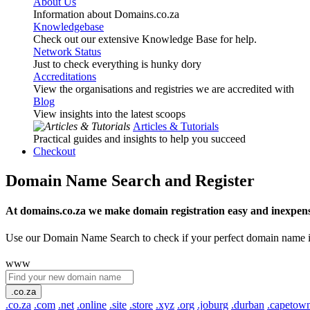
About Us
Information about Domains.co.za
Knowledgebase
Check out our extensive Knowledge Base for help.
Network Status
Just to check everything is hunky dory
Accreditations
View the organisations and registries we are accredited with
Blog
View insights into the latest scoops
Articles & Tutorials
Practical guides and insights to help you succeed
Checkout
Domain Name Search and Register
At domains.co.za we make domain registration easy and inexpens
Use our Domain Name Search to check if your perfect domain name is ava
www
.co.za
.co.za
.com
.net
.online
.site
.store
.xyz
.org
.joburg
.durban
.capetow