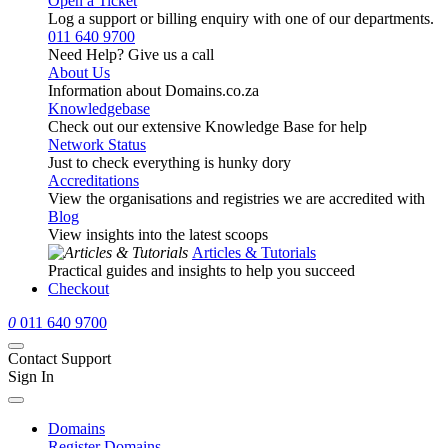
Open a Ticket
Log a support or billing enquiry with one of our departments.
011 640 9700
Need Help? Give us a call
About Us
Information about Domains.co.za
Knowledgebase
Check out our extensive Knowledge Base for help
Network Status
Just to check everything is hunky dory
Accreditations
View the organisations and registries we are accredited with
Blog
View insights into the latest scoops
Articles & Tutorials
Practical guides and insights to help you succeed
Checkout
0
011 640 9700
Contact Support
Sign In
Domains
Register Domains