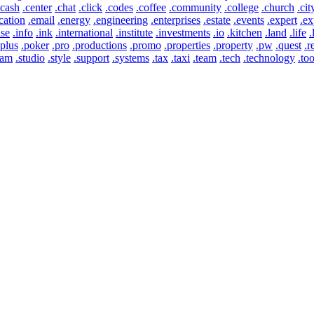
.cash
.center
.chat
.click
.codes
.coffee
.community
.college
.church
.cit
cation
.email
.energy
.engineering
.enterprises
.estate
.events
.expert
.ex
use
.info
.ink
.international
.institute
.investments
.io
.kitchen
.land
.life
.
.plus
.poker
.pro
.productions
.promo
.properties
.property
.pw
.quest
.r
eam
.studio
.style
.support
.systems
.tax
.taxi
.team
.tech
.technology
.too