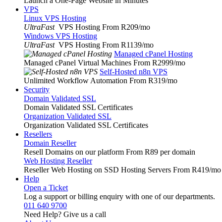
Launch a One-Page Website in Minutes
VPS
Linux VPS Hosting
UltraFast
VPS Hosting From R209
/mo
Windows VPS Hosting
UltraFast
VPS Hosting From R1139
/mo
Managed cPanel Hosting
Managed cPanel Virtual Machines From R2999
/mo
Self-Hosted n8n VPS
Unlimited Workflow Automation From R319
/mo
Security
Domain Validated SSL
Domain Validated SSL Certificates
Organization Validated SSL
Organization Validated SSL Certificates
Resellers
Domain Reseller
Resell Domains on our platform From R89 per domain
Web Hosting Reseller
Reseller Web Hosting on SSD Hosting Servers From R419
/mo
Help
Open a Ticket
Log a support or billing enquiry with one of our departments.
011 640 9700
Need Help? Give us a call