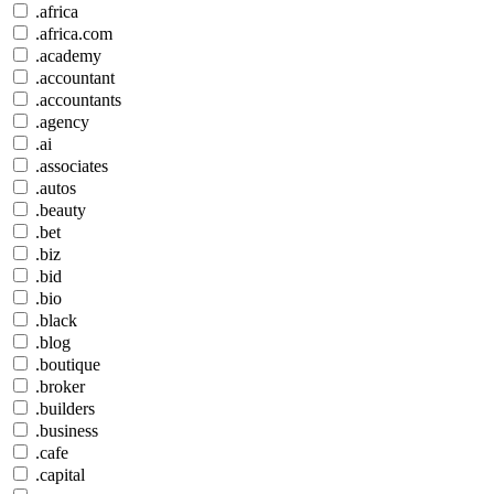
.africa
.africa.com
.academy
.accountant
.accountants
.agency
.ai
.associates
.autos
.beauty
.bet
.biz
.bid
.bio
.black
.blog
.boutique
.broker
.builders
.business
.cafe
.capital