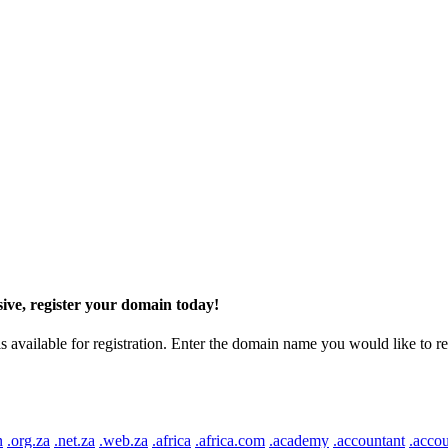
ive, register your domain today!
ilable for registration. Enter the domain name you would like to regist
n
.org.za
.net.za
.web.za
.africa
.africa.com
.academy
.accountant
.accou