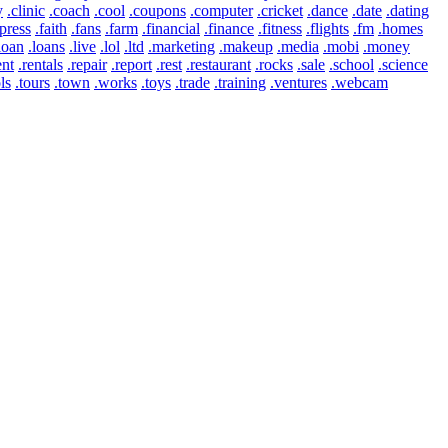
y
.clinic
.coach
.cool
.coupons
.computer
.cricket
.dance
.date
.dating
press
.faith
.fans
.farm
.financial
.finance
.fitness
.flights
.fm
.homes
loan
.loans
.live
.lol
.ltd
.marketing
.makeup
.media
.mobi
.money
ent
.rentals
.repair
.report
.rest
.restaurant
.rocks
.sale
.school
.science
ls
.tours
.town
.works
.toys
.trade
.training
.ventures
.webcam