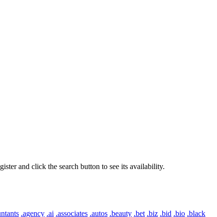
er and click the search button to see its availability.
ntants
.agency
.ai
.associates
.autos
.beauty
.bet
.biz
.bid
.bio
.black