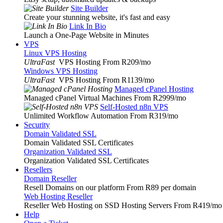
Site Builder
Create your stunning website, it's fast and easy
Link In Bio
Launch a One-Page Website in Minutes
VPS
Linux VPS Hosting
UltraFast
VPS Hosting From R209
/mo
Windows VPS Hosting
UltraFast
VPS Hosting From R1139
/mo
Managed cPanel Hosting
Managed cPanel Virtual Machines From R2999
/mo
Self-Hosted n8n VPS
Unlimited Workflow Automation From R319
/mo
Security
Domain Validated SSL
Domain Validated SSL Certificates
Organization Validated SSL
Organization Validated SSL Certificates
Resellers
Domain Reseller
Resell Domains on our platform From R89 per domain
Web Hosting Reseller
Reseller Web Hosting on SSD Hosting Servers From R419
/mo
Help