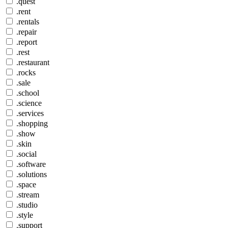
.quest
.rent
.rentals
.repair
.report
.rest
.restaurant
.rocks
.sale
.school
.science
.services
.shopping
.show
.skin
.social
.software
.solutions
.space
.stream
.studio
.style
.support