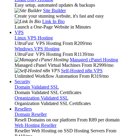
Easy setup, automated updates & backups
Site Builder
Create your stunning website, it's fast and easy
Link In Bio
Launch a One-Page Website in Minutes
VPS
Linux VPS Hosting
UltraFast
VPS Hosting From R209
/mo
Windows VPS Hosting
UltraFast
VPS Hosting From R1139
/mo
Managed cPanel Hosting
Managed cPanel Virtual Machines From R2999
/mo
Self-Hosted n8n VPS
Unlimited Workflow Automation From R319
/mo
Security
Domain Validated SSL
Domain Validated SSL Certificates
Organization Validated SSL
Organization Validated SSL Certificates
Resellers
Domain Reseller
Resell Domains on our platform From R89 per domain
Web Hosting Reseller
Reseller Web Hosting on SSD Hosting Servers From