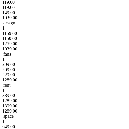
119.00
119.00
149.00
1039.00
.design
1
1159.00
1159.00
1259.00
1039.00
.fans
1
209.00
209.00
229.00
1289.00
.rent
1
389.00
1289.00
1399.00
1289.00
.space
1
649.00