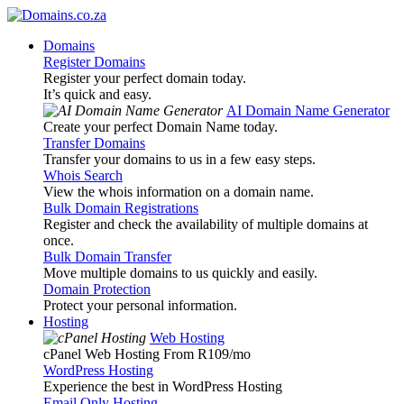
Domains
Register Domains
Register your perfect domain today.
It’s quick and easy.
AI Domain Name Generator
Create your perfect Domain Name today.
Transfer Domains
Transfer your domains to us in a few easy steps.
Whois Search
View the whois information on a domain name.
Bulk Domain Registrations
Register and check the availability of multiple domains at
once.
Bulk Domain Transfer
Move multiple domains to us quickly and easily.
Domain Protection
Protect your personal information.
Hosting
Web Hosting
cPanel Web Hosting From R109
/mo
WordPress Hosting
Experience the best in WordPress Hosting
Email Only Hosting