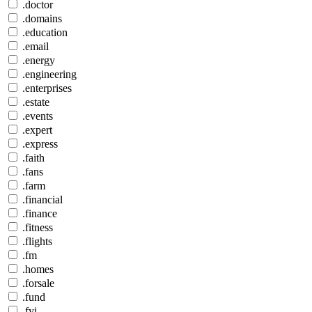
.doctor
.domains
.education
.email
.energy
.engineering
.enterprises
.estate
.events
.expert
.express
.faith
.fans
.farm
.financial
.finance
.fitness
.flights
.fm
.homes
.forsale
.fund
.fyi