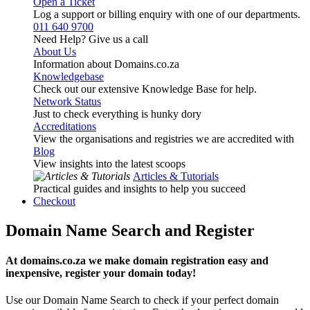
Open a Ticket
Log a support or billing enquiry with one of our departments.
011 640 9700
Need Help? Give us a call
About Us
Information about Domains.co.za
Knowledgebase
Check out our extensive Knowledge Base for help.
Network Status
Just to check everything is hunky dory
Accreditations
View the organisations and registries we are accredited with
Blog
View insights into the latest scoops
Articles & Tutorials
Practical guides and insights to help you succeed
Checkout
Domain Name Search and Register
At domains.co.za we make domain registration easy and
inexpensive, register your domain today!
Use our Domain Name Search to check if your perfect domain