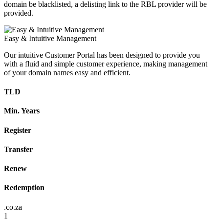
domain be blacklisted, a delisting link to the RBL provider will be
provided.
Easy & Intuitive Management
Our intuitive Customer Portal has been designed to provide you
with a fluid and simple customer experience, making management
of your domain names easy and efficient.
TLD
Min. Years
Register
Transfer
Renew
Redemption
.co.za
1