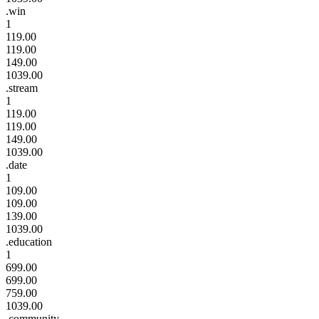
.win
1
119.00
119.00
149.00
1039.00
.stream
1
119.00
119.00
149.00
1039.00
.date
1
109.00
109.00
139.00
1039.00
.education
1
699.00
699.00
759.00
1039.00
.community