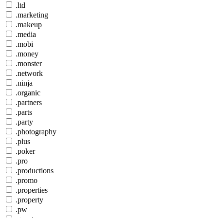
.ltd
.marketing
.makeup
.media
.mobi
.money
.monster
.network
.ninja
.organic
.partners
.parts
.party
.photography
.plus
.poker
.pro
.productions
.promo
.properties
.property
.pw