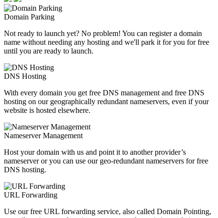
Domain Parking
Not ready to launch yet? No problem! You can register a domain
name without needing any hosting and we'll park it for you for free
until you are ready to launch.
DNS Hosting
With every domain you get free DNS management and free DNS
hosting on our geographically redundant nameservers, even if your
website is hosted elsewhere.
Nameserver Management
Host your domain with us and point it to another provider’s
nameserver or you can use our geo-redundant nameservers for free
DNS hosting.
URL Forwarding
Use our free URL forwarding service, also called Domain Pointing,