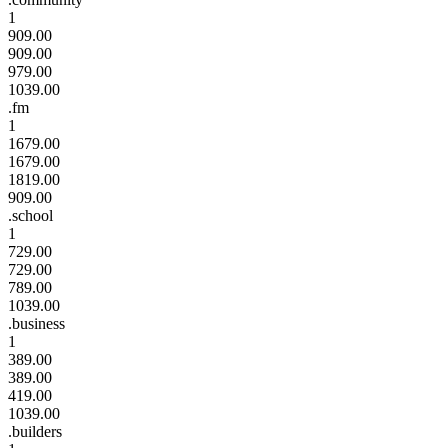
1
909.00
909.00
979.00
1039.00
.fm
1
1679.00
1679.00
1819.00
909.00
.school
1
729.00
729.00
789.00
1039.00
.business
1
389.00
389.00
419.00
1039.00
.builders