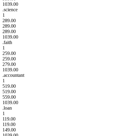
1039.00
.science
1
289.00
289.00
289.00
1039.00
.faith
1
259.00
259.00
279.00
1039.00
.accountant
1
519.00
519.00
559.00
1039.00
.loan
1
119.00
119.00
149.00
1039.00