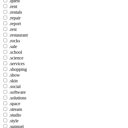
.quest
.rent
.rentals
.repair
.report
.rest
.restaurant
.rocks
.sale
.school
.science
.services
.shopping
.show
.skin
.social
.software
.solutions
.space
.stream
.studio
.style
.support