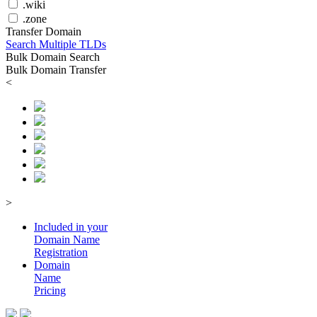
.wiki
.zone
Transfer Domain
Search Multiple TLDs
Bulk Domain Search
Bulk Domain Transfer
<
>
Included in your
Domain
Name
Registration
Domain
Name
Pricing