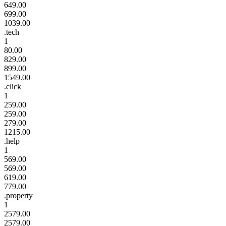
649.00
699.00
1039.00
.tech
1
80.00
829.00
899.00
1549.00
.click
1
259.00
259.00
279.00
1215.00
.help
1
569.00
569.00
619.00
779.00
.property
1
2579.00
2579.00