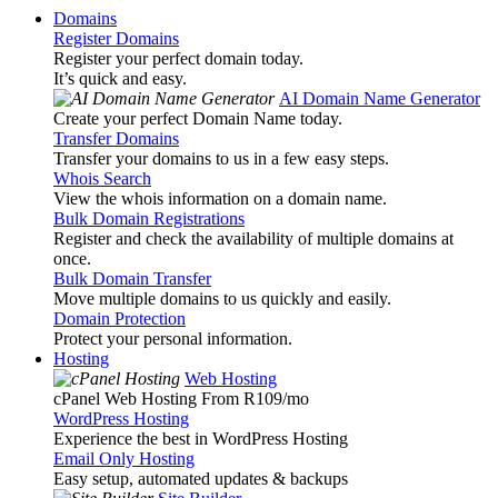
Domains
Register Domains
Register your perfect domain today.
It’s quick and easy.
AI Domain Name Generator
Create your perfect Domain Name today.
Transfer Domains
Transfer your domains to us in a few easy steps.
Whois Search
View the whois information on a domain name.
Bulk Domain Registrations
Register and check the availability of multiple domains at
once.
Bulk Domain Transfer
Move multiple domains to us quickly and easily.
Domain Protection
Protect your personal information.
Hosting
Web Hosting
cPanel Web Hosting From R109
/mo
WordPress Hosting
Experience the best in WordPress Hosting
Email Only Hosting
Easy setup, automated updates & backups