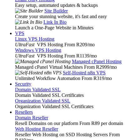
Easy setup, automated updates & backups
Site Builder
Create your stunning website, it's fast and easy
Link In Bio
Launch a One-Page Website in Minutes
VPS
Linux VPS Hosting
UltraFast
VPS Hosting From R209
/mo
Windows VPS Hosting
UltraFast
VPS Hosting From R1139
/mo
Managed cPanel Hosting
Managed cPanel Virtual Machines From R2999
/mo
Self-Hosted n8n VPS
Unlimited Workflow Automation From R319
/mo
Security
Domain Validated SSL
Domain Validated SSL Certificates
Organization Validated SSL
Organization Validated SSL Certificates
Resellers
Domain Reseller
Resell Domains on our platform From R89 per domain
Web Hosting Reseller
Reseller Web Hosting on SSD Hosting Servers From