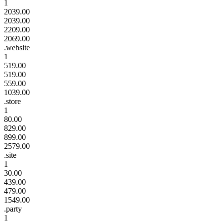
1
2039.00
2039.00
2209.00
2069.00
.website
1
519.00
519.00
559.00
1039.00
.store
1
80.00
829.00
899.00
2579.00
.site
1
30.00
439.00
479.00
1549.00
.party
1