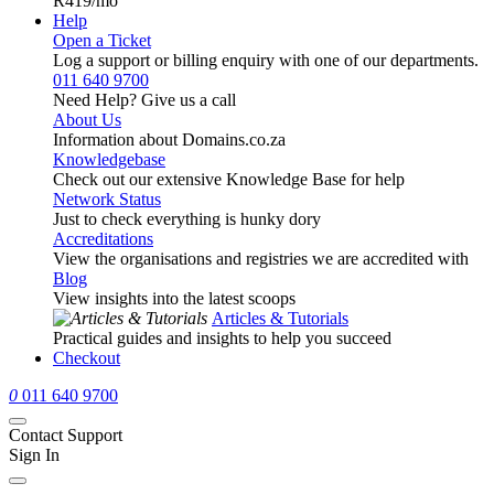
R419
/mo
Help
Open a Ticket
Log a support or billing enquiry with one of our departments.
011 640 9700
Need Help? Give us a call
About Us
Information about Domains.co.za
Knowledgebase
Check out our extensive Knowledge Base for help
Network Status
Just to check everything is hunky dory
Accreditations
View the organisations and registries we are accredited with
Blog
View insights into the latest scoops
Articles & Tutorials
Practical guides and insights to help you succeed
Checkout
0
011 640 9700
Contact Support
Sign In