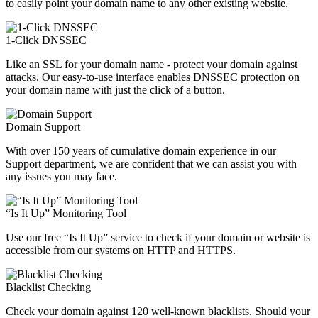
to easily point your domain name to any other existing website.
1-Click DNSSEC
Like an SSL for your domain name - protect your domain against
attacks. Our easy-to-use interface enables DNSSEC protection on
your domain name with just the click of a button.
Domain Support
With over 150 years of cumulative domain experience in our
Support department, we are confident that we can assist you with
any issues you may face.
“Is It Up” Monitoring Tool
Use our free “Is It Up” service to check if your domain or website is
accessible from our systems on HTTP and HTTPS.
Blacklist Checking
Check your domain against 120 well-known blacklists. Should your