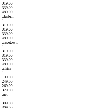
319.00
339.00
489.00
.durban
1
319.00
319.00
339.00
489.00
.capetown
1
319.00
319.00
339.00
489.00
.africa
1
199.00
249.00
269.00
329.00
.net
1
309.00
309.00