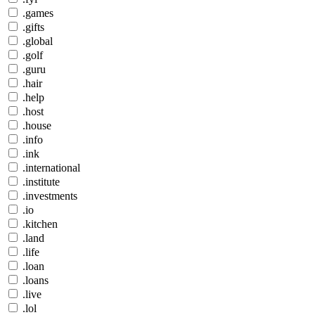
.games
.gifts
.global
.golf
.guru
.hair
.help
.host
.house
.info
.ink
.international
.institute
.investments
.io
.kitchen
.land
.life
.loan
.loans
.live
.lol