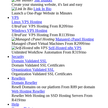
Site Builder
Create your stunning website, it's fast and easy
Link In Bio
Launch a One-Page Website in Minutes
VPS
Linux VPS Hosting
UltraFast
VPS Hosting From R209
/mo
Windows VPS Hosting
UltraFast
VPS Hosting From R1139
/mo
Managed cPanel Hosting
Managed cPanel Virtual Machines From R2999
/mo
Self-Hosted n8n VPS
Unlimited Workflow Automation From R319
/mo
Security
Domain Validated SSL
Domain Validated SSL Certificates
Organization Validated SSL
Organization Validated SSL Certificates
Resellers
Domain Reseller
Resell Domains on our platform From R89 per domain
Web Hosting Reseller
Reseller Web Hosting on SSD Hosting Servers From
R419
/mo
Help