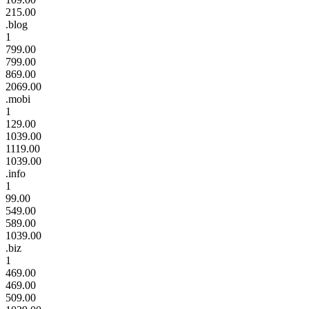
215.00
.blog
1
799.00
799.00
869.00
2069.00
.mobi
1
129.00
1039.00
1119.00
1039.00
.info
1
99.00
549.00
589.00
1039.00
.biz
1
469.00
469.00
509.00