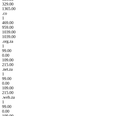
329.00
1365.00
.co
1
469.00
959.00
1039.00
1039.00
.org.za
1
99.00
0.00
109.00
215.00
.net.za
1
99.00
0.00
109.00
215.00
.web.za
1
99.00
0.00
109.00