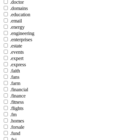
.doctor
.domains
.education
.email
.energy
.engineering
.enterprises
.estate
.events
.expert
.express
.faith
.fans
.farm
.financial
.finance
.fitness
.flights
.fm
.homes
.forsale
.fund
.fyi