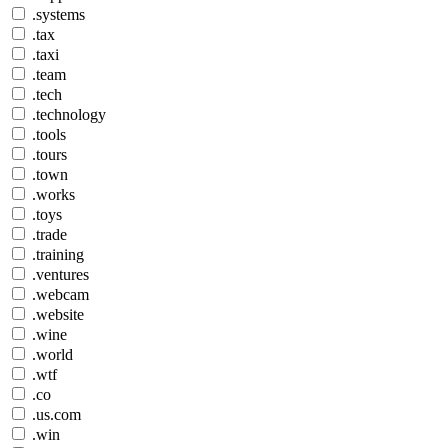
.systems
.tax
.taxi
.team
.tech
.technology
.tools
.tours
.town
.works
.toys
.trade
.training
.ventures
.webcam
.website
.wine
.world
.wtf
.co
.us.com
.win