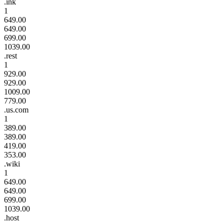
.ink
1
649.00
649.00
699.00
1039.00
.rest
1
929.00
929.00
1009.00
779.00
.us.com
1
389.00
389.00
419.00
353.00
.wiki
1
649.00
649.00
699.00
1039.00
.host