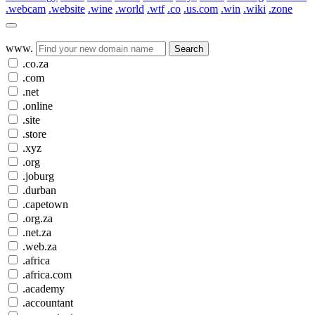
.webcam
.website
.wine
.world
.wtf
.co
.us.com
.win
.wiki
.zone
www.
Search
.co.za
.com
.net
.online
.site
.store
.xyz
.org
.joburg
.durban
.capetown
.org.za
.net.za
.web.za
.africa
.africa.com
.academy
.accountant