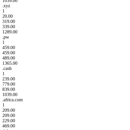
1039.00
.xyz
1
20.00
319.00
339.00
1289.00
.pw
1
459.00
459.00
489.00
1365.00
.cash
1
239.00
779.00
839.00
1039.00
.africa.com
1
209.00
209.00
229.00
469.00