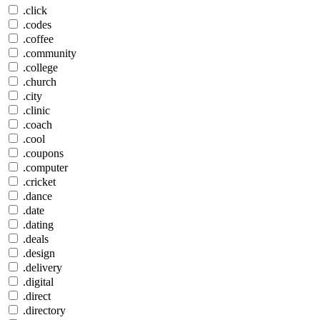
.click
.codes
.coffee
.community
.college
.church
.city
.clinic
.coach
.cool
.coupons
.computer
.cricket
.dance
.date
.dating
.deals
.design
.delivery
.digital
.direct
.directory