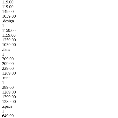
119.00
119.00
149.00
1039.00
.design
1
1159.00
1159.00
1259.00
1039.00
.fans
1
209.00
209.00
229.00
1289.00
.rent
1
389.00
1289.00
1399.00
1289.00
.space
1
649.00