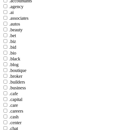
.accountants
.agency
.ai
.associates
.autos
.beauty
.bet
.biz
.bid
.bio
.black
.blog
.boutique
.broker
.builders
.business
.cafe
.capital
.care
.careers
.cash
.center
.chat