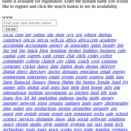
name is available for registration. Enter the domain name you would
like to register and click the search button to see its availability.
www
.co.za
.co.za
.com
.net
.online
.site
.store
.xyz
.org
.joburg
.durban
.capetown
.org.za
.net.za
.web.za
.africa
.africa.com
.academy
.accountant
.accountants
.agency
.ai
.associates
.autos
.beauty
.bet
.biz
.bid
.bio
.black
.blog
.boutique
.broker
.builders
.business
.cafe
.capital
.care
.careers
.cash
.center
.chat
.click
.codes
.coffee
.community
.college
.church
.city
.clinic
.coach
.cool
.coupons
.computer
.cricket
.dance
.date
.dating
.deals
.design
.delivery
.digital
.direct
.directory
.doctor
.domains
.education
.email
.energy
.engineering
.enterprises
.estate
.events
.expert
.express
.faith
.fans
.farm
.financial
.finance
.fitness
.flights
.fm
.homes
.forsale
.fund
.fyi
.games
.gifts
.global
.golf
.guru
.hair
.help
.host
.house
.info
.ink
.international
.institute
.investments
.io
.kitchen
.land
.life
.loan
.loans
.live
.lol
.ltd
.marketing
.makeup
.media
.mobi
.money
.monster
.network
.ninja
.organic
.partners
.parts
.party
.photography
.plus
.poker
.pro
.productions
.promo
.properties
.property
.pw
.quest
.rent
.rentals
.repair
.report
.rest
.restaurant
.rocks
.sale
.school
.science
.services
.shopping
.show
.skin
.social
.software
.solutions
.space
.stream
.studio
.style
.support
.systems
.tax
.taxi
.team
.tech
.technology
.tools
.tours
.town
.works
.toys
.trade
.training
.ventures