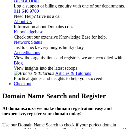
Open a Ticket
Log a support or billing enquiry with one of our departments.
011 640 9700
Need Help? Give us a call
About Us
Information about Domains.co.za
Knowledgebase
Check out our extensive Knowledge Base for help.
Network Status
Just to check everything is hunky dory
Accreditations
View the organisations and registries we are accredited with
Blog
View insights into the latest scoops
Articles & Tutorials
Practical guides and insights to help you succeed
Checkout
Domain Name Search and Register
At domains.co.za we make domain registration easy and
inexpensive, register your domain today!
Use our Domain Name Search to check if your perfect domain