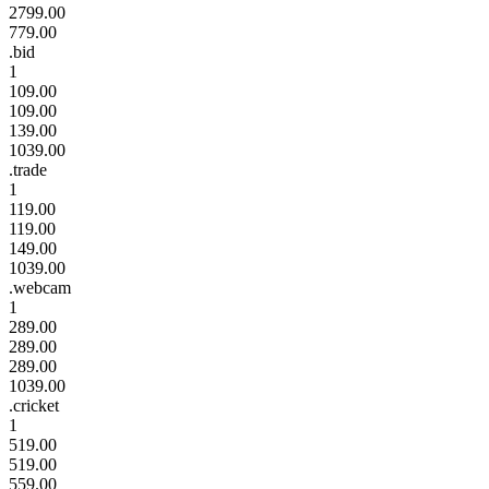
2799.00
779.00
.bid
1
109.00
109.00
139.00
1039.00
.trade
1
119.00
119.00
149.00
1039.00
.webcam
1
289.00
289.00
289.00
1039.00
.cricket
1
519.00
519.00
559.00