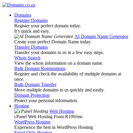
Domains
Register Domains
Register your perfect domain today.
It’s quick and easy.
AI Domain Name Generator
Create your perfect Domain Name today.
Transfer Domains
Transfer your domains to us in a few easy steps.
Whois Search
View the whois information on a domain name.
Bulk Domain Registrations
Register and check the availability of multiple domains at
once.
Bulk Domain Transfer
Move multiple domains to us quickly and easily.
Domain Protection
Protect your personal information.
Hosting
Web Hosting
cPanel Web Hosting From R109
/mo
WordPress Hosting
Experience the best in WordPress Hosting
Email Only Hosting