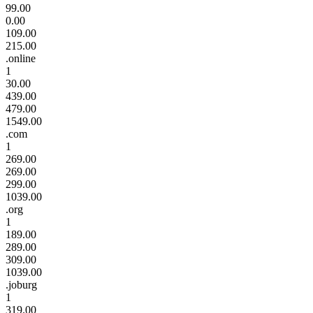
99.00
0.00
109.00
215.00
.online
1
30.00
439.00
479.00
1549.00
.com
1
269.00
269.00
299.00
1039.00
.org
1
189.00
289.00
309.00
1039.00
.joburg
1
319.00