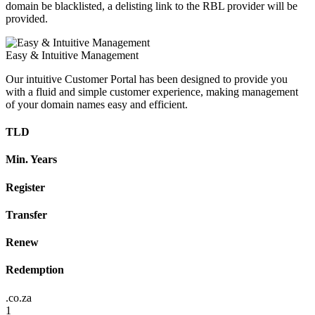
domain be blacklisted, a delisting link to the RBL provider will be
provided.
Easy & Intuitive Management
Our intuitive Customer Portal has been designed to provide you
with a fluid and simple customer experience, making management
of your domain names easy and efficient.
TLD
Min. Years
Register
Transfer
Renew
Redemption
.co.za
1