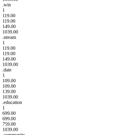
.win
1
119.00
119.00
149.00
1039.00
.stream
1
119.00
119.00
149.00
1039.00
.date
1
109.00
109.00
139.00
1039.00
.education
1
699.00
699.00
759.00
1039.00
.community