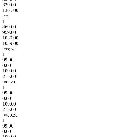
329.00
1365.00
.co
1
469.00
959.00
1039.00
1039.00
.org.za
1
99.00
0.00
109.00
215.00
.net.za
1
99.00
0.00
109.00
215.00
.web.za
1
99.00
0.00
109.00