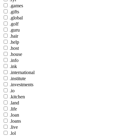
.games
.gifts
.global
.golf
.guru
.hair
.help
.host
.house
.info
.ink
.international
.institute
.investments
.io
.kitchen
.land
.life
.loan
.loans
.live
.lol