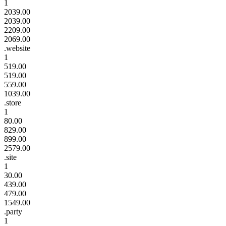
1
2039.00
2039.00
2209.00
2069.00
.website
1
519.00
519.00
559.00
1039.00
.store
1
80.00
829.00
899.00
2579.00
.site
1
30.00
439.00
479.00
1549.00
.party
1