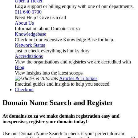
Open a Ticket
Log a support or billing enquiry with one of our departments.
011 640 9700
Need Help? Give us a call
About Us
Information about Domains.co.za
Knowledgebase
Check out our extensive Knowledge Base for help.
Network Status
Just to check everything is hunky dory
Accreditations
View the organisations and registries we are accredited with
Blog
View insights into the latest scoops
Articles & Tutorials
Practical guides and insights to help you succeed
Checkout
Domain Name Search and Register
At domains.co.za we make domain registration easy and
inexpensive, register your domain today!
Use our Domain Name Search to check if your perfect domain