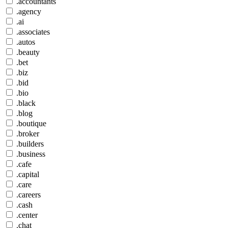
.accountants
.agency
.ai
.associates
.autos
.beauty
.bet
.biz
.bid
.bio
.black
.blog
.boutique
.broker
.builders
.business
.cafe
.capital
.care
.careers
.cash
.center
.chat