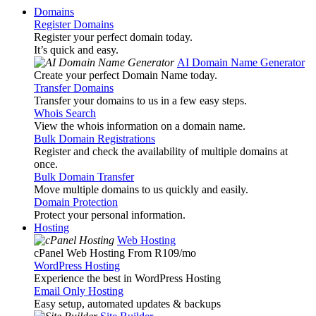
Domains
Register Domains
Register your perfect domain today.
It’s quick and easy.
AI Domain Name Generator
Create your perfect Domain Name today.
Transfer Domains
Transfer your domains to us in a few easy steps.
Whois Search
View the whois information on a domain name.
Bulk Domain Registrations
Register and check the availability of multiple domains at
once.
Bulk Domain Transfer
Move multiple domains to us quickly and easily.
Domain Protection
Protect your personal information.
Hosting
Web Hosting
cPanel Web Hosting From R109
/mo
WordPress Hosting
Experience the best in WordPress Hosting
Email Only Hosting
Easy setup, automated updates & backups