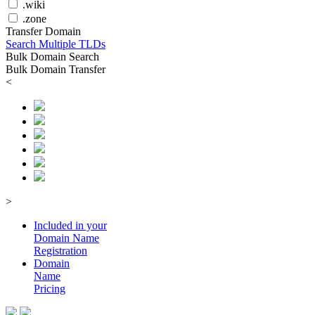
.wiki
.zone
Transfer Domain
Search Multiple TLDs
Bulk Domain Search
Bulk Domain Transfer
<
>
Included in your
Domain
Name
Registration
Domain
Name
Pricing