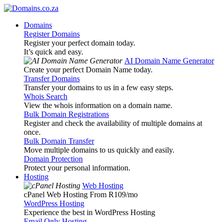
Domains
Register Domains
Register your perfect domain today.
It’s quick and easy.
AI Domain Name Generator
Create your perfect Domain Name today.
Transfer Domains
Transfer your domains to us in a few easy steps.
Whois Search
View the whois information on a domain name.
Bulk Domain Registrations
Register and check the availability of multiple domains at
once.
Bulk Domain Transfer
Move multiple domains to us quickly and easily.
Domain Protection
Protect your personal information.
Hosting
Web Hosting
cPanel Web Hosting From R109
/mo
WordPress Hosting
Experience the best in WordPress Hosting
Email Only Hosting