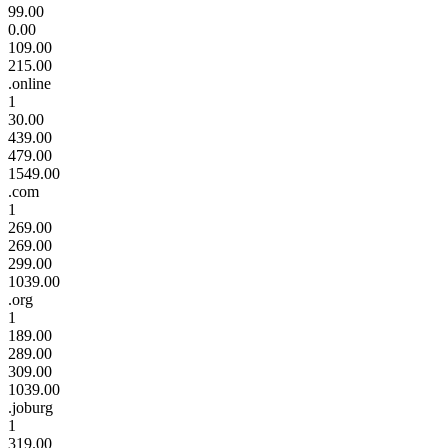
99.00
0.00
109.00
215.00
.online
1
30.00
439.00
479.00
1549.00
.com
1
269.00
269.00
299.00
1039.00
.org
1
189.00
289.00
309.00
1039.00
.joburg
1
319.00