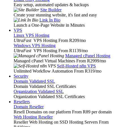
Easy setup, automated updates & backups
Site Builder
Create your stunning website, it's fast and easy
Link In Bio
Launch a One-Page Website in Minutes
VPS
Linux VPS Hosting
UltraFast
VPS Hosting From R209
/mo
Windows VPS Hosting
UltraFast
VPS Hosting From R1139
/mo
Managed cPanel Hosting
Managed cPanel Virtual Machines From R2999
/mo
Self-Hosted n8n VPS
Unlimited Workflow Automation From R319
/mo
Security
Domain Validated SSL
Domain Validated SSL Certificates
Organization Validated SSL
Organization Validated SSL Certificates
Resellers
Domain Reseller
Resell Domains on our platform From R89 per domain
Web Hosting Reseller
Reseller Web Hosting on SSD Hosting Servers From