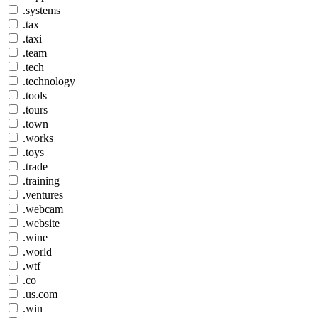
.systems
.tax
.taxi
.team
.tech
.technology
.tools
.tours
.town
.works
.toys
.trade
.training
.ventures
.webcam
.website
.wine
.world
.wtf
.co
.us.com
.win