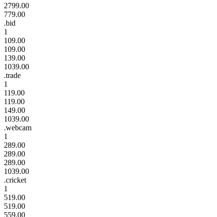
2799.00
779.00
.bid
1
109.00
109.00
139.00
1039.00
.trade
1
119.00
119.00
149.00
1039.00
.webcam
1
289.00
289.00
289.00
1039.00
.cricket
1
519.00
519.00
559.00