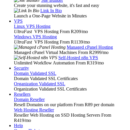
Site Builder
Create your stunning website, it's fast and easy
Link In Bio
Launch a One-Page Website in Minutes
VPS
Linux VPS Hosting
UltraFast
VPS Hosting From R209
/mo
Windows VPS Hosting
UltraFast
VPS Hosting From R1139
/mo
Managed cPanel Hosting
Managed cPanel Virtual Machines From R2999
/mo
Self-Hosted n8n VPS
Unlimited Workflow Automation From R319
/mo
Security
Domain Validated SSL
Domain Validated SSL Certificates
Organization Validated SSL
Organization Validated SSL Certificates
Resellers
Domain Reseller
Resell Domains on our platform From R89 per domain
Web Hosting Reseller
Reseller Web Hosting on SSD Hosting Servers From
R419
/mo
Help