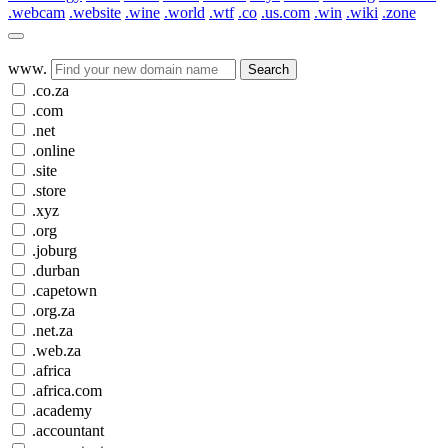
.webcam
.website
.wine
.world
.wtf
.co
.us.com
.win
.wiki
.zone
www.
Search
.co.za
.com
.net
.online
.site
.store
.xyz
.org
.joburg
.durban
.capetown
.org.za
.net.za
.web.za
.africa
.africa.com
.academy
.accountant