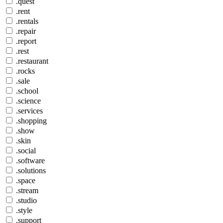
.quest
.rent
.rentals
.repair
.report
.rest
.restaurant
.rocks
.sale
.school
.science
.services
.shopping
.show
.skin
.social
.software
.solutions
.space
.stream
.studio
.style
.support