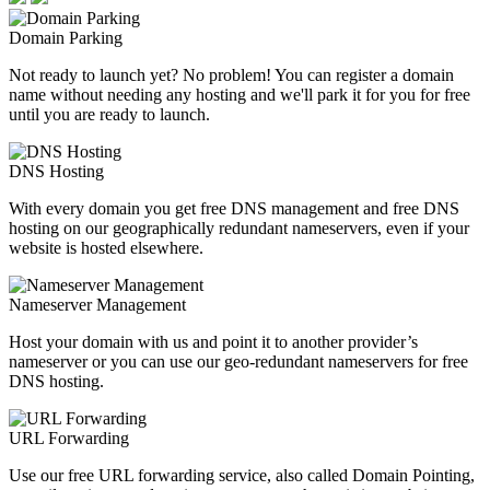
Domain Parking
Not ready to launch yet? No problem! You can register a domain
name without needing any hosting and we'll park it for you for free
until you are ready to launch.
DNS Hosting
With every domain you get free DNS management and free DNS
hosting on our geographically redundant nameservers, even if your
website is hosted elsewhere.
Nameserver Management
Host your domain with us and point it to another provider’s
nameserver or you can use our geo-redundant nameservers for free
DNS hosting.
URL Forwarding
Use our free URL forwarding service, also called Domain Pointing,