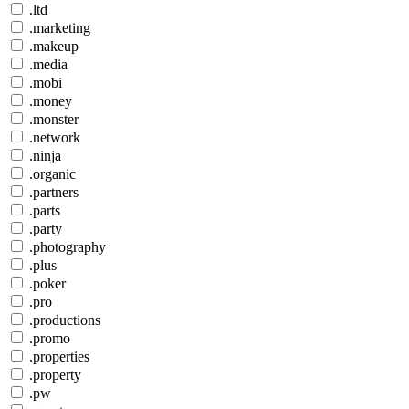
.ltd
.marketing
.makeup
.media
.mobi
.money
.monster
.network
.ninja
.organic
.partners
.parts
.party
.photography
.plus
.poker
.pro
.productions
.promo
.properties
.property
.pw