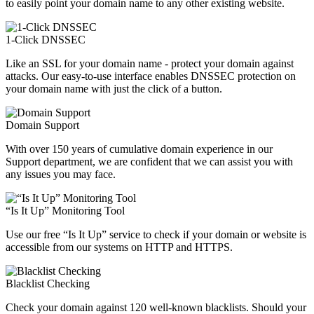
to easily point your domain name to any other existing website.
1-Click DNSSEC
Like an SSL for your domain name - protect your domain against
attacks. Our easy-to-use interface enables DNSSEC protection on
your domain name with just the click of a button.
Domain Support
With over 150 years of cumulative domain experience in our
Support department, we are confident that we can assist you with
any issues you may face.
“Is It Up” Monitoring Tool
Use our free “Is It Up” service to check if your domain or website is
accessible from our systems on HTTP and HTTPS.
Blacklist Checking
Check your domain against 120 well-known blacklists. Should your