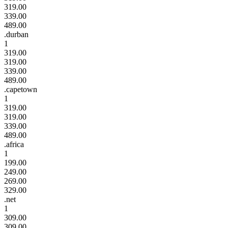
319.00
339.00
489.00
.durban
1
319.00
319.00
339.00
489.00
.capetown
1
319.00
319.00
339.00
489.00
.africa
1
199.00
249.00
269.00
329.00
.net
1
309.00
309.00