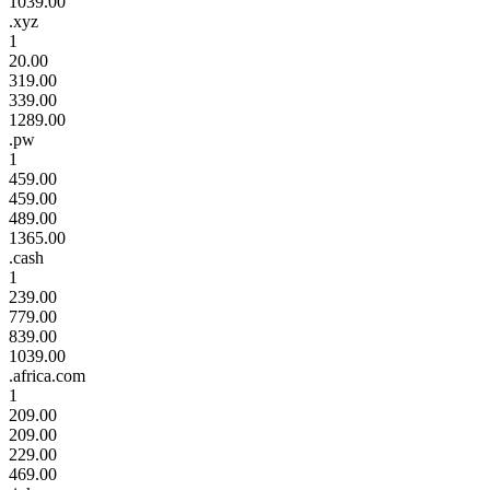
1039.00
.xyz
1
20.00
319.00
339.00
1289.00
.pw
1
459.00
459.00
489.00
1365.00
.cash
1
239.00
779.00
839.00
1039.00
.africa.com
1
209.00
209.00
229.00
469.00