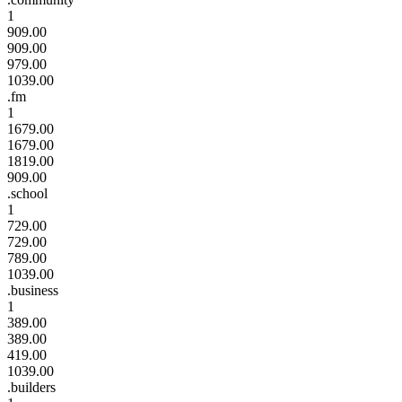
1
909.00
909.00
979.00
1039.00
.fm
1
1679.00
1679.00
1819.00
909.00
.school
1
729.00
729.00
789.00
1039.00
.business
1
389.00
389.00
419.00
1039.00
.builders