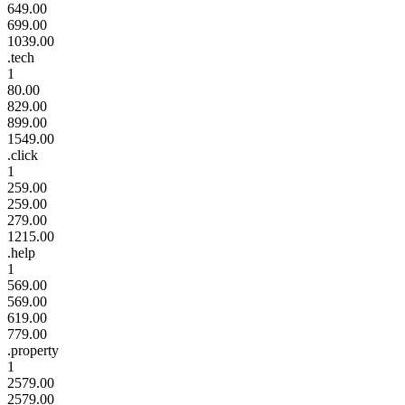
649.00
699.00
1039.00
.tech
1
80.00
829.00
899.00
1549.00
.click
1
259.00
259.00
279.00
1215.00
.help
1
569.00
569.00
619.00
779.00
.property
1
2579.00
2579.00