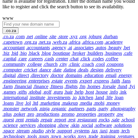
name is available for registration. Enter the domain name you would
like to register and click the search button to see its availability.
www
.co.za
.co.za
.com
.net
.online
.site
.store
.xyz
.org
.joburg
.durban
.capetown
.org.za
.net.za
.web.za
.africa
.africa.com
.academy
.accountant
.accountants
.agency
.ai
.associates
.autos
.beauty
.bet
.biz
.bid
.bio
.black
.blog
.boutique
.broker
.builders
.business
.cafe
.capital
.care
.careers
.cash
.center
.chat
.click
.codes
.coffee
.community
.college
.church
.city
.clinic
.coach
.cool
.coupons
.computer
.cricket
.dance
.date
.dating
.deals
.design
.delivery
.digital
.direct
.directory
.doctor
.domains
.education
.email
.energy
.engineering
.enterprises
.estate
.events
.expert
.express
.faith
.fans
.farm
.financial
.finance
.fitness
.flights
.fm
.homes
.forsale
.fund
.fyi
.games
.gifts
.global
.golf
.guru
.hair
.help
.host
.house
.info
.ink
.international
.institute
.investments
.io
.kitchen
.land
.life
.loan
.loans
.live
.lol
.ltd
.marketing
.makeup
.media
.mobi
.money
.monster
.network
.ninja
.organic
.partners
.parts
.party
.photography
.plus
.poker
.pro
.productions
.promo
.properties
.property
.pw
.quest
.rent
.rentals
.repair
.report
.rest
.restaurant
.rocks
.sale
.school
.science
.services
.shopping
.show
.skin
.social
.software
.solutions
.space
.stream
.studio
.style
.support
.systems
.tax
.taxi
.team
.tech
.technology
.tools
.tours
.town
.works
.toys
.trade
.training
.ventures