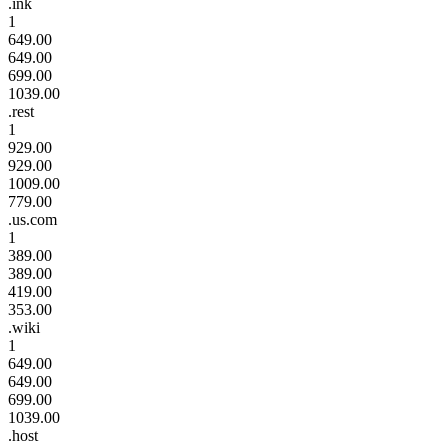
.ink
1
649.00
649.00
699.00
1039.00
.rest
1
929.00
929.00
1009.00
779.00
.us.com
1
389.00
389.00
419.00
353.00
.wiki
1
649.00
649.00
699.00
1039.00
.host