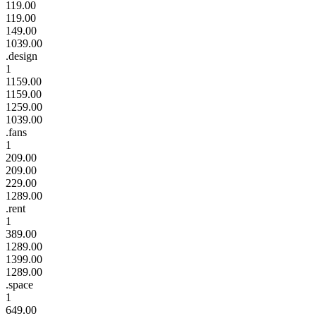
119.00
119.00
149.00
1039.00
.design
1
1159.00
1159.00
1259.00
1039.00
.fans
1
209.00
209.00
229.00
1289.00
.rent
1
389.00
1289.00
1399.00
1289.00
.space
1
649.00