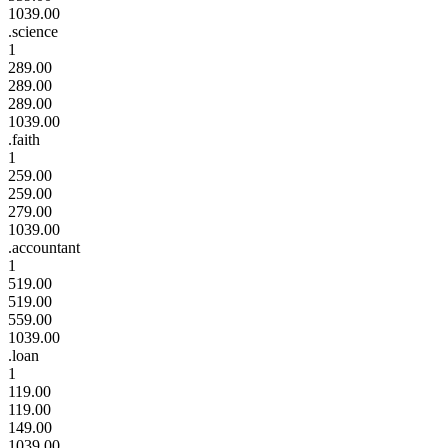
1039.00
.science
1
289.00
289.00
289.00
1039.00
.faith
1
259.00
259.00
279.00
1039.00
.accountant
1
519.00
519.00
559.00
1039.00
.loan
1
119.00
119.00
149.00
1039.00