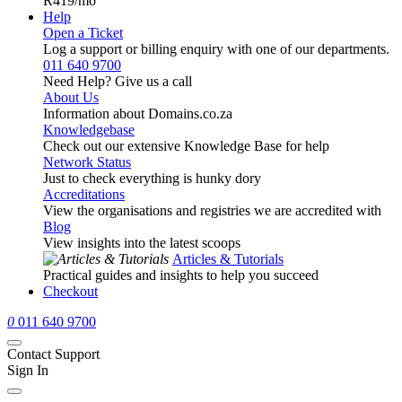
R419
/mo
Help
Open a Ticket
Log a support or billing enquiry with one of our departments.
011 640 9700
Need Help? Give us a call
About Us
Information about Domains.co.za
Knowledgebase
Check out our extensive Knowledge Base for help
Network Status
Just to check everything is hunky dory
Accreditations
View the organisations and registries we are accredited with
Blog
View insights into the latest scoops
Articles & Tutorials
Practical guides and insights to help you succeed
Checkout
0
011 640 9700
Contact Support
Sign In