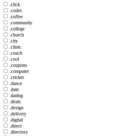
.click
.codes
.coffee
.community
.college
.church
.city
.clinic
.coach
.cool
.coupons
.computer
.cricket
.dance
.date
.dating
.deals
.design
.delivery
.digital
.direct
.directory