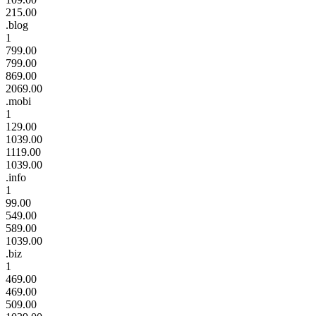
215.00
.blog
1
799.00
799.00
869.00
2069.00
.mobi
1
129.00
1039.00
1119.00
1039.00
.info
1
99.00
549.00
589.00
1039.00
.biz
1
469.00
469.00
509.00