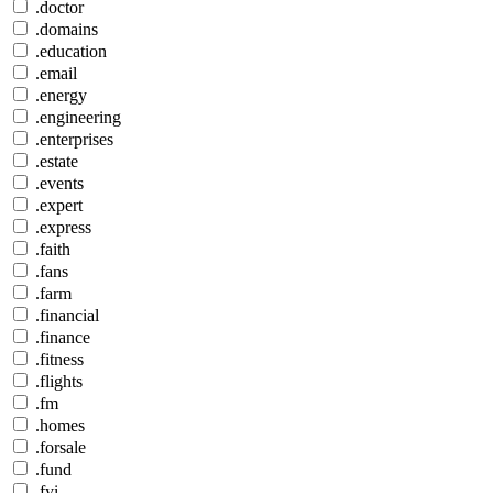
.doctor
.domains
.education
.email
.energy
.engineering
.enterprises
.estate
.events
.expert
.express
.faith
.fans
.farm
.financial
.finance
.fitness
.flights
.fm
.homes
.forsale
.fund
.fyi