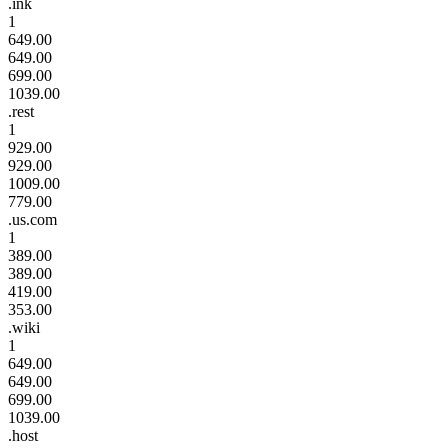
.ink
1
649.00
649.00
699.00
1039.00
.rest
1
929.00
929.00
1009.00
779.00
.us.com
1
389.00
389.00
419.00
353.00
.wiki
1
649.00
649.00
699.00
1039.00
.host