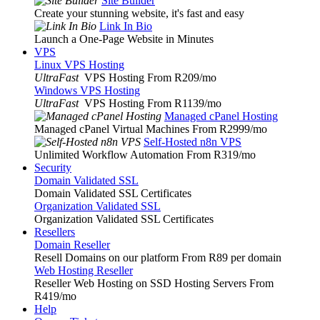
Site Builder
Create your stunning website, it's fast and easy
Link In Bio
Launch a One-Page Website in Minutes
VPS
Linux VPS Hosting
UltraFast
VPS Hosting From R209
/mo
Windows VPS Hosting
UltraFast
VPS Hosting From R1139
/mo
Managed cPanel Hosting
Managed cPanel Virtual Machines From R2999
/mo
Self-Hosted n8n VPS
Unlimited Workflow Automation From R319
/mo
Security
Domain Validated SSL
Domain Validated SSL Certificates
Organization Validated SSL
Organization Validated SSL Certificates
Resellers
Domain Reseller
Resell Domains on our platform From R89 per domain
Web Hosting Reseller
Reseller Web Hosting on SSD Hosting Servers From
R419
/mo
Help