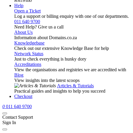
R419
/mo
Help
Open a Ticket
Log a support or billing enquiry with one of our departments.
011 640 9700
Need Help? Give us a call
About Us
Information about Domains.co.za
Knowledgebase
Check out our extensive Knowledge Base for help
Network Status
Just to check everything is hunky dory
Accreditations
View the organisations and registries we are accredited with
Blog
View insights into the latest scoops
Articles & Tutorials
Practical guides and insights to help you succeed
Checkout
0
011 640 9700
Contact Support
Sign In