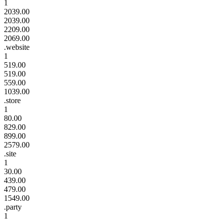
1
2039.00
2039.00
2209.00
2069.00
.website
1
519.00
519.00
559.00
1039.00
.store
1
80.00
829.00
899.00
2579.00
.site
1
30.00
439.00
479.00
1549.00
.party
1