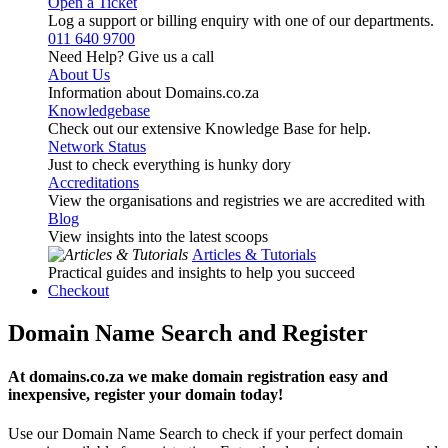
Open a Ticket
Log a support or billing enquiry with one of our departments.
011 640 9700
Need Help? Give us a call
About Us
Information about Domains.co.za
Knowledgebase
Check out our extensive Knowledge Base for help.
Network Status
Just to check everything is hunky dory
Accreditations
View the organisations and registries we are accredited with
Blog
View insights into the latest scoops
Articles & Tutorials
Practical guides and insights to help you succeed
Checkout
Domain Name Search and Register
At domains.co.za we make domain registration easy and
inexpensive, register your domain today!
Use our Domain Name Search to check if your perfect domain