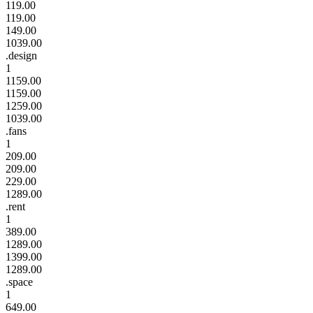
119.00
119.00
149.00
1039.00
.design
1
1159.00
1159.00
1259.00
1039.00
.fans
1
209.00
209.00
229.00
1289.00
.rent
1
389.00
1289.00
1399.00
1289.00
.space
1
649.00