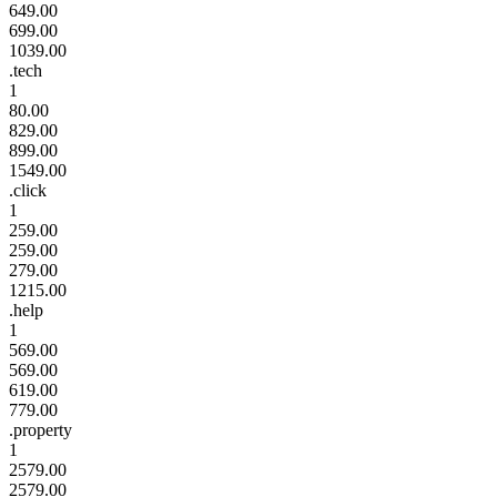
649.00
699.00
1039.00
.tech
1
80.00
829.00
899.00
1549.00
.click
1
259.00
259.00
279.00
1215.00
.help
1
569.00
569.00
619.00
779.00
.property
1
2579.00
2579.00