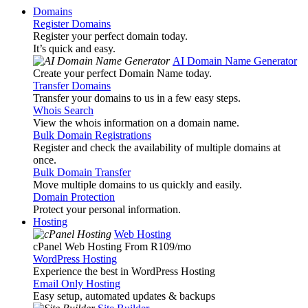
Domains
Register Domains
Register your perfect domain today.
It’s quick and easy.
AI Domain Name Generator
Create your perfect Domain Name today.
Transfer Domains
Transfer your domains to us in a few easy steps.
Whois Search
View the whois information on a domain name.
Bulk Domain Registrations
Register and check the availability of multiple domains at
once.
Bulk Domain Transfer
Move multiple domains to us quickly and easily.
Domain Protection
Protect your personal information.
Hosting
Web Hosting
cPanel Web Hosting From R109
/mo
WordPress Hosting
Experience the best in WordPress Hosting
Email Only Hosting
Easy setup, automated updates & backups