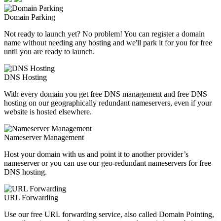
Domain Parking
Not ready to launch yet? No problem! You can register a domain
name without needing any hosting and we'll park it for you for free
until you are ready to launch.
DNS Hosting
With every domain you get free DNS management and free DNS
hosting on our geographically redundant nameservers, even if your
website is hosted elsewhere.
Nameserver Management
Host your domain with us and point it to another provider’s
nameserver or you can use our geo-redundant nameservers for free
DNS hosting.
URL Forwarding
Use our free URL forwarding service, also called Domain Pointing,