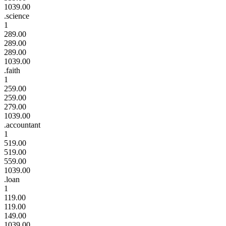
1039.00
.science
1
289.00
289.00
289.00
1039.00
.faith
1
259.00
259.00
279.00
1039.00
.accountant
1
519.00
519.00
559.00
1039.00
.loan
1
119.00
119.00
149.00
1039.00