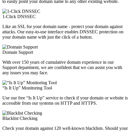
to easily point your domain name to any other existing website.
1-Click DNSSEC
Like an SSL for your domain name - protect your domain against
attacks. Our easy-to-use interface enables DNSSEC protection on
your domain name with just the click of a button.
Domain Support
With over 150 years of cumulative domain experience in our
Support department, we are confident that we can assist you with
any issues you may face.
“Is It Up” Monitoring Tool
Use our free “Is It Up” service to check if your domain or website is
accessible from our systems on HTTP and HTTPS.
Blacklist Checking
Check your domain against 120 well-known blacklists. Should your