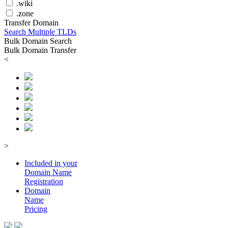
.wiki
.zone
Transfer Domain
Search Multiple TLDs
Bulk Domain Search
Bulk Domain Transfer
<
>
Included in your
Domain
Name
Registration
Domain
Name
Pricing