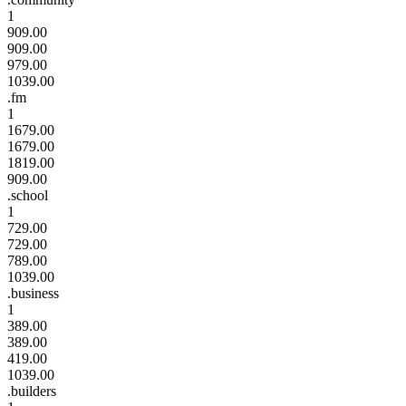
1
909.00
909.00
979.00
1039.00
.fm
1
1679.00
1679.00
1819.00
909.00
.school
1
729.00
729.00
789.00
1039.00
.business
1
389.00
389.00
419.00
1039.00
.builders