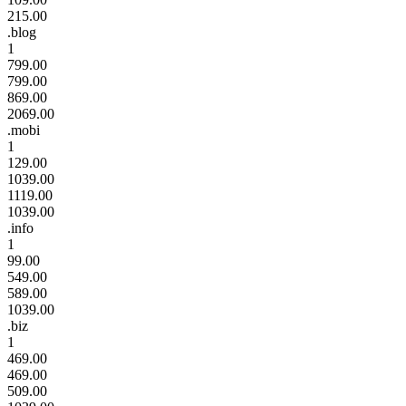
215.00
.blog
1
799.00
799.00
869.00
2069.00
.mobi
1
129.00
1039.00
1119.00
1039.00
.info
1
99.00
549.00
589.00
1039.00
.biz
1
469.00
469.00
509.00