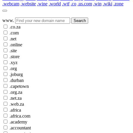
.webcam
.website
.wine
.world
.wtf
.co
.us.com
.win
.wiki
.zone
www.
Search
.co.za
.com
.net
.online
.site
.store
.xyz
.org
.joburg
.durban
.capetown
.org.za
.net.za
.web.za
.africa
.africa.com
.academy
.accountant