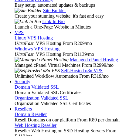
Easy setup, automated updates & backups
Site Builder
Create your stunning website, it's fast and easy
Link In Bio
Launch a One-Page Website in Minutes
VPS
Linux VPS Hosting
UltraFast
VPS Hosting From R209
/mo
Windows VPS Hosting
UltraFast
VPS Hosting From R1139
/mo
Managed cPanel Hosting
Managed cPanel Virtual Machines From R2999
/mo
Self-Hosted n8n VPS
Unlimited Workflow Automation From R319
/mo
Security
Domain Validated SSL
Domain Validated SSL Certificates
Organization Validated SSL
Organization Validated SSL Certificates
Resellers
Domain Reseller
Resell Domains on our platform From R89 per domain
Web Hosting Reseller
Reseller Web Hosting on SSD Hosting Servers From