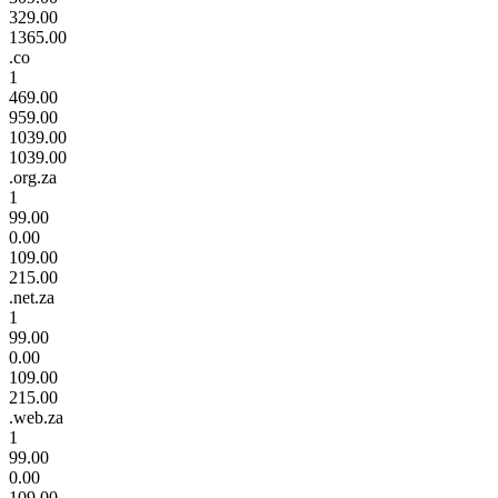
329.00
1365.00
.co
1
469.00
959.00
1039.00
1039.00
.org.za
1
99.00
0.00
109.00
215.00
.net.za
1
99.00
0.00
109.00
215.00
.web.za
1
99.00
0.00
109.00