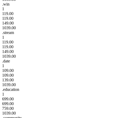
.win
1
119.00
119.00
149.00
1039.00
.stream
1
119.00
119.00
149.00
1039.00
.date
1
109.00
109.00
139.00
1039.00
.education
1
699.00
699.00
759.00
1039.00
.community