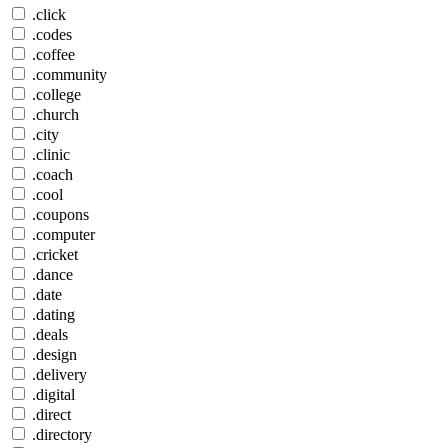
.click
.codes
.coffee
.community
.college
.church
.city
.clinic
.coach
.cool
.coupons
.computer
.cricket
.dance
.date
.dating
.deals
.design
.delivery
.digital
.direct
.directory