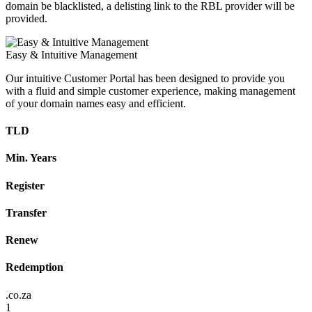
domain be blacklisted, a delisting link to the RBL provider will be
provided.
Easy & Intuitive Management
Our intuitive Customer Portal has been designed to provide you
with a fluid and simple customer experience, making management
of your domain names easy and efficient.
TLD
Min. Years
Register
Transfer
Renew
Redemption
.co.za
1