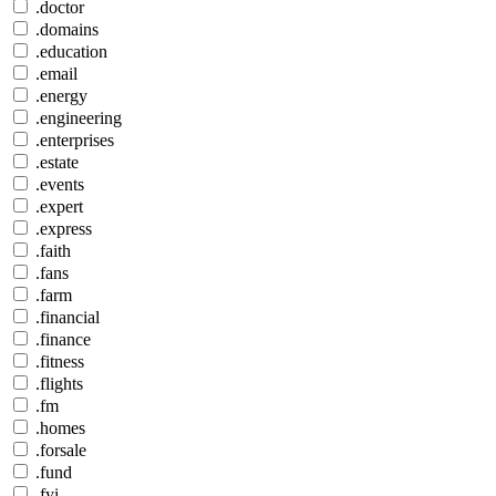
.doctor
.domains
.education
.email
.energy
.engineering
.enterprises
.estate
.events
.expert
.express
.faith
.fans
.farm
.financial
.finance
.fitness
.flights
.fm
.homes
.forsale
.fund
.fyi