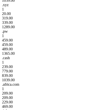
1039.00
.xyz
1
20.00
319.00
339.00
1289.00
.pw
1
459.00
459.00
489.00
1365.00
.cash
1
239.00
779.00
839.00
1039.00
.africa.com
1
209.00
209.00
229.00
469.00