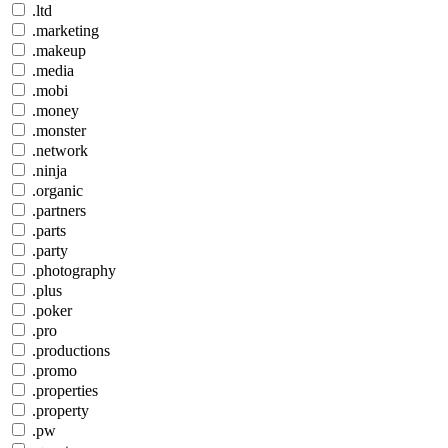
.ltd
.marketing
.makeup
.media
.mobi
.money
.monster
.network
.ninja
.organic
.partners
.parts
.party
.photography
.plus
.poker
.pro
.productions
.promo
.properties
.property
.pw