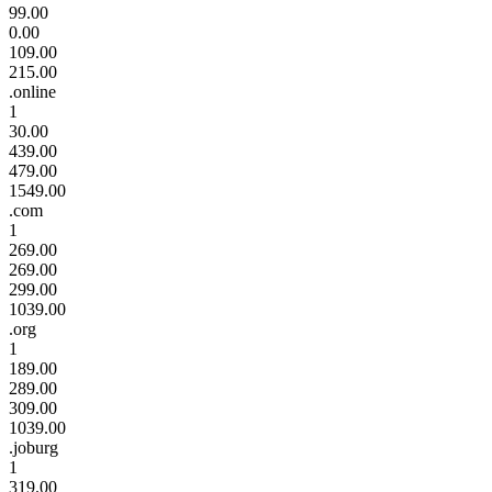
99.00
0.00
109.00
215.00
.online
1
30.00
439.00
479.00
1549.00
.com
1
269.00
269.00
299.00
1039.00
.org
1
189.00
289.00
309.00
1039.00
.joburg
1
319.00