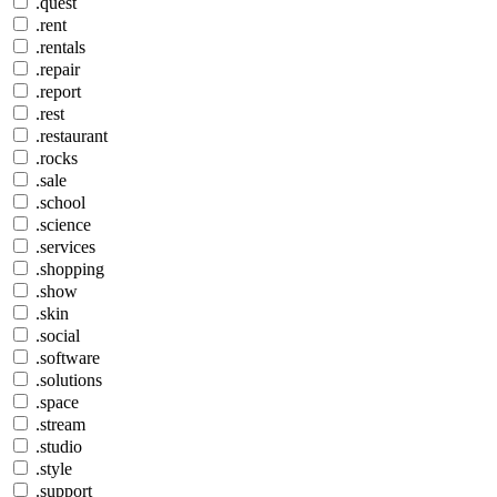
.quest
.rent
.rentals
.repair
.report
.rest
.restaurant
.rocks
.sale
.school
.science
.services
.shopping
.show
.skin
.social
.software
.solutions
.space
.stream
.studio
.style
.support