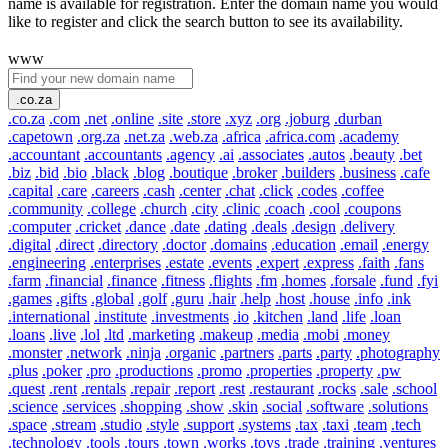
name is available for registration. Enter the domain name you would
like to register and click the search button to see its availability.
www
.co.za
.co.za
.com
.net
.online
.site
.store
.xyz
.org
.joburg
.durban
.capetown
.org.za
.net.za
.web.za
.africa
.africa.com
.academy
.accountant
.accountants
.agency
.ai
.associates
.autos
.beauty
.bet
.biz
.bid
.bio
.black
.blog
.boutique
.broker
.builders
.business
.cafe
.capital
.care
.careers
.cash
.center
.chat
.click
.codes
.coffee
.community
.college
.church
.city
.clinic
.coach
.cool
.coupons
.computer
.cricket
.dance
.date
.dating
.deals
.design
.delivery
.digital
.direct
.directory
.doctor
.domains
.education
.email
.energy
.engineering
.enterprises
.estate
.events
.expert
.express
.faith
.fans
.farm
.financial
.finance
.fitness
.flights
.fm
.homes
.forsale
.fund
.fyi
.games
.gifts
.global
.golf
.guru
.hair
.help
.host
.house
.info
.ink
.international
.institute
.investments
.io
.kitchen
.land
.life
.loan
.loans
.live
.lol
.ltd
.marketing
.makeup
.media
.mobi
.money
.monster
.network
.ninja
.organic
.partners
.parts
.party
.photography
.plus
.poker
.pro
.productions
.promo
.properties
.property
.pw
.quest
.rent
.rentals
.repair
.report
.rest
.restaurant
.rocks
.sale
.school
.science
.services
.shopping
.show
.skin
.social
.software
.solutions
.space
.stream
.studio
.style
.support
.systems
.tax
.taxi
.team
.tech
.technology
.tools
.tours
.town
.works
.toys
.trade
.training
.ventures