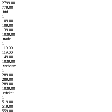
2799.00
779.00
.bid
1
109.00
109.00
139.00
1039.00
.trade
1
119.00
119.00
149.00
1039.00
.webcam
1
289.00
289.00
289.00
1039.00
.cricket
1
519.00
519.00
559.00