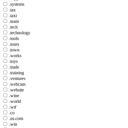
.systems
.tax
.taxi
.team
.tech
.technology
.tools
.tours
.town
.works
.toys
.trade
.training
.ventures
.webcam
.website
.wine
.world
.wtf
.co
.us.com
.win