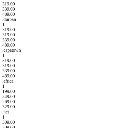
319.00
339.00
489.00
.durban
1
319.00
319.00
339.00
489.00
.capetown
1
319.00
319.00
339.00
489.00
.africa
1
199.00
249.00
269.00
329.00
.net
1
309.00
309.00