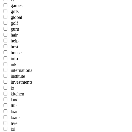
.games
.gifts
.global
.golf
.guru
.hair
.help
.host
.house
.info
.ink
.international
.institute
.investments
.io
.kitchen
.land
.life
.loan
.loans
.live
.lol