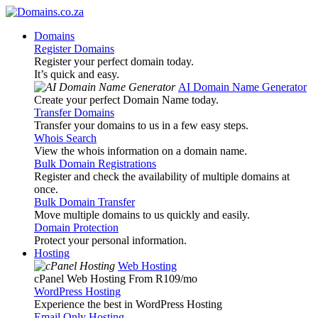
Domains
Register Domains
Register your perfect domain today.
It’s quick and easy.
AI Domain Name Generator
Create your perfect Domain Name today.
Transfer Domains
Transfer your domains to us in a few easy steps.
Whois Search
View the whois information on a domain name.
Bulk Domain Registrations
Register and check the availability of multiple domains at
once.
Bulk Domain Transfer
Move multiple domains to us quickly and easily.
Domain Protection
Protect your personal information.
Hosting
Web Hosting
cPanel Web Hosting From R109
/mo
WordPress Hosting
Experience the best in WordPress Hosting
Email Only Hosting