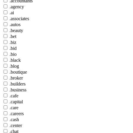
.accountants
.agency
.ai
.associates
.autos
.beauty
.bet
.biz
.bid
.bio
.black
.blog
.boutique
.broker
.builders
.business
.cafe
.capital
.care
.careers
.cash
.center
.chat