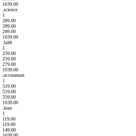
1039.00
.science
1
289.00
289.00
289.00
1039.00
.faith
1
259.00
259.00
279.00
1039.00
.accountant
1
519.00
519.00
559.00
1039.00
.loan
1
119.00
119.00
149.00
1039.00