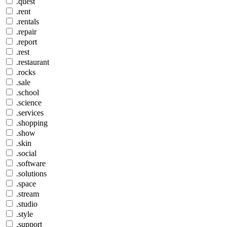
.quest
.rent
.rentals
.repair
.report
.rest
.restaurant
.rocks
.sale
.school
.science
.services
.shopping
.show
.skin
.social
.software
.solutions
.space
.stream
.studio
.style
.support