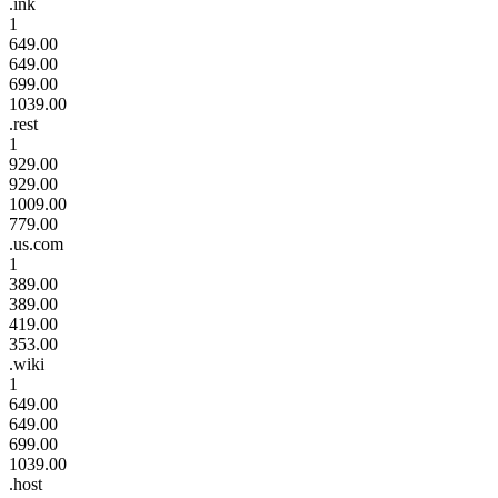
.ink
1
649.00
649.00
699.00
1039.00
.rest
1
929.00
929.00
1009.00
779.00
.us.com
1
389.00
389.00
419.00
353.00
.wiki
1
649.00
649.00
699.00
1039.00
.host