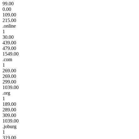
99.00
0.00
109.00
215.00
.online
1
30.00
439.00
479.00
1549.00
.com
1
269.00
269.00
299.00
1039.00
.org
1
189.00
289.00
309.00
1039.00
.joburg
1
319.00