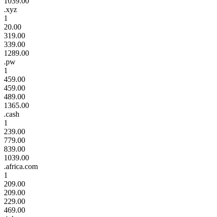
1039.00
.xyz
1
20.00
319.00
339.00
1289.00
.pw
1
459.00
459.00
489.00
1365.00
.cash
1
239.00
779.00
839.00
1039.00
.africa.com
1
209.00
209.00
229.00
469.00