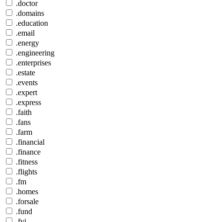
.doctor
.domains
.education
.email
.energy
.engineering
.enterprises
.estate
.events
.expert
.express
.faith
.fans
.farm
.financial
.finance
.fitness
.flights
.fm
.homes
.forsale
.fund
.fyi