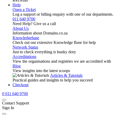
R419
/mo
Help
Open a Ticket
Log a support or billing enquiry with one of our departments.
011 640 9700
Need Help? Give us a call
About Us
Information about Domains.co.za
Knowledgebase
Check out our extensive Knowledge Base for help
Network Status
Just to check everything is hunky dory
Accreditations
View the organisations and registries we are accredited with
Blog
View insights into the latest scoops
Articles & Tutorials
Practical guides and insights to help you succeed
Checkout
0
011 640 9700
Contact Support
Sign In