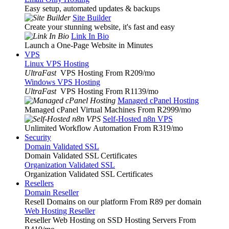
Easy setup, automated updates & backups
Site Builder
Create your stunning website, it's fast and easy
Link In Bio
Launch a One-Page Website in Minutes
VPS
Linux VPS Hosting
UltraFast
VPS Hosting From R209
/mo
Windows VPS Hosting
UltraFast
VPS Hosting From R1139
/mo
Managed cPanel Hosting
Managed cPanel Virtual Machines From R2999
/mo
Self-Hosted n8n VPS
Unlimited Workflow Automation From R319
/mo
Security
Domain Validated SSL
Domain Validated SSL Certificates
Organization Validated SSL
Organization Validated SSL Certificates
Resellers
Domain Reseller
Resell Domains on our platform From R89 per domain
Web Hosting Reseller
Reseller Web Hosting on SSD Hosting Servers From