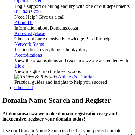
Open a Ticket
Log a support or billing enquiry with one of our departments.
011 640 9700
Need Help? Give us a call
About Us
Information about Domains.co.za
Knowledgebase
Check out our extensive Knowledge Base for help.
Network Status
Just to check everything is hunky dory
Accreditations
View the organisations and registries we are accredited with
Blog
View insights into the latest scoops
Articles & Tutorials
Practical guides and insights to help you succeed
Checkout
Domain Name Search and Register
At domains.co.za we make domain registration easy and
inexpensive, register your domain today!
Use our Domain Name Search to check if your perfect domain