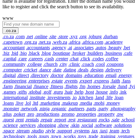
name is available for registration. Enter the domain name you would
like to register and click the search button to see its availability.
www
.co.za
.co.za
.com
.net
.online
.site
.store
.xyz
.org
.joburg
.durban
.capetown
.org.za
.net.za
.web.za
.africa
.africa.com
.academy
.accountant
.accountants
.agency
.ai
.associates
.autos
.beauty
.bet
.biz
.bid
.bio
.black
.blog
.boutique
.broker
.builders
.business
.cafe
.capital
.care
.careers
.cash
.center
.chat
.click
.codes
.coffee
.community
.college
.church
.city
.clinic
.coach
.cool
.coupons
.computer
.cricket
.dance
.date
.dating
.deals
.design
.delivery
.digital
.direct
.directory
.doctor
.domains
.education
.email
.energy
.engineering
.enterprises
.estate
.events
.expert
.express
.faith
.fans
.farm
.financial
.finance
.fitness
.flights
.fm
.homes
.forsale
.fund
.fyi
.games
.gifts
.global
.golf
.guru
.hair
.help
.host
.house
.info
.ink
.international
.institute
.investments
.io
.kitchen
.land
.life
.loan
.loans
.live
.lol
.ltd
.marketing
.makeup
.media
.mobi
.money
.monster
.network
.ninja
.organic
.partners
.parts
.party
.photography
.plus
.poker
.pro
.productions
.promo
.properties
.property
.pw
.quest
.rent
.rentals
.repair
.report
.rest
.restaurant
.rocks
.sale
.school
.science
.services
.shopping
.show
.skin
.social
.software
.solutions
.space
.stream
.studio
.style
.support
.systems
.tax
.taxi
.team
.tech
.technology
.tools
.tours
.town
.works
.toys
.trade
.training
.ventures