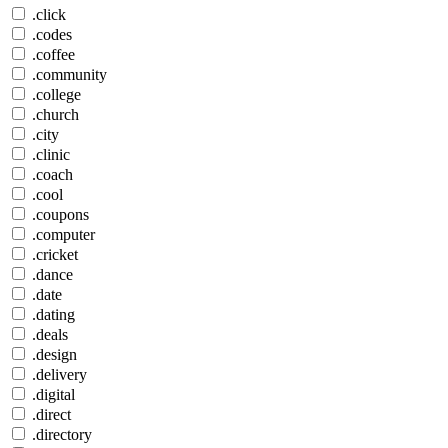
.click
.codes
.coffee
.community
.college
.church
.city
.clinic
.coach
.cool
.coupons
.computer
.cricket
.dance
.date
.dating
.deals
.design
.delivery
.digital
.direct
.directory