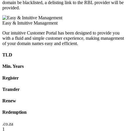
domain be blacklisted, a delisting link to the RBL provider will be
provided.
Easy & Intuitive Management
Our intuitive Customer Portal has been designed to provide you
with a fluid and simple customer experience, making management
of your domain names easy and efficient.
TLD
Min. Years
Register
Transfer
Renew
Redemption
.co.za
1