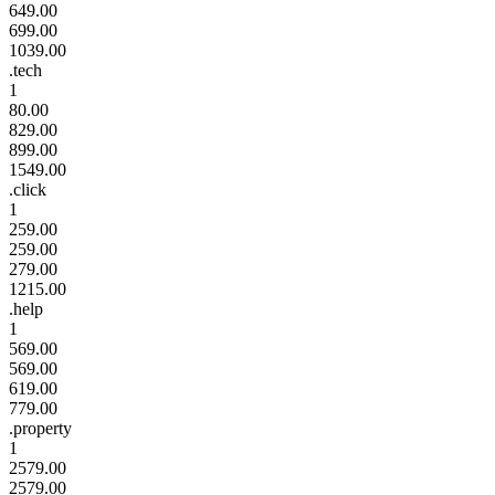
649.00
699.00
1039.00
.tech
1
80.00
829.00
899.00
1549.00
.click
1
259.00
259.00
279.00
1215.00
.help
1
569.00
569.00
619.00
779.00
.property
1
2579.00
2579.00