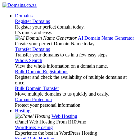
Domains
Register Domains
Register your perfect domain today.
It’s quick and easy.
AI Domain Name Generator
Create your perfect Domain Name today.
Transfer Domains
Transfer your domains to us in a few easy steps.
Whois Search
View the whois information on a domain name.
Bulk Domain Registrations
Register and check the availability of multiple domains at
once.
Bulk Domain Transfer
Move multiple domains to us quickly and easily.
Domain Protection
Protect your personal information.
Hosting
Web Hosting
cPanel Web Hosting From R109
/mo
WordPress Hosting
Experience the best in WordPress Hosting
Email Only Hosting