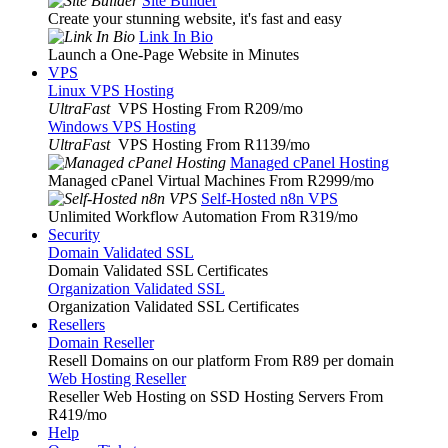
Site Builder
Create your stunning website, it's fast and easy
Link In Bio
Launch a One-Page Website in Minutes
VPS
Linux VPS Hosting
UltraFast
VPS Hosting From R209
/mo
Windows VPS Hosting
UltraFast
VPS Hosting From R1139
/mo
Managed cPanel Hosting
Managed cPanel Virtual Machines From R2999
/mo
Self-Hosted n8n VPS
Unlimited Workflow Automation From R319
/mo
Security
Domain Validated SSL
Domain Validated SSL Certificates
Organization Validated SSL
Organization Validated SSL Certificates
Resellers
Domain Reseller
Resell Domains on our platform From R89 per domain
Web Hosting Reseller
Reseller Web Hosting on SSD Hosting Servers From
R419
/mo
Help