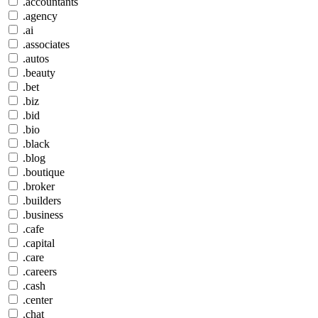
.accountants
.agency
.ai
.associates
.autos
.beauty
.bet
.biz
.bid
.bio
.black
.blog
.boutique
.broker
.builders
.business
.cafe
.capital
.care
.careers
.cash
.center
.chat