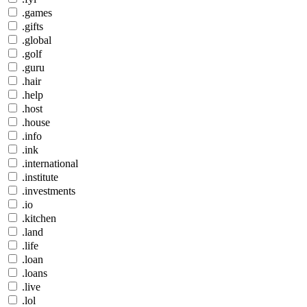
.games
.gifts
.global
.golf
.guru
.hair
.help
.host
.house
.info
.ink
.international
.institute
.investments
.io
.kitchen
.land
.life
.loan
.loans
.live
.lol