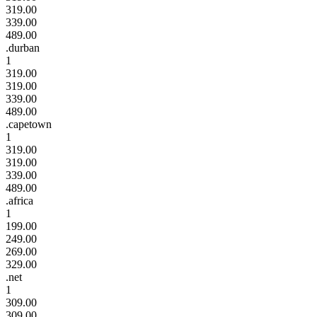
319.00
339.00
489.00
.durban
1
319.00
319.00
339.00
489.00
.capetown
1
319.00
319.00
339.00
489.00
.africa
1
199.00
249.00
269.00
329.00
.net
1
309.00
309.00