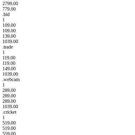
2799.00
779.00
.bid
1
109.00
109.00
139.00
1039.00
.trade
1
119.00
119.00
149.00
1039.00
.webcam
1
289.00
289.00
289.00
1039.00
.cricket
1
519.00
519.00
559.00