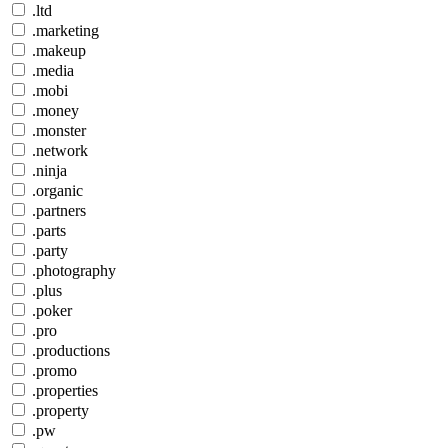
.ltd
.marketing
.makeup
.media
.mobi
.money
.monster
.network
.ninja
.organic
.partners
.parts
.party
.photography
.plus
.poker
.pro
.productions
.promo
.properties
.property
.pw