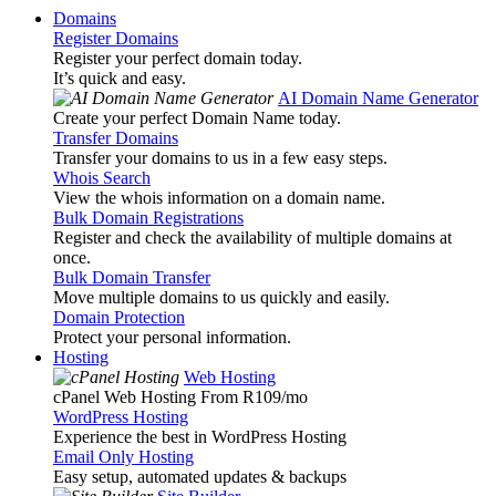
Domains
Register Domains
Register your perfect domain today.
It’s quick and easy.
AI Domain Name Generator
Create your perfect Domain Name today.
Transfer Domains
Transfer your domains to us in a few easy steps.
Whois Search
View the whois information on a domain name.
Bulk Domain Registrations
Register and check the availability of multiple domains at
once.
Bulk Domain Transfer
Move multiple domains to us quickly and easily.
Domain Protection
Protect your personal information.
Hosting
Web Hosting
cPanel Web Hosting From R109
/mo
WordPress Hosting
Experience the best in WordPress Hosting
Email Only Hosting
Easy setup, automated updates & backups