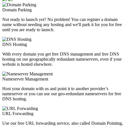
Domain Parking
Not ready to launch yet? No problem! You can register a domain
name without needing any hosting and we'll park it for you for free
until you are ready to launch.
DNS Hosting
With every domain you get free DNS management and free DNS
hosting on our geographically redundant nameservers, even if your
website is hosted elsewhere.
Nameserver Management
Host your domain with us and point it to another provider’s
nameserver or you can use our geo-redundant nameservers for free
DNS hosting.
URL Forwarding
Use our free URL forwarding service, also called Domain Pointing,