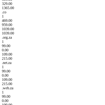
329.00
1365.00
.co
1
469.00
959.00
1039.00
1039.00
.org.za
1
99.00
0.00
109.00
215.00
.net.za
1
99.00
0.00
109.00
215.00
.web.za
1
99.00
0.00
109.00