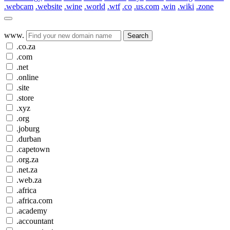
.webcam
.website
.wine
.world
.wtf
.co
.us.com
.win
.wiki
.zone
www.
Search
.co.za
.com
.net
.online
.site
.store
.xyz
.org
.joburg
.durban
.capetown
.org.za
.net.za
.web.za
.africa
.africa.com
.academy
.accountant