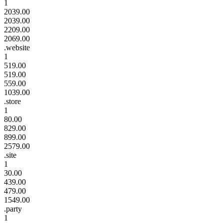
1
2039.00
2039.00
2209.00
2069.00
.website
1
519.00
519.00
559.00
1039.00
.store
1
80.00
829.00
899.00
2579.00
.site
1
30.00
439.00
479.00
1549.00
.party
1