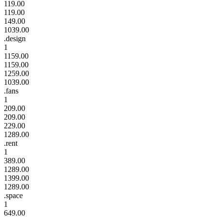
119.00
119.00
149.00
1039.00
.design
1
1159.00
1159.00
1259.00
1039.00
.fans
1
209.00
209.00
229.00
1289.00
.rent
1
389.00
1289.00
1399.00
1289.00
.space
1
649.00