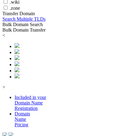
.wiki
.zone
Transfer Domain
Search Multiple TLDs
Bulk Domain Search
Bulk Domain Transfer
<
>
Included in your
Domain
Name
Registration
Domain
Name
Pricing