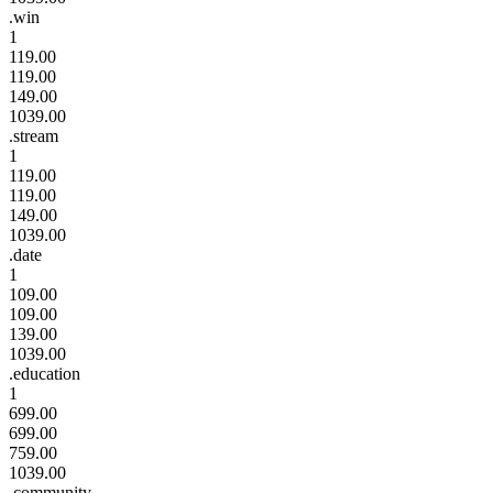
.win
1
119.00
119.00
149.00
1039.00
.stream
1
119.00
119.00
149.00
1039.00
.date
1
109.00
109.00
139.00
1039.00
.education
1
699.00
699.00
759.00
1039.00
.community