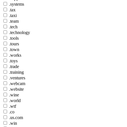
.systems
.tax
.taxi
.team
.tech
.technology
.tools
.tours
.town
.works
.toys
.trade
.training
.ventures
.webcam
.website
.wine
.world
.wtf
.co
.us.com
.win