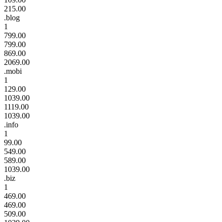
215.00
.blog
1
799.00
799.00
869.00
2069.00
.mobi
1
129.00
1039.00
1119.00
1039.00
.info
1
99.00
549.00
589.00
1039.00
.biz
1
469.00
469.00
509.00