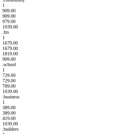
1
909.00
909.00
979.00
1039.00
.fm
1
1679.00
1679.00
1819.00
909.00
.school
1
729.00
729.00
789.00
1039.00
.business
1
389.00
389.00
419.00
1039.00
.builders