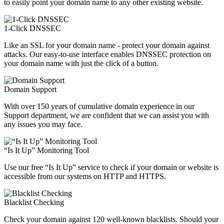
to easily point your domain name to any other existing website.
1-Click DNSSEC
Like an SSL for your domain name - protect your domain against
attacks. Our easy-to-use interface enables DNSSEC protection on
your domain name with just the click of a button.
Domain Support
With over 150 years of cumulative domain experience in our
Support department, we are confident that we can assist you with
any issues you may face.
“Is It Up” Monitoring Tool
Use our free “Is It Up” service to check if your domain or website is
accessible from our systems on HTTP and HTTPS.
Blacklist Checking
Check your domain against 120 well-known blacklists. Should your