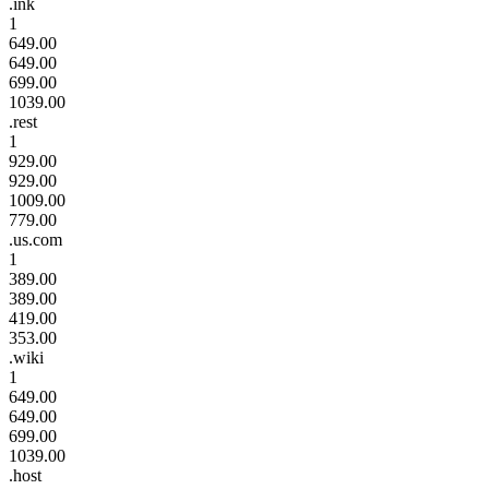
.ink
1
649.00
649.00
699.00
1039.00
.rest
1
929.00
929.00
1009.00
779.00
.us.com
1
389.00
389.00
419.00
353.00
.wiki
1
649.00
649.00
699.00
1039.00
.host