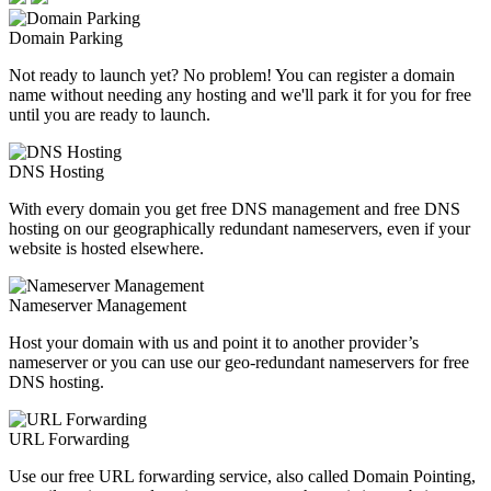
Domain Parking
Not ready to launch yet? No problem! You can register a domain
name without needing any hosting and we'll park it for you for free
until you are ready to launch.
DNS Hosting
With every domain you get free DNS management and free DNS
hosting on our geographically redundant nameservers, even if your
website is hosted elsewhere.
Nameserver Management
Host your domain with us and point it to another provider’s
nameserver or you can use our geo-redundant nameservers for free
DNS hosting.
URL Forwarding
Use our free URL forwarding service, also called Domain Pointing,