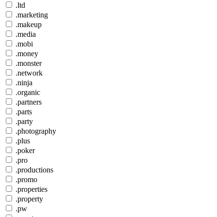
.ltd
.marketing
.makeup
.media
.mobi
.money
.monster
.network
.ninja
.organic
.partners
.parts
.party
.photography
.plus
.poker
.pro
.productions
.promo
.properties
.property
.pw