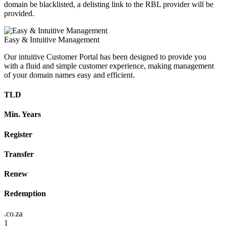
domain be blacklisted, a delisting link to the RBL provider will be
provided.
Easy & Intuitive Management
Our intuitive Customer Portal has been designed to provide you
with a fluid and simple customer experience, making management
of your domain names easy and efficient.
TLD
Min. Years
Register
Transfer
Renew
Redemption
.co.za
1