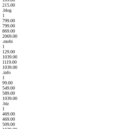
215.00
.blog
1
799.00
799.00
869.00
2069.00
.mobi
1
129.00
1039.00
1119.00
1039.00
.info
1
99.00
549.00
589.00
1039.00
.biz
1
469.00
469.00
509.00