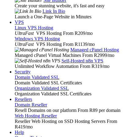
Site Builder
Create your stunning website, it's fast and easy
Link In Bio
Launch a One-Page Website in Minutes
VPS
Linux VPS Hosting
UltraFast
VPS Hosting From R209
/mo
Windows VPS Hosting
UltraFast
VPS Hosting From R1139
/mo
Managed cPanel Hosting
Managed cPanel Virtual Machines From R2999
/mo
Self-Hosted n8n VPS
Unlimited Workflow Automation From R319
/mo
Security
Domain Validated SSL
Domain Validated SSL Certificates
Organization Validated SSL
Organization Validated SSL Certificates
Resellers
Domain Reseller
Resell Domains on our platform From R89 per domain
Web Hosting Reseller
Reseller Web Hosting on SSD Hosting Servers From
R419
/mo
Help