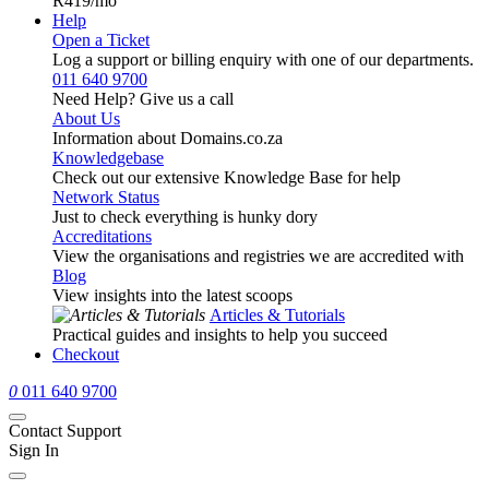
R419
/mo
Help
Open a Ticket
Log a support or billing enquiry with one of our departments.
011 640 9700
Need Help? Give us a call
About Us
Information about Domains.co.za
Knowledgebase
Check out our extensive Knowledge Base for help
Network Status
Just to check everything is hunky dory
Accreditations
View the organisations and registries we are accredited with
Blog
View insights into the latest scoops
Articles & Tutorials
Practical guides and insights to help you succeed
Checkout
0
011 640 9700
Contact Support
Sign In