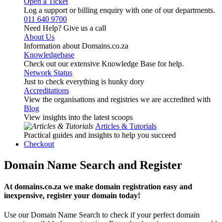
Open a Ticket
Log a support or billing enquiry with one of our departments.
011 640 9700
Need Help? Give us a call
About Us
Information about Domains.co.za
Knowledgebase
Check out our extensive Knowledge Base for help.
Network Status
Just to check everything is hunky dory
Accreditations
View the organisations and registries we are accredited with
Blog
View insights into the latest scoops
Articles & Tutorials
Practical guides and insights to help you succeed
Checkout
Domain Name Search and Register
At domains.co.za we make domain registration easy and
inexpensive, register your domain today!
Use our Domain Name Search to check if your perfect domain