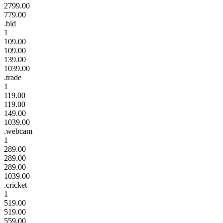
2799.00
779.00
.bid
1
109.00
109.00
139.00
1039.00
.trade
1
119.00
119.00
149.00
1039.00
.webcam
1
289.00
289.00
289.00
1039.00
.cricket
1
519.00
519.00
559.00