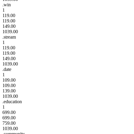
.win
1
119.00
119.00
149.00
1039.00
.stream
1
119.00
119.00
149.00
1039.00
.date
1
109.00
109.00
139.00
1039.00
.education
1
699.00
699.00
759.00
1039.00
.community