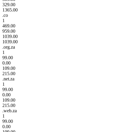
329.00
1365.00
.co
1
469.00
959.00
1039.00
1039.00
.org.za
1
99.00
0.00
109.00
215.00
.net.za
1
99.00
0.00
109.00
215.00
.web.za
1
99.00
0.00
109.00