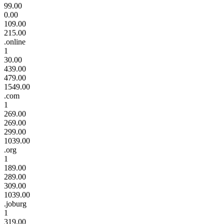
99.00
0.00
109.00
215.00
.online
1
30.00
439.00
479.00
1549.00
.com
1
269.00
269.00
299.00
1039.00
.org
1
189.00
289.00
309.00
1039.00
.joburg
1
319.00