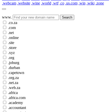
.webcam
.website
.wine
.world
.wtf
.co
.us.com
.win
.wiki
.zone
www.
Search
.co.za
.com
.net
.online
.site
.store
.xyz
.org
.joburg
.durban
.capetown
.org.za
.net.za
.web.za
.africa
.africa.com
.academy
.accountant