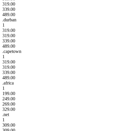
319.00
339.00
489.00
.durban
1
319.00
319.00
339.00
489.00
.capetown
1
319.00
319.00
339.00
489.00
.africa
1
199.00
249.00
269.00
329.00
.net
1
309.00
309.00