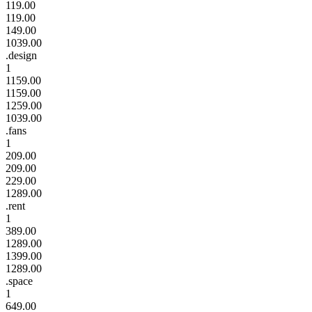
119.00
119.00
149.00
1039.00
.design
1
1159.00
1159.00
1259.00
1039.00
.fans
1
209.00
209.00
229.00
1289.00
.rent
1
389.00
1289.00
1399.00
1289.00
.space
1
649.00