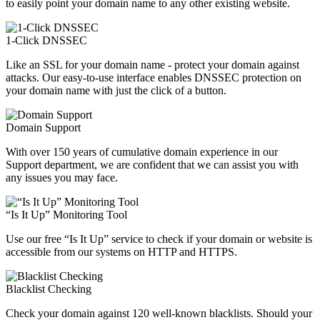
to easily point your domain name to any other existing website.
1-Click DNSSEC
Like an SSL for your domain name - protect your domain against
attacks. Our easy-to-use interface enables DNSSEC protection on
your domain name with just the click of a button.
Domain Support
With over 150 years of cumulative domain experience in our
Support department, we are confident that we can assist you with
any issues you may face.
“Is It Up” Monitoring Tool
Use our free “Is It Up” service to check if your domain or website is
accessible from our systems on HTTP and HTTPS.
Blacklist Checking
Check your domain against 120 well-known blacklists. Should your