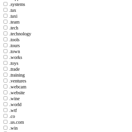
.systems
.tax
.taxi
.team
.tech
.technology
.tools
.tours
.town
.works
.toys
.trade
.training
.ventures
.webcam
.website
.wine
.world
.wtf
.co
.us.com
.win