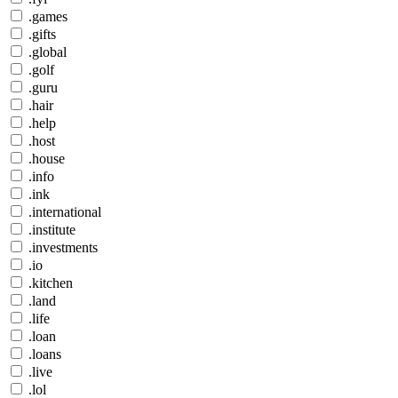
.games
.gifts
.global
.golf
.guru
.hair
.help
.host
.house
.info
.ink
.international
.institute
.investments
.io
.kitchen
.land
.life
.loan
.loans
.live
.lol