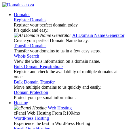
Domains
Register Domains
Register your perfect domain today.
It’s quick and easy.
AI Domain Name Generator
Create your perfect Domain Name today.
Transfer Domains
Transfer your domains to us in a few easy steps.
Whois Search
View the whois information on a domain name.
Bulk Domain Registrations
Register and check the availability of multiple domains at
once.
Bulk Domain Transfer
Move multiple domains to us quickly and easily.
Domain Protection
Protect your personal information.
Hosting
Web Hosting
cPanel Web Hosting From R109
/mo
WordPress Hosting
Experience the best in WordPress Hosting
Email Only Hosting