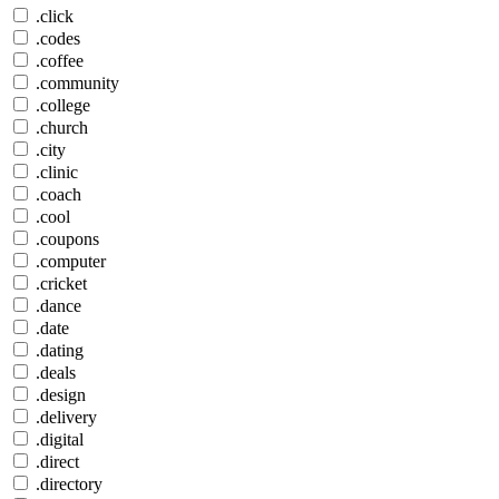
.click
.codes
.coffee
.community
.college
.church
.city
.clinic
.coach
.cool
.coupons
.computer
.cricket
.dance
.date
.dating
.deals
.design
.delivery
.digital
.direct
.directory