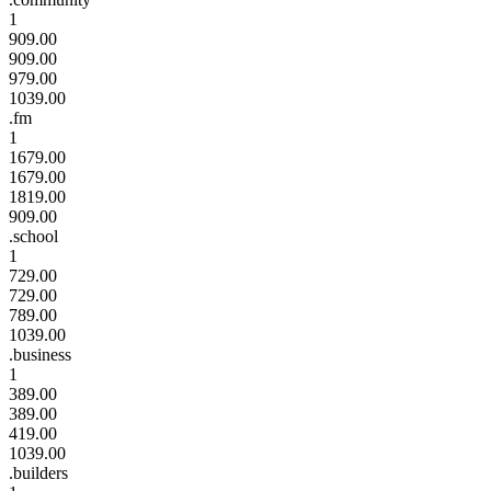
1
909.00
909.00
979.00
1039.00
.fm
1
1679.00
1679.00
1819.00
909.00
.school
1
729.00
729.00
789.00
1039.00
.business
1
389.00
389.00
419.00
1039.00
.builders