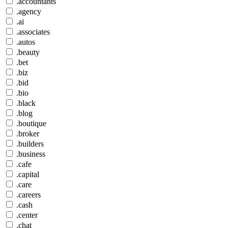
.accountants
.agency
.ai
.associates
.autos
.beauty
.bet
.biz
.bid
.bio
.black
.blog
.boutique
.broker
.builders
.business
.cafe
.capital
.care
.careers
.cash
.center
.chat