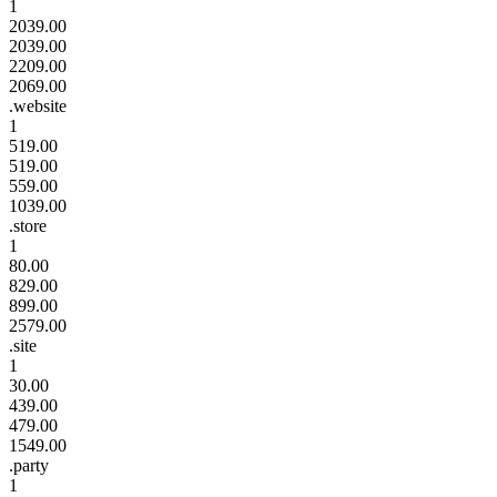
1
2039.00
2039.00
2209.00
2069.00
.website
1
519.00
519.00
559.00
1039.00
.store
1
80.00
829.00
899.00
2579.00
.site
1
30.00
439.00
479.00
1549.00
.party
1