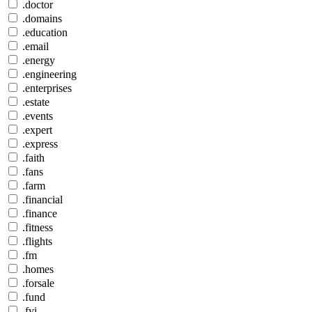
.doctor
.domains
.education
.email
.energy
.engineering
.enterprises
.estate
.events
.expert
.express
.faith
.fans
.farm
.financial
.finance
.fitness
.flights
.fm
.homes
.forsale
.fund
.fyi