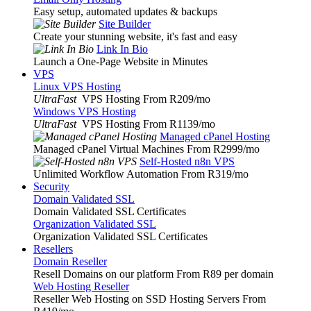
Easy setup, automated updates & backups
Site Builder
Create your stunning website, it's fast and easy
Link In Bio
Launch a One-Page Website in Minutes
VPS
Linux VPS Hosting
UltraFast
VPS Hosting From R209
/mo
Windows VPS Hosting
UltraFast
VPS Hosting From R1139
/mo
Managed cPanel Hosting
Managed cPanel Virtual Machines From R2999
/mo
Self-Hosted n8n VPS
Unlimited Workflow Automation From R319
/mo
Security
Domain Validated SSL
Domain Validated SSL Certificates
Organization Validated SSL
Organization Validated SSL Certificates
Resellers
Domain Reseller
Resell Domains on our platform From R89 per domain
Web Hosting Reseller
Reseller Web Hosting on SSD Hosting Servers From