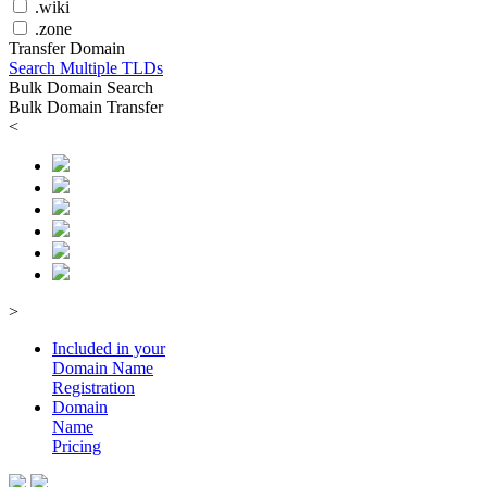
.wiki
.zone
Transfer Domain
Search Multiple TLDs
Bulk Domain Search
Bulk Domain Transfer
<
>
Included in your
Domain
Name
Registration
Domain
Name
Pricing