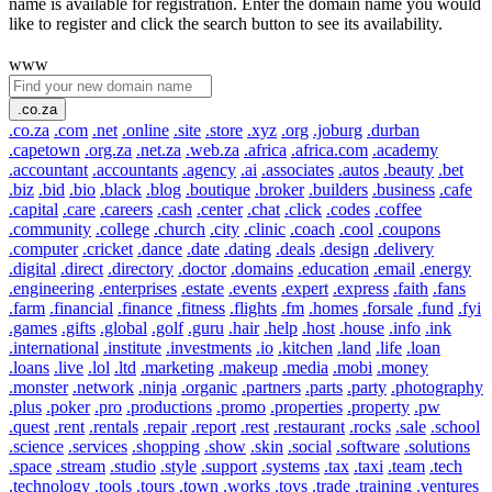
name is available for registration. Enter the domain name you would
like to register and click the search button to see its availability.
www
.co.za
.co.za
.com
.net
.online
.site
.store
.xyz
.org
.joburg
.durban
.capetown
.org.za
.net.za
.web.za
.africa
.africa.com
.academy
.accountant
.accountants
.agency
.ai
.associates
.autos
.beauty
.bet
.biz
.bid
.bio
.black
.blog
.boutique
.broker
.builders
.business
.cafe
.capital
.care
.careers
.cash
.center
.chat
.click
.codes
.coffee
.community
.college
.church
.city
.clinic
.coach
.cool
.coupons
.computer
.cricket
.dance
.date
.dating
.deals
.design
.delivery
.digital
.direct
.directory
.doctor
.domains
.education
.email
.energy
.engineering
.enterprises
.estate
.events
.expert
.express
.faith
.fans
.farm
.financial
.finance
.fitness
.flights
.fm
.homes
.forsale
.fund
.fyi
.games
.gifts
.global
.golf
.guru
.hair
.help
.host
.house
.info
.ink
.international
.institute
.investments
.io
.kitchen
.land
.life
.loan
.loans
.live
.lol
.ltd
.marketing
.makeup
.media
.mobi
.money
.monster
.network
.ninja
.organic
.partners
.parts
.party
.photography
.plus
.poker
.pro
.productions
.promo
.properties
.property
.pw
.quest
.rent
.rentals
.repair
.report
.rest
.restaurant
.rocks
.sale
.school
.science
.services
.shopping
.show
.skin
.social
.software
.solutions
.space
.stream
.studio
.style
.support
.systems
.tax
.taxi
.team
.tech
.technology
.tools
.tours
.town
.works
.toys
.trade
.training
.ventures