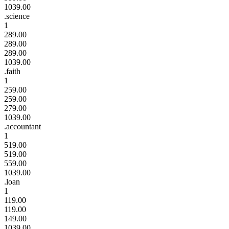
1039.00
.science
1
289.00
289.00
289.00
1039.00
.faith
1
259.00
259.00
279.00
1039.00
.accountant
1
519.00
519.00
559.00
1039.00
.loan
1
119.00
119.00
149.00
1039.00