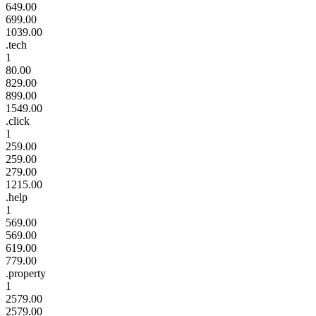
649.00
699.00
1039.00
.tech
1
80.00
829.00
899.00
1549.00
.click
1
259.00
259.00
279.00
1215.00
.help
1
569.00
569.00
619.00
779.00
.property
1
2579.00
2579.00