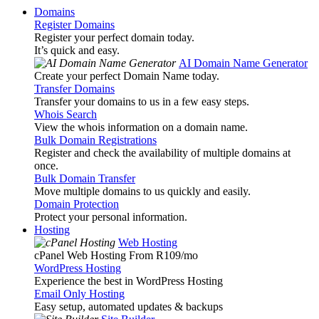
Domains
Register Domains
Register your perfect domain today.
It’s quick and easy.
AI Domain Name Generator
Create your perfect Domain Name today.
Transfer Domains
Transfer your domains to us in a few easy steps.
Whois Search
View the whois information on a domain name.
Bulk Domain Registrations
Register and check the availability of multiple domains at
once.
Bulk Domain Transfer
Move multiple domains to us quickly and easily.
Domain Protection
Protect your personal information.
Hosting
Web Hosting
cPanel Web Hosting From R109
/mo
WordPress Hosting
Experience the best in WordPress Hosting
Email Only Hosting
Easy setup, automated updates & backups