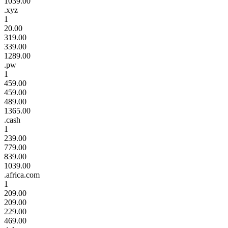
1039.00
.xyz
1
20.00
319.00
339.00
1289.00
.pw
1
459.00
459.00
489.00
1365.00
.cash
1
239.00
779.00
839.00
1039.00
.africa.com
1
209.00
209.00
229.00
469.00