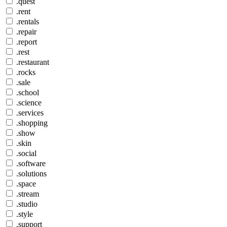
.quest
.rent
.rentals
.repair
.report
.rest
.restaurant
.rocks
.sale
.school
.science
.services
.shopping
.show
.skin
.social
.software
.solutions
.space
.stream
.studio
.style
.support