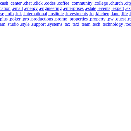
.cash
.center
.chat
.click
.codes
.coffee
.community
.college
.church
.cit
cation
.email
.energy
.engineering
.enterprises
.estate
.events
.expert
.ex
use
.info
.ink
.international
.institute
.investments
.io
.kitchen
.land
.life
.
.plus
.poker
.pro
.productions
.promo
.properties
.property
.pw
.quest
.r
eam
.studio
.style
.support
.systems
.tax
.taxi
.team
.tech
.technology
.too