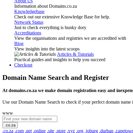
About Us
Information about Domains.co.za
Knowledgebase
Check out our extensive Knowledge Base for help.
Network Status
Just to check everything is hunky dory
Accreditations
View the organisations and registries we are accredited with
Blog
View insights into the latest scoops
Articles & Tutorials
Practical guides and insights to help you succeed
Checkout
Domain Name Search and Register
At domains.co.za we make domain registration easy and inexpens
Use our Domain Name Search to check if your perfect domain name is ava
www
.co.za
.co.za
.com
.net
.online
.site
.store
.xyz
.org
.joburg
.durban
.capetow