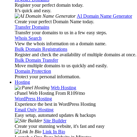
Register your perfect domain today.
It’s quick and easy.
AI Domain Name Generator
Create your perfect Domain Name today.
Transfer Domains
Transfer your domains to us in a few easy steps.
Whois Search
View the whois information on a domain name.
Bulk Domain Registrations
Register and check the availability of multiple domains at once.
Bulk Domain Transfer
Move multiple domains to us quickly and easily.
Domain Protection
Protect your personal information.
Hosting
Web Hosting
cPanel Web Hosting From R109
/mo
WordPress Hosting
Experience the best in WordPress Hosting
Email Only Hosting
Easy setup, automated updates & backups
Site Builder
Create your stunning website, it's fast and easy
Link In Bio