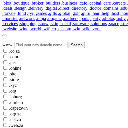
.blog
.boutique
.broker
.builders
.business
.cafe
.capital
.care
.careers
.deals
.design
.delivery
.digital
.direct
.directory
.doctor
.domains
.edu
.forsale
.fund
.fyi
.games
.gifts
.global
.golf
.guru
.hair
.help
.host
.ho
.monster
.network
.ninja
.organic
.partners
.parts
.party
.photography
.services
.shopping
.show
.skin
.social
.software
.solutions
.space
.str
.website
.wine
.world
.wtf
.co
.us.com
.win
.wiki
.zone
www.
Search
.co.za
.com
.net
.online
.site
.store
.xyz
.org
.joburg
.durban
.capetown
.org.za
.net.za
.web.za