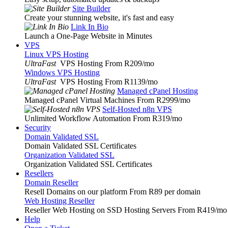
Site Builder
Create your stunning website, it's fast and easy
Link In Bio
Launch a One-Page Website in Minutes
VPS
Linux VPS Hosting
UltraFast
VPS Hosting From R209
/mo
Windows VPS Hosting
UltraFast
VPS Hosting From R1139
/mo
Managed cPanel Hosting
Managed cPanel Virtual Machines From R2999
/mo
Self-Hosted n8n VPS
Unlimited Workflow Automation From R319
/mo
Security
Domain Validated SSL
Domain Validated SSL Certificates
Organization Validated SSL
Organization Validated SSL Certificates
Resellers
Domain Reseller
Resell Domains on our platform From R89 per domain
Web Hosting Reseller
Reseller Web Hosting on SSD Hosting Servers From R419
/mo
Help