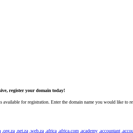
ive, register your domain today!
ilable for registration. Enter the domain name you would like to regist
n
.org.za
.net.za
.web.za
.africa
.africa.com
.academy
.accountant
.accou