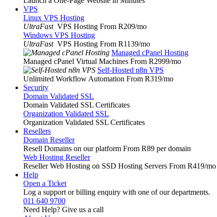
Launch a One-Page Website in Minutes
VPS
Linux VPS Hosting
UltraFast
VPS Hosting From R209
/mo
Windows VPS Hosting
UltraFast
VPS Hosting From R1139
/mo
Managed cPanel Hosting
Managed cPanel Virtual Machines From R2999
/mo
Self-Hosted n8n VPS
Unlimited Workflow Automation From R319
/mo
Security
Domain Validated SSL
Domain Validated SSL Certificates
Organization Validated SSL
Organization Validated SSL Certificates
Resellers
Domain Reseller
Resell Domains on our platform From R89 per domain
Web Hosting Reseller
Reseller Web Hosting on SSD Hosting Servers From R419
/mo
Help
Open a Ticket
Log a support or billing enquiry with one of our departments.
011 640 9700
Need Help? Give us a call