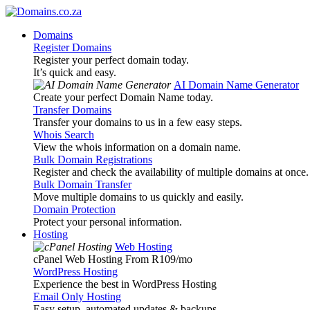
Domains
Register Domains
Register your perfect domain today.
It’s quick and easy.
AI Domain Name Generator
Create your perfect Domain Name today.
Transfer Domains
Transfer your domains to us in a few easy steps.
Whois Search
View the whois information on a domain name.
Bulk Domain Registrations
Register and check the availability of multiple domains at once.
Bulk Domain Transfer
Move multiple domains to us quickly and easily.
Domain Protection
Protect your personal information.
Hosting
Web Hosting
cPanel Web Hosting From R109
/mo
WordPress Hosting
Experience the best in WordPress Hosting
Email Only Hosting
Easy setup, automated updates & backups