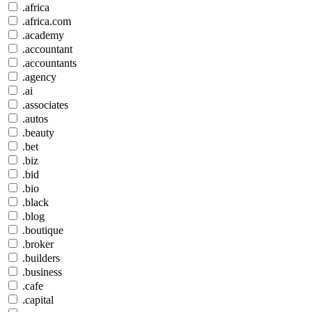
.africa
.africa.com
.academy
.accountant
.accountants
.agency
.ai
.associates
.autos
.beauty
.bet
.biz
.bid
.bio
.black
.blog
.boutique
.broker
.builders
.business
.cafe
.capital