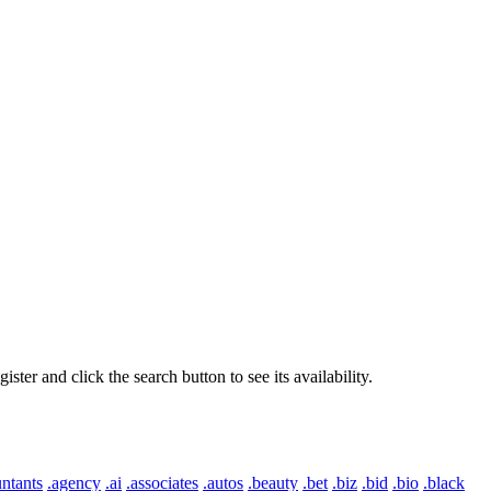
er and click the search button to see its availability.
ntants
.agency
.ai
.associates
.autos
.beauty
.bet
.biz
.bid
.bio
.black