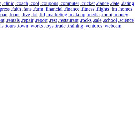
y
.clinic
.coach
.cool
.coupons
.computer
.cricket
.dance
.date
.dating
press
.faith
.fans
.farm
.financial
.finance
.fitness
.flights
.fm
.homes
loan
.loans
.live
.lol
.ltd
.marketing
.makeup
.media
.mobi
.money
ent
.rentals
.repair
.report
.rest
.restaurant
.rocks
.sale
.school
.science
ls
.tours
.town
.works
.toys
.trade
.training
.ventures
.webcam