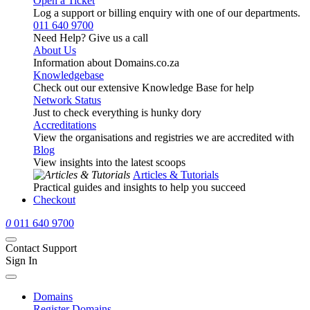
Open a Ticket
Log a support or billing enquiry with one of our departments.
011 640 9700
Need Help? Give us a call
About Us
Information about Domains.co.za
Knowledgebase
Check out our extensive Knowledge Base for help
Network Status
Just to check everything is hunky dory
Accreditations
View the organisations and registries we are accredited with
Blog
View insights into the latest scoops
Articles & Tutorials
Practical guides and insights to help you succeed
Checkout
0
011 640 9700
Contact Support
Sign In
Domains
Register Domains