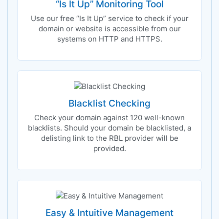
“Is It Up” Monitoring Tool
Use our free “Is It Up” service to check if your
domain or website is accessible from our
systems on HTTP and HTTPS.
Blacklist Checking
Check your domain against 120 well-known
blacklists. Should your domain be blacklisted, a
delisting link to the RBL provider will be
provided.
Easy & Intuitive Management