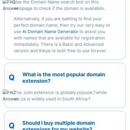
Use the Domain Name search tool on this
webpage to check if the domain is availabile.
Alternatively, if you are battling to find your
perfect domain name, then try our very easy to
use
AI Domain Name Generator
to assist you
with names that are available for registration
immediately. There is a Basic and Advanced
version and theya re both free to use forever.
What is the most popular domain
Q
extension?
The .com extension is globally popular,?
while
.
co.za is widely used in South Africa.
?
Should I buy multiple domain
Q
extensions for my website?