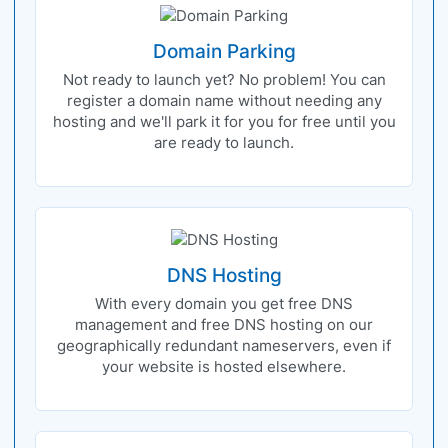
Domain Parking
Not ready to launch yet? No problem! You can
register a domain name without needing any
hosting and we'll park it for you for free until you
are ready to launch.
DNS Hosting
With every domain you get free DNS
management and free DNS hosting on our
geographically redundant nameservers, even if
your website is hosted elsewhere.