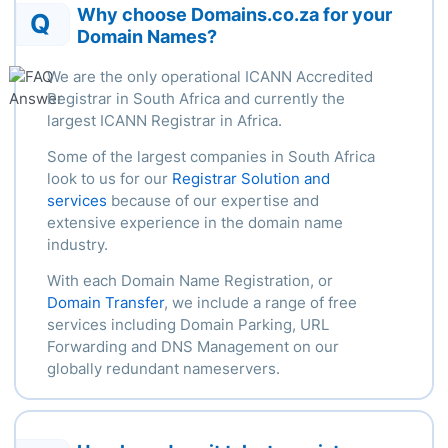
Why choose Domains.co.za for your
Q
Domain Names?
We are the only operational ICANN Accredited
Registrar in South Africa and currently the
largest ICANN Registrar in Africa.
Some of the largest companies in South Africa
look to us for our
Registrar Solution and
services
because of our
expertise
and
extensive experience in the domain name
industry.
With each Domain Name Registration, or
Domain Transfer
, we include a range of free
services including Domain Parking, URL
Forwarding and DNS Management on our
globally redundant nameservers.