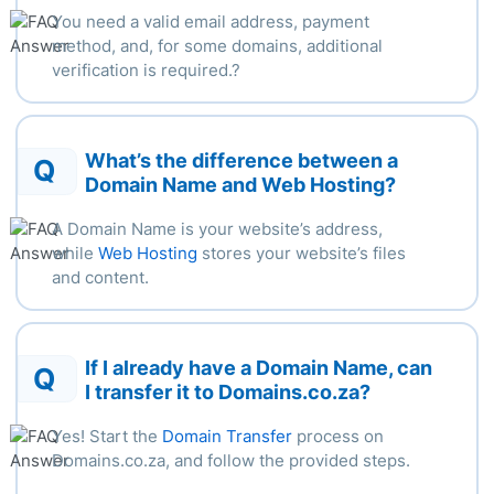
You need a valid email address, payment
method, and, for some
domains,
additional
verification
is
required.
?
What’s the difference between a
Q
Domain Name and Web Hosting?
A Domain Name is your website’s address,
while
Web Hosting
stores your website’s files
and content.
If I already have a Domain Name, can
Q
I transfer it to Domains.co.za?
Yes! Start the
Domain Transfer
process on
Domains.co.za, and follow the provided steps.