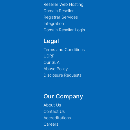
Reseller Web Hosting
Domain Reseller
Registrar Services
Integration
Domain Reseller Login
Legal
Terms and Conditions
UDRP
Our SLA
Abuse Policy
Disclosure Requests
Our Company
About Us
Contact Us
Accreditations
Careers