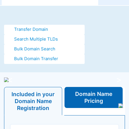
Transfer Domain
Search Multiple TLDs
Bulk Domain Search
Bulk Domain Transfer
<
>
Domain
Name
Included in your
Pricing
Domain
Name
Registration