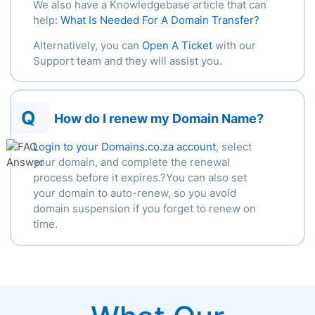
We also have a Knowledgebase article that can
help:
What Is Needed For A Domain Transfer?
Alternatively, you can
Open A Ticket
with our
Support team and they will assist you.
Q
How do I renew my Domain Name?
Login to your Domains.co.za account
, select
your domain, and complete the renewal
process before it expires.?You can also set
your domain to auto-renew, so you avoid
domain suspension if you forget to renew on
time.