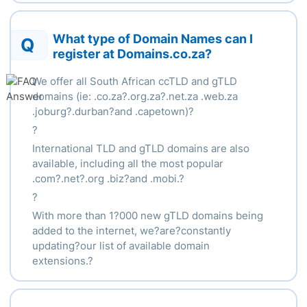
What type of Domain Names can I
Q
register at Domains.co.za?
We offer all South African ccTLD and gTLD
domains (ie: .co.za?.org.za?.net.za .web.za
.joburg?.durban?and .capetown)?
?
International TLD and gTLD domains are also
available, including all the most popular
.com?.net?.org .biz?and .mobi.?
?
With more than 1?000 new gTLD domains being
added to the internet, we?are?constantly
updating?our list of available domain
extensions.?