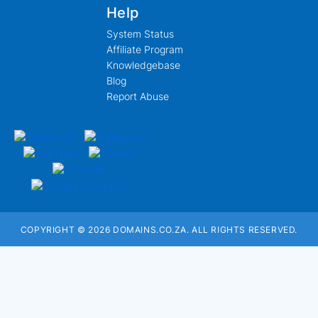
Help
System Status
Affiliate Program
Knowledgebase
Blog
Report Abuse
COPYRIGHT © 2026 DOMAINS.CO.ZA. ALL RIGHTS RESERVED.