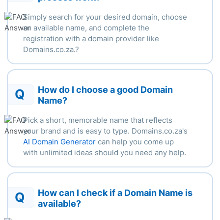
Simply search for your desired domain, choose
an available name, and complete the
registration with a domain provider like
Domains.co.za.
?
How do I choose a good Domain
Q
Name?
Pick a short, memorable name that reflects
your brand and is easy to type. Domains.co.za's
AI Domain Generator
can help you come up
with unlimited ideas should you need any help.
How can I check if a Domain Name is
Q
available?