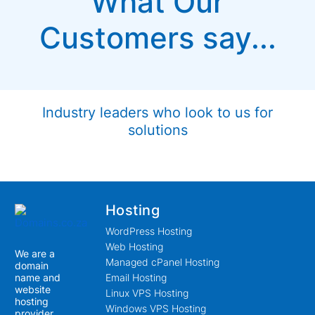
What Our
Customers say...
Industry leaders who look to us for
solutions
Hosting
WordPress Hosting
Web Hosting
We are a
Managed cPanel Hosting
domain
name and
Email Hosting
website
Linux VPS Hosting
hosting
Windows VPS Hosting
provider