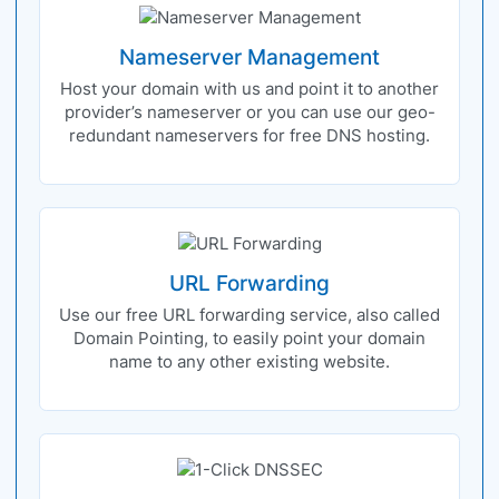
Nameserver Management
Host your domain with us and point it to another
provider’s nameserver or you can use our geo-
redundant nameservers for free DNS hosting.
URL Forwarding
Use our free URL forwarding service, also called
Domain Pointing, to easily point your domain
name to any other existing website.