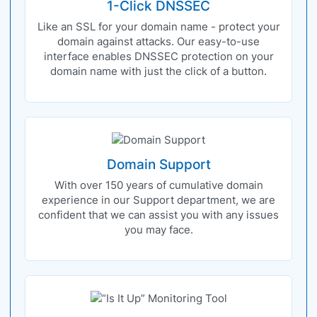
1-Click DNSSEC
Like an SSL for your domain name - protect your
domain against attacks. Our easy-to-use
interface enables DNSSEC protection on your
domain name with just the click of a button.
Domain Support
With over 150 years of cumulative domain
experience in our Support department, we are
confident that we can assist you with any issues
you may face.