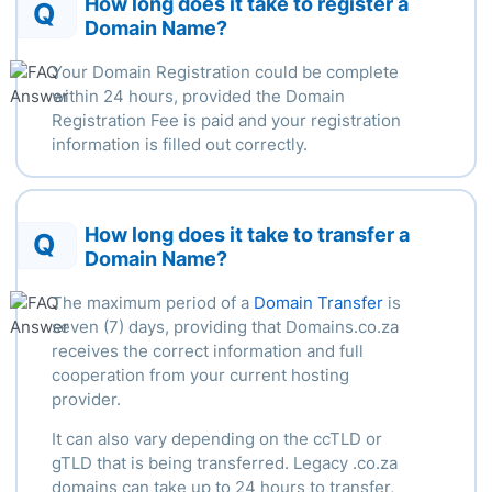
How long does it take to register a
Q
Domain Name?
Your Domain Registration could be complete
within
24 hours
, provided the Domain
Registration Fee is paid and your registration
information is filled out correctly.
How long does it take to transfer a
Q
Domain Name?
The
maximum
period of a
Domain Transfer
is
seven (7) days, providing that Domains.co.za
receives the correct information and full
cooperation from your current hosting
provider.
It can also vary depending
on the ccTLD or
gTLD that is being transferred.
Legacy .
co.za
domains can take up to 24 hours to transfer,