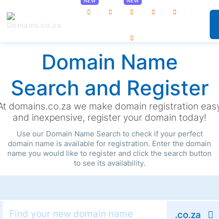
0
Domain Name
Search and Register
At domains.co.za we make domain registration eas
and inexpensive, register your domain today!
Use our Domain Name Search to check if your perfect
domain name is available for registration. Enter the domain
name you would like to register and click the search button
to see its availability.
.co.za