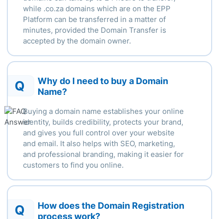
while .
co.za domains which are on the EPP
Platform can be transferred in a matter of
minutes, provided the Domain Transfer is
accepted by the domain owner.
Why do I need to buy a Domain
Q
Name?
Buying a domain name establishes your online
identity, builds credibility, protects your brand,
and gives you full control over your website
and email. It also helps with SEO, marketing,
and professional branding, making it easier for
customers to find you online.
How does the Domain Registration
Q
process work?