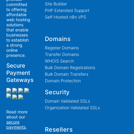
Site Builder
committed
to offering
PHP Extended Support
affordable
Self-Hosted n8n VPS
web hosting
solutions
that enable
businesses
Domains
to establish
a strong
Register Domains
online
Transfer Domains
presence.
WHOIS Search
Secure
Bulk Domain Registrations
Payment
Bulk Domain Transfers
Gateways
Domain Protection
Security
Domain Validated SSLs
Organization Validated SSLs
Read more
about our
secure
payments
.
Resellers