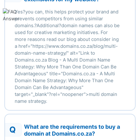
Yes?you can, this helps protect your brand and
prevents competitors from using similar
domains.?Additional?domain names can also be
used for creative marketing initiatives. For
more reasons read our blog about consider ing
a
href
="https://www.domains.co.za/blog/multi-
domain-name-strategy/" alt="Link to
Domains.co.za Blog - A Multi Domain Name
Strategy: Why More Than One Domain Can Be
Advantageous" title="Domains.co.za - A Multi
Domain Name Strategy: Why More Than One
Domain Can Be Advantageous"
target="_blank"?
rel
="
noopener
">
multi domain
name strategy.
What are the requirements to buy a
Q
domain at Domains.co.za?