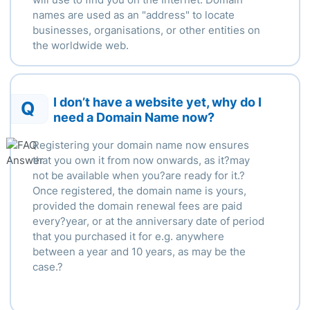
names are used as an "address" to locate
businesses, organisations, or other entities on
the worldwide web.
I don’t have a website yet, why do I
Q
need a Domain Name now?
Registering your domain name now ensures
that you own it from now onwards, as it?may
not be available when you?are ready for it.?
Once registered, the domain name is yours,
provided the domain renewal fees are paid
every?year, or at the anniversary date of period
that you purchased it for e.g. anywhere
between a year and 10 years, as may be the
case.?