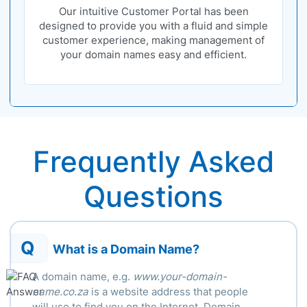
Our intuitive Customer Portal has been
designed to provide you with a fluid and simple
customer experience, making management of
your domain names easy and efficient.
Frequently Asked
Questions
Q
What is a Domain Name?
A domain name, e.g.
www.your-domain-
name.co.za
is a website address that people
will use to find you on the Internet. Domain