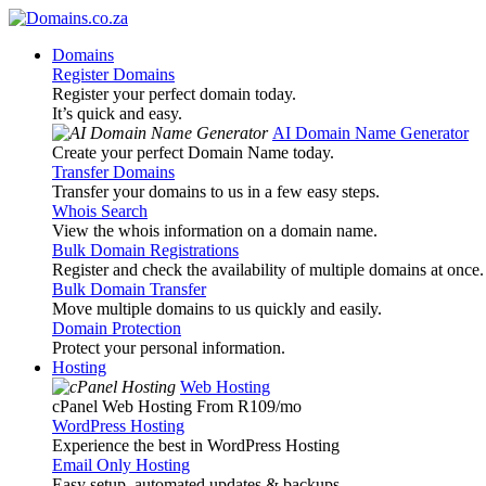
Domains
Register Domains
Register your perfect domain today.
It’s quick and easy.
AI Domain Name Generator
Create your perfect Domain Name today.
Transfer Domains
Transfer your domains to us in a few easy steps.
Whois Search
View the whois information on a domain name.
Bulk Domain Registrations
Register and check the availability of multiple domains at once.
Bulk Domain Transfer
Move multiple domains to us quickly and easily.
Domain Protection
Protect your personal information.
Hosting
Web Hosting
cPanel Web Hosting From R109
/mo
WordPress Hosting
Experience the best in WordPress Hosting
Email Only Hosting
Easy setup, automated updates & backups