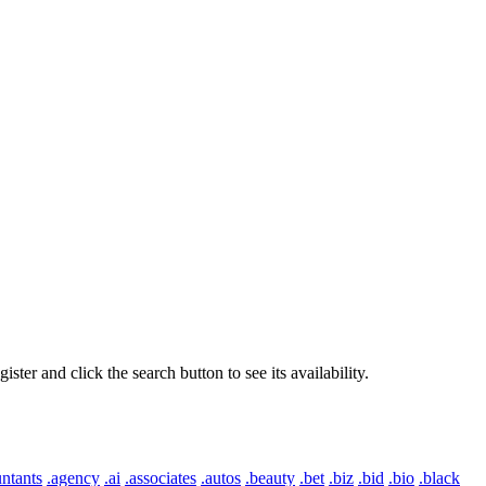
er and click the search button to see its availability.
ntants
.agency
.ai
.associates
.autos
.beauty
.bet
.biz
.bid
.bio
.black