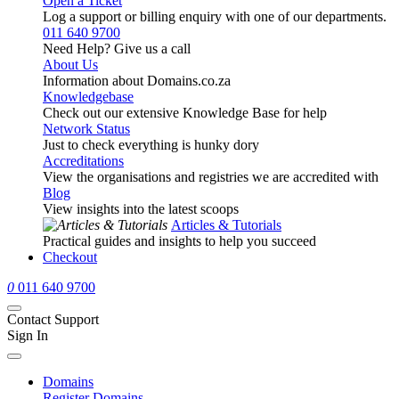
Open a Ticket
Log a support or billing enquiry with one of our departments.
011 640 9700
Need Help? Give us a call
About Us
Information about Domains.co.za
Knowledgebase
Check out our extensive Knowledge Base for help
Network Status
Just to check everything is hunky dory
Accreditations
View the organisations and registries we are accredited with
Blog
View insights into the latest scoops
Articles & Tutorials
Practical guides and insights to help you succeed
Checkout
0
011 640 9700
Contact Support
Sign In
Domains
Register Domains