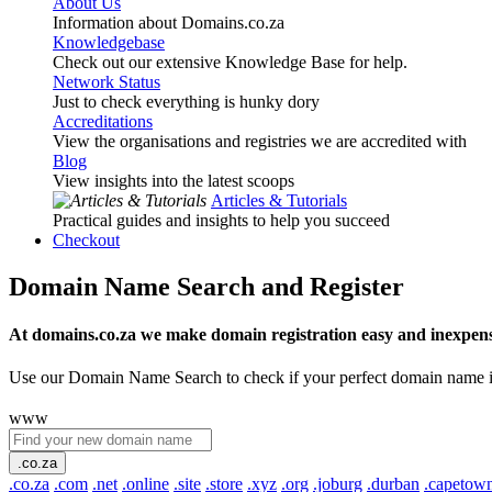
About Us
Information about Domains.co.za
Knowledgebase
Check out our extensive Knowledge Base for help.
Network Status
Just to check everything is hunky dory
Accreditations
View the organisations and registries we are accredited with
Blog
View insights into the latest scoops
Articles & Tutorials
Practical guides and insights to help you succeed
Checkout
Domain Name Search and Register
At domains.co.za we make domain registration easy and inexpens
Use our Domain Name Search to check if your perfect domain name is ava
www
.co.za
.co.za
.com
.net
.online
.site
.store
.xyz
.org
.joburg
.durban
.capetow