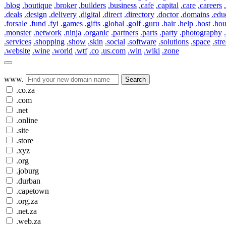
.blog
.boutique
.broker
.builders
.business
.cafe
.capital
.care
.careers
.deals
.design
.delivery
.digital
.direct
.directory
.doctor
.domains
.edu
.forsale
.fund
.fyi
.games
.gifts
.global
.golf
.guru
.hair
.help
.host
.ho
.monster
.network
.ninja
.organic
.partners
.parts
.party
.photography
.services
.shopping
.show
.skin
.social
.software
.solutions
.space
.str
.website
.wine
.world
.wtf
.co
.us.com
.win
.wiki
.zone
www.
Search
.co.za
.com
.net
.online
.site
.store
.xyz
.org
.joburg
.durban
.capetown
.org.za
.net.za
.web.za