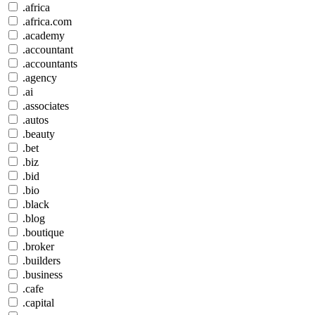
.africa
.africa.com
.academy
.accountant
.accountants
.agency
.ai
.associates
.autos
.beauty
.bet
.biz
.bid
.bio
.black
.blog
.boutique
.broker
.builders
.business
.cafe
.capital