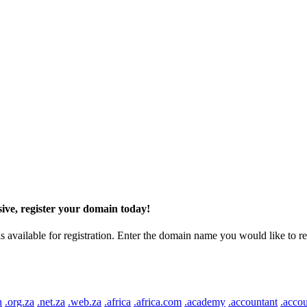
ive, register your domain today!
ilable for registration. Enter the domain name you would like to regist
n
.org.za
.net.za
.web.za
.africa
.africa.com
.academy
.accountant
.accou