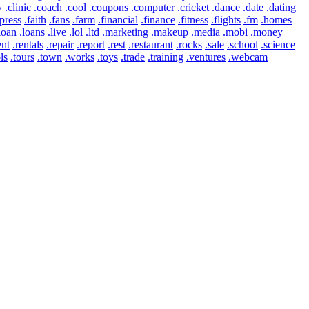
y
.clinic
.coach
.cool
.coupons
.computer
.cricket
.dance
.date
.dating
press
.faith
.fans
.farm
.financial
.finance
.fitness
.flights
.fm
.homes
loan
.loans
.live
.lol
.ltd
.marketing
.makeup
.media
.mobi
.money
ent
.rentals
.repair
.report
.rest
.restaurant
.rocks
.sale
.school
.science
ls
.tours
.town
.works
.toys
.trade
.training
.ventures
.webcam