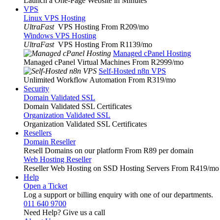
Launch a One-Page Website in Minutes
VPS
Linux VPS Hosting
UltraFast
VPS Hosting From R209
/mo
Windows VPS Hosting
UltraFast
VPS Hosting From R1139
/mo
Managed cPanel Hosting
Managed cPanel Virtual Machines From R2999
/mo
Self-Hosted n8n VPS
Unlimited Workflow Automation From R319
/mo
Security
Domain Validated SSL
Domain Validated SSL Certificates
Organization Validated SSL
Organization Validated SSL Certificates
Resellers
Domain Reseller
Resell Domains on our platform From R89 per domain
Web Hosting Reseller
Reseller Web Hosting on SSD Hosting Servers From R419
/mo
Help
Open a Ticket
Log a support or billing enquiry with one of our departments.
011 640 9700
Need Help? Give us a call