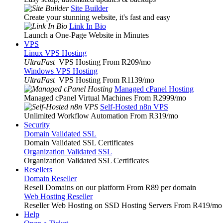
Site Builder
Create your stunning website, it's fast and easy
Link In Bio
Launch a One-Page Website in Minutes
VPS
Linux VPS Hosting
UltraFast
VPS Hosting From R209
/mo
Windows VPS Hosting
UltraFast
VPS Hosting From R1139
/mo
Managed cPanel Hosting
Managed cPanel Virtual Machines From R2999
/mo
Self-Hosted n8n VPS
Unlimited Workflow Automation From R319
/mo
Security
Domain Validated SSL
Domain Validated SSL Certificates
Organization Validated SSL
Organization Validated SSL Certificates
Resellers
Domain Reseller
Resell Domains on our platform From R89 per domain
Web Hosting Reseller
Reseller Web Hosting on SSD Hosting Servers From R419
/mo
Help