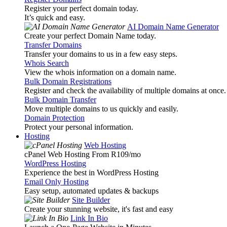
Register your perfect domain today.
It’s quick and easy.
AI Domain Name Generator
Create your perfect Domain Name today.
Transfer Domains
Transfer your domains to us in a few easy steps.
Whois Search
View the whois information on a domain name.
Bulk Domain Registrations
Register and check the availability of multiple domains at once.
Bulk Domain Transfer
Move multiple domains to us quickly and easily.
Domain Protection
Protect your personal information.
Hosting
Web Hosting
cPanel Web Hosting From R109
/mo
WordPress Hosting
Experience the best in WordPress Hosting
Email Only Hosting
Easy setup, automated updates & backups
Site Builder
Create your stunning website, it's fast and easy
Link In Bio