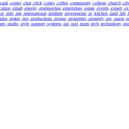
.cash
.center
.chat
.click
.codes
.coffee
.community
.college
.church
.cit
cation
.email
.energy
.engineering
.enterprises
.estate
.events
.expert
.ex
use
.info
.ink
.international
.institute
.investments
.io
.kitchen
.land
.life
.
.plus
.poker
.pro
.productions
.promo
.properties
.property
.pw
.quest
.r
eam
.studio
.style
.support
.systems
.tax
.taxi
.team
.tech
.technology
.too