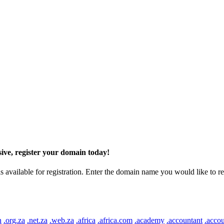
ive, register your domain today!
ilable for registration. Enter the domain name you would like to regist
n
.org.za
.net.za
.web.za
.africa
.africa.com
.academy
.accountant
.accou