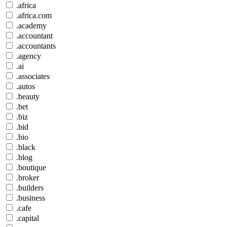
.africa
.africa.com
.academy
.accountant
.accountants
.agency
.ai
.associates
.autos
.beauty
.bet
.biz
.bid
.bio
.black
.blog
.boutique
.broker
.builders
.business
.cafe
.capital