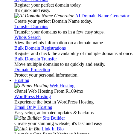
Register your perfect domain today.
It’s quick and easy.
AI Domain Name Generator
Create your perfect Domain Name today.
Transfer Domains
Transfer your domains to us in a few easy steps.
Whois Search
View the whois information on a domain name.
Bulk Domain Registrations
Register and check the availability of multiple domains at once.
Bulk Domain Transfer
Move multiple domains to us quickly and easily.
Domain Protection
Protect your personal information.
Hosting
Web Hosting
cPanel Web Hosting From R109
/mo
WordPress Hosting
Experience the best in WordPress Hosting
Email Only Hosting
Easy setup, automated updates & backups
Site Builder
Create your stunning website, it's fast and easy
Link In Bio