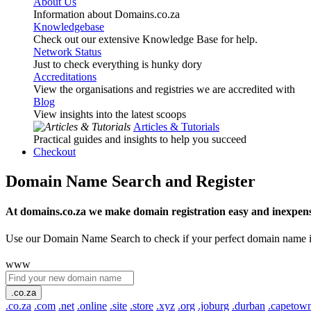
About Us
Information about Domains.co.za
Knowledgebase
Check out our extensive Knowledge Base for help.
Network Status
Just to check everything is hunky dory
Accreditations
View the organisations and registries we are accredited with
Blog
View insights into the latest scoops
Articles & Tutorials
Practical guides and insights to help you succeed
Checkout
Domain Name Search and Register
At domains.co.za we make domain registration easy and inexpens
Use our Domain Name Search to check if your perfect domain name is ava
www
.co.za
.co.za
.com
.net
.online
.site
.store
.xyz
.org
.joburg
.durban
.capetow