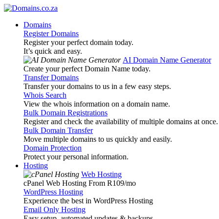
Domains
Register Domains
Register your perfect domain today.
It’s quick and easy.
AI Domain Name Generator
Create your perfect Domain Name today.
Transfer Domains
Transfer your domains to us in a few easy steps.
Whois Search
View the whois information on a domain name.
Bulk Domain Registrations
Register and check the availability of multiple domains at once.
Bulk Domain Transfer
Move multiple domains to us quickly and easily.
Domain Protection
Protect your personal information.
Hosting
Web Hosting
cPanel Web Hosting From R109
/mo
WordPress Hosting
Experience the best in WordPress Hosting
Email Only Hosting
Easy setup, automated updates & backups