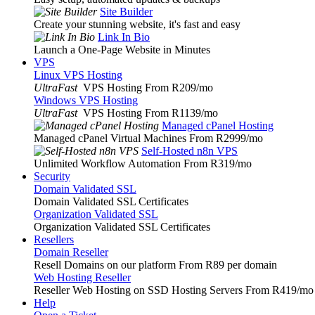
Site Builder
Create your stunning website, it's fast and easy
Link In Bio
Launch a One-Page Website in Minutes
VPS
Linux VPS Hosting
UltraFast
VPS Hosting From R209
/mo
Windows VPS Hosting
UltraFast
VPS Hosting From R1139
/mo
Managed cPanel Hosting
Managed cPanel Virtual Machines From R2999
/mo
Self-Hosted n8n VPS
Unlimited Workflow Automation From R319
/mo
Security
Domain Validated SSL
Domain Validated SSL Certificates
Organization Validated SSL
Organization Validated SSL Certificates
Resellers
Domain Reseller
Resell Domains on our platform From R89 per domain
Web Hosting Reseller
Reseller Web Hosting on SSD Hosting Servers From R419
/mo
Help