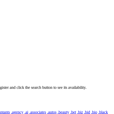
er and click the search button to see its availability.
ntants
.agency
.ai
.associates
.autos
.beauty
.bet
.biz
.bid
.bio
.black