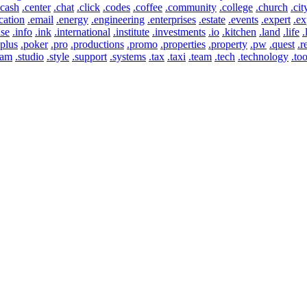
.cash
.center
.chat
.click
.codes
.coffee
.community
.college
.church
.cit
cation
.email
.energy
.engineering
.enterprises
.estate
.events
.expert
.ex
use
.info
.ink
.international
.institute
.investments
.io
.kitchen
.land
.life
.
.plus
.poker
.pro
.productions
.promo
.properties
.property
.pw
.quest
.r
eam
.studio
.style
.support
.systems
.tax
.taxi
.team
.tech
.technology
.too