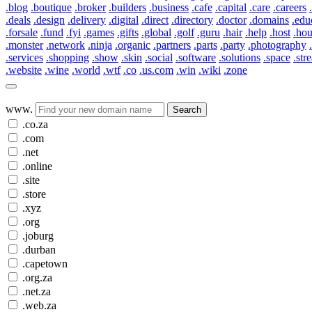
.blog
.boutique
.broker
.builders
.business
.cafe
.capital
.care
.careers
.deals
.design
.delivery
.digital
.direct
.directory
.doctor
.domains
.edu
.forsale
.fund
.fyi
.games
.gifts
.global
.golf
.guru
.hair
.help
.host
.ho
.monster
.network
.ninja
.organic
.partners
.parts
.party
.photography
.services
.shopping
.show
.skin
.social
.software
.solutions
.space
.str
.website
.wine
.world
.wtf
.co
.us.com
.win
.wiki
.zone
www.
Search
.co.za
.com
.net
.online
.site
.store
.xyz
.org
.joburg
.durban
.capetown
.org.za
.net.za
.web.za