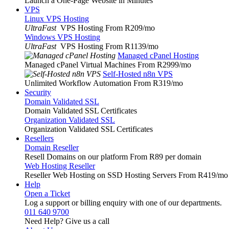
Launch a One-Page Website in Minutes
VPS
Linux VPS Hosting
UltraFast
VPS Hosting From R209
/mo
Windows VPS Hosting
UltraFast
VPS Hosting From R1139
/mo
Managed cPanel Hosting
Managed cPanel Virtual Machines From R2999
/mo
Self-Hosted n8n VPS
Unlimited Workflow Automation From R319
/mo
Security
Domain Validated SSL
Domain Validated SSL Certificates
Organization Validated SSL
Organization Validated SSL Certificates
Resellers
Domain Reseller
Resell Domains on our platform From R89 per domain
Web Hosting Reseller
Reseller Web Hosting on SSD Hosting Servers From R419
/mo
Help
Open a Ticket
Log a support or billing enquiry with one of our departments.
011 640 9700
Need Help? Give us a call