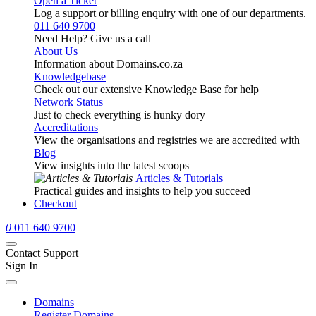
Open a Ticket
Log a support or billing enquiry with one of our departments.
011 640 9700
Need Help? Give us a call
About Us
Information about Domains.co.za
Knowledgebase
Check out our extensive Knowledge Base for help
Network Status
Just to check everything is hunky dory
Accreditations
View the organisations and registries we are accredited with
Blog
View insights into the latest scoops
Articles & Tutorials
Practical guides and insights to help you succeed
Checkout
0
011 640 9700
Contact Support
Sign In
Domains
Register Domains