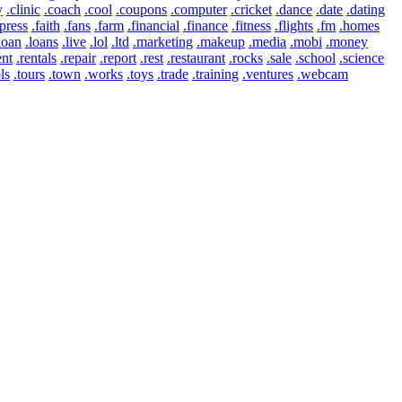
y
.clinic
.coach
.cool
.coupons
.computer
.cricket
.dance
.date
.dating
press
.faith
.fans
.farm
.financial
.finance
.fitness
.flights
.fm
.homes
loan
.loans
.live
.lol
.ltd
.marketing
.makeup
.media
.mobi
.money
ent
.rentals
.repair
.report
.rest
.restaurant
.rocks
.sale
.school
.science
ls
.tours
.town
.works
.toys
.trade
.training
.ventures
.webcam