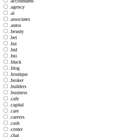
.accountants
.agency
.ai
.associates
.autos
.beauty
.bet
.biz
.bid
.bio
.black
.blog
.boutique
.broker
.builders
.business
.cafe
.capital
.care
.careers
.cash
.center
.chat