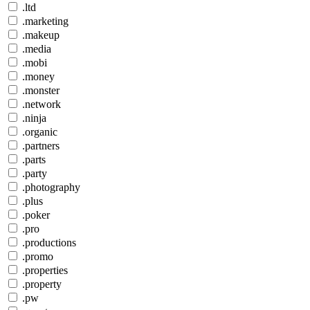
.ltd
.marketing
.makeup
.media
.mobi
.money
.monster
.network
.ninja
.organic
.partners
.parts
.party
.photography
.plus
.poker
.pro
.productions
.promo
.properties
.property
.pw