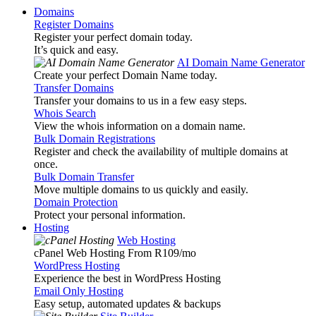
Domains
Register Domains
Register your perfect domain today.
It’s quick and easy.
AI Domain Name Generator
Create your perfect Domain Name today.
Transfer Domains
Transfer your domains to us in a few easy steps.
Whois Search
View the whois information on a domain name.
Bulk Domain Registrations
Register and check the availability of multiple domains at
once.
Bulk Domain Transfer
Move multiple domains to us quickly and easily.
Domain Protection
Protect your personal information.
Hosting
Web Hosting
cPanel Web Hosting From R109
/mo
WordPress Hosting
Experience the best in WordPress Hosting
Email Only Hosting
Easy setup, automated updates & backups