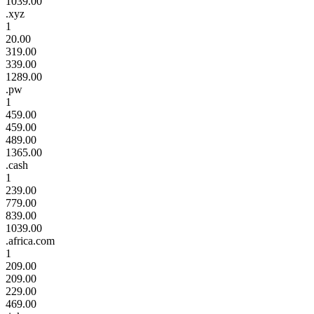
1039.00
.xyz
1
20.00
319.00
339.00
1289.00
.pw
1
459.00
459.00
489.00
1365.00
.cash
1
239.00
779.00
839.00
1039.00
.africa.com
1
209.00
209.00
229.00
469.00