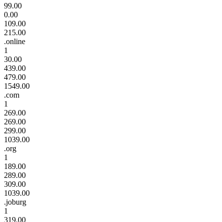
99.00
0.00
109.00
215.00
.online
1
30.00
439.00
479.00
1549.00
.com
1
269.00
269.00
299.00
1039.00
.org
1
189.00
289.00
309.00
1039.00
.joburg
1
319.00