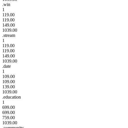
.win
1
119.00
119.00
149.00
1039.00
.stream
1
119.00
119.00
149.00
1039.00
.date
1
109.00
109.00
139.00
1039.00
.education
1
699.00
699.00
759.00
1039.00
.community