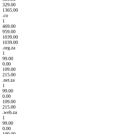
329.00
1365.00
.co
1
469.00
959.00
1039.00
1039.00
.org.za
1
99.00
0.00
109.00
215.00
.net.za
1
99.00
0.00
109.00
215.00
.web.za
1
99.00
0.00
109.00