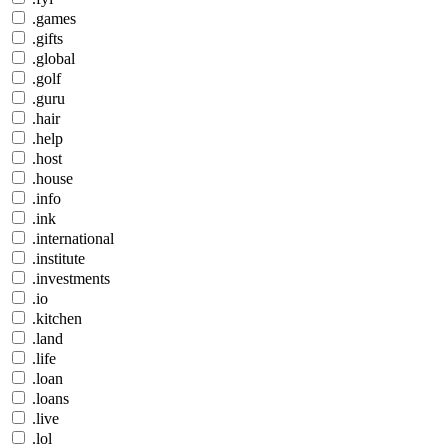
.games
.gifts
.global
.golf
.guru
.hair
.help
.host
.house
.info
.ink
.international
.institute
.investments
.io
.kitchen
.land
.life
.loan
.loans
.live
.lol