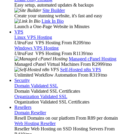
Easy setup, automated updates & backups
Site Builder
Create your stunning website, it's fast and easy
Link In Bio
Launch a One-Page Website in Minutes
VPS
Linux VPS Hosting
UltraFast
VPS Hosting From R209
/mo
Windows VPS Hosting
UltraFast
VPS Hosting From R1139
/mo
Managed cPanel Hosting
Managed cPanel Virtual Machines From R2999
/mo
Self-Hosted n8n VPS
Unlimited Workflow Automation From R319
/mo
Security
Domain Validated SSL
Domain Validated SSL Certificates
Organization Validated SSL
Organization Validated SSL Certificates
Resellers
Domain Reseller
Resell Domains on our platform From R89 per domain
Web Hosting Reseller
Reseller Web Hosting on SSD Hosting Servers From