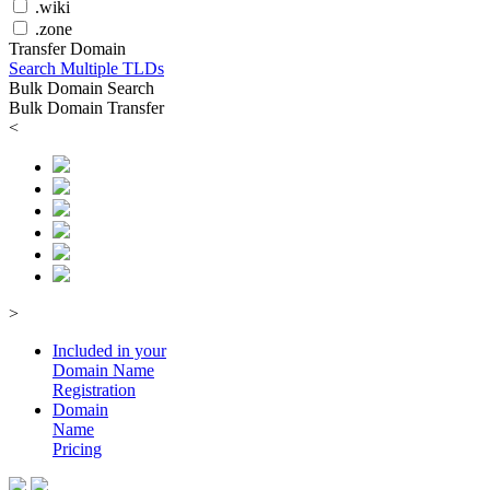
.wiki
.zone
Transfer Domain
Search Multiple TLDs
Bulk Domain Search
Bulk Domain Transfer
<
>
Included in your
Domain
Name
Registration
Domain
Name
Pricing