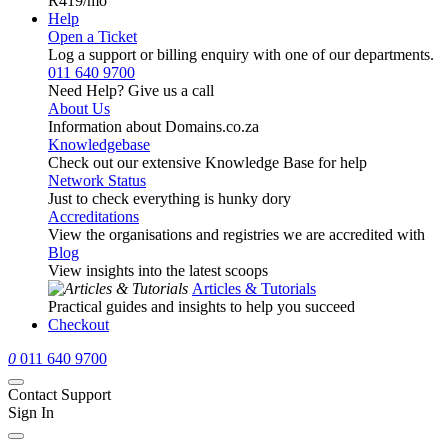
R419
/mo
Help
Open a Ticket
Log a support or billing enquiry with one of our departments.
011 640 9700
Need Help? Give us a call
About Us
Information about Domains.co.za
Knowledgebase
Check out our extensive Knowledge Base for help
Network Status
Just to check everything is hunky dory
Accreditations
View the organisations and registries we are accredited with
Blog
View insights into the latest scoops
Articles & Tutorials
Practical guides and insights to help you succeed
Checkout
0
011 640 9700
Contact Support
Sign In