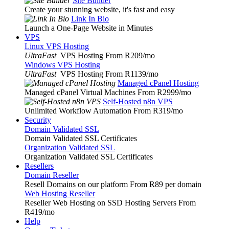
Site Builder
Create your stunning website, it's fast and easy
Link In Bio
Launch a One-Page Website in Minutes
VPS
Linux VPS Hosting
UltraFast
VPS Hosting From R209
/mo
Windows VPS Hosting
UltraFast
VPS Hosting From R1139
/mo
Managed cPanel Hosting
Managed cPanel Virtual Machines From R2999
/mo
Self-Hosted n8n VPS
Unlimited Workflow Automation From R319
/mo
Security
Domain Validated SSL
Domain Validated SSL Certificates
Organization Validated SSL
Organization Validated SSL Certificates
Resellers
Domain Reseller
Resell Domains on our platform From R89 per domain
Web Hosting Reseller
Reseller Web Hosting on SSD Hosting Servers From
R419
/mo
Help