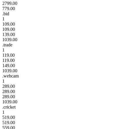
2799.00
779.00
.bid
1
109.00
109.00
139.00
1039.00
.trade
1
119.00
119.00
149.00
1039.00
.webcam
1
289.00
289.00
289.00
1039.00
.cricket
1
519.00
519.00
559.00