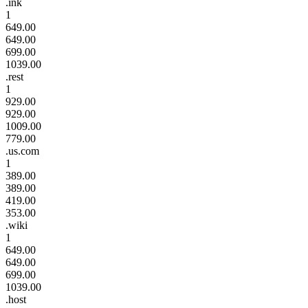
.ink
1
649.00
649.00
699.00
1039.00
.rest
1
929.00
929.00
1009.00
779.00
.us.com
1
389.00
389.00
419.00
353.00
.wiki
1
649.00
649.00
699.00
1039.00
.host