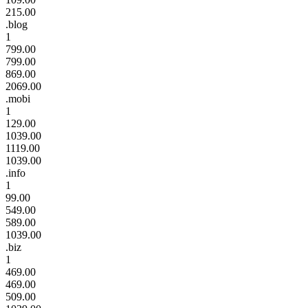
215.00
.blog
1
799.00
799.00
869.00
2069.00
.mobi
1
129.00
1039.00
1119.00
1039.00
.info
1
99.00
549.00
589.00
1039.00
.biz
1
469.00
469.00
509.00