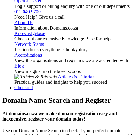
Open a Ticket
Log a support or billing enquiry with one of our departments.
011 640 9700
Need Help? Give us a call
About Us
Information about Domains.co.za
Knowledgebase
Check out our extensive Knowledge Base for help.
Network Status
Just to check everything is hunky dory
Accreditations
View the organisations and registries we are accredited with
Blog
View insights into the latest scoops
Articles & Tutorials
Practical guides and insights to help you succeed
Checkout
Domain Name Search and Register
At domains.co.za we make domain registration easy and
inexpensive, register your domain today!
Use our Domain Name Search to check if your perfect domain