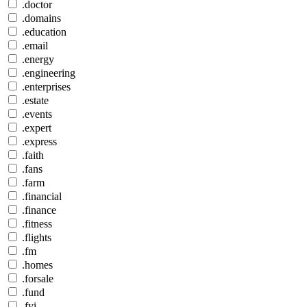
.doctor
.domains
.education
.email
.energy
.engineering
.enterprises
.estate
.events
.expert
.express
.faith
.fans
.farm
.financial
.finance
.fitness
.flights
.fm
.homes
.forsale
.fund
.fyi