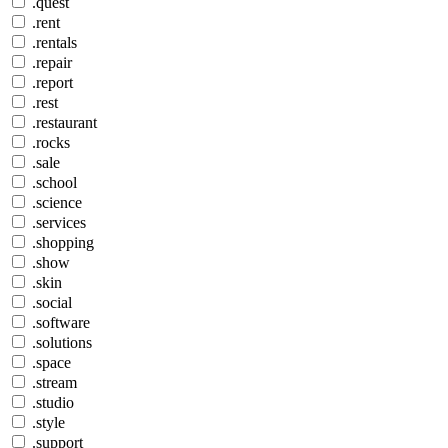
.quest
.rent
.rentals
.repair
.report
.rest
.restaurant
.rocks
.sale
.school
.science
.services
.shopping
.show
.skin
.social
.software
.solutions
.space
.stream
.studio
.style
.support