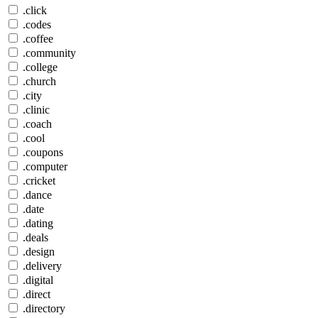
.click
.codes
.coffee
.community
.college
.church
.city
.clinic
.coach
.cool
.coupons
.computer
.cricket
.dance
.date
.dating
.deals
.design
.delivery
.digital
.direct
.directory