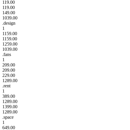
119.00
119.00
149.00
1039.00
.design
1
1159.00
1159.00
1259.00
1039.00
.fans
1
209.00
209.00
229.00
1289.00
.rent
1
389.00
1289.00
1399.00
1289.00
.space
1
649.00