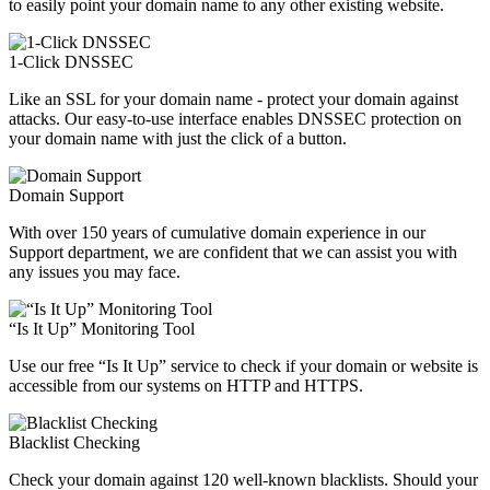
to easily point your domain name to any other existing website.
1-Click DNSSEC
Like an SSL for your domain name - protect your domain against
attacks. Our easy-to-use interface enables DNSSEC protection on
your domain name with just the click of a button.
Domain Support
With over 150 years of cumulative domain experience in our
Support department, we are confident that we can assist you with
any issues you may face.
“Is It Up” Monitoring Tool
Use our free “Is It Up” service to check if your domain or website is
accessible from our systems on HTTP and HTTPS.
Blacklist Checking
Check your domain against 120 well-known blacklists. Should your