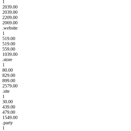
1
2039.00
2039.00
2209.00
2069.00
.website
1
519.00
519.00
559.00
1039.00
.store
1
80.00
829.00
899.00
2579.00
.site
1
30.00
439.00
479.00
1549.00
.party
1