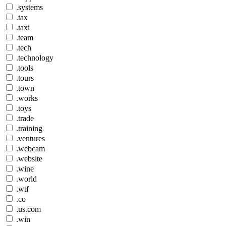
.systems
.tax
.taxi
.team
.tech
.technology
.tools
.tours
.town
.works
.toys
.trade
.training
.ventures
.webcam
.website
.wine
.world
.wtf
.co
.us.com
.win