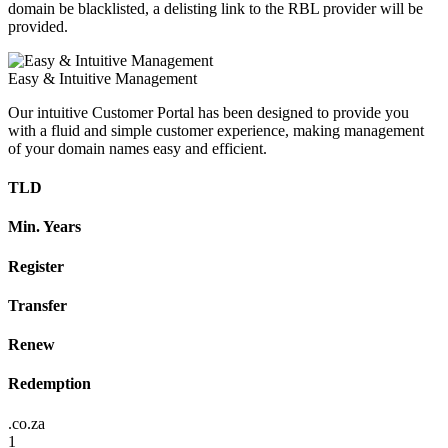
domain be blacklisted, a delisting link to the RBL provider will be
provided.
Easy & Intuitive Management
Our intuitive Customer Portal has been designed to provide you
with a fluid and simple customer experience, making management
of your domain names easy and efficient.
TLD
Min. Years
Register
Transfer
Renew
Redemption
.co.za
1