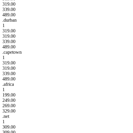
319.00
339.00
489.00
.durban
1
319.00
319.00
339.00
489.00
.capetown
1
319.00
319.00
339.00
489.00
.africa
1
199.00
249.00
269.00
329.00
.net
1
309.00
309.00