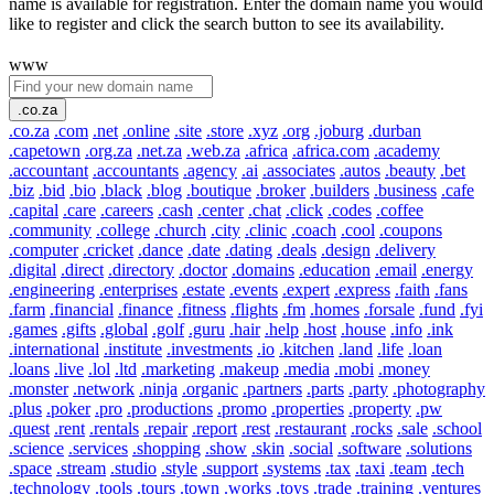
name is available for registration. Enter the domain name you would
like to register and click the search button to see its availability.
www
.co.za
.co.za
.com
.net
.online
.site
.store
.xyz
.org
.joburg
.durban
.capetown
.org.za
.net.za
.web.za
.africa
.africa.com
.academy
.accountant
.accountants
.agency
.ai
.associates
.autos
.beauty
.bet
.biz
.bid
.bio
.black
.blog
.boutique
.broker
.builders
.business
.cafe
.capital
.care
.careers
.cash
.center
.chat
.click
.codes
.coffee
.community
.college
.church
.city
.clinic
.coach
.cool
.coupons
.computer
.cricket
.dance
.date
.dating
.deals
.design
.delivery
.digital
.direct
.directory
.doctor
.domains
.education
.email
.energy
.engineering
.enterprises
.estate
.events
.expert
.express
.faith
.fans
.farm
.financial
.finance
.fitness
.flights
.fm
.homes
.forsale
.fund
.fyi
.games
.gifts
.global
.golf
.guru
.hair
.help
.host
.house
.info
.ink
.international
.institute
.investments
.io
.kitchen
.land
.life
.loan
.loans
.live
.lol
.ltd
.marketing
.makeup
.media
.mobi
.money
.monster
.network
.ninja
.organic
.partners
.parts
.party
.photography
.plus
.poker
.pro
.productions
.promo
.properties
.property
.pw
.quest
.rent
.rentals
.repair
.report
.rest
.restaurant
.rocks
.sale
.school
.science
.services
.shopping
.show
.skin
.social
.software
.solutions
.space
.stream
.studio
.style
.support
.systems
.tax
.taxi
.team
.tech
.technology
.tools
.tours
.town
.works
.toys
.trade
.training
.ventures