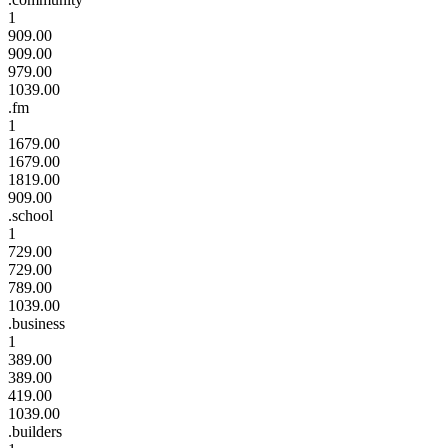
1
909.00
909.00
979.00
1039.00
.fm
1
1679.00
1679.00
1819.00
909.00
.school
1
729.00
729.00
789.00
1039.00
.business
1
389.00
389.00
419.00
1039.00
.builders