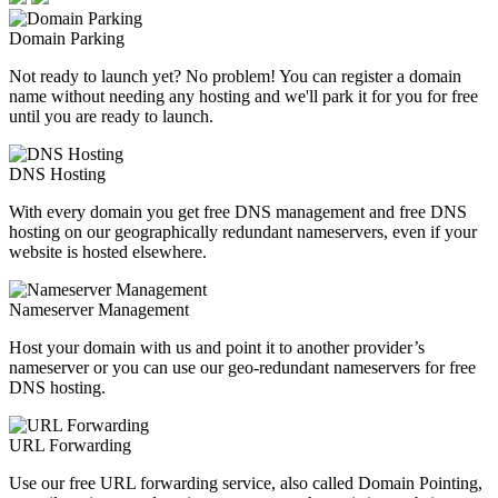
Domain Parking
Not ready to launch yet? No problem! You can register a domain
name without needing any hosting and we'll park it for you for free
until you are ready to launch.
DNS Hosting
With every domain you get free DNS management and free DNS
hosting on our geographically redundant nameservers, even if your
website is hosted elsewhere.
Nameserver Management
Host your domain with us and point it to another provider’s
nameserver or you can use our geo-redundant nameservers for free
DNS hosting.
URL Forwarding
Use our free URL forwarding service, also called Domain Pointing,