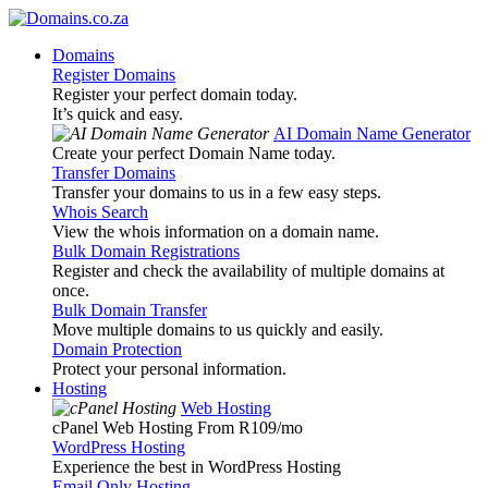
Domains
Register Domains
Register your perfect domain today.
It’s quick and easy.
AI Domain Name Generator
Create your perfect Domain Name today.
Transfer Domains
Transfer your domains to us in a few easy steps.
Whois Search
View the whois information on a domain name.
Bulk Domain Registrations
Register and check the availability of multiple domains at
once.
Bulk Domain Transfer
Move multiple domains to us quickly and easily.
Domain Protection
Protect your personal information.
Hosting
Web Hosting
cPanel Web Hosting From R109
/mo
WordPress Hosting
Experience the best in WordPress Hosting
Email Only Hosting