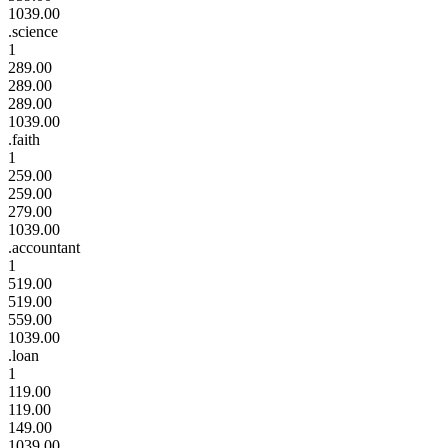
1039.00
.science
1
289.00
289.00
289.00
1039.00
.faith
1
259.00
259.00
279.00
1039.00
.accountant
1
519.00
519.00
559.00
1039.00
.loan
1
119.00
119.00
149.00
1039.00