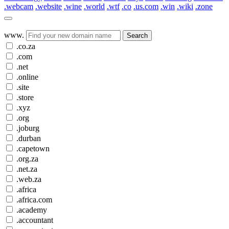
.webcam
.website
.wine
.world
.wtf
.co
.us.com
.win
.wiki
.zone
www.
Search
.co.za
.com
.net
.online
.site
.store
.xyz
.org
.joburg
.durban
.capetown
.org.za
.net.za
.web.za
.africa
.africa.com
.academy
.accountant