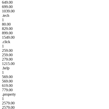
649.00
699.00
1039.00
.tech
1
80.00
829.00
899.00
1549.00
.click
1
259.00
259.00
279.00
1215.00
.help
1
569.00
569.00
619.00
779.00
.property
1
2579.00
2579.00