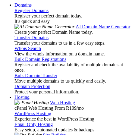
Domains
Register Domains
Register your perfect domain today.
It’s quick and easy.
AI Domain Name Generator
Create your perfect Domain Name today.
Transfer Domains
Transfer your domains to us in a few easy steps.
Whois Search
View the whois information on a domain name.
Bulk Domain Registrations
Register and check the availability of multiple domains at
once.
Bulk Domain Transfer
Move multiple domains to us quickly and easily.
Domain Protection
Protect your personal information.
Hosting
Web Hosting
cPanel Web Hosting From R109
/mo
WordPress Hosting
Experience the best in WordPress Hosting
Email Only Hosting
Easy setup, automated updates & backups