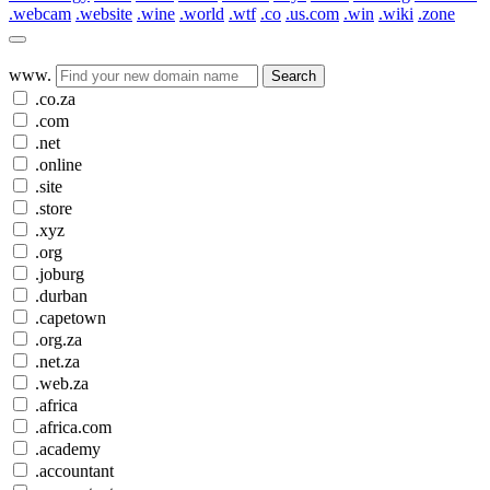
.webcam
.website
.wine
.world
.wtf
.co
.us.com
.win
.wiki
.zone
www.
Search
.co.za
.com
.net
.online
.site
.store
.xyz
.org
.joburg
.durban
.capetown
.org.za
.net.za
.web.za
.africa
.africa.com
.academy
.accountant