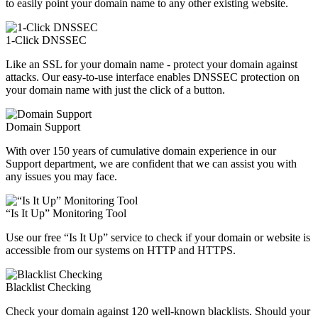
to easily point your domain name to any other existing website.
1-Click DNSSEC
Like an SSL for your domain name - protect your domain against
attacks. Our easy-to-use interface enables DNSSEC protection on
your domain name with just the click of a button.
Domain Support
With over 150 years of cumulative domain experience in our
Support department, we are confident that we can assist you with
any issues you may face.
“Is It Up” Monitoring Tool
Use our free “Is It Up” service to check if your domain or website is
accessible from our systems on HTTP and HTTPS.
Blacklist Checking
Check your domain against 120 well-known blacklists. Should your