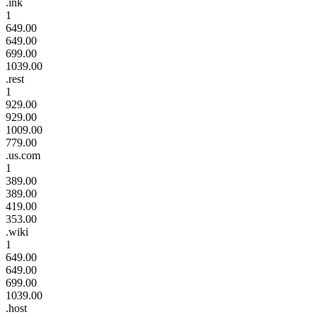
.ink
1
649.00
649.00
699.00
1039.00
.rest
1
929.00
929.00
1009.00
779.00
.us.com
1
389.00
389.00
419.00
353.00
.wiki
1
649.00
649.00
699.00
1039.00
.host