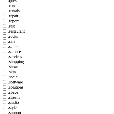
.quest
.rent
.rentals
.repair
.report
.rest
.restaurant
.rocks
.sale
.school
.science
.services
.shopping
.show
.skin
.social
.software
.solutions
.space
.stream
.studio
.style
.support