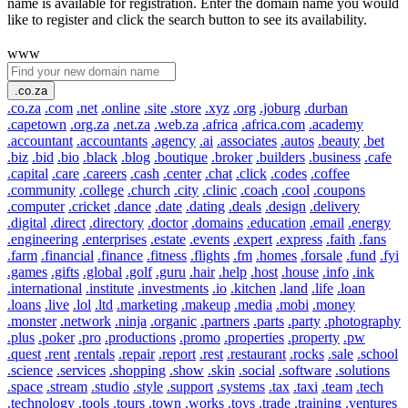
name is available for registration. Enter the domain name you would
like to register and click the search button to see its availability.
www
.co.za
.co.za
.com
.net
.online
.site
.store
.xyz
.org
.joburg
.durban
.capetown
.org.za
.net.za
.web.za
.africa
.africa.com
.academy
.accountant
.accountants
.agency
.ai
.associates
.autos
.beauty
.bet
.biz
.bid
.bio
.black
.blog
.boutique
.broker
.builders
.business
.cafe
.capital
.care
.careers
.cash
.center
.chat
.click
.codes
.coffee
.community
.college
.church
.city
.clinic
.coach
.cool
.coupons
.computer
.cricket
.dance
.date
.dating
.deals
.design
.delivery
.digital
.direct
.directory
.doctor
.domains
.education
.email
.energy
.engineering
.enterprises
.estate
.events
.expert
.express
.faith
.fans
.farm
.financial
.finance
.fitness
.flights
.fm
.homes
.forsale
.fund
.fyi
.games
.gifts
.global
.golf
.guru
.hair
.help
.host
.house
.info
.ink
.international
.institute
.investments
.io
.kitchen
.land
.life
.loan
.loans
.live
.lol
.ltd
.marketing
.makeup
.media
.mobi
.money
.monster
.network
.ninja
.organic
.partners
.parts
.party
.photography
.plus
.poker
.pro
.productions
.promo
.properties
.property
.pw
.quest
.rent
.rentals
.repair
.report
.rest
.restaurant
.rocks
.sale
.school
.science
.services
.shopping
.show
.skin
.social
.software
.solutions
.space
.stream
.studio
.style
.support
.systems
.tax
.taxi
.team
.tech
.technology
.tools
.tours
.town
.works
.toys
.trade
.training
.ventures