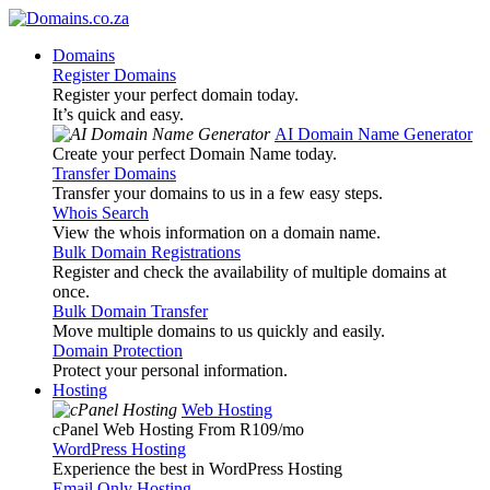
Domains
Register Domains
Register your perfect domain today.
It’s quick and easy.
AI Domain Name Generator
Create your perfect Domain Name today.
Transfer Domains
Transfer your domains to us in a few easy steps.
Whois Search
View the whois information on a domain name.
Bulk Domain Registrations
Register and check the availability of multiple domains at
once.
Bulk Domain Transfer
Move multiple domains to us quickly and easily.
Domain Protection
Protect your personal information.
Hosting
Web Hosting
cPanel Web Hosting From R109
/mo
WordPress Hosting
Experience the best in WordPress Hosting
Email Only Hosting