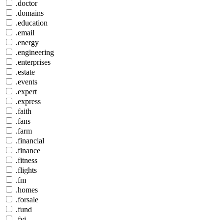
.doctor
.domains
.education
.email
.energy
.engineering
.enterprises
.estate
.events
.expert
.express
.faith
.fans
.farm
.financial
.finance
.fitness
.flights
.fm
.homes
.forsale
.fund
.fyi