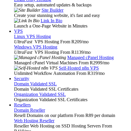
Easy setup, automated updates & backups
Site Builder
Create your stunning website, it's fast and easy
Link In Bio
Launch a One-Page Website in Minutes
VPS
Linux VPS Hosting
UltraFast
VPS Hosting From R209
/mo
Windows VPS Hosting
UltraFast
VPS Hosting From R1139
/mo
Managed cPanel Hosting
Managed cPanel Virtual Machines From R2999
/mo
Self-Hosted n8n VPS
Unlimited Workflow Automation From R319
/mo
Security
Domain Validated SSL
Domain Validated SSL Certificates
Organization Validated SSL
Organization Validated SSL Certificates
Resellers
Domain Reseller
Resell Domains on our platform From R89 per domain
Web Hosting Reseller
Reseller Web Hosting on SSD Hosting Servers From