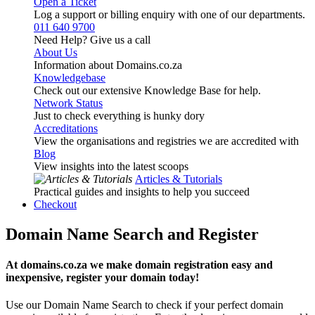
Open a Ticket
Log a support or billing enquiry with one of our departments.
011 640 9700
Need Help? Give us a call
About Us
Information about Domains.co.za
Knowledgebase
Check out our extensive Knowledge Base for help.
Network Status
Just to check everything is hunky dory
Accreditations
View the organisations and registries we are accredited with
Blog
View insights into the latest scoops
Articles & Tutorials
Practical guides and insights to help you succeed
Checkout
Domain Name Search and Register
At domains.co.za we make domain registration easy and
inexpensive, register your domain today!
Use our Domain Name Search to check if your perfect domain