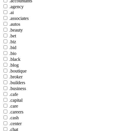
.accountants
.agency
.ai
.associates
.autos
.beauty
.bet
.biz
.bid
.bio
.black
.blog
.boutique
.broker
.builders
.business
.cafe
.capital
.care
.careers
.cash
.center
.chat