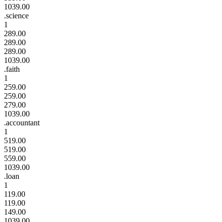
1039.00
.science
1
289.00
289.00
289.00
1039.00
.faith
1
259.00
259.00
279.00
1039.00
.accountant
1
519.00
519.00
559.00
1039.00
.loan
1
119.00
119.00
149.00
1039.00