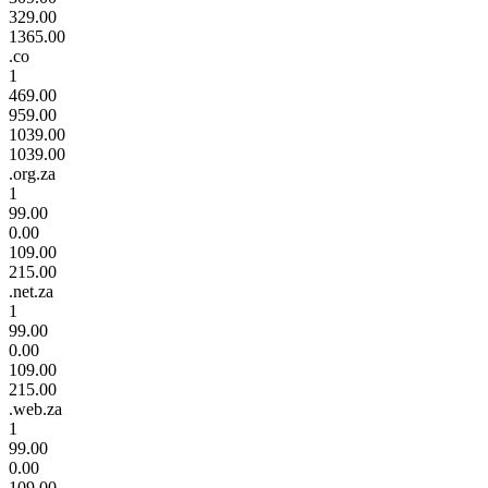
329.00
1365.00
.co
1
469.00
959.00
1039.00
1039.00
.org.za
1
99.00
0.00
109.00
215.00
.net.za
1
99.00
0.00
109.00
215.00
.web.za
1
99.00
0.00
109.00