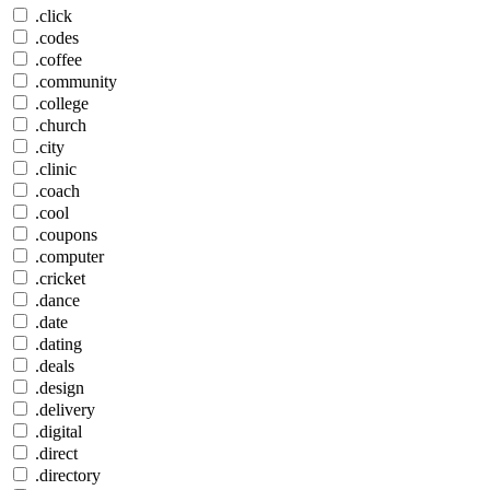
.click
.codes
.coffee
.community
.college
.church
.city
.clinic
.coach
.cool
.coupons
.computer
.cricket
.dance
.date
.dating
.deals
.design
.delivery
.digital
.direct
.directory