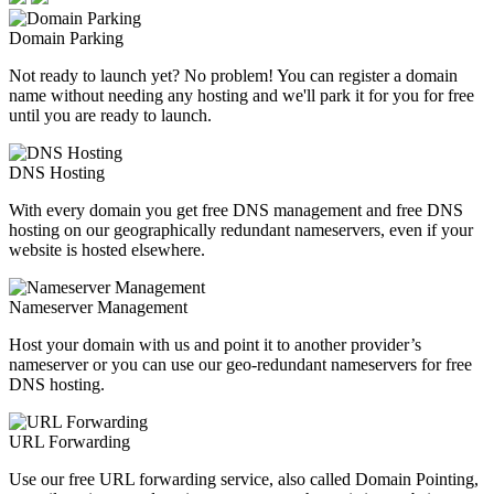
Domain Parking
Not ready to launch yet? No problem! You can register a domain
name without needing any hosting and we'll park it for you for free
until you are ready to launch.
DNS Hosting
With every domain you get free DNS management and free DNS
hosting on our geographically redundant nameservers, even if your
website is hosted elsewhere.
Nameserver Management
Host your domain with us and point it to another provider’s
nameserver or you can use our geo-redundant nameservers for free
DNS hosting.
URL Forwarding
Use our free URL forwarding service, also called Domain Pointing,