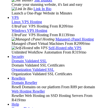
Site Builder
Create your stunning website, it's fast and easy
Link In Bio
Launch a One-Page Website in Minutes
VPS
Linux VPS Hosting
UltraFast
VPS Hosting From R209
/mo
Windows VPS Hosting
UltraFast
VPS Hosting From R1139
/mo
Managed cPanel Hosting
Managed cPanel Virtual Machines From R2999
/mo
Self-Hosted n8n VPS
Unlimited Workflow Automation From R319
/mo
Security
Domain Validated SSL
Domain Validated SSL Certificates
Organization Validated SSL
Organization Validated SSL Certificates
Resellers
Domain Reseller
Resell Domains on our platform From R89 per domain
Web Hosting Reseller
Reseller Web Hosting on SSD Hosting Servers From
R419
/mo
Help