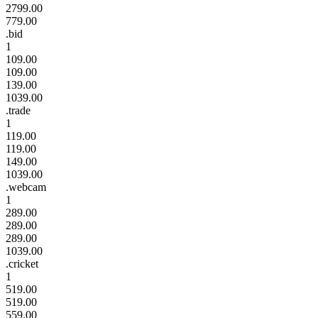
2799.00
779.00
.bid
1
109.00
109.00
139.00
1039.00
.trade
1
119.00
119.00
149.00
1039.00
.webcam
1
289.00
289.00
289.00
1039.00
.cricket
1
519.00
519.00
559.00