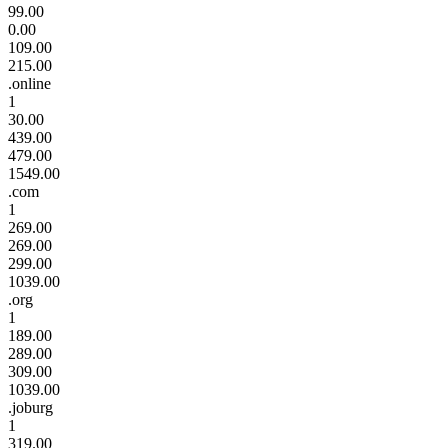
99.00
0.00
109.00
215.00
.online
1
30.00
439.00
479.00
1549.00
.com
1
269.00
269.00
299.00
1039.00
.org
1
189.00
289.00
309.00
1039.00
.joburg
1
319.00