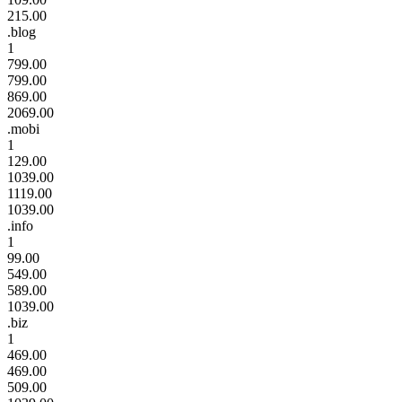
215.00
.blog
1
799.00
799.00
869.00
2069.00
.mobi
1
129.00
1039.00
1119.00
1039.00
.info
1
99.00
549.00
589.00
1039.00
.biz
1
469.00
469.00
509.00