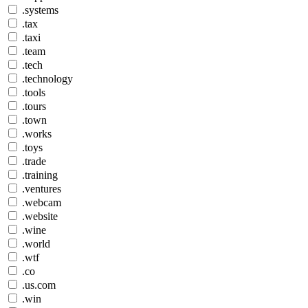
.systems
.tax
.taxi
.team
.tech
.technology
.tools
.tours
.town
.works
.toys
.trade
.training
.ventures
.webcam
.website
.wine
.world
.wtf
.co
.us.com
.win