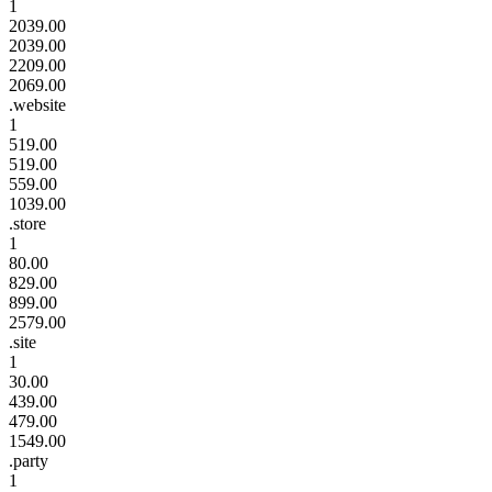
1
2039.00
2039.00
2209.00
2069.00
.website
1
519.00
519.00
559.00
1039.00
.store
1
80.00
829.00
899.00
2579.00
.site
1
30.00
439.00
479.00
1549.00
.party
1