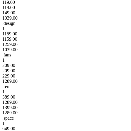
119.00
119.00
149.00
1039.00
.design
1
1159.00
1159.00
1259.00
1039.00
.fans
1
209.00
209.00
229.00
1289.00
.rent
1
389.00
1289.00
1399.00
1289.00
.space
1
649.00