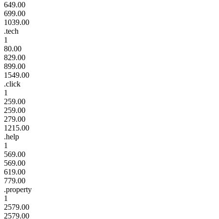
649.00
699.00
1039.00
.tech
1
80.00
829.00
899.00
1549.00
.click
1
259.00
259.00
279.00
1215.00
.help
1
569.00
569.00
619.00
779.00
.property
1
2579.00
2579.00