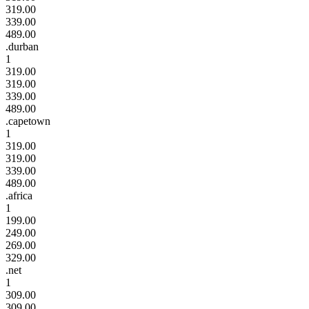
319.00
339.00
489.00
.durban
1
319.00
319.00
339.00
489.00
.capetown
1
319.00
319.00
339.00
489.00
.africa
1
199.00
249.00
269.00
329.00
.net
1
309.00
309.00