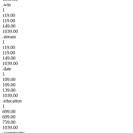
.win
1
119.00
119.00
149.00
1039.00
.stream
1
119.00
119.00
149.00
1039.00
.date
1
109.00
109.00
139.00
1039.00
.education
1
699.00
699.00
759.00
1039.00
.community