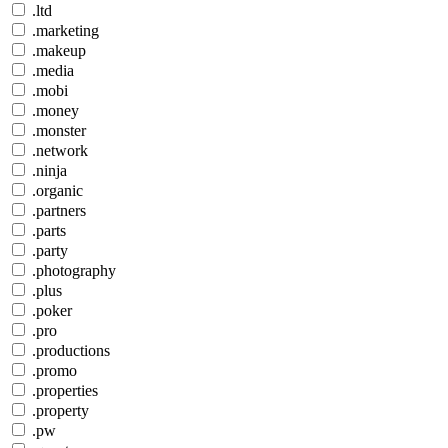
.ltd
.marketing
.makeup
.media
.mobi
.money
.monster
.network
.ninja
.organic
.partners
.parts
.party
.photography
.plus
.poker
.pro
.productions
.promo
.properties
.property
.pw