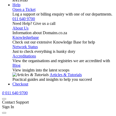
R419
/mo
Help
Open a Ticket
Log a support or billing enquiry with one of our departments.
011 640 9700
Need Help? Give us a call
About Us
Information about Domains.co.za
Knowledgebase
Check out our extensive Knowledge Base for help
Network Status
Just to check everything is hunky dory
Accreditations
View the organisations and registries we are accredited with
Blog
View insights into the latest scoops
Articles & Tutorials
Practical guides and insights to help you succeed
Checkout
0
011 640 9700
Contact Support
Sign In