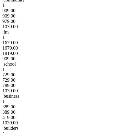
1
909.00
909.00
979.00
1039.00
.fm
1
1679.00
1679.00
1819.00
909.00
.school
1
729.00
729.00
789.00
1039.00
.business
1
389.00
389.00
419.00
1039.00
.builders