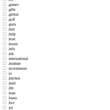
.games
.gifts
.global
.golf
.guru
.hair
.help
.host
.house
.info
.ink
.international
.institute
.investments
.io
.kitchen
.land
.life
.loan
.loans
.live
.lol