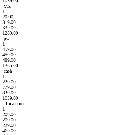
1039.00
.xyz
1
20.00
319.00
339.00
1289.00
.pw
1
459.00
459.00
489.00
1365.00
.cash
1
239.00
779.00
839.00
1039.00
.africa.com
1
209.00
209.00
229.00
469.00