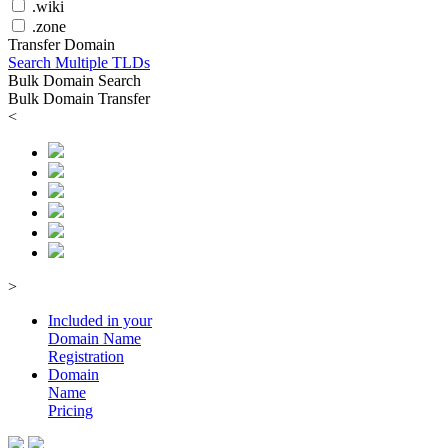
.wiki
.zone
Transfer Domain
Search Multiple TLDs
Bulk Domain Search
Bulk Domain Transfer
<
>
Included in your
Domain
Name
Registration
Domain
Name
Pricing