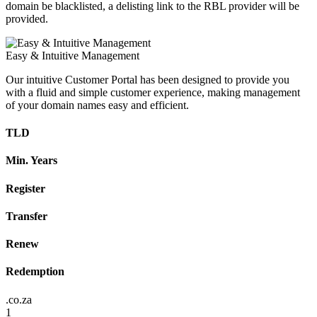
domain be blacklisted, a delisting link to the RBL provider will be
provided.
Easy & Intuitive Management
Our intuitive Customer Portal has been designed to provide you
with a fluid and simple customer experience, making management
of your domain names easy and efficient.
TLD
Min. Years
Register
Transfer
Renew
Redemption
.co.za
1