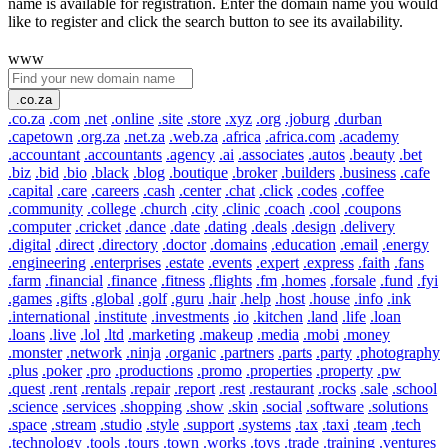
name is available for registration. Enter the domain name you would
like to register and click the search button to see its availability.
www
.co.za
.co.za
.com
.net
.online
.site
.store
.xyz
.org
.joburg
.durban
.capetown
.org.za
.net.za
.web.za
.africa
.africa.com
.academy
.accountant
.accountants
.agency
.ai
.associates
.autos
.beauty
.bet
.biz
.bid
.bio
.black
.blog
.boutique
.broker
.builders
.business
.cafe
.capital
.care
.careers
.cash
.center
.chat
.click
.codes
.coffee
.community
.college
.church
.city
.clinic
.coach
.cool
.coupons
.computer
.cricket
.dance
.date
.dating
.deals
.design
.delivery
.digital
.direct
.directory
.doctor
.domains
.education
.email
.energy
.engineering
.enterprises
.estate
.events
.expert
.express
.faith
.fans
.farm
.financial
.finance
.fitness
.flights
.fm
.homes
.forsale
.fund
.fyi
.games
.gifts
.global
.golf
.guru
.hair
.help
.host
.house
.info
.ink
.international
.institute
.investments
.io
.kitchen
.land
.life
.loan
.loans
.live
.lol
.ltd
.marketing
.makeup
.media
.mobi
.money
.monster
.network
.ninja
.organic
.partners
.parts
.party
.photography
.plus
.poker
.pro
.productions
.promo
.properties
.property
.pw
.quest
.rent
.rentals
.repair
.report
.rest
.restaurant
.rocks
.sale
.school
.science
.services
.shopping
.show
.skin
.social
.software
.solutions
.space
.stream
.studio
.style
.support
.systems
.tax
.taxi
.team
.tech
.technology
.tools
.tours
.town
.works
.toys
.trade
.training
.ventures