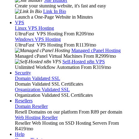
Site Builder
Create your stunning website, it's fast and easy
Link In Bio
Launch a One-Page Website in Minutes
VPS
Linux VPS Hosting
UltraFast
VPS Hosting From R209
/mo
Windows VPS Hosting
UltraFast
VPS Hosting From R1139
/mo
Managed cPanel Hosting
Managed cPanel Virtual Machines From R2999
/mo
Self-Hosted n8n VPS
Unlimited Workflow Automation From R319
/mo
Security
Domain Validated SSL
Domain Validated SSL Certificates
Organization Validated SSL
Organization Validated SSL Certificates
Resellers
Domain Reseller
Resell Domains on our platform From R89 per domain
Web Hosting Reseller
Reseller Web Hosting on SSD Hosting Servers From
R419
/mo
Help