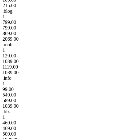
215.00
.blog
1
799.00
799.00
869.00
2069.00
.mobi
1
129.00
1039.00
1119.00
1039.00
.info
1
99.00
549.00
589.00
1039.00
.biz
1
469.00
469.00
509.00