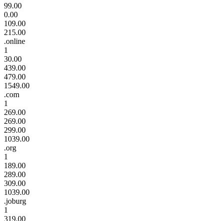
99.00
0.00
109.00
215.00
.online
1
30.00
439.00
479.00
1549.00
.com
1
269.00
269.00
299.00
1039.00
.org
1
189.00
289.00
309.00
1039.00
.joburg
1
319.00