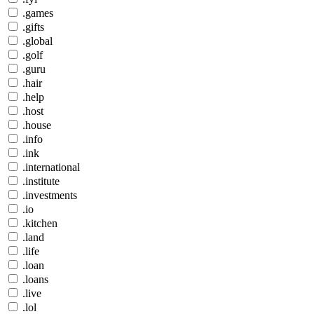
.games
.gifts
.global
.golf
.guru
.hair
.help
.host
.house
.info
.ink
.international
.institute
.investments
.io
.kitchen
.land
.life
.loan
.loans
.live
.lol