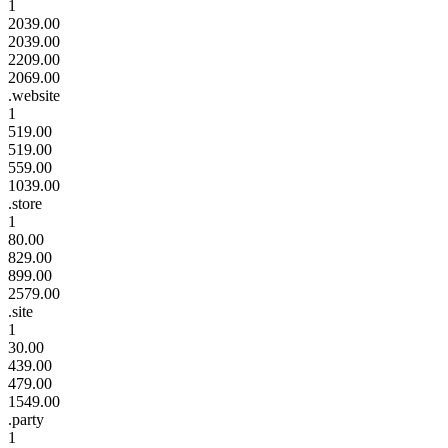
1
2039.00
2039.00
2209.00
2069.00
.website
1
519.00
519.00
559.00
1039.00
.store
1
80.00
829.00
899.00
2579.00
.site
1
30.00
439.00
479.00
1549.00
.party
1