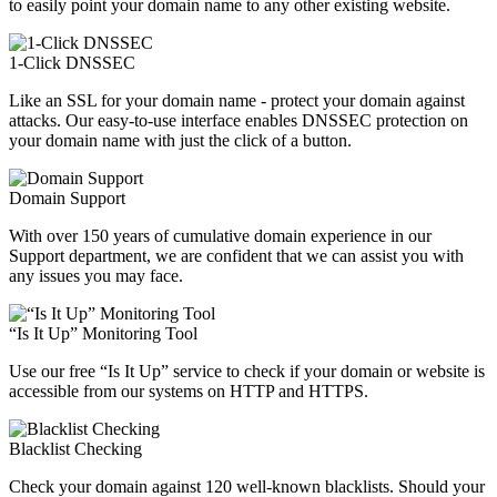
to easily point your domain name to any other existing website.
1-Click DNSSEC
Like an SSL for your domain name - protect your domain against
attacks. Our easy-to-use interface enables DNSSEC protection on
your domain name with just the click of a button.
Domain Support
With over 150 years of cumulative domain experience in our
Support department, we are confident that we can assist you with
any issues you may face.
“Is It Up” Monitoring Tool
Use our free “Is It Up” service to check if your domain or website is
accessible from our systems on HTTP and HTTPS.
Blacklist Checking
Check your domain against 120 well-known blacklists. Should your