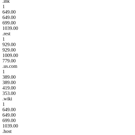
.ink
1
649.00
649.00
699.00
1039.00
.rest
1
929.00
929.00
1009.00
779.00
.us.com
1
389.00
389.00
419.00
353.00
.wiki
1
649.00
649.00
699.00
1039.00
.host