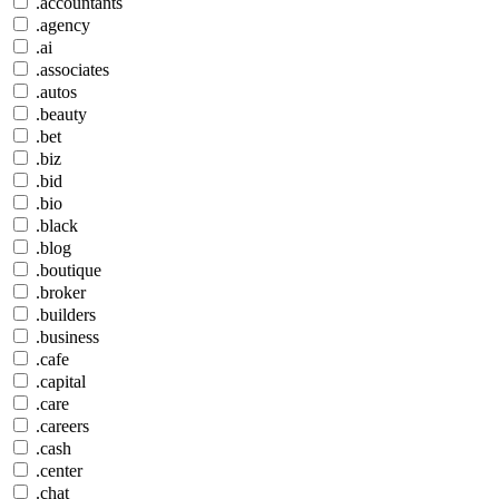
.accountants
.agency
.ai
.associates
.autos
.beauty
.bet
.biz
.bid
.bio
.black
.blog
.boutique
.broker
.builders
.business
.cafe
.capital
.care
.careers
.cash
.center
.chat