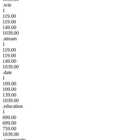
.win
1
119.00
119.00
149.00
1039.00
.stream
1
119.00
119.00
149.00
1039.00
.date
1
109.00
109.00
139.00
1039.00
.education
1
699.00
699.00
759.00
1039.00
.community