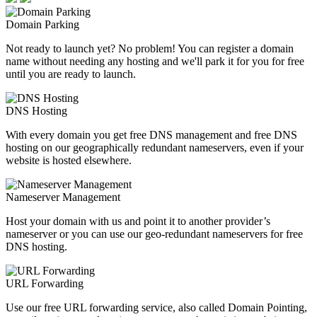
Domain Parking
Not ready to launch yet? No problem! You can register a domain
name without needing any hosting and we'll park it for you for free
until you are ready to launch.
DNS Hosting
With every domain you get free DNS management and free DNS
hosting on our geographically redundant nameservers, even if your
website is hosted elsewhere.
Nameserver Management
Host your domain with us and point it to another provider’s
nameserver or you can use our geo-redundant nameservers for free
DNS hosting.
URL Forwarding
Use our free URL forwarding service, also called Domain Pointing,