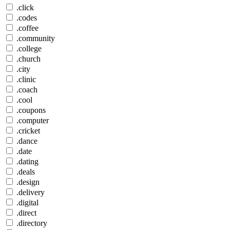
.click
.codes
.coffee
.community
.college
.church
.city
.clinic
.coach
.cool
.coupons
.computer
.cricket
.dance
.date
.dating
.deals
.design
.delivery
.digital
.direct
.directory