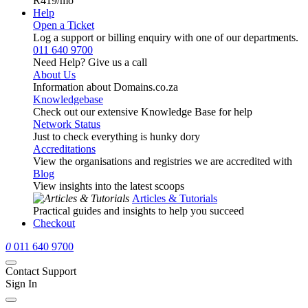
R419
/mo
Help
Open a Ticket
Log a support or billing enquiry with one of our departments.
011 640 9700
Need Help? Give us a call
About Us
Information about Domains.co.za
Knowledgebase
Check out our extensive Knowledge Base for help
Network Status
Just to check everything is hunky dory
Accreditations
View the organisations and registries we are accredited with
Blog
View insights into the latest scoops
Articles & Tutorials
Practical guides and insights to help you succeed
Checkout
0
011 640 9700
Contact Support
Sign In