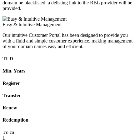
domain be blacklisted, a delisting link to the RBL provider will be
provided.
Easy & Intuitive Management
Our intuitive Customer Portal has been designed to provide you
with a fluid and simple customer experience, making management
of your domain names easy and efficient.
TLD
Min. Years
Register
Transfer
Renew
Redemption
.co.za
1