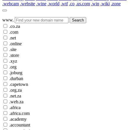
.webcam
.website
.wine
.world
.wtf
.co
.us.com
.win
.wiki
.zone
www.
Search
.co.za
.com
.net
.online
.site
.store
.xyz
.org
.joburg
.durban
.capetown
.org.za
.net.za
.web.za
.africa
.africa.com
.academy
.accountant