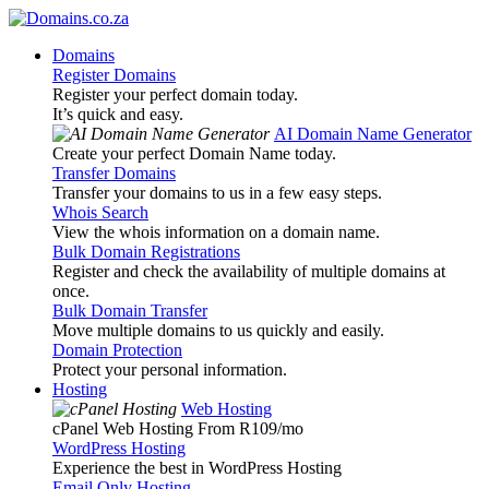
Domains
Register Domains
Register your perfect domain today.
It’s quick and easy.
AI Domain Name Generator
Create your perfect Domain Name today.
Transfer Domains
Transfer your domains to us in a few easy steps.
Whois Search
View the whois information on a domain name.
Bulk Domain Registrations
Register and check the availability of multiple domains at
once.
Bulk Domain Transfer
Move multiple domains to us quickly and easily.
Domain Protection
Protect your personal information.
Hosting
Web Hosting
cPanel Web Hosting From R109
/mo
WordPress Hosting
Experience the best in WordPress Hosting
Email Only Hosting