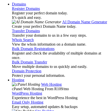
Domains
Register Domains
Register your perfect domain today.
It’s quick and easy.
AI Domain Name Generator
Create your perfect Domain Name today.
Transfer Domains
Transfer your domains to us in a few easy steps.
Whois Search
View the whois information on a domain name.
Bulk Domain Registrations
Register and check the availability of multiple domains at
once.
Bulk Domain Transfer
Move multiple domains to us quickly and easily.
Domain Protection
Protect your personal information.
Hosting
Web Hosting
cPanel Web Hosting From R109
/mo
WordPress Hosting
Experience the best in WordPress Hosting
Email Only Hosting
Easy setup, automated updates & backups