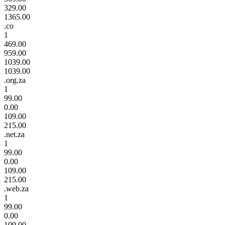
329.00
1365.00
.co
1
469.00
959.00
1039.00
1039.00
.org.za
1
99.00
0.00
109.00
215.00
.net.za
1
99.00
0.00
109.00
215.00
.web.za
1
99.00
0.00
109.00