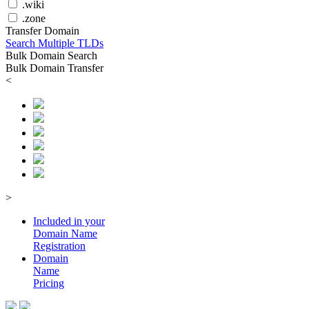
.wiki
.zone
Transfer Domain
Search Multiple TLDs
Bulk Domain Search
Bulk Domain Transfer
<
>
Included in your
Domain
Name
Registration
Domain
Name
Pricing