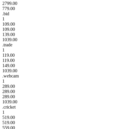
2799.00
779.00
.bid
1
109.00
109.00
139.00
1039.00
.trade
1
119.00
119.00
149.00
1039.00
.webcam
1
289.00
289.00
289.00
1039.00
.cricket
1
519.00
519.00
559.00