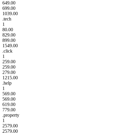
649.00
699.00
1039.00
.tech
1
80.00
829.00
899.00
1549.00
.click
1
259.00
259.00
279.00
1215.00
.help
1
569.00
569.00
619.00
779.00
.property
1
2579.00
2579.00