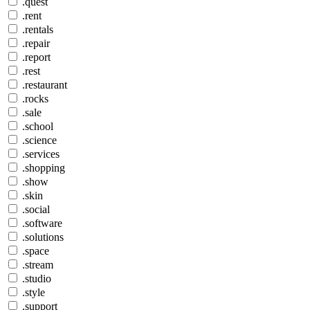
.quest
.rent
.rentals
.repair
.report
.rest
.restaurant
.rocks
.sale
.school
.science
.services
.shopping
.show
.skin
.social
.software
.solutions
.space
.stream
.studio
.style
.support