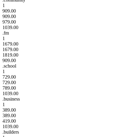
1
909.00
909.00
979.00
1039.00
.fm
1
1679.00
1679.00
1819.00
909.00
.school
1
729.00
729.00
789.00
1039.00
.business
1
389.00
389.00
419.00
1039.00
.builders