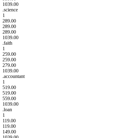
1039.00
.science
1
289.00
289.00
289.00
1039.00
.faith
1
259.00
259.00
279.00
1039.00
.accountant
1
519.00
519.00
559.00
1039.00
.loan
1
119.00
119.00
149.00
1039.00