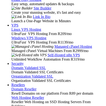
Easy setup, automated updates & backups
Site Builder
Create your stunning website, it's fast and easy
Link In Bio
Launch a One-Page Website in Minutes
VPS
Linux VPS Hosting
UltraFast
VPS Hosting From R209
/mo
Windows VPS Hosting
UltraFast
VPS Hosting From R1139
/mo
Managed cPanel Hosting
Managed cPanel Virtual Machines From R2999
/mo
Self-Hosted n8n VPS
Unlimited Workflow Automation From R319
/mo
Security
Domain Validated SSL
Domain Validated SSL Certificates
Organization Validated SSL
Organization Validated SSL Certificates
Resellers
Domain Reseller
Resell Domains on our platform From R89 per domain
Web Hosting Reseller
Reseller Web Hosting on SSD Hosting Servers From