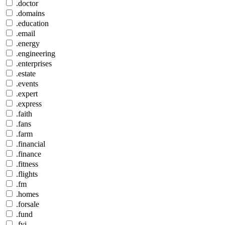
.doctor
.domains
.education
.email
.energy
.engineering
.enterprises
.estate
.events
.expert
.express
.faith
.fans
.farm
.financial
.finance
.fitness
.flights
.fm
.homes
.forsale
.fund
.fyi