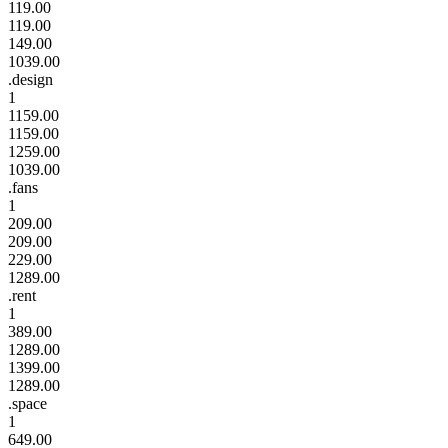
119.00
119.00
149.00
1039.00
.design
1
1159.00
1159.00
1259.00
1039.00
.fans
1
209.00
209.00
229.00
1289.00
.rent
1
389.00
1289.00
1399.00
1289.00
.space
1
649.00