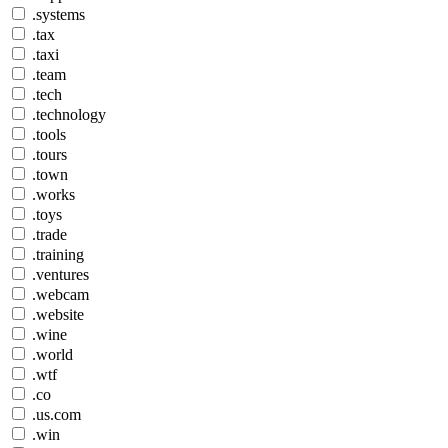
.systems
.tax
.taxi
.team
.tech
.technology
.tools
.tours
.town
.works
.toys
.trade
.training
.ventures
.webcam
.website
.wine
.world
.wtf
.co
.us.com
.win