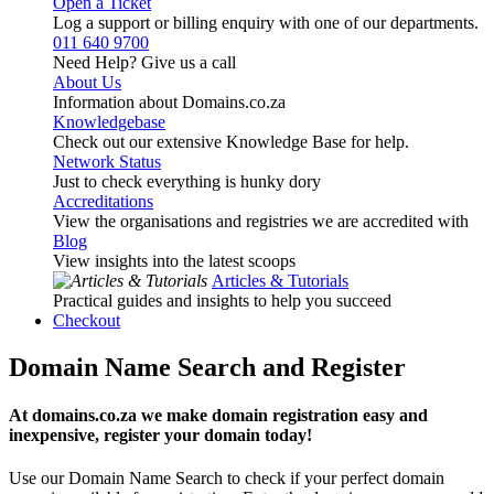
Open a Ticket
Log a support or billing enquiry with one of our departments.
011 640 9700
Need Help? Give us a call
About Us
Information about Domains.co.za
Knowledgebase
Check out our extensive Knowledge Base for help.
Network Status
Just to check everything is hunky dory
Accreditations
View the organisations and registries we are accredited with
Blog
View insights into the latest scoops
Articles & Tutorials
Practical guides and insights to help you succeed
Checkout
Domain Name Search and Register
At domains.co.za we make domain registration easy and
inexpensive, register your domain today!
Use our Domain Name Search to check if your perfect domain