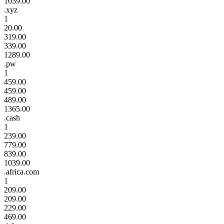
1039.00
.xyz
1
20.00
319.00
339.00
1289.00
.pw
1
459.00
459.00
489.00
1365.00
.cash
1
239.00
779.00
839.00
1039.00
.africa.com
1
209.00
209.00
229.00
469.00