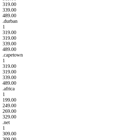
319.00
339.00
489.00
.durban
1
319.00
319.00
339.00
489.00
.capetown
1
319.00
319.00
339.00
489.00
.africa
1
199.00
249.00
269.00
329.00
.net
1
309.00
309.00