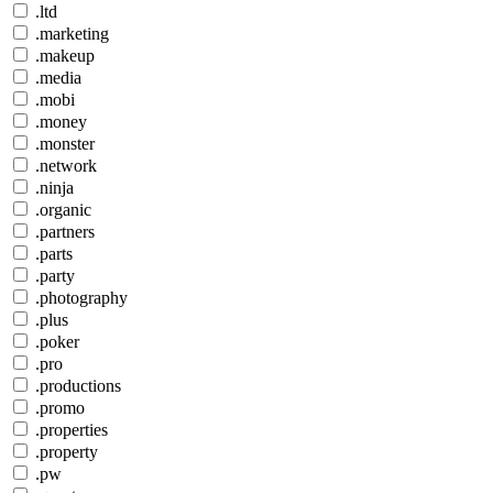
.ltd
.marketing
.makeup
.media
.mobi
.money
.monster
.network
.ninja
.organic
.partners
.parts
.party
.photography
.plus
.poker
.pro
.productions
.promo
.properties
.property
.pw