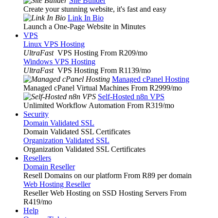
Site Builder
Create your stunning website, it's fast and easy
Link In Bio
Launch a One-Page Website in Minutes
VPS
Linux VPS Hosting
UltraFast
VPS Hosting From R209
/mo
Windows VPS Hosting
UltraFast
VPS Hosting From R1139
/mo
Managed cPanel Hosting
Managed cPanel Virtual Machines From R2999
/mo
Self-Hosted n8n VPS
Unlimited Workflow Automation From R319
/mo
Security
Domain Validated SSL
Domain Validated SSL Certificates
Organization Validated SSL
Organization Validated SSL Certificates
Resellers
Domain Reseller
Resell Domains on our platform From R89 per domain
Web Hosting Reseller
Reseller Web Hosting on SSD Hosting Servers From
R419
/mo
Help