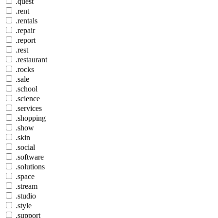
.quest
.rent
.rentals
.repair
.report
.rest
.restaurant
.rocks
.sale
.school
.science
.services
.shopping
.show
.skin
.social
.software
.solutions
.space
.stream
.studio
.style
.support