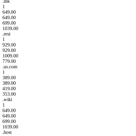
.ink
1
649.00
649.00
699.00
1039.00
.rest
1
929.00
929.00
1009.00
779.00
.us.com
1
389.00
389.00
419.00
353.00
.wiki
1
649.00
649.00
699.00
1039.00
.host