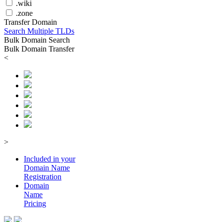
.wiki
.zone
Transfer Domain
Search Multiple TLDs
Bulk Domain Search
Bulk Domain Transfer
<
>
Included in your
Domain
Name
Registration
Domain
Name
Pricing