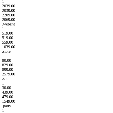
1
2039.00
2039.00
2209.00
2069.00
.website
1
519.00
519.00
559.00
1039.00
.store
1
80.00
829.00
899.00
2579.00
.site
1
30.00
439.00
479.00
1549.00
.party
1