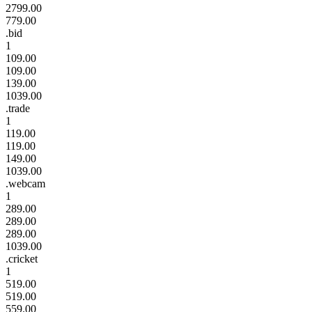
2799.00
779.00
.bid
1
109.00
109.00
139.00
1039.00
.trade
1
119.00
119.00
149.00
1039.00
.webcam
1
289.00
289.00
289.00
1039.00
.cricket
1
519.00
519.00
559.00