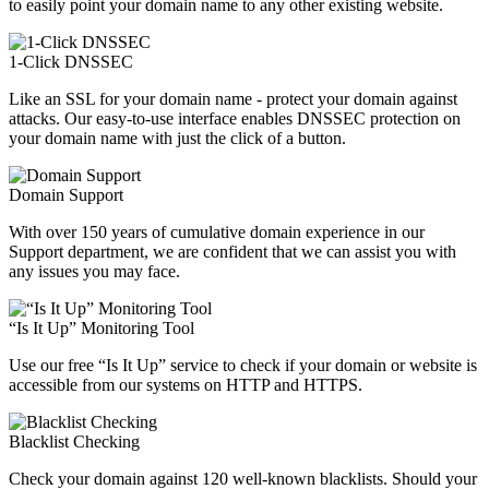
to easily point your domain name to any other existing website.
1-Click DNSSEC
Like an SSL for your domain name - protect your domain against
attacks. Our easy-to-use interface enables DNSSEC protection on
your domain name with just the click of a button.
Domain Support
With over 150 years of cumulative domain experience in our
Support department, we are confident that we can assist you with
any issues you may face.
“Is It Up” Monitoring Tool
Use our free “Is It Up” service to check if your domain or website is
accessible from our systems on HTTP and HTTPS.
Blacklist Checking
Check your domain against 120 well-known blacklists. Should your