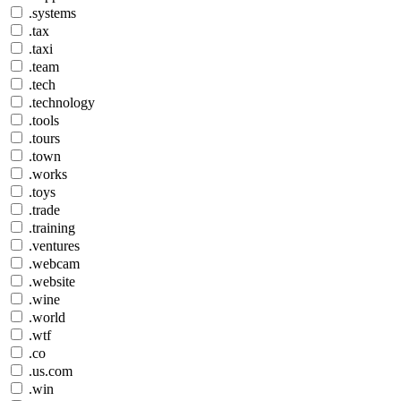
.systems
.tax
.taxi
.team
.tech
.technology
.tools
.tours
.town
.works
.toys
.trade
.training
.ventures
.webcam
.website
.wine
.world
.wtf
.co
.us.com
.win