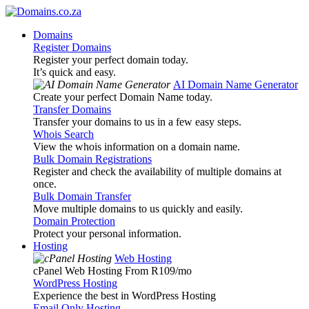
Domains
Register Domains
Register your perfect domain today.
It’s quick and easy.
AI Domain Name Generator
Create your perfect Domain Name today.
Transfer Domains
Transfer your domains to us in a few easy steps.
Whois Search
View the whois information on a domain name.
Bulk Domain Registrations
Register and check the availability of multiple domains at
once.
Bulk Domain Transfer
Move multiple domains to us quickly and easily.
Domain Protection
Protect your personal information.
Hosting
Web Hosting
cPanel Web Hosting From R109
/mo
WordPress Hosting
Experience the best in WordPress Hosting
Email Only Hosting