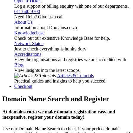
Open a Ticket
Log a support or billing enquiry with one of our departments.
011 640 9700
Need Help? Give us a call
About Us
Information about Domains.co.za
Knowledgebase
Check out our extensive Knowledge Base for help.
Network Status
Just to check everything is hunky dory
Accreditations
View the organisations and registries we are accredited with
Blog
View insights into the latest scoops
Articles & Tutorials
Practical guides and insights to help you succeed
Checkout
Domain Name Search and Register
At domains.co.za we make domain registration easy and
inexpensive, register your domain today!
Use our Domain Name Search to check if your perfect domain