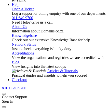
R419
/mo
Help
Open a Ticket
Log a support or billing enquiry with one of our departments.
011 640 9700
Need Help? Give us a call
About Us
Information about Domains.co.za
Knowledgebase
Check out our extensive Knowledge Base for help
Network Status
Just to check everything is hunky dory
Accreditations
View the organisations and registries we are accredited with
Blog
View insights into the latest scoops
Articles & Tutorials
Practical guides and insights to help you succeed
Checkout
0
011 640 9700
Contact Support
Sign In