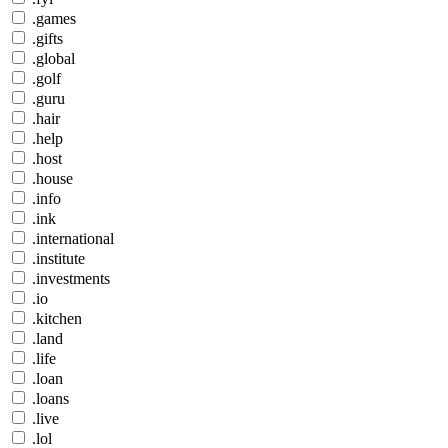
.games
.gifts
.global
.golf
.guru
.hair
.help
.host
.house
.info
.ink
.international
.institute
.investments
.io
.kitchen
.land
.life
.loan
.loans
.live
.lol