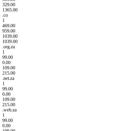
329.00
1365.00
.co
1
469.00
959.00
1039.00
1039.00
.org.za
1
99.00
0.00
109.00
215.00
.net.za
1
99.00
0.00
109.00
215.00
.web.za
1
99.00
0.00
109.00