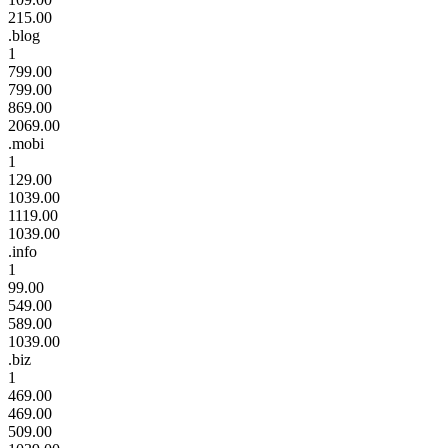
215.00
.blog
1
799.00
799.00
869.00
2069.00
.mobi
1
129.00
1039.00
1119.00
1039.00
.info
1
99.00
549.00
589.00
1039.00
.biz
1
469.00
469.00
509.00