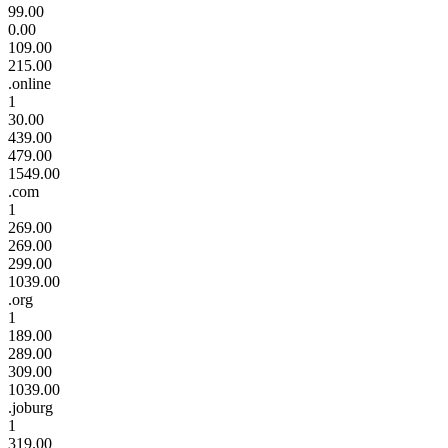
99.00
0.00
109.00
215.00
.online
1
30.00
439.00
479.00
1549.00
.com
1
269.00
269.00
299.00
1039.00
.org
1
189.00
289.00
309.00
1039.00
.joburg
1
319.00