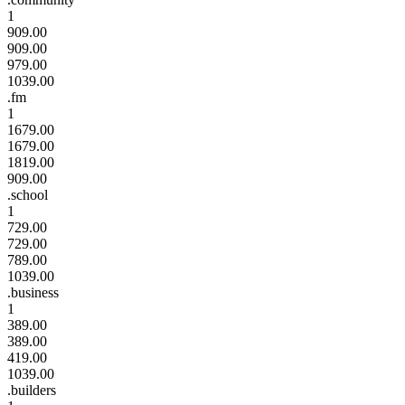
1
909.00
909.00
979.00
1039.00
.fm
1
1679.00
1679.00
1819.00
909.00
.school
1
729.00
729.00
789.00
1039.00
.business
1
389.00
389.00
419.00
1039.00
.builders