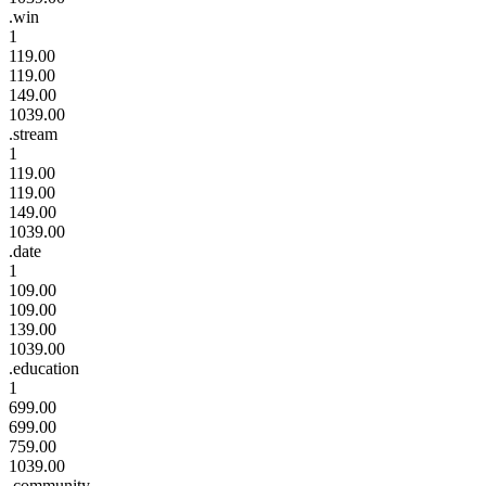
.win
1
119.00
119.00
149.00
1039.00
.stream
1
119.00
119.00
149.00
1039.00
.date
1
109.00
109.00
139.00
1039.00
.education
1
699.00
699.00
759.00
1039.00
.community