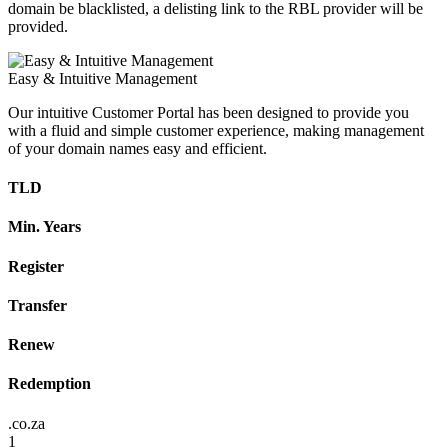
domain be blacklisted, a delisting link to the RBL provider will be
provided.
Easy & Intuitive Management
Our intuitive Customer Portal has been designed to provide you
with a fluid and simple customer experience, making management
of your domain names easy and efficient.
TLD
Min. Years
Register
Transfer
Renew
Redemption
.co.za
1