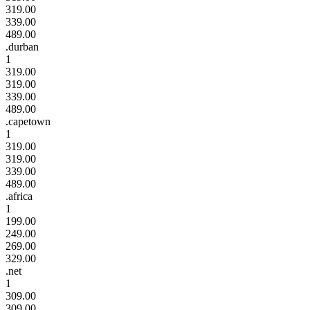
319.00
339.00
489.00
.durban
1
319.00
319.00
339.00
489.00
.capetown
1
319.00
319.00
339.00
489.00
.africa
1
199.00
249.00
269.00
329.00
.net
1
309.00
309.00