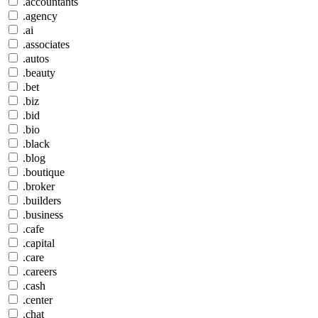
.accountants
.agency
.ai
.associates
.autos
.beauty
.bet
.biz
.bid
.bio
.black
.blog
.boutique
.broker
.builders
.business
.cafe
.capital
.care
.careers
.cash
.center
.chat