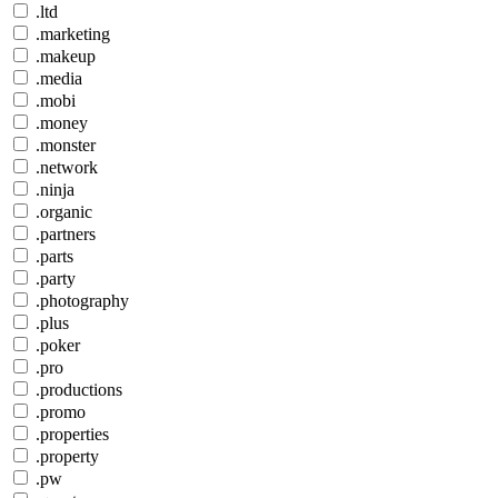
.ltd
.marketing
.makeup
.media
.mobi
.money
.monster
.network
.ninja
.organic
.partners
.parts
.party
.photography
.plus
.poker
.pro
.productions
.promo
.properties
.property
.pw