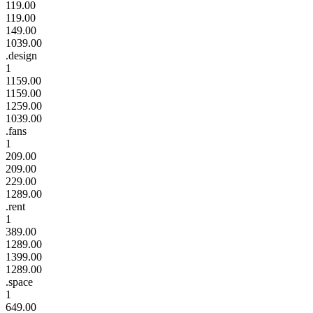
119.00
119.00
149.00
1039.00
.design
1
1159.00
1159.00
1259.00
1039.00
.fans
1
209.00
209.00
229.00
1289.00
.rent
1
389.00
1289.00
1399.00
1289.00
.space
1
649.00