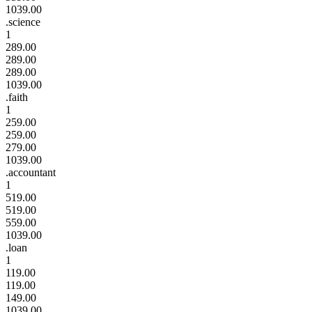
1039.00
.science
1
289.00
289.00
289.00
1039.00
.faith
1
259.00
259.00
279.00
1039.00
.accountant
1
519.00
519.00
559.00
1039.00
.loan
1
119.00
119.00
149.00
1039.00