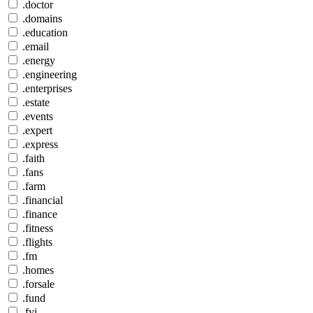
.doctor
.domains
.education
.email
.energy
.engineering
.enterprises
.estate
.events
.expert
.express
.faith
.fans
.farm
.financial
.finance
.fitness
.flights
.fm
.homes
.forsale
.fund
.fyi