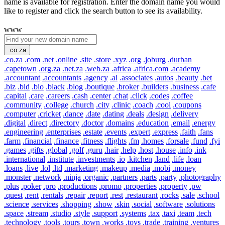
name is available for registration. Enter the domain name you would
like to register and click the search button to see its availability.
www
.co.za
.co.za
.com
.net
.online
.site
.store
.xyz
.org
.joburg
.durban
.capetown
.org.za
.net.za
.web.za
.africa
.africa.com
.academy
.accountant
.accountants
.agency
.ai
.associates
.autos
.beauty
.bet
.biz
.bid
.bio
.black
.blog
.boutique
.broker
.builders
.business
.cafe
.capital
.care
.careers
.cash
.center
.chat
.click
.codes
.coffee
.community
.college
.church
.city
.clinic
.coach
.cool
.coupons
.computer
.cricket
.dance
.date
.dating
.deals
.design
.delivery
.digital
.direct
.directory
.doctor
.domains
.education
.email
.energy
.engineering
.enterprises
.estate
.events
.expert
.express
.faith
.fans
.farm
.financial
.finance
.fitness
.flights
.fm
.homes
.forsale
.fund
.fyi
.games
.gifts
.global
.golf
.guru
.hair
.help
.host
.house
.info
.ink
.international
.institute
.investments
.io
.kitchen
.land
.life
.loan
.loans
.live
.lol
.ltd
.marketing
.makeup
.media
.mobi
.money
.monster
.network
.ninja
.organic
.partners
.parts
.party
.photography
.plus
.poker
.pro
.productions
.promo
.properties
.property
.pw
.quest
.rent
.rentals
.repair
.report
.rest
.restaurant
.rocks
.sale
.school
.science
.services
.shopping
.show
.skin
.social
.software
.solutions
.space
.stream
.studio
.style
.support
.systems
.tax
.taxi
.team
.tech
.technology
.tools
.tours
.town
.works
.toys
.trade
.training
.ventures