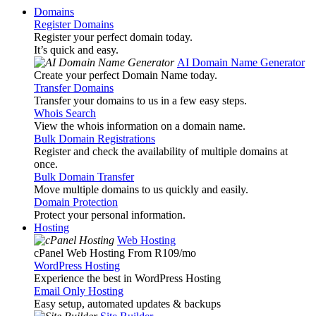
Domains
Register Domains
Register your perfect domain today.
It’s quick and easy.
AI Domain Name Generator
Create your perfect Domain Name today.
Transfer Domains
Transfer your domains to us in a few easy steps.
Whois Search
View the whois information on a domain name.
Bulk Domain Registrations
Register and check the availability of multiple domains at
once.
Bulk Domain Transfer
Move multiple domains to us quickly and easily.
Domain Protection
Protect your personal information.
Hosting
Web Hosting
cPanel Web Hosting From R109
/mo
WordPress Hosting
Experience the best in WordPress Hosting
Email Only Hosting
Easy setup, automated updates & backups