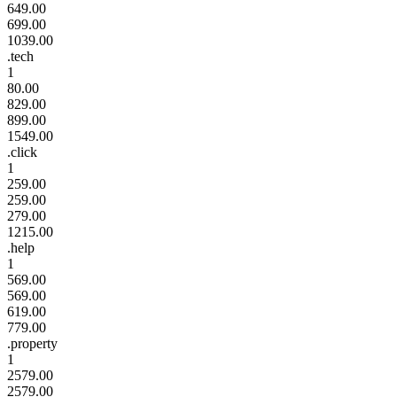
649.00
699.00
1039.00
.tech
1
80.00
829.00
899.00
1549.00
.click
1
259.00
259.00
279.00
1215.00
.help
1
569.00
569.00
619.00
779.00
.property
1
2579.00
2579.00