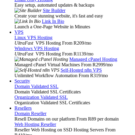
Easy setup, automated updates & backups
Site Builder
Create your stunning website, it's fast and easy
Link In Bio
Launch a One-Page Website in Minutes
VPS
Linux VPS Hosting
UltraFast
VPS Hosting From R209
/mo
Windows VPS Hosting
UltraFast
VPS Hosting From R1139
/mo
Managed cPanel Hosting
Managed cPanel Virtual Machines From R2999
/mo
Self-Hosted n8n VPS
Unlimited Workflow Automation From R319
/mo
Security
Domain Validated SSL
Domain Validated SSL Certificates
Organization Validated SSL
Organization Validated SSL Certificates
Resellers
Domain Reseller
Resell Domains on our platform From R89 per domain
Web Hosting Reseller
Reseller Web Hosting on SSD Hosting Servers From