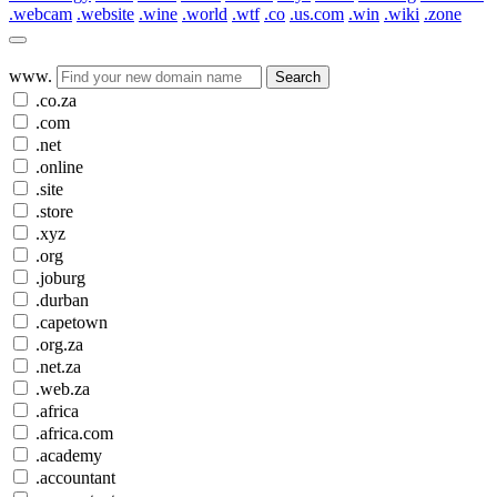
.webcam
.website
.wine
.world
.wtf
.co
.us.com
.win
.wiki
.zone
www.
Search
.co.za
.com
.net
.online
.site
.store
.xyz
.org
.joburg
.durban
.capetown
.org.za
.net.za
.web.za
.africa
.africa.com
.academy
.accountant