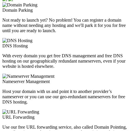
Domain Parking
Not ready to launch yet? No problem! You can register a domain
name without needing any hosting and we'll park it for you for free
until you are ready to launch.
DNS Hosting
With every domain you get free DNS management and free DNS
hosting on our geographically redundant nameservers, even if your
website is hosted elsewhere.
Nameserver Management
Host your domain with us and point it to another provider’s
nameserver or you can use our geo-redundant nameservers for free
DNS hosting.
URL Forwarding
Use our free URL forwarding service, also called Domain Pointing,