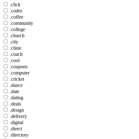
.click
.codes
.coffee
.community
.college
.church
.city
.clinic
.coach
.cool
.coupons
.computer
.cricket
.dance
.date
.dating
.deals
.design
.delivery
.digital
.direct
.directory