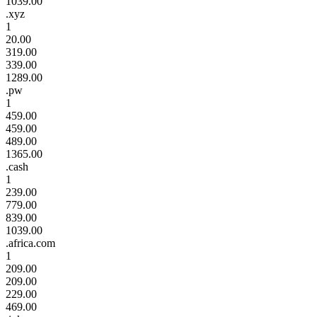
1039.00
.xyz
1
20.00
319.00
339.00
1289.00
.pw
1
459.00
459.00
489.00
1365.00
.cash
1
239.00
779.00
839.00
1039.00
.africa.com
1
209.00
209.00
229.00
469.00