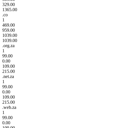
329.00
1365.00
.co
1
469.00
959.00
1039.00
1039.00
.org.za
1
99.00
0.00
109.00
215.00
.net.za
1
99.00
0.00
109.00
215.00
.web.za
1
99.00
0.00
109.00