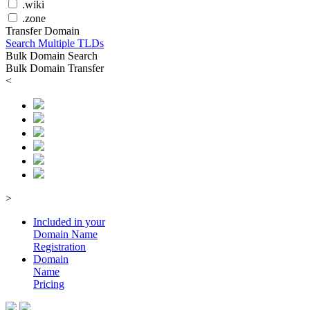
.wiki
.zone
Transfer Domain
Search Multiple TLDs
Bulk Domain Search
Bulk Domain Transfer
<
>
Included in your
Domain
Name
Registration
Domain
Name
Pricing