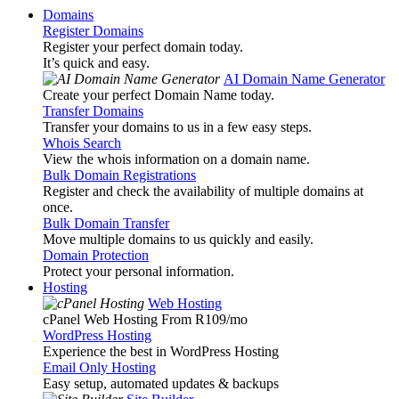
Domains
Register Domains
Register your perfect domain today.
It’s quick and easy.
AI Domain Name Generator
Create your perfect Domain Name today.
Transfer Domains
Transfer your domains to us in a few easy steps.
Whois Search
View the whois information on a domain name.
Bulk Domain Registrations
Register and check the availability of multiple domains at
once.
Bulk Domain Transfer
Move multiple domains to us quickly and easily.
Domain Protection
Protect your personal information.
Hosting
Web Hosting
cPanel Web Hosting From R109
/mo
WordPress Hosting
Experience the best in WordPress Hosting
Email Only Hosting
Easy setup, automated updates & backups