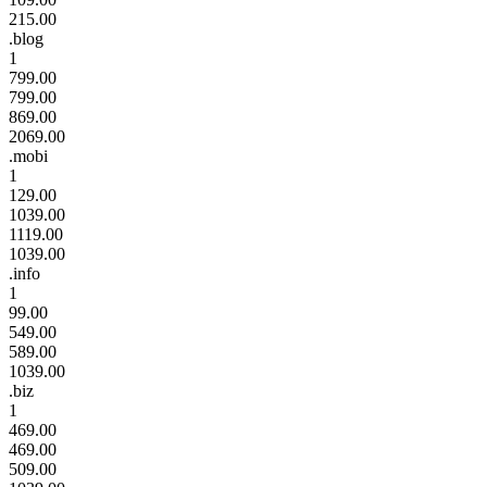
215.00
.blog
1
799.00
799.00
869.00
2069.00
.mobi
1
129.00
1039.00
1119.00
1039.00
.info
1
99.00
549.00
589.00
1039.00
.biz
1
469.00
469.00
509.00