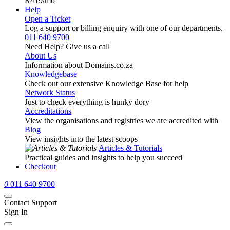
R419
/mo
Help
Open a Ticket
Log a support or billing enquiry with one of our departments.
011 640 9700
Need Help? Give us a call
About Us
Information about Domains.co.za
Knowledgebase
Check out our extensive Knowledge Base for help
Network Status
Just to check everything is hunky dory
Accreditations
View the organisations and registries we are accredited with
Blog
View insights into the latest scoops
Articles & Tutorials
Practical guides and insights to help you succeed
Checkout
0
011 640 9700
Contact Support
Sign In