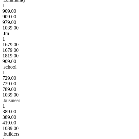
1
909.00
909.00
979.00
1039.00
.fm
1
1679.00
1679.00
1819.00
909.00
.school
1
729.00
729.00
789.00
1039.00
.business
1
389.00
389.00
419.00
1039.00
.builders