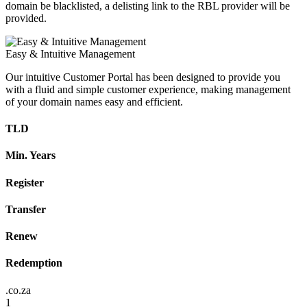
domain be blacklisted, a delisting link to the RBL provider will be
provided.
Easy & Intuitive Management
Our intuitive Customer Portal has been designed to provide you
with a fluid and simple customer experience, making management
of your domain names easy and efficient.
TLD
Min. Years
Register
Transfer
Renew
Redemption
.co.za
1