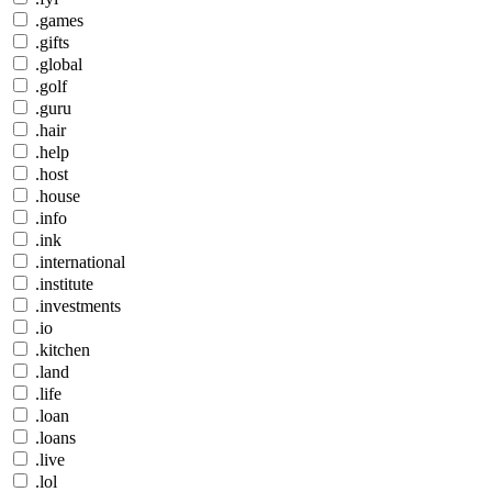
.games
.gifts
.global
.golf
.guru
.hair
.help
.host
.house
.info
.ink
.international
.institute
.investments
.io
.kitchen
.land
.life
.loan
.loans
.live
.lol