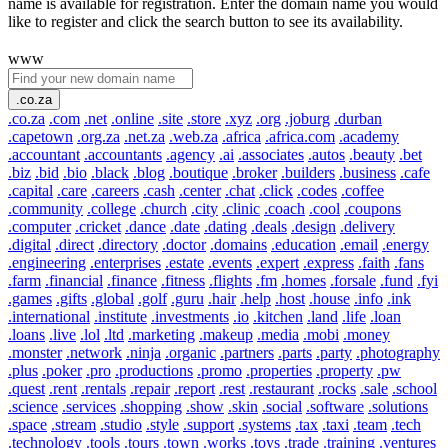
name is available for registration. Enter the domain name you would
like to register and click the search button to see its availability.
www
.co.za
.co.za
.com
.net
.online
.site
.store
.xyz
.org
.joburg
.durban
.capetown
.org.za
.net.za
.web.za
.africa
.africa.com
.academy
.accountant
.accountants
.agency
.ai
.associates
.autos
.beauty
.bet
.biz
.bid
.bio
.black
.blog
.boutique
.broker
.builders
.business
.cafe
.capital
.care
.careers
.cash
.center
.chat
.click
.codes
.coffee
.community
.college
.church
.city
.clinic
.coach
.cool
.coupons
.computer
.cricket
.dance
.date
.dating
.deals
.design
.delivery
.digital
.direct
.directory
.doctor
.domains
.education
.email
.energy
.engineering
.enterprises
.estate
.events
.expert
.express
.faith
.fans
.farm
.financial
.finance
.fitness
.flights
.fm
.homes
.forsale
.fund
.fyi
.games
.gifts
.global
.golf
.guru
.hair
.help
.host
.house
.info
.ink
.international
.institute
.investments
.io
.kitchen
.land
.life
.loan
.loans
.live
.lol
.ltd
.marketing
.makeup
.media
.mobi
.money
.monster
.network
.ninja
.organic
.partners
.parts
.party
.photography
.plus
.poker
.pro
.productions
.promo
.properties
.property
.pw
.quest
.rent
.rentals
.repair
.report
.rest
.restaurant
.rocks
.sale
.school
.science
.services
.shopping
.show
.skin
.social
.software
.solutions
.space
.stream
.studio
.style
.support
.systems
.tax
.taxi
.team
.tech
.technology
.tools
.tours
.town
.works
.toys
.trade
.training
.ventures