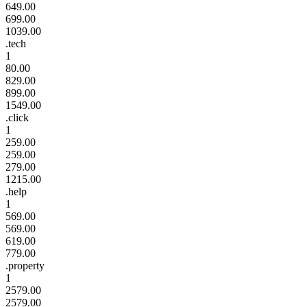
649.00
699.00
1039.00
.tech
1
80.00
829.00
899.00
1549.00
.click
1
259.00
259.00
279.00
1215.00
.help
1
569.00
569.00
619.00
779.00
.property
1
2579.00
2579.00