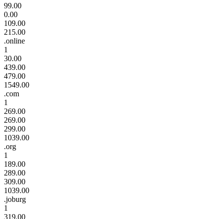
99.00
0.00
109.00
215.00
.online
1
30.00
439.00
479.00
1549.00
.com
1
269.00
269.00
299.00
1039.00
.org
1
189.00
289.00
309.00
1039.00
.joburg
1
319.00