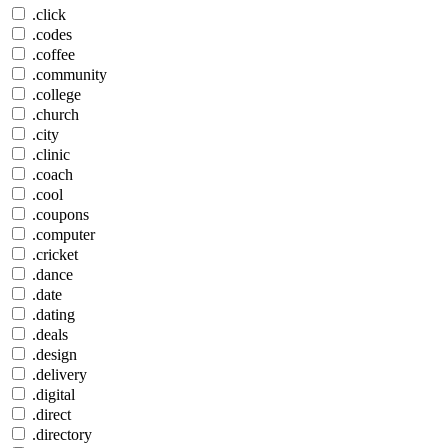
.click
.codes
.coffee
.community
.college
.church
.city
.clinic
.coach
.cool
.coupons
.computer
.cricket
.dance
.date
.dating
.deals
.design
.delivery
.digital
.direct
.directory