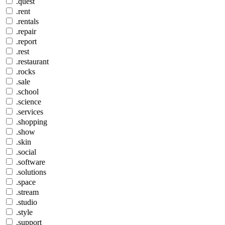
.quest
.rent
.rentals
.repair
.report
.rest
.restaurant
.rocks
.sale
.school
.science
.services
.shopping
.show
.skin
.social
.software
.solutions
.space
.stream
.studio
.style
.support