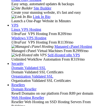
Easy setup, automated updates & backups
Site Builder
Create your stunning website, it's fast and easy
Link In Bio
Launch a One-Page Website in Minutes
VPS
Linux VPS Hosting
UltraFast
VPS Hosting From R209
/mo
Windows VPS Hosting
UltraFast
VPS Hosting From R1139
/mo
Managed cPanel Hosting
Managed cPanel Virtual Machines From R2999
/mo
Self-Hosted n8n VPS
Unlimited Workflow Automation From R319
/mo
Security
Domain Validated SSL
Domain Validated SSL Certificates
Organization Validated SSL
Organization Validated SSL Certificates
Resellers
Domain Reseller
Resell Domains on our platform From R89 per domain
Web Hosting Reseller
Reseller Web Hosting on SSD Hosting Servers From