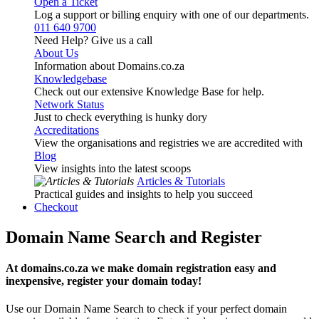
Open a Ticket
Log a support or billing enquiry with one of our departments.
011 640 9700
Need Help? Give us a call
About Us
Information about Domains.co.za
Knowledgebase
Check out our extensive Knowledge Base for help.
Network Status
Just to check everything is hunky dory
Accreditations
View the organisations and registries we are accredited with
Blog
View insights into the latest scoops
Articles & Tutorials
Practical guides and insights to help you succeed
Checkout
Domain Name Search and Register
At domains.co.za we make domain registration easy and
inexpensive, register your domain today!
Use our Domain Name Search to check if your perfect domain