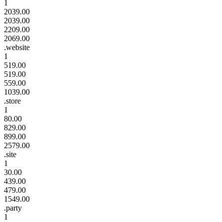
1
2039.00
2039.00
2209.00
2069.00
.website
1
519.00
519.00
559.00
1039.00
.store
1
80.00
829.00
899.00
2579.00
.site
1
30.00
439.00
479.00
1549.00
.party
1