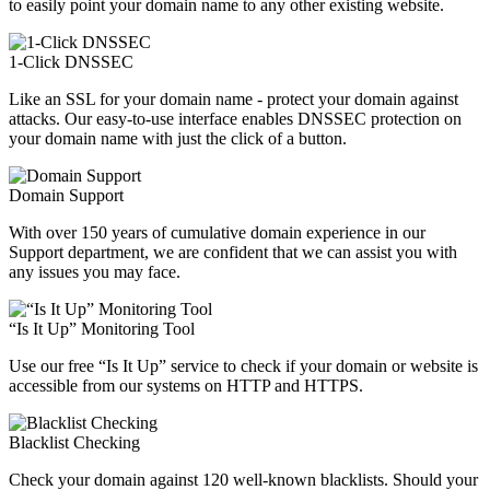
to easily point your domain name to any other existing website.
1-Click DNSSEC
Like an SSL for your domain name - protect your domain against
attacks. Our easy-to-use interface enables DNSSEC protection on
your domain name with just the click of a button.
Domain Support
With over 150 years of cumulative domain experience in our
Support department, we are confident that we can assist you with
any issues you may face.
“Is It Up” Monitoring Tool
Use our free “Is It Up” service to check if your domain or website is
accessible from our systems on HTTP and HTTPS.
Blacklist Checking
Check your domain against 120 well-known blacklists. Should your