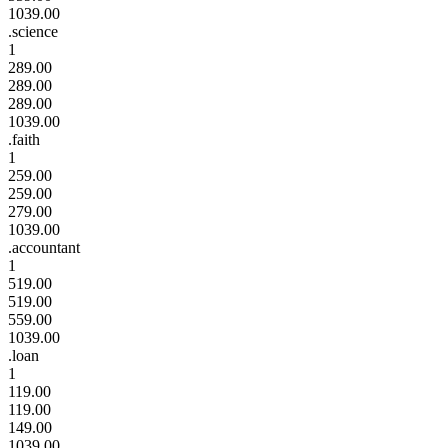
1039.00
.science
1
289.00
289.00
289.00
1039.00
.faith
1
259.00
259.00
279.00
1039.00
.accountant
1
519.00
519.00
559.00
1039.00
.loan
1
119.00
119.00
149.00
1039.00