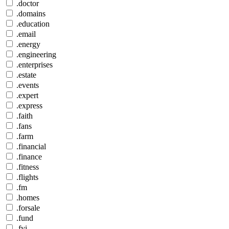
.doctor
.domains
.education
.email
.energy
.engineering
.enterprises
.estate
.events
.expert
.express
.faith
.fans
.farm
.financial
.finance
.fitness
.flights
.fm
.homes
.forsale
.fund
.fyi