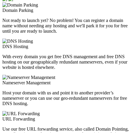
Domain Parking
Not ready to launch yet? No problem! You can register a domain
name without needing any hosting and we'll park it for you for free
until you are ready to launch.
DNS Hosting
With every domain you get free DNS management and free DNS
hosting on our geographically redundant nameservers, even if your
website is hosted elsewhere.
Nameserver Management
Host your domain with us and point it to another provider’s
nameserver or you can use our geo-redundant nameservers for free
DNS hosting.
URL Forwarding
Use our free URL forwarding service, also called Domain Pointing,