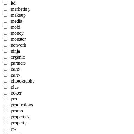
.ltd
.marketing
.makeup
.media
.mobi
.money
.monster
.network
.ninja
.organic
.partners
.parts
.party
.photography
.plus
.poker
.pro
.productions
.promo
.properties
.property
.pw