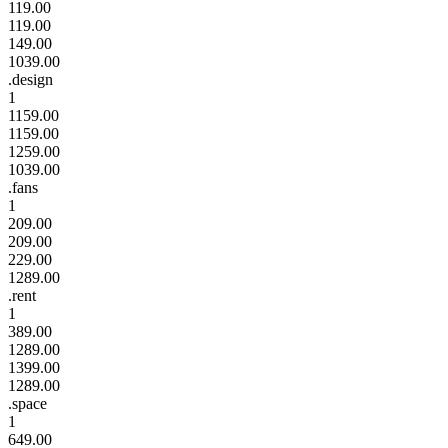
119.00
119.00
149.00
1039.00
.design
1
1159.00
1159.00
1259.00
1039.00
.fans
1
209.00
209.00
229.00
1289.00
.rent
1
389.00
1289.00
1399.00
1289.00
.space
1
649.00