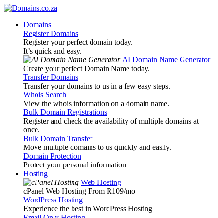
Domains
Register Domains
Register your perfect domain today.
It’s quick and easy.
AI Domain Name Generator
Create your perfect Domain Name today.
Transfer Domains
Transfer your domains to us in a few easy steps.
Whois Search
View the whois information on a domain name.
Bulk Domain Registrations
Register and check the availability of multiple domains at
once.
Bulk Domain Transfer
Move multiple domains to us quickly and easily.
Domain Protection
Protect your personal information.
Hosting
Web Hosting
cPanel Web Hosting From R109
/mo
WordPress Hosting
Experience the best in WordPress Hosting
Email Only Hosting