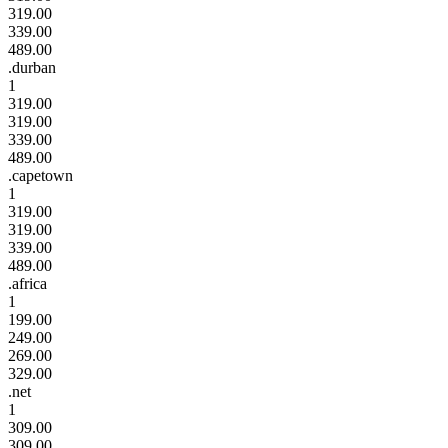
319.00
339.00
489.00
.durban
1
319.00
319.00
339.00
489.00
.capetown
1
319.00
319.00
339.00
489.00
.africa
1
199.00
249.00
269.00
329.00
.net
1
309.00
309.00