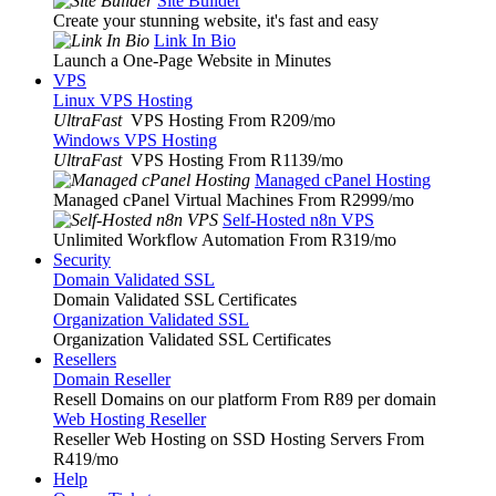
Site Builder
Create your stunning website, it's fast and easy
Link In Bio
Launch a One-Page Website in Minutes
VPS
Linux VPS Hosting
UltraFast
VPS Hosting From R209
/mo
Windows VPS Hosting
UltraFast
VPS Hosting From R1139
/mo
Managed cPanel Hosting
Managed cPanel Virtual Machines From R2999
/mo
Self-Hosted n8n VPS
Unlimited Workflow Automation From R319
/mo
Security
Domain Validated SSL
Domain Validated SSL Certificates
Organization Validated SSL
Organization Validated SSL Certificates
Resellers
Domain Reseller
Resell Domains on our platform From R89 per domain
Web Hosting Reseller
Reseller Web Hosting on SSD Hosting Servers From
R419
/mo
Help