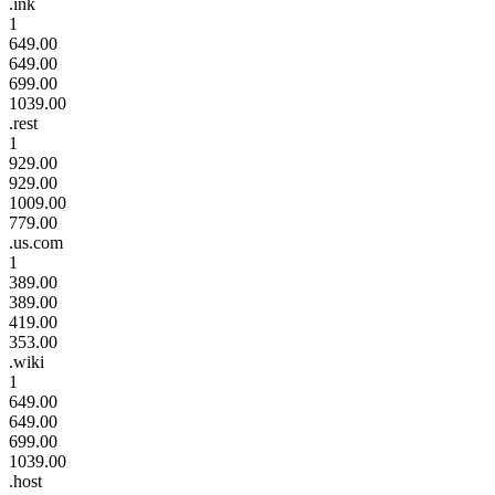
.ink
1
649.00
649.00
699.00
1039.00
.rest
1
929.00
929.00
1009.00
779.00
.us.com
1
389.00
389.00
419.00
353.00
.wiki
1
649.00
649.00
699.00
1039.00
.host