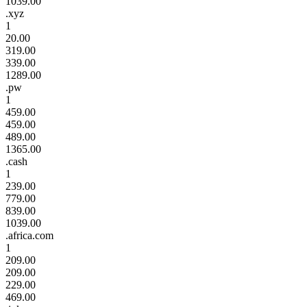
1039.00
.xyz
1
20.00
319.00
339.00
1289.00
.pw
1
459.00
459.00
489.00
1365.00
.cash
1
239.00
779.00
839.00
1039.00
.africa.com
1
209.00
209.00
229.00
469.00