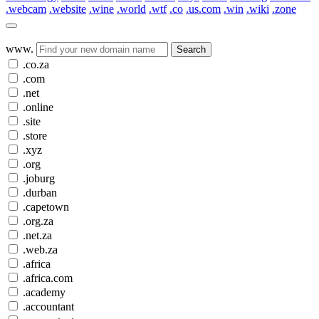
.webcam
.website
.wine
.world
.wtf
.co
.us.com
.win
.wiki
.zone
www.
Search
.co.za
.com
.net
.online
.site
.store
.xyz
.org
.joburg
.durban
.capetown
.org.za
.net.za
.web.za
.africa
.africa.com
.academy
.accountant