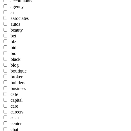
.accountants
.agency
.ai
.associates
.autos
.beauty
.bet
.biz
.bid
.bio
.black
.blog
.boutique
.broker
.builders
.business
.cafe
.capital
.care
.careers
.cash
.center
.chat