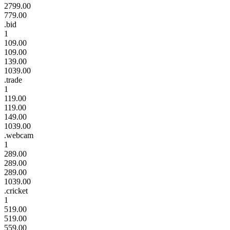
2799.00
779.00
.bid
1
109.00
109.00
139.00
1039.00
.trade
1
119.00
119.00
149.00
1039.00
.webcam
1
289.00
289.00
289.00
1039.00
.cricket
1
519.00
519.00
559.00