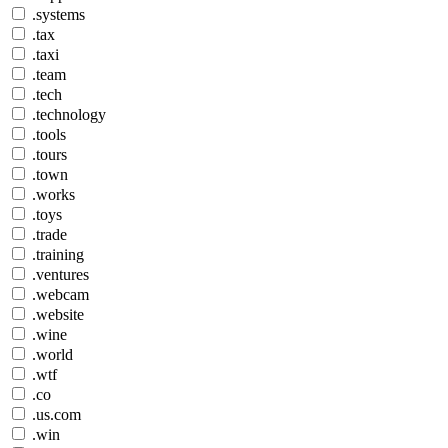
.systems
.tax
.taxi
.team
.tech
.technology
.tools
.tours
.town
.works
.toys
.trade
.training
.ventures
.webcam
.website
.wine
.world
.wtf
.co
.us.com
.win