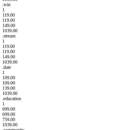
.win
1
119.00
119.00
149.00
1039.00
.stream
1
119.00
119.00
149.00
1039.00
.date
1
109.00
109.00
139.00
1039.00
.education
1
699.00
699.00
759.00
1039.00
.community