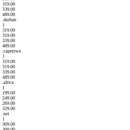
319.00
339.00
489.00
.durban
1
319.00
319.00
339.00
489.00
.capetown
1
319.00
319.00
339.00
489.00
.africa
1
199.00
249.00
269.00
329.00
.net
1
309.00
309.00