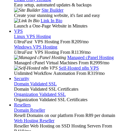
Easy setup, automated updates & backups
Site Builder
Create your stunning website, it's fast and easy
Link In Bio
Launch a One-Page Website in Minutes
VPS
Linux VPS Hosting
UltraFast
VPS Hosting From R209
/mo
Windows VPS Hosting
UltraFast
VPS Hosting From R1139
/mo
Managed cPanel Hosting
Managed cPanel Virtual Machines From R2999
/mo
Self-Hosted n8n VPS
Unlimited Workflow Automation From R319
/mo
Security
Domain Validated SSL
Domain Validated SSL Certificates
Organization Validated SSL
Organization Validated SSL Certificates
Resellers
Domain Reseller
Resell Domains on our platform From R89 per domain
Web Hosting Reseller
Reseller Web Hosting on SSD Hosting Servers From