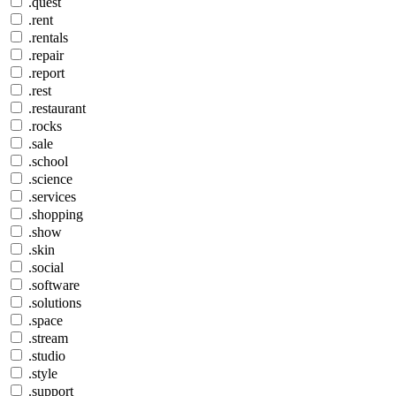
.quest
.rent
.rentals
.repair
.report
.rest
.restaurant
.rocks
.sale
.school
.science
.services
.shopping
.show
.skin
.social
.software
.solutions
.space
.stream
.studio
.style
.support