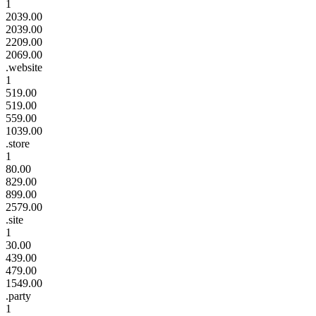
1
2039.00
2039.00
2209.00
2069.00
.website
1
519.00
519.00
559.00
1039.00
.store
1
80.00
829.00
899.00
2579.00
.site
1
30.00
439.00
479.00
1549.00
.party
1