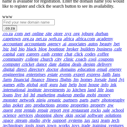
name is available for registration. Enter the domain name you would
like to register and click the search button to see its availability.
www
.co.za
.co.za
.com
.net
.online
.site
.store
.xyz
.org
.joburg
.durban
.capetown
.org.za
.net.za
.web.za
.africa
.africa.com
.academy
.accountant
.accountants
.agency
.ai
.associates
.autos
.beauty
.bet
.biz
.bid
.bio
.black
.blog
.boutique
.broker
.builders
.business
.cafe
.capital
.care
.careers
.cash
.center
.chat
.click
.codes
.coffee
.community
.college
.church
.city
.clinic
.coach
.cool
.coupons
.computer
.cricket
.dance
.date
.dating
.deals
.design
.delivery
.digital
.direct
.directory
.doctor
.domains
.education
.email
.energy
.engineering
.enterprises
.estate
.events
.expert
.express
.faith
.fans
.farm
.financial
.finance
.fitness
.flights
.fm
.homes
.forsale
.fund
.fyi
.games
.gifts
.global
.golf
.guru
.hair
.help
.host
.house
.info
.ink
.international
.institute
.investments
.io
.kitchen
.land
.life
.loan
.loans
.live
.lol
.ltd
.marketing
.makeup
.media
.mobi
.money
.monster
.network
.ninja
.organic
.partners
.parts
.party
.photography
.plus
.poker
.pro
.productions
.promo
.properties
.property
.pw
.quest
.rent
.rentals
.repair
.report
.rest
.restaurant
.rocks
.sale
.school
.science
.services
.shopping
.show
.skin
.social
.software
.solutions
.space
.stream
.studio
.style
.support
.systems
.tax
.taxi
.team
.tech
.technology
.tools
.tours
.town
.works
.toys
.trade
.training
.ventures