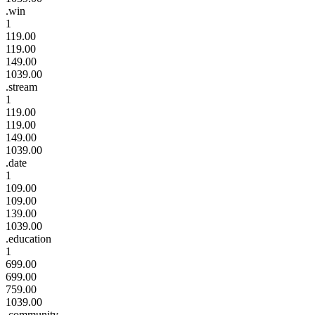
.win
1
119.00
119.00
149.00
1039.00
.stream
1
119.00
119.00
149.00
1039.00
.date
1
109.00
109.00
139.00
1039.00
.education
1
699.00
699.00
759.00
1039.00
.community