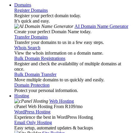
Domains
Register Domains
Register your perfect domain today.
It’s quick and easy.
AI Domain Name Generator
Create your perfect Domain Name today.
Transfer Domains
Transfer your domains to us in a few easy steps.
Whois Search
View the whois information on a domain name.
Bulk Domain Registrations
Register and check the availability of multiple domains at
once.
Bulk Domain Transfer
Move multiple domains to us quickly and easily.
Domain Protection
Protect your personal information.
Hosting
Web Hosting
cPanel Web Hosting From R109
/mo
WordPress Hosting
Experience the best in WordPress Hosting
Email Only Hosting
Easy setup, automated updates & backups