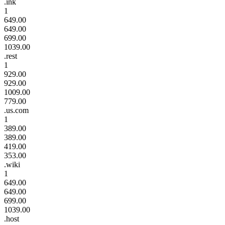
.ink
1
649.00
649.00
699.00
1039.00
.rest
1
929.00
929.00
1009.00
779.00
.us.com
1
389.00
389.00
419.00
353.00
.wiki
1
649.00
649.00
699.00
1039.00
.host