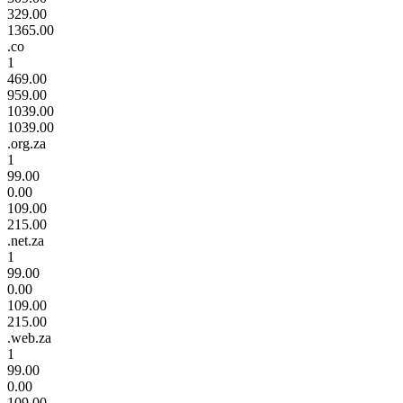
329.00
1365.00
.co
1
469.00
959.00
1039.00
1039.00
.org.za
1
99.00
0.00
109.00
215.00
.net.za
1
99.00
0.00
109.00
215.00
.web.za
1
99.00
0.00
109.00