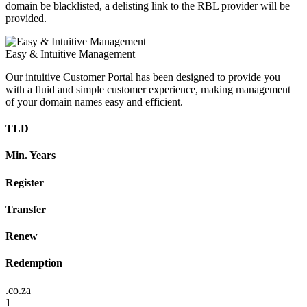
domain be blacklisted, a delisting link to the RBL provider will be
provided.
Easy & Intuitive Management
Our intuitive Customer Portal has been designed to provide you
with a fluid and simple customer experience, making management
of your domain names easy and efficient.
TLD
Min. Years
Register
Transfer
Renew
Redemption
.co.za
1