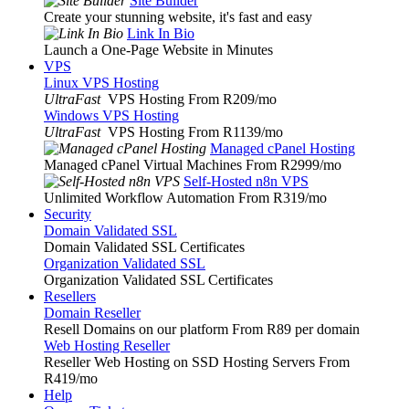
Site Builder
Create your stunning website, it's fast and easy
Link In Bio
Launch a One-Page Website in Minutes
VPS
Linux VPS Hosting
UltraFast
VPS Hosting From R209
/mo
Windows VPS Hosting
UltraFast
VPS Hosting From R1139
/mo
Managed cPanel Hosting
Managed cPanel Virtual Machines From R2999
/mo
Self-Hosted n8n VPS
Unlimited Workflow Automation From R319
/mo
Security
Domain Validated SSL
Domain Validated SSL Certificates
Organization Validated SSL
Organization Validated SSL Certificates
Resellers
Domain Reseller
Resell Domains on our platform From R89 per domain
Web Hosting Reseller
Reseller Web Hosting on SSD Hosting Servers From
R419
/mo
Help