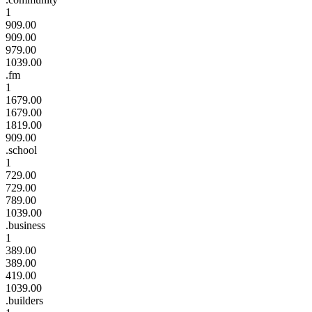
1
909.00
909.00
979.00
1039.00
.fm
1
1679.00
1679.00
1819.00
909.00
.school
1
729.00
729.00
789.00
1039.00
.business
1
389.00
389.00
419.00
1039.00
.builders