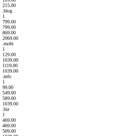
215.00
.blog
1
799.00
799.00
869.00
2069.00
.mobi
1
129.00
1039.00
1119.00
1039.00
.info
1
99.00
549.00
589.00
1039.00
.biz
1
469.00
469.00
509.00