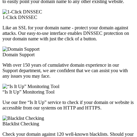
to easily point your domain name to any other existing website.
1-Click DNSSEC
Like an SSL for your domain name - protect your domain against
attacks. Our easy-to-use interface enables DNSSEC protection on
your domain name with just the click of a button.
Domain Support
With over 150 years of cumulative domain experience in our
Support department, we are confident that we can assist you with
any issues you may face.
“Is It Up” Monitoring Tool
Use our free “Is It Up” service to check if your domain or website is
accessible from our systems on HTTP and HTTPS.
Blacklist Checking
Check your domain against 120 well-known blacklists. Should your