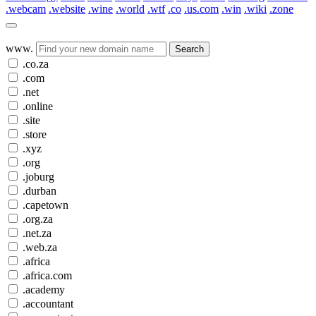
.webcam
.website
.wine
.world
.wtf
.co
.us.com
.win
.wiki
.zone
www.
Search
.co.za
.com
.net
.online
.site
.store
.xyz
.org
.joburg
.durban
.capetown
.org.za
.net.za
.web.za
.africa
.africa.com
.academy
.accountant