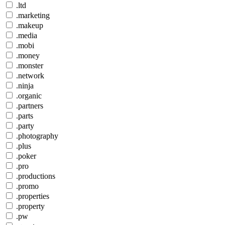
.ltd
.marketing
.makeup
.media
.mobi
.money
.monster
.network
.ninja
.organic
.partners
.parts
.party
.photography
.plus
.poker
.pro
.productions
.promo
.properties
.property
.pw