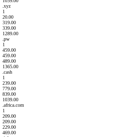
1039.00
.xyz
1
20.00
319.00
339.00
1289.00
.pw
1
459.00
459.00
489.00
1365.00
.cash
1
239.00
779.00
839.00
1039.00
.africa.com
1
209.00
209.00
229.00
469.00