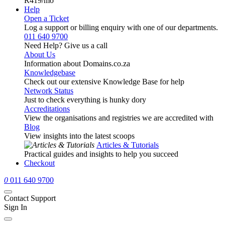
R419
/mo
Help
Open a Ticket
Log a support or billing enquiry with one of our departments.
011 640 9700
Need Help? Give us a call
About Us
Information about Domains.co.za
Knowledgebase
Check out our extensive Knowledge Base for help
Network Status
Just to check everything is hunky dory
Accreditations
View the organisations and registries we are accredited with
Blog
View insights into the latest scoops
Articles & Tutorials
Practical guides and insights to help you succeed
Checkout
0
011 640 9700
Contact Support
Sign In