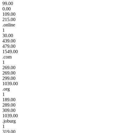
99.00
0.00
109.00
215.00
.online
1
30.00
439.00
479.00
1549.00
.com
1
269.00
269.00
299.00
1039.00
.org
1
189.00
289.00
309.00
1039.00
.joburg
1
319.00