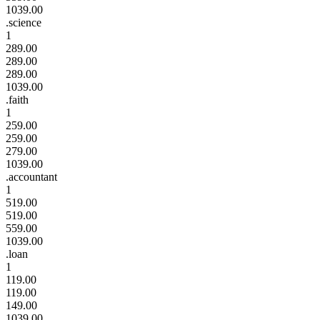
1039.00
.science
1
289.00
289.00
289.00
1039.00
.faith
1
259.00
259.00
279.00
1039.00
.accountant
1
519.00
519.00
559.00
1039.00
.loan
1
119.00
119.00
149.00
1039.00