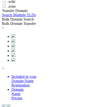
.wiki
.zone
Transfer Domain
Search Multiple TLDs
Bulk Domain Search
Bulk Domain Transfer
<
>
Included in your
Domain
Name
Registration
Domain
Name
Pricing