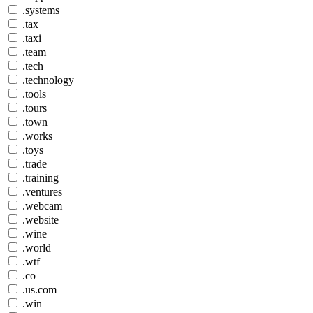
.systems
.tax
.taxi
.team
.tech
.technology
.tools
.tours
.town
.works
.toys
.trade
.training
.ventures
.webcam
.website
.wine
.world
.wtf
.co
.us.com
.win