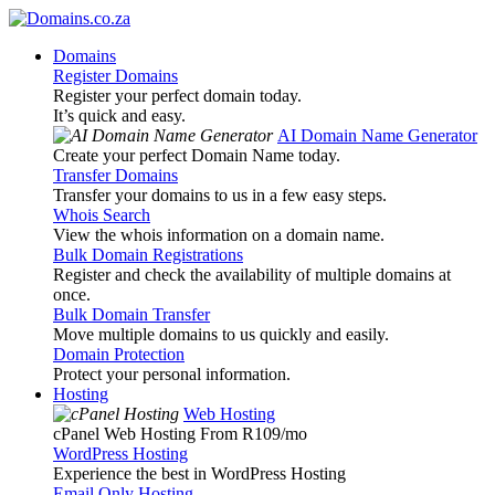
Domains
Register Domains
Register your perfect domain today.
It’s quick and easy.
AI Domain Name Generator
Create your perfect Domain Name today.
Transfer Domains
Transfer your domains to us in a few easy steps.
Whois Search
View the whois information on a domain name.
Bulk Domain Registrations
Register and check the availability of multiple domains at
once.
Bulk Domain Transfer
Move multiple domains to us quickly and easily.
Domain Protection
Protect your personal information.
Hosting
Web Hosting
cPanel Web Hosting From R109
/mo
WordPress Hosting
Experience the best in WordPress Hosting
Email Only Hosting