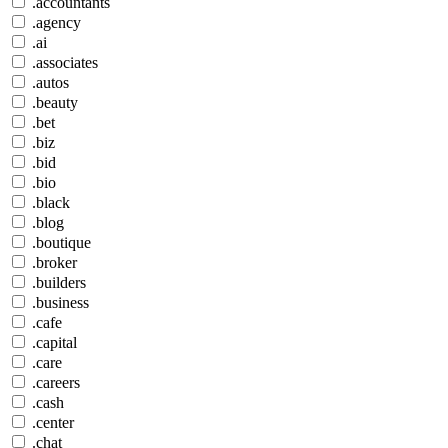
.accountants
.agency
.ai
.associates
.autos
.beauty
.bet
.biz
.bid
.bio
.black
.blog
.boutique
.broker
.builders
.business
.cafe
.capital
.care
.careers
.cash
.center
.chat