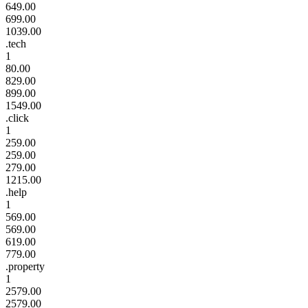
649.00
699.00
1039.00
.tech
1
80.00
829.00
899.00
1549.00
.click
1
259.00
259.00
279.00
1215.00
.help
1
569.00
569.00
619.00
779.00
.property
1
2579.00
2579.00