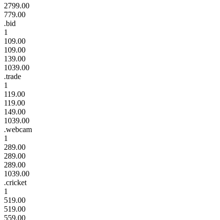
2799.00
779.00
.bid
1
109.00
109.00
139.00
1039.00
.trade
1
119.00
119.00
149.00
1039.00
.webcam
1
289.00
289.00
289.00
1039.00
.cricket
1
519.00
519.00
559.00