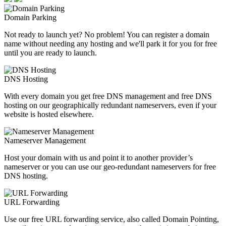
Domain Parking
Not ready to launch yet? No problem! You can register a domain
name without needing any hosting and we'll park it for you for free
until you are ready to launch.
DNS Hosting
With every domain you get free DNS management and free DNS
hosting on our geographically redundant nameservers, even if your
website is hosted elsewhere.
Nameserver Management
Host your domain with us and point it to another provider’s
nameserver or you can use our geo-redundant nameservers for free
DNS hosting.
URL Forwarding
Use our free URL forwarding service, also called Domain Pointing,