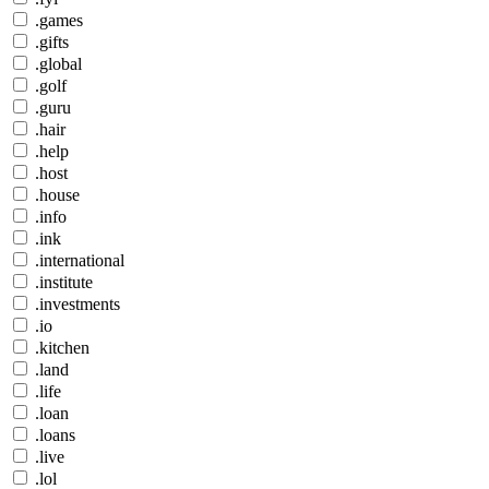
.games
.gifts
.global
.golf
.guru
.hair
.help
.host
.house
.info
.ink
.international
.institute
.investments
.io
.kitchen
.land
.life
.loan
.loans
.live
.lol