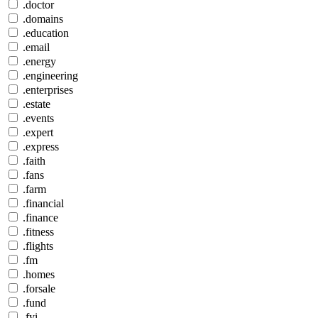
.doctor
.domains
.education
.email
.energy
.engineering
.enterprises
.estate
.events
.expert
.express
.faith
.fans
.farm
.financial
.finance
.fitness
.flights
.fm
.homes
.forsale
.fund
.fyi