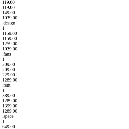
119.00
119.00
149.00
1039.00
.design
1
1159.00
1159.00
1259.00
1039.00
.fans
1
209.00
209.00
229.00
1289.00
.rent
1
389.00
1289.00
1399.00
1289.00
.space
1
649.00