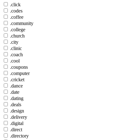
.click
.codes
.coffee
.community
.college
.church
.city
.clinic
.coach
.cool
.coupons
.computer
.cricket
.dance
.date
.dating
.deals
.design
.delivery
.digital
.direct
.directory