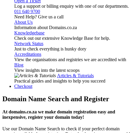
Open a Ticket
Log a support or billing enquiry with one of our departments.
011 640 9700
Need Help? Give us a call
About Us
Information about Domains.co.za
Knowledgebase
Check out our extensive Knowledge Base for help.
Network Status
Just to check everything is hunky dory
Accreditations
View the organisations and registries we are accredited with
Blog
View insights into the latest scoops
Articles & Tutorials
Practical guides and insights to help you succeed
Checkout
Domain Name Search and Register
At domains.co.za we make domain registration easy and
inexpensive, register your domain today!
Use our Domain Name Search to check if your perfect domain