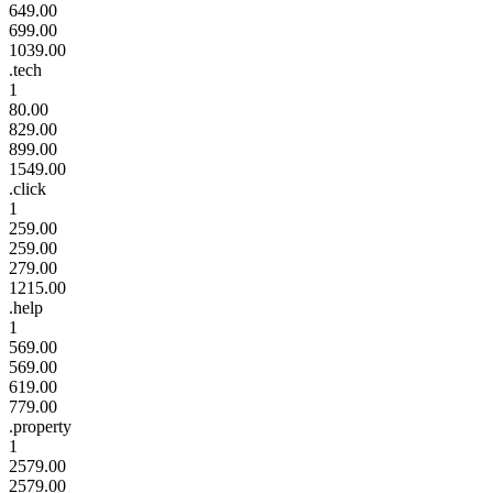
649.00
699.00
1039.00
.tech
1
80.00
829.00
899.00
1549.00
.click
1
259.00
259.00
279.00
1215.00
.help
1
569.00
569.00
619.00
779.00
.property
1
2579.00
2579.00