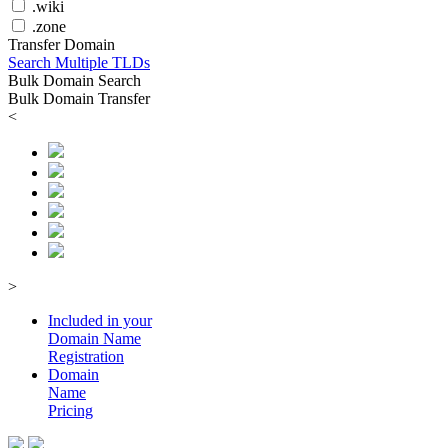
.wiki
.zone
Transfer Domain
Search Multiple TLDs
Bulk Domain Search
Bulk Domain Transfer
<
>
Included in your
Domain
Name
Registration
Domain
Name
Pricing