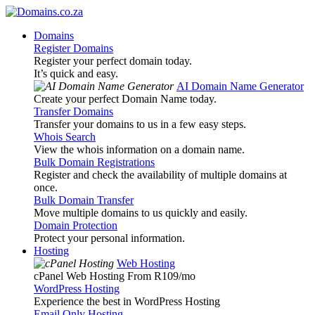
Domains
Register Domains
Register your perfect domain today.
It’s quick and easy.
AI Domain Name Generator
Create your perfect Domain Name today.
Transfer Domains
Transfer your domains to us in a few easy steps.
Whois Search
View the whois information on a domain name.
Bulk Domain Registrations
Register and check the availability of multiple domains at
once.
Bulk Domain Transfer
Move multiple domains to us quickly and easily.
Domain Protection
Protect your personal information.
Hosting
Web Hosting
cPanel Web Hosting From R109
/mo
WordPress Hosting
Experience the best in WordPress Hosting
Email Only Hosting