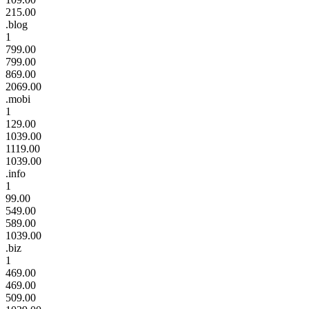
215.00
.blog
1
799.00
799.00
869.00
2069.00
.mobi
1
129.00
1039.00
1119.00
1039.00
.info
1
99.00
549.00
589.00
1039.00
.biz
1
469.00
469.00
509.00