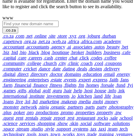
name is available for registration. Enter the domain name you would
like to register and click the search button to see its availability.
www
.co.za
.co.za
.com
.net
.online
.site
.store
.xyz
.org
.joburg
.durban
.capetown
.org.za
.net.za
.web.za
.africa
.africa.com
.academy
.accountant
.accountants
.agency
.ai
.associates
.autos
.beauty
.bet
.biz
.bid
.bio
.black
.blog
.boutique
.broker
.builders
.business
.cafe
.capital
.care
.careers
.cash
.center
.chat
.click
.codes
.coffee
.community
.college
.church
.city
.clinic
.coach
.cool
.coupons
.computer
.cricket
.dance
.date
.dating
.deals
.design
.delivery
.digital
.direct
.directory
.doctor
.domains
.education
.email
.energy
.engineering
.enterprises
.estate
.events
.expert
.express
.faith
.fans
.farm
.financial
.finance
.fitness
.flights
.fm
.homes
.forsale
.fund
.fyi
.games
.gifts
.global
.golf
.guru
.hair
.help
.host
.house
.info
.ink
.international
.institute
.investments
.io
.kitchen
.land
.life
.loan
.loans
.live
.lol
.ltd
.marketing
.makeup
.media
.mobi
.money
.monster
.network
.ninja
.organic
.partners
.parts
.party
.photography
.plus
.poker
.pro
.productions
.promo
.properties
.property
.pw
.quest
.rent
.rentals
.repair
.report
.rest
.restaurant
.rocks
.sale
.school
.science
.services
.shopping
.show
.skin
.social
.software
.solutions
.space
.stream
.studio
.style
.support
.systems
.tax
.taxi
.team
.tech
.technology
.tools
.tours
.town
.works
.toys
.trade
.training
.ventures