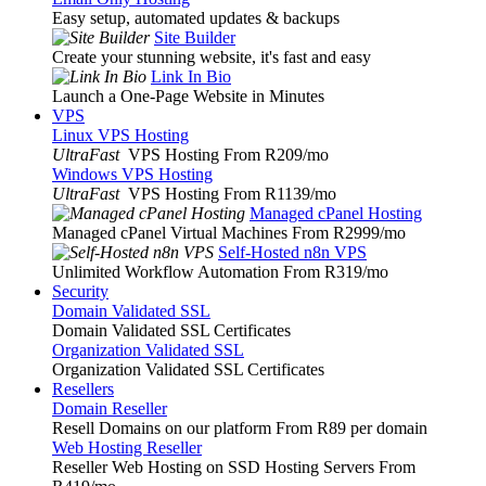
Easy setup, automated updates & backups
Site Builder
Create your stunning website, it's fast and easy
Link In Bio
Launch a One-Page Website in Minutes
VPS
Linux VPS Hosting
UltraFast
VPS Hosting From R209
/mo
Windows VPS Hosting
UltraFast
VPS Hosting From R1139
/mo
Managed cPanel Hosting
Managed cPanel Virtual Machines From R2999
/mo
Self-Hosted n8n VPS
Unlimited Workflow Automation From R319
/mo
Security
Domain Validated SSL
Domain Validated SSL Certificates
Organization Validated SSL
Organization Validated SSL Certificates
Resellers
Domain Reseller
Resell Domains on our platform From R89 per domain
Web Hosting Reseller
Reseller Web Hosting on SSD Hosting Servers From