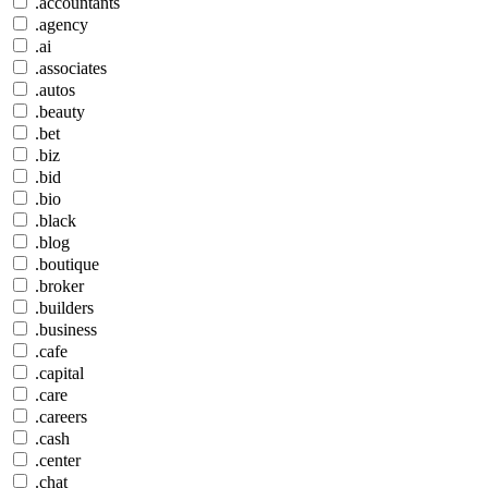
.accountants
.agency
.ai
.associates
.autos
.beauty
.bet
.biz
.bid
.bio
.black
.blog
.boutique
.broker
.builders
.business
.cafe
.capital
.care
.careers
.cash
.center
.chat