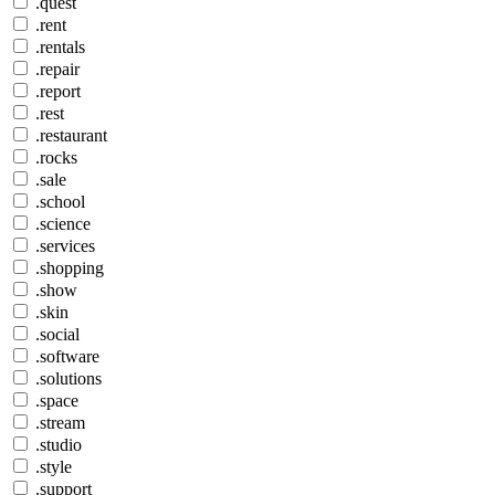
.quest
.rent
.rentals
.repair
.report
.rest
.restaurant
.rocks
.sale
.school
.science
.services
.shopping
.show
.skin
.social
.software
.solutions
.space
.stream
.studio
.style
.support