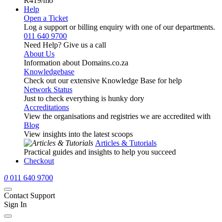
R419
/mo
Help
Open a Ticket
Log a support or billing enquiry with one of our departments.
011 640 9700
Need Help? Give us a call
About Us
Information about Domains.co.za
Knowledgebase
Check out our extensive Knowledge Base for help
Network Status
Just to check everything is hunky dory
Accreditations
View the organisations and registries we are accredited with
Blog
View insights into the latest scoops
Articles & Tutorials
Practical guides and insights to help you succeed
Checkout
0
011 640 9700
Contact Support
Sign In