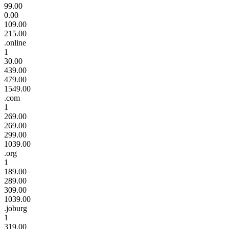
99.00
0.00
109.00
215.00
.online
1
30.00
439.00
479.00
1549.00
.com
1
269.00
269.00
299.00
1039.00
.org
1
189.00
289.00
309.00
1039.00
.joburg
1
319.00