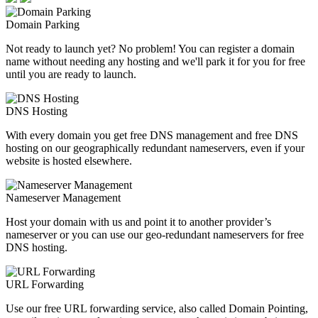
Domain Parking
Not ready to launch yet? No problem! You can register a domain
name without needing any hosting and we'll park it for you for free
until you are ready to launch.
DNS Hosting
With every domain you get free DNS management and free DNS
hosting on our geographically redundant nameservers, even if your
website is hosted elsewhere.
Nameserver Management
Host your domain with us and point it to another provider’s
nameserver or you can use our geo-redundant nameservers for free
DNS hosting.
URL Forwarding
Use our free URL forwarding service, also called Domain Pointing,