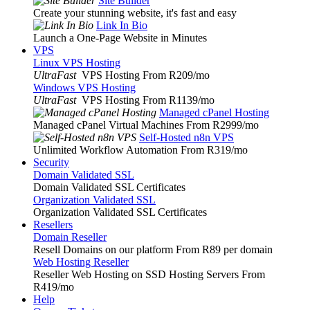
Site Builder
Create your stunning website, it's fast and easy
Link In Bio
Launch a One-Page Website in Minutes
VPS
Linux VPS Hosting
UltraFast
VPS Hosting From R209
/mo
Windows VPS Hosting
UltraFast
VPS Hosting From R1139
/mo
Managed cPanel Hosting
Managed cPanel Virtual Machines From R2999
/mo
Self-Hosted n8n VPS
Unlimited Workflow Automation From R319
/mo
Security
Domain Validated SSL
Domain Validated SSL Certificates
Organization Validated SSL
Organization Validated SSL Certificates
Resellers
Domain Reseller
Resell Domains on our platform From R89 per domain
Web Hosting Reseller
Reseller Web Hosting on SSD Hosting Servers From
R419
/mo
Help