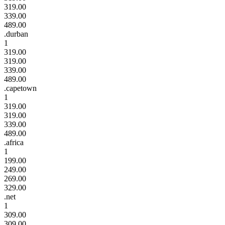
319.00
339.00
489.00
.durban
1
319.00
319.00
339.00
489.00
.capetown
1
319.00
319.00
339.00
489.00
.africa
1
199.00
249.00
269.00
329.00
.net
1
309.00
309.00