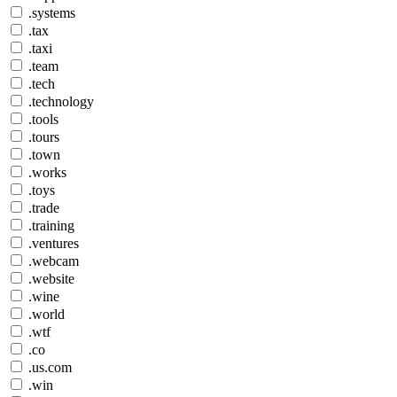
.systems
.tax
.taxi
.team
.tech
.technology
.tools
.tours
.town
.works
.toys
.trade
.training
.ventures
.webcam
.website
.wine
.world
.wtf
.co
.us.com
.win