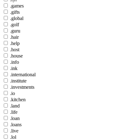
.games
.gifts
.global
.golf
.guru
.hair
.help
.host
.house
.info
.ink
.international
.institute
.investments
.io
.kitchen
.land
.life
.loan
.loans
.live
.lol