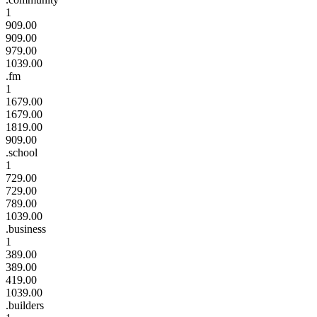
1
909.00
909.00
979.00
1039.00
.fm
1
1679.00
1679.00
1819.00
909.00
.school
1
729.00
729.00
789.00
1039.00
.business
1
389.00
389.00
419.00
1039.00
.builders