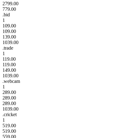
2799.00
779.00
.bid
1
109.00
109.00
139.00
1039.00
.trade
1
119.00
119.00
149.00
1039.00
.webcam
1
289.00
289.00
289.00
1039.00
.cricket
1
519.00
519.00
559.00