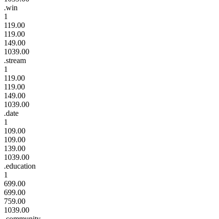
.win
1
119.00
119.00
149.00
1039.00
.stream
1
119.00
119.00
149.00
1039.00
.date
1
109.00
109.00
139.00
1039.00
.education
1
699.00
699.00
759.00
1039.00
.community