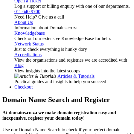
Open a Ticket
Log a support or billing enquiry with one of our departments.
011 640 9700
Need Help? Give us a call
About Us
Information about Domains.co.za
Knowledgebase
Check out our extensive Knowledge Base for help.
Network Status
Just to check everything is hunky dory
Accreditations
View the organisations and registries we are accredited with
Blog
View insights into the latest scoops
Articles & Tutorials
Practical guides and insights to help you succeed
Checkout
Domain Name Search and Register
At domains.co.za we make domain registration easy and
inexpensive, register your domain today!
Use our Domain Name Search to check if your perfect domain