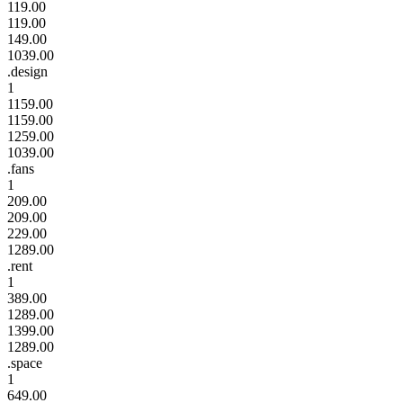
119.00
119.00
149.00
1039.00
.design
1
1159.00
1159.00
1259.00
1039.00
.fans
1
209.00
209.00
229.00
1289.00
.rent
1
389.00
1289.00
1399.00
1289.00
.space
1
649.00