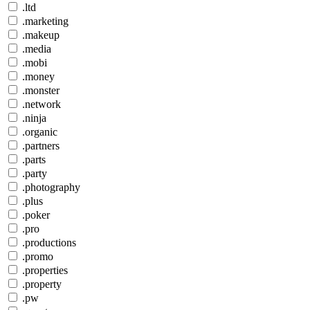
.ltd
.marketing
.makeup
.media
.mobi
.money
.monster
.network
.ninja
.organic
.partners
.parts
.party
.photography
.plus
.poker
.pro
.productions
.promo
.properties
.property
.pw