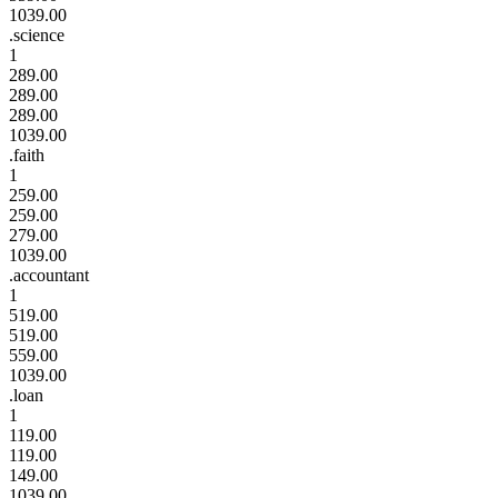
1039.00
.science
1
289.00
289.00
289.00
1039.00
.faith
1
259.00
259.00
279.00
1039.00
.accountant
1
519.00
519.00
559.00
1039.00
.loan
1
119.00
119.00
149.00
1039.00