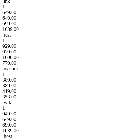
.ink
1
649.00
649.00
699.00
1039.00
.rest
1
929.00
929.00
1009.00
779.00
.us.com
1
389.00
389.00
419.00
353.00
.wiki
1
649.00
649.00
699.00
1039.00
.host