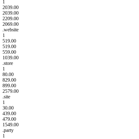
1
2039.00
2039.00
2209.00
2069.00
.website
1
519.00
519.00
559.00
1039.00
.store
1
80.00
829.00
899.00
2579.00
.site
1
30.00
439.00
479.00
1549.00
.party
1