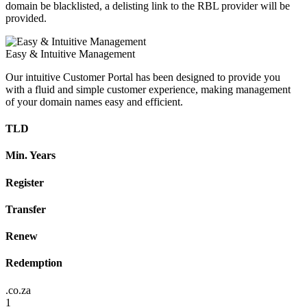
domain be blacklisted, a delisting link to the RBL provider will be
provided.
Easy & Intuitive Management
Our intuitive Customer Portal has been designed to provide you
with a fluid and simple customer experience, making management
of your domain names easy and efficient.
TLD
Min. Years
Register
Transfer
Renew
Redemption
.co.za
1