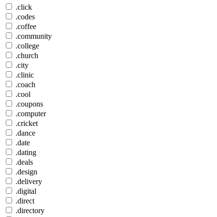
.click
.codes
.coffee
.community
.college
.church
.city
.clinic
.coach
.cool
.coupons
.computer
.cricket
.dance
.date
.dating
.deals
.design
.delivery
.digital
.direct
.directory