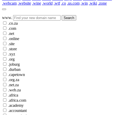
.webcam
.website
.wine
.world
.wtf
.co
.us.com
.win
.wiki
.zone
www.
Search
.co.za
.com
.net
.online
.site
.store
.xyz
.org
.joburg
.durban
.capetown
.org.za
.net.za
.web.za
.africa
.africa.com
.academy
.accountant