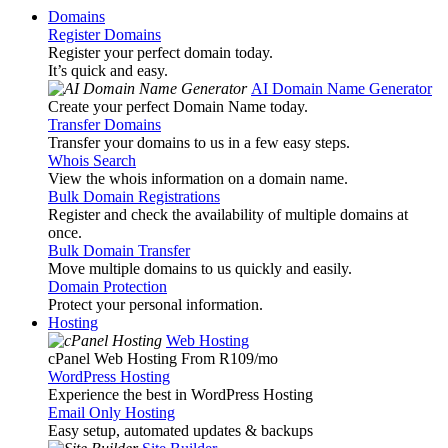
Domains
Register Domains
Register your perfect domain today.
It’s quick and easy.
AI Domain Name Generator
Create your perfect Domain Name today.
Transfer Domains
Transfer your domains to us in a few easy steps.
Whois Search
View the whois information on a domain name.
Bulk Domain Registrations
Register and check the availability of multiple domains at
once.
Bulk Domain Transfer
Move multiple domains to us quickly and easily.
Domain Protection
Protect your personal information.
Hosting
Web Hosting
cPanel Web Hosting From R109
/mo
WordPress Hosting
Experience the best in WordPress Hosting
Email Only Hosting
Easy setup, automated updates & backups