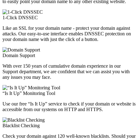
to easily point your domain name to any other existing website.
1-Click DNSSEC
Like an SSL for your domain name - protect your domain against
attacks. Our easy-to-use interface enables DNSSEC protection on
your domain name with just the click of a button.
Domain Support
With over 150 years of cumulative domain experience in our
Support department, we are confident that we can assist you with
any issues you may face.
“Is It Up” Monitoring Tool
Use our free “Is It Up” service to check if your domain or website is
accessible from our systems on HTTP and HTTPS.
Blacklist Checking
Check your domain against 120 well-known blacklists. Should your