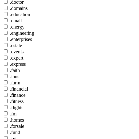
.doctor
.domains
.education
.email
.energy
.engineering
.enterprises
.estate
.events
.expert
.express
.faith
.fans
.farm
.financial
.finance
.fitness
.flights
.fm
.homes
.forsale
.fund
.fyi