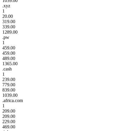
1039.00
.xyz
1
20.00
319.00
339.00
1289.00
.pw
1
459.00
459.00
489.00
1365.00
.cash
1
239.00
779.00
839.00
1039.00
.africa.com
1
209.00
209.00
229.00
469.00