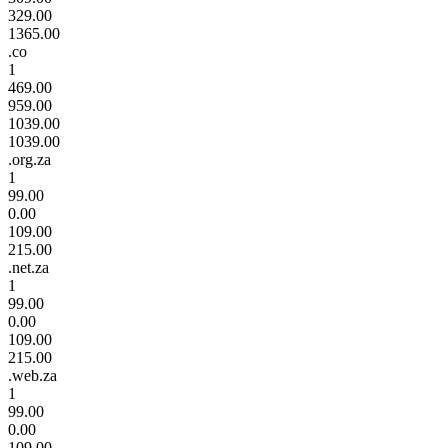
329.00
1365.00
.co
1
469.00
959.00
1039.00
1039.00
.org.za
1
99.00
0.00
109.00
215.00
.net.za
1
99.00
0.00
109.00
215.00
.web.za
1
99.00
0.00
109.00