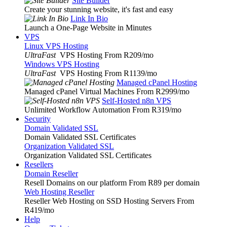
Site Builder
Create your stunning website, it's fast and easy
Link In Bio
Launch a One-Page Website in Minutes
VPS
Linux VPS Hosting
UltraFast
VPS Hosting From R209
/mo
Windows VPS Hosting
UltraFast
VPS Hosting From R1139
/mo
Managed cPanel Hosting
Managed cPanel Virtual Machines From R2999
/mo
Self-Hosted n8n VPS
Unlimited Workflow Automation From R319
/mo
Security
Domain Validated SSL
Domain Validated SSL Certificates
Organization Validated SSL
Organization Validated SSL Certificates
Resellers
Domain Reseller
Resell Domains on our platform From R89 per domain
Web Hosting Reseller
Reseller Web Hosting on SSD Hosting Servers From
R419
/mo
Help