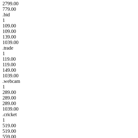
2799.00
779.00
.bid
1
109.00
109.00
139.00
1039.00
.trade
1
119.00
119.00
149.00
1039.00
.webcam
1
289.00
289.00
289.00
1039.00
.cricket
1
519.00
519.00
559.00