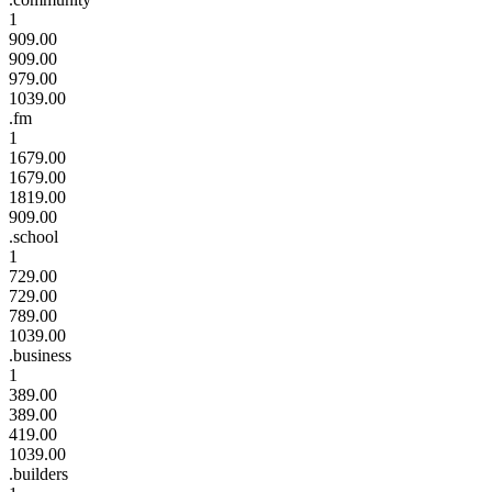
1
909.00
909.00
979.00
1039.00
.fm
1
1679.00
1679.00
1819.00
909.00
.school
1
729.00
729.00
789.00
1039.00
.business
1
389.00
389.00
419.00
1039.00
.builders