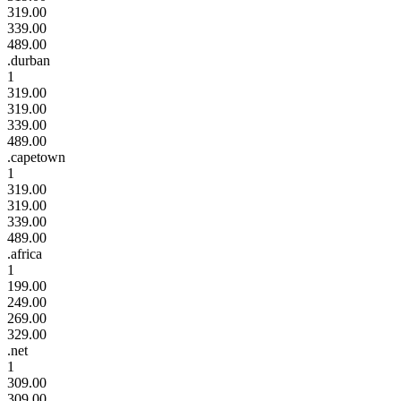
319.00
339.00
489.00
.durban
1
319.00
319.00
339.00
489.00
.capetown
1
319.00
319.00
339.00
489.00
.africa
1
199.00
249.00
269.00
329.00
.net
1
309.00
309.00