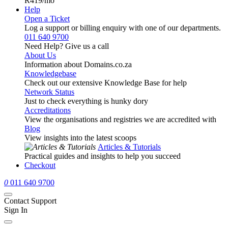
R419
/mo
Help
Open a Ticket
Log a support or billing enquiry with one of our departments.
011 640 9700
Need Help? Give us a call
About Us
Information about Domains.co.za
Knowledgebase
Check out our extensive Knowledge Base for help
Network Status
Just to check everything is hunky dory
Accreditations
View the organisations and registries we are accredited with
Blog
View insights into the latest scoops
Articles & Tutorials
Practical guides and insights to help you succeed
Checkout
0
011 640 9700
Contact Support
Sign In