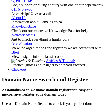
Open a Ticket
Log a support or billing enquiry with one of our departments.
011 640 9700
Need Help? Give us a call
About Us
Information about Domains.co.za
Knowledgebase
Check out our extensive Knowledge Base for help.
Network Status
Just to check everything is hunky dory
Accreditations
View the organisations and registries we are accredited with
Blog
View insights into the latest scoops
Articles & Tutorials
Practical guides and insights to help you succeed
Checkout
Domain Name Search and Register
At domains.co.za we make domain registration easy and
inexpensive, register your domain today!
Use our Domain Name Search to check if your perfect domain