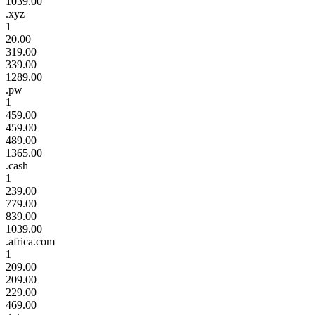
1039.00
.xyz
1
20.00
319.00
339.00
1289.00
.pw
1
459.00
459.00
489.00
1365.00
.cash
1
239.00
779.00
839.00
1039.00
.africa.com
1
209.00
209.00
229.00
469.00