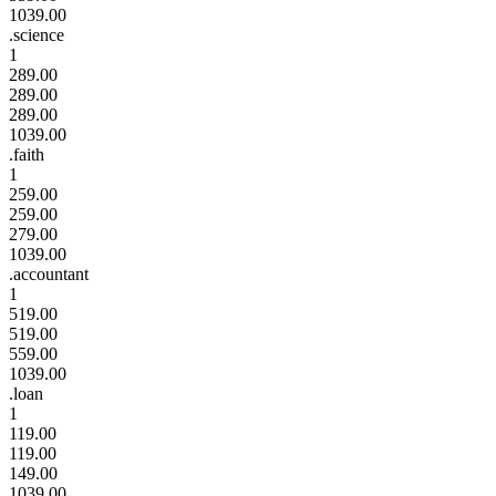
1039.00
.science
1
289.00
289.00
289.00
1039.00
.faith
1
259.00
259.00
279.00
1039.00
.accountant
1
519.00
519.00
559.00
1039.00
.loan
1
119.00
119.00
149.00
1039.00