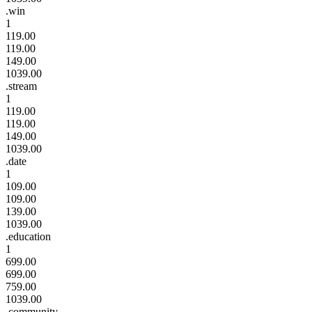
.win
1
119.00
119.00
149.00
1039.00
.stream
1
119.00
119.00
149.00
1039.00
.date
1
109.00
109.00
139.00
1039.00
.education
1
699.00
699.00
759.00
1039.00
.community