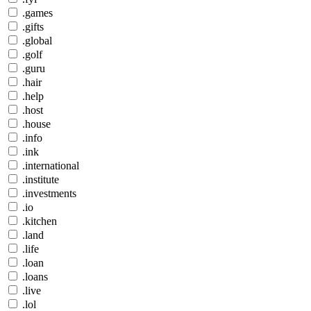
.games
.gifts
.global
.golf
.guru
.hair
.help
.host
.house
.info
.ink
.international
.institute
.investments
.io
.kitchen
.land
.life
.loan
.loans
.live
.lol