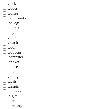
.click
.codes
.coffee
.community
.college
.church
.city
.clinic
.coach
.cool
.coupons
.computer
.cricket
.dance
.date
.dating
.deals
.design
.delivery
.digital
.direct
.directory