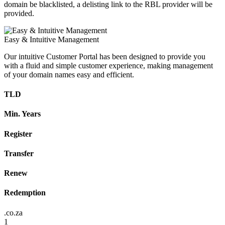
domain be blacklisted, a delisting link to the RBL provider will be
provided.
Easy & Intuitive Management
Our intuitive Customer Portal has been designed to provide you
with a fluid and simple customer experience, making management
of your domain names easy and efficient.
TLD
Min. Years
Register
Transfer
Renew
Redemption
.co.za
1