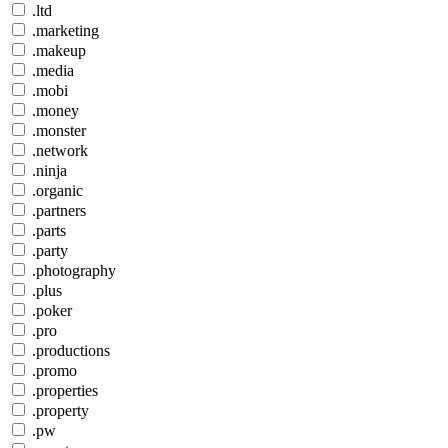
.ltd
.marketing
.makeup
.media
.mobi
.money
.monster
.network
.ninja
.organic
.partners
.parts
.party
.photography
.plus
.poker
.pro
.productions
.promo
.properties
.property
.pw