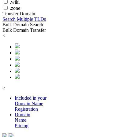
.wiki
.zone
Transfer Domain
Search Multiple TLDs
Bulk Domain Search
Bulk Domain Transfer
<
>
Included in your
Domain
Name
Registration
Domain
Name
Pricing