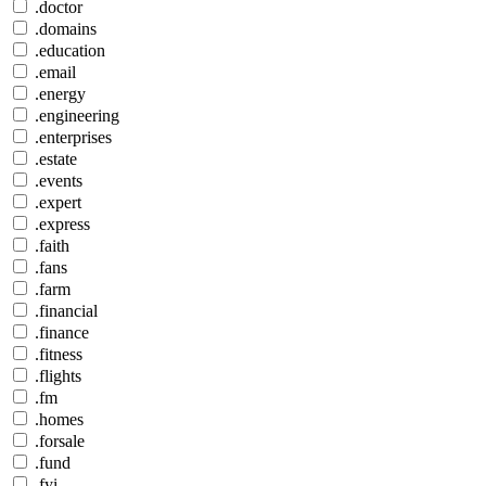
.doctor
.domains
.education
.email
.energy
.engineering
.enterprises
.estate
.events
.expert
.express
.faith
.fans
.farm
.financial
.finance
.fitness
.flights
.fm
.homes
.forsale
.fund
.fyi