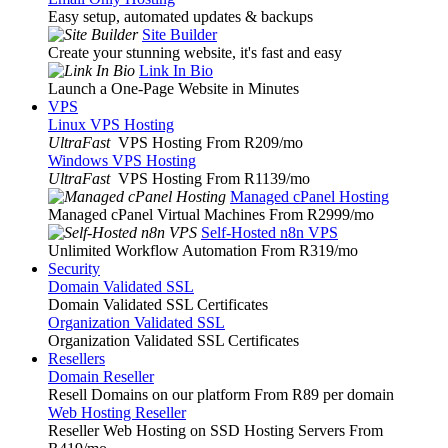
Easy setup, automated updates & backups
Site Builder
Create your stunning website, it's fast and easy
Link In Bio
Launch a One-Page Website in Minutes
VPS
Linux VPS Hosting
UltraFast
VPS Hosting From R209
/mo
Windows VPS Hosting
UltraFast
VPS Hosting From R1139
/mo
Managed cPanel Hosting
Managed cPanel Virtual Machines From R2999
/mo
Self-Hosted n8n VPS
Unlimited Workflow Automation From R319
/mo
Security
Domain Validated SSL
Domain Validated SSL Certificates
Organization Validated SSL
Organization Validated SSL Certificates
Resellers
Domain Reseller
Resell Domains on our platform From R89 per domain
Web Hosting Reseller
Reseller Web Hosting on SSD Hosting Servers From