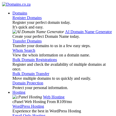
Domains
Register Domains
Register your perfect domain today.
It’s quick and easy.
AI Domain Name Generator
Create your perfect Domain Name today.
Transfer Domains
Transfer your domains to us in a few easy steps.
Whois Search
View the whois information on a domain name.
Bulk Domain Registrations
Register and check the availability of multiple domains at
once.
Bulk Domain Transfer
Move multiple domains to us quickly and easily.
Domain Protection
Protect your personal information.
Hosting
Web Hosting
cPanel Web Hosting From R109
/mo
WordPress Hosting
Experience the best in WordPress Hosting
Email Only Hosting