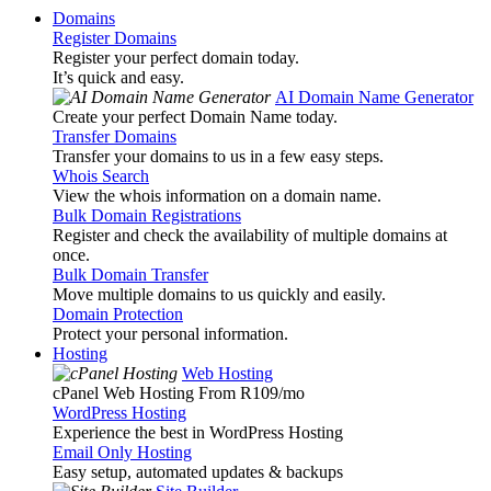
Domains
Register Domains
Register your perfect domain today.
It’s quick and easy.
AI Domain Name Generator
Create your perfect Domain Name today.
Transfer Domains
Transfer your domains to us in a few easy steps.
Whois Search
View the whois information on a domain name.
Bulk Domain Registrations
Register and check the availability of multiple domains at
once.
Bulk Domain Transfer
Move multiple domains to us quickly and easily.
Domain Protection
Protect your personal information.
Hosting
Web Hosting
cPanel Web Hosting From R109
/mo
WordPress Hosting
Experience the best in WordPress Hosting
Email Only Hosting
Easy setup, automated updates & backups