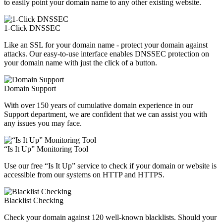
to easily point your domain name to any other existing website.
1-Click DNSSEC
Like an SSL for your domain name - protect your domain against
attacks. Our easy-to-use interface enables DNSSEC protection on
your domain name with just the click of a button.
Domain Support
With over 150 years of cumulative domain experience in our
Support department, we are confident that we can assist you with
any issues you may face.
“Is It Up” Monitoring Tool
Use our free “Is It Up” service to check if your domain or website is
accessible from our systems on HTTP and HTTPS.
Blacklist Checking
Check your domain against 120 well-known blacklists. Should your