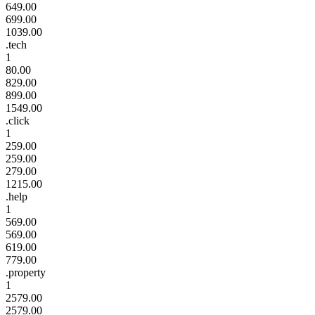
649.00
699.00
1039.00
.tech
1
80.00
829.00
899.00
1549.00
.click
1
259.00
259.00
279.00
1215.00
.help
1
569.00
569.00
619.00
779.00
.property
1
2579.00
2579.00