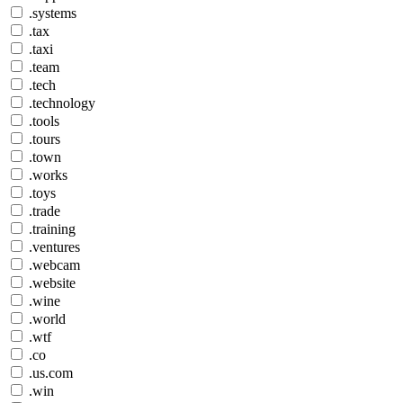
.systems
.tax
.taxi
.team
.tech
.technology
.tools
.tours
.town
.works
.toys
.trade
.training
.ventures
.webcam
.website
.wine
.world
.wtf
.co
.us.com
.win