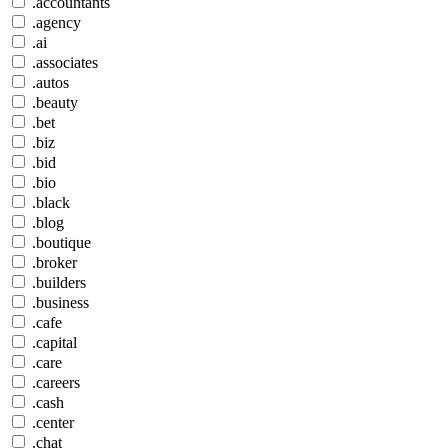
.accountants
.agency
.ai
.associates
.autos
.beauty
.bet
.biz
.bid
.bio
.black
.blog
.boutique
.broker
.builders
.business
.cafe
.capital
.care
.careers
.cash
.center
.chat