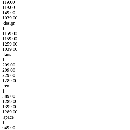
119.00
119.00
149.00
1039.00
.design
1
1159.00
1159.00
1259.00
1039.00
.fans
1
209.00
209.00
229.00
1289.00
.rent
1
389.00
1289.00
1399.00
1289.00
.space
1
649.00