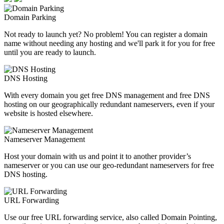
Domain Parking
Not ready to launch yet? No problem! You can register a domain
name without needing any hosting and we'll park it for you for free
until you are ready to launch.
DNS Hosting
With every domain you get free DNS management and free DNS
hosting on our geographically redundant nameservers, even if your
website is hosted elsewhere.
Nameserver Management
Host your domain with us and point it to another provider’s
nameserver or you can use our geo-redundant nameservers for free
DNS hosting.
URL Forwarding
Use our free URL forwarding service, also called Domain Pointing,