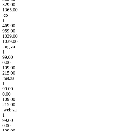
329.00
1365.00
.co
1
469.00
959.00
1039.00
1039.00
.org.za
1
99.00
0.00
109.00
215.00
.net.za
1
99.00
0.00
109.00
215.00
.web.za
1
99.00
0.00
109.00