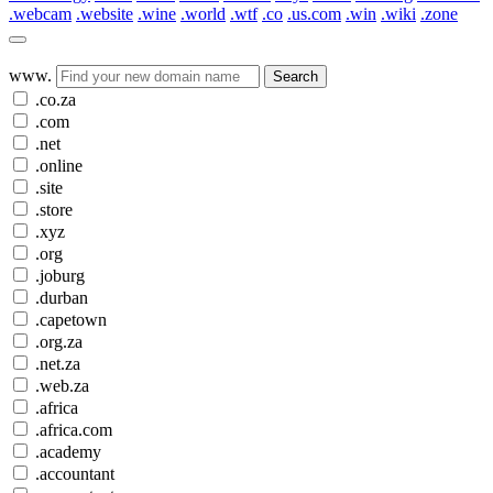
.webcam
.website
.wine
.world
.wtf
.co
.us.com
.win
.wiki
.zone
www.
Search
.co.za
.com
.net
.online
.site
.store
.xyz
.org
.joburg
.durban
.capetown
.org.za
.net.za
.web.za
.africa
.africa.com
.academy
.accountant