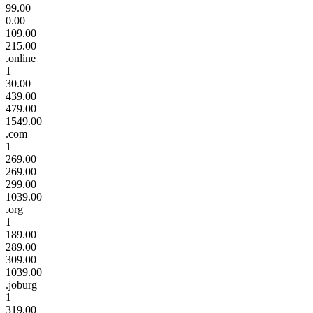
99.00
0.00
109.00
215.00
.online
1
30.00
439.00
479.00
1549.00
.com
1
269.00
269.00
299.00
1039.00
.org
1
189.00
289.00
309.00
1039.00
.joburg
1
319.00