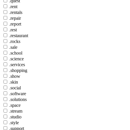
.quest
.rent
.rentals
.repair
.report
.rest
.restaurant
.rocks
.sale
.school
.science
.services
.shopping
.show
.skin
.social
.software
.solutions
.space
.stream
.studio
.style
.support