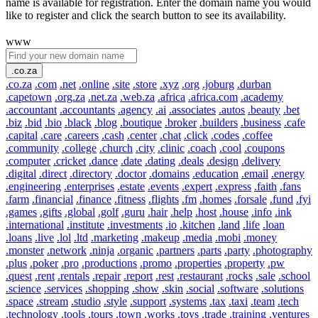
name is available for registration. Enter the domain name you would
like to register and click the search button to see its availability.
www
.co.za
.co.za
.com
.net
.online
.site
.store
.xyz
.org
.joburg
.durban
.capetown
.org.za
.net.za
.web.za
.africa
.africa.com
.academy
.accountant
.accountants
.agency
.ai
.associates
.autos
.beauty
.bet
.biz
.bid
.bio
.black
.blog
.boutique
.broker
.builders
.business
.cafe
.capital
.care
.careers
.cash
.center
.chat
.click
.codes
.coffee
.community
.college
.church
.city
.clinic
.coach
.cool
.coupons
.computer
.cricket
.dance
.date
.dating
.deals
.design
.delivery
.digital
.direct
.directory
.doctor
.domains
.education
.email
.energy
.engineering
.enterprises
.estate
.events
.expert
.express
.faith
.fans
.farm
.financial
.finance
.fitness
.flights
.fm
.homes
.forsale
.fund
.fyi
.games
.gifts
.global
.golf
.guru
.hair
.help
.host
.house
.info
.ink
.international
.institute
.investments
.io
.kitchen
.land
.life
.loan
.loans
.live
.lol
.ltd
.marketing
.makeup
.media
.mobi
.money
.monster
.network
.ninja
.organic
.partners
.parts
.party
.photography
.plus
.poker
.pro
.productions
.promo
.properties
.property
.pw
.quest
.rent
.rentals
.repair
.report
.rest
.restaurant
.rocks
.sale
.school
.science
.services
.shopping
.show
.skin
.social
.software
.solutions
.space
.stream
.studio
.style
.support
.systems
.tax
.taxi
.team
.tech
.technology
.tools
.tours
.town
.works
.toys
.trade
.training
.ventures