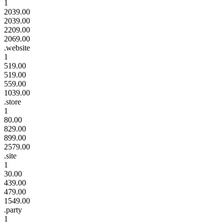
1
2039.00
2039.00
2209.00
2069.00
.website
1
519.00
519.00
559.00
1039.00
.store
1
80.00
829.00
899.00
2579.00
.site
1
30.00
439.00
479.00
1549.00
.party
1