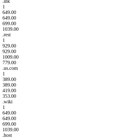
.ink
1
649.00
649.00
699.00
1039.00
.rest
1
929.00
929.00
1009.00
779.00
.us.com
1
389.00
389.00
419.00
353.00
.wiki
1
649.00
649.00
699.00
1039.00
.host