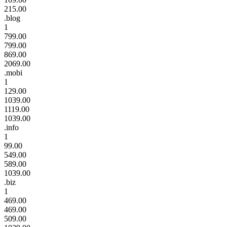
215.00
.blog
1
799.00
799.00
869.00
2069.00
.mobi
1
129.00
1039.00
1119.00
1039.00
.info
1
99.00
549.00
589.00
1039.00
.biz
1
469.00
469.00
509.00