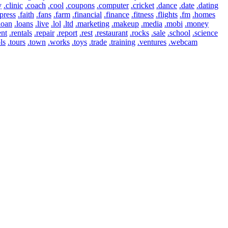
y
.clinic
.coach
.cool
.coupons
.computer
.cricket
.dance
.date
.dating
press
.faith
.fans
.farm
.financial
.finance
.fitness
.flights
.fm
.homes
loan
.loans
.live
.lol
.ltd
.marketing
.makeup
.media
.mobi
.money
ent
.rentals
.repair
.report
.rest
.restaurant
.rocks
.sale
.school
.science
ls
.tours
.town
.works
.toys
.trade
.training
.ventures
.webcam