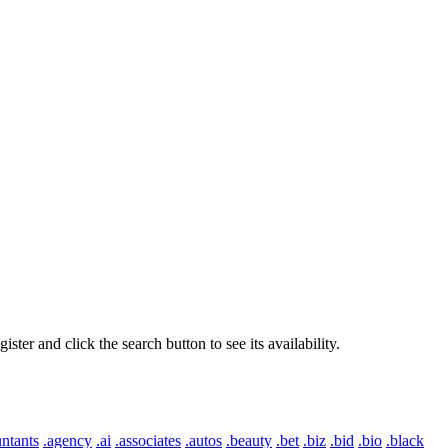
er and click the search button to see its availability.
ntants
.agency
.ai
.associates
.autos
.beauty
.bet
.biz
.bid
.bio
.black