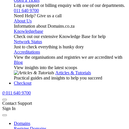
Open a Ticket
Log a support or billing enquiry with one of our departments.
011 640 9700
Need Help? Give us a call
About Us
Information about Domains.co.za
Knowledgebase
Check out our extensive Knowledge Base for help
Network Status
Just to check everything is hunky dory
Accreditations
View the organisations and registries we are accredited with
Blog
View insights into the latest scoops
Articles & Tutorials
Practical guides and insights to help you succeed
Checkout
0
011 640 9700
Contact Support
Sign In
Domains
Register Domains