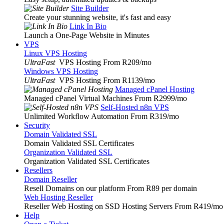
Site Builder
Create your stunning website, it's fast and easy
Link In Bio
Launch a One-Page Website in Minutes
VPS
Linux VPS Hosting
UltraFast
VPS Hosting From R209
/mo
Windows VPS Hosting
UltraFast
VPS Hosting From R1139
/mo
Managed cPanel Hosting
Managed cPanel Virtual Machines From R2999
/mo
Self-Hosted n8n VPS
Unlimited Workflow Automation From R319
/mo
Security
Domain Validated SSL
Domain Validated SSL Certificates
Organization Validated SSL
Organization Validated SSL Certificates
Resellers
Domain Reseller
Resell Domains on our platform From R89 per domain
Web Hosting Reseller
Reseller Web Hosting on SSD Hosting Servers From R419
/mo
Help