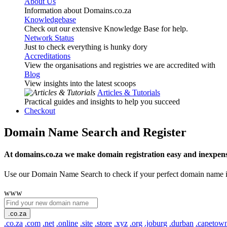
About Us
Information about Domains.co.za
Knowledgebase
Check out our extensive Knowledge Base for help.
Network Status
Just to check everything is hunky dory
Accreditations
View the organisations and registries we are accredited with
Blog
View insights into the latest scoops
Articles & Tutorials
Practical guides and insights to help you succeed
Checkout
Domain Name Search and Register
At domains.co.za we make domain registration easy and inexpens
Use our Domain Name Search to check if your perfect domain name is ava
www
.co.za
.co.za
.com
.net
.online
.site
.store
.xyz
.org
.joburg
.durban
.capetow