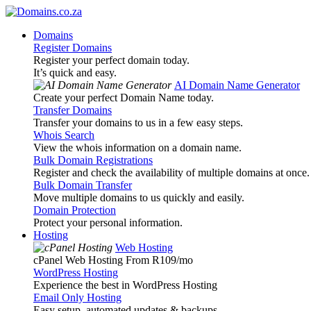
Domains
Register Domains
Register your perfect domain today.
It’s quick and easy.
AI Domain Name Generator
Create your perfect Domain Name today.
Transfer Domains
Transfer your domains to us in a few easy steps.
Whois Search
View the whois information on a domain name.
Bulk Domain Registrations
Register and check the availability of multiple domains at once.
Bulk Domain Transfer
Move multiple domains to us quickly and easily.
Domain Protection
Protect your personal information.
Hosting
Web Hosting
cPanel Web Hosting From R109
/mo
WordPress Hosting
Experience the best in WordPress Hosting
Email Only Hosting
Easy setup, automated updates & backups