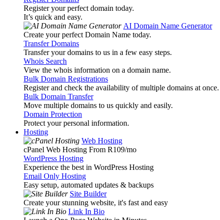
Register your perfect domain today.
It’s quick and easy.
AI Domain Name Generator
Create your perfect Domain Name today.
Transfer Domains
Transfer your domains to us in a few easy steps.
Whois Search
View the whois information on a domain name.
Bulk Domain Registrations
Register and check the availability of multiple domains at once.
Bulk Domain Transfer
Move multiple domains to us quickly and easily.
Domain Protection
Protect your personal information.
Hosting
Web Hosting
cPanel Web Hosting From R109
/mo
WordPress Hosting
Experience the best in WordPress Hosting
Email Only Hosting
Easy setup, automated updates & backups
Site Builder
Create your stunning website, it's fast and easy
Link In Bio