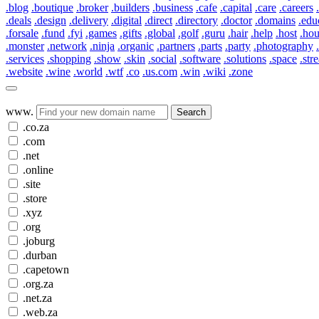
.blog
.boutique
.broker
.builders
.business
.cafe
.capital
.care
.careers
.deals
.design
.delivery
.digital
.direct
.directory
.doctor
.domains
.edu
.forsale
.fund
.fyi
.games
.gifts
.global
.golf
.guru
.hair
.help
.host
.ho
.monster
.network
.ninja
.organic
.partners
.parts
.party
.photography
.services
.shopping
.show
.skin
.social
.software
.solutions
.space
.str
.website
.wine
.world
.wtf
.co
.us.com
.win
.wiki
.zone
www.
Search
.co.za
.com
.net
.online
.site
.store
.xyz
.org
.joburg
.durban
.capetown
.org.za
.net.za
.web.za