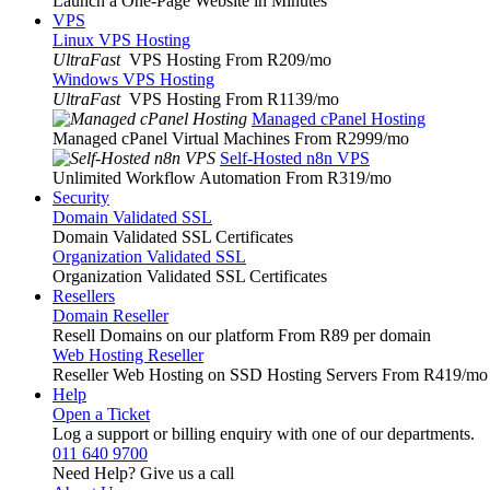
Launch a One-Page Website in Minutes
VPS
Linux VPS Hosting
UltraFast
VPS Hosting From R209
/mo
Windows VPS Hosting
UltraFast
VPS Hosting From R1139
/mo
Managed cPanel Hosting
Managed cPanel Virtual Machines From R2999
/mo
Self-Hosted n8n VPS
Unlimited Workflow Automation From R319
/mo
Security
Domain Validated SSL
Domain Validated SSL Certificates
Organization Validated SSL
Organization Validated SSL Certificates
Resellers
Domain Reseller
Resell Domains on our platform From R89 per domain
Web Hosting Reseller
Reseller Web Hosting on SSD Hosting Servers From R419
/mo
Help
Open a Ticket
Log a support or billing enquiry with one of our departments.
011 640 9700
Need Help? Give us a call