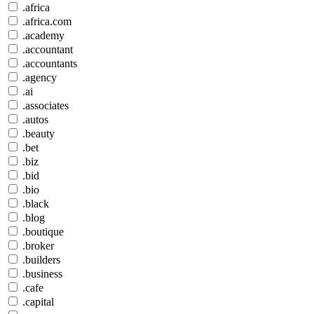
.africa
.africa.com
.academy
.accountant
.accountants
.agency
.ai
.associates
.autos
.beauty
.bet
.biz
.bid
.bio
.black
.blog
.boutique
.broker
.builders
.business
.cafe
.capital