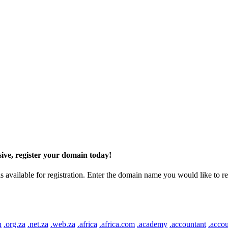
ive, register your domain today!
ilable for registration. Enter the domain name you would like to regist
n
.org.za
.net.za
.web.za
.africa
.africa.com
.academy
.accountant
.accou