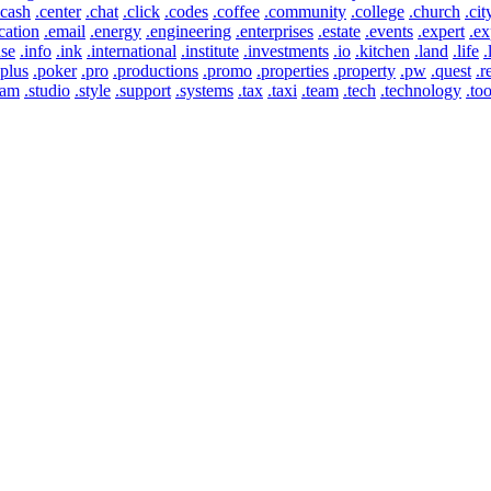
.cash
.center
.chat
.click
.codes
.coffee
.community
.college
.church
.cit
cation
.email
.energy
.engineering
.enterprises
.estate
.events
.expert
.ex
use
.info
.ink
.international
.institute
.investments
.io
.kitchen
.land
.life
.
.plus
.poker
.pro
.productions
.promo
.properties
.property
.pw
.quest
.r
eam
.studio
.style
.support
.systems
.tax
.taxi
.team
.tech
.technology
.too