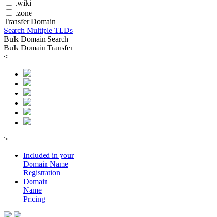
.wiki
.zone
Transfer Domain
Search Multiple TLDs
Bulk Domain Search
Bulk Domain Transfer
<
>
Included in your
Domain
Name
Registration
Domain
Name
Pricing