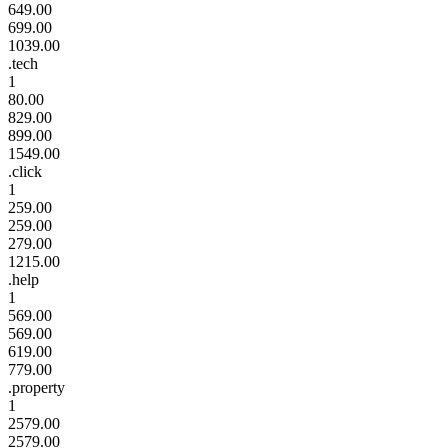
649.00
699.00
1039.00
.tech
1
80.00
829.00
899.00
1549.00
.click
1
259.00
259.00
279.00
1215.00
.help
1
569.00
569.00
619.00
779.00
.property
1
2579.00
2579.00