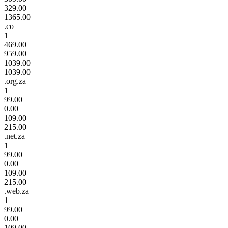
329.00
1365.00
.co
1
469.00
959.00
1039.00
1039.00
.org.za
1
99.00
0.00
109.00
215.00
.net.za
1
99.00
0.00
109.00
215.00
.web.za
1
99.00
0.00
109.00