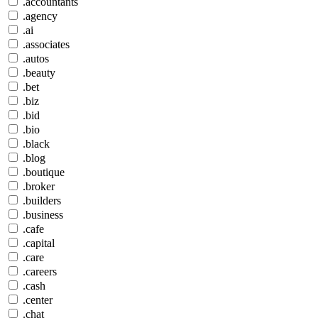
.accountants
.agency
.ai
.associates
.autos
.beauty
.bet
.biz
.bid
.bio
.black
.blog
.boutique
.broker
.builders
.business
.cafe
.capital
.care
.careers
.cash
.center
.chat