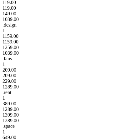
119.00
119.00
149.00
1039.00
.design
1
1159.00
1159.00
1259.00
1039.00
.fans
1
209.00
209.00
229.00
1289.00
.rent
1
389.00
1289.00
1399.00
1289.00
.space
1
649.00