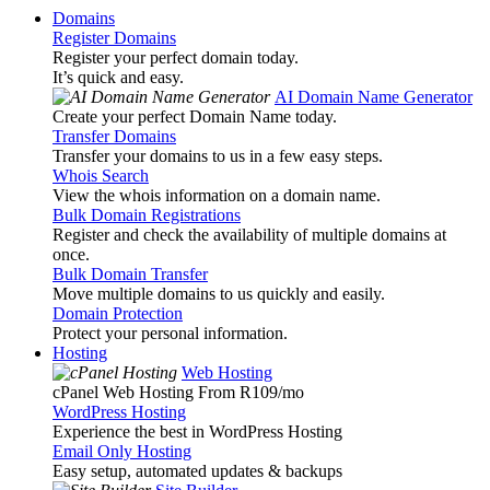
Domains
Register Domains
Register your perfect domain today.
It’s quick and easy.
AI Domain Name Generator
Create your perfect Domain Name today.
Transfer Domains
Transfer your domains to us in a few easy steps.
Whois Search
View the whois information on a domain name.
Bulk Domain Registrations
Register and check the availability of multiple domains at
once.
Bulk Domain Transfer
Move multiple domains to us quickly and easily.
Domain Protection
Protect your personal information.
Hosting
Web Hosting
cPanel Web Hosting From R109
/mo
WordPress Hosting
Experience the best in WordPress Hosting
Email Only Hosting
Easy setup, automated updates & backups