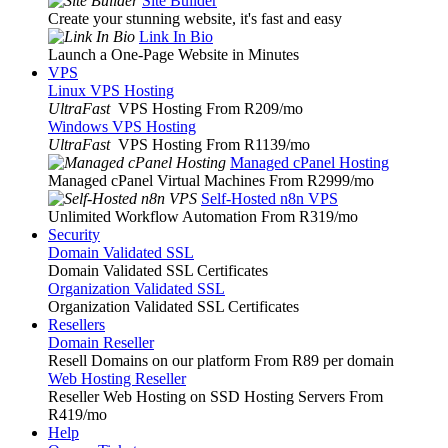
Site Builder
Create your stunning website, it's fast and easy
Link In Bio
Launch a One-Page Website in Minutes
VPS
Linux VPS Hosting
UltraFast
VPS Hosting From R209
/mo
Windows VPS Hosting
UltraFast
VPS Hosting From R1139
/mo
Managed cPanel Hosting
Managed cPanel Virtual Machines From R2999
/mo
Self-Hosted n8n VPS
Unlimited Workflow Automation From R319
/mo
Security
Domain Validated SSL
Domain Validated SSL Certificates
Organization Validated SSL
Organization Validated SSL Certificates
Resellers
Domain Reseller
Resell Domains on our platform From R89 per domain
Web Hosting Reseller
Reseller Web Hosting on SSD Hosting Servers From
R419
/mo
Help