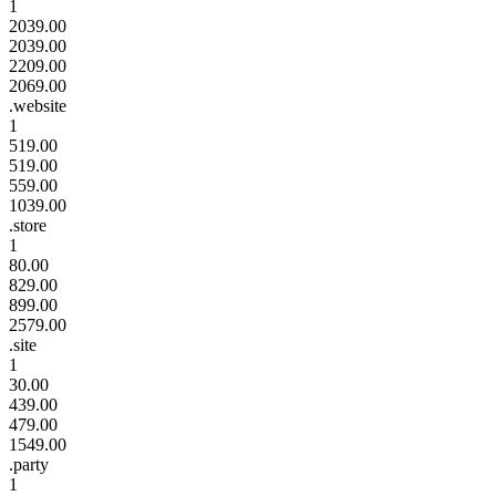
1
2039.00
2039.00
2209.00
2069.00
.website
1
519.00
519.00
559.00
1039.00
.store
1
80.00
829.00
899.00
2579.00
.site
1
30.00
439.00
479.00
1549.00
.party
1