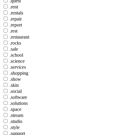
.quest
.rent
.rentals
.repair
.report
.rest
.restaurant
.rocks
.sale
.school
.science
.services
.shopping
.show
.skin
.social
.software
.solutions
.space
.stream
.studio
.style
.support