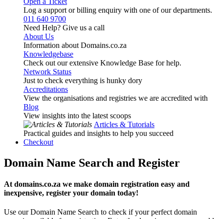
Open a Ticket
Log a support or billing enquiry with one of our departments.
011 640 9700
Need Help? Give us a call
About Us
Information about Domains.co.za
Knowledgebase
Check out our extensive Knowledge Base for help.
Network Status
Just to check everything is hunky dory
Accreditations
View the organisations and registries we are accredited with
Blog
View insights into the latest scoops
Articles & Tutorials
Practical guides and insights to help you succeed
Checkout
Domain Name Search and Register
At domains.co.za we make domain registration easy and
inexpensive, register your domain today!
Use our Domain Name Search to check if your perfect domain