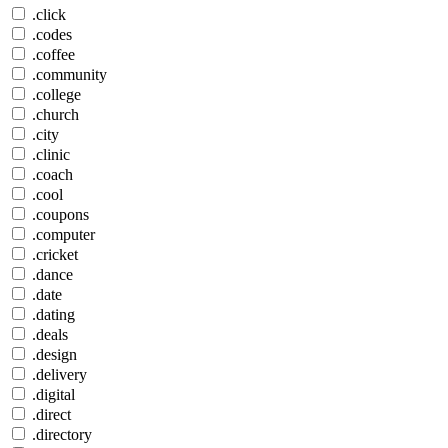
.click
.codes
.coffee
.community
.college
.church
.city
.clinic
.coach
.cool
.coupons
.computer
.cricket
.dance
.date
.dating
.deals
.design
.delivery
.digital
.direct
.directory