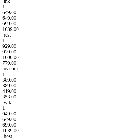
.ink
1
649.00
649.00
699.00
1039.00
.rest
1
929.00
929.00
1009.00
779.00
.us.com
1
389.00
389.00
419.00
353.00
.wiki
1
649.00
649.00
699.00
1039.00
.host