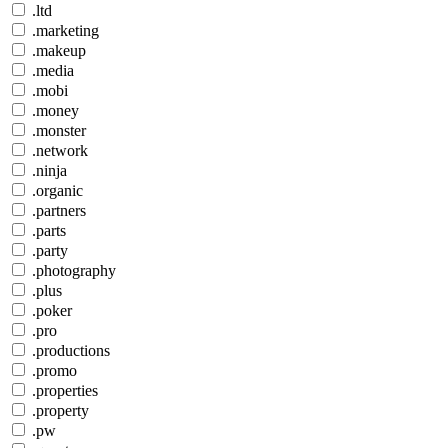
.ltd
.marketing
.makeup
.media
.mobi
.money
.monster
.network
.ninja
.organic
.partners
.parts
.party
.photography
.plus
.poker
.pro
.productions
.promo
.properties
.property
.pw