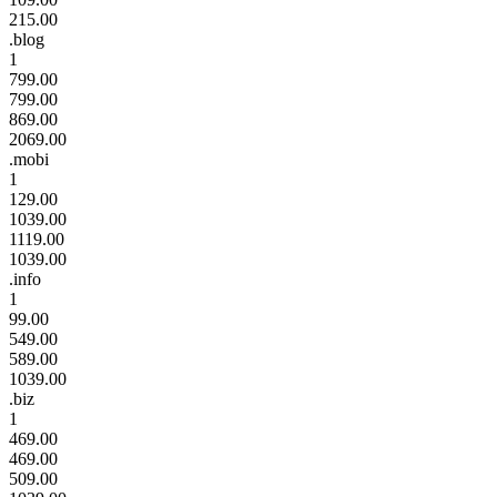
215.00
.blog
1
799.00
799.00
869.00
2069.00
.mobi
1
129.00
1039.00
1119.00
1039.00
.info
1
99.00
549.00
589.00
1039.00
.biz
1
469.00
469.00
509.00