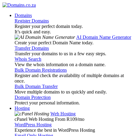
Domains
Register Domains
Register your perfect domain today.
It’s quick and easy.
AI Domain Name Generator
Create your perfect Domain Name today.
Transfer Domains
Transfer your domains to us in a few easy steps.
Whois Search
View the whois information on a domain name.
Bulk Domain Registrations
Register and check the availability of multiple domains at
once.
Bulk Domain Transfer
Move multiple domains to us quickly and easily.
Domain Protection
Protect your personal information.
Hosting
Web Hosting
cPanel Web Hosting From R109
/mo
WordPress Hosting
Experience the best in WordPress Hosting
Email Only Hosting