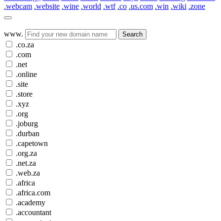
.webcam
.website
.wine
.world
.wtf
.co
.us.com
.win
.wiki
.zone
www.
Search
.co.za
.com
.net
.online
.site
.store
.xyz
.org
.joburg
.durban
.capetown
.org.za
.net.za
.web.za
.africa
.africa.com
.academy
.accountant