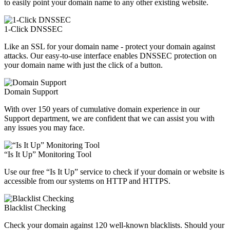
to easily point your domain name to any other existing website.
1-Click DNSSEC
Like an SSL for your domain name - protect your domain against
attacks. Our easy-to-use interface enables DNSSEC protection on
your domain name with just the click of a button.
Domain Support
With over 150 years of cumulative domain experience in our
Support department, we are confident that we can assist you with
any issues you may face.
“Is It Up” Monitoring Tool
Use our free “Is It Up” service to check if your domain or website is
accessible from our systems on HTTP and HTTPS.
Blacklist Checking
Check your domain against 120 well-known blacklists. Should your