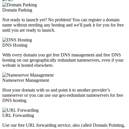
Domain Parking
Not ready to launch yet? No problem! You can register a domain
name without needing any hosting and we'll park it for you for free
until you are ready to launch.
DNS Hosting
With every domain you get free DNS management and free DNS
hosting on our geographically redundant nameservers, even if your
website is hosted elsewhere.
Nameserver Management
Host your domain with us and point it to another provider’s
nameserver or you can use our geo-redundant nameservers for free
DNS hosting.
URL Forwarding
Use our free URL forwarding service, also called Domain Pointing,