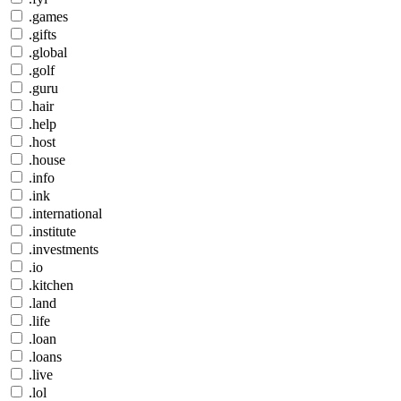
.games
.gifts
.global
.golf
.guru
.hair
.help
.host
.house
.info
.ink
.international
.institute
.investments
.io
.kitchen
.land
.life
.loan
.loans
.live
.lol