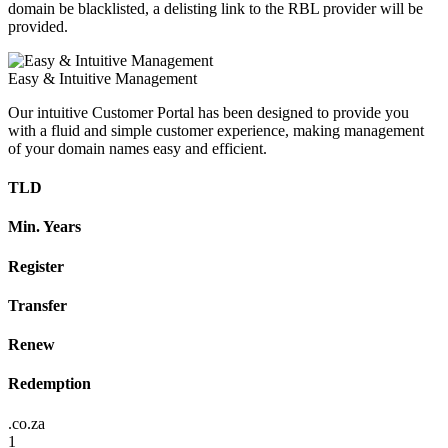
domain be blacklisted, a delisting link to the RBL provider will be
provided.
Easy & Intuitive Management
Our intuitive Customer Portal has been designed to provide you
with a fluid and simple customer experience, making management
of your domain names easy and efficient.
TLD
Min. Years
Register
Transfer
Renew
Redemption
.co.za
1