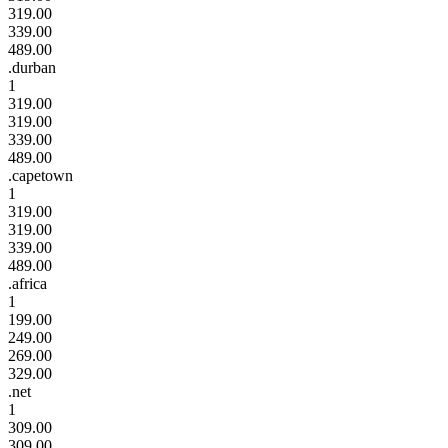
319.00
339.00
489.00
.durban
1
319.00
319.00
339.00
489.00
.capetown
1
319.00
319.00
339.00
489.00
.africa
1
199.00
249.00
269.00
329.00
.net
1
309.00
309.00