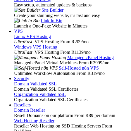
Easy setup, automated updates & backups
Site Builder
Create your stunning website, it's fast and easy
Link In Bio
Launch a One-Page Website in Minutes
VPS
Linux VPS Hosting
UltraFast
VPS Hosting From R209
/mo
Windows VPS Hosting
UltraFast
VPS Hosting From R1139
/mo
Managed cPanel Hosting
Managed cPanel Virtual Machines From R2999
/mo
Self-Hosted n8n VPS
Unlimited Workflow Automation From R319
/mo
Security
Domain Validated SSL
Domain Validated SSL Certificates
Organization Validated SSL
Organization Validated SSL Certificates
Resellers
Domain Reseller
Resell Domains on our platform From R89 per domain
Web Hosting Reseller
Reseller Web Hosting on SSD Hosting Servers From