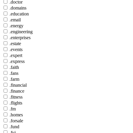
.doctor
.domains
.education
.email
.energy
.engineering
.enterprises
.estate
.events
.expert
.express
.faith
.fans
.farm
.financial
.finance
.fitness
.flights
.fm
.homes
.forsale
.fund
.fyi