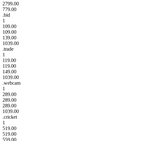
2799.00
779.00
.bid
1
109.00
109.00
139.00
1039.00
.trade
1
119.00
119.00
149.00
1039.00
.webcam
1
289.00
289.00
289.00
1039.00
.cricket
1
519.00
519.00
559.00