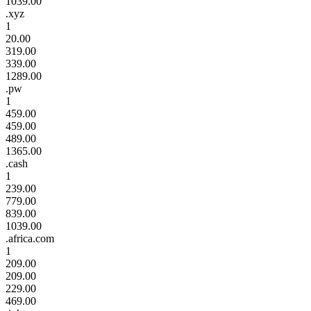
1039.00
.xyz
1
20.00
319.00
339.00
1289.00
.pw
1
459.00
459.00
489.00
1365.00
.cash
1
239.00
779.00
839.00
1039.00
.africa.com
1
209.00
209.00
229.00
469.00