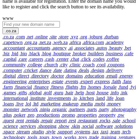
name is available for registration. Enter the domain name you would
like to register and click the search button to see its availability.
www
.co.za
.co.za
.com
.net
.online
.site
.store
.xyz
.org
.joburg
.durban
.capetown
.org.za
.net.za
.web.za
.africa
.africa.com
.academy
.accountant
.accountants
.agency
.ai
.associates
.autos
.beauty
.bet
.biz
.bid
.bio
.black
.blog
.boutique
.broker
.builders
.business
.cafe
.capital
.care
.careers
.cash
.center
.chat
.click
.codes
.coffee
.community
.college
.church
.city
.clinic
.coach
.cool
.coupons
.computer
.cricket
.dance
.date
.dating
.deals
.design
.delivery
.digital
.direct
.directory
.doctor
.domains
.education
.email
.energy
.engineering
.enterprises
.estate
.events
.expert
.express
.faith
.fans
.farm
.financial
.finance
.fitness
.flights
.fm
.homes
.forsale
.fund
.fyi
.games
.gifts
.global
.golf
.guru
.hair
.help
.host
.house
.info
.ink
.international
.institute
.investments
.io
.kitchen
.land
.life
.loan
.loans
.live
.lol
.ltd
.marketing
.makeup
.media
.mobi
.money
.monster
.network
.ninja
.organic
.partners
.parts
.party
.photography
.plus
.poker
.pro
.productions
.promo
.properties
.property
.pw
.quest
.rent
.rentals
.repair
.report
.rest
.restaurant
.rocks
.sale
.school
.science
.services
.shopping
.show
.skin
.social
.software
.solutions
.space
.stream
.studio
.style
.support
.systems
.tax
.taxi
.team
.tech
.technology
.tools
.tours
.town
.works
.toys
.trade
.training
.ventures