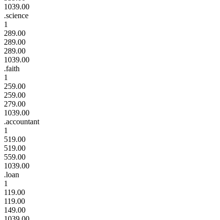
1039.00
.science
1
289.00
289.00
289.00
1039.00
.faith
1
259.00
259.00
279.00
1039.00
.accountant
1
519.00
519.00
559.00
1039.00
.loan
1
119.00
119.00
149.00
1039.00