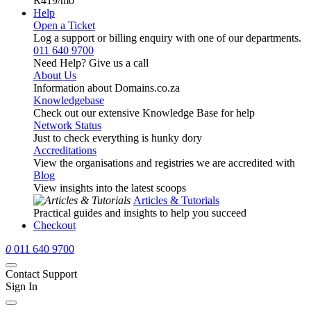
R419
/mo
Help
Open a Ticket
Log a support or billing enquiry with one of our departments.
011 640 9700
Need Help? Give us a call
About Us
Information about Domains.co.za
Knowledgebase
Check out our extensive Knowledge Base for help
Network Status
Just to check everything is hunky dory
Accreditations
View the organisations and registries we are accredited with
Blog
View insights into the latest scoops
Articles & Tutorials
Practical guides and insights to help you succeed
Checkout
0
011 640 9700
Contact Support
Sign In