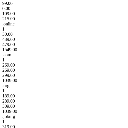
99.00
0.00
109.00
215.00
.online
1
30.00
439.00
479.00
1549.00
.com
1
269.00
269.00
299.00
1039.00
.org
1
189.00
289.00
309.00
1039.00
.joburg
1
319.00