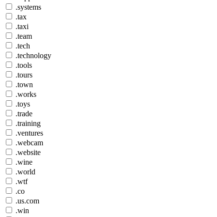
.systems
.tax
.taxi
.team
.tech
.technology
.tools
.tours
.town
.works
.toys
.trade
.training
.ventures
.webcam
.website
.wine
.world
.wtf
.co
.us.com
.win