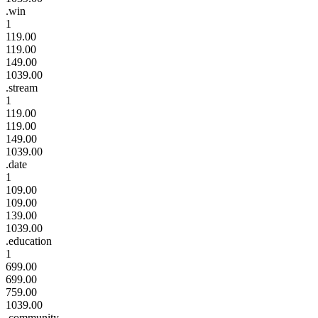
.win
1
119.00
119.00
149.00
1039.00
.stream
1
119.00
119.00
149.00
1039.00
.date
1
109.00
109.00
139.00
1039.00
.education
1
699.00
699.00
759.00
1039.00
.community