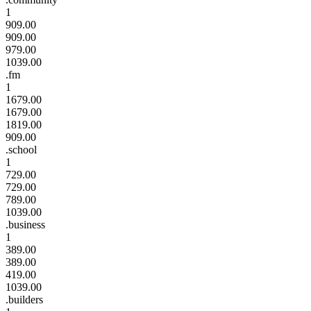
1
909.00
909.00
979.00
1039.00
.fm
1
1679.00
1679.00
1819.00
909.00
.school
1
729.00
729.00
789.00
1039.00
.business
1
389.00
389.00
419.00
1039.00
.builders