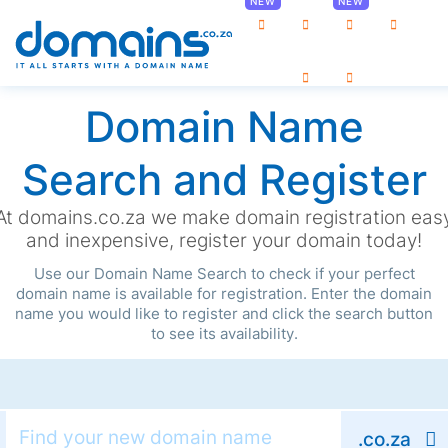
0
Domain Name
Search and Register
At domains.co.za we make domain registration eas
and inexpensive, register your domain today!
Use our Domain Name Search to check if your perfect
domain name is available for registration. Enter the domain
name you would like to register and click the search button
to see its availability.
.co.za