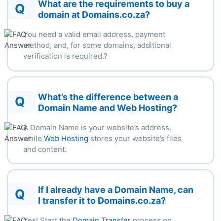
What are the requirements to buy a
Q
domain at Domains.co.za?
You need a valid email address, payment
method, and, for some
domains,
additional
verification
is
required.
?
What’s the difference between a
Q
Domain Name and Web Hosting?
A Domain Name is your website’s address,
while
Web Hosting
stores your website’s files
and content.
If I already have a Domain Name, can
Q
I transfer it to Domains.co.za?
Yes! Start the
Domain Transfer
process on