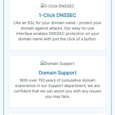
1-Click DNSSEC
Like an SSL for your domain name - protect your
domain against attacks. Our easy-to-use
interface enables DNSSEC protection on your
domain name with just the click of a button.
Domain Support
With over 150 years of cumulative domain
experience in our Support department, we are
confident that we can assist you with any issues
you may face.