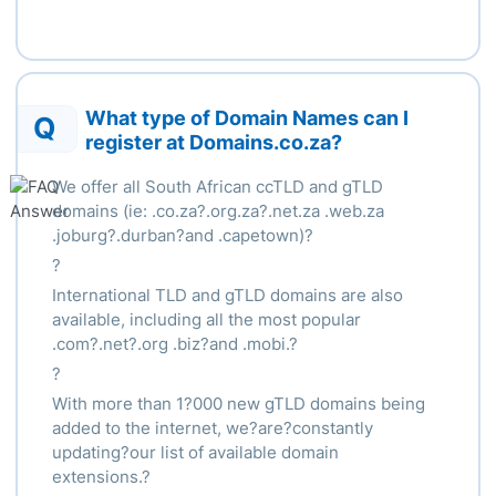
What type of Domain Names can I
Q
register at Domains.co.za?
We offer all South African ccTLD and gTLD
domains (ie: .co.za?.org.za?.net.za .web.za
.joburg?.durban?and .capetown)?
?
International TLD and gTLD domains are also
available, including all the most popular
.com?.net?.org .biz?and .mobi.?
?
With more than 1?000 new gTLD domains being
added to the internet, we?are?constantly
updating?our list of available domain
extensions.?