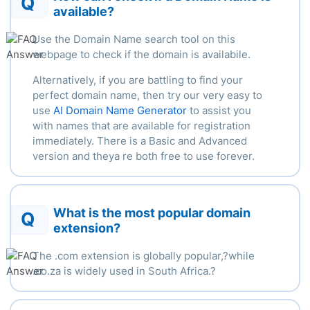
Q
available?
Use the Domain Name search tool on this
webpage to check if the domain is availabile.
Alternatively, if you are battling to find your
perfect domain name, then try our very easy to
use
AI Domain Name Generator
to assist you
with names that are available for registration
immediately. There is a Basic and Advanced
version and theya re both free to use forever.
What is the most popular domain
Q
extension?
The .com extension is globally popular,?
while
.
co.za is widely used in South Africa.
?