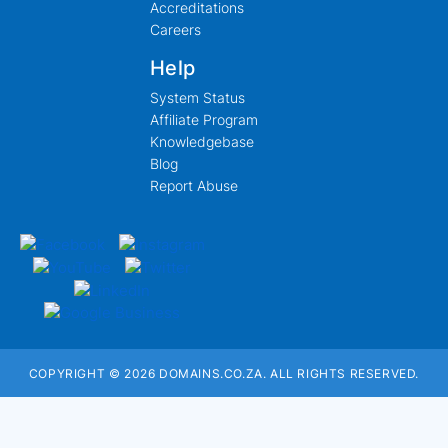
Accreditations
Careers
Help
System Status
Affiliate Program
Knowledgebase
Blog
Report Abuse
COPYRIGHT © 2026 DOMAINS.CO.ZA. ALL RIGHTS RESERVED.