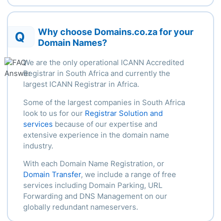
Why choose Domains.co.za for your
Q
Domain Names?
We are the only operational ICANN Accredited
Registrar in South Africa and currently the
largest ICANN Registrar in Africa.
Some of the largest companies in South Africa
look to us for our
Registrar Solution and
services
because of our
expertise
and
extensive experience in the domain name
industry.
With each Domain Name Registration, or
Domain Transfer
, we include a range of free
services including Domain Parking, URL
Forwarding and DNS Management on our
globally redundant nameservers.