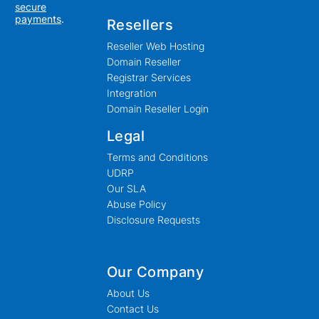
secure
payments
.
Resellers
Reseller Web Hosting
Domain Reseller
Registrar Services
Integration
Domain Reseller Login
Legal
Terms and Conditions
UDRP
Our SLA
Abuse Policy
Disclosure Requests
Our Company
About Us
Contact Us