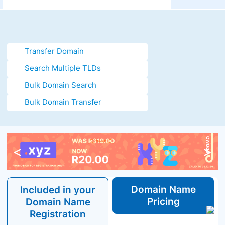
Transfer Domain
Search Multiple TLDs
Bulk Domain Search
Bulk Domain Transfer
<
>
Domain
Name
Included in your
Pricing
Domain
Name
Registration