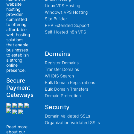
website
Linux VPS Hosting
hosting
Windows VPS Hosting
provider
Site Builder
committed
to offering
PHP Extended Support
affordable
Self-Hosted n8n VPS
web hosting
solutions
that enable
businesses
Domains
to establish
a strong
Register Domains
online
Transfer Domains
presence.
WHOIS Search
Secure
Bulk Domain Registrations
Payment
Bulk Domain Transfers
Gateways
Domain Protection
Security
Domain Validated SSLs
Organization Validated SSLs
Read more
about our