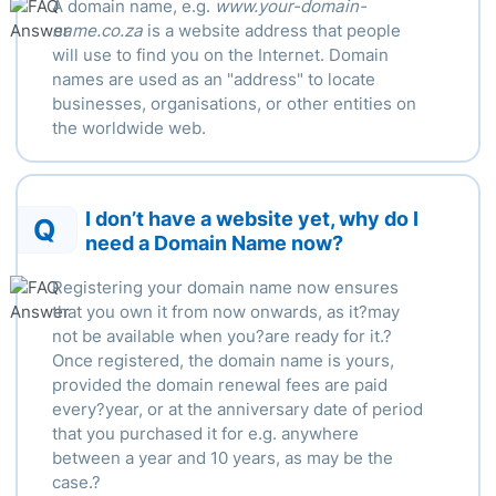
A domain name, e.g.
www.your-domain-
name.co.za
is a website address that people
will use to find you on the Internet. Domain
names are used as an "address" to locate
businesses, organisations, or other entities on
the worldwide web.
I don’t have a website yet, why do I
Q
need a Domain Name now?
Registering your domain name now ensures
that you own it from now onwards, as it?may
not be available when you?are ready for it.?
Once registered, the domain name is yours,
provided the domain renewal fees are paid
every?year, or at the anniversary date of period
that you purchased it for e.g. anywhere
between a year and 10 years, as may be the
case.?