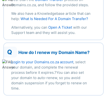
Domains.co.za, and follow the provided steps.
We also have a Knowledgebase article that can
help:
What Is Needed For A Domain Transfer?
Alternatively, you can
Open A Ticket
with our
Support team and they will assist you.
Q
How do I renew my Domain Name?
Login to your Domains.co.za account
, select
your domain, and complete the renewal
process before it expires.?You can also set
your domain to auto-renew, so you avoid
domain suspension if you forget to renew on
time.