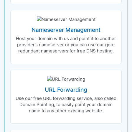
Nameserver Management
Host your domain with us and point it to another
provider’s nameserver or you can use our geo-
redundant nameservers for free DNS hosting.
URL Forwarding
Use our free URL forwarding service, also called
Domain Pointing, to easily point your domain
name to any other existing website.