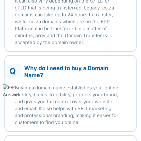
It can also vary depending
on the ccTLD or
gTLD that is being transferred.
Legacy .
co.za
domains can take up to 24 hours to transfer,
while .
co.za domains which are on the EPP
Platform can be transferred in a matter of
minutes, provided the Domain Transfer is
accepted by the domain owner.
Why do I need to buy a Domain
Q
Name?
Buying a domain name establishes your online
identity, builds credibility, protects your brand,
and gives you full control over your website
and email. It also helps with SEO, marketing,
and professional branding, making it easier for
customers to find you online.