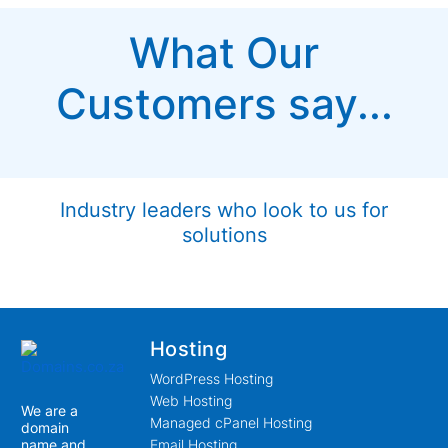
What Our
Customers say...
Industry leaders who look to us for
solutions
Hosting
WordPress Hosting
Web Hosting
We are a
Managed cPanel Hosting
domain
name and
Email Hosting