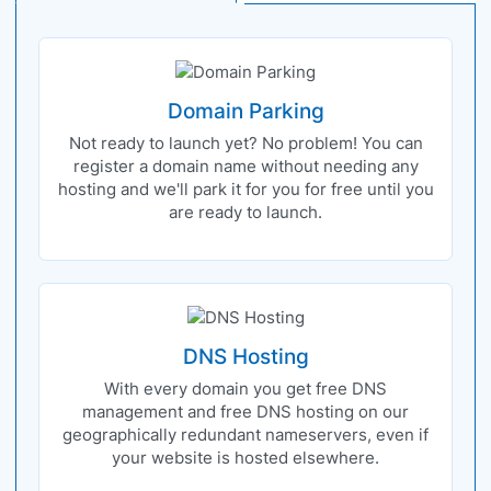
Domain Parking
Not ready to launch yet? No problem! You can
register a domain name without needing any
hosting and we'll park it for you for free until you
are ready to launch.
DNS Hosting
With every domain you get free DNS
management and free DNS hosting on our
geographically redundant nameservers, even if
your website is hosted elsewhere.