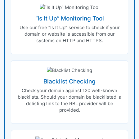
“Is It Up” Monitoring Tool
Use our free “Is It Up” service to check if your
domain or website is accessible from our
systems on HTTP and HTTPS.
Blacklist Checking
Check your domain against 120 well-known
blacklists. Should your domain be blacklisted, a
delisting link to the RBL provider will be
provided.