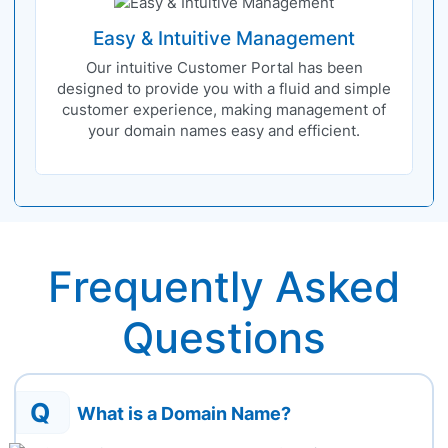
Easy & Intuitive Management
Our intuitive Customer Portal has been
designed to provide you with a fluid and simple
customer experience, making management of
your domain names easy and efficient.
Frequently Asked
Questions
Q
What is a Domain Name?