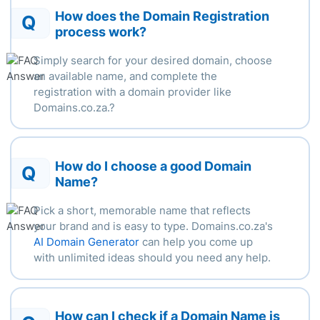
How does the Domain Registration
Q
process work?
Simply search for your desired domain, choose
an available name, and complete the
registration with a domain provider like
Domains.co.za.
?
How do I choose a good Domain
Q
Name?
Pick a short, memorable name that reflects
your brand and is easy to type. Domains.co.za's
AI Domain Generator
can help you come up
with unlimited ideas should you need any help.
How can I check if a Domain Name is