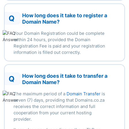
How long does it take to register a
Q
Domain Name?
Your Domain Registration could be complete
within
24 hours
, provided the Domain
Registration Fee is paid and your registration
information is filled out correctly.
How long does it take to transfer a
Q
Domain Name?
The
maximum
period of a
Domain Transfer
is
seven (7) days, providing that Domains.co.za
receives the correct information and full
cooperation from your current hosting
provider.