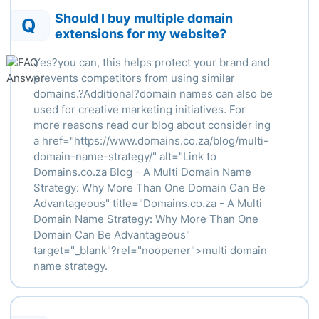
Should I buy multiple domain
Q
extensions for my website?
Yes?you can, this helps protect your brand and
prevents competitors from using similar
domains.?Additional?domain names can also be
used for creative marketing initiatives. For
more reasons read our blog about consider ing
a
href
="https://www.domains.co.za/blog/multi-
domain-name-strategy/" alt="Link to
Domains.co.za Blog - A Multi Domain Name
Strategy: Why More Than One Domain Can Be
Advantageous" title="Domains.co.za - A Multi
Domain Name Strategy: Why More Than One
Domain Can Be Advantageous"
target="_blank"?
rel
="
noopener
">
multi domain
name strategy.