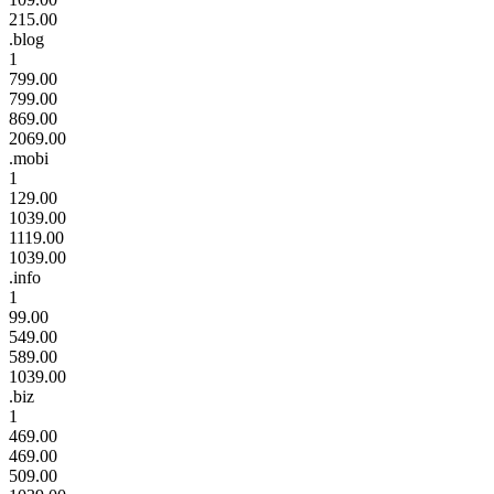
215.00
.blog
1
799.00
799.00
869.00
2069.00
.mobi
1
129.00
1039.00
1119.00
1039.00
.info
1
99.00
549.00
589.00
1039.00
.biz
1
469.00
469.00
509.00