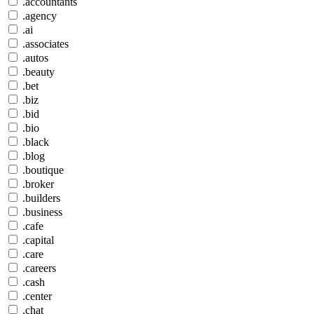
.accountants
.agency
.ai
.associates
.autos
.beauty
.bet
.biz
.bid
.bio
.black
.blog
.boutique
.broker
.builders
.business
.cafe
.capital
.care
.careers
.cash
.center
.chat