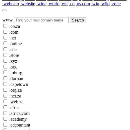
.webcam
.website
.wine
.world
.wtf
.co
.us.com
.win
.wiki
.zone
www.
Search
.co.za
.com
.net
.online
.site
.store
.xyz
.org
.joburg
.durban
.capetown
.org.za
.net.za
.web.za
.africa
.africa.com
.academy
.accountant