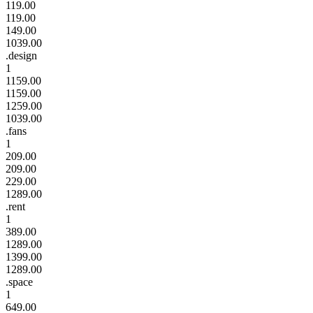
119.00
119.00
149.00
1039.00
.design
1
1159.00
1159.00
1259.00
1039.00
.fans
1
209.00
209.00
229.00
1289.00
.rent
1
389.00
1289.00
1399.00
1289.00
.space
1
649.00