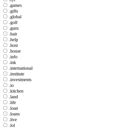
.games
.gifts
.global
.golf
.guru
.hair
.help
.host
.house
.info
.ink
.international
.institute
.investments
.io
.kitchen
.land
.life
.loan
.loans
.live
.lol