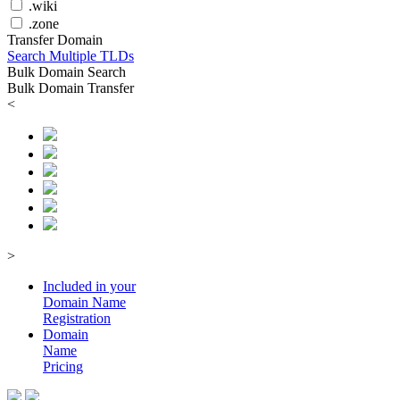
.wiki
.zone
Transfer Domain
Search Multiple TLDs
Bulk Domain Search
Bulk Domain Transfer
<
>
Included in your
Domain
Name
Registration
Domain
Name
Pricing