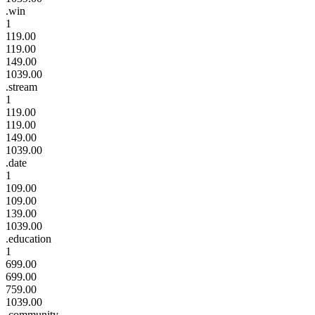
.win
1
119.00
119.00
149.00
1039.00
.stream
1
119.00
119.00
149.00
1039.00
.date
1
109.00
109.00
139.00
1039.00
.education
1
699.00
699.00
759.00
1039.00
.community