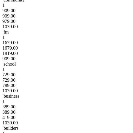
1
909.00
909.00
979.00
1039.00
.fm
1
1679.00
1679.00
1819.00
909.00
.school
1
729.00
729.00
789.00
1039.00
.business
1
389.00
389.00
419.00
1039.00
.builders