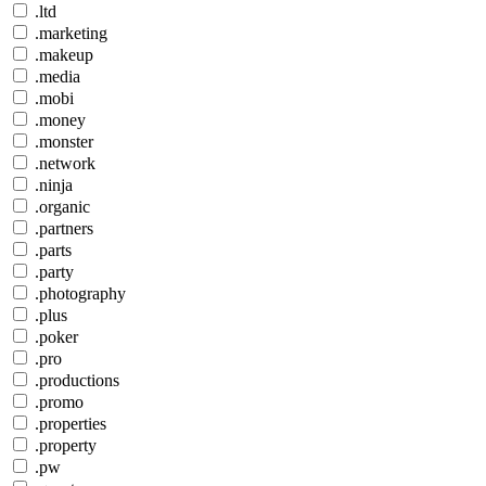
.ltd
.marketing
.makeup
.media
.mobi
.money
.monster
.network
.ninja
.organic
.partners
.parts
.party
.photography
.plus
.poker
.pro
.productions
.promo
.properties
.property
.pw