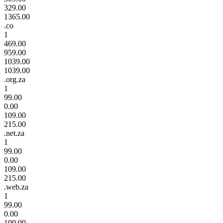
329.00
1365.00
.co
1
469.00
959.00
1039.00
1039.00
.org.za
1
99.00
0.00
109.00
215.00
.net.za
1
99.00
0.00
109.00
215.00
.web.za
1
99.00
0.00
109.00