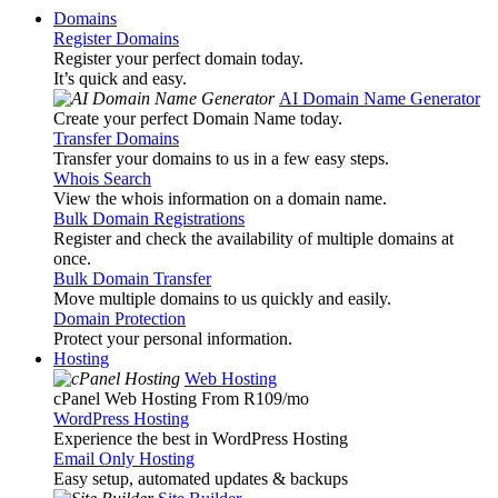
Domains
Register Domains
Register your perfect domain today.
It’s quick and easy.
AI Domain Name Generator
Create your perfect Domain Name today.
Transfer Domains
Transfer your domains to us in a few easy steps.
Whois Search
View the whois information on a domain name.
Bulk Domain Registrations
Register and check the availability of multiple domains at
once.
Bulk Domain Transfer
Move multiple domains to us quickly and easily.
Domain Protection
Protect your personal information.
Hosting
Web Hosting
cPanel Web Hosting From R109
/mo
WordPress Hosting
Experience the best in WordPress Hosting
Email Only Hosting
Easy setup, automated updates & backups