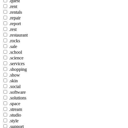
.quest
.rent
.rentals
.repair
.report
.rest
.restaurant
.rocks
.sale
.school
.science
.services
.shopping
.show
.skin
.social
.software
.solutions
.space
.stream
.studio
.style
.support