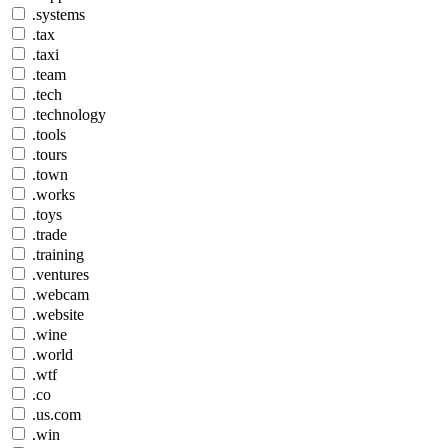
.systems
.tax
.taxi
.team
.tech
.technology
.tools
.tours
.town
.works
.toys
.trade
.training
.ventures
.webcam
.website
.wine
.world
.wtf
.co
.us.com
.win