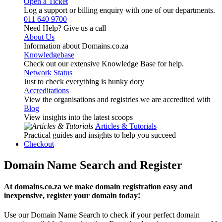
Open a Ticket
Log a support or billing enquiry with one of our departments.
011 640 9700
Need Help? Give us a call
About Us
Information about Domains.co.za
Knowledgebase
Check out our extensive Knowledge Base for help.
Network Status
Just to check everything is hunky dory
Accreditations
View the organisations and registries we are accredited with
Blog
View insights into the latest scoops
Articles & Tutorials
Practical guides and insights to help you succeed
Checkout
Domain Name Search and Register
At domains.co.za we make domain registration easy and
inexpensive, register your domain today!
Use our Domain Name Search to check if your perfect domain