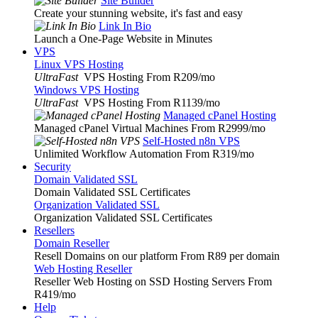
Site Builder
Create your stunning website, it's fast and easy
Link In Bio
Launch a One-Page Website in Minutes
VPS
Linux VPS Hosting
UltraFast
VPS Hosting From R209
/mo
Windows VPS Hosting
UltraFast
VPS Hosting From R1139
/mo
Managed cPanel Hosting
Managed cPanel Virtual Machines From R2999
/mo
Self-Hosted n8n VPS
Unlimited Workflow Automation From R319
/mo
Security
Domain Validated SSL
Domain Validated SSL Certificates
Organization Validated SSL
Organization Validated SSL Certificates
Resellers
Domain Reseller
Resell Domains on our platform From R89 per domain
Web Hosting Reseller
Reseller Web Hosting on SSD Hosting Servers From
R419
/mo
Help