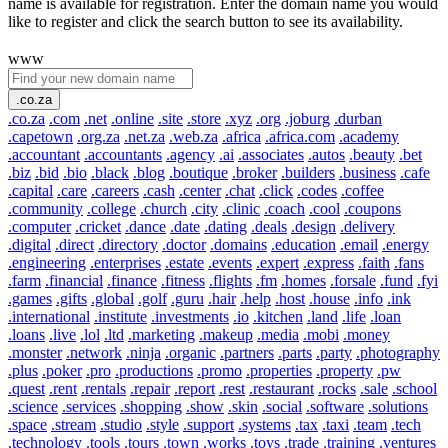
name is available for registration. Enter the domain name you would
like to register and click the search button to see its availability.
www
.co.za
.co.za
.com
.net
.online
.site
.store
.xyz
.org
.joburg
.durban
.capetown
.org.za
.net.za
.web.za
.africa
.africa.com
.academy
.accountant
.accountants
.agency
.ai
.associates
.autos
.beauty
.bet
.biz
.bid
.bio
.black
.blog
.boutique
.broker
.builders
.business
.cafe
.capital
.care
.careers
.cash
.center
.chat
.click
.codes
.coffee
.community
.college
.church
.city
.clinic
.coach
.cool
.coupons
.computer
.cricket
.dance
.date
.dating
.deals
.design
.delivery
.digital
.direct
.directory
.doctor
.domains
.education
.email
.energy
.engineering
.enterprises
.estate
.events
.expert
.express
.faith
.fans
.farm
.financial
.finance
.fitness
.flights
.fm
.homes
.forsale
.fund
.fyi
.games
.gifts
.global
.golf
.guru
.hair
.help
.host
.house
.info
.ink
.international
.institute
.investments
.io
.kitchen
.land
.life
.loan
.loans
.live
.lol
.ltd
.marketing
.makeup
.media
.mobi
.money
.monster
.network
.ninja
.organic
.partners
.parts
.party
.photography
.plus
.poker
.pro
.productions
.promo
.properties
.property
.pw
.quest
.rent
.rentals
.repair
.report
.rest
.restaurant
.rocks
.sale
.school
.science
.services
.shopping
.show
.skin
.social
.software
.solutions
.space
.stream
.studio
.style
.support
.systems
.tax
.taxi
.team
.tech
.technology
.tools
.tours
.town
.works
.toys
.trade
.training
.ventures