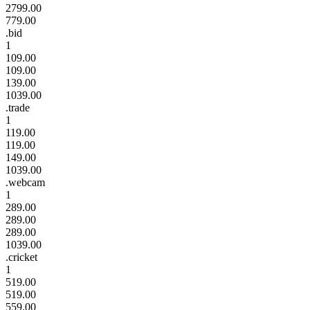
2799.00
779.00
.bid
1
109.00
109.00
139.00
1039.00
.trade
1
119.00
119.00
149.00
1039.00
.webcam
1
289.00
289.00
289.00
1039.00
.cricket
1
519.00
519.00
559.00