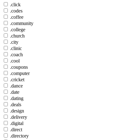
.click
.codes
.coffee
.community
.college
.church
.city
.clinic
.coach
.cool
.coupons
.computer
.cricket
.dance
.date
.dating
.deals
.design
.delivery
.digital
.direct
.directory