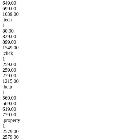
649.00
699.00
1039.00
.tech
1
80.00
829.00
899.00
1549.00
.click
1
259.00
259.00
279.00
1215.00
.help
1
569.00
569.00
619.00
779.00
.property
1
2579.00
2579.00