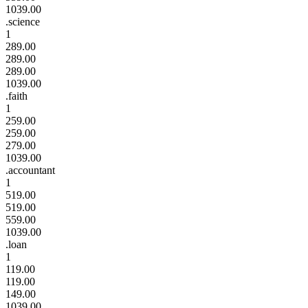
1039.00
.science
1
289.00
289.00
289.00
1039.00
.faith
1
259.00
259.00
279.00
1039.00
.accountant
1
519.00
519.00
559.00
1039.00
.loan
1
119.00
119.00
149.00
1039.00