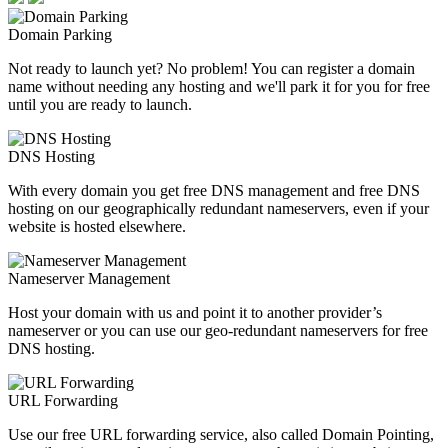
Domain Parking
Not ready to launch yet? No problem! You can register a domain
name without needing any hosting and we'll park it for you for free
until you are ready to launch.
DNS Hosting
With every domain you get free DNS management and free DNS
hosting on our geographically redundant nameservers, even if your
website is hosted elsewhere.
Nameserver Management
Host your domain with us and point it to another provider’s
nameserver or you can use our geo-redundant nameservers for free
DNS hosting.
URL Forwarding
Use our free URL forwarding service, also called Domain Pointing,