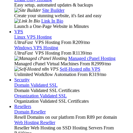
Easy setup, automated updates & backups
Site Builder
Create your stunning website, it's fast and easy
Link In Bio
Launch a One-Page Website in Minutes
VPS
Linux VPS Hosting
UltraFast
VPS Hosting From R209
/mo
Windows VPS Hosting
UltraFast
VPS Hosting From R1139
/mo
Managed cPanel Hosting
Managed cPanel Virtual Machines From R2999
/mo
Self-Hosted n8n VPS
Unlimited Workflow Automation From R319
/mo
Security
Domain Validated SSL
Domain Validated SSL Certificates
Organization Validated SSL
Organization Validated SSL Certificates
Resellers
Domain Reseller
Resell Domains on our platform From R89 per domain
Web Hosting Reseller
Reseller Web Hosting on SSD Hosting Servers From