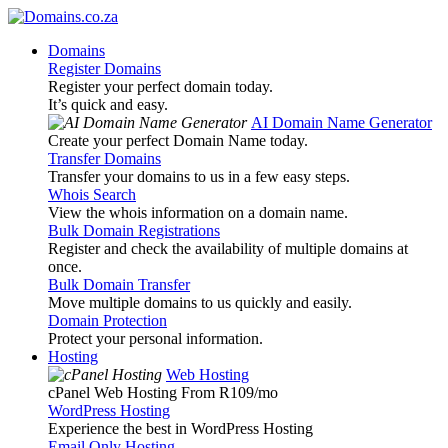
Domains
Register Domains
Register your perfect domain today.
It’s quick and easy.
AI Domain Name Generator
Create your perfect Domain Name today.
Transfer Domains
Transfer your domains to us in a few easy steps.
Whois Search
View the whois information on a domain name.
Bulk Domain Registrations
Register and check the availability of multiple domains at
once.
Bulk Domain Transfer
Move multiple domains to us quickly and easily.
Domain Protection
Protect your personal information.
Hosting
Web Hosting
cPanel Web Hosting From R109
/mo
WordPress Hosting
Experience the best in WordPress Hosting
Email Only Hosting