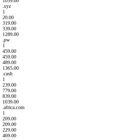
1039.00
.xyz
1
20.00
319.00
339.00
1289.00
.pw
1
459.00
459.00
489.00
1365.00
.cash
1
239.00
779.00
839.00
1039.00
.africa.com
1
209.00
209.00
229.00
469.00