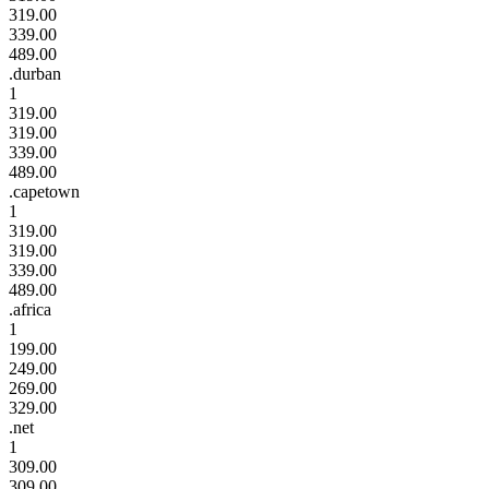
319.00
339.00
489.00
.durban
1
319.00
319.00
339.00
489.00
.capetown
1
319.00
319.00
339.00
489.00
.africa
1
199.00
249.00
269.00
329.00
.net
1
309.00
309.00