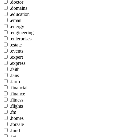
.doctor
.domains
.education
.email
.energy
.engineering
.enterprises
.estate
.events
.expert
.express
.faith
.fans
.farm
.financial
.finance
.fitness
.flights
.fm
.homes
.forsale
.fund
.fyi