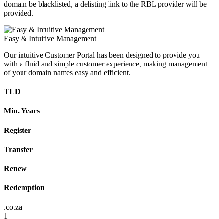
domain be blacklisted, a delisting link to the RBL provider will be
provided.
Easy & Intuitive Management
Our intuitive Customer Portal has been designed to provide you
with a fluid and simple customer experience, making management
of your domain names easy and efficient.
TLD
Min. Years
Register
Transfer
Renew
Redemption
.co.za
1