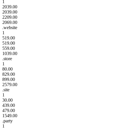
1
2039.00
2039.00
2209.00
2069.00
.website
1
519.00
519.00
559.00
1039.00
.store
1
80.00
829.00
899.00
2579.00
.site
1
30.00
439.00
479.00
1549.00
.party
1