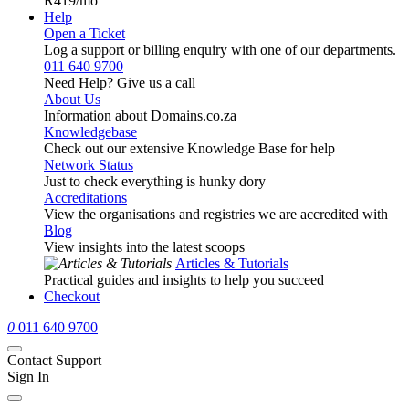
R419
/mo
Help
Open a Ticket
Log a support or billing enquiry with one of our departments.
011 640 9700
Need Help? Give us a call
About Us
Information about Domains.co.za
Knowledgebase
Check out our extensive Knowledge Base for help
Network Status
Just to check everything is hunky dory
Accreditations
View the organisations and registries we are accredited with
Blog
View insights into the latest scoops
Articles & Tutorials
Practical guides and insights to help you succeed
Checkout
0
011 640 9700
Contact Support
Sign In