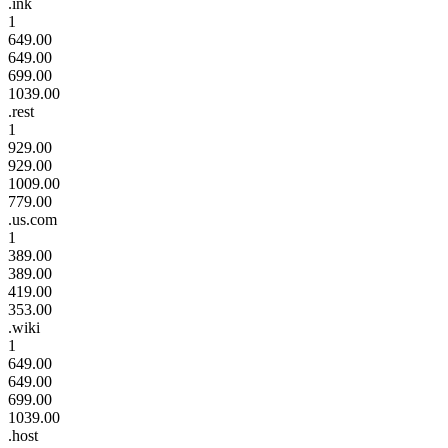
.ink
1
649.00
649.00
699.00
1039.00
.rest
1
929.00
929.00
1009.00
779.00
.us.com
1
389.00
389.00
419.00
353.00
.wiki
1
649.00
649.00
699.00
1039.00
.host