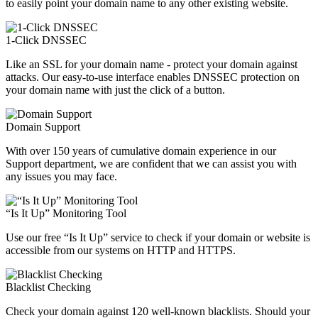
to easily point your domain name to any other existing website.
1-Click DNSSEC
Like an SSL for your domain name - protect your domain against
attacks. Our easy-to-use interface enables DNSSEC protection on
your domain name with just the click of a button.
Domain Support
With over 150 years of cumulative domain experience in our
Support department, we are confident that we can assist you with
any issues you may face.
“Is It Up” Monitoring Tool
Use our free “Is It Up” service to check if your domain or website is
accessible from our systems on HTTP and HTTPS.
Blacklist Checking
Check your domain against 120 well-known blacklists. Should your