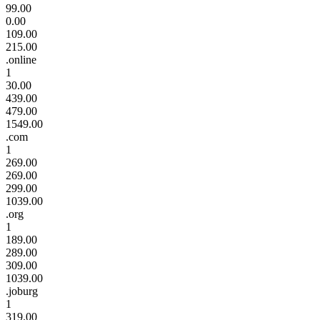
99.00
0.00
109.00
215.00
.online
1
30.00
439.00
479.00
1549.00
.com
1
269.00
269.00
299.00
1039.00
.org
1
189.00
289.00
309.00
1039.00
.joburg
1
319.00