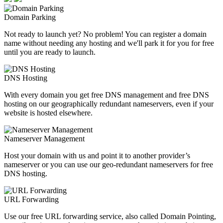
Domain Parking
Not ready to launch yet? No problem! You can register a domain
name without needing any hosting and we'll park it for you for free
until you are ready to launch.
DNS Hosting
With every domain you get free DNS management and free DNS
hosting on our geographically redundant nameservers, even if your
website is hosted elsewhere.
Nameserver Management
Host your domain with us and point it to another provider’s
nameserver or you can use our geo-redundant nameservers for free
DNS hosting.
URL Forwarding
Use our free URL forwarding service, also called Domain Pointing,