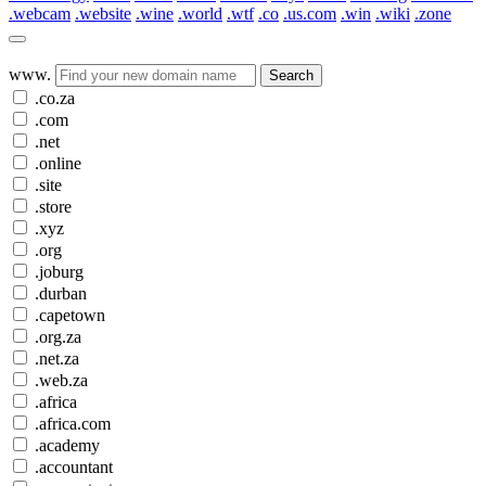
.webcam
.website
.wine
.world
.wtf
.co
.us.com
.win
.wiki
.zone
www.
Search
.co.za
.com
.net
.online
.site
.store
.xyz
.org
.joburg
.durban
.capetown
.org.za
.net.za
.web.za
.africa
.africa.com
.academy
.accountant