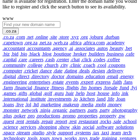
name is available for registration. Enter the domain name you would
like to register and click the search button to see its availability.
www
.co.za
.co.za
.com
.net
.online
.site
.store
.xyz
.org
.joburg
.durban
.capetown
.org.za
.net.za
.web.za
.africa
.africa.com
.academy
.accountant
.accountants
.agency
.ai
.associates
.autos
.beauty
.bet
.biz
.bid
.bio
.black
.blog
.boutique
.broker
.builders
.business
.cafe
.capital
.care
.careers
.cash
.center
.chat
.click
.codes
.coffee
.community
.college
.church
.city
.clinic
.coach
.cool
.coupons
.computer
.cricket
.dance
.date
.dating
.deals
.design
.delivery
.digital
.direct
.directory
.doctor
.domains
.education
.email
.energy
.engineering
.enterprises
.estate
.events
.expert
.express
.faith
.fans
.farm
.financial
.finance
.fitness
.flights
.fm
.homes
.forsale
.fund
.fyi
.games
.gifts
.global
.golf
.guru
.hair
.help
.host
.house
.info
.ink
.international
.institute
.investments
.io
.kitchen
.land
.life
.loan
.loans
.live
.lol
.ltd
.marketing
.makeup
.media
.mobi
.money
.monster
.network
.ninja
.organic
.partners
.parts
.party
.photography
.plus
.poker
.pro
.productions
.promo
.properties
.property
.pw
.quest
.rent
.rentals
.repair
.report
.rest
.restaurant
.rocks
.sale
.school
.science
.services
.shopping
.show
.skin
.social
.software
.solutions
.space
.stream
.studio
.style
.support
.systems
.tax
.taxi
.team
.tech
.technology
.tools
.tours
.town
.works
.toys
.trade
.training
.ventures