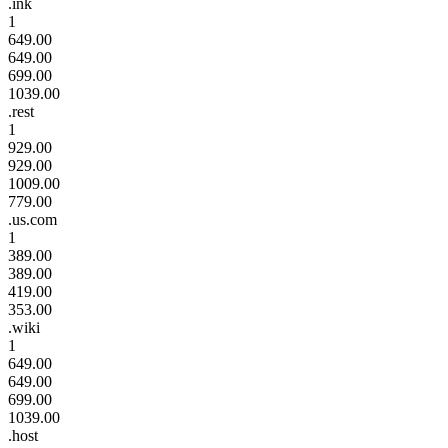
.ink
1
649.00
649.00
699.00
1039.00
.rest
1
929.00
929.00
1009.00
779.00
.us.com
1
389.00
389.00
419.00
353.00
.wiki
1
649.00
649.00
699.00
1039.00
.host