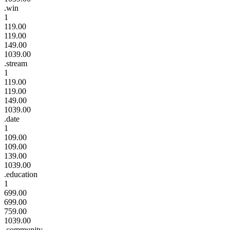
.win
1
119.00
119.00
149.00
1039.00
.stream
1
119.00
119.00
149.00
1039.00
.date
1
109.00
109.00
139.00
1039.00
.education
1
699.00
699.00
759.00
1039.00
.community