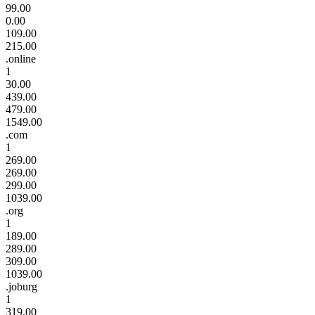
99.00
0.00
109.00
215.00
.online
1
30.00
439.00
479.00
1549.00
.com
1
269.00
269.00
299.00
1039.00
.org
1
189.00
289.00
309.00
1039.00
.joburg
1
319.00