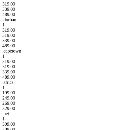
319.00
339.00
489.00
.durban
1
319.00
319.00
339.00
489.00
.capetown
1
319.00
319.00
339.00
489.00
.africa
1
199.00
249.00
269.00
329.00
.net
1
309.00
309.00