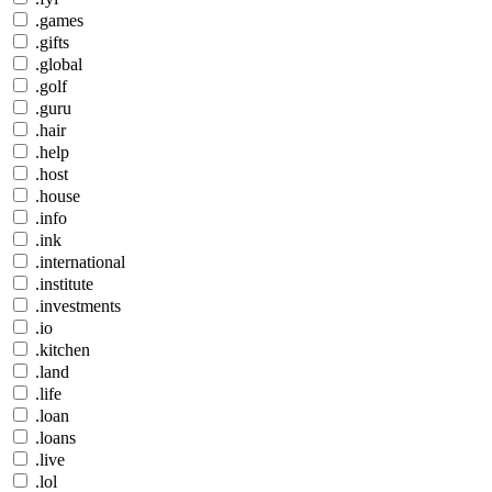
.games
.gifts
.global
.golf
.guru
.hair
.help
.host
.house
.info
.ink
.international
.institute
.investments
.io
.kitchen
.land
.life
.loan
.loans
.live
.lol