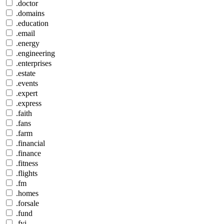
.doctor
.domains
.education
.email
.energy
.engineering
.enterprises
.estate
.events
.expert
.express
.faith
.fans
.farm
.financial
.finance
.fitness
.flights
.fm
.homes
.forsale
.fund
.fyi