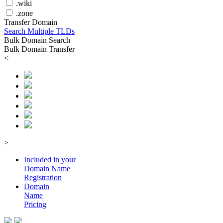
.wiki
.zone
Transfer Domain
Search Multiple TLDs
Bulk Domain Search
Bulk Domain Transfer
<
>
Included in your
Domain
Name
Registration
Domain
Name
Pricing