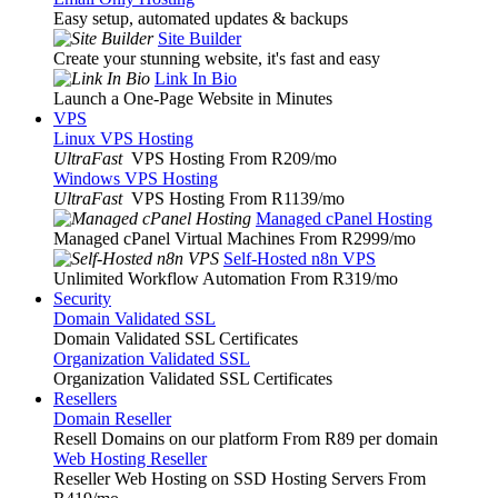
Easy setup, automated updates & backups
Site Builder
Create your stunning website, it's fast and easy
Link In Bio
Launch a One-Page Website in Minutes
VPS
Linux VPS Hosting
UltraFast
VPS Hosting From R209
/mo
Windows VPS Hosting
UltraFast
VPS Hosting From R1139
/mo
Managed cPanel Hosting
Managed cPanel Virtual Machines From R2999
/mo
Self-Hosted n8n VPS
Unlimited Workflow Automation From R319
/mo
Security
Domain Validated SSL
Domain Validated SSL Certificates
Organization Validated SSL
Organization Validated SSL Certificates
Resellers
Domain Reseller
Resell Domains on our platform From R89 per domain
Web Hosting Reseller
Reseller Web Hosting on SSD Hosting Servers From