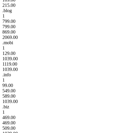
215.00
.blog
1
799.00
799.00
869.00
2069.00
.mobi
1
129.00
1039.00
1119.00
1039.00
.info
1
99.00
549.00
589.00
1039.00
.biz
1
469.00
469.00
509.00