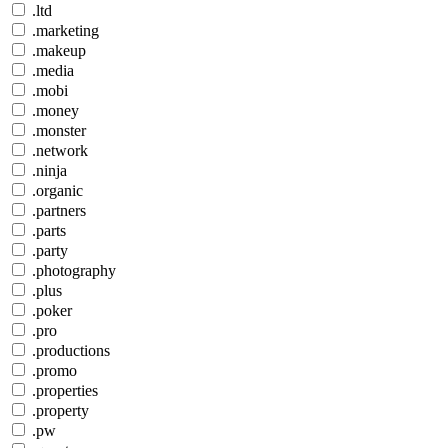
.ltd
.marketing
.makeup
.media
.mobi
.money
.monster
.network
.ninja
.organic
.partners
.parts
.party
.photography
.plus
.poker
.pro
.productions
.promo
.properties
.property
.pw