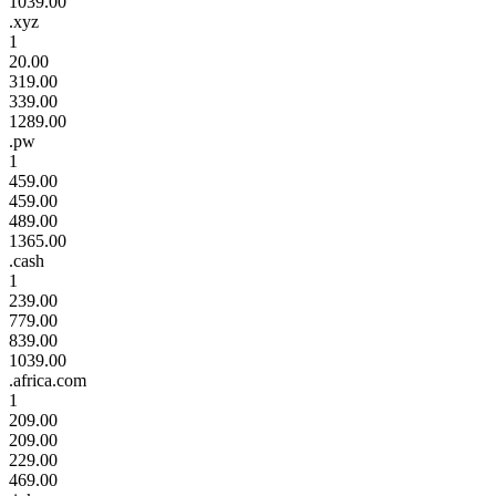
1039.00
.xyz
1
20.00
319.00
339.00
1289.00
.pw
1
459.00
459.00
489.00
1365.00
.cash
1
239.00
779.00
839.00
1039.00
.africa.com
1
209.00
209.00
229.00
469.00