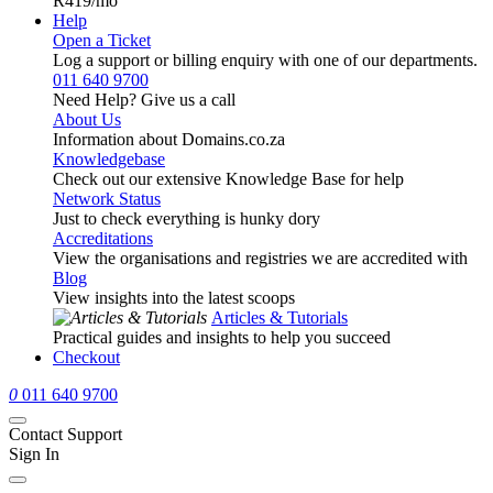
R419
/mo
Help
Open a Ticket
Log a support or billing enquiry with one of our departments.
011 640 9700
Need Help? Give us a call
About Us
Information about Domains.co.za
Knowledgebase
Check out our extensive Knowledge Base for help
Network Status
Just to check everything is hunky dory
Accreditations
View the organisations and registries we are accredited with
Blog
View insights into the latest scoops
Articles & Tutorials
Practical guides and insights to help you succeed
Checkout
0
011 640 9700
Contact Support
Sign In