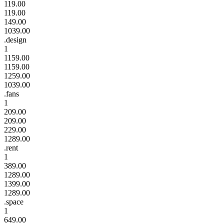
119.00
119.00
149.00
1039.00
.design
1
1159.00
1159.00
1259.00
1039.00
.fans
1
209.00
209.00
229.00
1289.00
.rent
1
389.00
1289.00
1399.00
1289.00
.space
1
649.00