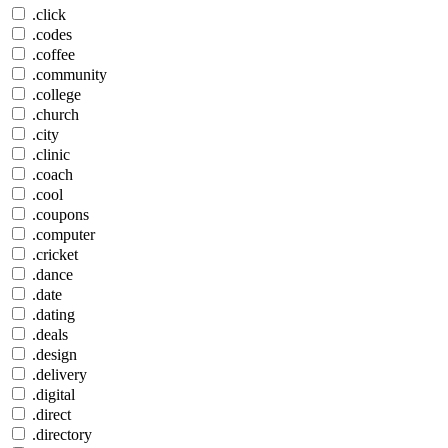
.click
.codes
.coffee
.community
.college
.church
.city
.clinic
.coach
.cool
.coupons
.computer
.cricket
.dance
.date
.dating
.deals
.design
.delivery
.digital
.direct
.directory