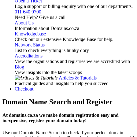
Open a Ticket
Log a support or billing enquiry with one of our departments.
011 640 9700
Need Help? Give us a call
About Us
Information about Domains.co.za
Knowledgebase
Check out our extensive Knowledge Base for help.
Network Status
Just to check everything is hunky dory
Accreditations
View the organisations and registries we are accredited with
Blog
View insights into the latest scoops
Articles & Tutorials
Practical guides and insights to help you succeed
Checkout
Domain Name Search and Register
At domains.co.za we make domain registration easy and
inexpensive, register your domain today!
Use our Domain Name Search to check if your perfect domain