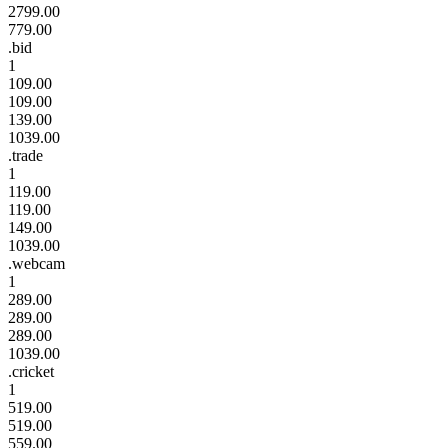
2799.00
779.00
.bid
1
109.00
109.00
139.00
1039.00
.trade
1
119.00
119.00
149.00
1039.00
.webcam
1
289.00
289.00
289.00
1039.00
.cricket
1
519.00
519.00
559.00