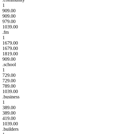
1
909.00
909.00
979.00
1039.00
.fm
1
1679.00
1679.00
1819.00
909.00
.school
1
729.00
729.00
789.00
1039.00
.business
1
389.00
389.00
419.00
1039.00
.builders