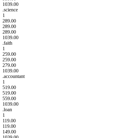
1039.00
.science
1
289.00
289.00
289.00
1039.00
.faith
1
259.00
259.00
279.00
1039.00
.accountant
1
519.00
519.00
559.00
1039.00
.loan
1
119.00
119.00
149.00
1039.00