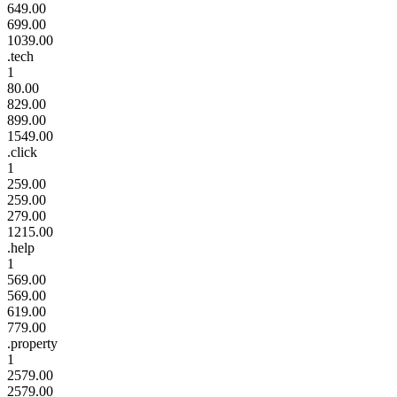
649.00
699.00
1039.00
.tech
1
80.00
829.00
899.00
1549.00
.click
1
259.00
259.00
279.00
1215.00
.help
1
569.00
569.00
619.00
779.00
.property
1
2579.00
2579.00