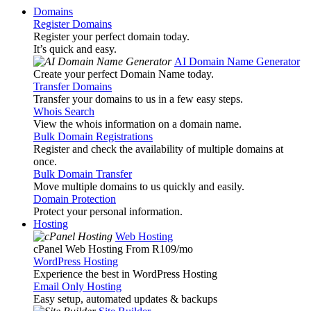
Domains
Register Domains
Register your perfect domain today.
It’s quick and easy.
AI Domain Name Generator
Create your perfect Domain Name today.
Transfer Domains
Transfer your domains to us in a few easy steps.
Whois Search
View the whois information on a domain name.
Bulk Domain Registrations
Register and check the availability of multiple domains at
once.
Bulk Domain Transfer
Move multiple domains to us quickly and easily.
Domain Protection
Protect your personal information.
Hosting
Web Hosting
cPanel Web Hosting From R109
/mo
WordPress Hosting
Experience the best in WordPress Hosting
Email Only Hosting
Easy setup, automated updates & backups