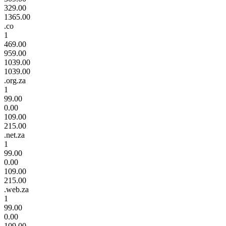
329.00
1365.00
.co
1
469.00
959.00
1039.00
1039.00
.org.za
1
99.00
0.00
109.00
215.00
.net.za
1
99.00
0.00
109.00
215.00
.web.za
1
99.00
0.00
109.00