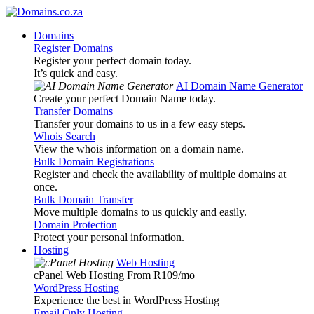
Domains
Register Domains
Register your perfect domain today.
It’s quick and easy.
AI Domain Name Generator
Create your perfect Domain Name today.
Transfer Domains
Transfer your domains to us in a few easy steps.
Whois Search
View the whois information on a domain name.
Bulk Domain Registrations
Register and check the availability of multiple domains at
once.
Bulk Domain Transfer
Move multiple domains to us quickly and easily.
Domain Protection
Protect your personal information.
Hosting
Web Hosting
cPanel Web Hosting From R109
/mo
WordPress Hosting
Experience the best in WordPress Hosting
Email Only Hosting