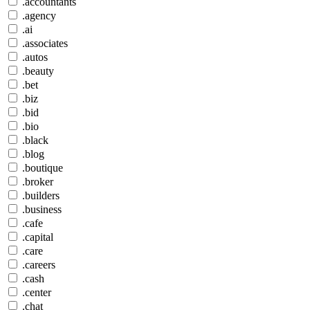
.accountants
.agency
.ai
.associates
.autos
.beauty
.bet
.biz
.bid
.bio
.black
.blog
.boutique
.broker
.builders
.business
.cafe
.capital
.care
.careers
.cash
.center
.chat