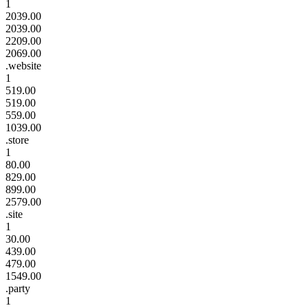
1
2039.00
2039.00
2209.00
2069.00
.website
1
519.00
519.00
559.00
1039.00
.store
1
80.00
829.00
899.00
2579.00
.site
1
30.00
439.00
479.00
1549.00
.party
1