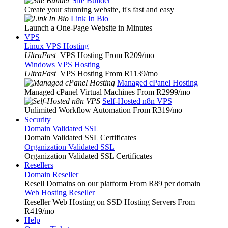
Site Builder
Create your stunning website, it's fast and easy
Link In Bio
Launch a One-Page Website in Minutes
VPS
Linux VPS Hosting
UltraFast
VPS Hosting From R209
/mo
Windows VPS Hosting
UltraFast
VPS Hosting From R1139
/mo
Managed cPanel Hosting
Managed cPanel Virtual Machines From R2999
/mo
Self-Hosted n8n VPS
Unlimited Workflow Automation From R319
/mo
Security
Domain Validated SSL
Domain Validated SSL Certificates
Organization Validated SSL
Organization Validated SSL Certificates
Resellers
Domain Reseller
Resell Domains on our platform From R89 per domain
Web Hosting Reseller
Reseller Web Hosting on SSD Hosting Servers From
R419
/mo
Help