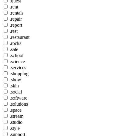
.quest
.rent
.rentals
.repair
.report
.rest
.restaurant
.rocks
.sale
.school
.science
.services
.shopping
.show
.skin
.social
.software
.solutions
.space
.stream
.studio
.style
.support