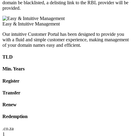
domain be blacklisted, a delisting link to the RBL provider will be
provided.
Easy & Intuitive Management
Our intuitive Customer Portal has been designed to provide you
with a fluid and simple customer experience, making management
of your domain names easy and efficient.
TLD
Min. Years
Register
Transfer
Renew
Redemption
.co.za
1