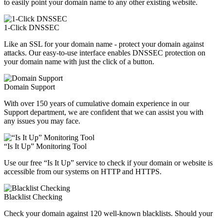
to easily point your domain name to any other existing website.
1-Click DNSSEC
Like an SSL for your domain name - protect your domain against
attacks. Our easy-to-use interface enables DNSSEC protection on
your domain name with just the click of a button.
Domain Support
With over 150 years of cumulative domain experience in our
Support department, we are confident that we can assist you with
any issues you may face.
“Is It Up” Monitoring Tool
Use our free “Is It Up” service to check if your domain or website is
accessible from our systems on HTTP and HTTPS.
Blacklist Checking
Check your domain against 120 well-known blacklists. Should your