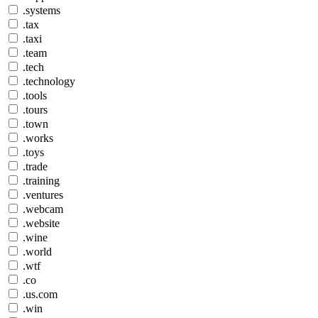
.systems
.tax
.taxi
.team
.tech
.technology
.tools
.tours
.town
.works
.toys
.trade
.training
.ventures
.webcam
.website
.wine
.world
.wtf
.co
.us.com
.win