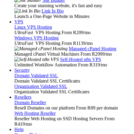
Site Builder
Create your stunning website, it's fast and easy
Link In Bio
Launch a One-Page Website in Minutes
VPS
Linux VPS Hosting
UltraFast
VPS Hosting From R209
/mo
Windows VPS Hosting
UltraFast
VPS Hosting From R1139
/mo
Managed cPanel Hosting
Managed cPanel Virtual Machines From R2999
/mo
Self-Hosted n8n VPS
Unlimited Workflow Automation From R319
/mo
Security
Domain Validated SSL
Domain Validated SSL Certificates
Organization Validated SSL
Organization Validated SSL Certificates
Resellers
Domain Reseller
Resell Domains on our platform From R89 per domain
Web Hosting Reseller
Reseller Web Hosting on SSD Hosting Servers From
R419
/mo
Help