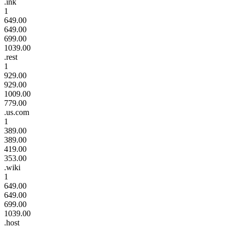
.ink
1
649.00
649.00
699.00
1039.00
.rest
1
929.00
929.00
1009.00
779.00
.us.com
1
389.00
389.00
419.00
353.00
.wiki
1
649.00
649.00
699.00
1039.00
.host