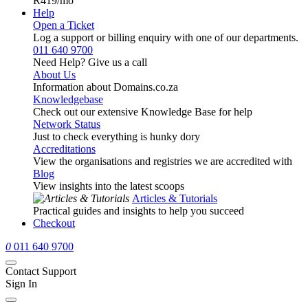
R419
/mo
Help
Open a Ticket
Log a support or billing enquiry with one of our departments.
011 640 9700
Need Help? Give us a call
About Us
Information about Domains.co.za
Knowledgebase
Check out our extensive Knowledge Base for help
Network Status
Just to check everything is hunky dory
Accreditations
View the organisations and registries we are accredited with
Blog
View insights into the latest scoops
Articles & Tutorials
Practical guides and insights to help you succeed
Checkout
0
011 640 9700
Contact Support
Sign In