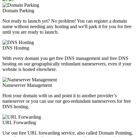
Domain Parking
Not ready to launch yet? No problem! You can register a domain
name without needing any hosting and we'll park it for you for free
until you are ready to launch.
DNS Hosting
With every domain you get free DNS management and free DNS
hosting on our geographically redundant nameservers, even if your
website is hosted elsewhere.
Nameserver Management
Host your domain with us and point it to another provider’s
nameserver or you can use our geo-redundant nameservers for free
DNS hosting.
URL Forwarding
Use our free URL forwarding service, also called Domain Pointing,