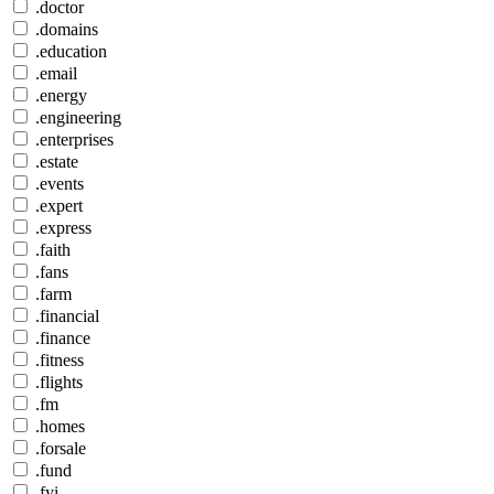
.doctor
.domains
.education
.email
.energy
.engineering
.enterprises
.estate
.events
.expert
.express
.faith
.fans
.farm
.financial
.finance
.fitness
.flights
.fm
.homes
.forsale
.fund
.fyi