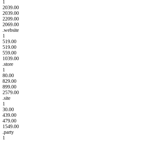
1
2039.00
2039.00
2209.00
2069.00
.website
1
519.00
519.00
559.00
1039.00
.store
1
80.00
829.00
899.00
2579.00
.site
1
30.00
439.00
479.00
1549.00
.party
1