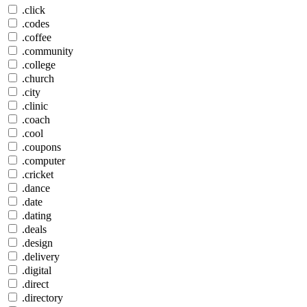
.click
.codes
.coffee
.community
.college
.church
.city
.clinic
.coach
.cool
.coupons
.computer
.cricket
.dance
.date
.dating
.deals
.design
.delivery
.digital
.direct
.directory