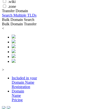
.wiki
.zone
Transfer Domain
Search Multiple TLDs
Bulk Domain Search
Bulk Domain Transfer
<
>
Included in your
Domain
Name
Registration
Domain
Name
Pricing