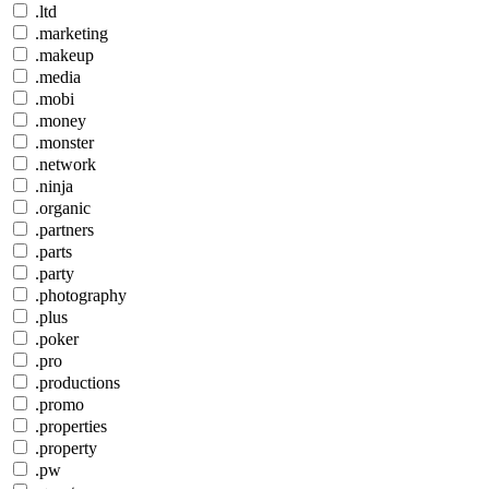
.ltd
.marketing
.makeup
.media
.mobi
.money
.monster
.network
.ninja
.organic
.partners
.parts
.party
.photography
.plus
.poker
.pro
.productions
.promo
.properties
.property
.pw