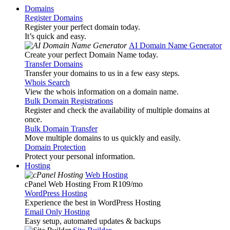
Domains
Register Domains
Register your perfect domain today.
It’s quick and easy.
AI Domain Name Generator
Create your perfect Domain Name today.
Transfer Domains
Transfer your domains to us in a few easy steps.
Whois Search
View the whois information on a domain name.
Bulk Domain Registrations
Register and check the availability of multiple domains at
once.
Bulk Domain Transfer
Move multiple domains to us quickly and easily.
Domain Protection
Protect your personal information.
Hosting
Web Hosting
cPanel Web Hosting From R109
/mo
WordPress Hosting
Experience the best in WordPress Hosting
Email Only Hosting
Easy setup, automated updates & backups