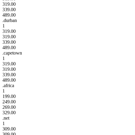
319.00
339.00
489.00
.durban
1
319.00
319.00
339.00
489.00
.capetown
1
319.00
319.00
339.00
489.00
.africa
1
199.00
249.00
269.00
329.00
.net
1
309.00
309.00