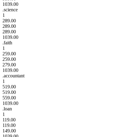
1039.00
.science
1
289.00
289.00
289.00
1039.00
.faith
1
259.00
259.00
279.00
1039.00
.accountant
1
519.00
519.00
559.00
1039.00
.loan
1
119.00
119.00
149.00
1039.00