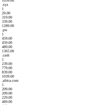
1039.00
.xyz
1
20.00
319.00
339.00
1289.00
.pw
1
459.00
459.00
489.00
1365.00
.cash
1
239.00
779.00
839.00
1039.00
.africa.com
1
209.00
209.00
229.00
469.00