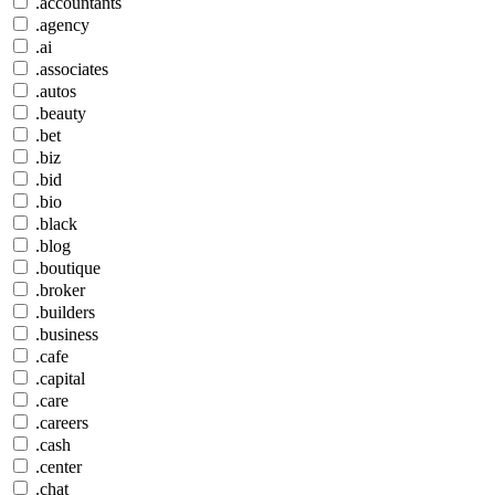
.accountants
.agency
.ai
.associates
.autos
.beauty
.bet
.biz
.bid
.bio
.black
.blog
.boutique
.broker
.builders
.business
.cafe
.capital
.care
.careers
.cash
.center
.chat