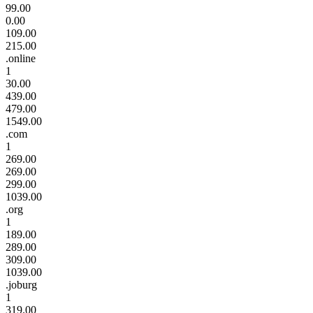
99.00
0.00
109.00
215.00
.online
1
30.00
439.00
479.00
1549.00
.com
1
269.00
269.00
299.00
1039.00
.org
1
189.00
289.00
309.00
1039.00
.joburg
1
319.00