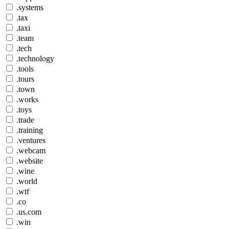
.systems
.tax
.taxi
.team
.tech
.technology
.tools
.tours
.town
.works
.toys
.trade
.training
.ventures
.webcam
.website
.wine
.world
.wtf
.co
.us.com
.win