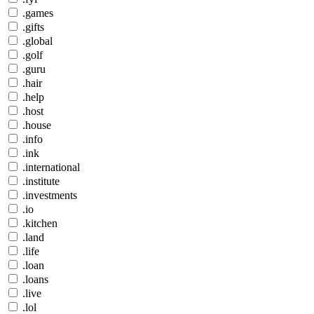
.games
.gifts
.global
.golf
.guru
.hair
.help
.host
.house
.info
.ink
.international
.institute
.investments
.io
.kitchen
.land
.life
.loan
.loans
.live
.lol