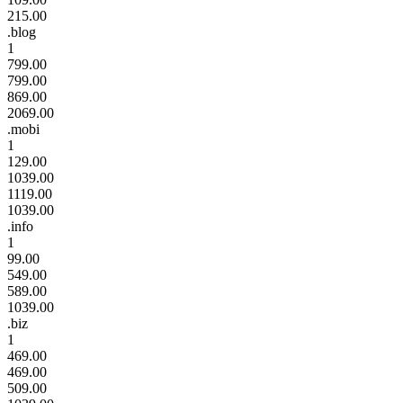
215.00
.blog
1
799.00
799.00
869.00
2069.00
.mobi
1
129.00
1039.00
1119.00
1039.00
.info
1
99.00
549.00
589.00
1039.00
.biz
1
469.00
469.00
509.00