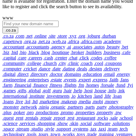
name is available for registration. Enter the domain name you would
like to register and click the search button to see its availability.
www
.co.za
.co.za
.com
.net
.online
.site
.store
.xyz
.org
.joburg
.durban
.capetown
.org.za
.net.za
.web.za
.africa
.africa.com
.academy
.accountant
.accountants
.agency
.ai
.associates
.autos
.beauty
.bet
.biz
.bid
.bio
.black
.blog
.boutique
.broker
.builders
.business
.cafe
.capital
.care
.careers
.cash
.center
.chat
.click
.codes
.coffee
.community
.college
.church
.city
.clinic
.coach
.cool
.coupons
.computer
.cricket
.dance
.date
.dating
.deals
.design
.delivery
.digital
.direct
.directory
.doctor
.domains
.education
.email
.energy
.engineering
.enterprises
.estate
.events
.expert
.express
.faith
.fans
.farm
.financial
.finance
.fitness
.flights
.fm
.homes
.forsale
.fund
.fyi
.games
.gifts
.global
.golf
.guru
.hair
.help
.host
.house
.info
.ink
.international
.institute
.investments
.io
.kitchen
.land
.life
.loan
.loans
.live
.lol
.ltd
.marketing
.makeup
.media
.mobi
.money
.monster
.network
.ninja
.organic
.partners
.parts
.party
.photography
.plus
.poker
.pro
.productions
.promo
.properties
.property
.pw
.quest
.rent
.rentals
.repair
.report
.rest
.restaurant
.rocks
.sale
.school
.science
.services
.shopping
.show
.skin
.social
.software
.solutions
.space
.stream
.studio
.style
.support
.systems
.tax
.taxi
.team
.tech
.technology
.tools
.tours
.town
.works
.toys
.trade
.training
.ventures