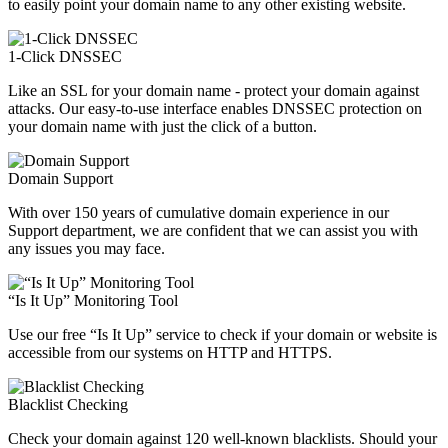
to easily point your domain name to any other existing website.
1-Click DNSSEC
Like an SSL for your domain name - protect your domain against
attacks. Our easy-to-use interface enables DNSSEC protection on
your domain name with just the click of a button.
Domain Support
With over 150 years of cumulative domain experience in our
Support department, we are confident that we can assist you with
any issues you may face.
“Is It Up” Monitoring Tool
Use our free “Is It Up” service to check if your domain or website is
accessible from our systems on HTTP and HTTPS.
Blacklist Checking
Check your domain against 120 well-known blacklists. Should your