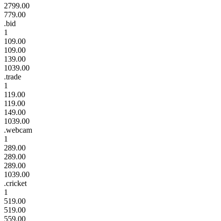
2799.00
779.00
.bid
1
109.00
109.00
139.00
1039.00
.trade
1
119.00
119.00
149.00
1039.00
.webcam
1
289.00
289.00
289.00
1039.00
.cricket
1
519.00
519.00
559.00