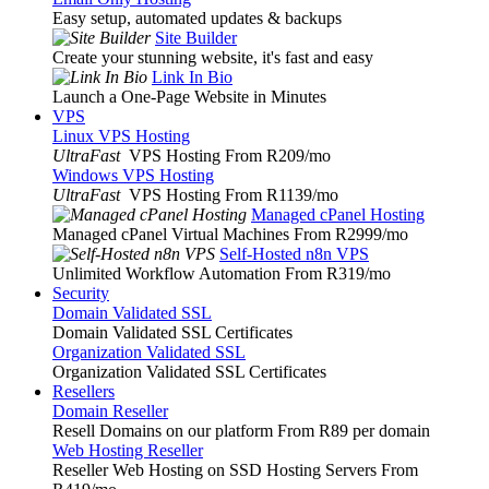
Easy setup, automated updates & backups
Site Builder
Create your stunning website, it's fast and easy
Link In Bio
Launch a One-Page Website in Minutes
VPS
Linux VPS Hosting
UltraFast
VPS Hosting From R209
/mo
Windows VPS Hosting
UltraFast
VPS Hosting From R1139
/mo
Managed cPanel Hosting
Managed cPanel Virtual Machines From R2999
/mo
Self-Hosted n8n VPS
Unlimited Workflow Automation From R319
/mo
Security
Domain Validated SSL
Domain Validated SSL Certificates
Organization Validated SSL
Organization Validated SSL Certificates
Resellers
Domain Reseller
Resell Domains on our platform From R89 per domain
Web Hosting Reseller
Reseller Web Hosting on SSD Hosting Servers From