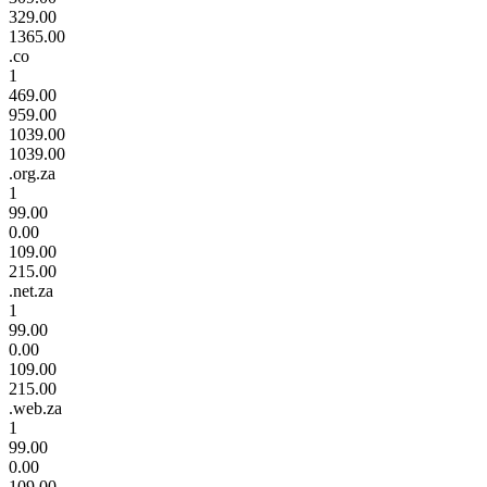
329.00
1365.00
.co
1
469.00
959.00
1039.00
1039.00
.org.za
1
99.00
0.00
109.00
215.00
.net.za
1
99.00
0.00
109.00
215.00
.web.za
1
99.00
0.00
109.00