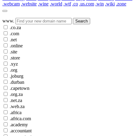
.webcam
.website
.wine
.world
.wtf
.co
.us.com
.win
.wiki
.zone
www.
Search
.co.za
.com
.net
.online
.site
.store
.xyz
.org
.joburg
.durban
.capetown
.org.za
.net.za
.web.za
.africa
.africa.com
.academy
.accountant