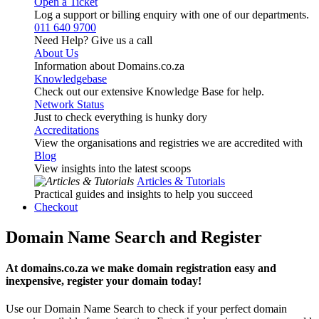
Open a Ticket
Log a support or billing enquiry with one of our departments.
011 640 9700
Need Help? Give us a call
About Us
Information about Domains.co.za
Knowledgebase
Check out our extensive Knowledge Base for help.
Network Status
Just to check everything is hunky dory
Accreditations
View the organisations and registries we are accredited with
Blog
View insights into the latest scoops
Articles & Tutorials
Practical guides and insights to help you succeed
Checkout
Domain Name Search and Register
At domains.co.za we make domain registration easy and
inexpensive, register your domain today!
Use our Domain Name Search to check if your perfect domain