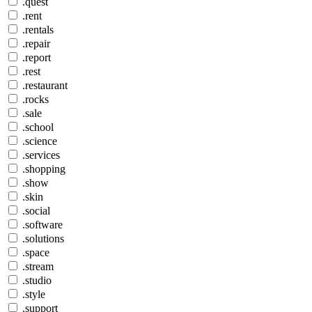
.quest
.rent
.rentals
.repair
.report
.rest
.restaurant
.rocks
.sale
.school
.science
.services
.shopping
.show
.skin
.social
.software
.solutions
.space
.stream
.studio
.style
.support