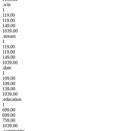
.win
1
119.00
119.00
149.00
1039.00
.stream
1
119.00
119.00
149.00
1039.00
.date
1
109.00
109.00
139.00
1039.00
.education
1
699.00
699.00
759.00
1039.00
.community