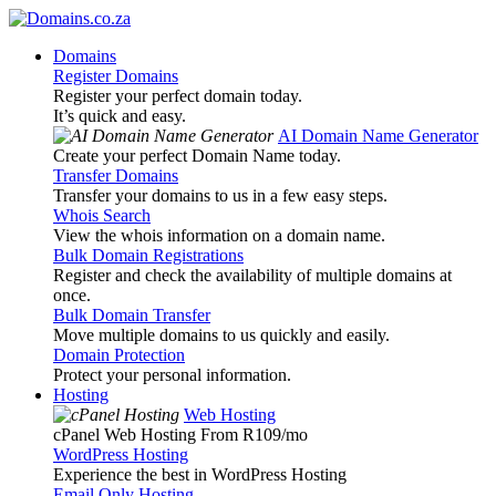
Domains
Register Domains
Register your perfect domain today.
It’s quick and easy.
AI Domain Name Generator
Create your perfect Domain Name today.
Transfer Domains
Transfer your domains to us in a few easy steps.
Whois Search
View the whois information on a domain name.
Bulk Domain Registrations
Register and check the availability of multiple domains at
once.
Bulk Domain Transfer
Move multiple domains to us quickly and easily.
Domain Protection
Protect your personal information.
Hosting
Web Hosting
cPanel Web Hosting From R109
/mo
WordPress Hosting
Experience the best in WordPress Hosting
Email Only Hosting