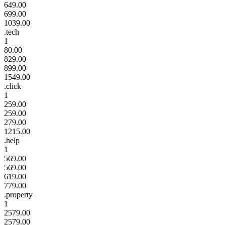
649.00
699.00
1039.00
.tech
1
80.00
829.00
899.00
1549.00
.click
1
259.00
259.00
279.00
1215.00
.help
1
569.00
569.00
619.00
779.00
.property
1
2579.00
2579.00