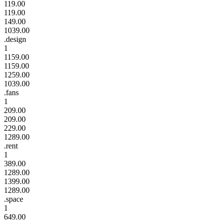
119.00
119.00
149.00
1039.00
.design
1
1159.00
1159.00
1259.00
1039.00
.fans
1
209.00
209.00
229.00
1289.00
.rent
1
389.00
1289.00
1399.00
1289.00
.space
1
649.00