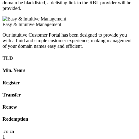
domain be blacklisted, a delisting link to the RBL provider will be
provided.
Easy & Intuitive Management
Our intuitive Customer Portal has been designed to provide you
with a fluid and simple customer experience, making management
of your domain names easy and efficient.
TLD
Min. Years
Register
Transfer
Renew
Redemption
.co.za
1