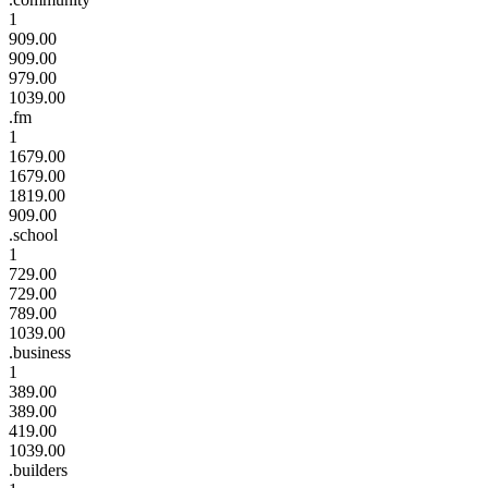
1
909.00
909.00
979.00
1039.00
.fm
1
1679.00
1679.00
1819.00
909.00
.school
1
729.00
729.00
789.00
1039.00
.business
1
389.00
389.00
419.00
1039.00
.builders