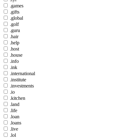
.games
.gifts
.global
.golf
.guru
.hair
.help
.host
.house
.info
.ink
.international
.institute
.investments
.io
.kitchen
.land
.life
.loan
.loans
.live
.lol