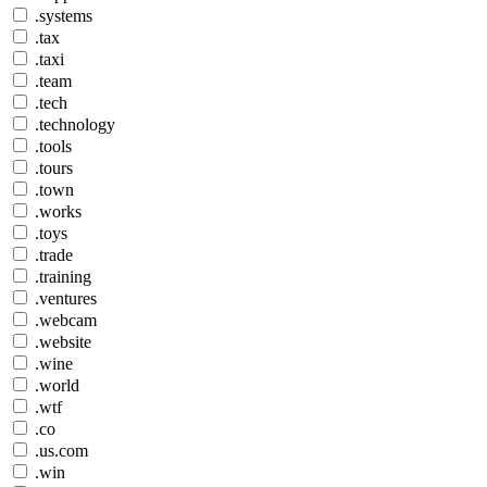
.systems
.tax
.taxi
.team
.tech
.technology
.tools
.tours
.town
.works
.toys
.trade
.training
.ventures
.webcam
.website
.wine
.world
.wtf
.co
.us.com
.win