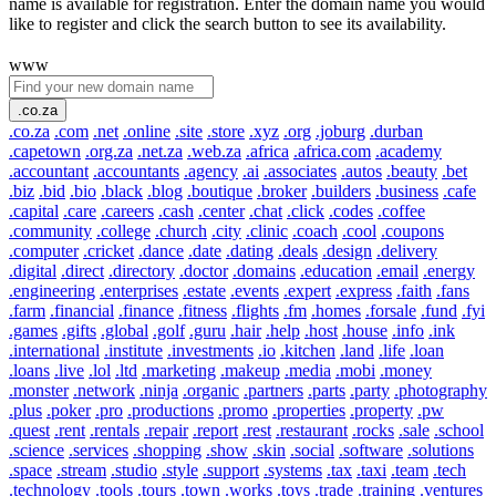
name is available for registration. Enter the domain name you would
like to register and click the search button to see its availability.
www
.co.za
.co.za
.com
.net
.online
.site
.store
.xyz
.org
.joburg
.durban
.capetown
.org.za
.net.za
.web.za
.africa
.africa.com
.academy
.accountant
.accountants
.agency
.ai
.associates
.autos
.beauty
.bet
.biz
.bid
.bio
.black
.blog
.boutique
.broker
.builders
.business
.cafe
.capital
.care
.careers
.cash
.center
.chat
.click
.codes
.coffee
.community
.college
.church
.city
.clinic
.coach
.cool
.coupons
.computer
.cricket
.dance
.date
.dating
.deals
.design
.delivery
.digital
.direct
.directory
.doctor
.domains
.education
.email
.energy
.engineering
.enterprises
.estate
.events
.expert
.express
.faith
.fans
.farm
.financial
.finance
.fitness
.flights
.fm
.homes
.forsale
.fund
.fyi
.games
.gifts
.global
.golf
.guru
.hair
.help
.host
.house
.info
.ink
.international
.institute
.investments
.io
.kitchen
.land
.life
.loan
.loans
.live
.lol
.ltd
.marketing
.makeup
.media
.mobi
.money
.monster
.network
.ninja
.organic
.partners
.parts
.party
.photography
.plus
.poker
.pro
.productions
.promo
.properties
.property
.pw
.quest
.rent
.rentals
.repair
.report
.rest
.restaurant
.rocks
.sale
.school
.science
.services
.shopping
.show
.skin
.social
.software
.solutions
.space
.stream
.studio
.style
.support
.systems
.tax
.taxi
.team
.tech
.technology
.tools
.tours
.town
.works
.toys
.trade
.training
.ventures