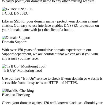
to easily point your domain name to any other existing website.
1-Click DNSSEC
Like an SSL for your domain name - protect your domain against
attacks. Our easy-to-use interface enables DNSSEC protection on
your domain name with just the click of a button.
Domain Support
With over 150 years of cumulative domain experience in our
Support department, we are confident that we can assist you with
any issues you may face.
“Is It Up” Monitoring Tool
Use our free “Is It Up” service to check if your domain or website is
accessible from our systems on HTTP and HTTPS.
Blacklist Checking
Check your domain against 120 well-known blacklists. Should your