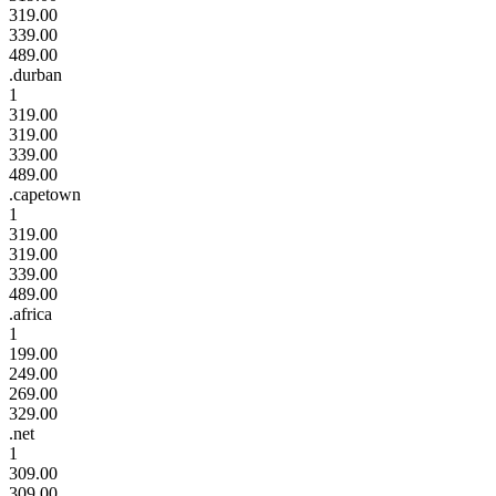
319.00
339.00
489.00
.durban
1
319.00
319.00
339.00
489.00
.capetown
1
319.00
319.00
339.00
489.00
.africa
1
199.00
249.00
269.00
329.00
.net
1
309.00
309.00