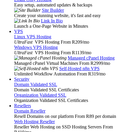
Easy setup, automated updates & backups
Site Builder
Create your stunning website, it's fast and easy
Link In Bio
Launch a One-Page Website in Minutes
VPS
Linux VPS Hosting
UltraFast
VPS Hosting From R209
/mo
Windows VPS Hosting
UltraFast
VPS Hosting From R1139
/mo
Managed cPanel Hosting
Managed cPanel Virtual Machines From R2999
/mo
Self-Hosted n8n VPS
Unlimited Workflow Automation From R319
/mo
Security
Domain Validated SSL
Domain Validated SSL Certificates
Organization Validated SSL
Organization Validated SSL Certificates
Resellers
Domain Reseller
Resell Domains on our platform From R89 per domain
Web Hosting Reseller
Reseller Web Hosting on SSD Hosting Servers From