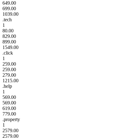
649.00
699.00
1039.00
.tech
1
80.00
829.00
899.00
1549.00
.click
1
259.00
259.00
279.00
1215.00
.help
1
569.00
569.00
619.00
779.00
.property
1
2579.00
2579.00