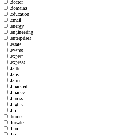
.doctor
.domains
.education
.email
.energy
.engineering
.enterprises
.estate
.events
.expert
.express
.faith
.fans
.farm
.financial
.finance
.fitness
.flights
.fm
.homes
.forsale
.fund
.fyi