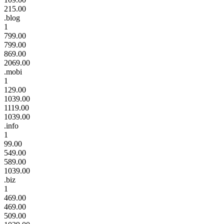
215.00
.blog
1
799.00
799.00
869.00
2069.00
.mobi
1
129.00
1039.00
1119.00
1039.00
.info
1
99.00
549.00
589.00
1039.00
.biz
1
469.00
469.00
509.00