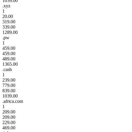
1039.00
.xyz
1
20.00
319.00
339.00
1289.00
.pw
1
459.00
459.00
489.00
1365.00
.cash
1
239.00
779.00
839.00
1039.00
.africa.com
1
209.00
209.00
229.00
469.00