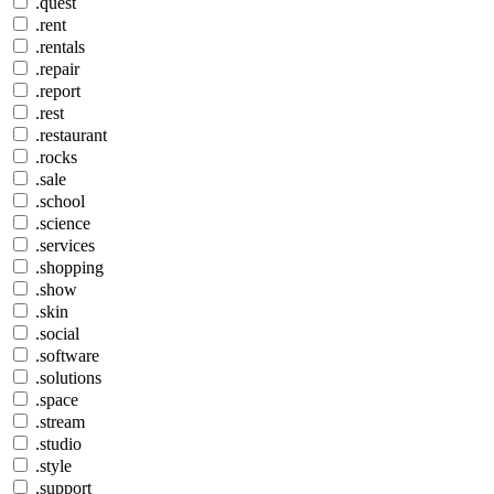
.quest
.rent
.rentals
.repair
.report
.rest
.restaurant
.rocks
.sale
.school
.science
.services
.shopping
.show
.skin
.social
.software
.solutions
.space
.stream
.studio
.style
.support