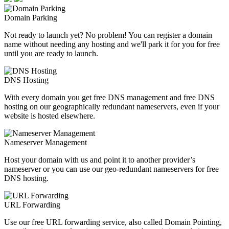
Domain Parking
Not ready to launch yet? No problem! You can register a domain
name without needing any hosting and we'll park it for you for free
until you are ready to launch.
DNS Hosting
With every domain you get free DNS management and free DNS
hosting on our geographically redundant nameservers, even if your
website is hosted elsewhere.
Nameserver Management
Host your domain with us and point it to another provider’s
nameserver or you can use our geo-redundant nameservers for free
DNS hosting.
URL Forwarding
Use our free URL forwarding service, also called Domain Pointing,