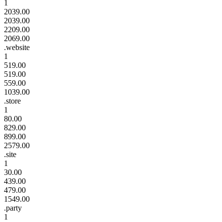
1
2039.00
2039.00
2209.00
2069.00
.website
1
519.00
519.00
559.00
1039.00
.store
1
80.00
829.00
899.00
2579.00
.site
1
30.00
439.00
479.00
1549.00
.party
1