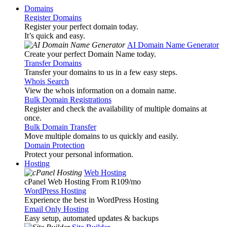
Domains
Register Domains
Register your perfect domain today.
It’s quick and easy.
AI Domain Name Generator
Create your perfect Domain Name today.
Transfer Domains
Transfer your domains to us in a few easy steps.
Whois Search
View the whois information on a domain name.
Bulk Domain Registrations
Register and check the availability of multiple domains at
once.
Bulk Domain Transfer
Move multiple domains to us quickly and easily.
Domain Protection
Protect your personal information.
Hosting
Web Hosting
cPanel Web Hosting From R109
/mo
WordPress Hosting
Experience the best in WordPress Hosting
Email Only Hosting
Easy setup, automated updates & backups