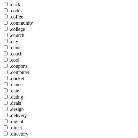
.click
.codes
.coffee
.community
.college
.church
.city
.clinic
.coach
.cool
.coupons
.computer
.cricket
.dance
.date
.dating
.deals
.design
.delivery
.digital
.direct
.directory