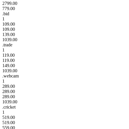
2799.00
779.00
.bid
1
109.00
109.00
139.00
1039.00
.trade
1
119.00
119.00
149.00
1039.00
.webcam
1
289.00
289.00
289.00
1039.00
.cricket
1
519.00
519.00
559.00