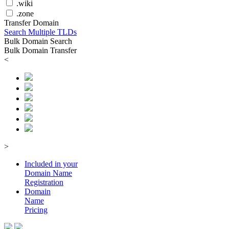
.wiki
.zone
Transfer Domain
Search Multiple TLDs
Bulk Domain Search
Bulk Domain Transfer
<
>
Included in your
Domain
Name
Registration
Domain
Name
Pricing