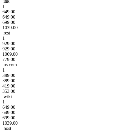
.ink
1
649.00
649.00
699.00
1039.00
.rest
1
929.00
929.00
1009.00
779.00
.us.com
1
389.00
389.00
419.00
353.00
.wiki
1
649.00
649.00
699.00
1039.00
.host