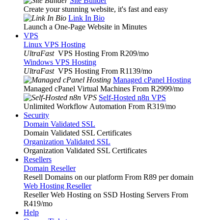
Site Builder
Create your stunning website, it's fast and easy
Link In Bio
Launch a One-Page Website in Minutes
VPS
Linux VPS Hosting
UltraFast
VPS Hosting From R209
/mo
Windows VPS Hosting
UltraFast
VPS Hosting From R1139
/mo
Managed cPanel Hosting
Managed cPanel Virtual Machines From R2999
/mo
Self-Hosted n8n VPS
Unlimited Workflow Automation From R319
/mo
Security
Domain Validated SSL
Domain Validated SSL Certificates
Organization Validated SSL
Organization Validated SSL Certificates
Resellers
Domain Reseller
Resell Domains on our platform From R89 per domain
Web Hosting Reseller
Reseller Web Hosting on SSD Hosting Servers From
R419
/mo
Help