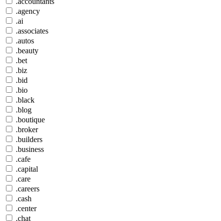
.accountants
.agency
.ai
.associates
.autos
.beauty
.bet
.biz
.bid
.bio
.black
.blog
.boutique
.broker
.builders
.business
.cafe
.capital
.care
.careers
.cash
.center
.chat