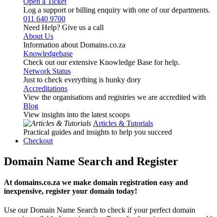
Open a Ticket
Log a support or billing enquiry with one of our departments.
011 640 9700
Need Help? Give us a call
About Us
Information about Domains.co.za
Knowledgebase
Check out our extensive Knowledge Base for help.
Network Status
Just to check everything is hunky dory
Accreditations
View the organisations and registries we are accredited with
Blog
View insights into the latest scoops
Articles & Tutorials
Practical guides and insights to help you succeed
Checkout
Domain Name Search and Register
At domains.co.za we make domain registration easy and
inexpensive, register your domain today!
Use our Domain Name Search to check if your perfect domain