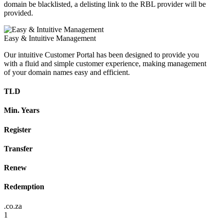
domain be blacklisted, a delisting link to the RBL provider will be
provided.
Easy & Intuitive Management
Our intuitive Customer Portal has been designed to provide you
with a fluid and simple customer experience, making management
of your domain names easy and efficient.
TLD
Min. Years
Register
Transfer
Renew
Redemption
.co.za
1