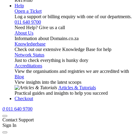
R419
/mo
Help
Open a Ticket
Log a support or billing enquiry with one of our departments.
011 640 9700
Need Help? Give us a call
About Us
Information about Domains.co.za
Knowledgebase
Check out our extensive Knowledge Base for help
Network Status
Just to check everything is hunky dory
Accreditations
View the organisations and registries we are accredited with
Blog
View insights into the latest scoops
Articles & Tutorials
Practical guides and insights to help you succeed
Checkout
0
011 640 9700
Contact Support
Sign In