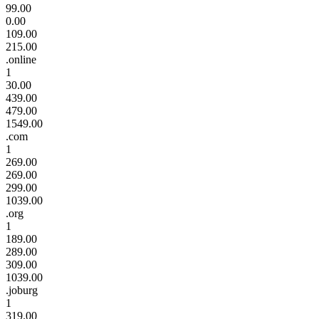
99.00
0.00
109.00
215.00
.online
1
30.00
439.00
479.00
1549.00
.com
1
269.00
269.00
299.00
1039.00
.org
1
189.00
289.00
309.00
1039.00
.joburg
1
319.00