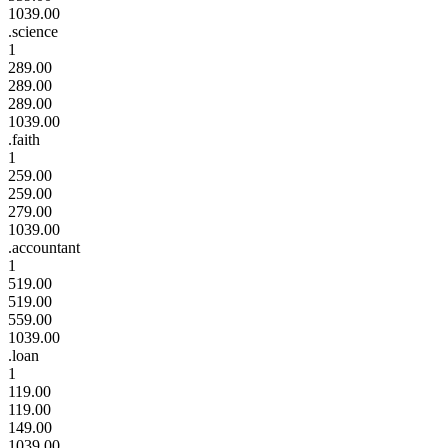
1039.00
.science
1
289.00
289.00
289.00
1039.00
.faith
1
259.00
259.00
279.00
1039.00
.accountant
1
519.00
519.00
559.00
1039.00
.loan
1
119.00
119.00
149.00
1039.00