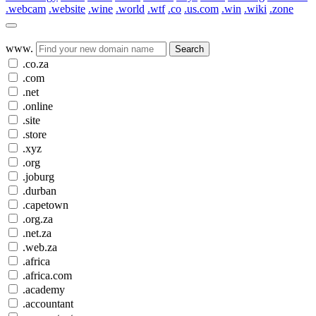
.webcam
.website
.wine
.world
.wtf
.co
.us.com
.win
.wiki
.zone
www.
Search
.co.za
.com
.net
.online
.site
.store
.xyz
.org
.joburg
.durban
.capetown
.org.za
.net.za
.web.za
.africa
.africa.com
.academy
.accountant