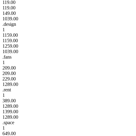
119.00
119.00
149.00
1039.00
.design
1
1159.00
1159.00
1259.00
1039.00
.fans
1
209.00
209.00
229.00
1289.00
.rent
1
389.00
1289.00
1399.00
1289.00
.space
1
649.00