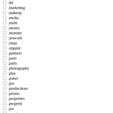
.ltd
.marketing
.makeup
.media
.mobi
.money
.monster
.network
.ninja
.organic
.partners
.parts
.party
.photography
.plus
.poker
.pro
.productions
.promo
.properties
.property
.pw