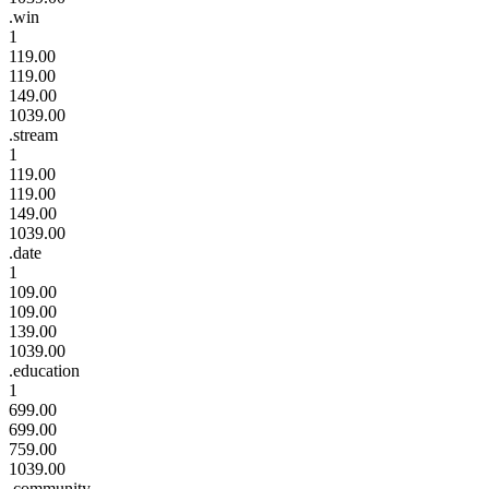
.win
1
119.00
119.00
149.00
1039.00
.stream
1
119.00
119.00
149.00
1039.00
.date
1
109.00
109.00
139.00
1039.00
.education
1
699.00
699.00
759.00
1039.00
.community