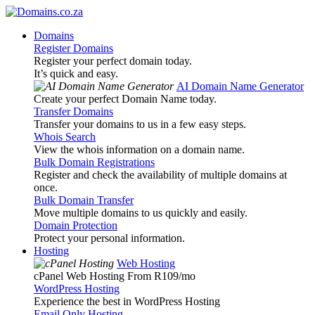
Domains
Register Domains
Register your perfect domain today.
It’s quick and easy.
AI Domain Name Generator
Create your perfect Domain Name today.
Transfer Domains
Transfer your domains to us in a few easy steps.
Whois Search
View the whois information on a domain name.
Bulk Domain Registrations
Register and check the availability of multiple domains at
once.
Bulk Domain Transfer
Move multiple domains to us quickly and easily.
Domain Protection
Protect your personal information.
Hosting
Web Hosting
cPanel Web Hosting From R109
/mo
WordPress Hosting
Experience the best in WordPress Hosting
Email Only Hosting