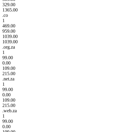
329.00
1365.00
.co
1
469.00
959.00
1039.00
1039.00
.org.za
1
99.00
0.00
109.00
215.00
.net.za
1
99.00
0.00
109.00
215.00
.web.za
1
99.00
0.00
109.00