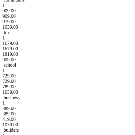
1
909.00
909.00
979.00
1039.00
.fm
1
1679.00
1679.00
1819.00
909.00
.school
1
729.00
729.00
789.00
1039.00
.business
1
389.00
389.00
419.00
1039.00
.builders