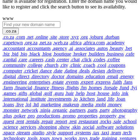
name is available for registration. Enter the domain name you would
like to register and click the search button to see its availability.
www
.co.za
.co.za
.com
.net
.online
.site
.store
.xyz
.org
.joburg
.durban
.capetown
.org.za
.net.za
.web.za
.africa
.africa.com
.academy
.accountant
.accountants
.agency
.ai
.associates
.autos
.beauty
.bet
.biz
.bid
.bio
.black
.blog
.boutique
.broker
.builders
.business
.cafe
.capital
.care
.careers
.cash
.center
.chat
.click
.codes
.coffee
.community
.college
.church
.city
.clinic
.coach
.cool
.coupons
.computer
.cricket
.dance
.date
.dating
.deals
.design
.delivery
.digital
.direct
.directory
.doctor
.domains
.education
.email
.energy
.engineering
.enterprises
.estate
.events
.expert
.express
.faith
.fans
.farm
.financial
.finance
.fitness
.flights
.fm
.homes
.forsale
.fund
.fyi
.games
.gifts
.global
.golf
.guru
.hair
.help
.host
.house
.info
.ink
.international
.institute
.investments
.io
.kitchen
.land
.life
.loan
.loans
.live
.lol
.ltd
.marketing
.makeup
.media
.mobi
.money
.monster
.network
.ninja
.organic
.partners
.parts
.party
.photography
.plus
.poker
.pro
.productions
.promo
.properties
.property
.pw
.quest
.rent
.rentals
.repair
.report
.rest
.restaurant
.rocks
.sale
.school
.science
.services
.shopping
.show
.skin
.social
.software
.solutions
.space
.stream
.studio
.style
.support
.systems
.tax
.taxi
.team
.tech
.technology
.tools
.tours
.town
.works
.toys
.trade
.training
.ventures