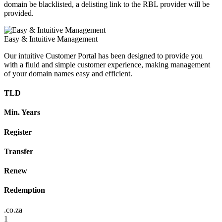
domain be blacklisted, a delisting link to the RBL provider will be
provided.
Easy & Intuitive Management
Our intuitive Customer Portal has been designed to provide you
with a fluid and simple customer experience, making management
of your domain names easy and efficient.
TLD
Min. Years
Register
Transfer
Renew
Redemption
.co.za
1