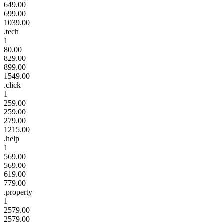
649.00
699.00
1039.00
.tech
1
80.00
829.00
899.00
1549.00
.click
1
259.00
259.00
279.00
1215.00
.help
1
569.00
569.00
619.00
779.00
.property
1
2579.00
2579.00