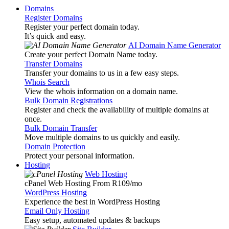
Domains
Register Domains
Register your perfect domain today.
It’s quick and easy.
AI Domain Name Generator
Create your perfect Domain Name today.
Transfer Domains
Transfer your domains to us in a few easy steps.
Whois Search
View the whois information on a domain name.
Bulk Domain Registrations
Register and check the availability of multiple domains at
once.
Bulk Domain Transfer
Move multiple domains to us quickly and easily.
Domain Protection
Protect your personal information.
Hosting
Web Hosting
cPanel Web Hosting From R109
/mo
WordPress Hosting
Experience the best in WordPress Hosting
Email Only Hosting
Easy setup, automated updates & backups