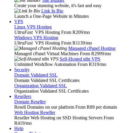
Site Builder
Create your stunning website, it's fast and easy
Link In Bio
Launch a One-Page Website in Minutes
VPS
Linux VPS Hosting
UltraFast
VPS Hosting From R209
/mo
Windows VPS Hosting
UltraFast
VPS Hosting From R1139
/mo
Managed cPanel Hosting
Managed cPanel Virtual Machines From R2999
/mo
Self-Hosted n8n VPS
Unlimited Workflow Automation From R319
/mo
Security
Domain Validated SSL
Domain Validated SSL Certificates
Organization Validated SSL
Organization Validated SSL Certificates
Resellers
Domain Reseller
Resell Domains on our platform From R89 per domain
Web Hosting Reseller
Reseller Web Hosting on SSD Hosting Servers From
R419
/mo
Help