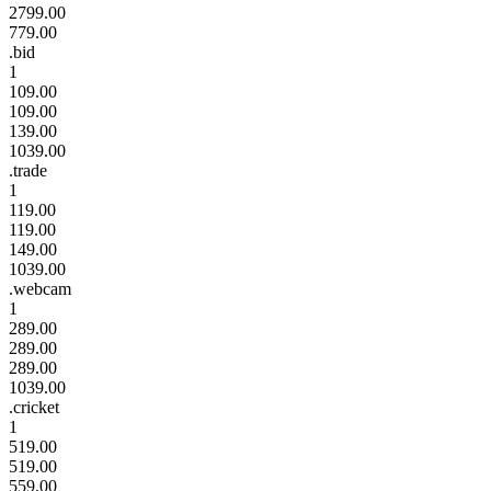
2799.00
779.00
.bid
1
109.00
109.00
139.00
1039.00
.trade
1
119.00
119.00
149.00
1039.00
.webcam
1
289.00
289.00
289.00
1039.00
.cricket
1
519.00
519.00
559.00