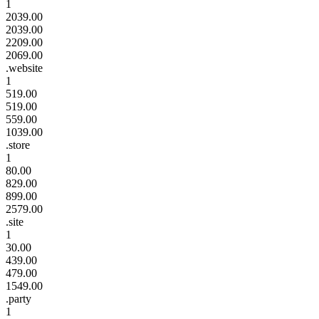
1
2039.00
2039.00
2209.00
2069.00
.website
1
519.00
519.00
559.00
1039.00
.store
1
80.00
829.00
899.00
2579.00
.site
1
30.00
439.00
479.00
1549.00
.party
1