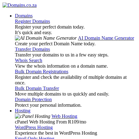
Domains
Register Domains
Register your perfect domain today.
It’s quick and easy.
AI Domain Name Generator
Create your perfect Domain Name today.
Transfer Domains
Transfer your domains to us in a few easy steps.
Whois Search
View the whois information on a domain name.
Bulk Domain Registrations
Register and check the availability of multiple domains at
once.
Bulk Domain Transfer
Move multiple domains to us quickly and easily.
Domain Protection
Protect your personal information.
Hosting
Web Hosting
cPanel Web Hosting From R109
/mo
WordPress Hosting
Experience the best in WordPress Hosting
Email Only Hosting