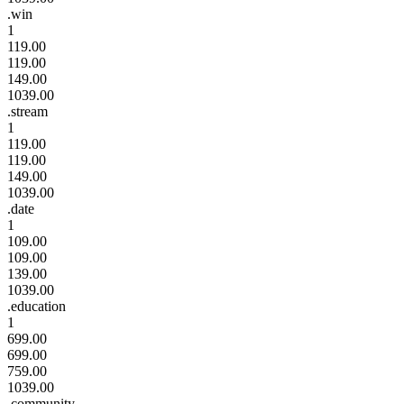
.win
1
119.00
119.00
149.00
1039.00
.stream
1
119.00
119.00
149.00
1039.00
.date
1
109.00
109.00
139.00
1039.00
.education
1
699.00
699.00
759.00
1039.00
.community