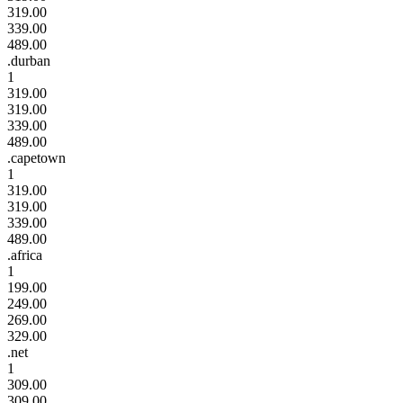
319.00
339.00
489.00
.durban
1
319.00
319.00
339.00
489.00
.capetown
1
319.00
319.00
339.00
489.00
.africa
1
199.00
249.00
269.00
329.00
.net
1
309.00
309.00