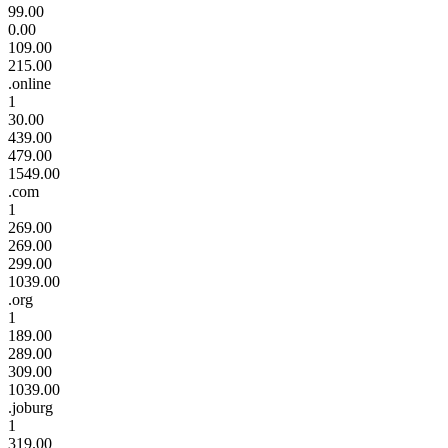
99.00
0.00
109.00
215.00
.online
1
30.00
439.00
479.00
1549.00
.com
1
269.00
269.00
299.00
1039.00
.org
1
189.00
289.00
309.00
1039.00
.joburg
1
319.00