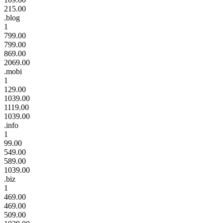
215.00
.blog
1
799.00
799.00
869.00
2069.00
.mobi
1
129.00
1039.00
1119.00
1039.00
.info
1
99.00
549.00
589.00
1039.00
.biz
1
469.00
469.00
509.00