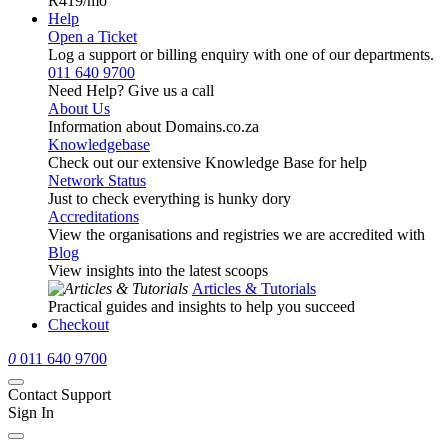
R419
/mo
Help
Open a Ticket
Log a support or billing enquiry with one of our departments.
011 640 9700
Need Help? Give us a call
About Us
Information about Domains.co.za
Knowledgebase
Check out our extensive Knowledge Base for help
Network Status
Just to check everything is hunky dory
Accreditations
View the organisations and registries we are accredited with
Blog
View insights into the latest scoops
Articles & Tutorials
Practical guides and insights to help you succeed
Checkout
0
011 640 9700
Contact Support
Sign In