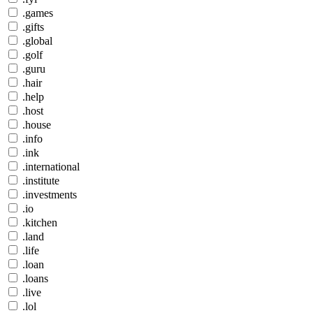
.games
.gifts
.global
.golf
.guru
.hair
.help
.host
.house
.info
.ink
.international
.institute
.investments
.io
.kitchen
.land
.life
.loan
.loans
.live
.lol