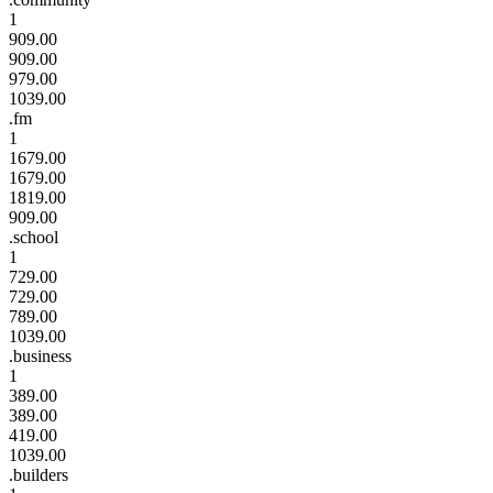
1
909.00
909.00
979.00
1039.00
.fm
1
1679.00
1679.00
1819.00
909.00
.school
1
729.00
729.00
789.00
1039.00
.business
1
389.00
389.00
419.00
1039.00
.builders