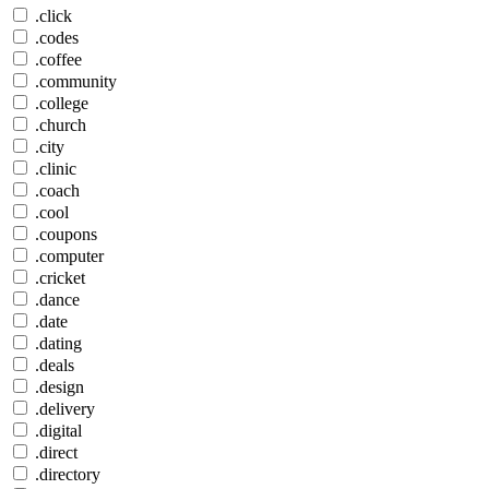
.click
.codes
.coffee
.community
.college
.church
.city
.clinic
.coach
.cool
.coupons
.computer
.cricket
.dance
.date
.dating
.deals
.design
.delivery
.digital
.direct
.directory