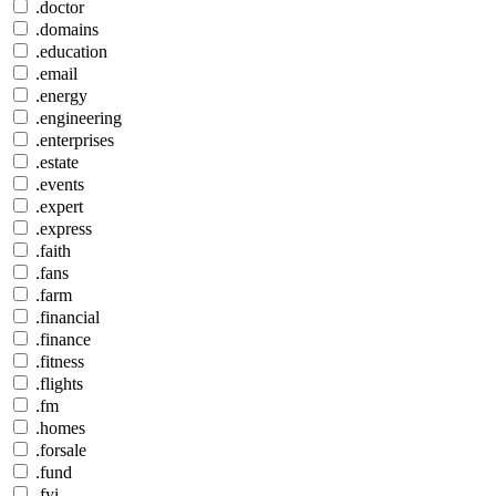
.doctor
.domains
.education
.email
.energy
.engineering
.enterprises
.estate
.events
.expert
.express
.faith
.fans
.farm
.financial
.finance
.fitness
.flights
.fm
.homes
.forsale
.fund
.fyi