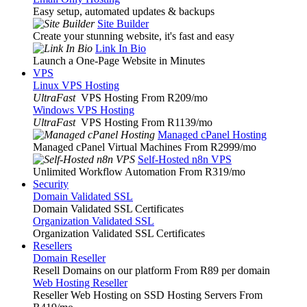
Easy setup, automated updates & backups
Site Builder
Create your stunning website, it's fast and easy
Link In Bio
Launch a One-Page Website in Minutes
VPS
Linux VPS Hosting
UltraFast
VPS Hosting From R209
/mo
Windows VPS Hosting
UltraFast
VPS Hosting From R1139
/mo
Managed cPanel Hosting
Managed cPanel Virtual Machines From R2999
/mo
Self-Hosted n8n VPS
Unlimited Workflow Automation From R319
/mo
Security
Domain Validated SSL
Domain Validated SSL Certificates
Organization Validated SSL
Organization Validated SSL Certificates
Resellers
Domain Reseller
Resell Domains on our platform From R89 per domain
Web Hosting Reseller
Reseller Web Hosting on SSD Hosting Servers From