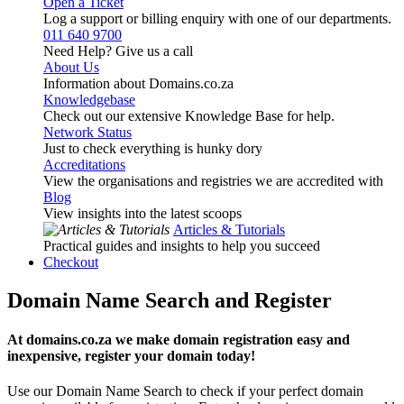
Open a Ticket
Log a support or billing enquiry with one of our departments.
011 640 9700
Need Help? Give us a call
About Us
Information about Domains.co.za
Knowledgebase
Check out our extensive Knowledge Base for help.
Network Status
Just to check everything is hunky dory
Accreditations
View the organisations and registries we are accredited with
Blog
View insights into the latest scoops
Articles & Tutorials
Practical guides and insights to help you succeed
Checkout
Domain Name Search and Register
At domains.co.za we make domain registration easy and
inexpensive, register your domain today!
Use our Domain Name Search to check if your perfect domain