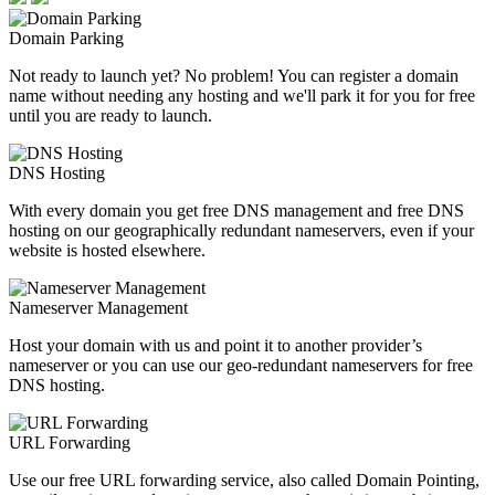
Domain Parking
Not ready to launch yet? No problem! You can register a domain
name without needing any hosting and we'll park it for you for free
until you are ready to launch.
DNS Hosting
With every domain you get free DNS management and free DNS
hosting on our geographically redundant nameservers, even if your
website is hosted elsewhere.
Nameserver Management
Host your domain with us and point it to another provider’s
nameserver or you can use our geo-redundant nameservers for free
DNS hosting.
URL Forwarding
Use our free URL forwarding service, also called Domain Pointing,