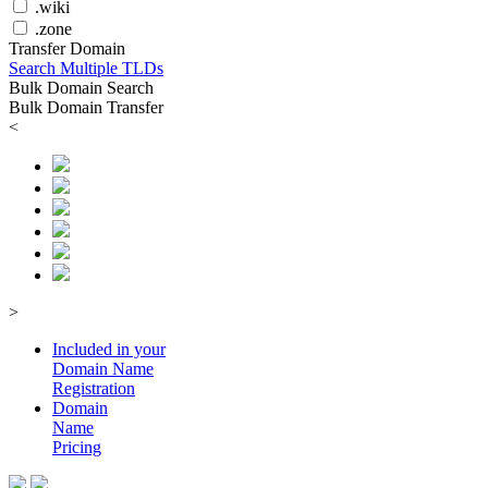
.wiki
.zone
Transfer Domain
Search Multiple TLDs
Bulk Domain Search
Bulk Domain Transfer
<
>
Included in your
Domain
Name
Registration
Domain
Name
Pricing