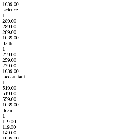
1039.00
.science
1
289.00
289.00
289.00
1039.00
.faith
1
259.00
259.00
279.00
1039.00
.accountant
1
519.00
519.00
559.00
1039.00
.loan
1
119.00
119.00
149.00
1039.00