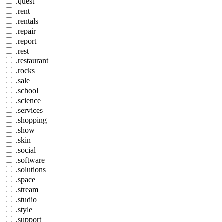
.quest
.rent
.rentals
.repair
.report
.rest
.restaurant
.rocks
.sale
.school
.science
.services
.shopping
.show
.skin
.social
.software
.solutions
.space
.stream
.studio
.style
.support