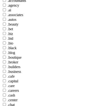
.accountants
.agency
.ai
.associates
.autos
.beauty
.bet
.biz
.bid
.bio
.black
.blog
.boutique
.broker
.builders
.business
.cafe
.capital
.care
.careers
.cash
.center
.chat