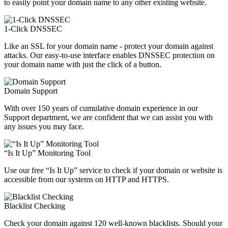
to easily point your domain name to any other existing website.
1-Click DNSSEC
Like an SSL for your domain name - protect your domain against
attacks. Our easy-to-use interface enables DNSSEC protection on
your domain name with just the click of a button.
Domain Support
With over 150 years of cumulative domain experience in our
Support department, we are confident that we can assist you with
any issues you may face.
“Is It Up” Monitoring Tool
Use our free “Is It Up” service to check if your domain or website is
accessible from our systems on HTTP and HTTPS.
Blacklist Checking
Check your domain against 120 well-known blacklists. Should your