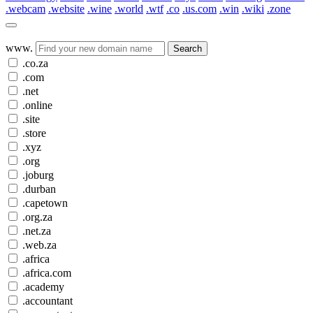
.webcam
.website
.wine
.world
.wtf
.co
.us.com
.win
.wiki
.zone
www.
Search
.co.za
.com
.net
.online
.site
.store
.xyz
.org
.joburg
.durban
.capetown
.org.za
.net.za
.web.za
.africa
.africa.com
.academy
.accountant