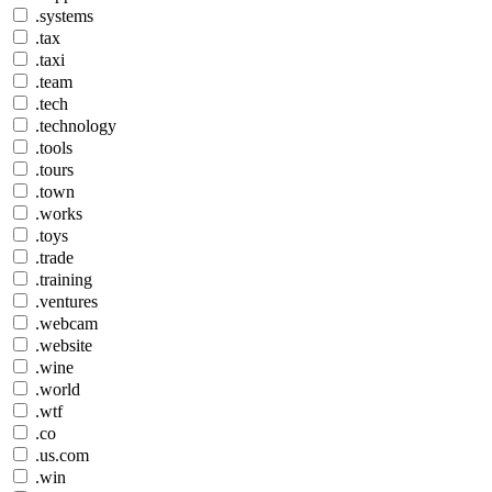
.systems
.tax
.taxi
.team
.tech
.technology
.tools
.tours
.town
.works
.toys
.trade
.training
.ventures
.webcam
.website
.wine
.world
.wtf
.co
.us.com
.win