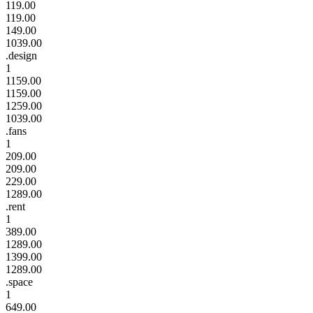
119.00
119.00
149.00
1039.00
.design
1
1159.00
1159.00
1259.00
1039.00
.fans
1
209.00
209.00
229.00
1289.00
.rent
1
389.00
1289.00
1399.00
1289.00
.space
1
649.00