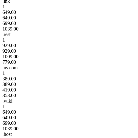
.ink
1
649.00
649.00
699.00
1039.00
.rest
1
929.00
929.00
1009.00
779.00
.us.com
1
389.00
389.00
419.00
353.00
.wiki
1
649.00
649.00
699.00
1039.00
.host