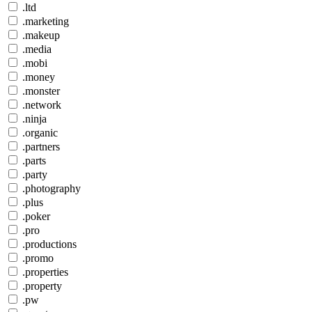
.ltd
.marketing
.makeup
.media
.mobi
.money
.monster
.network
.ninja
.organic
.partners
.parts
.party
.photography
.plus
.poker
.pro
.productions
.promo
.properties
.property
.pw