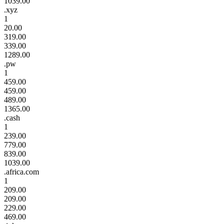
1039.00
.xyz
1
20.00
319.00
339.00
1289.00
.pw
1
459.00
459.00
489.00
1365.00
.cash
1
239.00
779.00
839.00
1039.00
.africa.com
1
209.00
209.00
229.00
469.00