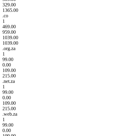
329.00
1365.00
.co
1
469.00
959.00
1039.00
1039.00
.org.za
1
99.00
0.00
109.00
215.00
.net.za
1
99.00
0.00
109.00
215.00
.web.za
1
99.00
0.00
109.00