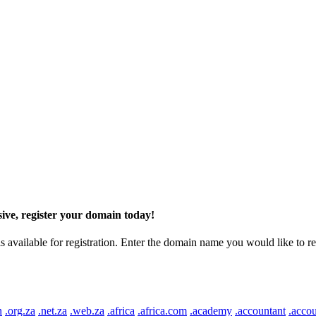
ive, register your domain today!
ilable for registration. Enter the domain name you would like to regist
n
.org.za
.net.za
.web.za
.africa
.africa.com
.academy
.accountant
.accou