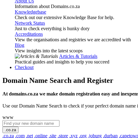
About Us
Information about Domains.co.za
Knowledgebase
Check out our extensive Knowledge Base for help.
Network Status
Just to check everything is hunky dory
Accreditations
View the organisations and registries we are accredited with
Blog
View insights into the latest scoops
Articles & Tutorials
Practical guides and insights to help you succeed
Checkout
Domain Name Search and Register
At domains.co.za we make domain registration easy and inexpens
Use our Domain Name Search to check if your perfect domain name is ava
www
.co.za
.co.za
.com
.net
.online
.site
.store
.xyz
.org
.joburg
.durban
.capetow