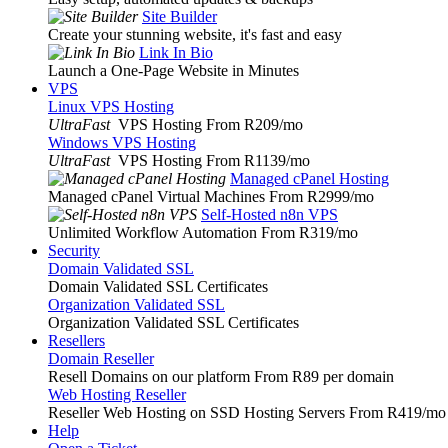
Site Builder
Create your stunning website, it's fast and easy
Link In Bio
Launch a One-Page Website in Minutes
VPS
Linux VPS Hosting
UltraFast
VPS Hosting From R209
/mo
Windows VPS Hosting
UltraFast
VPS Hosting From R1139
/mo
Managed cPanel Hosting
Managed cPanel Virtual Machines From R2999
/mo
Self-Hosted n8n VPS
Unlimited Workflow Automation From R319
/mo
Security
Domain Validated SSL
Domain Validated SSL Certificates
Organization Validated SSL
Organization Validated SSL Certificates
Resellers
Domain Reseller
Resell Domains on our platform From R89 per domain
Web Hosting Reseller
Reseller Web Hosting on SSD Hosting Servers From R419
/mo
Help