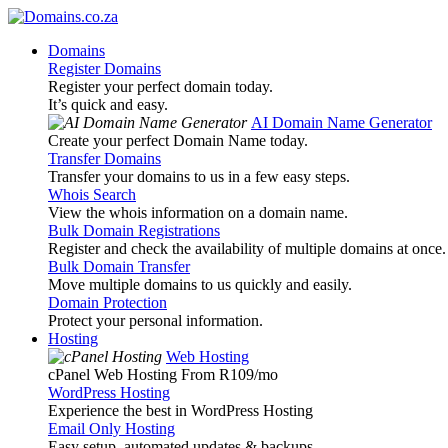
Domains
Register Domains
Register your perfect domain today.
It’s quick and easy.
AI Domain Name Generator
Create your perfect Domain Name today.
Transfer Domains
Transfer your domains to us in a few easy steps.
Whois Search
View the whois information on a domain name.
Bulk Domain Registrations
Register and check the availability of multiple domains at once.
Bulk Domain Transfer
Move multiple domains to us quickly and easily.
Domain Protection
Protect your personal information.
Hosting
Web Hosting
cPanel Web Hosting From R109
/mo
WordPress Hosting
Experience the best in WordPress Hosting
Email Only Hosting
Easy setup, automated updates & backups