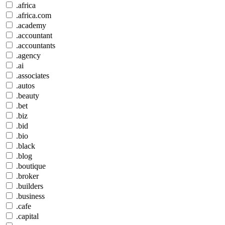
.africa
.africa.com
.academy
.accountant
.accountants
.agency
.ai
.associates
.autos
.beauty
.bet
.biz
.bid
.bio
.black
.blog
.boutique
.broker
.builders
.business
.cafe
.capital