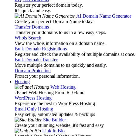
Register your perfect domain today.
It’s quick and easy.
AI Domain Name Generator
Create your perfect Domain Name today.
Transfer Domains
Transfer your domains to us in a few easy steps.
Whois Search
View the whois information on a domain name.
Bulk Domain Registrations
Register and check the availability of multiple domains at once.
Bulk Domain Transfer
Move multiple domains to us quickly and easily.
Domain Protection
Protect your personal information.
Hosting
Web Hosting
cPanel Web Hosting From R109
/mo
WordPress Hosting
Experience the best in WordPress Hosting
Email Only Hosting
Easy setup, automated updates & backups
Site Builder
Create your stunning website, it's fast and easy
Link In Bio