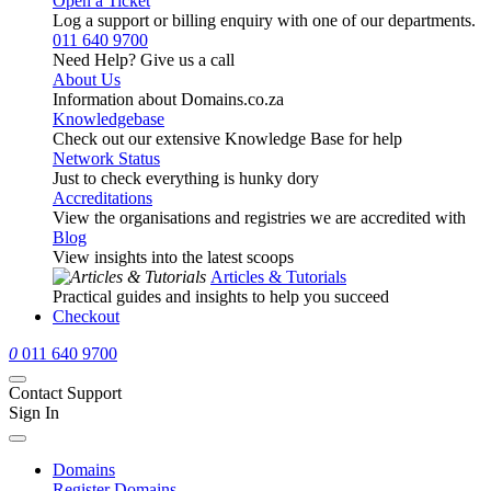
Open a Ticket
Log a support or billing enquiry with one of our departments.
011 640 9700
Need Help? Give us a call
About Us
Information about Domains.co.za
Knowledgebase
Check out our extensive Knowledge Base for help
Network Status
Just to check everything is hunky dory
Accreditations
View the organisations and registries we are accredited with
Blog
View insights into the latest scoops
Articles & Tutorials
Practical guides and insights to help you succeed
Checkout
0
011 640 9700
Contact Support
Sign In
Domains
Register Domains