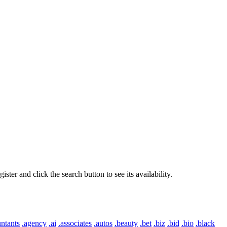
er and click the search button to see its availability.
ntants
.agency
.ai
.associates
.autos
.beauty
.bet
.biz
.bid
.bio
.black