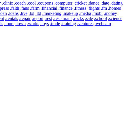
y
.clinic
.coach
.cool
.coupons
.computer
.cricket
.dance
.date
.dating
press
.faith
.fans
.farm
.financial
.finance
.fitness
.flights
.fm
.homes
loan
.loans
.live
.lol
.ltd
.marketing
.makeup
.media
.mobi
.money
ent
.rentals
.repair
.report
.rest
.restaurant
.rocks
.sale
.school
.science
ls
.tours
.town
.works
.toys
.trade
.training
.ventures
.webcam