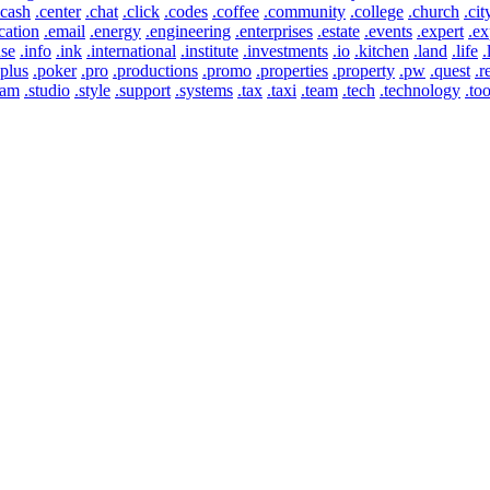
.cash
.center
.chat
.click
.codes
.coffee
.community
.college
.church
.cit
cation
.email
.energy
.engineering
.enterprises
.estate
.events
.expert
.ex
use
.info
.ink
.international
.institute
.investments
.io
.kitchen
.land
.life
.
.plus
.poker
.pro
.productions
.promo
.properties
.property
.pw
.quest
.r
eam
.studio
.style
.support
.systems
.tax
.taxi
.team
.tech
.technology
.too