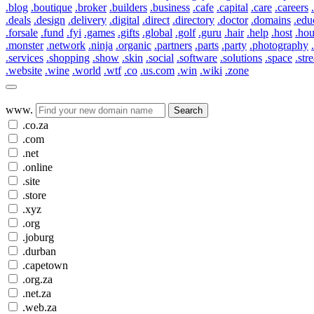
.blog
.boutique
.broker
.builders
.business
.cafe
.capital
.care
.careers
.deals
.design
.delivery
.digital
.direct
.directory
.doctor
.domains
.edu
.forsale
.fund
.fyi
.games
.gifts
.global
.golf
.guru
.hair
.help
.host
.ho
.monster
.network
.ninja
.organic
.partners
.parts
.party
.photography
.services
.shopping
.show
.skin
.social
.software
.solutions
.space
.str
.website
.wine
.world
.wtf
.co
.us.com
.win
.wiki
.zone
www.
Search
.co.za
.com
.net
.online
.site
.store
.xyz
.org
.joburg
.durban
.capetown
.org.za
.net.za
.web.za