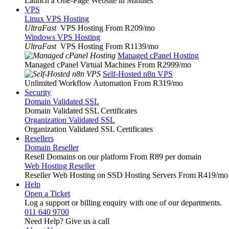
Launch a One-Page Website in Minutes
VPS
Linux VPS Hosting
UltraFast
VPS Hosting From R209
/mo
Windows VPS Hosting
UltraFast
VPS Hosting From R1139
/mo
Managed cPanel Hosting
Managed cPanel Virtual Machines From R2999
/mo
Self-Hosted n8n VPS
Unlimited Workflow Automation From R319
/mo
Security
Domain Validated SSL
Domain Validated SSL Certificates
Organization Validated SSL
Organization Validated SSL Certificates
Resellers
Domain Reseller
Resell Domains on our platform From R89 per domain
Web Hosting Reseller
Reseller Web Hosting on SSD Hosting Servers From R419
/mo
Help
Open a Ticket
Log a support or billing enquiry with one of our departments.
011 640 9700
Need Help? Give us a call