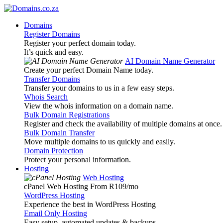
Domains
Register Domains
Register your perfect domain today.
It’s quick and easy.
AI Domain Name Generator
Create your perfect Domain Name today.
Transfer Domains
Transfer your domains to us in a few easy steps.
Whois Search
View the whois information on a domain name.
Bulk Domain Registrations
Register and check the availability of multiple domains at once.
Bulk Domain Transfer
Move multiple domains to us quickly and easily.
Domain Protection
Protect your personal information.
Hosting
Web Hosting
cPanel Web Hosting From R109
/mo
WordPress Hosting
Experience the best in WordPress Hosting
Email Only Hosting
Easy setup, automated updates & backups