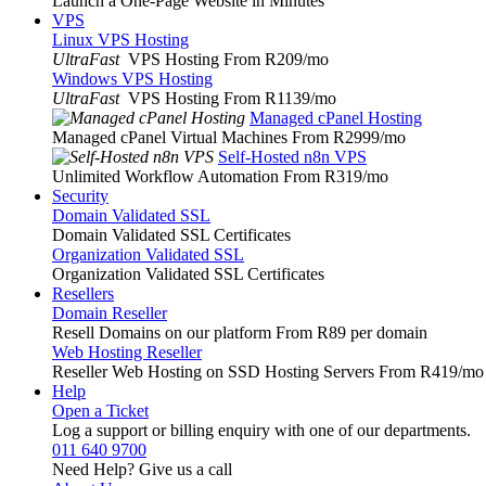
Launch a One-Page Website in Minutes
VPS
Linux VPS Hosting
UltraFast
VPS Hosting From R209
/mo
Windows VPS Hosting
UltraFast
VPS Hosting From R1139
/mo
Managed cPanel Hosting
Managed cPanel Virtual Machines From R2999
/mo
Self-Hosted n8n VPS
Unlimited Workflow Automation From R319
/mo
Security
Domain Validated SSL
Domain Validated SSL Certificates
Organization Validated SSL
Organization Validated SSL Certificates
Resellers
Domain Reseller
Resell Domains on our platform From R89 per domain
Web Hosting Reseller
Reseller Web Hosting on SSD Hosting Servers From R419
/mo
Help
Open a Ticket
Log a support or billing enquiry with one of our departments.
011 640 9700
Need Help? Give us a call