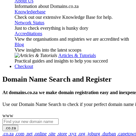
About Us
Information about Domains.co.za
Knowledgebase
Check out our extensive Knowledge Base for help.
Network Status
Just to check everything is hunky dory
Accreditations
View the organisations and registries we are accredited with
Blog
View insights into the latest scoops
Articles & Tutorials
Practical guides and insights to help you succeed
Checkout
Domain Name Search and Register
At domains.co.za we make domain registration easy and inexpens
Use our Domain Name Search to check if your perfect domain name is ava
www
.co.za
.co.za
.com
.net
.online
.site
.store
.xyz
.org
.joburg
.durban
.capetow