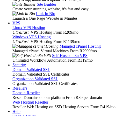
Site Builder
Create your stunning website, it's fast and easy
Link In Bio
Launch a One-Page Website in Minutes
VPS
Linux VPS Hosting
UltraFast
VPS Hosting From R209
/mo
Windows VPS Hosting
UltraFast
VPS Hosting From R1139
/mo
Managed cPanel Hosting
Managed cPanel Virtual Machines From R2999
/mo
Self-Hosted n8n VPS
Unlimited Workflow Automation From R319
/mo
Security
Domain Validated SSL
Domain Validated SSL Certificates
Organization Validated SSL
Organization Validated SSL Certificates
Resellers
Domain Reseller
Resell Domains on our platform From R89 per domain
Web Hosting Reseller
Reseller Web Hosting on SSD Hosting Servers From R419
/mo
Help