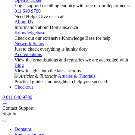
Open a Ticket
Log a support or billing enquiry with one of our departments.
011 640 9700
Need Help? Give us a call
About Us
Information about Domains.co.za
Knowledgebase
Check out our extensive Knowledge Base for help
Network Status
Just to check everything is hunky dory
Accreditations
View the organisations and registries we are accredited with
Blog
View insights into the latest scoops
Articles & Tutorials
Practical guides and insights to help you succeed
Checkout
0
011 640 9700
Contact Support
Sign In
Domains
Register Domains