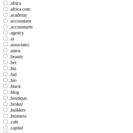
.africa
.africa.com
.academy
.accountant
.accountants
.agency
.ai
.associates
.autos
.beauty
.bet
.biz
.bid
.bio
.black
.blog
.boutique
.broker
.builders
.business
.cafe
.capital