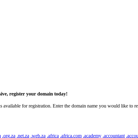
ive, register your domain today!
ilable for registration. Enter the domain name you would like to regist
n
.org.za
.net.za
.web.za
.africa
.africa.com
.academy
.accountant
.accou