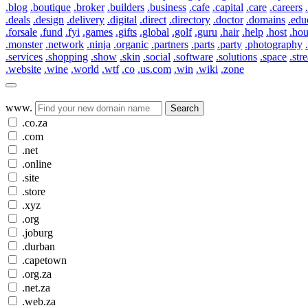
.blog
.boutique
.broker
.builders
.business
.cafe
.capital
.care
.careers
.deals
.design
.delivery
.digital
.direct
.directory
.doctor
.domains
.edu
.forsale
.fund
.fyi
.games
.gifts
.global
.golf
.guru
.hair
.help
.host
.ho
.monster
.network
.ninja
.organic
.partners
.parts
.party
.photography
.services
.shopping
.show
.skin
.social
.software
.solutions
.space
.str
.website
.wine
.world
.wtf
.co
.us.com
.win
.wiki
.zone
www.
Search
.co.za
.com
.net
.online
.site
.store
.xyz
.org
.joburg
.durban
.capetown
.org.za
.net.za
.web.za