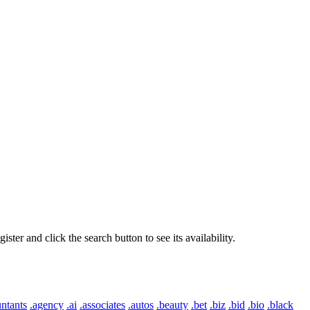
er and click the search button to see its availability.
ntants
.agency
.ai
.associates
.autos
.beauty
.bet
.biz
.bid
.bio
.black