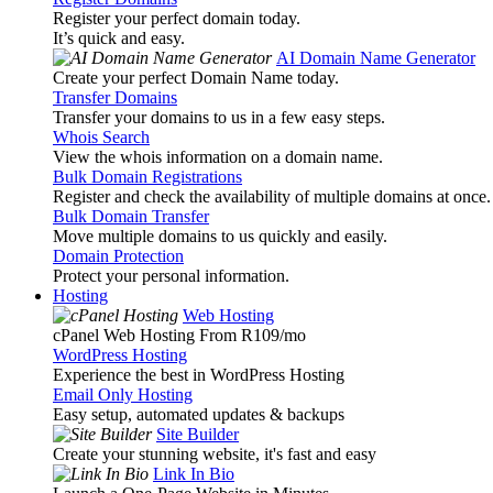
Register your perfect domain today.
It’s quick and easy.
AI Domain Name Generator
Create your perfect Domain Name today.
Transfer Domains
Transfer your domains to us in a few easy steps.
Whois Search
View the whois information on a domain name.
Bulk Domain Registrations
Register and check the availability of multiple domains at once.
Bulk Domain Transfer
Move multiple domains to us quickly and easily.
Domain Protection
Protect your personal information.
Hosting
Web Hosting
cPanel Web Hosting From R109
/mo
WordPress Hosting
Experience the best in WordPress Hosting
Email Only Hosting
Easy setup, automated updates & backups
Site Builder
Create your stunning website, it's fast and easy
Link In Bio