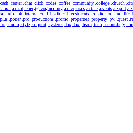
.cash
.center
.chat
.click
.codes
.coffee
.community
.college
.church
.cit
cation
.email
.energy
.engineering
.enterprises
.estate
.events
.expert
.ex
use
.info
.ink
.international
.institute
.investments
.io
.kitchen
.land
.life
.
.plus
.poker
.pro
.productions
.promo
.properties
.property
.pw
.quest
.r
eam
.studio
.style
.support
.systems
.tax
.taxi
.team
.tech
.technology
.too