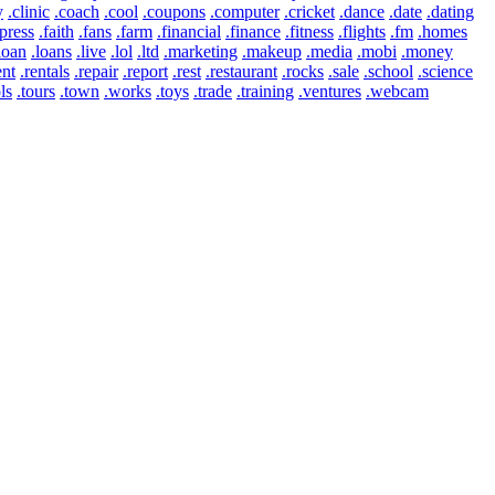
y
.clinic
.coach
.cool
.coupons
.computer
.cricket
.dance
.date
.dating
press
.faith
.fans
.farm
.financial
.finance
.fitness
.flights
.fm
.homes
loan
.loans
.live
.lol
.ltd
.marketing
.makeup
.media
.mobi
.money
ent
.rentals
.repair
.report
.rest
.restaurant
.rocks
.sale
.school
.science
ls
.tours
.town
.works
.toys
.trade
.training
.ventures
.webcam