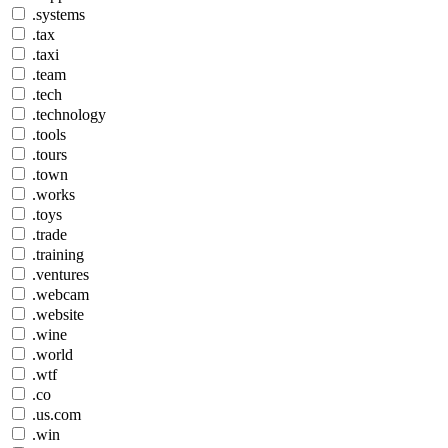
.systems
.tax
.taxi
.team
.tech
.technology
.tools
.tours
.town
.works
.toys
.trade
.training
.ventures
.webcam
.website
.wine
.world
.wtf
.co
.us.com
.win