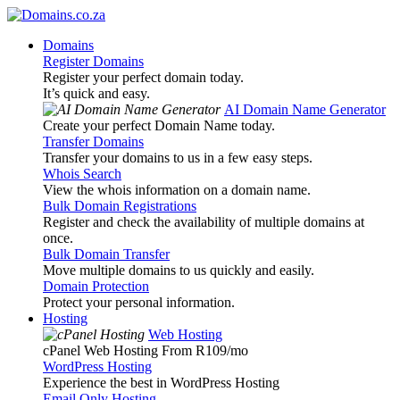
Domains
Register Domains
Register your perfect domain today.
It’s quick and easy.
AI Domain Name Generator
Create your perfect Domain Name today.
Transfer Domains
Transfer your domains to us in a few easy steps.
Whois Search
View the whois information on a domain name.
Bulk Domain Registrations
Register and check the availability of multiple domains at
once.
Bulk Domain Transfer
Move multiple domains to us quickly and easily.
Domain Protection
Protect your personal information.
Hosting
Web Hosting
cPanel Web Hosting From R109
/mo
WordPress Hosting
Experience the best in WordPress Hosting
Email Only Hosting