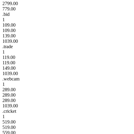
2799.00
779.00
.bid
1
109.00
109.00
139.00
1039.00
.trade
1
119.00
119.00
149.00
1039.00
.webcam
1
289.00
289.00
289.00
1039.00
.cricket
1
519.00
519.00
559.00