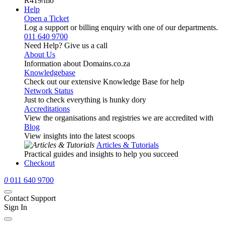
R419
/mo
Help
Open a Ticket
Log a support or billing enquiry with one of our departments.
011 640 9700
Need Help? Give us a call
About Us
Information about Domains.co.za
Knowledgebase
Check out our extensive Knowledge Base for help
Network Status
Just to check everything is hunky dory
Accreditations
View the organisations and registries we are accredited with
Blog
View insights into the latest scoops
Articles & Tutorials
Practical guides and insights to help you succeed
Checkout
0
011 640 9700
Contact Support
Sign In