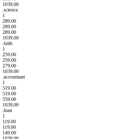
1039.00
.science
1
289.00
289.00
289.00
1039.00
.faith
1
259.00
259.00
279.00
1039.00
.accountant
1
519.00
519.00
559.00
1039.00
.loan
1
119.00
119.00
149.00
1039.00