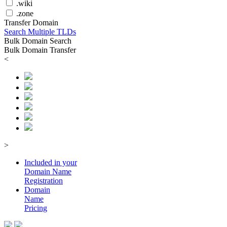
.wiki
.zone
Transfer Domain
Search Multiple TLDs
Bulk Domain Search
Bulk Domain Transfer
<
>
Included in your
Domain
Name
Registration
Domain
Name
Pricing