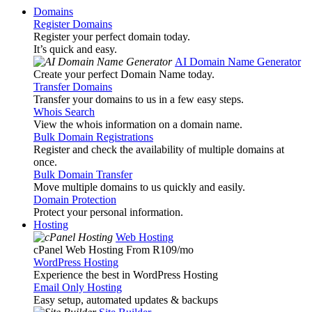
Domains
Register Domains
Register your perfect domain today.
It’s quick and easy.
AI Domain Name Generator
Create your perfect Domain Name today.
Transfer Domains
Transfer your domains to us in a few easy steps.
Whois Search
View the whois information on a domain name.
Bulk Domain Registrations
Register and check the availability of multiple domains at
once.
Bulk Domain Transfer
Move multiple domains to us quickly and easily.
Domain Protection
Protect your personal information.
Hosting
Web Hosting
cPanel Web Hosting From R109
/mo
WordPress Hosting
Experience the best in WordPress Hosting
Email Only Hosting
Easy setup, automated updates & backups