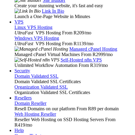
Site Builder
Create your stunning website, it's fast and easy
Link In Bio
Launch a One-Page Website in Minutes
VPS
Linux VPS Hosting
UltraFast
VPS Hosting From R209
/mo
Windows VPS Hosting
UltraFast
VPS Hosting From R1139
/mo
Managed cPanel Hosting
Managed cPanel Virtual Machines From R2999
/mo
Self-Hosted n8n VPS
Unlimited Workflow Automation From R319
/mo
Security
Domain Validated SSL
Domain Validated SSL Certificates
Organization Validated SSL
Organization Validated SSL Certificates
Resellers
Domain Reseller
Resell Domains on our platform From R89 per domain
Web Hosting Reseller
Reseller Web Hosting on SSD Hosting Servers From
R419
/mo
Help