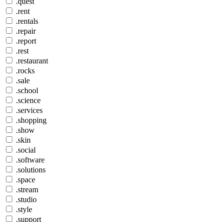
.quest
.rent
.rentals
.repair
.report
.rest
.restaurant
.rocks
.sale
.school
.science
.services
.shopping
.show
.skin
.social
.software
.solutions
.space
.stream
.studio
.style
.support