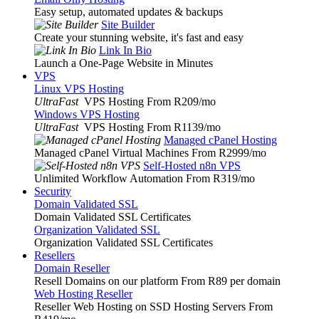
Easy setup, automated updates & backups
Site Builder
Create your stunning website, it's fast and easy
Link In Bio
Launch a One-Page Website in Minutes
VPS
Linux VPS Hosting
UltraFast
VPS Hosting From R209
/mo
Windows VPS Hosting
UltraFast
VPS Hosting From R1139
/mo
Managed cPanel Hosting
Managed cPanel Virtual Machines From R2999
/mo
Self-Hosted n8n VPS
Unlimited Workflow Automation From R319
/mo
Security
Domain Validated SSL
Domain Validated SSL Certificates
Organization Validated SSL
Organization Validated SSL Certificates
Resellers
Domain Reseller
Resell Domains on our platform From R89 per domain
Web Hosting Reseller
Reseller Web Hosting on SSD Hosting Servers From