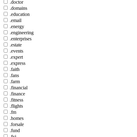
.doctor
.domains
.education
.email
.energy
.engineering
.enterprises
.estate
.events
.expert
.express
.faith
.fans
.farm
.financial
.finance
.fitness
.flights
.fm
.homes
.forsale
.fund
.fyi