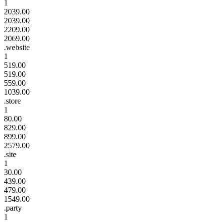
1
2039.00
2039.00
2209.00
2069.00
.website
1
519.00
519.00
559.00
1039.00
.store
1
80.00
829.00
899.00
2579.00
.site
1
30.00
439.00
479.00
1549.00
.party
1