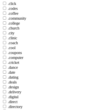
.click
.codes
.coffee
.community
.college
.church
.city
.clinic
.coach
.cool
.coupons
.computer
.cricket
.dance
.date
.dating
.deals
.design
.delivery
.digital
.direct
.directory