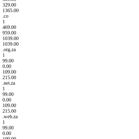
329.00
1365.00
.co
1
469.00
959.00
1039.00
1039.00
.org.za
1
99.00
0.00
109.00
215.00
.net.za
1
99.00
0.00
109.00
215.00
.web.za
1
99.00
0.00
109.00