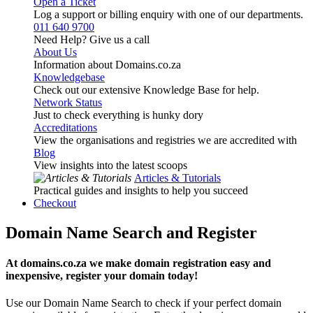
Open a Ticket
Log a support or billing enquiry with one of our departments.
011 640 9700
Need Help? Give us a call
About Us
Information about Domains.co.za
Knowledgebase
Check out our extensive Knowledge Base for help.
Network Status
Just to check everything is hunky dory
Accreditations
View the organisations and registries we are accredited with
Blog
View insights into the latest scoops
Articles & Tutorials
Practical guides and insights to help you succeed
Checkout
Domain Name Search and Register
At domains.co.za we make domain registration easy and
inexpensive, register your domain today!
Use our Domain Name Search to check if your perfect domain