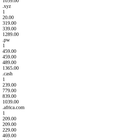
1039.00
.xyz
1
20.00
319.00
339.00
1289.00
.pw
1
459.00
459.00
489.00
1365.00
.cash
1
239.00
779.00
839.00
1039.00
.africa.com
1
209.00
209.00
229.00
469.00