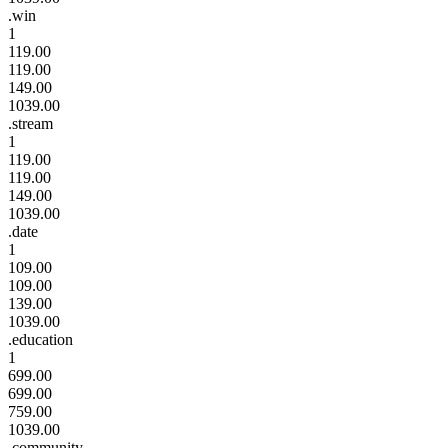
.win
1
119.00
119.00
149.00
1039.00
.stream
1
119.00
119.00
149.00
1039.00
.date
1
109.00
109.00
139.00
1039.00
.education
1
699.00
699.00
759.00
1039.00
.community