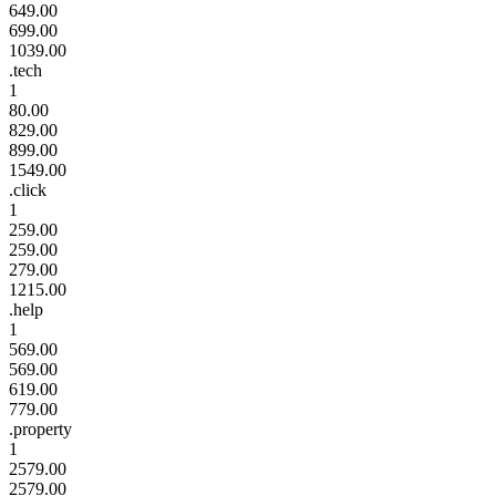
649.00
699.00
1039.00
.tech
1
80.00
829.00
899.00
1549.00
.click
1
259.00
259.00
279.00
1215.00
.help
1
569.00
569.00
619.00
779.00
.property
1
2579.00
2579.00