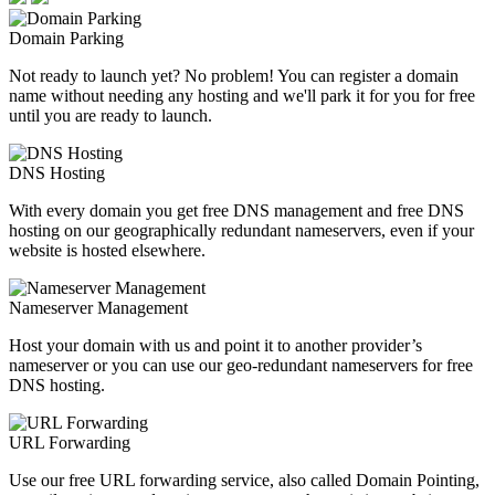
Domain Parking
Not ready to launch yet? No problem! You can register a domain
name without needing any hosting and we'll park it for you for free
until you are ready to launch.
DNS Hosting
With every domain you get free DNS management and free DNS
hosting on our geographically redundant nameservers, even if your
website is hosted elsewhere.
Nameserver Management
Host your domain with us and point it to another provider’s
nameserver or you can use our geo-redundant nameservers for free
DNS hosting.
URL Forwarding
Use our free URL forwarding service, also called Domain Pointing,