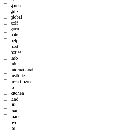
.games
.gifts
.global
.golf
.guru
.hair
.help
.host
.house
.info
.ink
.international
.institute
.investments
.io
.kitchen
.land
.life
.loan
.loans
.live
.lol