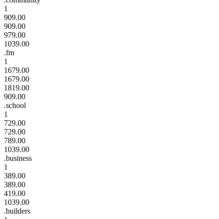
1
909.00
909.00
979.00
1039.00
.fm
1
1679.00
1679.00
1819.00
909.00
.school
1
729.00
729.00
789.00
1039.00
.business
1
389.00
389.00
419.00
1039.00
.builders