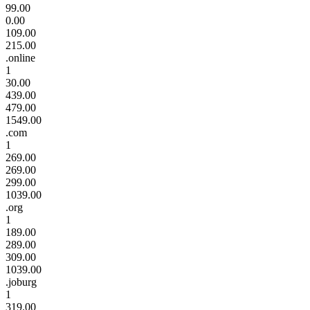
99.00
0.00
109.00
215.00
.online
1
30.00
439.00
479.00
1549.00
.com
1
269.00
269.00
299.00
1039.00
.org
1
189.00
289.00
309.00
1039.00
.joburg
1
319.00