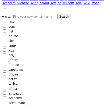
.webcam
.website
.wine
.world
.wtf
.co
.us.com
.win
.wiki
.zone
www.
Search
.co.za
.com
.net
.online
.site
.store
.xyz
.org
.joburg
.durban
.capetown
.org.za
.net.za
.web.za
.africa
.africa.com
.academy
.accountant