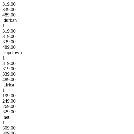
319.00
339.00
489.00
.durban
1
319.00
319.00
339.00
489.00
.capetown
1
319.00
319.00
339.00
489.00
.africa
1
199.00
249.00
269.00
329.00
.net
1
309.00
309.00