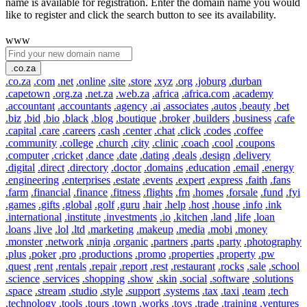
name is available for registration. Enter the domain name you would
like to register and click the search button to see its availability.
www
.co.za
.co.za
.com
.net
.online
.site
.store
.xyz
.org
.joburg
.durban
.capetown
.org.za
.net.za
.web.za
.africa
.africa.com
.academy
.accountant
.accountants
.agency
.ai
.associates
.autos
.beauty
.bet
.biz
.bid
.bio
.black
.blog
.boutique
.broker
.builders
.business
.cafe
.capital
.care
.careers
.cash
.center
.chat
.click
.codes
.coffee
.community
.college
.church
.city
.clinic
.coach
.cool
.coupons
.computer
.cricket
.dance
.date
.dating
.deals
.design
.delivery
.digital
.direct
.directory
.doctor
.domains
.education
.email
.energy
.engineering
.enterprises
.estate
.events
.expert
.express
.faith
.fans
.farm
.financial
.finance
.fitness
.flights
.fm
.homes
.forsale
.fund
.fyi
.games
.gifts
.global
.golf
.guru
.hair
.help
.host
.house
.info
.ink
.international
.institute
.investments
.io
.kitchen
.land
.life
.loan
.loans
.live
.lol
.ltd
.marketing
.makeup
.media
.mobi
.money
.monster
.network
.ninja
.organic
.partners
.parts
.party
.photography
.plus
.poker
.pro
.productions
.promo
.properties
.property
.pw
.quest
.rent
.rentals
.repair
.report
.rest
.restaurant
.rocks
.sale
.school
.science
.services
.shopping
.show
.skin
.social
.software
.solutions
.space
.stream
.studio
.style
.support
.systems
.tax
.taxi
.team
.tech
.technology
.tools
.tours
.town
.works
.toys
.trade
.training
.ventures