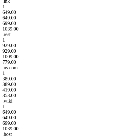
.ink
1
649.00
649.00
699.00
1039.00
.rest
1
929.00
929.00
1009.00
779.00
.us.com
1
389.00
389.00
419.00
353.00
.wiki
1
649.00
649.00
699.00
1039.00
.host