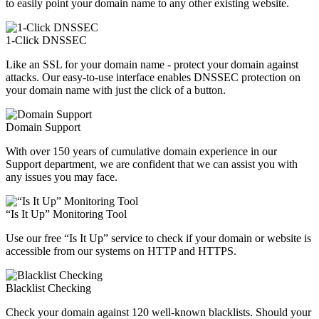
to easily point your domain name to any other existing website.
1-Click DNSSEC
Like an SSL for your domain name - protect your domain against
attacks. Our easy-to-use interface enables DNSSEC protection on
your domain name with just the click of a button.
Domain Support
With over 150 years of cumulative domain experience in our
Support department, we are confident that we can assist you with
any issues you may face.
“Is It Up” Monitoring Tool
Use our free “Is It Up” service to check if your domain or website is
accessible from our systems on HTTP and HTTPS.
Blacklist Checking
Check your domain against 120 well-known blacklists. Should your