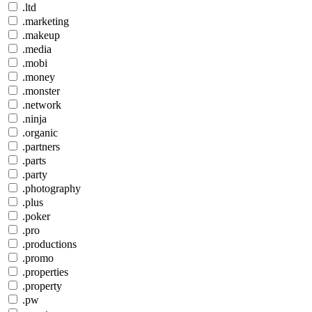
.ltd
.marketing
.makeup
.media
.mobi
.money
.monster
.network
.ninja
.organic
.partners
.parts
.party
.photography
.plus
.poker
.pro
.productions
.promo
.properties
.property
.pw