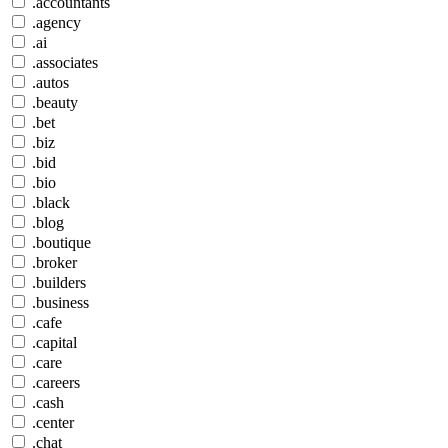
.accountants
.agency
.ai
.associates
.autos
.beauty
.bet
.biz
.bid
.bio
.black
.blog
.boutique
.broker
.builders
.business
.cafe
.capital
.care
.careers
.cash
.center
.chat