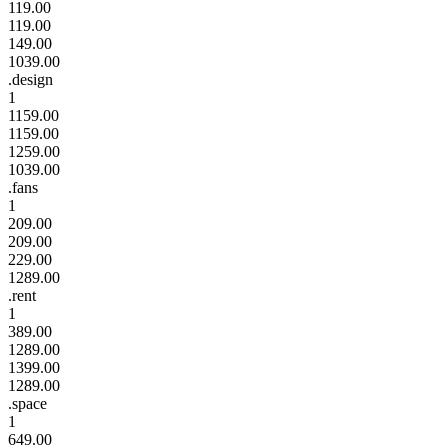
119.00
119.00
149.00
1039.00
.design
1
1159.00
1159.00
1259.00
1039.00
.fans
1
209.00
209.00
229.00
1289.00
.rent
1
389.00
1289.00
1399.00
1289.00
.space
1
649.00