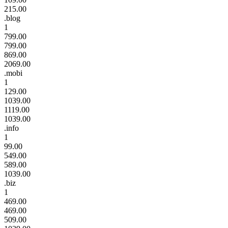
215.00
.blog
1
799.00
799.00
869.00
2069.00
.mobi
1
129.00
1039.00
1119.00
1039.00
.info
1
99.00
549.00
589.00
1039.00
.biz
1
469.00
469.00
509.00