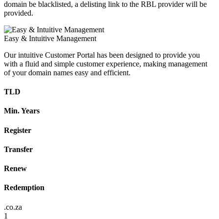
domain be blacklisted, a delisting link to the RBL provider will be
provided.
Easy & Intuitive Management
Our intuitive Customer Portal has been designed to provide you
with a fluid and simple customer experience, making management
of your domain names easy and efficient.
TLD
Min. Years
Register
Transfer
Renew
Redemption
.co.za
1