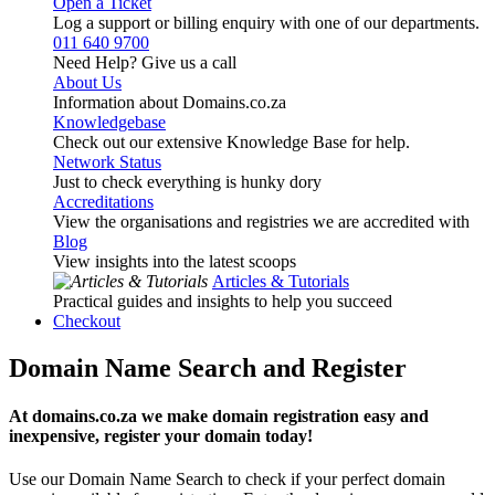
Open a Ticket
Log a support or billing enquiry with one of our departments.
011 640 9700
Need Help? Give us a call
About Us
Information about Domains.co.za
Knowledgebase
Check out our extensive Knowledge Base for help.
Network Status
Just to check everything is hunky dory
Accreditations
View the organisations and registries we are accredited with
Blog
View insights into the latest scoops
Articles & Tutorials
Practical guides and insights to help you succeed
Checkout
Domain Name Search and Register
At domains.co.za we make domain registration easy and
inexpensive, register your domain today!
Use our Domain Name Search to check if your perfect domain