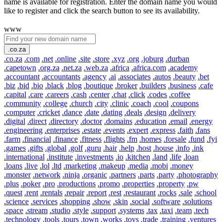
name is available for registration. Enter the domain name you would
like to register and click the search button to see its availability.
www
.co.za
.co.za
.com
.net
.online
.site
.store
.xyz
.org
.joburg
.durban
.capetown
.org.za
.net.za
.web.za
.africa
.africa.com
.academy
.accountant
.accountants
.agency
.ai
.associates
.autos
.beauty
.bet
.biz
.bid
.bio
.black
.blog
.boutique
.broker
.builders
.business
.cafe
.capital
.care
.careers
.cash
.center
.chat
.click
.codes
.coffee
.community
.college
.church
.city
.clinic
.coach
.cool
.coupons
.computer
.cricket
.dance
.date
.dating
.deals
.design
.delivery
.digital
.direct
.directory
.doctor
.domains
.education
.email
.energy
.engineering
.enterprises
.estate
.events
.expert
.express
.faith
.fans
.farm
.financial
.finance
.fitness
.flights
.fm
.homes
.forsale
.fund
.fyi
.games
.gifts
.global
.golf
.guru
.hair
.help
.host
.house
.info
.ink
.international
.institute
.investments
.io
.kitchen
.land
.life
.loan
.loans
.live
.lol
.ltd
.marketing
.makeup
.media
.mobi
.money
.monster
.network
.ninja
.organic
.partners
.parts
.party
.photography
.plus
.poker
.pro
.productions
.promo
.properties
.property
.pw
.quest
.rent
.rentals
.repair
.report
.rest
.restaurant
.rocks
.sale
.school
.science
.services
.shopping
.show
.skin
.social
.software
.solutions
.space
.stream
.studio
.style
.support
.systems
.tax
.taxi
.team
.tech
.technology
.tools
.tours
.town
.works
.toys
.trade
.training
.ventures