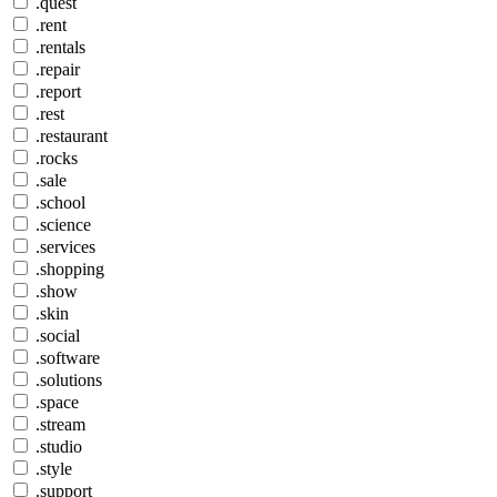
.quest
.rent
.rentals
.repair
.report
.rest
.restaurant
.rocks
.sale
.school
.science
.services
.shopping
.show
.skin
.social
.software
.solutions
.space
.stream
.studio
.style
.support