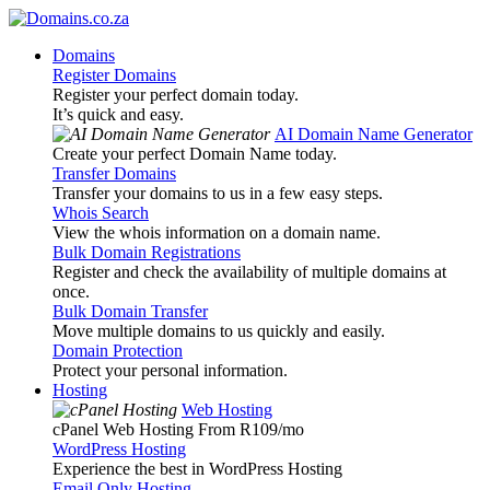
Domains
Register Domains
Register your perfect domain today.
It’s quick and easy.
AI Domain Name Generator
Create your perfect Domain Name today.
Transfer Domains
Transfer your domains to us in a few easy steps.
Whois Search
View the whois information on a domain name.
Bulk Domain Registrations
Register and check the availability of multiple domains at
once.
Bulk Domain Transfer
Move multiple domains to us quickly and easily.
Domain Protection
Protect your personal information.
Hosting
Web Hosting
cPanel Web Hosting From R109
/mo
WordPress Hosting
Experience the best in WordPress Hosting
Email Only Hosting