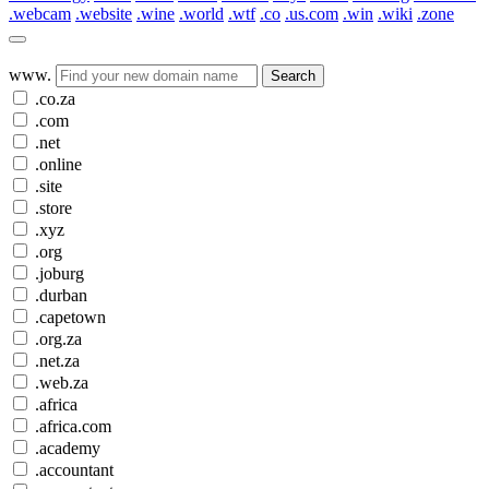
.webcam
.website
.wine
.world
.wtf
.co
.us.com
.win
.wiki
.zone
www.
Search
.co.za
.com
.net
.online
.site
.store
.xyz
.org
.joburg
.durban
.capetown
.org.za
.net.za
.web.za
.africa
.africa.com
.academy
.accountant