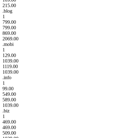
215.00
.blog
1
799.00
799.00
869.00
2069.00
.mobi
1
129.00
1039.00
1119.00
1039.00
.info
1
99.00
549.00
589.00
1039.00
.biz
1
469.00
469.00
509.00