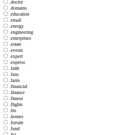
.doctor
.domains
.education
.email
.energy
.engineering
.enterprises
.estate
.events
.expert
.express
.faith
.fans
.farm
.financial
.finance
.fitness
.flights
.fm
.homes
.forsale
.fund
.fyi