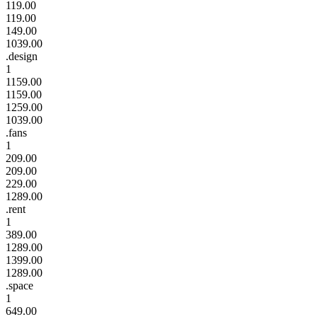
119.00
119.00
149.00
1039.00
.design
1
1159.00
1159.00
1259.00
1039.00
.fans
1
209.00
209.00
229.00
1289.00
.rent
1
389.00
1289.00
1399.00
1289.00
.space
1
649.00