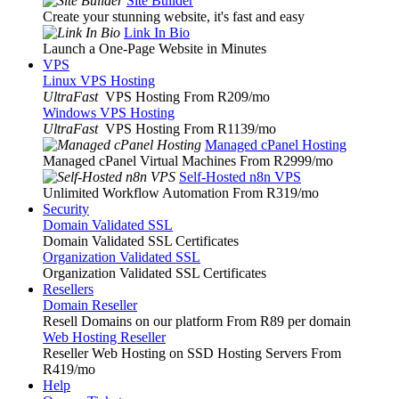
Site Builder
Create your stunning website, it's fast and easy
Link In Bio
Launch a One-Page Website in Minutes
VPS
Linux VPS Hosting
UltraFast
VPS Hosting From R209
/mo
Windows VPS Hosting
UltraFast
VPS Hosting From R1139
/mo
Managed cPanel Hosting
Managed cPanel Virtual Machines From R2999
/mo
Self-Hosted n8n VPS
Unlimited Workflow Automation From R319
/mo
Security
Domain Validated SSL
Domain Validated SSL Certificates
Organization Validated SSL
Organization Validated SSL Certificates
Resellers
Domain Reseller
Resell Domains on our platform From R89 per domain
Web Hosting Reseller
Reseller Web Hosting on SSD Hosting Servers From
R419
/mo
Help