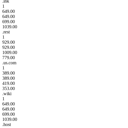
.ink
1
649.00
649.00
699.00
1039.00
.rest
1
929.00
929.00
1009.00
779.00
.us.com
1
389.00
389.00
419.00
353.00
.wiki
1
649.00
649.00
699.00
1039.00
.host