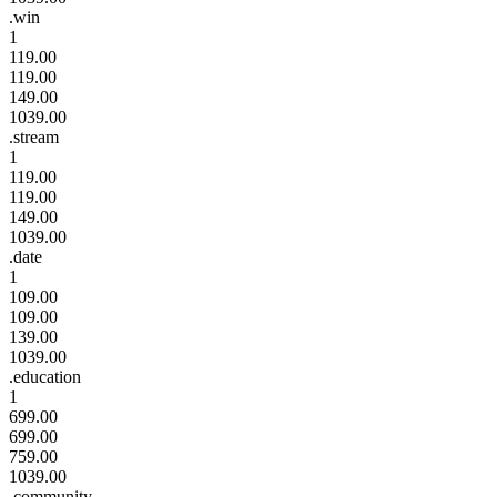
.win
1
119.00
119.00
149.00
1039.00
.stream
1
119.00
119.00
149.00
1039.00
.date
1
109.00
109.00
139.00
1039.00
.education
1
699.00
699.00
759.00
1039.00
.community