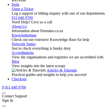
R419
/mo
Help
Open a Ticket
Log a support or billing enquiry with one of our departments.
011 640 9700
Need Help? Give us a call
About Us
Information about Domains.co.za
Knowledgebase
Check out our extensive Knowledge Base for help
Network Status
Just to check everything is hunky dory
Accreditations
View the organisations and registries we are accredited with
Blog
View insights into the latest scoops
Articles & Tutorials
Practical guides and insights to help you succeed
Checkout
0
011 640 9700
Contact Support
Sign In