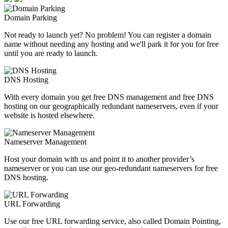
Domain Parking
Not ready to launch yet? No problem! You can register a domain
name without needing any hosting and we'll park it for you for free
until you are ready to launch.
DNS Hosting
With every domain you get free DNS management and free DNS
hosting on our geographically redundant nameservers, even if your
website is hosted elsewhere.
Nameserver Management
Host your domain with us and point it to another provider’s
nameserver or you can use our geo-redundant nameservers for free
DNS hosting.
URL Forwarding
Use our free URL forwarding service, also called Domain Pointing,