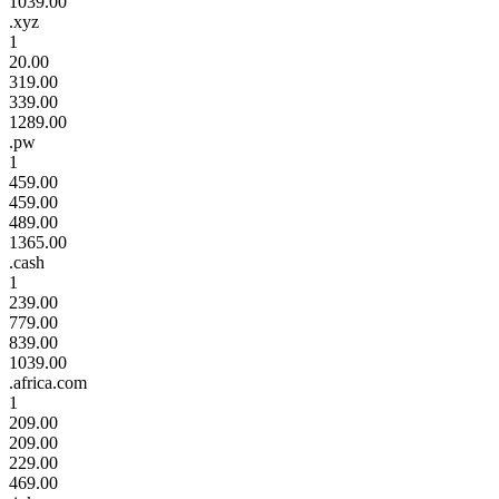
1039.00
.xyz
1
20.00
319.00
339.00
1289.00
.pw
1
459.00
459.00
489.00
1365.00
.cash
1
239.00
779.00
839.00
1039.00
.africa.com
1
209.00
209.00
229.00
469.00