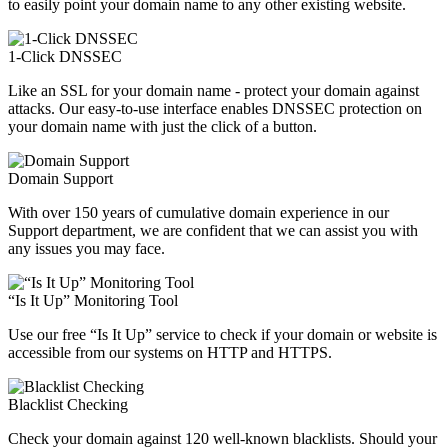
to easily point your domain name to any other existing website.
1-Click DNSSEC
Like an SSL for your domain name - protect your domain against
attacks. Our easy-to-use interface enables DNSSEC protection on
your domain name with just the click of a button.
Domain Support
With over 150 years of cumulative domain experience in our
Support department, we are confident that we can assist you with
any issues you may face.
“Is It Up” Monitoring Tool
Use our free “Is It Up” service to check if your domain or website is
accessible from our systems on HTTP and HTTPS.
Blacklist Checking
Check your domain against 120 well-known blacklists. Should your