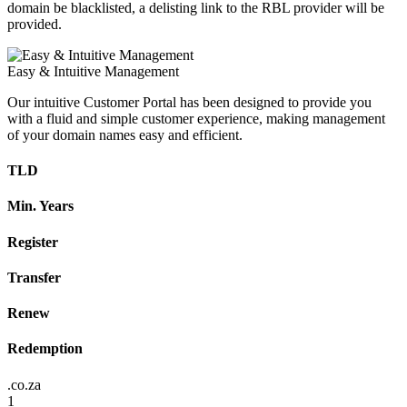
domain be blacklisted, a delisting link to the RBL provider will be
provided.
Easy & Intuitive Management
Our intuitive Customer Portal has been designed to provide you
with a fluid and simple customer experience, making management
of your domain names easy and efficient.
TLD
Min. Years
Register
Transfer
Renew
Redemption
.co.za
1