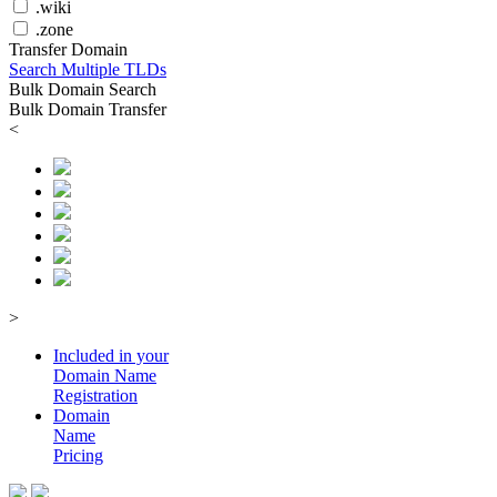
.wiki
.zone
Transfer Domain
Search Multiple TLDs
Bulk Domain Search
Bulk Domain Transfer
<
>
Included in your
Domain
Name
Registration
Domain
Name
Pricing