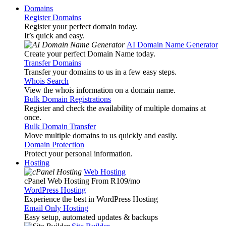
Domains
Register Domains
Register your perfect domain today.
It’s quick and easy.
AI Domain Name Generator
Create your perfect Domain Name today.
Transfer Domains
Transfer your domains to us in a few easy steps.
Whois Search
View the whois information on a domain name.
Bulk Domain Registrations
Register and check the availability of multiple domains at
once.
Bulk Domain Transfer
Move multiple domains to us quickly and easily.
Domain Protection
Protect your personal information.
Hosting
Web Hosting
cPanel Web Hosting From R109
/mo
WordPress Hosting
Experience the best in WordPress Hosting
Email Only Hosting
Easy setup, automated updates & backups