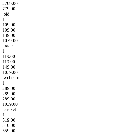
2799.00
779.00
.bid
1
109.00
109.00
139.00
1039.00
.trade
1
119.00
119.00
149.00
1039.00
.webcam
1
289.00
289.00
289.00
1039.00
.cricket
1
519.00
519.00
559.00