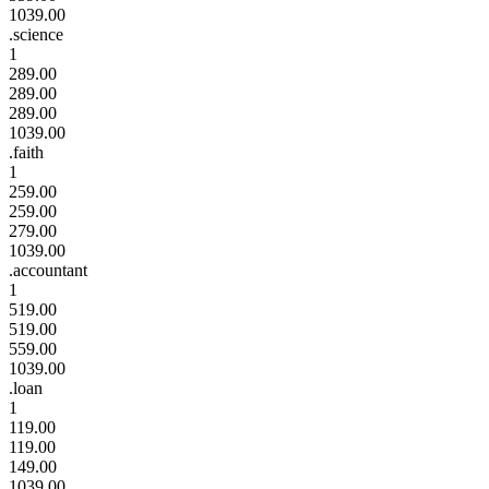
1039.00
.science
1
289.00
289.00
289.00
1039.00
.faith
1
259.00
259.00
279.00
1039.00
.accountant
1
519.00
519.00
559.00
1039.00
.loan
1
119.00
119.00
149.00
1039.00