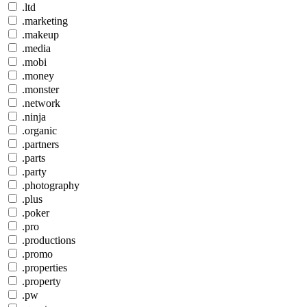
.ltd
.marketing
.makeup
.media
.mobi
.money
.monster
.network
.ninja
.organic
.partners
.parts
.party
.photography
.plus
.poker
.pro
.productions
.promo
.properties
.property
.pw