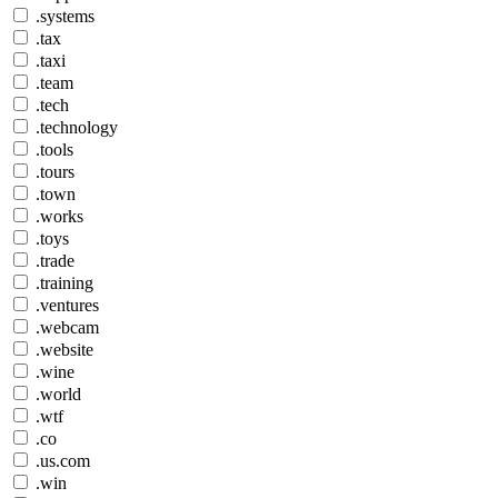
.systems
.tax
.taxi
.team
.tech
.technology
.tools
.tours
.town
.works
.toys
.trade
.training
.ventures
.webcam
.website
.wine
.world
.wtf
.co
.us.com
.win