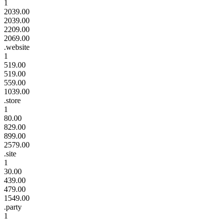
1
2039.00
2039.00
2209.00
2069.00
.website
1
519.00
519.00
559.00
1039.00
.store
1
80.00
829.00
899.00
2579.00
.site
1
30.00
439.00
479.00
1549.00
.party
1