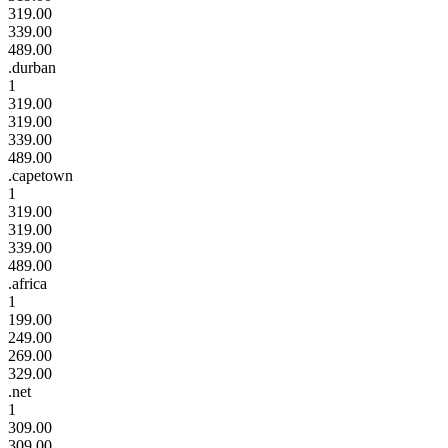
319.00
339.00
489.00
.durban
1
319.00
319.00
339.00
489.00
.capetown
1
319.00
319.00
339.00
489.00
.africa
1
199.00
249.00
269.00
329.00
.net
1
309.00
309.00