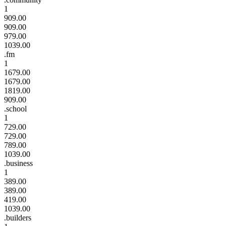
1
909.00
909.00
979.00
1039.00
.fm
1
1679.00
1679.00
1819.00
909.00
.school
1
729.00
729.00
789.00
1039.00
.business
1
389.00
389.00
419.00
1039.00
.builders