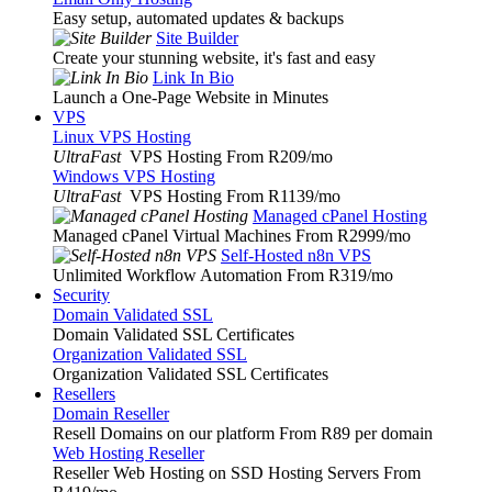
Easy setup, automated updates & backups
Site Builder
Create your stunning website, it's fast and easy
Link In Bio
Launch a One-Page Website in Minutes
VPS
Linux VPS Hosting
UltraFast
VPS Hosting From R209
/mo
Windows VPS Hosting
UltraFast
VPS Hosting From R1139
/mo
Managed cPanel Hosting
Managed cPanel Virtual Machines From R2999
/mo
Self-Hosted n8n VPS
Unlimited Workflow Automation From R319
/mo
Security
Domain Validated SSL
Domain Validated SSL Certificates
Organization Validated SSL
Organization Validated SSL Certificates
Resellers
Domain Reseller
Resell Domains on our platform From R89 per domain
Web Hosting Reseller
Reseller Web Hosting on SSD Hosting Servers From