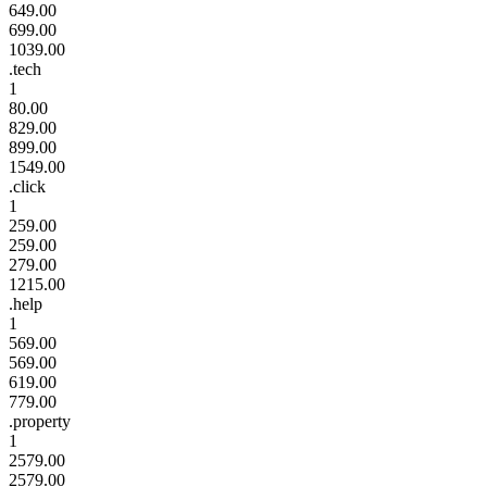
649.00
699.00
1039.00
.tech
1
80.00
829.00
899.00
1549.00
.click
1
259.00
259.00
279.00
1215.00
.help
1
569.00
569.00
619.00
779.00
.property
1
2579.00
2579.00