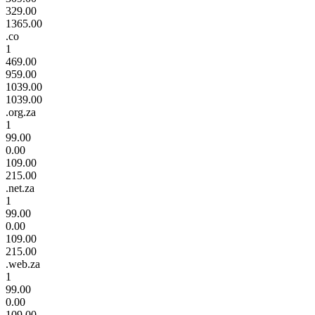
329.00
1365.00
.co
1
469.00
959.00
1039.00
1039.00
.org.za
1
99.00
0.00
109.00
215.00
.net.za
1
99.00
0.00
109.00
215.00
.web.za
1
99.00
0.00
109.00