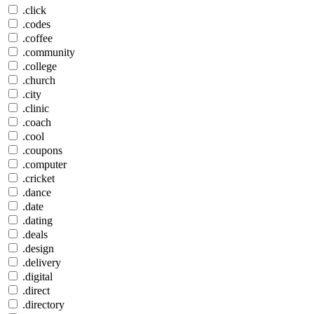
.click
.codes
.coffee
.community
.college
.church
.city
.clinic
.coach
.cool
.coupons
.computer
.cricket
.dance
.date
.dating
.deals
.design
.delivery
.digital
.direct
.directory