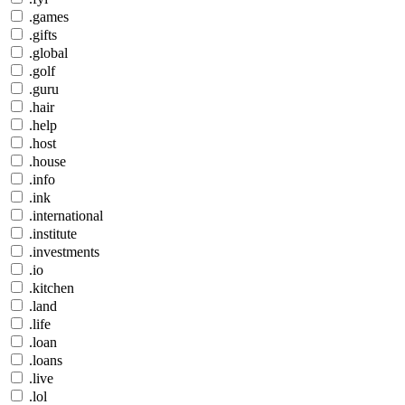
.games
.gifts
.global
.golf
.guru
.hair
.help
.host
.house
.info
.ink
.international
.institute
.investments
.io
.kitchen
.land
.life
.loan
.loans
.live
.lol