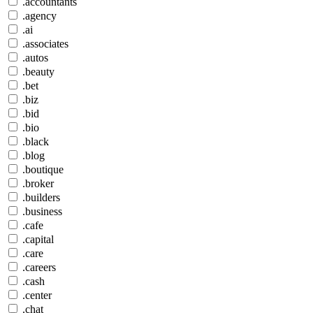
.accountants
.agency
.ai
.associates
.autos
.beauty
.bet
.biz
.bid
.bio
.black
.blog
.boutique
.broker
.builders
.business
.cafe
.capital
.care
.careers
.cash
.center
.chat