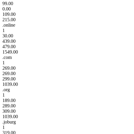
99.00
0.00
109.00
215.00
.online
1
30.00
439.00
479.00
1549.00
.com
1
269.00
269.00
299.00
1039.00
.org
1
189.00
289.00
309.00
1039.00
.joburg
1
319.00