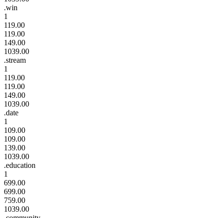
.win
1
119.00
119.00
149.00
1039.00
.stream
1
119.00
119.00
149.00
1039.00
.date
1
109.00
109.00
139.00
1039.00
.education
1
699.00
699.00
759.00
1039.00
.community