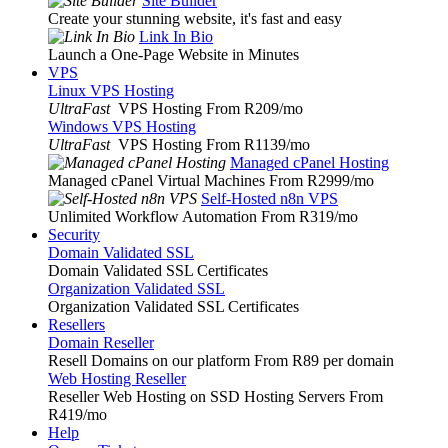
Site Builder
Create your stunning website, it's fast and easy
Link In Bio
Launch a One-Page Website in Minutes
VPS
Linux VPS Hosting
UltraFast
VPS Hosting From R209
/mo
Windows VPS Hosting
UltraFast
VPS Hosting From R1139
/mo
Managed cPanel Hosting
Managed cPanel Virtual Machines From R2999
/mo
Self-Hosted n8n VPS
Unlimited Workflow Automation From R319
/mo
Security
Domain Validated SSL
Domain Validated SSL Certificates
Organization Validated SSL
Organization Validated SSL Certificates
Resellers
Domain Reseller
Resell Domains on our platform From R89 per domain
Web Hosting Reseller
Reseller Web Hosting on SSD Hosting Servers From
R419
/mo
Help