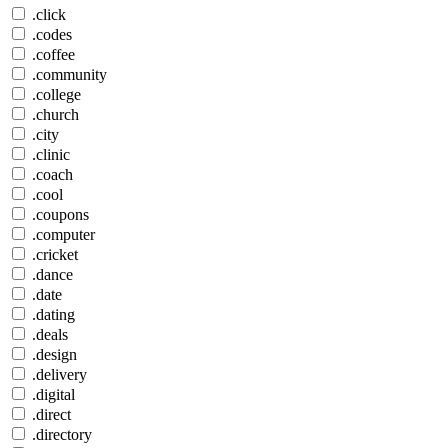
.click
.codes
.coffee
.community
.college
.church
.city
.clinic
.coach
.cool
.coupons
.computer
.cricket
.dance
.date
.dating
.deals
.design
.delivery
.digital
.direct
.directory