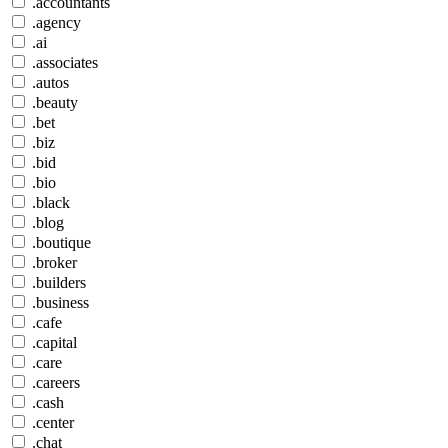
.accountants
.agency
.ai
.associates
.autos
.beauty
.bet
.biz
.bid
.bio
.black
.blog
.boutique
.broker
.builders
.business
.cafe
.capital
.care
.careers
.cash
.center
.chat