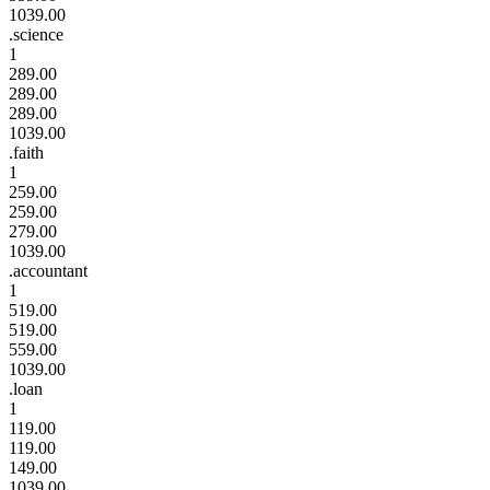
1039.00
.science
1
289.00
289.00
289.00
1039.00
.faith
1
259.00
259.00
279.00
1039.00
.accountant
1
519.00
519.00
559.00
1039.00
.loan
1
119.00
119.00
149.00
1039.00