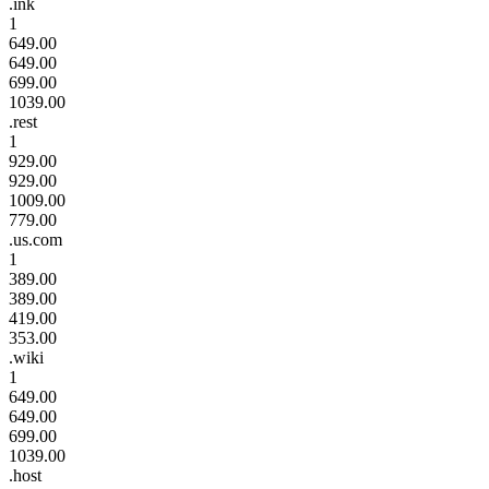
.ink
1
649.00
649.00
699.00
1039.00
.rest
1
929.00
929.00
1009.00
779.00
.us.com
1
389.00
389.00
419.00
353.00
.wiki
1
649.00
649.00
699.00
1039.00
.host