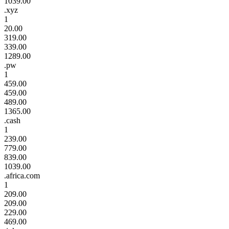
1039.00
.xyz
1
20.00
319.00
339.00
1289.00
.pw
1
459.00
459.00
489.00
1365.00
.cash
1
239.00
779.00
839.00
1039.00
.africa.com
1
209.00
209.00
229.00
469.00