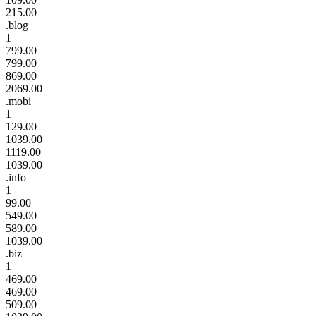
215.00
.blog
1
799.00
799.00
869.00
2069.00
.mobi
1
129.00
1039.00
1119.00
1039.00
.info
1
99.00
549.00
589.00
1039.00
.biz
1
469.00
469.00
509.00