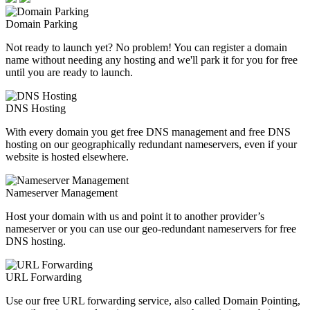
Domain Parking
Not ready to launch yet? No problem! You can register a domain
name without needing any hosting and we'll park it for you for free
until you are ready to launch.
DNS Hosting
With every domain you get free DNS management and free DNS
hosting on our geographically redundant nameservers, even if your
website is hosted elsewhere.
Nameserver Management
Host your domain with us and point it to another provider’s
nameserver or you can use our geo-redundant nameservers for free
DNS hosting.
URL Forwarding
Use our free URL forwarding service, also called Domain Pointing,