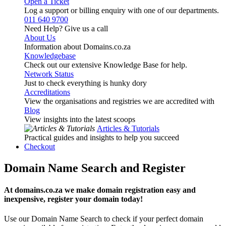
Open a Ticket
Log a support or billing enquiry with one of our departments.
011 640 9700
Need Help? Give us a call
About Us
Information about Domains.co.za
Knowledgebase
Check out our extensive Knowledge Base for help.
Network Status
Just to check everything is hunky dory
Accreditations
View the organisations and registries we are accredited with
Blog
View insights into the latest scoops
Articles & Tutorials
Practical guides and insights to help you succeed
Checkout
Domain Name Search and Register
At domains.co.za we make domain registration easy and
inexpensive, register your domain today!
Use our Domain Name Search to check if your perfect domain