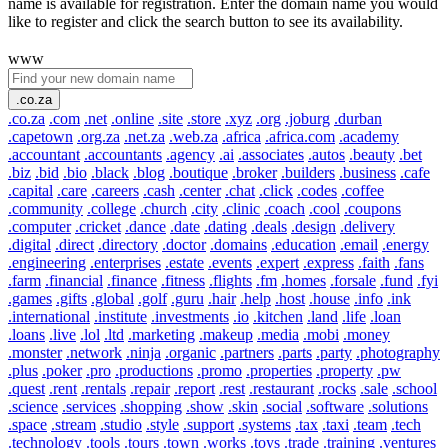
name is available for registration. Enter the domain name you would
like to register and click the search button to see its availability.
www
.co.za
.co.za
.com
.net
.online
.site
.store
.xyz
.org
.joburg
.durban
.capetown
.org.za
.net.za
.web.za
.africa
.africa.com
.academy
.accountant
.accountants
.agency
.ai
.associates
.autos
.beauty
.bet
.biz
.bid
.bio
.black
.blog
.boutique
.broker
.builders
.business
.cafe
.capital
.care
.careers
.cash
.center
.chat
.click
.codes
.coffee
.community
.college
.church
.city
.clinic
.coach
.cool
.coupons
.computer
.cricket
.dance
.date
.dating
.deals
.design
.delivery
.digital
.direct
.directory
.doctor
.domains
.education
.email
.energy
.engineering
.enterprises
.estate
.events
.expert
.express
.faith
.fans
.farm
.financial
.finance
.fitness
.flights
.fm
.homes
.forsale
.fund
.fyi
.games
.gifts
.global
.golf
.guru
.hair
.help
.host
.house
.info
.ink
.international
.institute
.investments
.io
.kitchen
.land
.life
.loan
.loans
.live
.lol
.ltd
.marketing
.makeup
.media
.mobi
.money
.monster
.network
.ninja
.organic
.partners
.parts
.party
.photography
.plus
.poker
.pro
.productions
.promo
.properties
.property
.pw
.quest
.rent
.rentals
.repair
.report
.rest
.restaurant
.rocks
.sale
.school
.science
.services
.shopping
.show
.skin
.social
.software
.solutions
.space
.stream
.studio
.style
.support
.systems
.tax
.taxi
.team
.tech
.technology
.tools
.tours
.town
.works
.toys
.trade
.training
.ventures