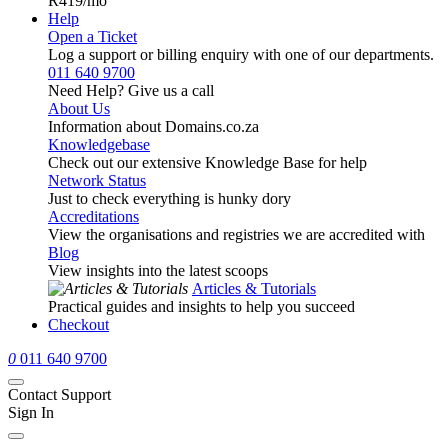
R419
/mo
Help
Open a Ticket
Log a support or billing enquiry with one of our departments.
011 640 9700
Need Help? Give us a call
About Us
Information about Domains.co.za
Knowledgebase
Check out our extensive Knowledge Base for help
Network Status
Just to check everything is hunky dory
Accreditations
View the organisations and registries we are accredited with
Blog
View insights into the latest scoops
Articles & Tutorials
Practical guides and insights to help you succeed
Checkout
0
011 640 9700
Contact Support
Sign In