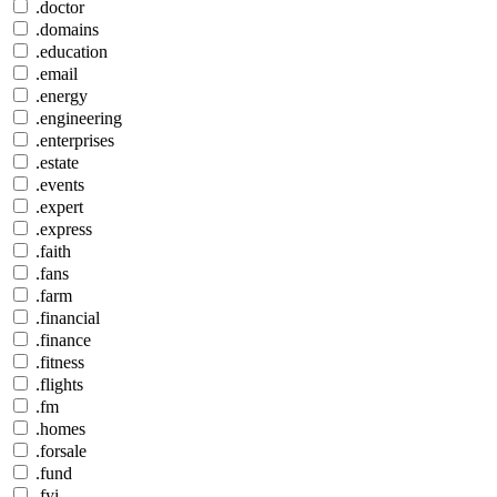
.doctor
.domains
.education
.email
.energy
.engineering
.enterprises
.estate
.events
.expert
.express
.faith
.fans
.farm
.financial
.finance
.fitness
.flights
.fm
.homes
.forsale
.fund
.fyi