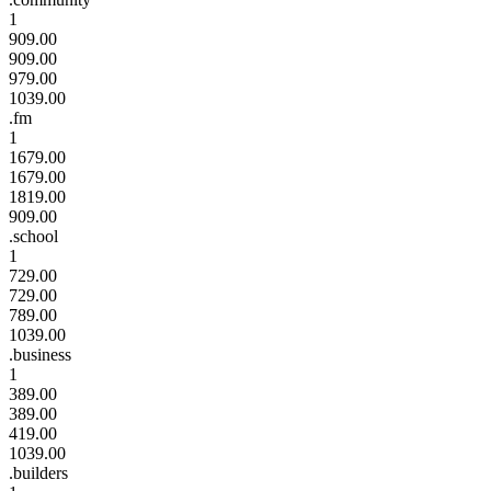
1
909.00
909.00
979.00
1039.00
.fm
1
1679.00
1679.00
1819.00
909.00
.school
1
729.00
729.00
789.00
1039.00
.business
1
389.00
389.00
419.00
1039.00
.builders