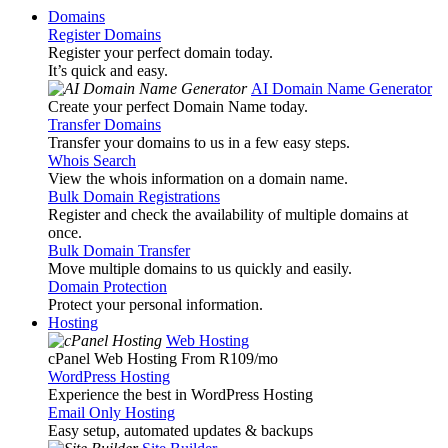
Domains
Register Domains
Register your perfect domain today.
It’s quick and easy.
AI Domain Name Generator
Create your perfect Domain Name today.
Transfer Domains
Transfer your domains to us in a few easy steps.
Whois Search
View the whois information on a domain name.
Bulk Domain Registrations
Register and check the availability of multiple domains at
once.
Bulk Domain Transfer
Move multiple domains to us quickly and easily.
Domain Protection
Protect your personal information.
Hosting
Web Hosting
cPanel Web Hosting From R109
/mo
WordPress Hosting
Experience the best in WordPress Hosting
Email Only Hosting
Easy setup, automated updates & backups