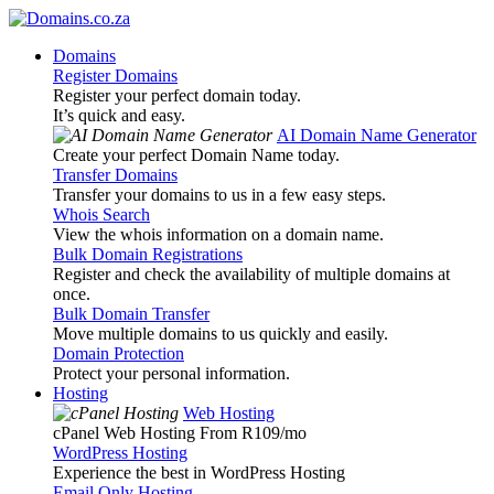
Domains
Register Domains
Register your perfect domain today.
It’s quick and easy.
AI Domain Name Generator
Create your perfect Domain Name today.
Transfer Domains
Transfer your domains to us in a few easy steps.
Whois Search
View the whois information on a domain name.
Bulk Domain Registrations
Register and check the availability of multiple domains at
once.
Bulk Domain Transfer
Move multiple domains to us quickly and easily.
Domain Protection
Protect your personal information.
Hosting
Web Hosting
cPanel Web Hosting From R109
/mo
WordPress Hosting
Experience the best in WordPress Hosting
Email Only Hosting