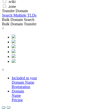
.wiki
.zone
Transfer Domain
Search Multiple TLDs
Bulk Domain Search
Bulk Domain Transfer
<
>
Included in your
Domain
Name
Registration
Domain
Name
Pricing