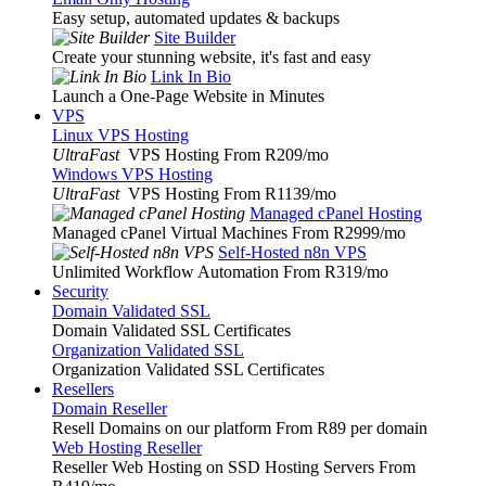
Easy setup, automated updates & backups
Site Builder
Create your stunning website, it's fast and easy
Link In Bio
Launch a One-Page Website in Minutes
VPS
Linux VPS Hosting
UltraFast
VPS Hosting From R209
/mo
Windows VPS Hosting
UltraFast
VPS Hosting From R1139
/mo
Managed cPanel Hosting
Managed cPanel Virtual Machines From R2999
/mo
Self-Hosted n8n VPS
Unlimited Workflow Automation From R319
/mo
Security
Domain Validated SSL
Domain Validated SSL Certificates
Organization Validated SSL
Organization Validated SSL Certificates
Resellers
Domain Reseller
Resell Domains on our platform From R89 per domain
Web Hosting Reseller
Reseller Web Hosting on SSD Hosting Servers From