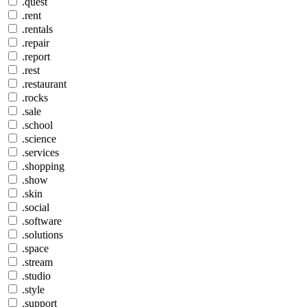
.quest
.rent
.rentals
.repair
.report
.rest
.restaurant
.rocks
.sale
.school
.science
.services
.shopping
.show
.skin
.social
.software
.solutions
.space
.stream
.studio
.style
.support