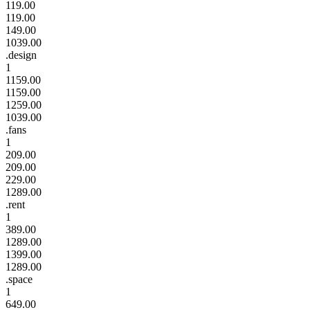
119.00
119.00
149.00
1039.00
.design
1
1159.00
1159.00
1259.00
1039.00
.fans
1
209.00
209.00
229.00
1289.00
.rent
1
389.00
1289.00
1399.00
1289.00
.space
1
649.00