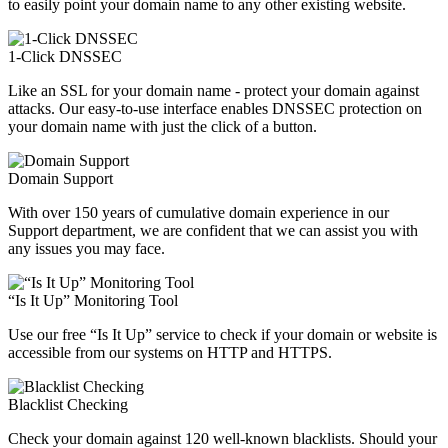
to easily point your domain name to any other existing website.
1-Click DNSSEC
Like an SSL for your domain name - protect your domain against
attacks. Our easy-to-use interface enables DNSSEC protection on
your domain name with just the click of a button.
Domain Support
With over 150 years of cumulative domain experience in our
Support department, we are confident that we can assist you with
any issues you may face.
“Is It Up” Monitoring Tool
Use our free “Is It Up” service to check if your domain or website is
accessible from our systems on HTTP and HTTPS.
Blacklist Checking
Check your domain against 120 well-known blacklists. Should your