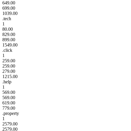
649.00
699.00
1039.00
.tech
1
80.00
829.00
899.00
1549.00
.click
1
259.00
259.00
279.00
1215.00
.help
1
569.00
569.00
619.00
779.00
.property
1
2579.00
2579.00