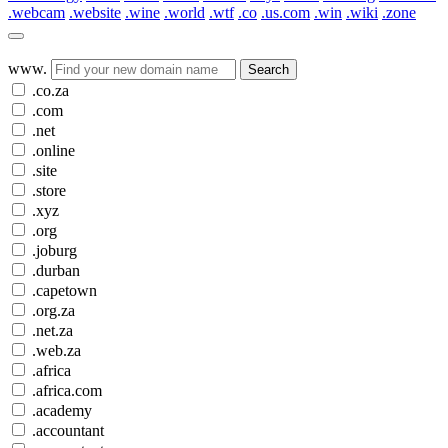
.webcam
.website
.wine
.world
.wtf
.co
.us.com
.win
.wiki
.zone
www.
Search
.co.za
.com
.net
.online
.site
.store
.xyz
.org
.joburg
.durban
.capetown
.org.za
.net.za
.web.za
.africa
.africa.com
.academy
.accountant