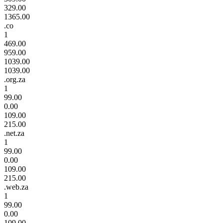
329.00
1365.00
.co
1
469.00
959.00
1039.00
1039.00
.org.za
1
99.00
0.00
109.00
215.00
.net.za
1
99.00
0.00
109.00
215.00
.web.za
1
99.00
0.00
109.00