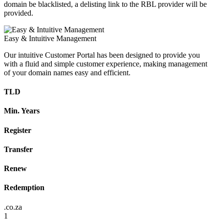
domain be blacklisted, a delisting link to the RBL provider will be
provided.
Easy & Intuitive Management
Our intuitive Customer Portal has been designed to provide you
with a fluid and simple customer experience, making management
of your domain names easy and efficient.
TLD
Min. Years
Register
Transfer
Renew
Redemption
.co.za
1