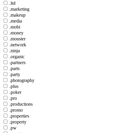
.ltd
.marketing
.makeup
.media
.mobi
.money
.monster
.network
.ninja
.organic
.partners
.parts
.party
.photography
.plus
.poker
.pro
.productions
.promo
.properties
.property
.pw