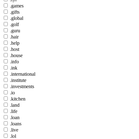
.games
.gifts
.global
.golf
.guru
.hair
.help
.host
.house
.info
.ink
.international
.institute
.investments
.io
.kitchen
.land
.life
.loan
.loans
.live
.lol