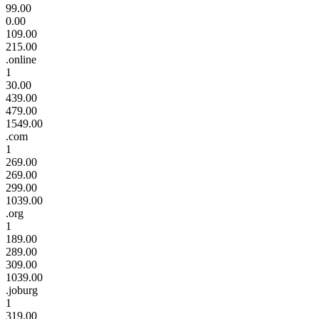
99.00
0.00
109.00
215.00
.online
1
30.00
439.00
479.00
1549.00
.com
1
269.00
269.00
299.00
1039.00
.org
1
189.00
289.00
309.00
1039.00
.joburg
1
319.00