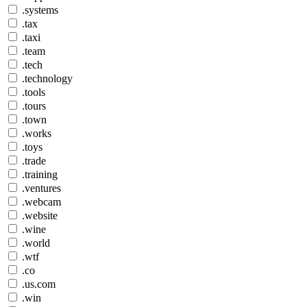
.systems
.tax
.taxi
.team
.tech
.technology
.tools
.tours
.town
.works
.toys
.trade
.training
.ventures
.webcam
.website
.wine
.world
.wtf
.co
.us.com
.win