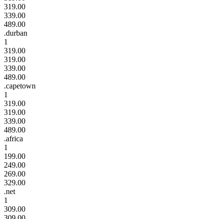
319.00
339.00
489.00
.durban
1
319.00
319.00
339.00
489.00
.capetown
1
319.00
319.00
339.00
489.00
.africa
1
199.00
249.00
269.00
329.00
.net
1
309.00
309.00