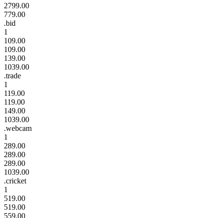
2799.00
779.00
.bid
1
109.00
109.00
139.00
1039.00
.trade
1
119.00
119.00
149.00
1039.00
.webcam
1
289.00
289.00
289.00
1039.00
.cricket
1
519.00
519.00
559.00