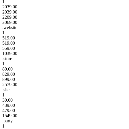
1
2039.00
2039.00
2209.00
2069.00
.website
1
519.00
519.00
559.00
1039.00
.store
1
80.00
829.00
899.00
2579.00
.site
1
30.00
439.00
479.00
1549.00
.party
1