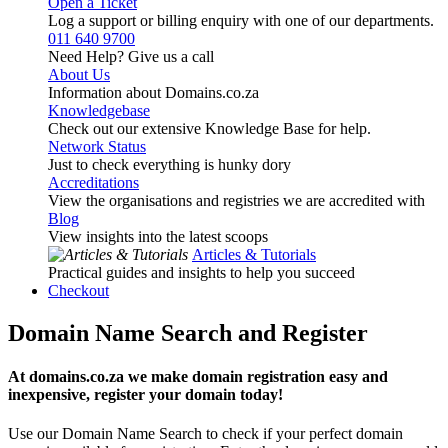
Open a Ticket
Log a support or billing enquiry with one of our departments.
011 640 9700
Need Help? Give us a call
About Us
Information about Domains.co.za
Knowledgebase
Check out our extensive Knowledge Base for help.
Network Status
Just to check everything is hunky dory
Accreditations
View the organisations and registries we are accredited with
Blog
View insights into the latest scoops
Articles & Tutorials
Practical guides and insights to help you succeed
Checkout
Domain Name Search and Register
At domains.co.za we make domain registration easy and
inexpensive, register your domain today!
Use our Domain Name Search to check if your perfect domain