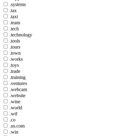
.systems
.tax
.taxi
.team
.tech
.technology
.tools
.tours
.town
.works
.toys
.trade
.training
.ventures
.webcam
.website
.wine
.world
.wtf
.co
.us.com
.win