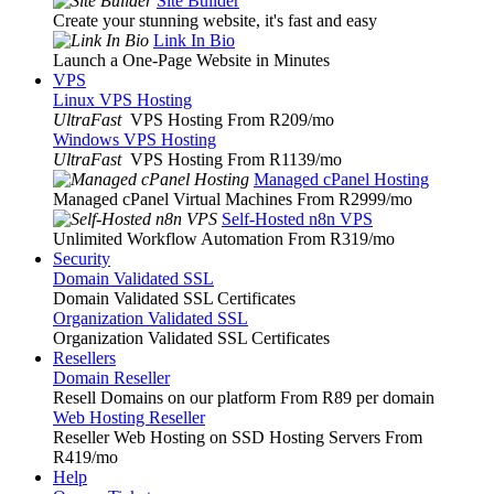
Site Builder
Create your stunning website, it's fast and easy
Link In Bio
Launch a One-Page Website in Minutes
VPS
Linux VPS Hosting
UltraFast
VPS Hosting From R209
/mo
Windows VPS Hosting
UltraFast
VPS Hosting From R1139
/mo
Managed cPanel Hosting
Managed cPanel Virtual Machines From R2999
/mo
Self-Hosted n8n VPS
Unlimited Workflow Automation From R319
/mo
Security
Domain Validated SSL
Domain Validated SSL Certificates
Organization Validated SSL
Organization Validated SSL Certificates
Resellers
Domain Reseller
Resell Domains on our platform From R89 per domain
Web Hosting Reseller
Reseller Web Hosting on SSD Hosting Servers From
R419
/mo
Help