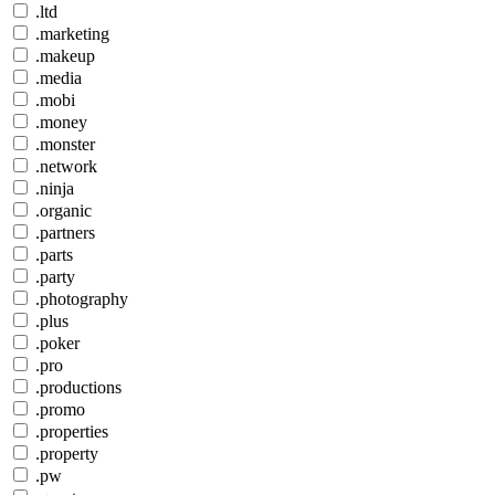
.ltd
.marketing
.makeup
.media
.mobi
.money
.monster
.network
.ninja
.organic
.partners
.parts
.party
.photography
.plus
.poker
.pro
.productions
.promo
.properties
.property
.pw