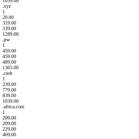
1039.00
.xyz
1
20.00
319.00
339.00
1289.00
.pw
1
459.00
459.00
489.00
1365.00
.cash
1
239.00
779.00
839.00
1039.00
.africa.com
1
209.00
209.00
229.00
469.00