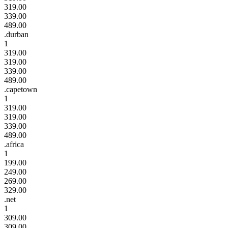
319.00
339.00
489.00
.durban
1
319.00
319.00
339.00
489.00
.capetown
1
319.00
319.00
339.00
489.00
.africa
1
199.00
249.00
269.00
329.00
.net
1
309.00
309.00