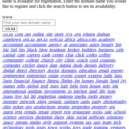
name is available for registration. Enter the domain name you would
like to register and click the search button to see its availability.
www
.co.za
.co.za
.com
.net
.online
.site
.store
.xyz
.org
.joburg
.durban
.capetown
.org.za
.net.za
.web.za
.africa
.africa.com
.academy
.accountant
.accountants
.agency
.ai
.associates
.autos
.beauty
.bet
.biz
.bid
.bio
.black
.blog
.boutique
.broker
.builders
.business
.cafe
.capital
.care
.careers
.cash
.center
.chat
.click
.codes
.coffee
.community
.college
.church
.city
.clinic
.coach
.cool
.coupons
.computer
.cricket
.dance
.date
.dating
.deals
.design
.delivery
.digital
.direct
.directory
.doctor
.domains
.education
.email
.energy
.engineering
.enterprises
.estate
.events
.expert
.express
.faith
.fans
.farm
.financial
.finance
.fitness
.flights
.fm
.homes
.forsale
.fund
.fyi
.games
.gifts
.global
.golf
.guru
.hair
.help
.host
.house
.info
.ink
.international
.institute
.investments
.io
.kitchen
.land
.life
.loan
.loans
.live
.lol
.ltd
.marketing
.makeup
.media
.mobi
.money
.monster
.network
.ninja
.organic
.partners
.parts
.party
.photography
.plus
.poker
.pro
.productions
.promo
.properties
.property
.pw
.quest
.rent
.rentals
.repair
.report
.rest
.restaurant
.rocks
.sale
.school
.science
.services
.shopping
.show
.skin
.social
.software
.solutions
.space
.stream
.studio
.style
.support
.systems
.tax
.taxi
.team
.tech
.technology
.tools
.tours
.town
.works
.toys
.trade
.training
.ventures