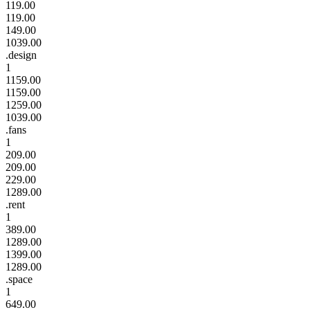
119.00
119.00
149.00
1039.00
.design
1
1159.00
1159.00
1259.00
1039.00
.fans
1
209.00
209.00
229.00
1289.00
.rent
1
389.00
1289.00
1399.00
1289.00
.space
1
649.00