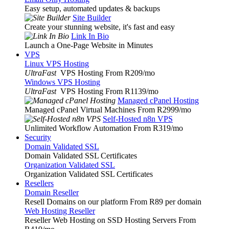
Easy setup, automated updates & backups
Site Builder
Create your stunning website, it's fast and easy
Link In Bio
Launch a One-Page Website in Minutes
VPS
Linux VPS Hosting
UltraFast
VPS Hosting From R209
/mo
Windows VPS Hosting
UltraFast
VPS Hosting From R1139
/mo
Managed cPanel Hosting
Managed cPanel Virtual Machines From R2999
/mo
Self-Hosted n8n VPS
Unlimited Workflow Automation From R319
/mo
Security
Domain Validated SSL
Domain Validated SSL Certificates
Organization Validated SSL
Organization Validated SSL Certificates
Resellers
Domain Reseller
Resell Domains on our platform From R89 per domain
Web Hosting Reseller
Reseller Web Hosting on SSD Hosting Servers From