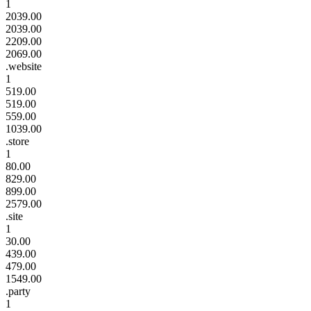
1
2039.00
2039.00
2209.00
2069.00
.website
1
519.00
519.00
559.00
1039.00
.store
1
80.00
829.00
899.00
2579.00
.site
1
30.00
439.00
479.00
1549.00
.party
1