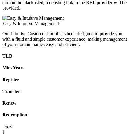
domain be blacklisted, a delisting link to the RBL provider will be
provided.
Easy & Intuitive Management
Our intuitive Customer Portal has been designed to provide you
with a fluid and simple customer experience, making management
of your domain names easy and efficient.
TLD
Min. Years
Register
Transfer
Renew
Redemption
.co.za
1