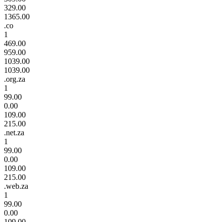
329.00
1365.00
.co
1
469.00
959.00
1039.00
1039.00
.org.za
1
99.00
0.00
109.00
215.00
.net.za
1
99.00
0.00
109.00
215.00
.web.za
1
99.00
0.00
109.00