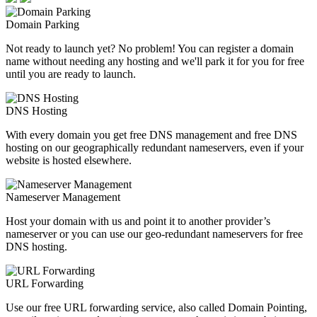
Domain Parking
Not ready to launch yet? No problem! You can register a domain
name without needing any hosting and we'll park it for you for free
until you are ready to launch.
DNS Hosting
With every domain you get free DNS management and free DNS
hosting on our geographically redundant nameservers, even if your
website is hosted elsewhere.
Nameserver Management
Host your domain with us and point it to another provider’s
nameserver or you can use our geo-redundant nameservers for free
DNS hosting.
URL Forwarding
Use our free URL forwarding service, also called Domain Pointing,