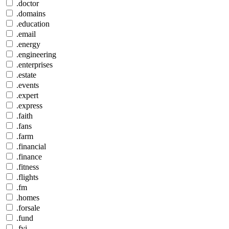
.doctor
.domains
.education
.email
.energy
.engineering
.enterprises
.estate
.events
.expert
.express
.faith
.fans
.farm
.financial
.finance
.fitness
.flights
.fm
.homes
.forsale
.fund
.fyi