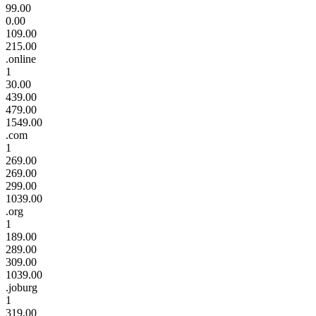
99.00
0.00
109.00
215.00
.online
1
30.00
439.00
479.00
1549.00
.com
1
269.00
269.00
299.00
1039.00
.org
1
189.00
289.00
309.00
1039.00
.joburg
1
319.00