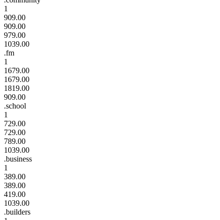
1
909.00
909.00
979.00
1039.00
.fm
1
1679.00
1679.00
1819.00
909.00
.school
1
729.00
729.00
789.00
1039.00
.business
1
389.00
389.00
419.00
1039.00
.builders