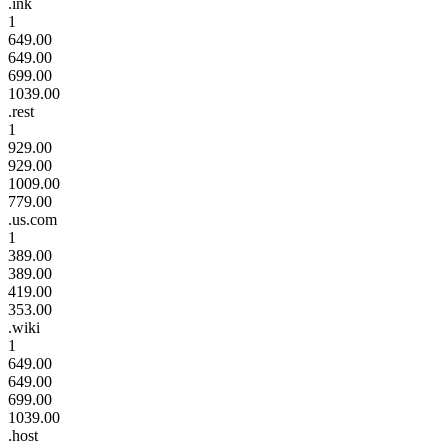
.ink
1
649.00
649.00
699.00
1039.00
.rest
1
929.00
929.00
1009.00
779.00
.us.com
1
389.00
389.00
419.00
353.00
.wiki
1
649.00
649.00
699.00
1039.00
.host