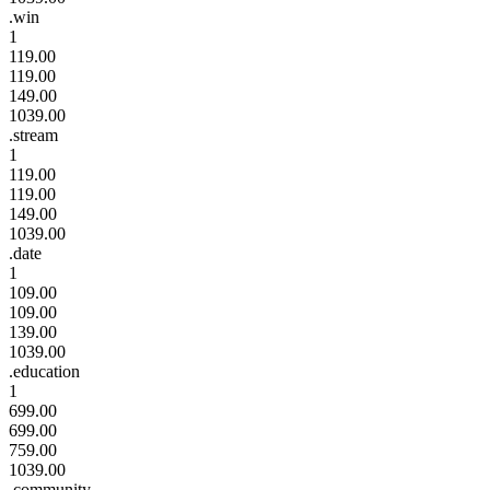
.win
1
119.00
119.00
149.00
1039.00
.stream
1
119.00
119.00
149.00
1039.00
.date
1
109.00
109.00
139.00
1039.00
.education
1
699.00
699.00
759.00
1039.00
.community