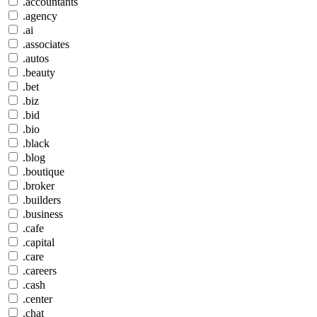
.accountants
.agency
.ai
.associates
.autos
.beauty
.bet
.biz
.bid
.bio
.black
.blog
.boutique
.broker
.builders
.business
.cafe
.capital
.care
.careers
.cash
.center
.chat