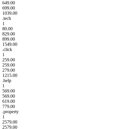
649.00
699.00
1039.00
.tech
1
80.00
829.00
899.00
1549.00
.click
1
259.00
259.00
279.00
1215.00
.help
1
569.00
569.00
619.00
779.00
.property
1
2579.00
2579.00