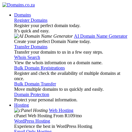
Domains
Register Domains
Register your perfect domain today.
It’s quick and easy.
AI Domain Name Generator
Create your perfect Domain Name today.
Transfer Domains
Transfer your domains to us in a few easy steps.
Whois Search
View the whois information on a domain name.
Bulk Domain Registrations
Register and check the availability of multiple domains at
once.
Bulk Domain Transfer
Move multiple domains to us quickly and easily.
Domain Protection
Protect your personal information.
Hosting
Web Hosting
cPanel Web Hosting From R109
/mo
WordPress Hosting
Experience the best in WordPress Hosting
Email Only Hosting