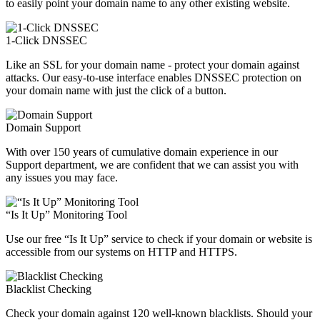
to easily point your domain name to any other existing website.
1-Click DNSSEC
Like an SSL for your domain name - protect your domain against
attacks. Our easy-to-use interface enables DNSSEC protection on
your domain name with just the click of a button.
Domain Support
With over 150 years of cumulative domain experience in our
Support department, we are confident that we can assist you with
any issues you may face.
“Is It Up” Monitoring Tool
Use our free “Is It Up” service to check if your domain or website is
accessible from our systems on HTTP and HTTPS.
Blacklist Checking
Check your domain against 120 well-known blacklists. Should your