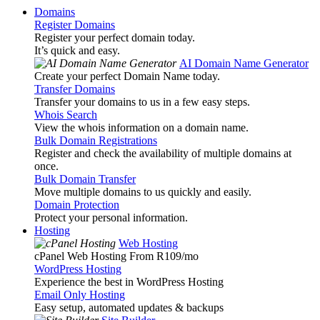
Domains
Register Domains
Register your perfect domain today.
It’s quick and easy.
AI Domain Name Generator
Create your perfect Domain Name today.
Transfer Domains
Transfer your domains to us in a few easy steps.
Whois Search
View the whois information on a domain name.
Bulk Domain Registrations
Register and check the availability of multiple domains at
once.
Bulk Domain Transfer
Move multiple domains to us quickly and easily.
Domain Protection
Protect your personal information.
Hosting
Web Hosting
cPanel Web Hosting From R109
/mo
WordPress Hosting
Experience the best in WordPress Hosting
Email Only Hosting
Easy setup, automated updates & backups