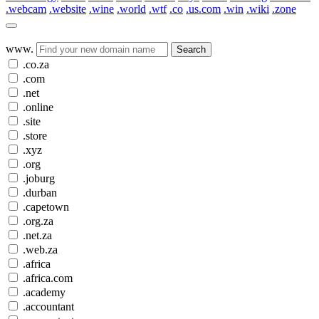
.webcam
.website
.wine
.world
.wtf
.co
.us.com
.win
.wiki
.zone
www.
Search
.co.za
.com
.net
.online
.site
.store
.xyz
.org
.joburg
.durban
.capetown
.org.za
.net.za
.web.za
.africa
.africa.com
.academy
.accountant