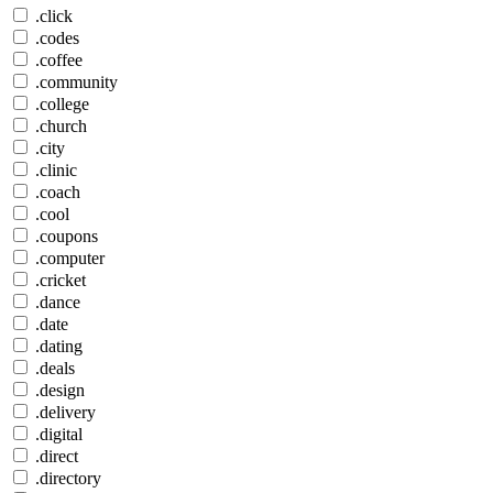
.click
.codes
.coffee
.community
.college
.church
.city
.clinic
.coach
.cool
.coupons
.computer
.cricket
.dance
.date
.dating
.deals
.design
.delivery
.digital
.direct
.directory