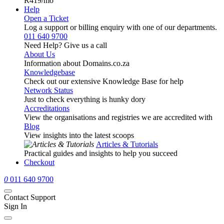
R419
/mo
Help
Open a Ticket
Log a support or billing enquiry with one of our departments.
011 640 9700
Need Help? Give us a call
About Us
Information about Domains.co.za
Knowledgebase
Check out our extensive Knowledge Base for help
Network Status
Just to check everything is hunky dory
Accreditations
View the organisations and registries we are accredited with
Blog
View insights into the latest scoops
Articles & Tutorials
Practical guides and insights to help you succeed
Checkout
0
011 640 9700
Contact Support
Sign In