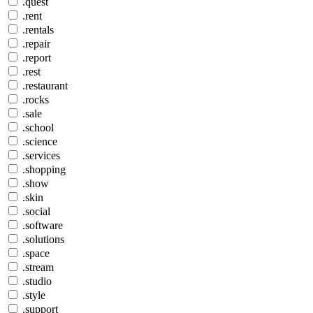
.quest
.rent
.rentals
.repair
.report
.rest
.restaurant
.rocks
.sale
.school
.science
.services
.shopping
.show
.skin
.social
.software
.solutions
.space
.stream
.studio
.style
.support