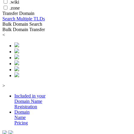
.wiki
.zone
Transfer Domain
Search Multiple TLDs
Bulk Domain Search
Bulk Domain Transfer
<
>
Included in your
Domain
Name
Registration
Domain
Name
Pricing