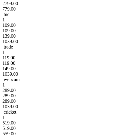
2799.00
779.00
.bid
1
109.00
109.00
139.00
1039.00
.trade
1
119.00
119.00
149.00
1039.00
.webcam
1
289.00
289.00
289.00
1039.00
.cricket
1
519.00
519.00
559.00