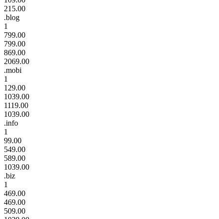
215.00
.blog
1
799.00
799.00
869.00
2069.00
.mobi
1
129.00
1039.00
1119.00
1039.00
.info
1
99.00
549.00
589.00
1039.00
.biz
1
469.00
469.00
509.00