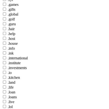
.games
.gifts
.global
.golf
.guru
.hair
.help
.host
.house
.info
.ink
.international
.institute
.investments
.io
.kitchen
.land
.life
.loan
.loans
.live
.lol