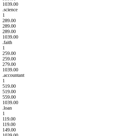
1039.00
.science
1
289.00
289.00
289.00
1039.00
.faith
1
259.00
259.00
279.00
1039.00
.accountant
1
519.00
519.00
559.00
1039.00
.loan
1
119.00
119.00
149.00
1039.00