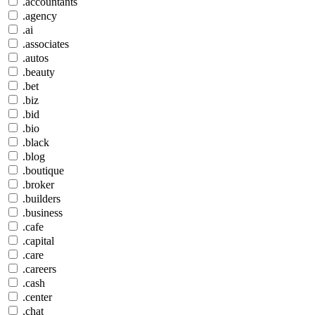
.accountants
.agency
.ai
.associates
.autos
.beauty
.bet
.biz
.bid
.bio
.black
.blog
.boutique
.broker
.builders
.business
.cafe
.capital
.care
.careers
.cash
.center
.chat