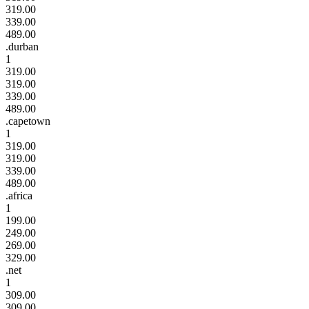
319.00
339.00
489.00
.durban
1
319.00
319.00
339.00
489.00
.capetown
1
319.00
319.00
339.00
489.00
.africa
1
199.00
249.00
269.00
329.00
.net
1
309.00
309.00