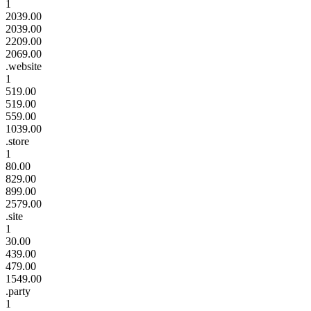
1
2039.00
2039.00
2209.00
2069.00
.website
1
519.00
519.00
559.00
1039.00
.store
1
80.00
829.00
899.00
2579.00
.site
1
30.00
439.00
479.00
1549.00
.party
1