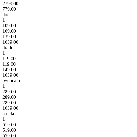
2799.00
779.00
.bid
1
109.00
109.00
139.00
1039.00
.trade
1
119.00
119.00
149.00
1039.00
.webcam
1
289.00
289.00
289.00
1039.00
.cricket
1
519.00
519.00
559.00