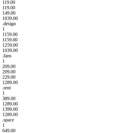
119.00
119.00
149.00
1039.00
.design
1
1159.00
1159.00
1259.00
1039.00
.fans
1
209.00
209.00
229.00
1289.00
.rent
1
389.00
1289.00
1399.00
1289.00
.space
1
649.00