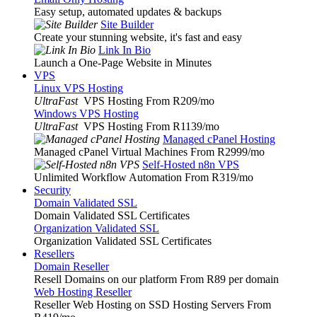
Easy setup, automated updates & backups
Site Builder
Create your stunning website, it's fast and easy
Link In Bio
Launch a One-Page Website in Minutes
VPS
Linux VPS Hosting
UltraFast
VPS Hosting From R209
/mo
Windows VPS Hosting
UltraFast
VPS Hosting From R1139
/mo
Managed cPanel Hosting
Managed cPanel Virtual Machines From R2999
/mo
Self-Hosted n8n VPS
Unlimited Workflow Automation From R319
/mo
Security
Domain Validated SSL
Domain Validated SSL Certificates
Organization Validated SSL
Organization Validated SSL Certificates
Resellers
Domain Reseller
Resell Domains on our platform From R89 per domain
Web Hosting Reseller
Reseller Web Hosting on SSD Hosting Servers From