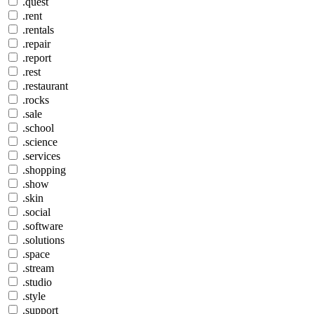
.quest
.rent
.rentals
.repair
.report
.rest
.restaurant
.rocks
.sale
.school
.science
.services
.shopping
.show
.skin
.social
.software
.solutions
.space
.stream
.studio
.style
.support