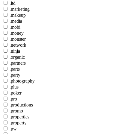
.ltd
.marketing
.makeup
.media
.mobi
.money
.monster
.network
.ninja
.organic
.partners
.parts
.party
.photography
.plus
.poker
.pro
.productions
.promo
.properties
.property
.pw