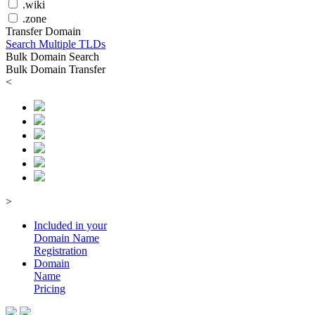
.wiki
.zone
Transfer Domain
Search Multiple TLDs
Bulk Domain Search
Bulk Domain Transfer
<
>
Included in your
Domain
Name
Registration
Domain
Name
Pricing