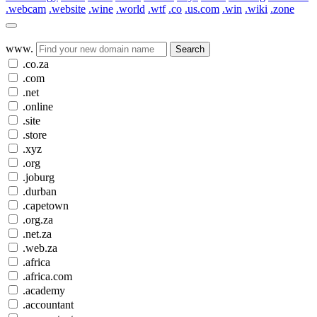
.webcam
.website
.wine
.world
.wtf
.co
.us.com
.win
.wiki
.zone
www.
Search
.co.za
.com
.net
.online
.site
.store
.xyz
.org
.joburg
.durban
.capetown
.org.za
.net.za
.web.za
.africa
.africa.com
.academy
.accountant