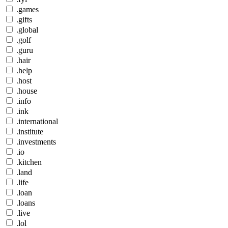
.games
.gifts
.global
.golf
.guru
.hair
.help
.host
.house
.info
.ink
.international
.institute
.investments
.io
.kitchen
.land
.life
.loan
.loans
.live
.lol