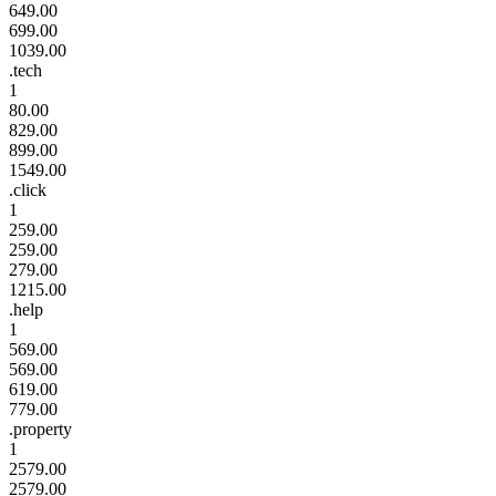
649.00
699.00
1039.00
.tech
1
80.00
829.00
899.00
1549.00
.click
1
259.00
259.00
279.00
1215.00
.help
1
569.00
569.00
619.00
779.00
.property
1
2579.00
2579.00