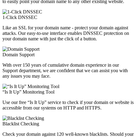
to easily point your domain name to any other existing website.
1-Click DNSSEC
Like an SSL for your domain name - protect your domain against
attacks. Our easy-to-use interface enables DNSSEC protection on
your domain name with just the click of a button.
Domain Support
With over 150 years of cumulative domain experience in our
Support department, we are confident that we can assist you with
any issues you may face.
“Is It Up” Monitoring Tool
Use our free “Is It Up” service to check if your domain or website is
accessible from our systems on HTTP and HTTPS.
Blacklist Checking
Check your domain against 120 well-known blacklists. Should your