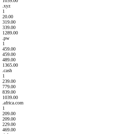
1039.00
.xyz
1
20.00
319.00
339.00
1289.00
.pw
1
459.00
459.00
489.00
1365.00
.cash
1
239.00
779.00
839.00
1039.00
.africa.com
1
209.00
209.00
229.00
469.00