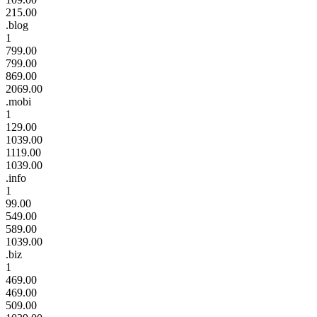
215.00
.blog
1
799.00
799.00
869.00
2069.00
.mobi
1
129.00
1039.00
1119.00
1039.00
.info
1
99.00
549.00
589.00
1039.00
.biz
1
469.00
469.00
509.00