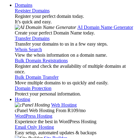
Domains
Register Domains
Register your perfect domain today.
It’s quick and easy.
AI Domain Name Generator
Create your perfect Domain Name today.
Transfer Domains
Transfer your domains to us in a few easy steps.
Whois Search
View the whois information on a domain name.
Bulk Domain Registrations
Register and check the availability of multiple domains at
once.
Bulk Domain Transfer
Move multiple domains to us quickly and easily.
Domain Protection
Protect your personal information.
Hosting
Web Hosting
cPanel Web Hosting From R109
/mo
WordPress Hosting
Experience the best in WordPress Hosting
Email Only Hosting
Easy setup, automated updates & backups