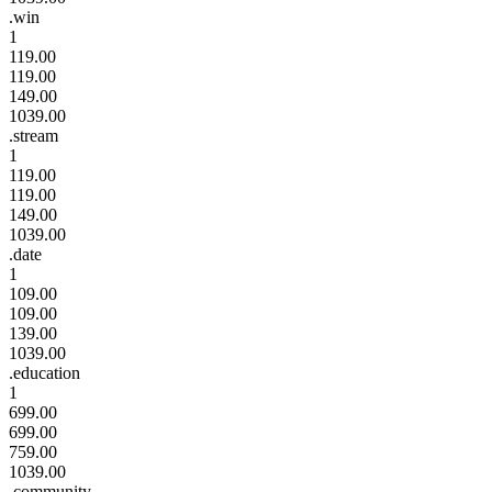
.win
1
119.00
119.00
149.00
1039.00
.stream
1
119.00
119.00
149.00
1039.00
.date
1
109.00
109.00
139.00
1039.00
.education
1
699.00
699.00
759.00
1039.00
.community