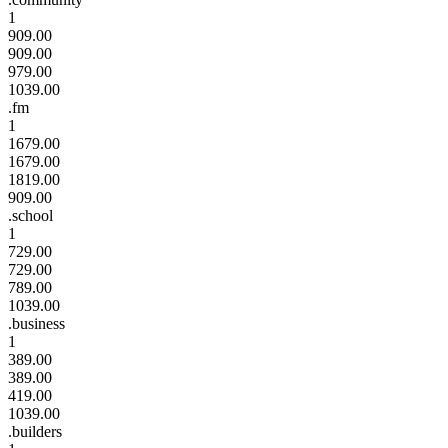
1
909.00
909.00
979.00
1039.00
.fm
1
1679.00
1679.00
1819.00
909.00
.school
1
729.00
729.00
789.00
1039.00
.business
1
389.00
389.00
419.00
1039.00
.builders