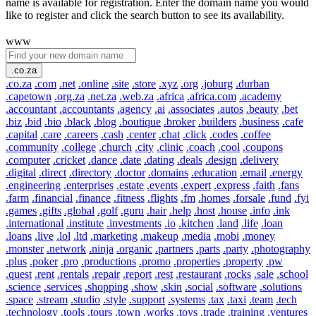
name is available for registration. Enter the domain name you would
like to register and click the search button to see its availability.
www
.co.za
.co.za
.com
.net
.online
.site
.store
.xyz
.org
.joburg
.durban
.capetown
.org.za
.net.za
.web.za
.africa
.africa.com
.academy
.accountant
.accountants
.agency
.ai
.associates
.autos
.beauty
.bet
.biz
.bid
.bio
.black
.blog
.boutique
.broker
.builders
.business
.cafe
.capital
.care
.careers
.cash
.center
.chat
.click
.codes
.coffee
.community
.college
.church
.city
.clinic
.coach
.cool
.coupons
.computer
.cricket
.dance
.date
.dating
.deals
.design
.delivery
.digital
.direct
.directory
.doctor
.domains
.education
.email
.energy
.engineering
.enterprises
.estate
.events
.expert
.express
.faith
.fans
.farm
.financial
.finance
.fitness
.flights
.fm
.homes
.forsale
.fund
.fyi
.games
.gifts
.global
.golf
.guru
.hair
.help
.host
.house
.info
.ink
.international
.institute
.investments
.io
.kitchen
.land
.life
.loan
.loans
.live
.lol
.ltd
.marketing
.makeup
.media
.mobi
.money
.monster
.network
.ninja
.organic
.partners
.parts
.party
.photography
.plus
.poker
.pro
.productions
.promo
.properties
.property
.pw
.quest
.rent
.rentals
.repair
.report
.rest
.restaurant
.rocks
.sale
.school
.science
.services
.shopping
.show
.skin
.social
.software
.solutions
.space
.stream
.studio
.style
.support
.systems
.tax
.taxi
.team
.tech
.technology
.tools
.tours
.town
.works
.toys
.trade
.training
.ventures