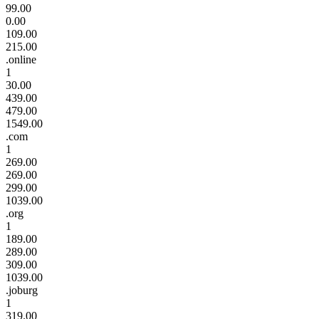
99.00
0.00
109.00
215.00
.online
1
30.00
439.00
479.00
1549.00
.com
1
269.00
269.00
299.00
1039.00
.org
1
189.00
289.00
309.00
1039.00
.joburg
1
319.00