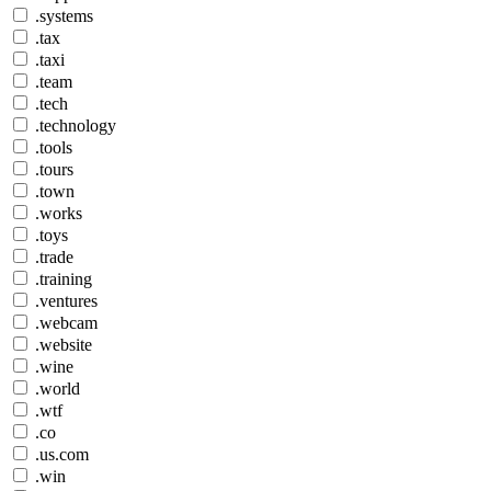
.systems
.tax
.taxi
.team
.tech
.technology
.tools
.tours
.town
.works
.toys
.trade
.training
.ventures
.webcam
.website
.wine
.world
.wtf
.co
.us.com
.win