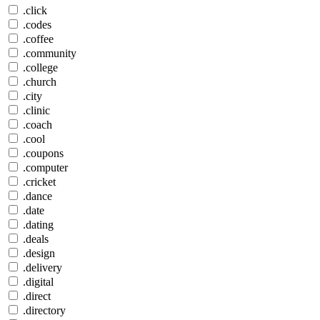
.click
.codes
.coffee
.community
.college
.church
.city
.clinic
.coach
.cool
.coupons
.computer
.cricket
.dance
.date
.dating
.deals
.design
.delivery
.digital
.direct
.directory