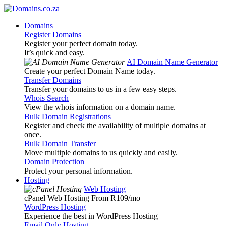
Domains
Register Domains
Register your perfect domain today.
It’s quick and easy.
AI Domain Name Generator
Create your perfect Domain Name today.
Transfer Domains
Transfer your domains to us in a few easy steps.
Whois Search
View the whois information on a domain name.
Bulk Domain Registrations
Register and check the availability of multiple domains at
once.
Bulk Domain Transfer
Move multiple domains to us quickly and easily.
Domain Protection
Protect your personal information.
Hosting
Web Hosting
cPanel Web Hosting From R109
/mo
WordPress Hosting
Experience the best in WordPress Hosting
Email Only Hosting