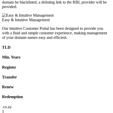
domain be blacklisted, a delisting link to the RBL provider will be
provided.
Easy & Intuitive Management
Our intuitive Customer Portal has been designed to provide you
with a fluid and simple customer experience, making management
of your domain names easy and efficient.
TLD
Min. Years
Register
Transfer
Renew
Redemption
.co.za
1