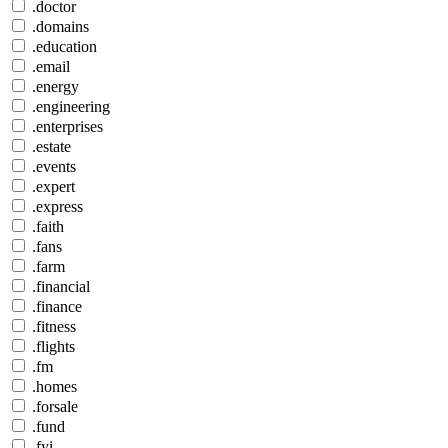
.doctor
.domains
.education
.email
.energy
.engineering
.enterprises
.estate
.events
.expert
.express
.faith
.fans
.farm
.financial
.finance
.fitness
.flights
.fm
.homes
.forsale
.fund
.fyi