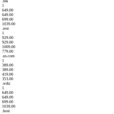
.ink
1
649.00
649.00
699.00
1039.00
.rest
1
929.00
929.00
1009.00
779.00
.us.com
1
389.00
389.00
419.00
353.00
.wiki
1
649.00
649.00
699.00
1039.00
.host