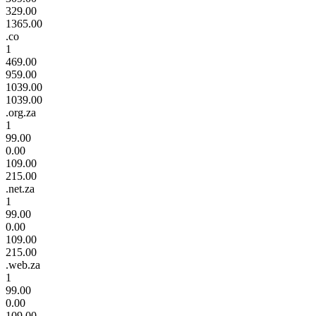
329.00
1365.00
.co
1
469.00
959.00
1039.00
1039.00
.org.za
1
99.00
0.00
109.00
215.00
.net.za
1
99.00
0.00
109.00
215.00
.web.za
1
99.00
0.00
109.00