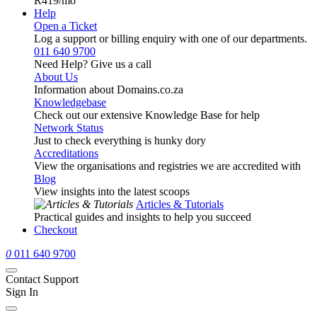
R419
/mo
Help
Open a Ticket
Log a support or billing enquiry with one of our departments.
011 640 9700
Need Help? Give us a call
About Us
Information about Domains.co.za
Knowledgebase
Check out our extensive Knowledge Base for help
Network Status
Just to check everything is hunky dory
Accreditations
View the organisations and registries we are accredited with
Blog
View insights into the latest scoops
Articles & Tutorials
Practical guides and insights to help you succeed
Checkout
0
011 640 9700
Contact Support
Sign In