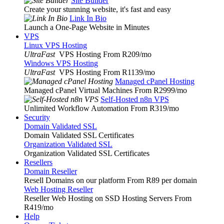
Site Builder
Create your stunning website, it's fast and easy
Link In Bio
Launch a One-Page Website in Minutes
VPS
Linux VPS Hosting
UltraFast
VPS Hosting From R209
/mo
Windows VPS Hosting
UltraFast
VPS Hosting From R1139
/mo
Managed cPanel Hosting
Managed cPanel Virtual Machines From R2999
/mo
Self-Hosted n8n VPS
Unlimited Workflow Automation From R319
/mo
Security
Domain Validated SSL
Domain Validated SSL Certificates
Organization Validated SSL
Organization Validated SSL Certificates
Resellers
Domain Reseller
Resell Domains on our platform From R89 per domain
Web Hosting Reseller
Reseller Web Hosting on SSD Hosting Servers From
R419
/mo
Help