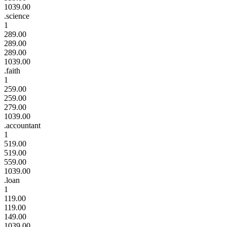
1039.00
.science
1
289.00
289.00
289.00
1039.00
.faith
1
259.00
259.00
279.00
1039.00
.accountant
1
519.00
519.00
559.00
1039.00
.loan
1
119.00
119.00
149.00
1039.00