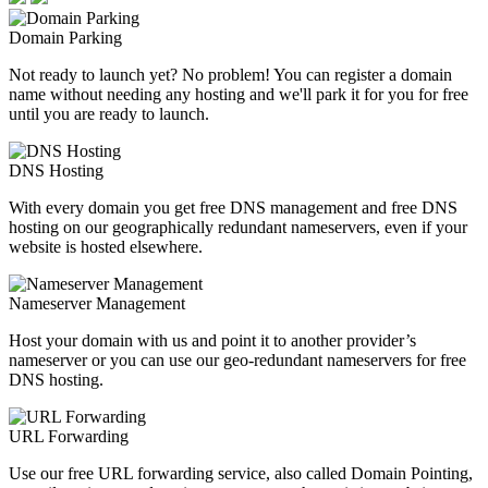
Domain Parking
Not ready to launch yet? No problem! You can register a domain
name without needing any hosting and we'll park it for you for free
until you are ready to launch.
DNS Hosting
With every domain you get free DNS management and free DNS
hosting on our geographically redundant nameservers, even if your
website is hosted elsewhere.
Nameserver Management
Host your domain with us and point it to another provider’s
nameserver or you can use our geo-redundant nameservers for free
DNS hosting.
URL Forwarding
Use our free URL forwarding service, also called Domain Pointing,