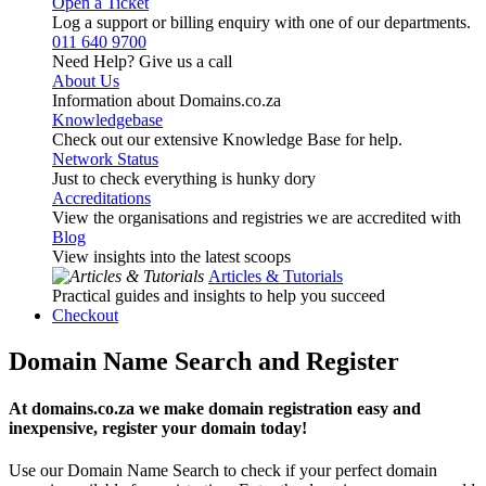
Open a Ticket
Log a support or billing enquiry with one of our departments.
011 640 9700
Need Help? Give us a call
About Us
Information about Domains.co.za
Knowledgebase
Check out our extensive Knowledge Base for help.
Network Status
Just to check everything is hunky dory
Accreditations
View the organisations and registries we are accredited with
Blog
View insights into the latest scoops
Articles & Tutorials
Practical guides and insights to help you succeed
Checkout
Domain Name Search and Register
At domains.co.za we make domain registration easy and
inexpensive, register your domain today!
Use our Domain Name Search to check if your perfect domain