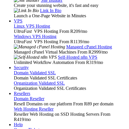
Site Builder
Create your stunning website, it's fast and easy
Link In Bio
Launch a One-Page Website in Minutes
VPS
Linux VPS Hosting
UltraFast
VPS Hosting From R209
/mo
Windows VPS Hosting
UltraFast
VPS Hosting From R1139
/mo
Managed cPanel Hosting
Managed cPanel Virtual Machines From R2999
/mo
Self-Hosted n8n VPS
Unlimited Workflow Automation From R319
/mo
Security
Domain Validated SSL
Domain Validated SSL Certificates
Organization Validated SSL
Organization Validated SSL Certificates
Resellers
Domain Reseller
Resell Domains on our platform From R89 per domain
Web Hosting Reseller
Reseller Web Hosting on SSD Hosting Servers From
R419
/mo
Help