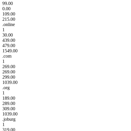
99.00
0.00
109.00
215.00
.online
1
30.00
439.00
479.00
1549.00
.com
1
269.00
269.00
299.00
1039.00
.org
1
189.00
289.00
309.00
1039.00
.joburg
1
319.00