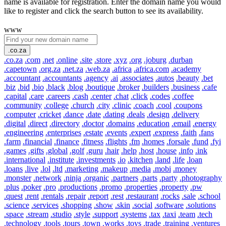
name is available for registration. Enter the domain name you would
like to register and click the search button to see its availability.
www
.co.za
.co.za
.com
.net
.online
.site
.store
.xyz
.org
.joburg
.durban
.capetown
.org.za
.net.za
.web.za
.africa
.africa.com
.academy
.accountant
.accountants
.agency
.ai
.associates
.autos
.beauty
.bet
.biz
.bid
.bio
.black
.blog
.boutique
.broker
.builders
.business
.cafe
.capital
.care
.careers
.cash
.center
.chat
.click
.codes
.coffee
.community
.college
.church
.city
.clinic
.coach
.cool
.coupons
.computer
.cricket
.dance
.date
.dating
.deals
.design
.delivery
.digital
.direct
.directory
.doctor
.domains
.education
.email
.energy
.engineering
.enterprises
.estate
.events
.expert
.express
.faith
.fans
.farm
.financial
.finance
.fitness
.flights
.fm
.homes
.forsale
.fund
.fyi
.games
.gifts
.global
.golf
.guru
.hair
.help
.host
.house
.info
.ink
.international
.institute
.investments
.io
.kitchen
.land
.life
.loan
.loans
.live
.lol
.ltd
.marketing
.makeup
.media
.mobi
.money
.monster
.network
.ninja
.organic
.partners
.parts
.party
.photography
.plus
.poker
.pro
.productions
.promo
.properties
.property
.pw
.quest
.rent
.rentals
.repair
.report
.rest
.restaurant
.rocks
.sale
.school
.science
.services
.shopping
.show
.skin
.social
.software
.solutions
.space
.stream
.studio
.style
.support
.systems
.tax
.taxi
.team
.tech
.technology
.tools
.tours
.town
.works
.toys
.trade
.training
.ventures