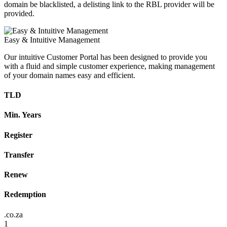
domain be blacklisted, a delisting link to the RBL provider will be
provided.
Easy & Intuitive Management
Our intuitive Customer Portal has been designed to provide you
with a fluid and simple customer experience, making management
of your domain names easy and efficient.
TLD
Min. Years
Register
Transfer
Renew
Redemption
.co.za
1