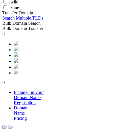
.wiki
.zone
Transfer Domain
Search Multiple TLDs
Bulk Domain Search
Bulk Domain Transfer
<
>
Included in your
Domain
Name
Registration
Domain
Name
Pricing