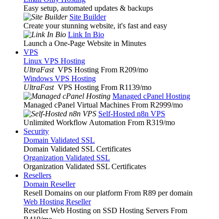
Easy setup, automated updates & backups
Site Builder
Create your stunning website, it's fast and easy
Link In Bio
Launch a One-Page Website in Minutes
VPS
Linux VPS Hosting
UltraFast
VPS Hosting From R209
/mo
Windows VPS Hosting
UltraFast
VPS Hosting From R1139
/mo
Managed cPanel Hosting
Managed cPanel Virtual Machines From R2999
/mo
Self-Hosted n8n VPS
Unlimited Workflow Automation From R319
/mo
Security
Domain Validated SSL
Domain Validated SSL Certificates
Organization Validated SSL
Organization Validated SSL Certificates
Resellers
Domain Reseller
Resell Domains on our platform From R89 per domain
Web Hosting Reseller
Reseller Web Hosting on SSD Hosting Servers From