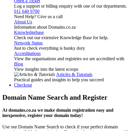
Open a Ticket
Log a support or billing enquiry with one of our departments.
011 640 9700
Need Help? Give us a call
About Us
Information about Domains.co.za
Knowledgebase
Check out our extensive Knowledge Base for help.
Network Status
Just to check everything is hunky dory
Accreditations
View the organisations and registries we are accredited with
Blog
View insights into the latest scoops
Articles & Tutorials
Practical guides and insights to help you succeed
Checkout
Domain Name Search and Register
At domains.co.za we make domain registration easy and
inexpensive, register your domain today!
Use our Domain Name Search to check if your perfect domain