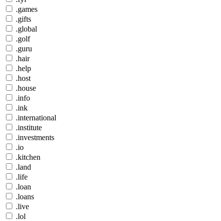
.games
.gifts
.global
.golf
.guru
.hair
.help
.host
.house
.info
.ink
.international
.institute
.investments
.io
.kitchen
.land
.life
.loan
.loans
.live
.lol