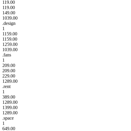
119.00
119.00
149.00
1039.00
.design
1
1159.00
1159.00
1259.00
1039.00
.fans
1
209.00
209.00
229.00
1289.00
.rent
1
389.00
1289.00
1399.00
1289.00
.space
1
649.00