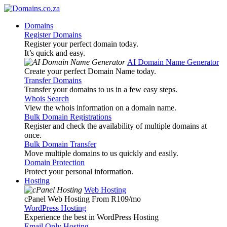
Domains
Register Domains
Register your perfect domain today.
It’s quick and easy.
AI Domain Name Generator
Create your perfect Domain Name today.
Transfer Domains
Transfer your domains to us in a few easy steps.
Whois Search
View the whois information on a domain name.
Bulk Domain Registrations
Register and check the availability of multiple domains at
once.
Bulk Domain Transfer
Move multiple domains to us quickly and easily.
Domain Protection
Protect your personal information.
Hosting
Web Hosting
cPanel Web Hosting From R109
/mo
WordPress Hosting
Experience the best in WordPress Hosting
Email Only Hosting