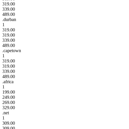
319.00
339.00
489.00
.durban
1
319.00
319.00
339.00
489.00
.capetown
1
319.00
319.00
339.00
489.00
.africa
1
199.00
249.00
269.00
329.00
.net
1
309.00
309.00