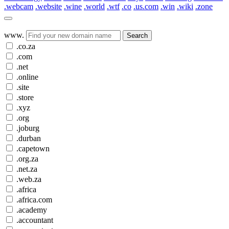
.webcam
.website
.wine
.world
.wtf
.co
.us.com
.win
.wiki
.zone
www.
Search
.co.za
.com
.net
.online
.site
.store
.xyz
.org
.joburg
.durban
.capetown
.org.za
.net.za
.web.za
.africa
.africa.com
.academy
.accountant