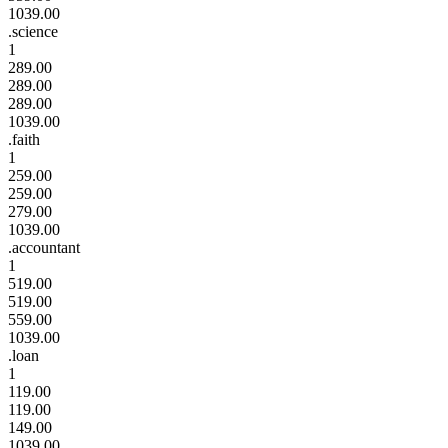
1039.00
.science
1
289.00
289.00
289.00
1039.00
.faith
1
259.00
259.00
279.00
1039.00
.accountant
1
519.00
519.00
559.00
1039.00
.loan
1
119.00
119.00
149.00
1039.00