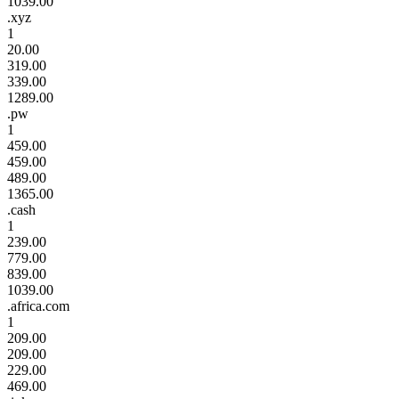
1039.00
.xyz
1
20.00
319.00
339.00
1289.00
.pw
1
459.00
459.00
489.00
1365.00
.cash
1
239.00
779.00
839.00
1039.00
.africa.com
1
209.00
209.00
229.00
469.00