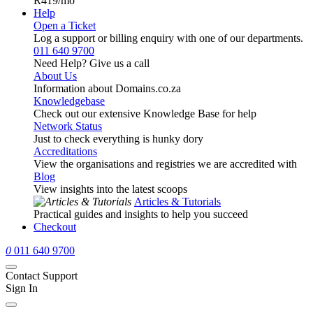
R419
/mo
Help
Open a Ticket
Log a support or billing enquiry with one of our departments.
011 640 9700
Need Help? Give us a call
About Us
Information about Domains.co.za
Knowledgebase
Check out our extensive Knowledge Base for help
Network Status
Just to check everything is hunky dory
Accreditations
View the organisations and registries we are accredited with
Blog
View insights into the latest scoops
Articles & Tutorials
Practical guides and insights to help you succeed
Checkout
0
011 640 9700
Contact Support
Sign In