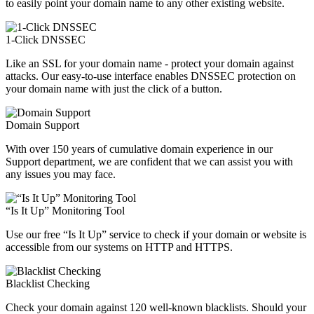
to easily point your domain name to any other existing website.
1-Click DNSSEC
Like an SSL for your domain name - protect your domain against
attacks. Our easy-to-use interface enables DNSSEC protection on
your domain name with just the click of a button.
Domain Support
With over 150 years of cumulative domain experience in our
Support department, we are confident that we can assist you with
any issues you may face.
“Is It Up” Monitoring Tool
Use our free “Is It Up” service to check if your domain or website is
accessible from our systems on HTTP and HTTPS.
Blacklist Checking
Check your domain against 120 well-known blacklists. Should your