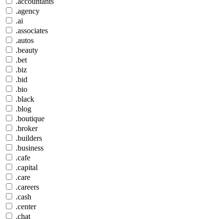
.accountants
.agency
.ai
.associates
.autos
.beauty
.bet
.biz
.bid
.bio
.black
.blog
.boutique
.broker
.builders
.business
.cafe
.capital
.care
.careers
.cash
.center
.chat