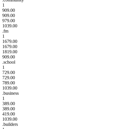
1
909.00
909.00
979.00
1039.00
.fm
1
1679.00
1679.00
1819.00
909.00
.school
1
729.00
729.00
789.00
1039.00
.business
1
389.00
389.00
419.00
1039.00
.builders