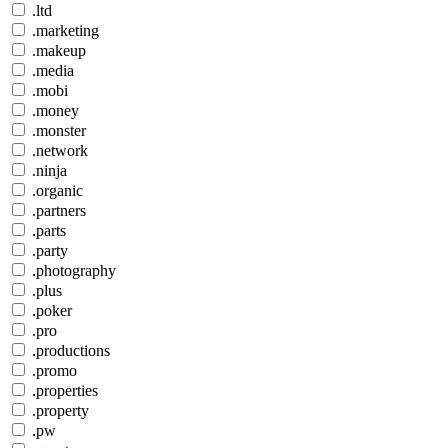
.ltd
.marketing
.makeup
.media
.mobi
.money
.monster
.network
.ninja
.organic
.partners
.parts
.party
.photography
.plus
.poker
.pro
.productions
.promo
.properties
.property
.pw