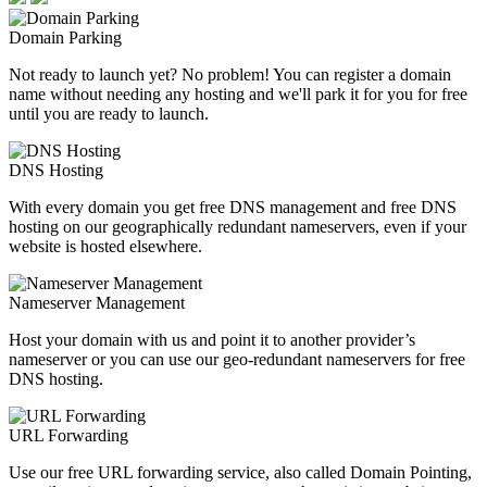
Domain Parking
Not ready to launch yet? No problem! You can register a domain
name without needing any hosting and we'll park it for you for free
until you are ready to launch.
DNS Hosting
With every domain you get free DNS management and free DNS
hosting on our geographically redundant nameservers, even if your
website is hosted elsewhere.
Nameserver Management
Host your domain with us and point it to another provider’s
nameserver or you can use our geo-redundant nameservers for free
DNS hosting.
URL Forwarding
Use our free URL forwarding service, also called Domain Pointing,