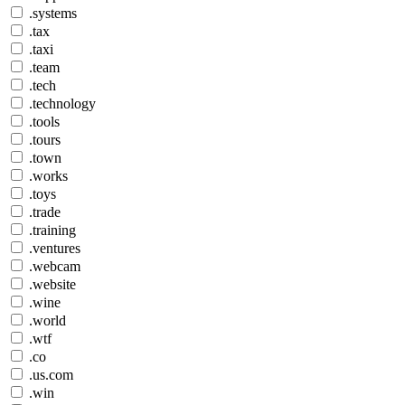
.systems
.tax
.taxi
.team
.tech
.technology
.tools
.tours
.town
.works
.toys
.trade
.training
.ventures
.webcam
.website
.wine
.world
.wtf
.co
.us.com
.win