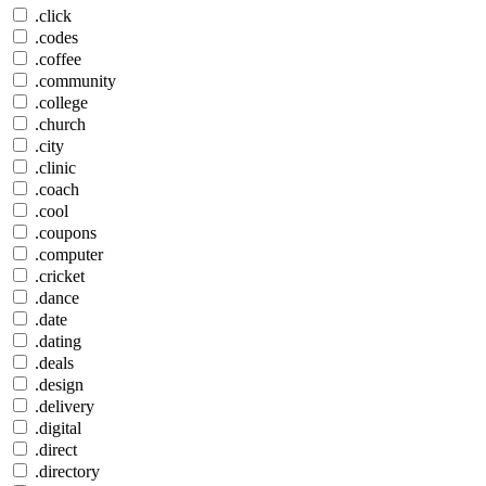
.click
.codes
.coffee
.community
.college
.church
.city
.clinic
.coach
.cool
.coupons
.computer
.cricket
.dance
.date
.dating
.deals
.design
.delivery
.digital
.direct
.directory