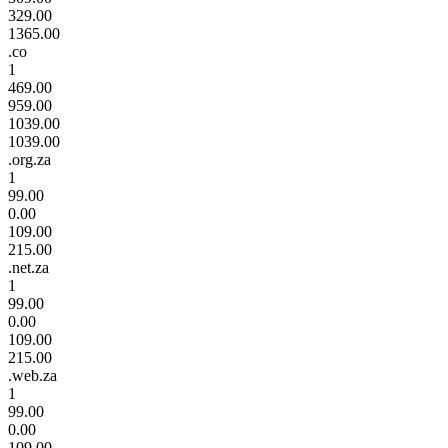
329.00
1365.00
.co
1
469.00
959.00
1039.00
1039.00
.org.za
1
99.00
0.00
109.00
215.00
.net.za
1
99.00
0.00
109.00
215.00
.web.za
1
99.00
0.00
109.00