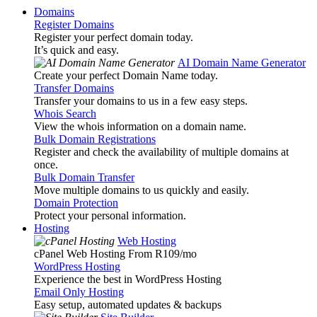
Domains
Register Domains
Register your perfect domain today.
It’s quick and easy.
AI Domain Name Generator
Create your perfect Domain Name today.
Transfer Domains
Transfer your domains to us in a few easy steps.
Whois Search
View the whois information on a domain name.
Bulk Domain Registrations
Register and check the availability of multiple domains at
once.
Bulk Domain Transfer
Move multiple domains to us quickly and easily.
Domain Protection
Protect your personal information.
Hosting
Web Hosting
cPanel Web Hosting From R109
/mo
WordPress Hosting
Experience the best in WordPress Hosting
Email Only Hosting
Easy setup, automated updates & backups