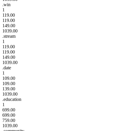
.win
1
119.00
119.00
149.00
1039.00
.stream
1
119.00
119.00
149.00
1039.00
.date
1
109.00
109.00
139.00
1039.00
.education
1
699.00
699.00
759.00
1039.00
.community