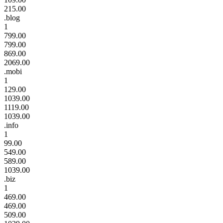
215.00
.blog
1
799.00
799.00
869.00
2069.00
.mobi
1
129.00
1039.00
1119.00
1039.00
.info
1
99.00
549.00
589.00
1039.00
.biz
1
469.00
469.00
509.00