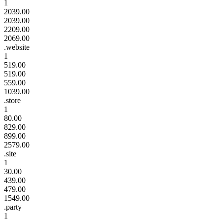
1
2039.00
2039.00
2209.00
2069.00
.website
1
519.00
519.00
559.00
1039.00
.store
1
80.00
829.00
899.00
2579.00
.site
1
30.00
439.00
479.00
1549.00
.party
1