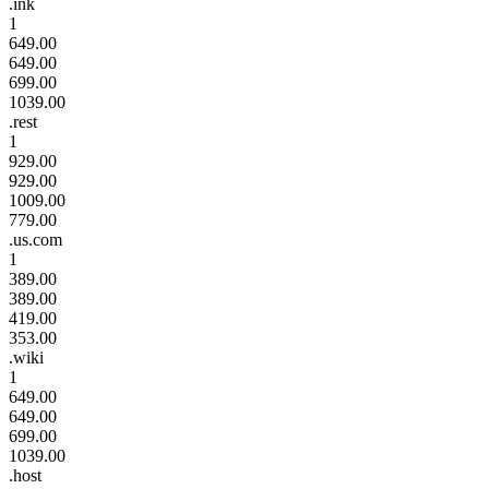
.ink
1
649.00
649.00
699.00
1039.00
.rest
1
929.00
929.00
1009.00
779.00
.us.com
1
389.00
389.00
419.00
353.00
.wiki
1
649.00
649.00
699.00
1039.00
.host