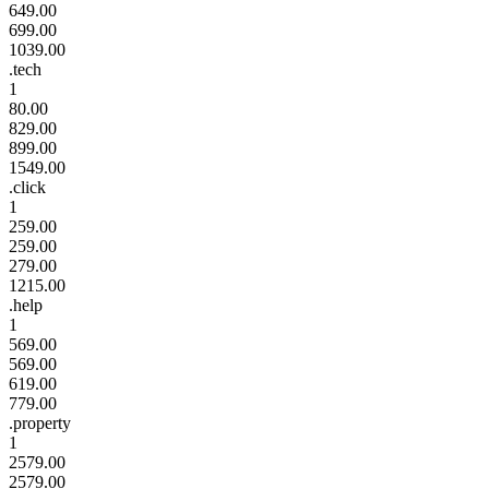
649.00
699.00
1039.00
.tech
1
80.00
829.00
899.00
1549.00
.click
1
259.00
259.00
279.00
1215.00
.help
1
569.00
569.00
619.00
779.00
.property
1
2579.00
2579.00