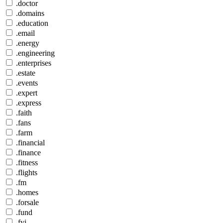
.doctor
.domains
.education
.email
.energy
.engineering
.enterprises
.estate
.events
.expert
.express
.faith
.fans
.farm
.financial
.finance
.fitness
.flights
.fm
.homes
.forsale
.fund
.fyi