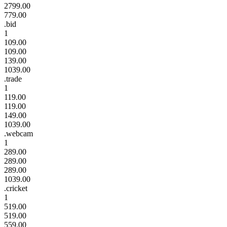
2799.00
779.00
.bid
1
109.00
109.00
139.00
1039.00
.trade
1
119.00
119.00
149.00
1039.00
.webcam
1
289.00
289.00
289.00
1039.00
.cricket
1
519.00
519.00
559.00