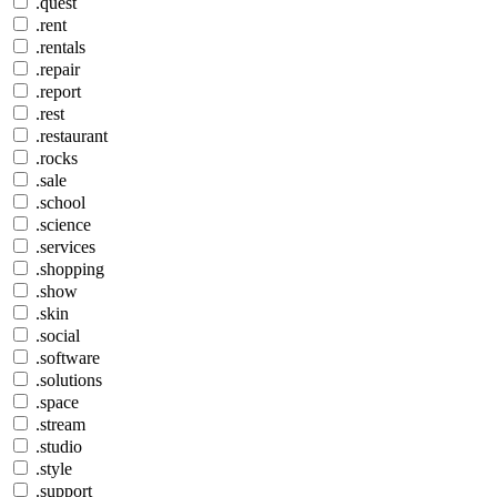
.quest
.rent
.rentals
.repair
.report
.rest
.restaurant
.rocks
.sale
.school
.science
.services
.shopping
.show
.skin
.social
.software
.solutions
.space
.stream
.studio
.style
.support