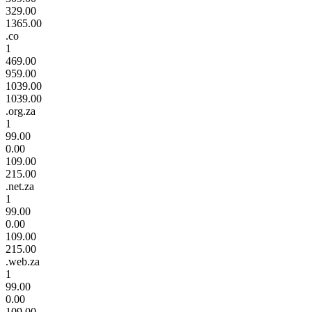
329.00
1365.00
.co
1
469.00
959.00
1039.00
1039.00
.org.za
1
99.00
0.00
109.00
215.00
.net.za
1
99.00
0.00
109.00
215.00
.web.za
1
99.00
0.00
109.00