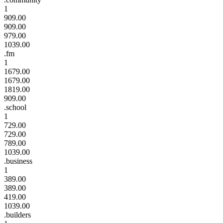
1
909.00
909.00
979.00
1039.00
.fm
1
1679.00
1679.00
1819.00
909.00
.school
1
729.00
729.00
789.00
1039.00
.business
1
389.00
389.00
419.00
1039.00
.builders