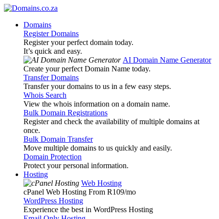
Domains
Register Domains
Register your perfect domain today.
It’s quick and easy.
AI Domain Name Generator
Create your perfect Domain Name today.
Transfer Domains
Transfer your domains to us in a few easy steps.
Whois Search
View the whois information on a domain name.
Bulk Domain Registrations
Register and check the availability of multiple domains at
once.
Bulk Domain Transfer
Move multiple domains to us quickly and easily.
Domain Protection
Protect your personal information.
Hosting
Web Hosting
cPanel Web Hosting From R109
/mo
WordPress Hosting
Experience the best in WordPress Hosting
Email Only Hosting