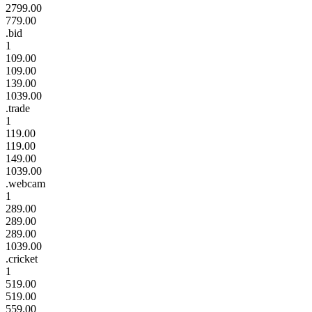
2799.00
779.00
.bid
1
109.00
109.00
139.00
1039.00
.trade
1
119.00
119.00
149.00
1039.00
.webcam
1
289.00
289.00
289.00
1039.00
.cricket
1
519.00
519.00
559.00