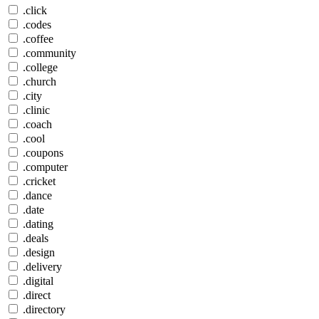
.click
.codes
.coffee
.community
.college
.church
.city
.clinic
.coach
.cool
.coupons
.computer
.cricket
.dance
.date
.dating
.deals
.design
.delivery
.digital
.direct
.directory