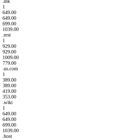
.ink
1
649.00
649.00
699.00
1039.00
.rest
1
929.00
929.00
1009.00
779.00
.us.com
1
389.00
389.00
419.00
353.00
.wiki
1
649.00
649.00
699.00
1039.00
.host