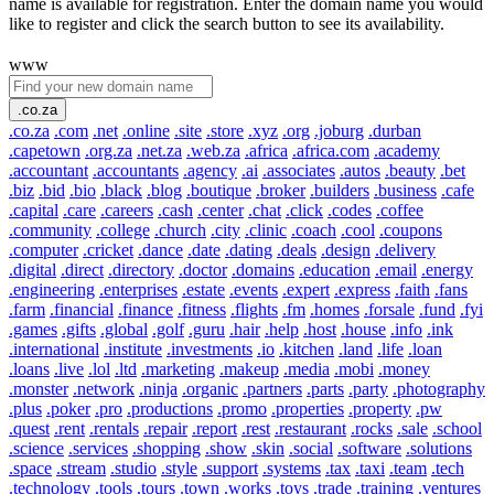
name is available for registration. Enter the domain name you would
like to register and click the search button to see its availability.
www
.co.za
.co.za
.com
.net
.online
.site
.store
.xyz
.org
.joburg
.durban
.capetown
.org.za
.net.za
.web.za
.africa
.africa.com
.academy
.accountant
.accountants
.agency
.ai
.associates
.autos
.beauty
.bet
.biz
.bid
.bio
.black
.blog
.boutique
.broker
.builders
.business
.cafe
.capital
.care
.careers
.cash
.center
.chat
.click
.codes
.coffee
.community
.college
.church
.city
.clinic
.coach
.cool
.coupons
.computer
.cricket
.dance
.date
.dating
.deals
.design
.delivery
.digital
.direct
.directory
.doctor
.domains
.education
.email
.energy
.engineering
.enterprises
.estate
.events
.expert
.express
.faith
.fans
.farm
.financial
.finance
.fitness
.flights
.fm
.homes
.forsale
.fund
.fyi
.games
.gifts
.global
.golf
.guru
.hair
.help
.host
.house
.info
.ink
.international
.institute
.investments
.io
.kitchen
.land
.life
.loan
.loans
.live
.lol
.ltd
.marketing
.makeup
.media
.mobi
.money
.monster
.network
.ninja
.organic
.partners
.parts
.party
.photography
.plus
.poker
.pro
.productions
.promo
.properties
.property
.pw
.quest
.rent
.rentals
.repair
.report
.rest
.restaurant
.rocks
.sale
.school
.science
.services
.shopping
.show
.skin
.social
.software
.solutions
.space
.stream
.studio
.style
.support
.systems
.tax
.taxi
.team
.tech
.technology
.tools
.tours
.town
.works
.toys
.trade
.training
.ventures