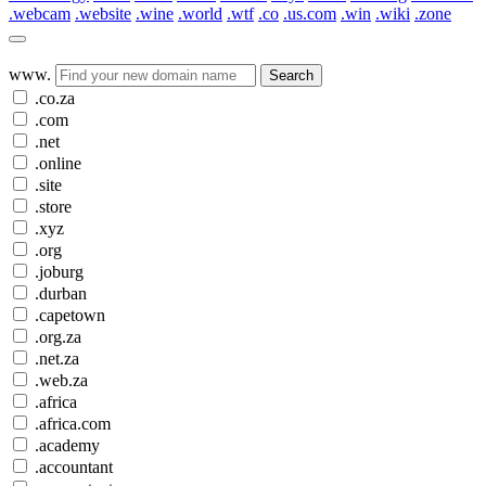
.webcam
.website
.wine
.world
.wtf
.co
.us.com
.win
.wiki
.zone
www.
Search
.co.za
.com
.net
.online
.site
.store
.xyz
.org
.joburg
.durban
.capetown
.org.za
.net.za
.web.za
.africa
.africa.com
.academy
.accountant