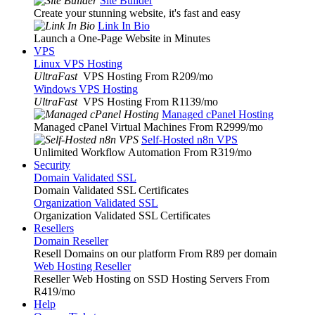
Site Builder
Create your stunning website, it's fast and easy
Link In Bio
Launch a One-Page Website in Minutes
VPS
Linux VPS Hosting
UltraFast
VPS Hosting From R209
/mo
Windows VPS Hosting
UltraFast
VPS Hosting From R1139
/mo
Managed cPanel Hosting
Managed cPanel Virtual Machines From R2999
/mo
Self-Hosted n8n VPS
Unlimited Workflow Automation From R319
/mo
Security
Domain Validated SSL
Domain Validated SSL Certificates
Organization Validated SSL
Organization Validated SSL Certificates
Resellers
Domain Reseller
Resell Domains on our platform From R89 per domain
Web Hosting Reseller
Reseller Web Hosting on SSD Hosting Servers From
R419
/mo
Help