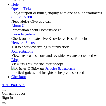
R419
/mo
Help
Open a Ticket
Log a support or billing enquiry with one of our departments.
011 640 9700
Need Help? Give us a call
About Us
Information about Domains.co.za
Knowledgebase
Check out our extensive Knowledge Base for help
Network Status
Just to check everything is hunky dory
Accreditations
View the organisations and registries we are accredited with
Blog
View insights into the latest scoops
Articles & Tutorials
Practical guides and insights to help you succeed
Checkout
0
011 640 9700
Contact Support
Sign In