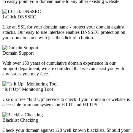
to easily point your domain name to any other existing website.
1-Click DNSSEC
Like an SSL for your domain name - protect your domain against
attacks. Our easy-to-use interface enables DNSSEC protection on
your domain name with just the click of a button.
Domain Support
With over 150 years of cumulative domain experience in our
Support department, we are confident that we can assist you with
any issues you may face.
“Is It Up” Monitoring Tool
Use our free “Is It Up” service to check if your domain or website is
accessible from our systems on HTTP and HTTPS.
Blacklist Checking
Check your domain against 120 well-known blacklists. Should your