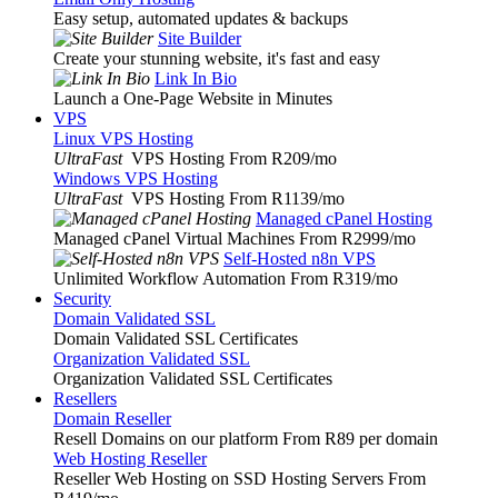
Easy setup, automated updates & backups
Site Builder
Create your stunning website, it's fast and easy
Link In Bio
Launch a One-Page Website in Minutes
VPS
Linux VPS Hosting
UltraFast
VPS Hosting From R209
/mo
Windows VPS Hosting
UltraFast
VPS Hosting From R1139
/mo
Managed cPanel Hosting
Managed cPanel Virtual Machines From R2999
/mo
Self-Hosted n8n VPS
Unlimited Workflow Automation From R319
/mo
Security
Domain Validated SSL
Domain Validated SSL Certificates
Organization Validated SSL
Organization Validated SSL Certificates
Resellers
Domain Reseller
Resell Domains on our platform From R89 per domain
Web Hosting Reseller
Reseller Web Hosting on SSD Hosting Servers From