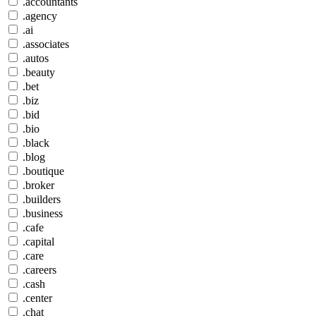
.accountants
.agency
.ai
.associates
.autos
.beauty
.bet
.biz
.bid
.bio
.black
.blog
.boutique
.broker
.builders
.business
.cafe
.capital
.care
.careers
.cash
.center
.chat