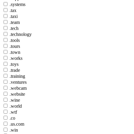
.systems
.tax
.taxi
.team
.tech
.technology
.tools
.tours
.town
.works
.toys
.trade
.training
.ventures
.webcam
.website
.wine
.world
.wtf
.co
.us.com
.win