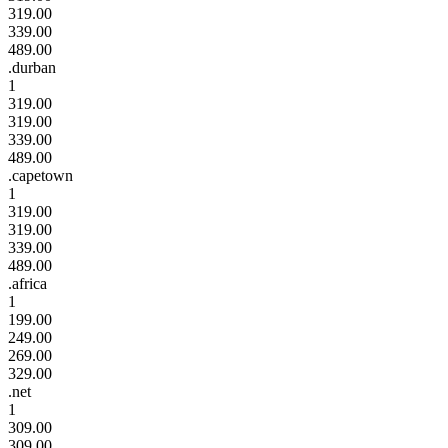
319.00
339.00
489.00
.durban
1
319.00
319.00
339.00
489.00
.capetown
1
319.00
319.00
339.00
489.00
.africa
1
199.00
249.00
269.00
329.00
.net
1
309.00
309.00