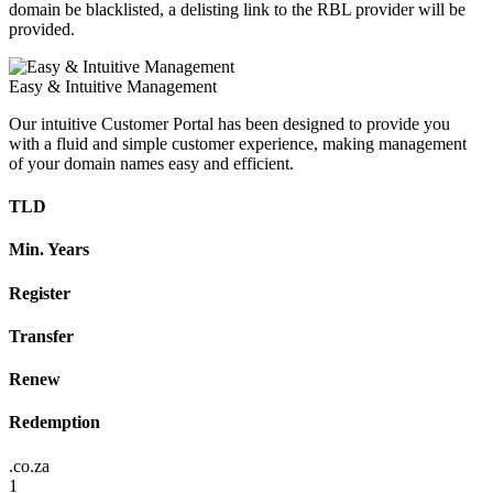
domain be blacklisted, a delisting link to the RBL provider will be
provided.
Easy & Intuitive Management
Our intuitive Customer Portal has been designed to provide you
with a fluid and simple customer experience, making management
of your domain names easy and efficient.
TLD
Min. Years
Register
Transfer
Renew
Redemption
.co.za
1