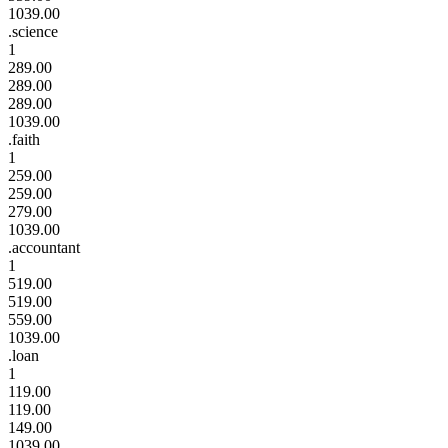
1039.00
.science
1
289.00
289.00
289.00
1039.00
.faith
1
259.00
259.00
279.00
1039.00
.accountant
1
519.00
519.00
559.00
1039.00
.loan
1
119.00
119.00
149.00
1039.00