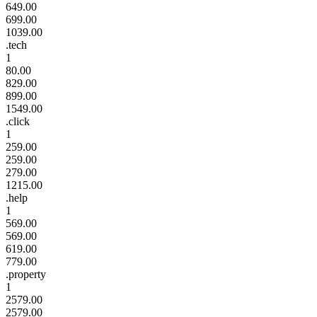
649.00
699.00
1039.00
.tech
1
80.00
829.00
899.00
1549.00
.click
1
259.00
259.00
279.00
1215.00
.help
1
569.00
569.00
619.00
779.00
.property
1
2579.00
2579.00