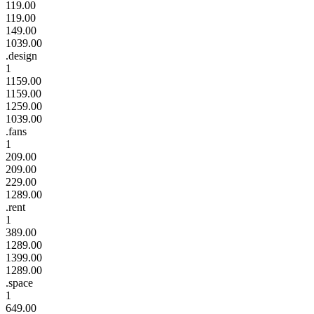
119.00
119.00
149.00
1039.00
.design
1
1159.00
1159.00
1259.00
1039.00
.fans
1
209.00
209.00
229.00
1289.00
.rent
1
389.00
1289.00
1399.00
1289.00
.space
1
649.00