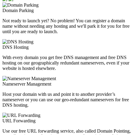
Domain Parking
Not ready to launch yet? No problem! You can register a domain
name without needing any hosting and we'll park it for you for free
until you are ready to launch.
DNS Hosting
With every domain you get free DNS management and free DNS
hosting on our geographically redundant nameservers, even if your
website is hosted elsewhere.
Nameserver Management
Host your domain with us and point it to another provider’s
nameserver or you can use our geo-redundant nameservers for free
DNS hosting.
URL Forwarding
Use our free URL forwarding service, also called Domain Pointing,