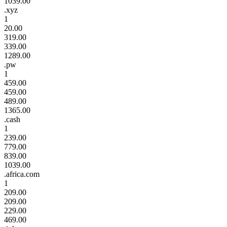
1039.00
.xyz
1
20.00
319.00
339.00
1289.00
.pw
1
459.00
459.00
489.00
1365.00
.cash
1
239.00
779.00
839.00
1039.00
.africa.com
1
209.00
209.00
229.00
469.00