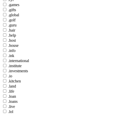
.games
.gifts
.global
.golf
.guru
.hair
.help
.host
.house
.info
.ink
.international
.institute
.investments
.io
.kitchen
.land
.life
.loan
.loans
.live
.lol