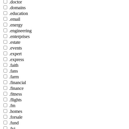
.doctor
.domains
.education
.email
.energy
.engineering
.enterprises
.estate
.events
.expert
.express
.faith
.fans
.farm
.financial
.finance
.fitness
.flights
.fm
.homes
.forsale
.fund
.fyi