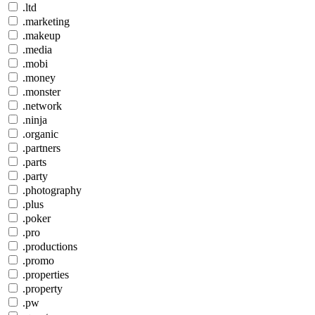
.ltd
.marketing
.makeup
.media
.mobi
.money
.monster
.network
.ninja
.organic
.partners
.parts
.party
.photography
.plus
.poker
.pro
.productions
.promo
.properties
.property
.pw