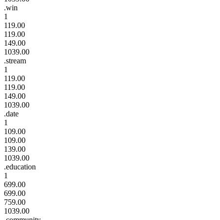
.win
1
119.00
119.00
149.00
1039.00
.stream
1
119.00
119.00
149.00
1039.00
.date
1
109.00
109.00
139.00
1039.00
.education
1
699.00
699.00
759.00
1039.00
.community