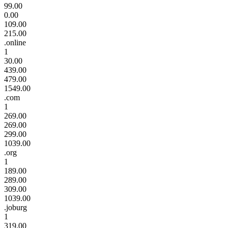
99.00
0.00
109.00
215.00
.online
1
30.00
439.00
479.00
1549.00
.com
1
269.00
269.00
299.00
1039.00
.org
1
189.00
289.00
309.00
1039.00
.joburg
1
319.00