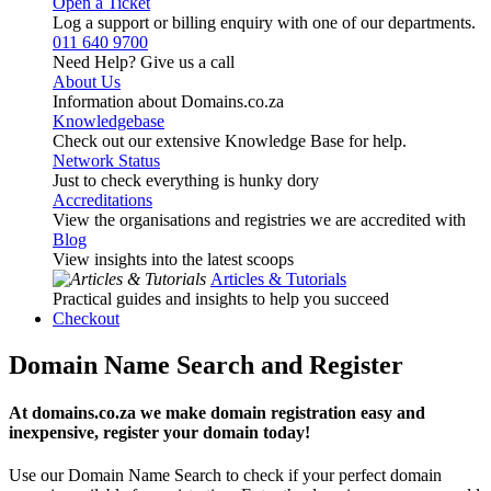
Open a Ticket
Log a support or billing enquiry with one of our departments.
011 640 9700
Need Help? Give us a call
About Us
Information about Domains.co.za
Knowledgebase
Check out our extensive Knowledge Base for help.
Network Status
Just to check everything is hunky dory
Accreditations
View the organisations and registries we are accredited with
Blog
View insights into the latest scoops
Articles & Tutorials
Practical guides and insights to help you succeed
Checkout
Domain Name Search and Register
At domains.co.za we make domain registration easy and
inexpensive, register your domain today!
Use our Domain Name Search to check if your perfect domain