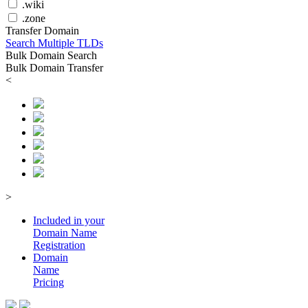
.wiki
.zone
Transfer Domain
Search Multiple TLDs
Bulk Domain Search
Bulk Domain Transfer
<
>
Included in your
Domain
Name
Registration
Domain
Name
Pricing