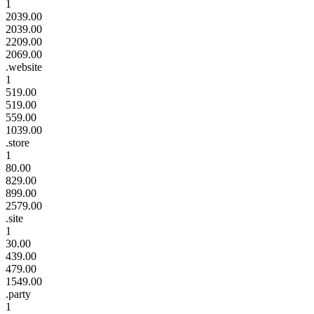
1
2039.00
2039.00
2209.00
2069.00
.website
1
519.00
519.00
559.00
1039.00
.store
1
80.00
829.00
899.00
2579.00
.site
1
30.00
439.00
479.00
1549.00
.party
1