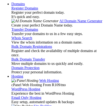
Domains
Register Domains
Register your perfect domain today.
It’s quick and easy.
AI Domain Name Generator
Create your perfect Domain Name today.
Transfer Domains
Transfer your domains to us in a few easy steps.
Whois Search
View the whois information on a domain name.
Bulk Domain Registrations
Register and check the availability of multiple domains at
once.
Bulk Domain Transfer
Move multiple domains to us quickly and easily.
Domain Protection
Protect your personal information.
Hosting
Web Hosting
cPanel Web Hosting From R109
/mo
WordPress Hosting
Experience the best in WordPress Hosting
Email Only Hosting
Easy setup, automated updates & backups