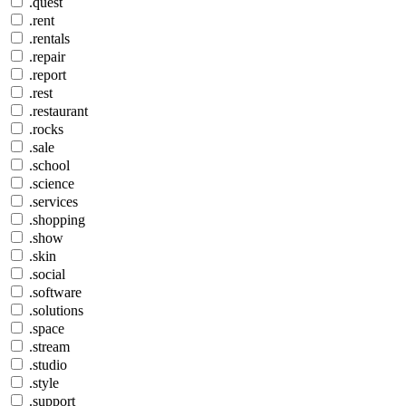
.quest
.rent
.rentals
.repair
.report
.rest
.restaurant
.rocks
.sale
.school
.science
.services
.shopping
.show
.skin
.social
.software
.solutions
.space
.stream
.studio
.style
.support