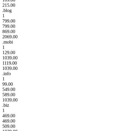
215.00
.blog
1
799.00
799.00
869.00
2069.00
.mobi
1
129.00
1039.00
1119.00
1039.00
.info
1
99.00
549.00
589.00
1039.00
.biz
1
469.00
469.00
509.00